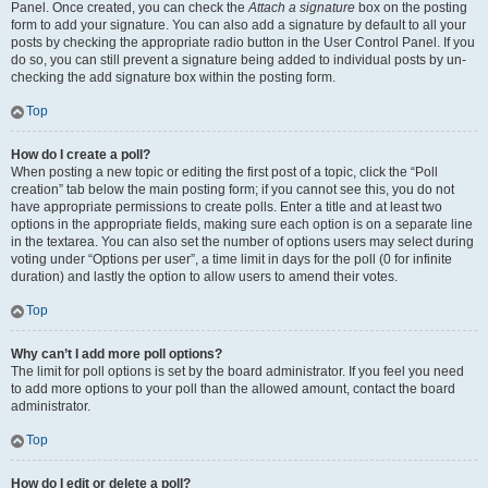
Panel. Once created, you can check the
Attach a signature
box on the posting
form to add your signature. You can also add a signature by default to all your
posts by checking the appropriate radio button in the User Control Panel. If you
do so, you can still prevent a signature being added to individual posts by un-
checking the add signature box within the posting form.
Top
How do I create a poll?
When posting a new topic or editing the first post of a topic, click the “Poll
creation” tab below the main posting form; if you cannot see this, you do not
have appropriate permissions to create polls. Enter a title and at least two
options in the appropriate fields, making sure each option is on a separate line
in the textarea. You can also set the number of options users may select during
voting under “Options per user”, a time limit in days for the poll (0 for infinite
duration) and lastly the option to allow users to amend their votes.
Top
Why can’t I add more poll options?
The limit for poll options is set by the board administrator. If you feel you need
to add more options to your poll than the allowed amount, contact the board
administrator.
Top
How do I edit or delete a poll?