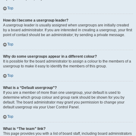
Top
How do I become a usergroup leader?
A usergroup leader is usually assigned when usergroups are initially created
by a board administrator. If you are interested in creating a usergroup, your first
point of contact should be an administrator; try sending a private message.
Top
Why do some usergroups appear in a different colour?
It is possible for the board administrator to assign a colour to the members of a
usergroup to make it easy to identify the members of this group.
Top
What is a “Default usergroup”?
If you are a member of more than one usergroup, your default is used to
determine which group colour and group rank should be shown for you by
default. The board administrator may grant you permission to change your
default usergroup via your User Control Panel.
Top
What is “The team” link?
This page provides you with a list of board staff, including board administrators