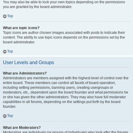
You may also be able to lock your own topics depending on the permissions
you are granted by the board administrator.
Top
What are topic icons?
Topic icons are author chosen images associated with posts to indicate their
content. The ability to use topic icons depends on the permissions set by the
board administrator.
Top
User Levels and Groups
What are Administrators?
Administrators are members assigned with the highest level of control over the
entire board. These members can control all facets of board operation,
including setting permissions, banning users, creating usergroups or
moderators, etc., dependent upon the board founder and what permissions he
or she has given the other administrators. They may also have full moderator
capabilities in all forums, depending on the settings put forth by the board
founder.
Top
What are Moderators?
Moderators are individuals (or groups of individuals) who look after the forums