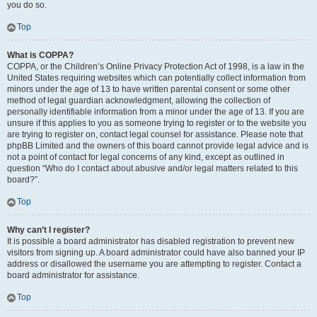
you do so.
Top
What is COPPA?
COPPA, or the Children’s Online Privacy Protection Act of 1998, is a law in the
United States requiring websites which can potentially collect information from
minors under the age of 13 to have written parental consent or some other
method of legal guardian acknowledgment, allowing the collection of
personally identifiable information from a minor under the age of 13. If you are
unsure if this applies to you as someone trying to register or to the website you
are trying to register on, contact legal counsel for assistance. Please note that
phpBB Limited and the owners of this board cannot provide legal advice and is
not a point of contact for legal concerns of any kind, except as outlined in
question “Who do I contact about abusive and/or legal matters related to this
board?”.
Top
Why can’t I register?
It is possible a board administrator has disabled registration to prevent new
visitors from signing up. A board administrator could have also banned your IP
address or disallowed the username you are attempting to register. Contact a
board administrator for assistance.
Top