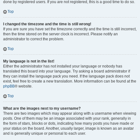
done by registered users. If you are not registered, this is a good time to do so.
Top
I changed the timezone and the time is still wrong!
If you are sure you have set the timezone correctly and the time is still incorrect,
then the time stored on the server clock is incorrect. Please notify an
administrator to correct the problem.
Top
My language is not in the list!
Either the administrator has not installed your language or nobody has
translated this board into your language. Try asking a board administrator if
they can install the language pack you need. If the language pack does not
exist, feel free to create a new translation. More information can be found at the
phpBB
® website.
Top
What are the images next to my username?
There are two images which may appear along with a username when viewing
posts. One of them may be an image associated with your rank, generally in
the form of stars, blocks or dots, indicating how many posts you have made or
your status on the board. Another, usually larger, image is known as an avatar
and is generally unique or personal to each user.