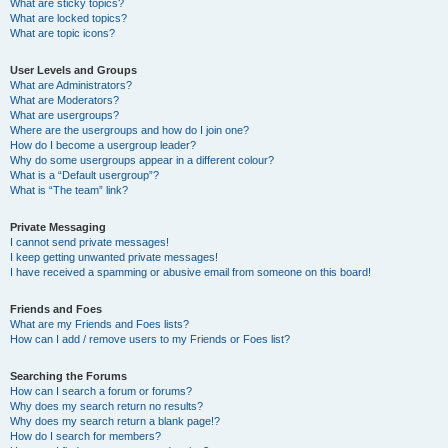
What are sticky topics?
What are locked topics?
What are topic icons?
User Levels and Groups
What are Administrators?
What are Moderators?
What are usergroups?
Where are the usergroups and how do I join one?
How do I become a usergroup leader?
Why do some usergroups appear in a different colour?
What is a “Default usergroup”?
What is “The team” link?
Private Messaging
I cannot send private messages!
I keep getting unwanted private messages!
I have received a spamming or abusive email from someone on this board!
Friends and Foes
What are my Friends and Foes lists?
How can I add / remove users to my Friends or Foes list?
Searching the Forums
How can I search a forum or forums?
Why does my search return no results?
Why does my search return a blank page!?
How do I search for members?