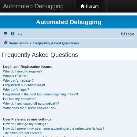
Automated Debugging
Forum
Automated Debugging
FAQ
Login
Board index
Frequently Asked Questions
Frequently Asked Questions
Login and Registration Issues
Why do I need to register?
What is COPPA?
Why can’t I register?
I registered but cannot login!
Why can’t I login?
I registered in the past but cannot login any more?!
I’ve lost my password!
Why do I get logged off automatically?
What does the “Delete cookies” do?
User Preferences and settings
How do I change my settings?
How do I prevent my username appearing in the online user listings?
The times are not correct!