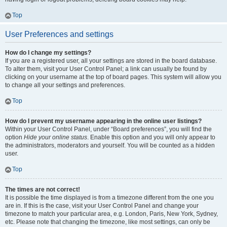
Top
User Preferences and settings
How do I change my settings?
If you are a registered user, all your settings are stored in the board database.
To alter them, visit your User Control Panel; a link can usually be found by
clicking on your username at the top of board pages. This system will allow you
to change all your settings and preferences.
Top
How do I prevent my username appearing in the online user listings?
Within your User Control Panel, under “Board preferences”, you will find the
option
Hide your online status
. Enable this option and you will only appear to
the administrators, moderators and yourself. You will be counted as a hidden
user.
Top
The times are not correct!
It is possible the time displayed is from a timezone different from the one you
are in. If this is the case, visit your User Control Panel and change your
timezone to match your particular area, e.g. London, Paris, New York, Sydney,
etc. Please note that changing the timezone, like most settings, can only be