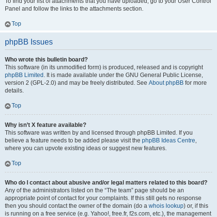
To find your list of attachments that you have uploaded, go to your User Control
Panel and follow the links to the attachments section.
Top
phpBB Issues
Who wrote this bulletin board?
This software (in its unmodified form) is produced, released and is copyright
phpBB Limited
. It is made available under the GNU General Public License,
version 2 (GPL-2.0) and may be freely distributed. See
About phpBB
for more
details.
Top
Why isn’t X feature available?
This software was written by and licensed through phpBB Limited. If you
believe a feature needs to be added please visit the
phpBB Ideas Centre
,
where you can upvote existing ideas or suggest new features.
Top
Who do I contact about abusive and/or legal matters related to this board?
Any of the administrators listed on the “The team” page should be an
appropriate point of contact for your complaints. If this still gets no response
then you should contact the owner of the domain (do a
whois lookup
) or, if this
is running on a free service (e.g. Yahoo!, free.fr, f2s.com, etc.), the management