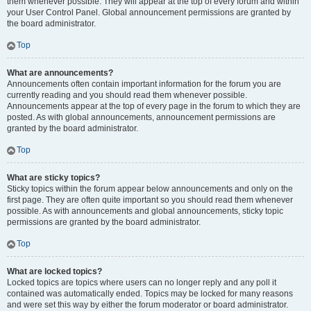
them whenever possible. They will appear at the top of every forum and within
your User Control Panel. Global announcement permissions are granted by
the board administrator.
Top
What are announcements?
Announcements often contain important information for the forum you are
currently reading and you should read them whenever possible.
Announcements appear at the top of every page in the forum to which they are
posted. As with global announcements, announcement permissions are
granted by the board administrator.
Top
What are sticky topics?
Sticky topics within the forum appear below announcements and only on the
first page. They are often quite important so you should read them whenever
possible. As with announcements and global announcements, sticky topic
permissions are granted by the board administrator.
Top
What are locked topics?
Locked topics are topics where users can no longer reply and any poll it
contained was automatically ended. Topics may be locked for many reasons
and were set this way by either the forum moderator or board administrator.