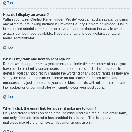
Top
How do I display an avatar?
Within your User Control Panel, under “Profile” you can add an avatar by using
one of the four following methods: Gravatar, Gallery, Remote or Upload. It is up
to the board administrator to enable avatars and to choose the way in which
avatars can be made available. If you are unable to use avatars, contact a
board administrator.
Top
What is my rank and how do I change it?
Ranks, which appear below your username, indicate the number of posts you
have made or identify certain users, e.g. moderators and administrators. In
general, you cannot directly change the wording of any board ranks as they are
set by the board administrator. Please do not abuse the board by posting
unnecessarily just to increase your rank. Most boards will not tolerate this and
the moderator or administrator will simply lower your post count.
Top
When I click the email link for a user it asks me to login?
Only registered users can send email to other users via the built-in email form,
and only if the administrator has enabled this feature. This is to prevent
malicious use of the email system by anonymous users.
Top