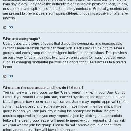
from day to day. They have the authority to edit or delete posts and lock, unlock,
move, delete and split topics in the forum they moderate. Generally, moderators
are present to prevent users from going off-topic or posting abusive or offensive
material.
Top
What are usergroups?
Usergroups are groups of users that divide the community into manageable
sections board administrators can work with. Each user can belong to several
groups and each group can be assigned individual permissions. This provides
an easy way for administrators to change permissions for many users at once,
such as changing moderator permissions or granting users access to a private
forum.
Top
Where are the usergroups and how do I join one?
You can view all usergroups via the “Usergroups” link within your User Control
Panel. If you would like to join one, proceed by clicking the appropriate button.
Not all groups have open access, however. Some may require approval to join,
some may be closed and some may even have hidden memberships. If the
group is open, you can join it by clicking the appropriate button. If a group
requires approval to join you may request to join by clicking the appropriate
button. The user group leader will need to approve your request and may ask
why you want to join the group. Please do not harass a group leader if they
reject your request; they will have their reasons.