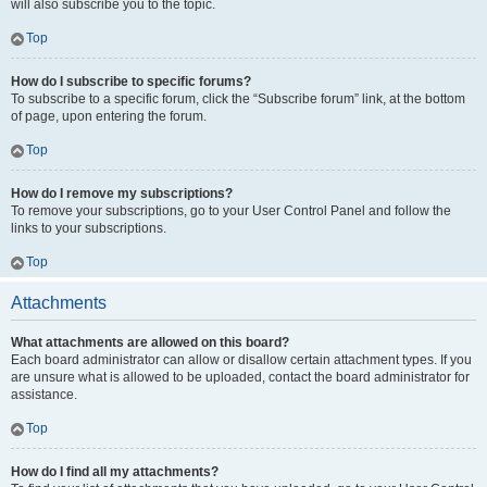
will also subscribe you to the topic.
Top
How do I subscribe to specific forums?
To subscribe to a specific forum, click the “Subscribe forum” link, at the bottom
of page, upon entering the forum.
Top
How do I remove my subscriptions?
To remove your subscriptions, go to your User Control Panel and follow the
links to your subscriptions.
Top
Attachments
What attachments are allowed on this board?
Each board administrator can allow or disallow certain attachment types. If you
are unsure what is allowed to be uploaded, contact the board administrator for
assistance.
Top
How do I find all my attachments?