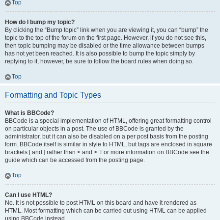
Top
How do I bump my topic?
By clicking the “Bump topic” link when you are viewing it, you can “bump” the
topic to the top of the forum on the first page. However, if you do not see this,
then topic bumping may be disabled or the time allowance between bumps
has not yet been reached. It is also possible to bump the topic simply by
replying to it, however, be sure to follow the board rules when doing so.
Top
Formatting and Topic Types
What is BBCode?
BBCode is a special implementation of HTML, offering great formatting control
on particular objects in a post. The use of BBCode is granted by the
administrator, but it can also be disabled on a per post basis from the posting
form. BBCode itself is similar in style to HTML, but tags are enclosed in square
brackets [ and ] rather than < and >. For more information on BBCode see the
guide which can be accessed from the posting page.
Top
Can I use HTML?
No. It is not possible to post HTML on this board and have it rendered as
HTML. Most formatting which can be carried out using HTML can be applied
using BBCode instead.