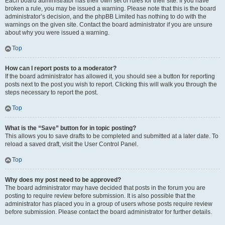
Each board administrator has their own set of rules for their site. If you have
broken a rule, you may be issued a warning. Please note that this is the board
administrator’s decision, and the phpBB Limited has nothing to do with the
warnings on the given site. Contact the board administrator if you are unsure
about why you were issued a warning.
Top
How can I report posts to a moderator?
If the board administrator has allowed it, you should see a button for reporting
posts next to the post you wish to report. Clicking this will walk you through the
steps necessary to report the post.
Top
What is the “Save” button for in topic posting?
This allows you to save drafts to be completed and submitted at a later date. To
reload a saved draft, visit the User Control Panel.
Top
Why does my post need to be approved?
The board administrator may have decided that posts in the forum you are
posting to require review before submission. It is also possible that the
administrator has placed you in a group of users whose posts require review
before submission. Please contact the board administrator for further details.