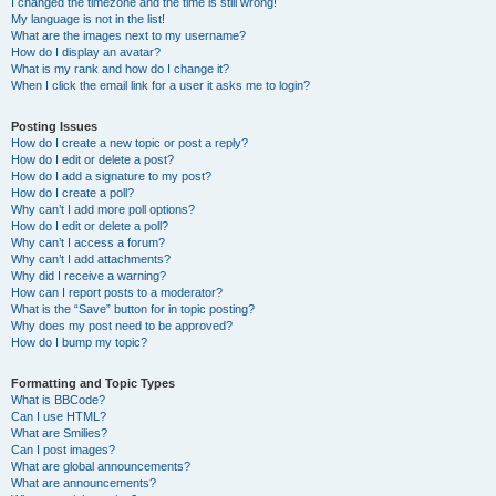
I changed the timezone and the time is still wrong!
My language is not in the list!
What are the images next to my username?
How do I display an avatar?
What is my rank and how do I change it?
When I click the email link for a user it asks me to login?
Posting Issues
How do I create a new topic or post a reply?
How do I edit or delete a post?
How do I add a signature to my post?
How do I create a poll?
Why can’t I add more poll options?
How do I edit or delete a poll?
Why can’t I access a forum?
Why can’t I add attachments?
Why did I receive a warning?
How can I report posts to a moderator?
What is the “Save” button for in topic posting?
Why does my post need to be approved?
How do I bump my topic?
Formatting and Topic Types
What is BBCode?
Can I use HTML?
What are Smilies?
Can I post images?
What are global announcements?
What are announcements?