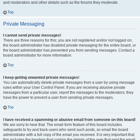
and moderators and other details such as the forums they moderate.
Top
Private Messaging
I cannot send private messages!
There are three reasons for this; you are not registered and/or not logged on,
the board administrator has disabled private messaging for the entire board, or
the board administrator has prevented you from sending messages. Contact a
board administrator for more information.
Top
I keep getting unwanted private messages!
You can automatically delete private messages from a user by using message
rules within your User Control Panel. If you are receiving abusive private
messages from a particular user, report the messages to the moderators; they
have the power to prevent a user from sending private messages.
Top
I have received a spamming or abusive email from someone on this board!
We are sorry to hear that. The email form feature of this board includes
safeguards to try and track users who send such posts, so email the board
administrator with a full copy of the email you received. It is very important that
this includes the headers that contain the details of the user that sent the email.