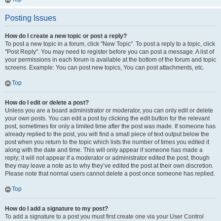
Posting Issues
How do I create a new topic or post a reply?
To post a new topic in a forum, click "New Topic". To post a reply to a topic, click
"Post Reply". You may need to register before you can post a message. A list of
your permissions in each forum is available at the bottom of the forum and topic
screens. Example: You can post new topics, You can post attachments, etc.
Top
How do I edit or delete a post?
Unless you are a board administrator or moderator, you can only edit or delete
your own posts. You can edit a post by clicking the edit button for the relevant
post, sometimes for only a limited time after the post was made. If someone has
already replied to the post, you will find a small piece of text output below the
post when you return to the topic which lists the number of times you edited it
along with the date and time. This will only appear if someone has made a
reply; it will not appear if a moderator or administrator edited the post, though
they may leave a note as to why they’ve edited the post at their own discretion.
Please note that normal users cannot delete a post once someone has replied.
Top
How do I add a signature to my post?
To add a signature to a post you must first create one via your User Control