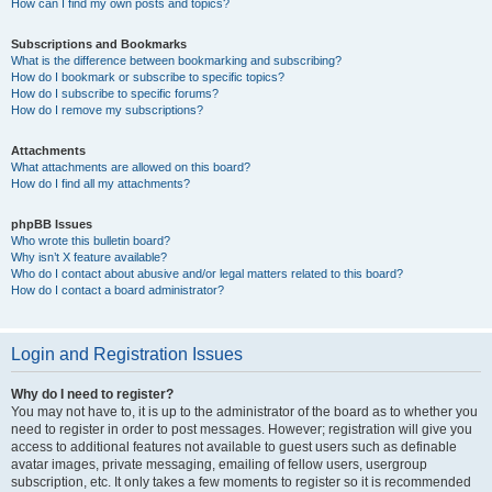
How can I find my own posts and topics?
Subscriptions and Bookmarks
What is the difference between bookmarking and subscribing?
How do I bookmark or subscribe to specific topics?
How do I subscribe to specific forums?
How do I remove my subscriptions?
Attachments
What attachments are allowed on this board?
How do I find all my attachments?
phpBB Issues
Who wrote this bulletin board?
Why isn’t X feature available?
Who do I contact about abusive and/or legal matters related to this board?
How do I contact a board administrator?
Login and Registration Issues
Why do I need to register?
You may not have to, it is up to the administrator of the board as to whether you
need to register in order to post messages. However; registration will give you
access to additional features not available to guest users such as definable
avatar images, private messaging, emailing of fellow users, usergroup
subscription, etc. It only takes a few moments to register so it is recommended