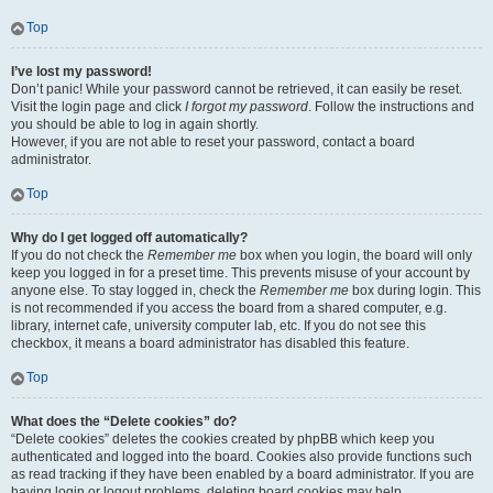
Top
I’ve lost my password!
Don’t panic! While your password cannot be retrieved, it can easily be reset.
Visit the login page and click
I forgot my password
. Follow the instructions and
you should be able to log in again shortly.
However, if you are not able to reset your password, contact a board
administrator.
Top
Why do I get logged off automatically?
If you do not check the
Remember me
box when you login, the board will only
keep you logged in for a preset time. This prevents misuse of your account by
anyone else. To stay logged in, check the
Remember me
box during login. This
is not recommended if you access the board from a shared computer, e.g.
library, internet cafe, university computer lab, etc. If you do not see this
checkbox, it means a board administrator has disabled this feature.
Top
What does the “Delete cookies” do?
“Delete cookies” deletes the cookies created by phpBB which keep you
authenticated and logged into the board. Cookies also provide functions such
as read tracking if they have been enabled by a board administrator. If you are
having login or logout problems, deleting board cookies may help.