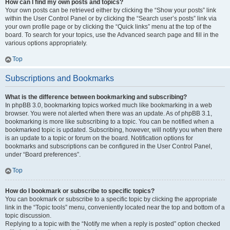
How can I find my own posts and topics?
Your own posts can be retrieved either by clicking the “Show your posts” link
within the User Control Panel or by clicking the “Search user’s posts” link via
your own profile page or by clicking the “Quick links” menu at the top of the
board. To search for your topics, use the Advanced search page and fill in the
various options appropriately.
Top
Subscriptions and Bookmarks
What is the difference between bookmarking and subscribing?
In phpBB 3.0, bookmarking topics worked much like bookmarking in a web
browser. You were not alerted when there was an update. As of phpBB 3.1,
bookmarking is more like subscribing to a topic. You can be notified when a
bookmarked topic is updated. Subscribing, however, will notify you when there
is an update to a topic or forum on the board. Notification options for
bookmarks and subscriptions can be configured in the User Control Panel,
under “Board preferences”.
Top
How do I bookmark or subscribe to specific topics?
You can bookmark or subscribe to a specific topic by clicking the appropriate
link in the “Topic tools” menu, conveniently located near the top and bottom of a
topic discussion.
Replying to a topic with the “Notify me when a reply is posted” option checked