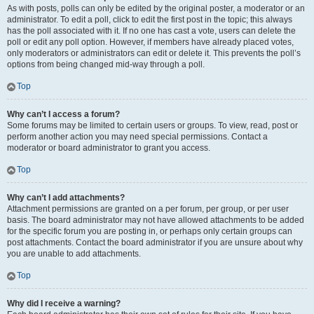
As with posts, polls can only be edited by the original poster, a moderator or an
administrator. To edit a poll, click to edit the first post in the topic; this always
has the poll associated with it. If no one has cast a vote, users can delete the
poll or edit any poll option. However, if members have already placed votes,
only moderators or administrators can edit or delete it. This prevents the poll’s
options from being changed mid-way through a poll.
Top
Why can’t I access a forum?
Some forums may be limited to certain users or groups. To view, read, post or
perform another action you may need special permissions. Contact a
moderator or board administrator to grant you access.
Top
Why can’t I add attachments?
Attachment permissions are granted on a per forum, per group, or per user
basis. The board administrator may not have allowed attachments to be added
for the specific forum you are posting in, or perhaps only certain groups can
post attachments. Contact the board administrator if you are unsure about why
you are unable to add attachments.
Top
Why did I receive a warning?