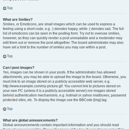
Top
What are Smilies?
Smilies, or Emoticons, are small images which can be used to express a
feeling using a short code, e.g. :) denotes happy, while :( denotes sad. The full
list of emoticons can be seen in the posting form. Try not to overuse smilies,
however, as they can quickly render a post unreadable and a moderator may
edit them out or remove the post altogether. The board administrator may also
have set a limit to the number of smilies you may use within a post.
Top
Can I post images?
Yes, images can be shown in your posts. If the administrator has allowed
attachments, you may be able to upload the image to the board. Otherwise, you
must link to an image stored on a publicly accessible web server, e.g.
http://www.example.com/my-picture.gif. You cannot link to pictures stored on
your own PC (unless it is a publicly accessible server) nor images stored
behind authentication mechanisms, e.g. hotmail or yahoo mailboxes, password
protected sites, etc. To display the image use the BBCode [img] tag.
Top
What are global announcements?
Global announcements contain important information and you should read