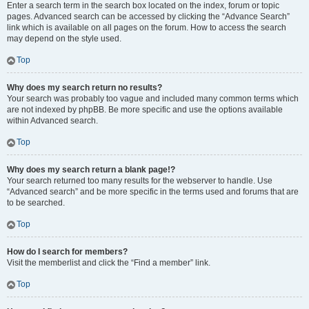
Enter a search term in the search box located on the index, forum or topic
pages. Advanced search can be accessed by clicking the “Advance Search”
link which is available on all pages on the forum. How to access the search
may depend on the style used.
Top
Why does my search return no results?
Your search was probably too vague and included many common terms which
are not indexed by phpBB. Be more specific and use the options available
within Advanced search.
Top
Why does my search return a blank page!?
Your search returned too many results for the webserver to handle. Use
“Advanced search” and be more specific in the terms used and forums that are
to be searched.
Top
How do I search for members?
Visit the memberlist and click the “Find a member” link.
Top