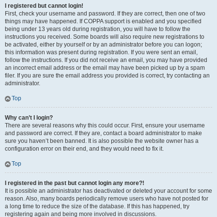
I registered but cannot login!
First, check your username and password. If they are correct, then one of two
things may have happened. If COPPA support is enabled and you specified
being under 13 years old during registration, you will have to follow the
instructions you received. Some boards will also require new registrations to
be activated, either by yourself or by an administrator before you can logon;
this information was present during registration. If you were sent an email,
follow the instructions. If you did not receive an email, you may have provided
an incorrect email address or the email may have been picked up by a spam
filer. If you are sure the email address you provided is correct, try contacting an
administrator.
Top
Why can’t I login?
There are several reasons why this could occur. First, ensure your username
and password are correct. If they are, contact a board administrator to make
sure you haven’t been banned. It is also possible the website owner has a
configuration error on their end, and they would need to fix it.
Top
I registered in the past but cannot login any more?!
It is possible an administrator has deactivated or deleted your account for some
reason. Also, many boards periodically remove users who have not posted for
a long time to reduce the size of the database. If this has happened, try
registering again and being more involved in discussions.