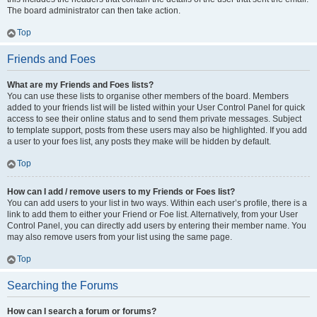
The board administrator can then take action.
Top
Friends and Foes
What are my Friends and Foes lists?
You can use these lists to organise other members of the board. Members
added to your friends list will be listed within your User Control Panel for quick
access to see their online status and to send them private messages. Subject
to template support, posts from these users may also be highlighted. If you add
a user to your foes list, any posts they make will be hidden by default.
Top
How can I add / remove users to my Friends or Foes list?
You can add users to your list in two ways. Within each user’s profile, there is a
link to add them to either your Friend or Foe list. Alternatively, from your User
Control Panel, you can directly add users by entering their member name. You
may also remove users from your list using the same page.
Top
Searching the Forums
How can I search a forum or forums?