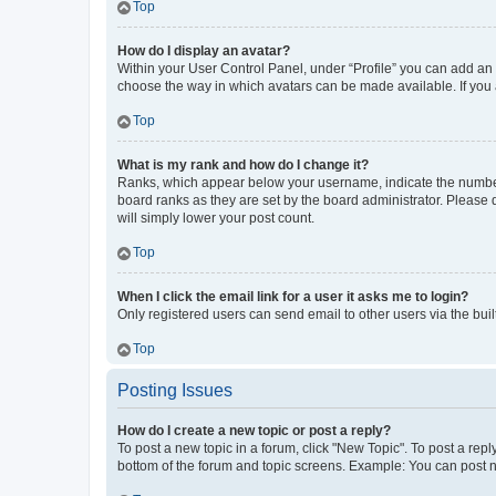
Top
How do I display an avatar?
Within your User Control Panel, under “Profile” you can add an a
choose the way in which avatars can be made available. If you a
Top
What is my rank and how do I change it?
Ranks, which appear below your username, indicate the number o
board ranks as they are set by the board administrator. Please 
will simply lower your post count.
Top
When I click the email link for a user it asks me to login?
Only registered users can send email to other users via the buil
Top
Posting Issues
How do I create a new topic or post a reply?
To post a new topic in a forum, click "New Topic". To post a repl
bottom of the forum and topic screens. Example: You can post n