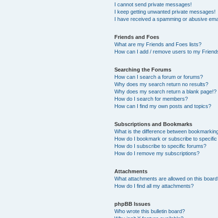
I cannot send private messages!
I keep getting unwanted private messages!
I have received a spamming or abusive ema
Friends and Foes
What are my Friends and Foes lists?
How can I add / remove users to my Friends
Searching the Forums
How can I search a forum or forums?
Why does my search return no results?
Why does my search return a blank page!?
How do I search for members?
How can I find my own posts and topics?
Subscriptions and Bookmarks
What is the difference between bookmarkin
How do I bookmark or subscribe to specific
How do I subscribe to specific forums?
How do I remove my subscriptions?
Attachments
What attachments are allowed on this boar
How do I find all my attachments?
phpBB Issues
Who wrote this bulletin board?