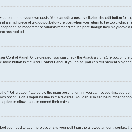
dit or delete your own posts. You can edit a post by clicking the edit button for the
ind a small piece of text output below the post when you return to the topic which li
not appear if a moderator or administrator edited the post, though they may leave a n
ne has replied.
 User Control Panel. Once created, you can check the
Attach a signature
box on the p
te radio button in the User Control Panel. If you do so, you can still prevent a sign
ck the “Poll creation” tab below the main posting form; if you cannot see this, you do 
each option is on a separate line in the textarea. You can also set the number of op
 the option to allow users to amend their votes.
you feel you need to add more options to your poll than the allowed amount, contact th