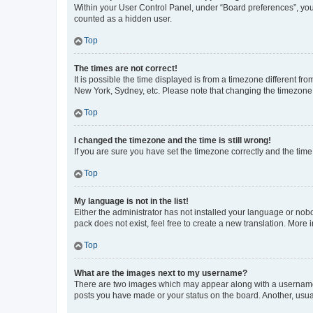
Within your User Control Panel, under “Board preferences”, you 
counted as a hidden user.
Top
The times are not correct!
It is possible the time displayed is from a timezone different fr
New York, Sydney, etc. Please note that changing the timezone, l
Top
I changed the timezone and the time is still wrong!
If you are sure you have set the timezone correctly and the time i
Top
My language is not in the list!
Either the administrator has not installed your language or nob
pack does not exist, feel free to create a new translation. More
Top
What are the images next to my username?
There are two images which may appear along with a username w
posts you have made or your status on the board. Another, usual