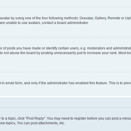
vatar by using one of the four following methods: Gravatar, Gallery, Remote or Uplo
re unable to use avatars, contact a board administrator.
f posts you have made or identify certain users, e.g. moderators and administrato
do not abuse the board by posting unnecessarily just to increase your rank. Most boa
t-in email form, and only if the administrator has enabled this feature. This is to 
y to a topic, click "Post Reply". You may need to register before you can post a messa
ew topics, You can post attachments, etc.