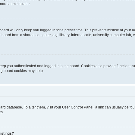
oard administrator.
oard will only keep you logged in for a preset time. This prevents misuse of your 
oard from a shared computer, e.g. library, internet cafe, university computer lab, e
eep you authenticated and logged into the board. Cookies also provide functions s
ting board cookies may help.
 board database. To alter them, visit your User Control Panel; a link can usually be 
es.
istings?