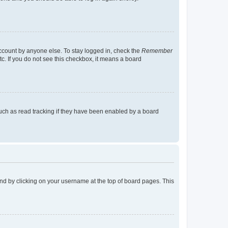
account by anyone else. To stay logged in, check the
Remember
tc. If you do not see this checkbox, it means a board
uch as read tracking if they have been enabled by a board
found by clicking on your username at the top of board pages. This