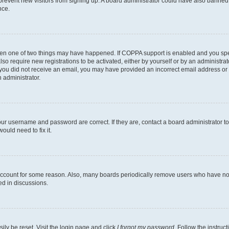
to prevent new visitors from signing up. A board administrator could have also bann
nce.
then one of two things may have happened. If COPPA support is enabled and you speci
lso require new registrations to be activated, either by yourself or by an administra
. If you did not receive an email, you may have provided an incorrect email address o
n administrator.
our username and password are correct. If they are, contact a board administrator t
ould need to fix it.
 account for some reason. Also, many boards periodically remove users who have not p
ed in discussions.
ily be reset. Visit the login page and click
I forgot my password
. Follow the instruc