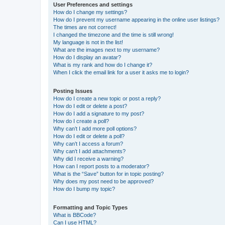
User Preferences and settings
How do I change my settings?
How do I prevent my username appearing in the online user listings?
The times are not correct!
I changed the timezone and the time is still wrong!
My language is not in the list!
What are the images next to my username?
How do I display an avatar?
What is my rank and how do I change it?
When I click the email link for a user it asks me to login?
Posting Issues
How do I create a new topic or post a reply?
How do I edit or delete a post?
How do I add a signature to my post?
How do I create a poll?
Why can’t I add more poll options?
How do I edit or delete a poll?
Why can’t I access a forum?
Why can’t I add attachments?
Why did I receive a warning?
How can I report posts to a moderator?
What is the “Save” button for in topic posting?
Why does my post need to be approved?
How do I bump my topic?
Formatting and Topic Types
What is BBCode?
Can I use HTML?