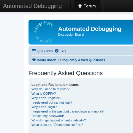
Automated Debugging
Forum
Automated Debugging
Discussion Board
Quick links
FAQ
Board index
Frequently Asked Questions
Frequently Asked Questions
Login and Registration Issues
Why do I need to register?
What is COPPA?
Why can’t I register?
I registered but cannot login!
Why can’t I login?
I registered in the past but cannot login any more?!
I’ve lost my password!
Why do I get logged off automatically?
What does the “Delete cookies” do?