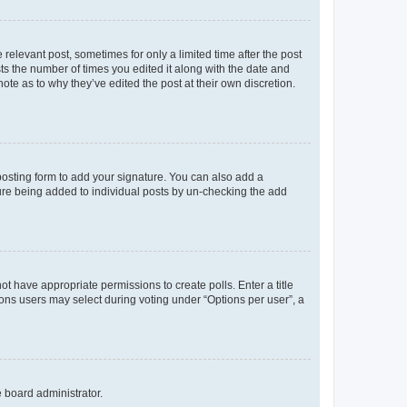
 relevant post, sometimes for only a limited time after the post
sts the number of times you edited it along with the date and
ote as to why they’ve edited the post at their own discretion.
osting form to add your signature. You can also add a
ature being added to individual posts by un-checking the add
not have appropriate permissions to create polls. Enter a title
tions users may select during voting under “Options per user”, a
e board administrator.