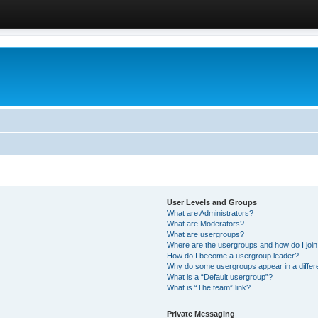
User Levels and Groups
What are Administrators?
What are Moderators?
What are usergroups?
Where are the usergroups and how do I joi
How do I become a usergroup leader?
Why do some usergroups appear in a differ
What is a “Default usergroup”?
What is “The team” link?
Private Messaging