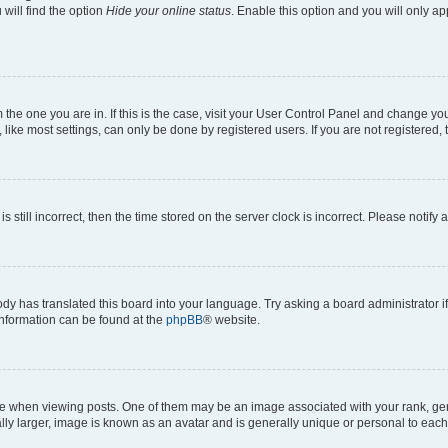
will find the option
Hide your online status
. Enable this option and you will only a
om the one you are in. If this is the case, visit your User Control Panel and change y
ike most settings, can only be done by registered users. If you are not registered, t
s still incorrect, then the time stored on the server clock is incorrect. Please notify 
ody has translated this board into your language. Try asking a board administrator i
 information can be found at the
phpBB
® website.
hen viewing posts. One of them may be an image associated with your rank, genera
ly larger, image is known as an avatar and is generally unique or personal to each