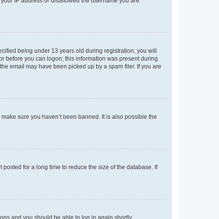
ed your IP address or disallowed the username you are
fied being under 13 years old during registration, you will
tor before you can logon; this information was present during
r the email may have been picked up by a spam filer. If you are
o make sure you haven’t been banned. It is also possible the
osted for a long time to reduce the size of the database. If
tions and you should be able to log in again shortly.