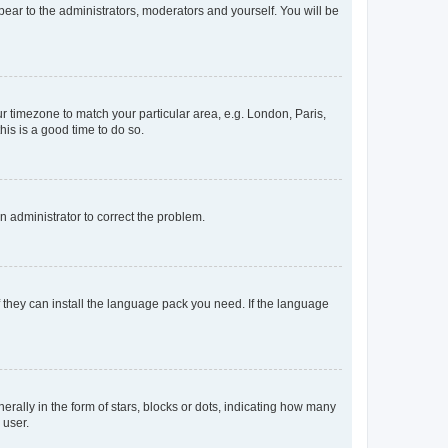
ppear to the administrators, moderators and yourself. You will be
our timezone to match your particular area, e.g. London, Paris,
his is a good time to do so.
an administrator to correct the problem.
f they can install the language pack you need. If the language
lly in the form of stars, blocks or dots, indicating how many
 user.