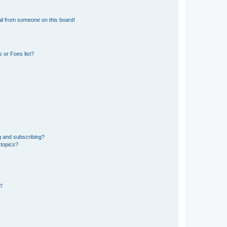
il from someone on this board!
 or Foes list?
g and subscribing?
 topics?
d?