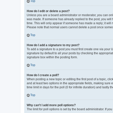
Top
How do I edit or delete a post?
Unless you are a board administrator or moderator, you can only e
was made. If someone has already replied to the post, you will f
time. This will only appear if someone has made a reply; it will 
Please note that normal users cannot delete a post once someo
Top
How do I add a signature to my post?
To add a signature to a post you must first create one via your
signature by default to all your posts by checking the appropria
signature box within the posting form.
Top
How do I create a poll?
When posting a new topic or editing the first post of a topic, cli
and at least two options in the appropriate fields, making sure 
time limit in days for the poll (0 for infinite duration) and lastly
Top
Why can’t I add more poll options?
The limit for poll options is set by the board administrator. If 