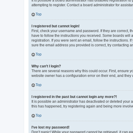
It is possible a board administrator has disabled registration 
attempting to register. Contact a board administrator for assista
Top
I registered but cannot login!
First, check your username and password. If they are correct, 
have to follow the instructions you received. Some boards will a
registration. If you were sent an email, follow the instructions
sure the email address you provided is correct, try contacting a
Top
Why can’t I login?
There are several reasons why this could occur. First, ensure y
website owner has a configuration error on their end, and they w
Top
I registered in the past but cannot login any more?!
It is possible an administrator has deactivated or deleted your
this has happened, try registering again and being more involv
Top
I’ve lost my password!
Don’t panic! While your password cannot be retrieved, it can eas