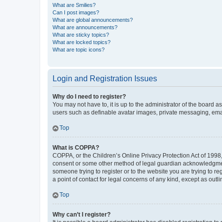
What are Smilies?
Can I post images?
What are global announcements?
What are announcements?
What are sticky topics?
What are locked topics?
What are topic icons?
Login and Registration Issues
Why do I need to register?
You may not have to, it is up to the administrator of the board a
users such as definable avatar images, private messaging, email
Top
What is COPPA?
COPPA, or the Children’s Online Privacy Protection Act of 1998, 
consent or some other method of legal guardian acknowledgment, 
someone trying to register or to the website you are trying to r
a point of contact for legal concerns of any kind, except as outl
Top
Why can’t I register?