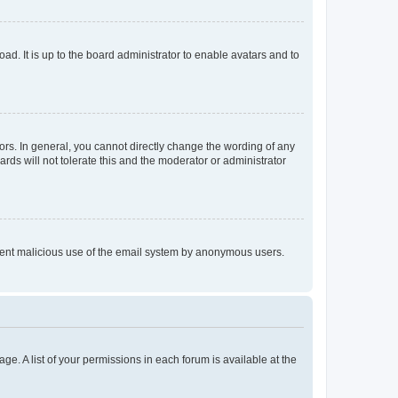
ad. It is up to the board administrator to enable avatars and to
rs. In general, you cannot directly change the wording of any
rds will not tolerate this and the moderator or administrator
prevent malicious use of the email system by anonymous users.
ge. A list of your permissions in each forum is available at the