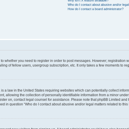
Why isn’t X feature available?
Who do I contact about abusive and/or legal 
How do I contact a board administrator?
s to whether you need to register in order to post messages. However; registration wi
ing of fellow users, usergroup subscription, etc. It only takes a few moments to re
is a law in the United States requiring websites which can potentially collect infor
allowing the collection of personally identifiable information from a minor under th
egister on, contact legal counsel for assistance. Please note that phpBB Limited and
ined in question “Who do I contact about abusive and/or legal matters related to this