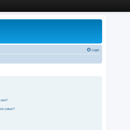
Login
n one?
ent colour?