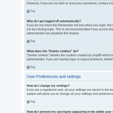
However, if you are not able to reset your password, contact a b
Top
Why do I get logged off automatically?
If you do not check the
Remember me
box when you login, the b
me
box during login. This is not recommended if you access the b
administrator has disabled this feature.
Top
What does the “Delete cookies” do?
“Delete cookies” deletes the cookies created by phpBB which k
administrator. If you are having login or logout problems, dele
Top
User Preferences and settings
How do I change my settings?
If you are a registered user, all your settings are stored in the
system will allow you to change all your settings and preferenc
Top
How do I prevent my username appearing in the online user l