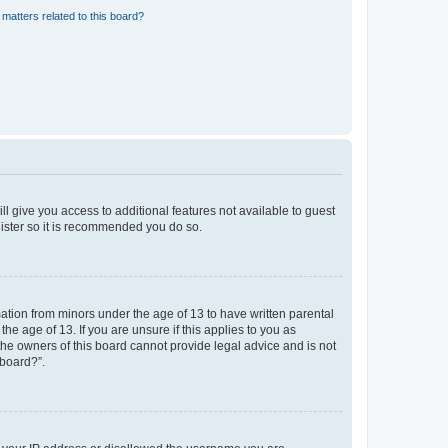
matters related to this board?
ll give you access to additional features not available to guest
gister so it is recommended you do so.
mation from minors under the age of 13 to have written parental
e age of 13. If you are unsure if this applies to you as
 the owners of this board cannot provide legal advice and is not
 board?”.