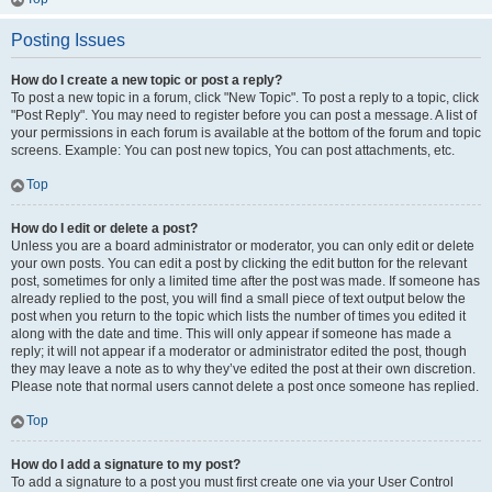
Posting Issues
How do I create a new topic or post a reply?
To post a new topic in a forum, click "New Topic". To post a reply to a topic, click
"Post Reply". You may need to register before you can post a message. A list of
your permissions in each forum is available at the bottom of the forum and topic
screens. Example: You can post new topics, You can post attachments, etc.
Top
How do I edit or delete a post?
Unless you are a board administrator or moderator, you can only edit or delete
your own posts. You can edit a post by clicking the edit button for the relevant
post, sometimes for only a limited time after the post was made. If someone has
already replied to the post, you will find a small piece of text output below the
post when you return to the topic which lists the number of times you edited it
along with the date and time. This will only appear if someone has made a
reply; it will not appear if a moderator or administrator edited the post, though
they may leave a note as to why they’ve edited the post at their own discretion.
Please note that normal users cannot delete a post once someone has replied.
Top
How do I add a signature to my post?
To add a signature to a post you must first create one via your User Control