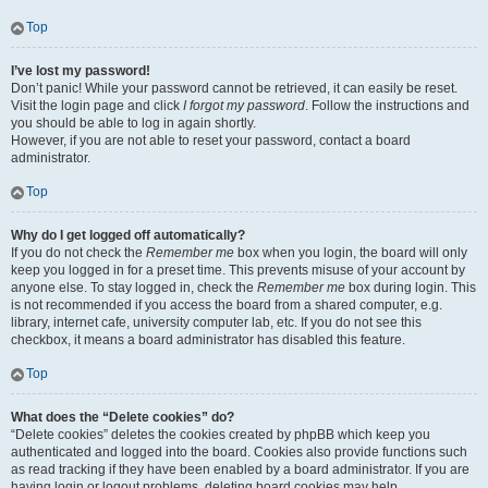
Top
I’ve lost my password!
Don’t panic! While your password cannot be retrieved, it can easily be reset.
Visit the login page and click
I forgot my password
. Follow the instructions and
you should be able to log in again shortly.
However, if you are not able to reset your password, contact a board
administrator.
Top
Why do I get logged off automatically?
If you do not check the
Remember me
box when you login, the board will only
keep you logged in for a preset time. This prevents misuse of your account by
anyone else. To stay logged in, check the
Remember me
box during login. This
is not recommended if you access the board from a shared computer, e.g.
library, internet cafe, university computer lab, etc. If you do not see this
checkbox, it means a board administrator has disabled this feature.
Top
What does the “Delete cookies” do?
“Delete cookies” deletes the cookies created by phpBB which keep you
authenticated and logged into the board. Cookies also provide functions such
as read tracking if they have been enabled by a board administrator. If you are
having login or logout problems, deleting board cookies may help.