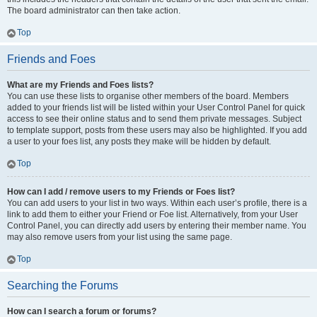
The board administrator can then take action.
Top
Friends and Foes
What are my Friends and Foes lists?
You can use these lists to organise other members of the board. Members
added to your friends list will be listed within your User Control Panel for quick
access to see their online status and to send them private messages. Subject
to template support, posts from these users may also be highlighted. If you add
a user to your foes list, any posts they make will be hidden by default.
Top
How can I add / remove users to my Friends or Foes list?
You can add users to your list in two ways. Within each user’s profile, there is a
link to add them to either your Friend or Foe list. Alternatively, from your User
Control Panel, you can directly add users by entering their member name. You
may also remove users from your list using the same page.
Top
Searching the Forums
How can I search a forum or forums?