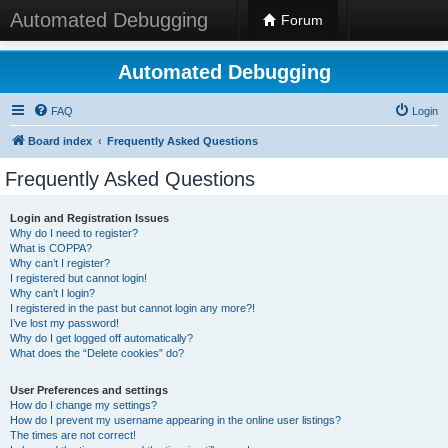
Automated Debugging
Forum
Automated Debugging
FAQ
Login
Board index
Frequently Asked Questions
Frequently Asked Questions
Login and Registration Issues
Why do I need to register?
What is COPPA?
Why can’t I register?
I registered but cannot login!
Why can’t I login?
I registered in the past but cannot login any more?!
I’ve lost my password!
Why do I get logged off automatically?
What does the “Delete cookies” do?
User Preferences and settings
How do I change my settings?
How do I prevent my username appearing in the online user listings?
The times are not correct!