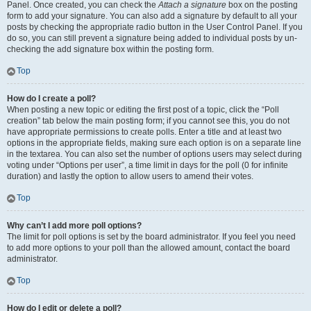
Panel. Once created, you can check the
Attach a signature
box on the posting
form to add your signature. You can also add a signature by default to all your
posts by checking the appropriate radio button in the User Control Panel. If you
do so, you can still prevent a signature being added to individual posts by un-
checking the add signature box within the posting form.
Top
How do I create a poll?
When posting a new topic or editing the first post of a topic, click the “Poll
creation” tab below the main posting form; if you cannot see this, you do not
have appropriate permissions to create polls. Enter a title and at least two
options in the appropriate fields, making sure each option is on a separate line
in the textarea. You can also set the number of options users may select during
voting under “Options per user”, a time limit in days for the poll (0 for infinite
duration) and lastly the option to allow users to amend their votes.
Top
Why can’t I add more poll options?
The limit for poll options is set by the board administrator. If you feel you need
to add more options to your poll than the allowed amount, contact the board
administrator.
Top
How do I edit or delete a poll?