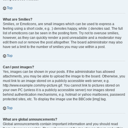
Top
What are Smilies?
Smilies, or Emoticons, are small images which can be used to express a
feeling using a short code, e.g. :) denotes happy, while :( denotes sad. The full
list of emoticons can be seen in the posting form. Try not to overuse smilies,
however, as they can quickly render a post unreadable and a moderator may
edit them out or remove the post altogether. The board administrator may also
have set a limit to the number of smilies you may use within a post.
Top
Can I post images?
Yes, images can be shown in your posts. If the administrator has allowed
attachments, you may be able to upload the image to the board. Otherwise, you
must link to an image stored on a publicly accessible web server, e.g.
http://www.example.com/my-picture.gif. You cannot link to pictures stored on
your own PC (unless it is a publicly accessible server) nor images stored
behind authentication mechanisms, e.g. hotmail or yahoo mailboxes, password
protected sites, etc. To display the image use the BBCode [img] tag.
Top
What are global announcements?
Global announcements contain important information and you should read