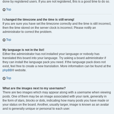
done by registered users. If you are not registered, this is a good time to do so.
Top
I changed the timezone and the time is still wrong!
If you are sure you have set the timezone correctly and the time is still incorrect,
then the time stored on the server clock is incorrect. Please notify an
administrator to correct the problem.
Top
My language is not in the list!
Either the administrator has not installed your language or nobody has
translated this board into your language. Try asking a board administrator if
they can install the language pack you need. If the language pack does not
exist, feel free to create a new translation. More information can be found at the
phpBB
® website.
Top
What are the images next to my username?
There are two images which may appear along with a username when viewing
posts. One of them may be an image associated with your rank, generally in
the form of stars, blocks or dots, indicating how many posts you have made or
your status on the board. Another, usually larger, image is known as an avatar
and is generally unique or personal to each user.