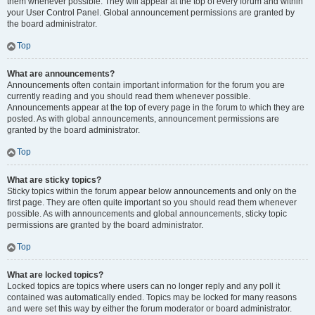
them whenever possible. They will appear at the top of every forum and within
your User Control Panel. Global announcement permissions are granted by
the board administrator.
Top
What are announcements?
Announcements often contain important information for the forum you are
currently reading and you should read them whenever possible.
Announcements appear at the top of every page in the forum to which they are
posted. As with global announcements, announcement permissions are
granted by the board administrator.
Top
What are sticky topics?
Sticky topics within the forum appear below announcements and only on the
first page. They are often quite important so you should read them whenever
possible. As with announcements and global announcements, sticky topic
permissions are granted by the board administrator.
Top
What are locked topics?
Locked topics are topics where users can no longer reply and any poll it
contained was automatically ended. Topics may be locked for many reasons
and were set this way by either the forum moderator or board administrator.