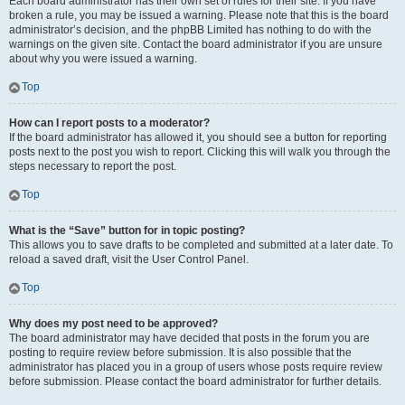
Each board administrator has their own set of rules for their site. If you have
broken a rule, you may be issued a warning. Please note that this is the board
administrator’s decision, and the phpBB Limited has nothing to do with the
warnings on the given site. Contact the board administrator if you are unsure
about why you were issued a warning.
Top
How can I report posts to a moderator?
If the board administrator has allowed it, you should see a button for reporting
posts next to the post you wish to report. Clicking this will walk you through the
steps necessary to report the post.
Top
What is the “Save” button for in topic posting?
This allows you to save drafts to be completed and submitted at a later date. To
reload a saved draft, visit the User Control Panel.
Top
Why does my post need to be approved?
The board administrator may have decided that posts in the forum you are
posting to require review before submission. It is also possible that the
administrator has placed you in a group of users whose posts require review
before submission. Please contact the board administrator for further details.