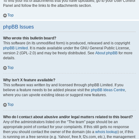
To find your list of attachments that you have uploaded, go to your User Control
Panel and follow the links to the attachments section.
Top
phpBB Issues
Who wrote this bulletin board?
This software (in its unmodified form) is produced, released and is copyright
phpBB Limited
. It is made available under the GNU General Public License,
version 2 (GPL-2.0) and may be freely distributed. See
About phpBB
for more
details.
Top
Why isn’t X feature available?
This software was written by and licensed through phpBB Limited. If you
believe a feature needs to be added please visit the
phpBB Ideas Centre
,
where you can upvote existing ideas or suggest new features.
Top
Who do I contact about abusive and/or legal matters related to this board?
Any of the administrators listed on the “The team” page should be an
appropriate point of contact for your complaints. If this still gets no response
then you should contact the owner of the domain (do a
whois lookup
) or, if this
is running on a free service (e.g. Yahoo!, free.fr, f2s.com, etc.), the management