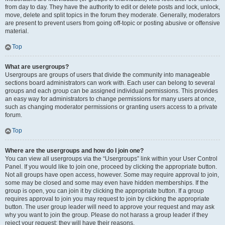
from day to day. They have the authority to edit or delete posts and lock, unlock,
move, delete and split topics in the forum they moderate. Generally, moderators
are present to prevent users from going off-topic or posting abusive or offensive
material.
Top
What are usergroups?
Usergroups are groups of users that divide the community into manageable
sections board administrators can work with. Each user can belong to several
groups and each group can be assigned individual permissions. This provides
an easy way for administrators to change permissions for many users at once,
such as changing moderator permissions or granting users access to a private
forum.
Top
Where are the usergroups and how do I join one?
You can view all usergroups via the “Usergroups” link within your User Control
Panel. If you would like to join one, proceed by clicking the appropriate button.
Not all groups have open access, however. Some may require approval to join,
some may be closed and some may even have hidden memberships. If the
group is open, you can join it by clicking the appropriate button. If a group
requires approval to join you may request to join by clicking the appropriate
button. The user group leader will need to approve your request and may ask
why you want to join the group. Please do not harass a group leader if they
reject your request; they will have their reasons.