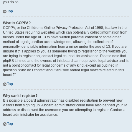
you do so.
Top
What is COPPA?
COPPA, or the Children’s Online Privacy Protection Act of 1998, is a law in the
United States requiring websites which can potentially collect information from
minors under the age of 13 to have written parental consent or some other
method of legal guardian acknowledgment, allowing the collection of
personally identifiable information from a minor under the age of 13. If you are
unsure if this applies to you as someone trying to register or to the website you
are trying to register on, contact legal counsel for assistance. Please note that
phpBB Limited and the owners of this board cannot provide legal advice and is
not a point of contact for legal concerns of any kind, except as outlined in
question “Who do I contact about abusive and/or legal matters related to this
board?”.
Top
Why can’t I register?
It is possible a board administrator has disabled registration to prevent new
visitors from signing up. A board administrator could have also banned your IP
address or disallowed the username you are attempting to register. Contact a
board administrator for assistance.
Top