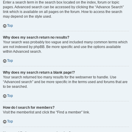
Enter a search term in the search box located on the index, forum or topic
pages. Advanced search can be accessed by clicking the “Advance Search”
link which is available on all pages on the forum. How to access the search
may depend on the style used.
Top
Why does my search return no results?
Your search was probably too vague and included many common terms which
are not indexed by phpBB. Be more specific and use the options available
within Advanced search.
Top
Why does my search return a blank page!?
Your search returned too many results for the webserver to handle. Use
“Advanced search” and be more specific in the terms used and forums that are
to be searched.
Top
How do I search for members?
Visit the memberlist and click the “Find a member” link.
Top