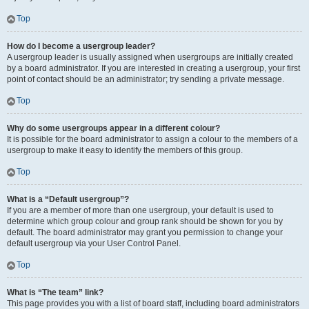
Top
How do I become a usergroup leader?
A usergroup leader is usually assigned when usergroups are initially created
by a board administrator. If you are interested in creating a usergroup, your first
point of contact should be an administrator; try sending a private message.
Top
Why do some usergroups appear in a different colour?
It is possible for the board administrator to assign a colour to the members of a
usergroup to make it easy to identify the members of this group.
Top
What is a “Default usergroup”?
If you are a member of more than one usergroup, your default is used to
determine which group colour and group rank should be shown for you by
default. The board administrator may grant you permission to change your
default usergroup via your User Control Panel.
Top
What is “The team” link?
This page provides you with a list of board staff, including board administrators