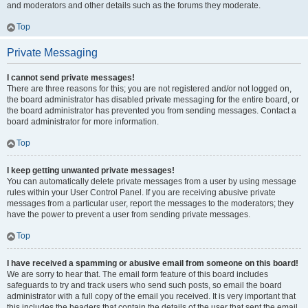
and moderators and other details such as the forums they moderate.
Top
Private Messaging
I cannot send private messages!
There are three reasons for this; you are not registered and/or not logged on,
the board administrator has disabled private messaging for the entire board, or
the board administrator has prevented you from sending messages. Contact a
board administrator for more information.
Top
I keep getting unwanted private messages!
You can automatically delete private messages from a user by using message
rules within your User Control Panel. If you are receiving abusive private
messages from a particular user, report the messages to the moderators; they
have the power to prevent a user from sending private messages.
Top
I have received a spamming or abusive email from someone on this board!
We are sorry to hear that. The email form feature of this board includes
safeguards to try and track users who send such posts, so email the board
administrator with a full copy of the email you received. It is very important that
this includes the headers that contain the details of the user that sent the email.