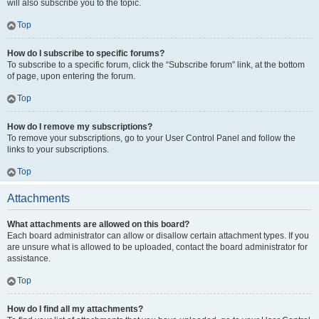
will also subscribe you to the topic.
Top
How do I subscribe to specific forums?
To subscribe to a specific forum, click the “Subscribe forum” link, at the bottom
of page, upon entering the forum.
Top
How do I remove my subscriptions?
To remove your subscriptions, go to your User Control Panel and follow the
links to your subscriptions.
Top
Attachments
What attachments are allowed on this board?
Each board administrator can allow or disallow certain attachment types. If you
are unsure what is allowed to be uploaded, contact the board administrator for
assistance.
Top
How do I find all my attachments?