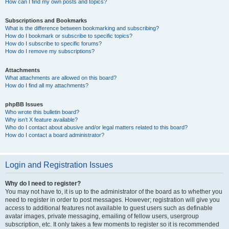
How can I find my own posts and topics?
Subscriptions and Bookmarks
What is the difference between bookmarking and subscribing?
How do I bookmark or subscribe to specific topics?
How do I subscribe to specific forums?
How do I remove my subscriptions?
Attachments
What attachments are allowed on this board?
How do I find all my attachments?
phpBB Issues
Who wrote this bulletin board?
Why isn’t X feature available?
Who do I contact about abusive and/or legal matters related to this board?
How do I contact a board administrator?
Login and Registration Issues
Why do I need to register?
You may not have to, it is up to the administrator of the board as to whether you
need to register in order to post messages. However; registration will give you
access to additional features not available to guest users such as definable
avatar images, private messaging, emailing of fellow users, usergroup
subscription, etc. It only takes a few moments to register so it is recommended