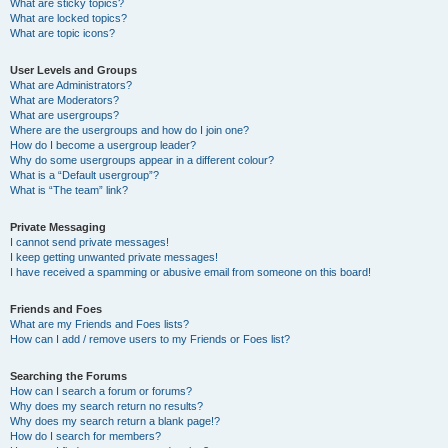
What are sticky topics?
What are locked topics?
What are topic icons?
User Levels and Groups
What are Administrators?
What are Moderators?
What are usergroups?
Where are the usergroups and how do I join one?
How do I become a usergroup leader?
Why do some usergroups appear in a different colour?
What is a “Default usergroup”?
What is “The team” link?
Private Messaging
I cannot send private messages!
I keep getting unwanted private messages!
I have received a spamming or abusive email from someone on this board!
Friends and Foes
What are my Friends and Foes lists?
How can I add / remove users to my Friends or Foes list?
Searching the Forums
How can I search a forum or forums?
Why does my search return no results?
Why does my search return a blank page!?
How do I search for members?