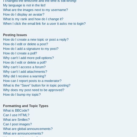
I changed the timezone and the time is still wrong!
My language is not in the list!
What are the images next to my username?
How do I display an avatar?
What is my rank and how do I change it?
When I click the email link for a user it asks me to login?
Posting Issues
How do I create a new topic or post a reply?
How do I edit or delete a post?
How do I add a signature to my post?
How do I create a poll?
Why can’t I add more poll options?
How do I edit or delete a poll?
Why can’t I access a forum?
Why can’t I add attachments?
Why did I receive a warning?
How can I report posts to a moderator?
What is the “Save” button for in topic posting?
Why does my post need to be approved?
How do I bump my topic?
Formatting and Topic Types
What is BBCode?
Can I use HTML?
What are Smilies?
Can I post images?
What are global announcements?
What are announcements?