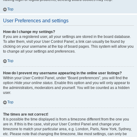
Top
User Preferences and settings
How do I change my settings?
If you are a registered user, all your settings are stored in the board database.
To alter them, visit your User Control Panel; a link can usually be found by
clicking on your username at the top of board pages. This system will allow you
to change all your settings and preferences.
Top
How do I prevent my username appearing in the online user listings?
Within your User Control Panel, under “Board preferences”, you will find the
option
Hide your online status
. Enable this option and you will only appear to
the administrators, moderators and yourself. You will be counted as a hidden
user.
Top
The times are not correct!
It is possible the time displayed is from a timezone different from the one you
are in. If this is the case, visit your User Control Panel and change your
timezone to match your particular area, e.g. London, Paris, New York, Sydney,
etc. Please note that changing the timezone, like most settings, can only be