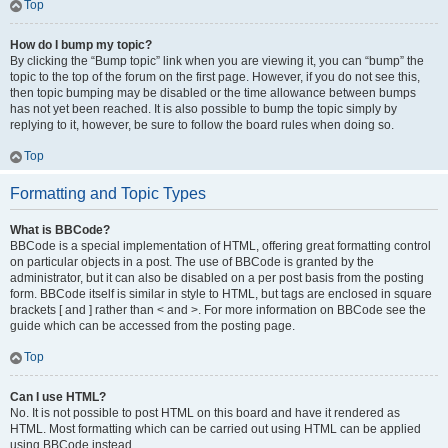
Top
How do I bump my topic?
By clicking the “Bump topic” link when you are viewing it, you can “bump” the
topic to the top of the forum on the first page. However, if you do not see this,
then topic bumping may be disabled or the time allowance between bumps
has not yet been reached. It is also possible to bump the topic simply by
replying to it, however, be sure to follow the board rules when doing so.
Top
Formatting and Topic Types
What is BBCode?
BBCode is a special implementation of HTML, offering great formatting control
on particular objects in a post. The use of BBCode is granted by the
administrator, but it can also be disabled on a per post basis from the posting
form. BBCode itself is similar in style to HTML, but tags are enclosed in square
brackets [ and ] rather than < and >. For more information on BBCode see the
guide which can be accessed from the posting page.
Top
Can I use HTML?
No. It is not possible to post HTML on this board and have it rendered as
HTML. Most formatting which can be carried out using HTML can be applied
using BBCode instead.