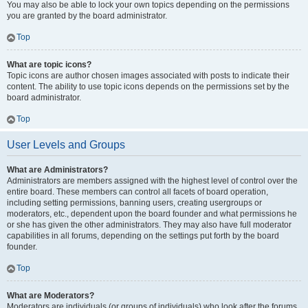
You may also be able to lock your own topics depending on the permissions
you are granted by the board administrator.
Top
What are topic icons?
Topic icons are author chosen images associated with posts to indicate their
content. The ability to use topic icons depends on the permissions set by the
board administrator.
Top
User Levels and Groups
What are Administrators?
Administrators are members assigned with the highest level of control over the
entire board. These members can control all facets of board operation,
including setting permissions, banning users, creating usergroups or
moderators, etc., dependent upon the board founder and what permissions he
or she has given the other administrators. They may also have full moderator
capabilities in all forums, depending on the settings put forth by the board
founder.
Top
What are Moderators?
Moderators are individuals (or groups of individuals) who look after the forums