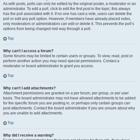
As with posts, polls can only be edited by the original poster, a moderator or an
administrator. To edit a poll, click to edit the first post in the topic; this always
has the poll associated with it. If no one has cast a vote, users can delete the
poll or edit any poll option. However, if members have already placed votes,
only moderators or administrators can edit or delete it. This prevents the poll’s
options from being changed mid-way through a poll.
Top
Why can’t I access a forum?
Some forums may be limited to certain users or groups. To view, read, post or
perform another action you may need special permissions. Contact a
moderator or board administrator to grant you access.
Top
Why can’t I add attachments?
Attachment permissions are granted on a per forum, per group, or per user
basis. The board administrator may not have allowed attachments to be added
for the specific forum you are posting in, or perhaps only certain groups can
post attachments. Contact the board administrator if you are unsure about why
you are unable to add attachments.
Top
Why did I receive a warning?