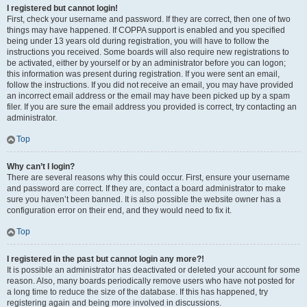
I registered but cannot login!
First, check your username and password. If they are correct, then one of two
things may have happened. If COPPA support is enabled and you specified
being under 13 years old during registration, you will have to follow the
instructions you received. Some boards will also require new registrations to
be activated, either by yourself or by an administrator before you can logon;
this information was present during registration. If you were sent an email,
follow the instructions. If you did not receive an email, you may have provided
an incorrect email address or the email may have been picked up by a spam
filer. If you are sure the email address you provided is correct, try contacting an
administrator.
Top
Why can’t I login?
There are several reasons why this could occur. First, ensure your username
and password are correct. If they are, contact a board administrator to make
sure you haven’t been banned. It is also possible the website owner has a
configuration error on their end, and they would need to fix it.
Top
I registered in the past but cannot login any more?!
It is possible an administrator has deactivated or deleted your account for some
reason. Also, many boards periodically remove users who have not posted for
a long time to reduce the size of the database. If this has happened, try
registering again and being more involved in discussions.