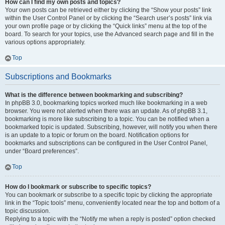
How can I find my own posts and topics?
Your own posts can be retrieved either by clicking the “Show your posts” link
within the User Control Panel or by clicking the “Search user’s posts” link via
your own profile page or by clicking the “Quick links” menu at the top of the
board. To search for your topics, use the Advanced search page and fill in the
various options appropriately.
Top
Subscriptions and Bookmarks
What is the difference between bookmarking and subscribing?
In phpBB 3.0, bookmarking topics worked much like bookmarking in a web
browser. You were not alerted when there was an update. As of phpBB 3.1,
bookmarking is more like subscribing to a topic. You can be notified when a
bookmarked topic is updated. Subscribing, however, will notify you when there
is an update to a topic or forum on the board. Notification options for
bookmarks and subscriptions can be configured in the User Control Panel,
under “Board preferences”.
Top
How do I bookmark or subscribe to specific topics?
You can bookmark or subscribe to a specific topic by clicking the appropriate
link in the “Topic tools” menu, conveniently located near the top and bottom of a
topic discussion.
Replying to a topic with the “Notify me when a reply is posted” option checked