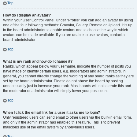
Top
How do I display an avatar?
Within your User Control Panel, under “Profile” you can add an avatar by using
one of the four following methods: Gravatar, Gallery, Remote or Upload. It is up
to the board administrator to enable avatars and to choose the way in which
avatars can be made available. If you are unable to use avatars, contact a
board administrator.
Top
What is my rank and how do I change it?
Ranks, which appear below your username, indicate the number of posts you
have made or identify certain users, e.g. moderators and administrators. In
general, you cannot directly change the wording of any board ranks as they are
set by the board administrator. Please do not abuse the board by posting
unnecessarily just to increase your rank. Most boards will not tolerate this and
the moderator or administrator will simply lower your post count.
Top
When I click the email link for a user it asks me to login?
Only registered users can send email to other users via the built-in email form,
and only if the administrator has enabled this feature. This is to prevent
malicious use of the email system by anonymous users.
Top