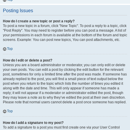
Posting Issues
How do I create a new topic or post a reply?
To post a new topic in a forum, click "New Topic". To post a reply to a topic, click
"Post Reply". You may need to register before you can post a message. A list of
your permissions in each forum is available at the bottom of the forum and topic
screens. Example: You can post new topics, You can post attachments, etc.
Top
How do I edit or delete a post?
Unless you are a board administrator or moderator, you can only edit or delete
your own posts. You can edit a post by clicking the edit button for the relevant
post, sometimes for only a limited time after the post was made. If someone has
already replied to the post, you will find a small piece of text output below the
post when you return to the topic which lists the number of times you edited it
along with the date and time. This will only appear if someone has made a
reply; it will not appear if a moderator or administrator edited the post, though
they may leave a note as to why they’ve edited the post at their own discretion.
Please note that normal users cannot delete a post once someone has replied.
Top
How do I add a signature to my post?
To add a signature to a post you must first create one via your User Control