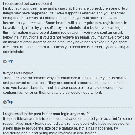
I registered but cannot login!
First, check your username and password. If they are correct, then one of two
things may have happened. If COPPA support is enabled and you specified
being under 13 years old during registration, you will have to follow the
instructions you received. Some boards will also require new registrations to
be activated, either by yourself or by an administrator before you can logon;
this information was present during registration. If you were sent an email,
follow the instructions. If you did not receive an email, you may have provided
an incorrect email address or the email may have been picked up by a spam
filer. If you are sure the email address you provided is correct, try contacting an
administrator.
Top
Why can’t I login?
There are several reasons why this could occur. First, ensure your username
and password are correct. If they are, contact a board administrator to make
sure you haven’t been banned. It is also possible the website owner has a
configuration error on their end, and they would need to fix it.
Top
I registered in the past but cannot login any more?!
It is possible an administrator has deactivated or deleted your account for some
reason. Also, many boards periodically remove users who have not posted for
a long time to reduce the size of the database. If this has happened, try
registering again and being more involved in discussions.