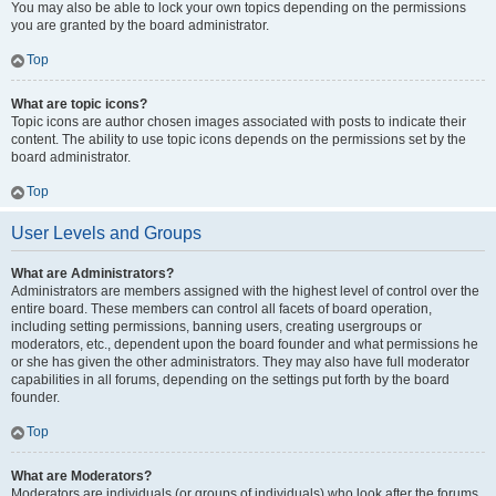
You may also be able to lock your own topics depending on the permissions
you are granted by the board administrator.
Top
What are topic icons?
Topic icons are author chosen images associated with posts to indicate their
content. The ability to use topic icons depends on the permissions set by the
board administrator.
Top
User Levels and Groups
What are Administrators?
Administrators are members assigned with the highest level of control over the
entire board. These members can control all facets of board operation,
including setting permissions, banning users, creating usergroups or
moderators, etc., dependent upon the board founder and what permissions he
or she has given the other administrators. They may also have full moderator
capabilities in all forums, depending on the settings put forth by the board
founder.
Top
What are Moderators?
Moderators are individuals (or groups of individuals) who look after the forums