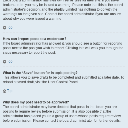
Each board administrator has their own set of rules for their site. If you have
broken a rule, you may be issued a warning. Please note that this is the board
administrator’s decision, and the phpBB Limited has nothing to do with the
warnings on the given site. Contact the board administrator if you are unsure
about why you were issued a warning.
Top
How can I report posts to a moderator?
If the board administrator has allowed it, you should see a button for reporting
posts next to the post you wish to report. Clicking this will walk you through the
steps necessary to report the post.
Top
What is the “Save” button for in topic posting?
This allows you to save drafts to be completed and submitted at a later date. To
reload a saved draft, visit the User Control Panel.
Top
Why does my post need to be approved?
The board administrator may have decided that posts in the forum you are
posting to require review before submission. It is also possible that the
administrator has placed you in a group of users whose posts require review
before submission. Please contact the board administrator for further details.