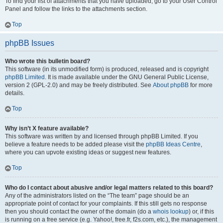
To find your list of attachments that you have uploaded, go to your User Control
Panel and follow the links to the attachments section.
Top
phpBB Issues
Who wrote this bulletin board?
This software (in its unmodified form) is produced, released and is copyright
phpBB Limited
. It is made available under the GNU General Public License,
version 2 (GPL-2.0) and may be freely distributed. See
About phpBB
for more
details.
Top
Why isn’t X feature available?
This software was written by and licensed through phpBB Limited. If you
believe a feature needs to be added please visit the
phpBB Ideas Centre
,
where you can upvote existing ideas or suggest new features.
Top
Who do I contact about abusive and/or legal matters related to this board?
Any of the administrators listed on the “The team” page should be an
appropriate point of contact for your complaints. If this still gets no response
then you should contact the owner of the domain (do a
whois lookup
) or, if this
is running on a free service (e.g. Yahoo!, free.fr, f2s.com, etc.), the management