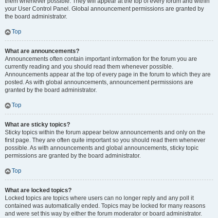
them whenever possible. They will appear at the top of every forum and within
your User Control Panel. Global announcement permissions are granted by
the board administrator.
Top
What are announcements?
Announcements often contain important information for the forum you are
currently reading and you should read them whenever possible.
Announcements appear at the top of every page in the forum to which they are
posted. As with global announcements, announcement permissions are
granted by the board administrator.
Top
What are sticky topics?
Sticky topics within the forum appear below announcements and only on the
first page. They are often quite important so you should read them whenever
possible. As with announcements and global announcements, sticky topic
permissions are granted by the board administrator.
Top
What are locked topics?
Locked topics are topics where users can no longer reply and any poll it
contained was automatically ended. Topics may be locked for many reasons
and were set this way by either the forum moderator or board administrator.