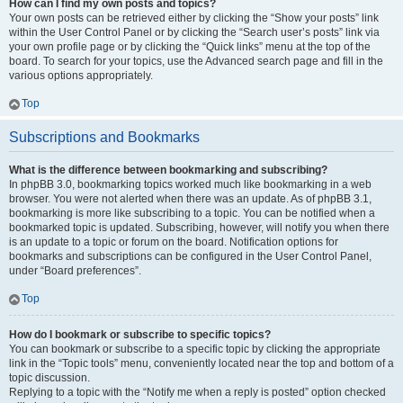
How can I find my own posts and topics?
Your own posts can be retrieved either by clicking the “Show your posts” link
within the User Control Panel or by clicking the “Search user’s posts” link via
your own profile page or by clicking the “Quick links” menu at the top of the
board. To search for your topics, use the Advanced search page and fill in the
various options appropriately.
Top
Subscriptions and Bookmarks
What is the difference between bookmarking and subscribing?
In phpBB 3.0, bookmarking topics worked much like bookmarking in a web
browser. You were not alerted when there was an update. As of phpBB 3.1,
bookmarking is more like subscribing to a topic. You can be notified when a
bookmarked topic is updated. Subscribing, however, will notify you when there
is an update to a topic or forum on the board. Notification options for
bookmarks and subscriptions can be configured in the User Control Panel,
under “Board preferences”.
Top
How do I bookmark or subscribe to specific topics?
You can bookmark or subscribe to a specific topic by clicking the appropriate
link in the “Topic tools” menu, conveniently located near the top and bottom of a
topic discussion.
Replying to a topic with the “Notify me when a reply is posted” option checked