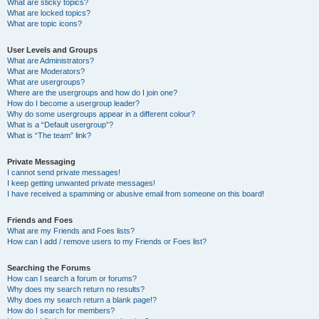
What are sticky topics?
What are locked topics?
What are topic icons?
User Levels and Groups
What are Administrators?
What are Moderators?
What are usergroups?
Where are the usergroups and how do I join one?
How do I become a usergroup leader?
Why do some usergroups appear in a different colour?
What is a “Default usergroup”?
What is “The team” link?
Private Messaging
I cannot send private messages!
I keep getting unwanted private messages!
I have received a spamming or abusive email from someone on this board!
Friends and Foes
What are my Friends and Foes lists?
How can I add / remove users to my Friends or Foes list?
Searching the Forums
How can I search a forum or forums?
Why does my search return no results?
Why does my search return a blank page!?
How do I search for members?