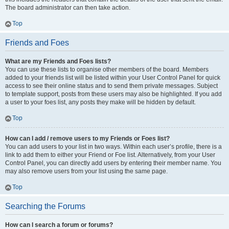
The board administrator can then take action.
Top
Friends and Foes
What are my Friends and Foes lists?
You can use these lists to organise other members of the board. Members
added to your friends list will be listed within your User Control Panel for quick
access to see their online status and to send them private messages. Subject
to template support, posts from these users may also be highlighted. If you add
a user to your foes list, any posts they make will be hidden by default.
Top
How can I add / remove users to my Friends or Foes list?
You can add users to your list in two ways. Within each user’s profile, there is a
link to add them to either your Friend or Foe list. Alternatively, from your User
Control Panel, you can directly add users by entering their member name. You
may also remove users from your list using the same page.
Top
Searching the Forums
How can I search a forum or forums?