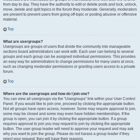
from day to day. They have the authority to edit or delete posts and lock, unlock,
move, delete and split topics in the forum they moderate. Generally, moderators
are present to prevent users from going off-topic or posting abusive or offensive
material.
Top
What are usergroups?
Usergroups are groups of users that divide the community into manageable
sections board administrators can work with. Each user can belong to several
groups and each group can be assigned individual permissions. This provides
an easy way for administrators to change permissions for many users at once,
such as changing moderator permissions or granting users access to a private
forum.
Top
Where are the usergroups and how do I join one?
You can view all usergroups via the “Usergroups” link within your User Control
Panel. If you would like to join one, proceed by clicking the appropriate button.
Not all groups have open access, however. Some may require approval to join,
some may be closed and some may even have hidden memberships. If the
group is open, you can join it by clicking the appropriate button. If a group
requires approval to join you may request to join by clicking the appropriate
button. The user group leader will need to approve your request and may ask
why you want to join the group. Please do not harass a group leader if they
reject your request; they will have their reasons.