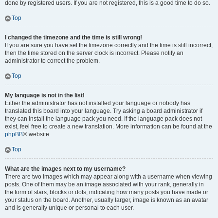
done by registered users. If you are not registered, this is a good time to do so.
Top
I changed the timezone and the time is still wrong!
If you are sure you have set the timezone correctly and the time is still incorrect,
then the time stored on the server clock is incorrect. Please notify an
administrator to correct the problem.
Top
My language is not in the list!
Either the administrator has not installed your language or nobody has
translated this board into your language. Try asking a board administrator if
they can install the language pack you need. If the language pack does not
exist, feel free to create a new translation. More information can be found at the
phpBB
® website.
Top
What are the images next to my username?
There are two images which may appear along with a username when viewing
posts. One of them may be an image associated with your rank, generally in
the form of stars, blocks or dots, indicating how many posts you have made or
your status on the board. Another, usually larger, image is known as an avatar
and is generally unique or personal to each user.