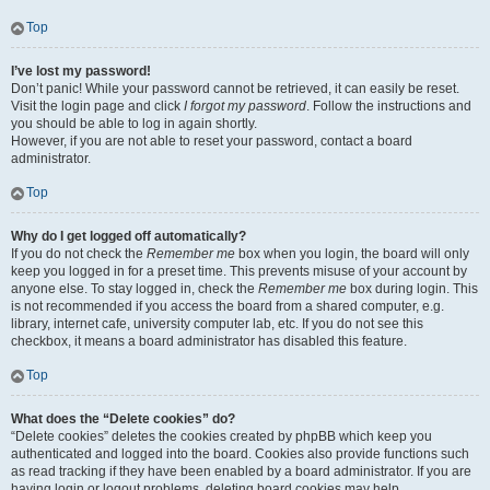
Top
I’ve lost my password!
Don’t panic! While your password cannot be retrieved, it can easily be reset.
Visit the login page and click
I forgot my password
. Follow the instructions and
you should be able to log in again shortly.
However, if you are not able to reset your password, contact a board
administrator.
Top
Why do I get logged off automatically?
If you do not check the
Remember me
box when you login, the board will only
keep you logged in for a preset time. This prevents misuse of your account by
anyone else. To stay logged in, check the
Remember me
box during login. This
is not recommended if you access the board from a shared computer, e.g.
library, internet cafe, university computer lab, etc. If you do not see this
checkbox, it means a board administrator has disabled this feature.
Top
What does the “Delete cookies” do?
“Delete cookies” deletes the cookies created by phpBB which keep you
authenticated and logged into the board. Cookies also provide functions such
as read tracking if they have been enabled by a board administrator. If you are
having login or logout problems, deleting board cookies may help.