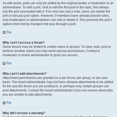
As with posts, polls can only be edited by the original poster, a moderator or an
administrator. To edit a poll, click to edit the first post in the topic; this always
has the poll associated with it. If no one has cast a vote, users can delete the
poll or edit any poll option. However, if members have already placed votes,
only moderators or administrators can edit or delete it. This prevents the poll’s
options from being changed mid-way through a poll.
Top
Why can’t I access a forum?
Some forums may be limited to certain users or groups. To view, read, post or
perform another action you may need special permissions. Contact a
moderator or board administrator to grant you access.
Top
Why can’t I add attachments?
Attachment permissions are granted on a per forum, per group, or per user
basis. The board administrator may not have allowed attachments to be added
for the specific forum you are posting in, or perhaps only certain groups can
post attachments. Contact the board administrator if you are unsure about why
you are unable to add attachments.
Top
Why did I receive a warning?