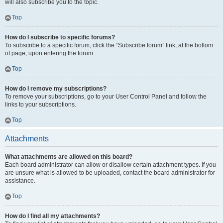
will also subscribe you to the topic.
Top
How do I subscribe to specific forums?
To subscribe to a specific forum, click the “Subscribe forum” link, at the bottom
of page, upon entering the forum.
Top
How do I remove my subscriptions?
To remove your subscriptions, go to your User Control Panel and follow the
links to your subscriptions.
Top
Attachments
What attachments are allowed on this board?
Each board administrator can allow or disallow certain attachment types. If you
are unsure what is allowed to be uploaded, contact the board administrator for
assistance.
Top
How do I find all my attachments?