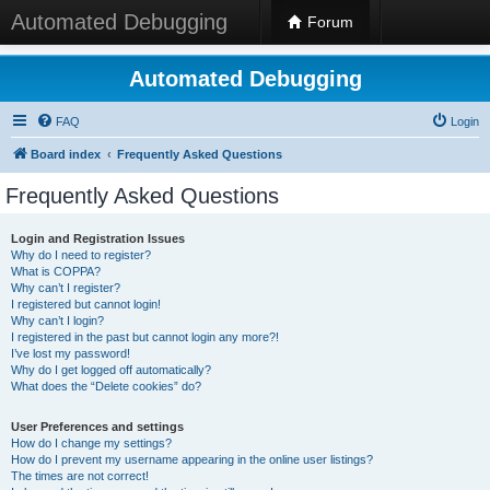
Automated Debugging
Forum
Automated Debugging
FAQ
Login
Board index
Frequently Asked Questions
Frequently Asked Questions
Login and Registration Issues
Why do I need to register?
What is COPPA?
Why can’t I register?
I registered but cannot login!
Why can’t I login?
I registered in the past but cannot login any more?!
I’ve lost my password!
Why do I get logged off automatically?
What does the “Delete cookies” do?
User Preferences and settings
How do I change my settings?
How do I prevent my username appearing in the online user listings?
The times are not correct!