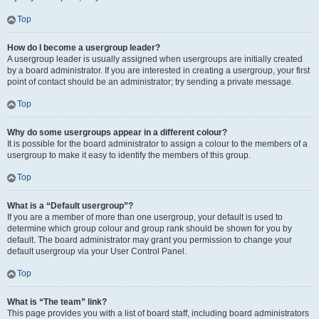
Top
How do I become a usergroup leader?
A usergroup leader is usually assigned when usergroups are initially created
by a board administrator. If you are interested in creating a usergroup, your first
point of contact should be an administrator; try sending a private message.
Top
Why do some usergroups appear in a different colour?
It is possible for the board administrator to assign a colour to the members of a
usergroup to make it easy to identify the members of this group.
Top
What is a “Default usergroup”?
If you are a member of more than one usergroup, your default is used to
determine which group colour and group rank should be shown for you by
default. The board administrator may grant you permission to change your
default usergroup via your User Control Panel.
Top
What is “The team” link?
This page provides you with a list of board staff, including board administrators