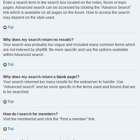
Enter a search term in the search box located on the index, forum or topic
pages. Advanced search can be accessed by clicking the “Advance Search”
link which is available on all pages on the forum. How to access the search
may depend on the style used.
Top
Why does my search return no results?
Your search was probably too vague and included many common terms which
are not indexed by phpBB. Be more specific and use the options available
within Advanced search.
Top
Why does my search return a blank page!?
Your search returned too many results for the webserver to handle. Use
“Advanced search” and be more specific in the terms used and forums that are
to be searched.
Top
How do I search for members?
Visit the memberlist and click the “Find a member” link.
Top