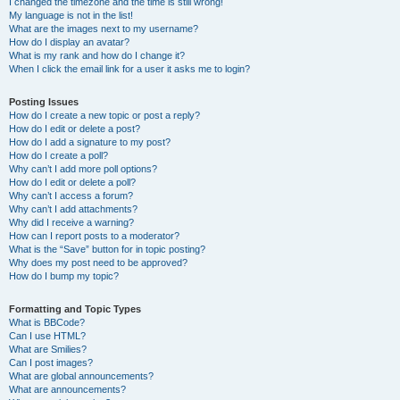
I changed the timezone and the time is still wrong!
My language is not in the list!
What are the images next to my username?
How do I display an avatar?
What is my rank and how do I change it?
When I click the email link for a user it asks me to login?
Posting Issues
How do I create a new topic or post a reply?
How do I edit or delete a post?
How do I add a signature to my post?
How do I create a poll?
Why can’t I add more poll options?
How do I edit or delete a poll?
Why can’t I access a forum?
Why can’t I add attachments?
Why did I receive a warning?
How can I report posts to a moderator?
What is the “Save” button for in topic posting?
Why does my post need to be approved?
How do I bump my topic?
Formatting and Topic Types
What is BBCode?
Can I use HTML?
What are Smilies?
Can I post images?
What are global announcements?
What are announcements?