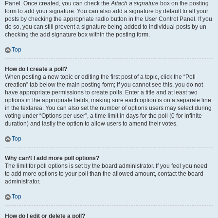
Panel. Once created, you can check the
Attach a signature
box on the posting
form to add your signature. You can also add a signature by default to all your
posts by checking the appropriate radio button in the User Control Panel. If you
do so, you can still prevent a signature being added to individual posts by un-
checking the add signature box within the posting form.
Top
How do I create a poll?
When posting a new topic or editing the first post of a topic, click the “Poll
creation” tab below the main posting form; if you cannot see this, you do not
have appropriate permissions to create polls. Enter a title and at least two
options in the appropriate fields, making sure each option is on a separate line
in the textarea. You can also set the number of options users may select during
voting under “Options per user”, a time limit in days for the poll (0 for infinite
duration) and lastly the option to allow users to amend their votes.
Top
Why can’t I add more poll options?
The limit for poll options is set by the board administrator. If you feel you need
to add more options to your poll than the allowed amount, contact the board
administrator.
Top
How do I edit or delete a poll?