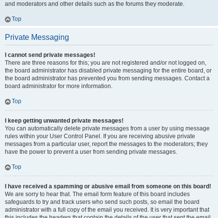
and moderators and other details such as the forums they moderate.
Top
Private Messaging
I cannot send private messages!
There are three reasons for this; you are not registered and/or not logged on,
the board administrator has disabled private messaging for the entire board, or
the board administrator has prevented you from sending messages. Contact a
board administrator for more information.
Top
I keep getting unwanted private messages!
You can automatically delete private messages from a user by using message
rules within your User Control Panel. If you are receiving abusive private
messages from a particular user, report the messages to the moderators; they
have the power to prevent a user from sending private messages.
Top
I have received a spamming or abusive email from someone on this board!
We are sorry to hear that. The email form feature of this board includes
safeguards to try and track users who send such posts, so email the board
administrator with a full copy of the email you received. It is very important that
this includes the headers that contain the details of the user that sent the email.