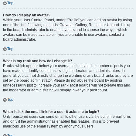
Top
How do I display an avatar?
Within your User Control Panel, under “Profile” you can add an avatar by using
one of the four following methods: Gravatar, Gallery, Remote or Upload. It is up
to the board administrator to enable avatars and to choose the way in which
avatars can be made available. If you are unable to use avatars, contact a
board administrator.
Top
What is my rank and how do I change it?
Ranks, which appear below your username, indicate the number of posts you
have made or identify certain users, e.g. moderators and administrators. In
general, you cannot directly change the wording of any board ranks as they are
set by the board administrator. Please do not abuse the board by posting
unnecessarily just to increase your rank. Most boards will not tolerate this and
the moderator or administrator will simply lower your post count.
Top
When I click the email link for a user it asks me to login?
Only registered users can send email to other users via the built-in email form,
and only if the administrator has enabled this feature. This is to prevent
malicious use of the email system by anonymous users.
Top