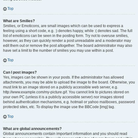
Top
What are Smilies?
Smilies, or Emoticons, are small images which can be used to express a
feeling using a short code, e.g. :) denotes happy, while :( denotes sad. The full
list of emoticons can be seen in the posting form. Try not to overuse smilies,
however, as they can quickly render a post unreadable and a moderator may
edit them out or remove the post altogether. The board administrator may also
have set a limit to the number of smilies you may use within a post.
Top
Can I post images?
Yes, images can be shown in your posts. If the administrator has allowed
attachments, you may be able to upload the image to the board. Otherwise, you
must link to an image stored on a publicly accessible web server, e.g.
http://www.example.com/my-picture.gif. You cannot link to pictures stored on
your own PC (unless it is a publicly accessible server) nor images stored
behind authentication mechanisms, e.g. hotmail or yahoo mailboxes, password
protected sites, etc. To display the image use the BBCode [img] tag.
Top
What are global announcements?
Global announcements contain important information and you should read