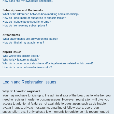
How can I find my own posts and topics?
Subscriptions and Bookmarks
What is the difference between bookmarking and subscribing?
How do I bookmark or subscribe to specific topics?
How do I subscribe to specific forums?
How do I remove my subscriptions?
Attachments
What attachments are allowed on this board?
How do I find all my attachments?
phpBB Issues
Who wrote this bulletin board?
Why isn’t X feature available?
Who do I contact about abusive and/or legal matters related to this board?
How do I contact a board administrator?
Login and Registration Issues
Why do I need to register?
You may not have to, it is up to the administrator of the board as to whether you
need to register in order to post messages. However; registration will give you
access to additional features not available to guest users such as definable
avatar images, private messaging, emailing of fellow users, usergroup
subscription, etc. It only takes a few moments to register so it is recommended