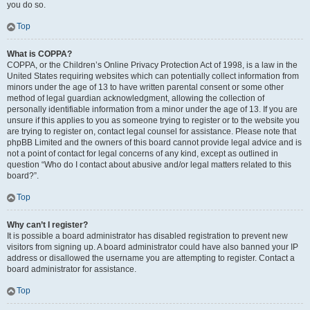
you do so.
Top
What is COPPA?
COPPA, or the Children’s Online Privacy Protection Act of 1998, is a law in the
United States requiring websites which can potentially collect information from
minors under the age of 13 to have written parental consent or some other
method of legal guardian acknowledgment, allowing the collection of
personally identifiable information from a minor under the age of 13. If you are
unsure if this applies to you as someone trying to register or to the website you
are trying to register on, contact legal counsel for assistance. Please note that
phpBB Limited and the owners of this board cannot provide legal advice and is
not a point of contact for legal concerns of any kind, except as outlined in
question “Who do I contact about abusive and/or legal matters related to this
board?”.
Top
Why can’t I register?
It is possible a board administrator has disabled registration to prevent new
visitors from signing up. A board administrator could have also banned your IP
address or disallowed the username you are attempting to register. Contact a
board administrator for assistance.
Top