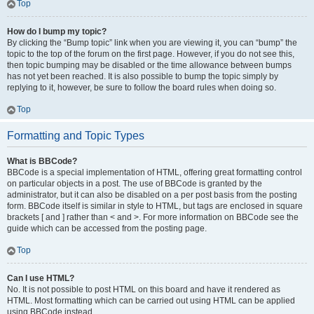
Top
How do I bump my topic?
By clicking the “Bump topic” link when you are viewing it, you can “bump” the
topic to the top of the forum on the first page. However, if you do not see this,
then topic bumping may be disabled or the time allowance between bumps
has not yet been reached. It is also possible to bump the topic simply by
replying to it, however, be sure to follow the board rules when doing so.
Top
Formatting and Topic Types
What is BBCode?
BBCode is a special implementation of HTML, offering great formatting control
on particular objects in a post. The use of BBCode is granted by the
administrator, but it can also be disabled on a per post basis from the posting
form. BBCode itself is similar in style to HTML, but tags are enclosed in square
brackets [ and ] rather than < and >. For more information on BBCode see the
guide which can be accessed from the posting page.
Top
Can I use HTML?
No. It is not possible to post HTML on this board and have it rendered as
HTML. Most formatting which can be carried out using HTML can be applied
using BBCode instead.