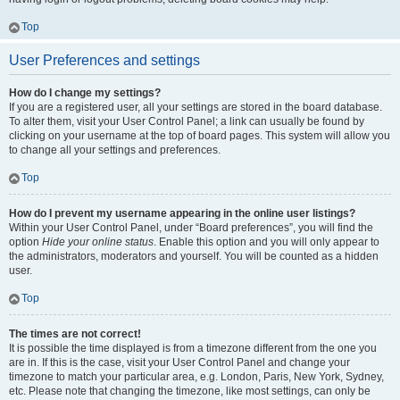
Top
User Preferences and settings
How do I change my settings?
If you are a registered user, all your settings are stored in the board database.
To alter them, visit your User Control Panel; a link can usually be found by
clicking on your username at the top of board pages. This system will allow you
to change all your settings and preferences.
Top
How do I prevent my username appearing in the online user listings?
Within your User Control Panel, under “Board preferences”, you will find the
option
Hide your online status
. Enable this option and you will only appear to
the administrators, moderators and yourself. You will be counted as a hidden
user.
Top
The times are not correct!
It is possible the time displayed is from a timezone different from the one you
are in. If this is the case, visit your User Control Panel and change your
timezone to match your particular area, e.g. London, Paris, New York, Sydney,
etc. Please note that changing the timezone, like most settings, can only be