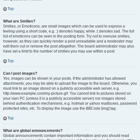
Top
What are Smilies?
Smilies, or Emoticons, are small images which can be used to express a
feeling using a short code, e.g. :) denotes happy, while :( denotes sad. The full
list of emoticons can be seen in the posting form. Try not to overuse smilies,
however, as they can quickly render a post unreadable and a moderator may
edit them out or remove the post altogether. The board administrator may also
have set a limit to the number of smilies you may use within a post.
Top
Can I post images?
Yes, images can be shown in your posts. If the administrator has allowed
attachments, you may be able to upload the image to the board. Otherwise, you
must link to an image stored on a publicly accessible web server, e.g.
http://www.example.com/my-picture.gif. You cannot link to pictures stored on
your own PC (unless it is a publicly accessible server) nor images stored
behind authentication mechanisms, e.g. hotmail or yahoo mailboxes, password
protected sites, etc. To display the image use the BBCode [img] tag.
Top
What are global announcements?
Global announcements contain important information and you should read