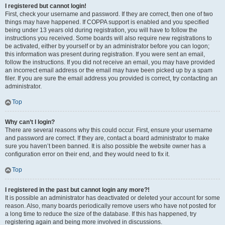
I registered but cannot login!
First, check your username and password. If they are correct, then one of two
things may have happened. If COPPA support is enabled and you specified
being under 13 years old during registration, you will have to follow the
instructions you received. Some boards will also require new registrations to
be activated, either by yourself or by an administrator before you can logon;
this information was present during registration. If you were sent an email,
follow the instructions. If you did not receive an email, you may have provided
an incorrect email address or the email may have been picked up by a spam
filer. If you are sure the email address you provided is correct, try contacting an
administrator.
Top
Why can’t I login?
There are several reasons why this could occur. First, ensure your username
and password are correct. If they are, contact a board administrator to make
sure you haven’t been banned. It is also possible the website owner has a
configuration error on their end, and they would need to fix it.
Top
I registered in the past but cannot login any more?!
It is possible an administrator has deactivated or deleted your account for some
reason. Also, many boards periodically remove users who have not posted for
a long time to reduce the size of the database. If this has happened, try
registering again and being more involved in discussions.