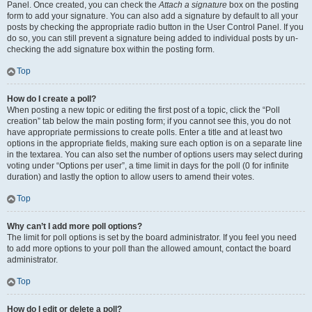
Panel. Once created, you can check the
Attach a signature
box on the posting
form to add your signature. You can also add a signature by default to all your
posts by checking the appropriate radio button in the User Control Panel. If you
do so, you can still prevent a signature being added to individual posts by un-
checking the add signature box within the posting form.
Top
How do I create a poll?
When posting a new topic or editing the first post of a topic, click the “Poll
creation” tab below the main posting form; if you cannot see this, you do not
have appropriate permissions to create polls. Enter a title and at least two
options in the appropriate fields, making sure each option is on a separate line
in the textarea. You can also set the number of options users may select during
voting under “Options per user”, a time limit in days for the poll (0 for infinite
duration) and lastly the option to allow users to amend their votes.
Top
Why can’t I add more poll options?
The limit for poll options is set by the board administrator. If you feel you need
to add more options to your poll than the allowed amount, contact the board
administrator.
Top
How do I edit or delete a poll?