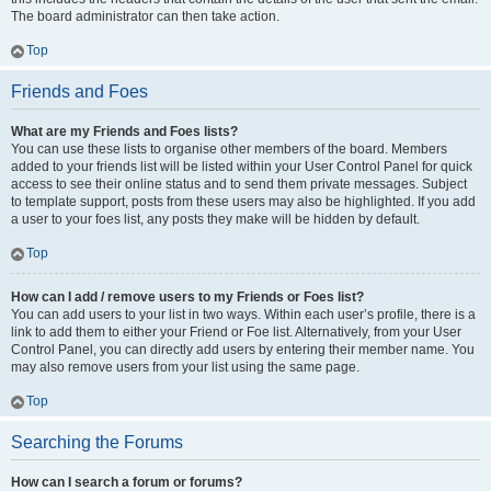
The board administrator can then take action.
Top
Friends and Foes
What are my Friends and Foes lists?
You can use these lists to organise other members of the board. Members
added to your friends list will be listed within your User Control Panel for quick
access to see their online status and to send them private messages. Subject
to template support, posts from these users may also be highlighted. If you add
a user to your foes list, any posts they make will be hidden by default.
Top
How can I add / remove users to my Friends or Foes list?
You can add users to your list in two ways. Within each user’s profile, there is a
link to add them to either your Friend or Foe list. Alternatively, from your User
Control Panel, you can directly add users by entering their member name. You
may also remove users from your list using the same page.
Top
Searching the Forums
How can I search a forum or forums?