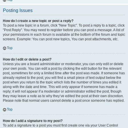
Posting Issues
How do I create a new topic or post a reply?
To post a new topic in a forum, click "New Topic". To post a reply to a topic, click
"Post Reply". You may need to register before you can post a message. A list of
your permissions in each forum is available at the bottom of the forum and topic
screens. Example: You can post new topics, You can post attachments, etc.
Top
How do I edit or delete a post?
Unless you are a board administrator or moderator, you can only edit or delete
your own posts. You can edit a post by clicking the edit button for the relevant
post, sometimes for only a limited time after the post was made. If someone has
already replied to the post, you will find a small piece of text output below the
post when you return to the topic which lists the number of times you edited it
along with the date and time. This will only appear if someone has made a
reply; it will not appear if a moderator or administrator edited the post, though
they may leave a note as to why they’ve edited the post at their own discretion.
Please note that normal users cannot delete a post once someone has replied.
Top
How do I add a signature to my post?
To add a signature to a post you must first create one via your User Control