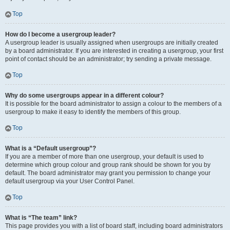
Top
How do I become a usergroup leader?
A usergroup leader is usually assigned when usergroups are initially created
by a board administrator. If you are interested in creating a usergroup, your first
point of contact should be an administrator; try sending a private message.
Top
Why do some usergroups appear in a different colour?
It is possible for the board administrator to assign a colour to the members of a
usergroup to make it easy to identify the members of this group.
Top
What is a “Default usergroup”?
If you are a member of more than one usergroup, your default is used to
determine which group colour and group rank should be shown for you by
default. The board administrator may grant you permission to change your
default usergroup via your User Control Panel.
Top
What is “The team” link?
This page provides you with a list of board staff, including board administrators