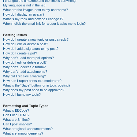
I changed the timezone and the time is still wrong!
My language is not in the list!
What are the images next to my username?
How do I display an avatar?
What is my rank and how do I change it?
When I click the email link for a user it asks me to login?
Posting Issues
How do I create a new topic or post a reply?
How do I edit or delete a post?
How do I add a signature to my post?
How do I create a poll?
Why can’t I add more poll options?
How do I edit or delete a poll?
Why can’t I access a forum?
Why can’t I add attachments?
Why did I receive a warning?
How can I report posts to a moderator?
What is the “Save” button for in topic posting?
Why does my post need to be approved?
How do I bump my topic?
Formatting and Topic Types
What is BBCode?
Can I use HTML?
What are Smilies?
Can I post images?
What are global announcements?
What are announcements?