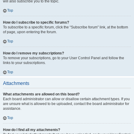
will also subscribe you to the topic.
Top
How do I subscribe to specific forums?
To subscribe to a specific forum, click the “Subscribe forum” link, at the bottom
of page, upon entering the forum.
Top
How do I remove my subscriptions?
To remove your subscriptions, go to your User Control Panel and follow the
links to your subscriptions.
Top
Attachments
What attachments are allowed on this board?
Each board administrator can allow or disallow certain attachment types. If you
are unsure what is allowed to be uploaded, contact the board administrator for
assistance.
Top
How do I find all my attachments?