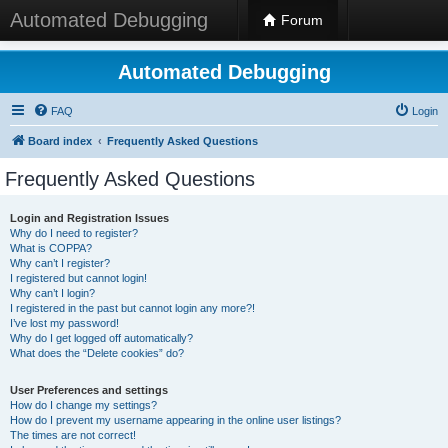
Automated Debugging
Forum
Automated Debugging
FAQ
Login
Board index
Frequently Asked Questions
Frequently Asked Questions
Login and Registration Issues
Why do I need to register?
What is COPPA?
Why can’t I register?
I registered but cannot login!
Why can’t I login?
I registered in the past but cannot login any more?!
I’ve lost my password!
Why do I get logged off automatically?
What does the “Delete cookies” do?
User Preferences and settings
How do I change my settings?
How do I prevent my username appearing in the online user listings?
The times are not correct!