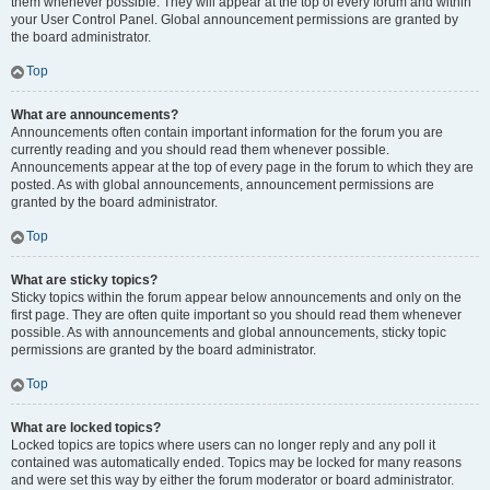
them whenever possible. They will appear at the top of every forum and within
your User Control Panel. Global announcement permissions are granted by
the board administrator.
Top
What are announcements?
Announcements often contain important information for the forum you are
currently reading and you should read them whenever possible.
Announcements appear at the top of every page in the forum to which they are
posted. As with global announcements, announcement permissions are
granted by the board administrator.
Top
What are sticky topics?
Sticky topics within the forum appear below announcements and only on the
first page. They are often quite important so you should read them whenever
possible. As with announcements and global announcements, sticky topic
permissions are granted by the board administrator.
Top
What are locked topics?
Locked topics are topics where users can no longer reply and any poll it
contained was automatically ended. Topics may be locked for many reasons
and were set this way by either the forum moderator or board administrator.