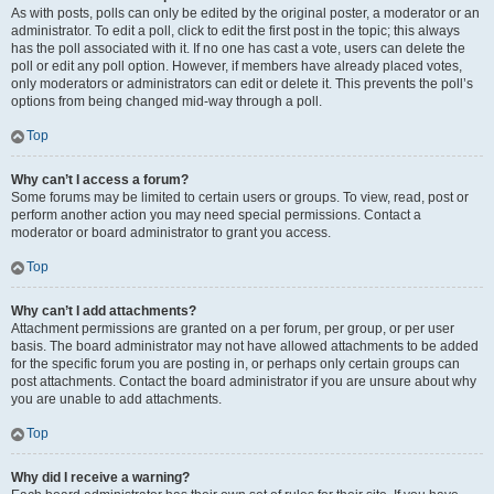
As with posts, polls can only be edited by the original poster, a moderator or an
administrator. To edit a poll, click to edit the first post in the topic; this always
has the poll associated with it. If no one has cast a vote, users can delete the
poll or edit any poll option. However, if members have already placed votes,
only moderators or administrators can edit or delete it. This prevents the poll’s
options from being changed mid-way through a poll.
Top
Why can’t I access a forum?
Some forums may be limited to certain users or groups. To view, read, post or
perform another action you may need special permissions. Contact a
moderator or board administrator to grant you access.
Top
Why can’t I add attachments?
Attachment permissions are granted on a per forum, per group, or per user
basis. The board administrator may not have allowed attachments to be added
for the specific forum you are posting in, or perhaps only certain groups can
post attachments. Contact the board administrator if you are unsure about why
you are unable to add attachments.
Top
Why did I receive a warning?