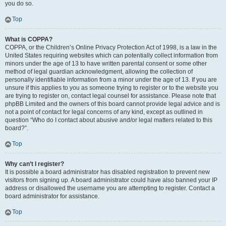
you do so.
Top
What is COPPA?
COPPA, or the Children’s Online Privacy Protection Act of 1998, is a law in the
United States requiring websites which can potentially collect information from
minors under the age of 13 to have written parental consent or some other
method of legal guardian acknowledgment, allowing the collection of
personally identifiable information from a minor under the age of 13. If you are
unsure if this applies to you as someone trying to register or to the website you
are trying to register on, contact legal counsel for assistance. Please note that
phpBB Limited and the owners of this board cannot provide legal advice and is
not a point of contact for legal concerns of any kind, except as outlined in
question “Who do I contact about abusive and/or legal matters related to this
board?”.
Top
Why can’t I register?
It is possible a board administrator has disabled registration to prevent new
visitors from signing up. A board administrator could have also banned your IP
address or disallowed the username you are attempting to register. Contact a
board administrator for assistance.
Top