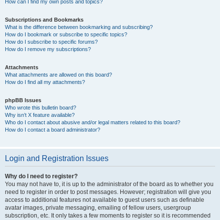
How can I find my own posts and topics?
Subscriptions and Bookmarks
What is the difference between bookmarking and subscribing?
How do I bookmark or subscribe to specific topics?
How do I subscribe to specific forums?
How do I remove my subscriptions?
Attachments
What attachments are allowed on this board?
How do I find all my attachments?
phpBB Issues
Who wrote this bulletin board?
Why isn’t X feature available?
Who do I contact about abusive and/or legal matters related to this board?
How do I contact a board administrator?
Login and Registration Issues
Why do I need to register?
You may not have to, it is up to the administrator of the board as to whether you
need to register in order to post messages. However; registration will give you
access to additional features not available to guest users such as definable
avatar images, private messaging, emailing of fellow users, usergroup
subscription, etc. It only takes a few moments to register so it is recommended