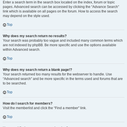
Enter a search term in the search box located on the index, forum or topic
pages. Advanced search can be accessed by clicking the “Advance Search”
link which is available on all pages on the forum. How to access the search
may depend on the style used.
Top
Why does my search return no results?
Your search was probably too vague and included many common terms which
are not indexed by phpBB. Be more specific and use the options available
within Advanced search.
Top
Why does my search return a blank page!?
Your search returned too many results for the webserver to handle. Use
“Advanced search” and be more specific in the terms used and forums that are
to be searched.
Top
How do I search for members?
Visit the memberlist and click the “Find a member” link.
Top