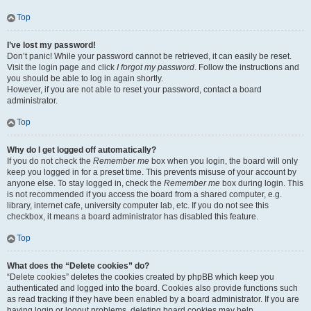
Top
I’ve lost my password!
Don’t panic! While your password cannot be retrieved, it can easily be reset.
Visit the login page and click
I forgot my password
. Follow the instructions and
you should be able to log in again shortly.
However, if you are not able to reset your password, contact a board
administrator.
Top
Why do I get logged off automatically?
If you do not check the
Remember me
box when you login, the board will only
keep you logged in for a preset time. This prevents misuse of your account by
anyone else. To stay logged in, check the
Remember me
box during login. This
is not recommended if you access the board from a shared computer, e.g.
library, internet cafe, university computer lab, etc. If you do not see this
checkbox, it means a board administrator has disabled this feature.
Top
What does the “Delete cookies” do?
“Delete cookies” deletes the cookies created by phpBB which keep you
authenticated and logged into the board. Cookies also provide functions such
as read tracking if they have been enabled by a board administrator. If you are
having login or logout problems, deleting board cookies may help.