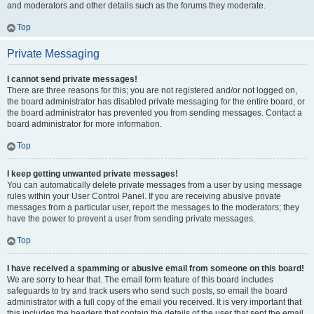
and moderators and other details such as the forums they moderate.
Top
Private Messaging
I cannot send private messages!
There are three reasons for this; you are not registered and/or not logged on,
the board administrator has disabled private messaging for the entire board, or
the board administrator has prevented you from sending messages. Contact a
board administrator for more information.
Top
I keep getting unwanted private messages!
You can automatically delete private messages from a user by using message
rules within your User Control Panel. If you are receiving abusive private
messages from a particular user, report the messages to the moderators; they
have the power to prevent a user from sending private messages.
Top
I have received a spamming or abusive email from someone on this board!
We are sorry to hear that. The email form feature of this board includes
safeguards to try and track users who send such posts, so email the board
administrator with a full copy of the email you received. It is very important that
this includes the headers that contain the details of the user that sent the email.