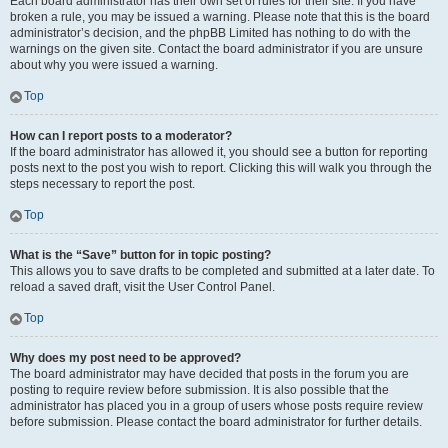
Each board administrator has their own set of rules for their site. If you have
broken a rule, you may be issued a warning. Please note that this is the board
administrator’s decision, and the phpBB Limited has nothing to do with the
warnings on the given site. Contact the board administrator if you are unsure
about why you were issued a warning.
Top
How can I report posts to a moderator?
If the board administrator has allowed it, you should see a button for reporting
posts next to the post you wish to report. Clicking this will walk you through the
steps necessary to report the post.
Top
What is the “Save” button for in topic posting?
This allows you to save drafts to be completed and submitted at a later date. To
reload a saved draft, visit the User Control Panel.
Top
Why does my post need to be approved?
The board administrator may have decided that posts in the forum you are
posting to require review before submission. It is also possible that the
administrator has placed you in a group of users whose posts require review
before submission. Please contact the board administrator for further details.