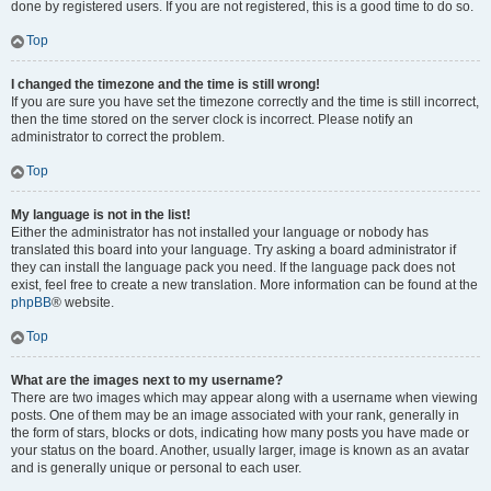
done by registered users. If you are not registered, this is a good time to do so.
Top
I changed the timezone and the time is still wrong!
If you are sure you have set the timezone correctly and the time is still incorrect,
then the time stored on the server clock is incorrect. Please notify an
administrator to correct the problem.
Top
My language is not in the list!
Either the administrator has not installed your language or nobody has
translated this board into your language. Try asking a board administrator if
they can install the language pack you need. If the language pack does not
exist, feel free to create a new translation. More information can be found at the
phpBB
® website.
Top
What are the images next to my username?
There are two images which may appear along with a username when viewing
posts. One of them may be an image associated with your rank, generally in
the form of stars, blocks or dots, indicating how many posts you have made or
your status on the board. Another, usually larger, image is known as an avatar
and is generally unique or personal to each user.