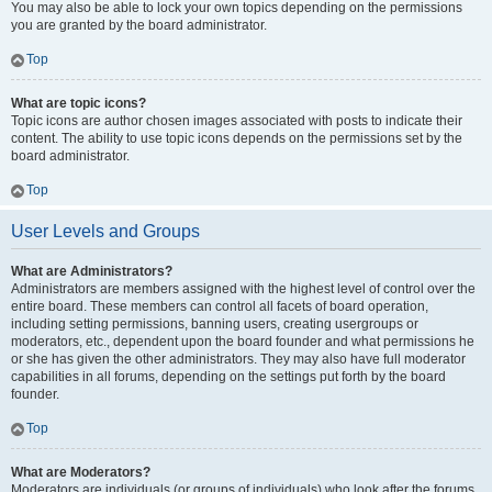
You may also be able to lock your own topics depending on the permissions
you are granted by the board administrator.
Top
What are topic icons?
Topic icons are author chosen images associated with posts to indicate their
content. The ability to use topic icons depends on the permissions set by the
board administrator.
Top
User Levels and Groups
What are Administrators?
Administrators are members assigned with the highest level of control over the
entire board. These members can control all facets of board operation,
including setting permissions, banning users, creating usergroups or
moderators, etc., dependent upon the board founder and what permissions he
or she has given the other administrators. They may also have full moderator
capabilities in all forums, depending on the settings put forth by the board
founder.
Top
What are Moderators?
Moderators are individuals (or groups of individuals) who look after the forums