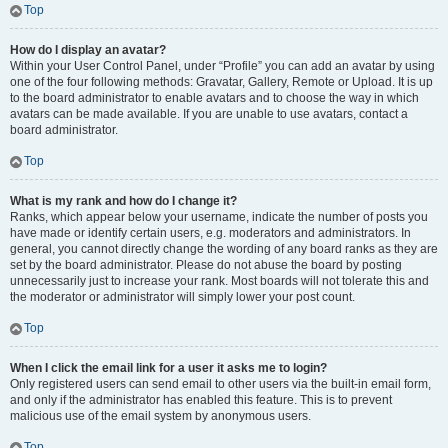
Top
How do I display an avatar?
Within your User Control Panel, under “Profile” you can add an avatar by using
one of the four following methods: Gravatar, Gallery, Remote or Upload. It is up
to the board administrator to enable avatars and to choose the way in which
avatars can be made available. If you are unable to use avatars, contact a
board administrator.
Top
What is my rank and how do I change it?
Ranks, which appear below your username, indicate the number of posts you
have made or identify certain users, e.g. moderators and administrators. In
general, you cannot directly change the wording of any board ranks as they are
set by the board administrator. Please do not abuse the board by posting
unnecessarily just to increase your rank. Most boards will not tolerate this and
the moderator or administrator will simply lower your post count.
Top
When I click the email link for a user it asks me to login?
Only registered users can send email to other users via the built-in email form,
and only if the administrator has enabled this feature. This is to prevent
malicious use of the email system by anonymous users.
Top