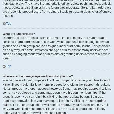
from day to day. They have the authority to edit or delete posts and lock, unlock,
move, delete and split topics in the forum they moderate. Generally, moderators
are present to prevent users from going off-topic or posting abusive or offensive
material.
Top
What are usergroups?
Usergroups are groups of users that divide the community into manageable
sections board administrators can work with. Each user can belong to several
groups and each group can be assigned individual permissions. This provides
an easy way for administrators to change permissions for many users at once,
such as changing moderator permissions or granting users access to a private
forum.
Top
Where are the usergroups and how do I join one?
You can view all usergroups via the “Usergroups” link within your User Control
Panel. If you would like to join one, proceed by clicking the appropriate button.
Not all groups have open access, however. Some may require approval to join,
some may be closed and some may even have hidden memberships. If the
group is open, you can join it by clicking the appropriate button. If a group
requires approval to join you may request to join by clicking the appropriate
button. The user group leader will need to approve your request and may ask
why you want to join the group. Please do not harass a group leader if they
reject your request; they will have their reasons.