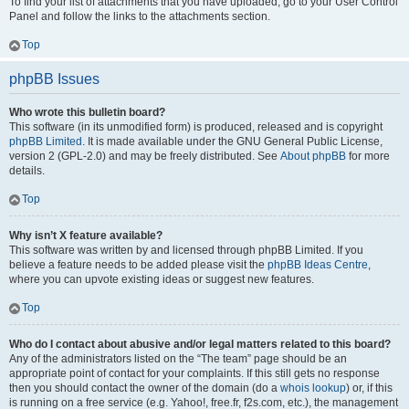
To find your list of attachments that you have uploaded, go to your User Control
Panel and follow the links to the attachments section.
Top
phpBB Issues
Who wrote this bulletin board?
This software (in its unmodified form) is produced, released and is copyright
phpBB Limited
. It is made available under the GNU General Public License,
version 2 (GPL-2.0) and may be freely distributed. See
About phpBB
for more
details.
Top
Why isn’t X feature available?
This software was written by and licensed through phpBB Limited. If you
believe a feature needs to be added please visit the
phpBB Ideas Centre
,
where you can upvote existing ideas or suggest new features.
Top
Who do I contact about abusive and/or legal matters related to this board?
Any of the administrators listed on the “The team” page should be an
appropriate point of contact for your complaints. If this still gets no response
then you should contact the owner of the domain (do a
whois lookup
) or, if this
is running on a free service (e.g. Yahoo!, free.fr, f2s.com, etc.), the management