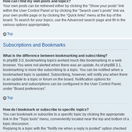
How can I find my own posts and topics?
Your own posts can be retrieved either by clicking the “Show your posts” link
within the User Control Panel or by clicking the “Search user’s posts” link via
your own profile page or by clicking the “Quick links” menu at the top of the
board. To search for your topics, use the Advanced search page and fill in the
various options appropriately.
Top
Subscriptions and Bookmarks
What is the difference between bookmarking and subscribing?
In phpBB 3.0, bookmarking topics worked much like bookmarking in a web
browser. You were not alerted when there was an update. As of phpBB 3.1,
bookmarking is more like subscribing to a topic. You can be notified when a
bookmarked topic is updated. Subscribing, however, will notify you when there
is an update to a topic or forum on the board. Notification options for
bookmarks and subscriptions can be configured in the User Control Panel,
under “Board preferences”.
Top
How do I bookmark or subscribe to specific topics?
You can bookmark or subscribe to a specific topic by clicking the appropriate
link in the “Topic tools” menu, conveniently located near the top and bottom of a
topic discussion.
Replying to a topic with the “Notify me when a reply is posted” option checked