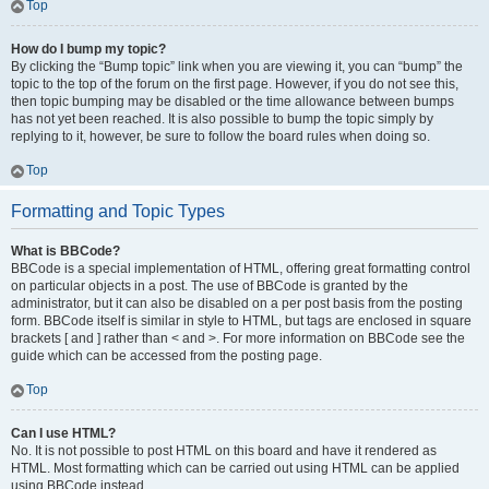
Top
How do I bump my topic?
By clicking the “Bump topic” link when you are viewing it, you can “bump” the
topic to the top of the forum on the first page. However, if you do not see this,
then topic bumping may be disabled or the time allowance between bumps
has not yet been reached. It is also possible to bump the topic simply by
replying to it, however, be sure to follow the board rules when doing so.
Top
Formatting and Topic Types
What is BBCode?
BBCode is a special implementation of HTML, offering great formatting control
on particular objects in a post. The use of BBCode is granted by the
administrator, but it can also be disabled on a per post basis from the posting
form. BBCode itself is similar in style to HTML, but tags are enclosed in square
brackets [ and ] rather than < and >. For more information on BBCode see the
guide which can be accessed from the posting page.
Top
Can I use HTML?
No. It is not possible to post HTML on this board and have it rendered as
HTML. Most formatting which can be carried out using HTML can be applied
using BBCode instead.