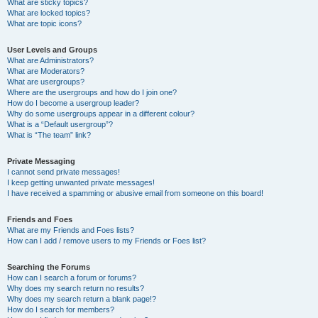
What are sticky topics?
What are locked topics?
What are topic icons?
User Levels and Groups
What are Administrators?
What are Moderators?
What are usergroups?
Where are the usergroups and how do I join one?
How do I become a usergroup leader?
Why do some usergroups appear in a different colour?
What is a “Default usergroup”?
What is “The team” link?
Private Messaging
I cannot send private messages!
I keep getting unwanted private messages!
I have received a spamming or abusive email from someone on this board!
Friends and Foes
What are my Friends and Foes lists?
How can I add / remove users to my Friends or Foes list?
Searching the Forums
How can I search a forum or forums?
Why does my search return no results?
Why does my search return a blank page!?
How do I search for members?