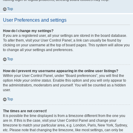
Top
User Preferences and settings
How do I change my settings?
If you are a registered user, all your settings are stored in the board database.
To alter them, visit your User Control Panel; a link can usually be found by
clicking on your username at the top of board pages. This system will allow you
to change all your settings and preferences.
Top
How do I prevent my username appearing in the online user listings?
Within your User Control Panel, under “Board preferences”, you will find the
option
Hide your online status
. Enable this option and you will only appear to
the administrators, moderators and yourself. You will be counted as a hidden
user.
Top
The times are not correct!
It is possible the time displayed is from a timezone different from the one you
are in. If this is the case, visit your User Control Panel and change your
timezone to match your particular area, e.g. London, Paris, New York, Sydney,
etc. Please note that changing the timezone, like most settings, can only be