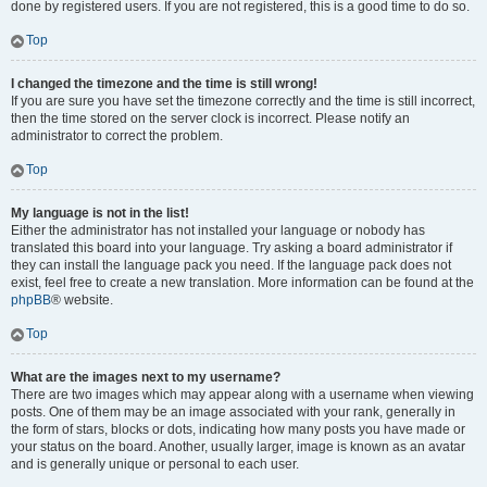
done by registered users. If you are not registered, this is a good time to do so.
Top
I changed the timezone and the time is still wrong!
If you are sure you have set the timezone correctly and the time is still incorrect,
then the time stored on the server clock is incorrect. Please notify an
administrator to correct the problem.
Top
My language is not in the list!
Either the administrator has not installed your language or nobody has
translated this board into your language. Try asking a board administrator if
they can install the language pack you need. If the language pack does not
exist, feel free to create a new translation. More information can be found at the
phpBB
® website.
Top
What are the images next to my username?
There are two images which may appear along with a username when viewing
posts. One of them may be an image associated with your rank, generally in
the form of stars, blocks or dots, indicating how many posts you have made or
your status on the board. Another, usually larger, image is known as an avatar
and is generally unique or personal to each user.