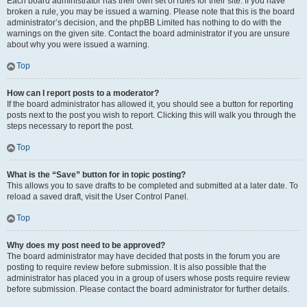
Each board administrator has their own set of rules for their site. If you have
broken a rule, you may be issued a warning. Please note that this is the board
administrator’s decision, and the phpBB Limited has nothing to do with the
warnings on the given site. Contact the board administrator if you are unsure
about why you were issued a warning.
Top
How can I report posts to a moderator?
If the board administrator has allowed it, you should see a button for reporting
posts next to the post you wish to report. Clicking this will walk you through the
steps necessary to report the post.
Top
What is the “Save” button for in topic posting?
This allows you to save drafts to be completed and submitted at a later date. To
reload a saved draft, visit the User Control Panel.
Top
Why does my post need to be approved?
The board administrator may have decided that posts in the forum you are
posting to require review before submission. It is also possible that the
administrator has placed you in a group of users whose posts require review
before submission. Please contact the board administrator for further details.