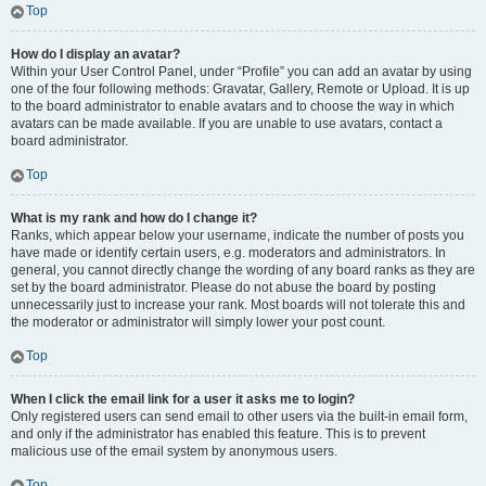
Top
How do I display an avatar?
Within your User Control Panel, under “Profile” you can add an avatar by using
one of the four following methods: Gravatar, Gallery, Remote or Upload. It is up
to the board administrator to enable avatars and to choose the way in which
avatars can be made available. If you are unable to use avatars, contact a
board administrator.
Top
What is my rank and how do I change it?
Ranks, which appear below your username, indicate the number of posts you
have made or identify certain users, e.g. moderators and administrators. In
general, you cannot directly change the wording of any board ranks as they are
set by the board administrator. Please do not abuse the board by posting
unnecessarily just to increase your rank. Most boards will not tolerate this and
the moderator or administrator will simply lower your post count.
Top
When I click the email link for a user it asks me to login?
Only registered users can send email to other users via the built-in email form,
and only if the administrator has enabled this feature. This is to prevent
malicious use of the email system by anonymous users.
Top