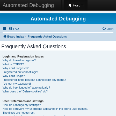
Automated Debugging
Forum
Automated Debugging
FAQ
Login
Board index
Frequently Asked Questions
Frequently Asked Questions
Login and Registration Issues
Why do I need to register?
What is COPPA?
Why can’t I register?
I registered but cannot login!
Why can’t I login?
I registered in the past but cannot login any more?!
I’ve lost my password!
Why do I get logged off automatically?
What does the “Delete cookies” do?
User Preferences and settings
How do I change my settings?
How do I prevent my username appearing in the online user listings?
The times are not correct!