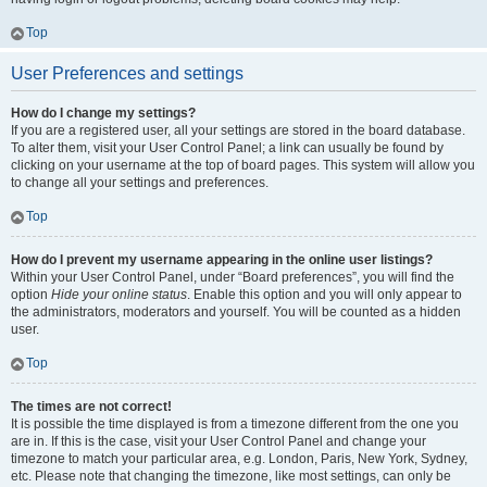
Top
User Preferences and settings
How do I change my settings?
If you are a registered user, all your settings are stored in the board database.
To alter them, visit your User Control Panel; a link can usually be found by
clicking on your username at the top of board pages. This system will allow you
to change all your settings and preferences.
Top
How do I prevent my username appearing in the online user listings?
Within your User Control Panel, under “Board preferences”, you will find the
option
Hide your online status
. Enable this option and you will only appear to
the administrators, moderators and yourself. You will be counted as a hidden
user.
Top
The times are not correct!
It is possible the time displayed is from a timezone different from the one you
are in. If this is the case, visit your User Control Panel and change your
timezone to match your particular area, e.g. London, Paris, New York, Sydney,
etc. Please note that changing the timezone, like most settings, can only be