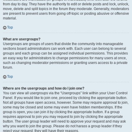
from day to day. They have the authority to edit or delete posts and lock, unlock,
move, delete and split topics in the forum they moderate. Generally, moderators
are present to prevent users from going off-topic or posting abusive or offensive
material.
Top
What are usergroups?
Usergroups are groups of users that divide the community into manageable
sections board administrators can work with. Each user can belong to several
groups and each group can be assigned individual permissions. This provides
an easy way for administrators to change permissions for many users at once,
such as changing moderator permissions or granting users access to a private
forum.
Top
Where are the usergroups and how do I join one?
You can view all usergroups via the “Usergroups” link within your User Control
Panel. If you would like to join one, proceed by clicking the appropriate button.
Not all groups have open access, however. Some may require approval to join,
some may be closed and some may even have hidden memberships. If the
group is open, you can join it by clicking the appropriate button. If a group
requires approval to join you may request to join by clicking the appropriate
button. The user group leader will need to approve your request and may ask
why you want to join the group. Please do not harass a group leader if they
reject your request; they will have their reasons.