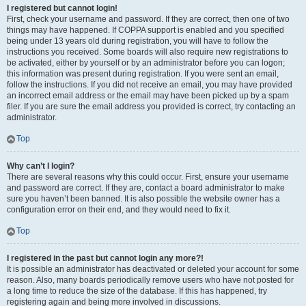
I registered but cannot login!
First, check your username and password. If they are correct, then one of two
things may have happened. If COPPA support is enabled and you specified
being under 13 years old during registration, you will have to follow the
instructions you received. Some boards will also require new registrations to
be activated, either by yourself or by an administrator before you can logon;
this information was present during registration. If you were sent an email,
follow the instructions. If you did not receive an email, you may have provided
an incorrect email address or the email may have been picked up by a spam
filer. If you are sure the email address you provided is correct, try contacting an
administrator.
Top
Why can’t I login?
There are several reasons why this could occur. First, ensure your username
and password are correct. If they are, contact a board administrator to make
sure you haven’t been banned. It is also possible the website owner has a
configuration error on their end, and they would need to fix it.
Top
I registered in the past but cannot login any more?!
It is possible an administrator has deactivated or deleted your account for some
reason. Also, many boards periodically remove users who have not posted for
a long time to reduce the size of the database. If this has happened, try
registering again and being more involved in discussions.