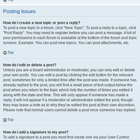
Posting Issues
How do I create a new topic or post a reply?
To post a new topic in a forum, click "New Topic". To post a reply to a topic, click
"Post Reply". You may need to register before you can post a message. A list of
your permissions in each forum is available at the bottom of the forum and topic
screens. Example: You can post new topics, You can post attachments, etc.
Top
How do I edit or delete a post?
Unless you are a board administrator or moderator, you can only edit or delete
your own posts. You can edit a post by clicking the edit button for the relevant
post, sometimes for only a limited time after the post was made. If someone has
already replied to the post, you will find a small piece of text output below the
post when you return to the topic which lists the number of times you edited it
along with the date and time. This will only appear if someone has made a
reply; it will not appear if a moderator or administrator edited the post, though
they may leave a note as to why they’ve edited the post at their own discretion.
Please note that normal users cannot delete a post once someone has replied.
Top
How do I add a signature to my post?
To add a signature to a post you must first create one via your User Control