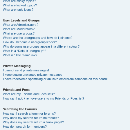
What are sticky topics?
What are locked topics?
What are topic icons?
User Levels and Groups
What are Administrators?
What are Moderators?
What are usergroups?
Where are the usergroups and how do I join one?
How do I become a usergroup leader?
Why do some usergroups appear in a different colour?
What is a “Default usergroup”?
What is “The team” link?
Private Messaging
I cannot send private messages!
I keep getting unwanted private messages!
I have received a spamming or abusive email from someone on this board!
Friends and Foes
What are my Friends and Foes lists?
How can I add / remove users to my Friends or Foes list?
Searching the Forums
How can I search a forum or forums?
Why does my search return no results?
Why does my search return a blank page!?
How do I search for members?