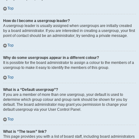
Top
How do I become a usergroup leader?
A usergroup leader is usually assigned when usergroups are initially created
by a board administrator. If you are interested in creating a usergroup, your first
point of contact should be an administrator; try sending a private message.
Top
Why do some usergroups appear in a different colour?
It is possible for the board administrator to assign a colour to the members of a
usergroup to make it easy to identify the members of this group.
Top
What is a “Default usergroup”?
If you are a member of more than one usergroup, your default is used to
determine which group colour and group rank should be shown for you by
default. The board administrator may grant you permission to change your
default usergroup via your User Control Panel.
Top
What is “The team” link?
This page provides you with a list of board staff, including board administrators