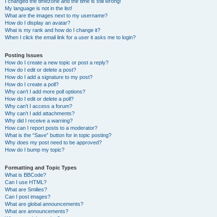
I changed the timezone and the time is still wrong!
My language is not in the list!
What are the images next to my username?
How do I display an avatar?
What is my rank and how do I change it?
When I click the email link for a user it asks me to login?
Posting Issues
How do I create a new topic or post a reply?
How do I edit or delete a post?
How do I add a signature to my post?
How do I create a poll?
Why can’t I add more poll options?
How do I edit or delete a poll?
Why can’t I access a forum?
Why can’t I add attachments?
Why did I receive a warning?
How can I report posts to a moderator?
What is the “Save” button for in topic posting?
Why does my post need to be approved?
How do I bump my topic?
Formatting and Topic Types
What is BBCode?
Can I use HTML?
What are Smilies?
Can I post images?
What are global announcements?
What are announcements?