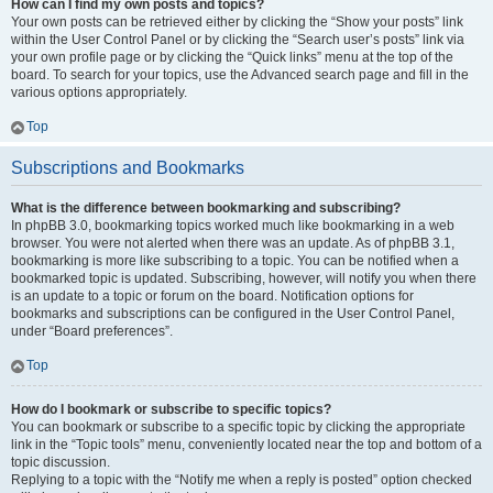
How can I find my own posts and topics?
Your own posts can be retrieved either by clicking the “Show your posts” link
within the User Control Panel or by clicking the “Search user’s posts” link via
your own profile page or by clicking the “Quick links” menu at the top of the
board. To search for your topics, use the Advanced search page and fill in the
various options appropriately.
Top
Subscriptions and Bookmarks
What is the difference between bookmarking and subscribing?
In phpBB 3.0, bookmarking topics worked much like bookmarking in a web
browser. You were not alerted when there was an update. As of phpBB 3.1,
bookmarking is more like subscribing to a topic. You can be notified when a
bookmarked topic is updated. Subscribing, however, will notify you when there
is an update to a topic or forum on the board. Notification options for
bookmarks and subscriptions can be configured in the User Control Panel,
under “Board preferences”.
Top
How do I bookmark or subscribe to specific topics?
You can bookmark or subscribe to a specific topic by clicking the appropriate
link in the “Topic tools” menu, conveniently located near the top and bottom of a
topic discussion.
Replying to a topic with the “Notify me when a reply is posted” option checked