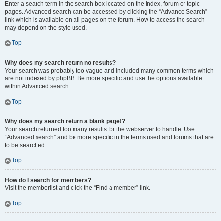
Enter a search term in the search box located on the index, forum or topic
pages. Advanced search can be accessed by clicking the “Advance Search”
link which is available on all pages on the forum. How to access the search
may depend on the style used.
Top
Why does my search return no results?
Your search was probably too vague and included many common terms which
are not indexed by phpBB. Be more specific and use the options available
within Advanced search.
Top
Why does my search return a blank page!?
Your search returned too many results for the webserver to handle. Use
“Advanced search” and be more specific in the terms used and forums that are
to be searched.
Top
How do I search for members?
Visit the memberlist and click the “Find a member” link.
Top