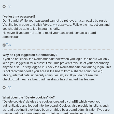
Top
I’ve lost my password!
Don’t panic! While your password cannot be retrieved, it can easily be reset.
Visit the login page and click
I forgot my password
. Follow the instructions and
you should be able to log in again shortly.
However, if you are not able to reset your password, contact a board
administrator.
Top
Why do I get logged off automatically?
If you do not check the
Remember me
box when you login, the board will only
keep you logged in for a preset time. This prevents misuse of your account by
anyone else. To stay logged in, check the
Remember me
box during login. This
is not recommended if you access the board from a shared computer, e.g.
library, internet cafe, university computer lab, etc. If you do not see this
checkbox, it means a board administrator has disabled this feature.
Top
What does the “Delete cookies” do?
“Delete cookies” deletes the cookies created by phpBB which keep you
authenticated and logged into the board. Cookies also provide functions such
as read tracking if they have been enabled by a board administrator. If you are
having login or logout problems, deleting board cookies may help.