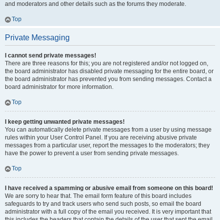
and moderators and other details such as the forums they moderate.
Top
Private Messaging
I cannot send private messages!
There are three reasons for this; you are not registered and/or not logged on,
the board administrator has disabled private messaging for the entire board, or
the board administrator has prevented you from sending messages. Contact a
board administrator for more information.
Top
I keep getting unwanted private messages!
You can automatically delete private messages from a user by using message
rules within your User Control Panel. If you are receiving abusive private
messages from a particular user, report the messages to the moderators; they
have the power to prevent a user from sending private messages.
Top
I have received a spamming or abusive email from someone on this board!
We are sorry to hear that. The email form feature of this board includes
safeguards to try and track users who send such posts, so email the board
administrator with a full copy of the email you received. It is very important that
this includes the headers that contain the details of the user that sent the email.