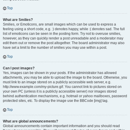
Top
What are Smilies?
Smilies, or Emoticons, are small images which can be used to express a
feeling using a short code, e.g. :) denotes happy, while :( denotes sad. The full
list of emoticons can be seen in the posting form. Try not to overuse smilies,
however, as they can quickly render a post unreadable and a moderator may
edit them out or remove the post altogether. The board administrator may also
have set a limit to the number of smilies you may use within a post.
Top
Can I post images?
Yes, images can be shown in your posts. If the administrator has allowed
attachments, you may be able to upload the image to the board. Otherwise, you
must link to an image stored on a publicly accessible web server, e.g.
http://www.example.com/my-picture.gif. You cannot link to pictures stored on
your own PC (unless it is a publicly accessible server) nor images stored
behind authentication mechanisms, e.g. hotmail or yahoo mailboxes, password
protected sites, etc. To display the image use the BBCode [img] tag.
Top
What are global announcements?
Global announcements contain important information and you should read