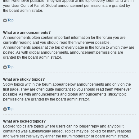
them whenever possible. They will appear at the top of every forum and within
your User Control Panel. Global announcement permissions are granted by
the board administrator.
Top
What are announcements?
Announcements often contain important information for the forum you are
currently reading and you should read them whenever possible.
Announcements appear at the top of every page in the forum to which they are
posted. As with global announcements, announcement permissions are
granted by the board administrator.
Top
What are sticky topics?
Sticky topics within the forum appear below announcements and only on the
first page. They are often quite important so you should read them whenever
possible. As with announcements and global announcements, sticky topic
permissions are granted by the board administrator.
Top
What are locked topics?
Locked topics are topics where users can no longer reply and any poll it
contained was automatically ended. Topics may be locked for many reasons
and were set this way by either the forum moderator or board administrator.