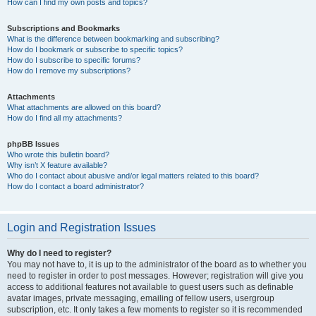
How can I find my own posts and topics?
Subscriptions and Bookmarks
What is the difference between bookmarking and subscribing?
How do I bookmark or subscribe to specific topics?
How do I subscribe to specific forums?
How do I remove my subscriptions?
Attachments
What attachments are allowed on this board?
How do I find all my attachments?
phpBB Issues
Who wrote this bulletin board?
Why isn’t X feature available?
Who do I contact about abusive and/or legal matters related to this board?
How do I contact a board administrator?
Login and Registration Issues
Why do I need to register?
You may not have to, it is up to the administrator of the board as to whether you
need to register in order to post messages. However; registration will give you
access to additional features not available to guest users such as definable
avatar images, private messaging, emailing of fellow users, usergroup
subscription, etc. It only takes a few moments to register so it is recommended