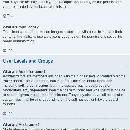
You may also be able to lock your own topics depending on the permissions
you are granted by the board administrator.
Top
What are topic icons?
Topic icons are author chosen images associated with posts to indicate their
content. The ability to use topic icons depends on the permissions set by the
board administrator.
Top
User Levels and Groups
What are Administrators?
Administrators are members assigned with the highest level of control over the
entire board. These members can control all facets of board operation,
including setting permissions, banning users, creating usergroups or
moderators, etc., dependent upon the board founder and what permissions he
or she has given the other administrators. They may also have full moderator
capabilities in all forums, depending on the settings put forth by the board
founder.
Top
What are Moderators?
Moderators are individuals (or groups of individuals) who look after the forums