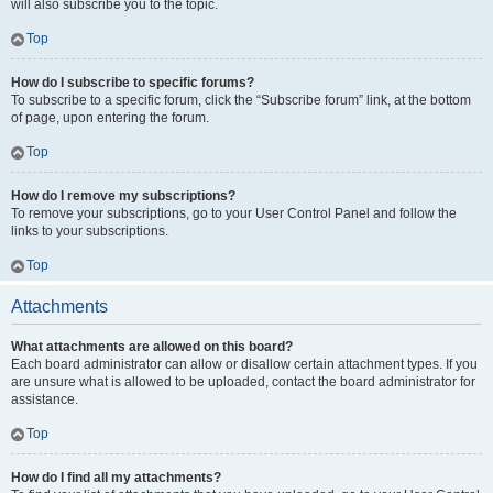
will also subscribe you to the topic.
Top
How do I subscribe to specific forums?
To subscribe to a specific forum, click the “Subscribe forum” link, at the bottom
of page, upon entering the forum.
Top
How do I remove my subscriptions?
To remove your subscriptions, go to your User Control Panel and follow the
links to your subscriptions.
Top
Attachments
What attachments are allowed on this board?
Each board administrator can allow or disallow certain attachment types. If you
are unsure what is allowed to be uploaded, contact the board administrator for
assistance.
Top
How do I find all my attachments?