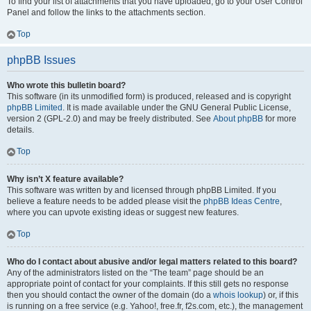
To find your list of attachments that you have uploaded, go to your User Control
Panel and follow the links to the attachments section.
Top
phpBB Issues
Who wrote this bulletin board?
This software (in its unmodified form) is produced, released and is copyright
phpBB Limited
. It is made available under the GNU General Public License,
version 2 (GPL-2.0) and may be freely distributed. See
About phpBB
for more
details.
Top
Why isn’t X feature available?
This software was written by and licensed through phpBB Limited. If you
believe a feature needs to be added please visit the
phpBB Ideas Centre
,
where you can upvote existing ideas or suggest new features.
Top
Who do I contact about abusive and/or legal matters related to this board?
Any of the administrators listed on the “The team” page should be an
appropriate point of contact for your complaints. If this still gets no response
then you should contact the owner of the domain (do a
whois lookup
) or, if this
is running on a free service (e.g. Yahoo!, free.fr, f2s.com, etc.), the management