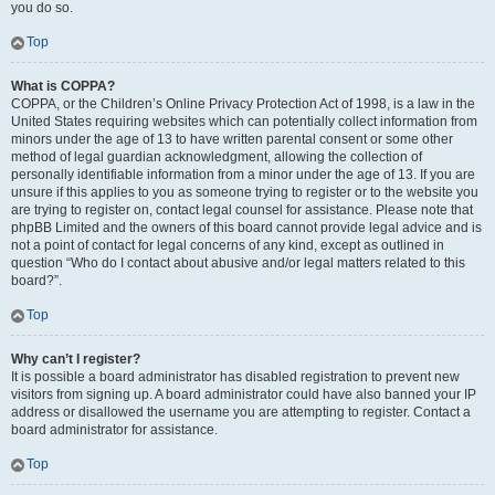
you do so.
Top
What is COPPA?
COPPA, or the Children’s Online Privacy Protection Act of 1998, is a law in the
United States requiring websites which can potentially collect information from
minors under the age of 13 to have written parental consent or some other
method of legal guardian acknowledgment, allowing the collection of
personally identifiable information from a minor under the age of 13. If you are
unsure if this applies to you as someone trying to register or to the website you
are trying to register on, contact legal counsel for assistance. Please note that
phpBB Limited and the owners of this board cannot provide legal advice and is
not a point of contact for legal concerns of any kind, except as outlined in
question “Who do I contact about abusive and/or legal matters related to this
board?”.
Top
Why can’t I register?
It is possible a board administrator has disabled registration to prevent new
visitors from signing up. A board administrator could have also banned your IP
address or disallowed the username you are attempting to register. Contact a
board administrator for assistance.
Top