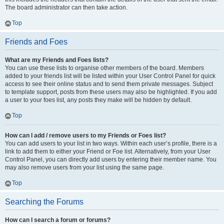
The board administrator can then take action.
Top
Friends and Foes
What are my Friends and Foes lists?
You can use these lists to organise other members of the board. Members
added to your friends list will be listed within your User Control Panel for quick
access to see their online status and to send them private messages. Subject
to template support, posts from these users may also be highlighted. If you add
a user to your foes list, any posts they make will be hidden by default.
Top
How can I add / remove users to my Friends or Foes list?
You can add users to your list in two ways. Within each user’s profile, there is a
link to add them to either your Friend or Foe list. Alternatively, from your User
Control Panel, you can directly add users by entering their member name. You
may also remove users from your list using the same page.
Top
Searching the Forums
How can I search a forum or forums?