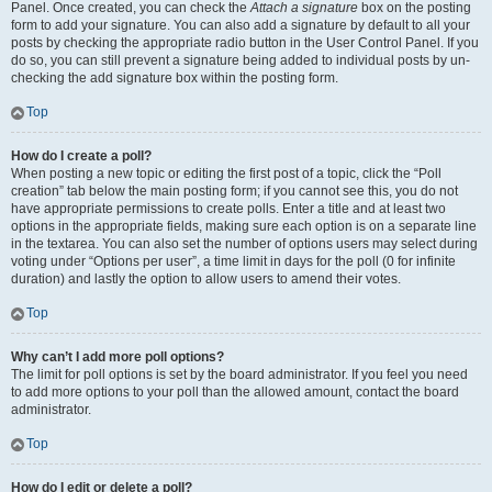
Panel. Once created, you can check the
Attach a signature
box on the posting
form to add your signature. You can also add a signature by default to all your
posts by checking the appropriate radio button in the User Control Panel. If you
do so, you can still prevent a signature being added to individual posts by un-
checking the add signature box within the posting form.
Top
How do I create a poll?
When posting a new topic or editing the first post of a topic, click the “Poll
creation” tab below the main posting form; if you cannot see this, you do not
have appropriate permissions to create polls. Enter a title and at least two
options in the appropriate fields, making sure each option is on a separate line
in the textarea. You can also set the number of options users may select during
voting under “Options per user”, a time limit in days for the poll (0 for infinite
duration) and lastly the option to allow users to amend their votes.
Top
Why can’t I add more poll options?
The limit for poll options is set by the board administrator. If you feel you need
to add more options to your poll than the allowed amount, contact the board
administrator.
Top
How do I edit or delete a poll?