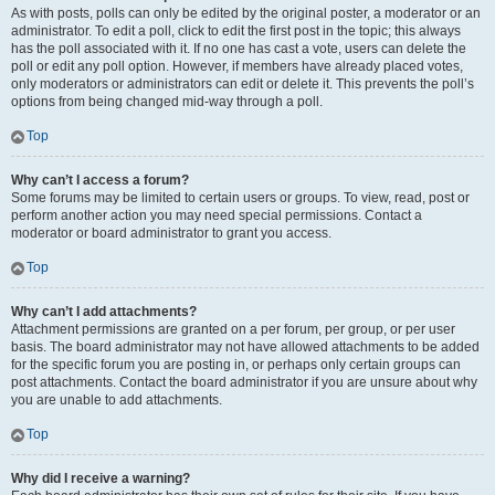
As with posts, polls can only be edited by the original poster, a moderator or an
administrator. To edit a poll, click to edit the first post in the topic; this always
has the poll associated with it. If no one has cast a vote, users can delete the
poll or edit any poll option. However, if members have already placed votes,
only moderators or administrators can edit or delete it. This prevents the poll’s
options from being changed mid-way through a poll.
Top
Why can’t I access a forum?
Some forums may be limited to certain users or groups. To view, read, post or
perform another action you may need special permissions. Contact a
moderator or board administrator to grant you access.
Top
Why can’t I add attachments?
Attachment permissions are granted on a per forum, per group, or per user
basis. The board administrator may not have allowed attachments to be added
for the specific forum you are posting in, or perhaps only certain groups can
post attachments. Contact the board administrator if you are unsure about why
you are unable to add attachments.
Top
Why did I receive a warning?