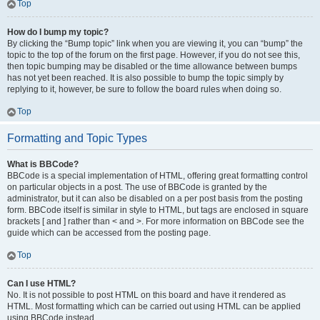
Top
How do I bump my topic?
By clicking the “Bump topic” link when you are viewing it, you can “bump” the
topic to the top of the forum on the first page. However, if you do not see this,
then topic bumping may be disabled or the time allowance between bumps
has not yet been reached. It is also possible to bump the topic simply by
replying to it, however, be sure to follow the board rules when doing so.
Top
Formatting and Topic Types
What is BBCode?
BBCode is a special implementation of HTML, offering great formatting control
on particular objects in a post. The use of BBCode is granted by the
administrator, but it can also be disabled on a per post basis from the posting
form. BBCode itself is similar in style to HTML, but tags are enclosed in square
brackets [ and ] rather than < and >. For more information on BBCode see the
guide which can be accessed from the posting page.
Top
Can I use HTML?
No. It is not possible to post HTML on this board and have it rendered as
HTML. Most formatting which can be carried out using HTML can be applied
using BBCode instead.