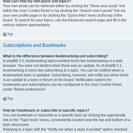
How can I find my own posts and topics?
Your own posts can be retrieved either by clicking the “Show your posts” link
within the User Control Panel or by clicking the “Search user’s posts” link via
your own profile page or by clicking the “Quick links” menu at the top of the
board. To search for your topics, use the Advanced search page and fill in the
various options appropriately.
Top
Subscriptions and Bookmarks
What is the difference between bookmarking and subscribing?
In phpBB 3.0, bookmarking topics worked much like bookmarking in a web
browser. You were not alerted when there was an update. As of phpBB 3.1,
bookmarking is more like subscribing to a topic. You can be notified when a
bookmarked topic is updated. Subscribing, however, will notify you when there
is an update to a topic or forum on the board. Notification options for
bookmarks and subscriptions can be configured in the User Control Panel,
under “Board preferences”.
Top
How do I bookmark or subscribe to specific topics?
You can bookmark or subscribe to a specific topic by clicking the appropriate
link in the “Topic tools” menu, conveniently located near the top and bottom of a
topic discussion.
Replying to a topic with the “Notify me when a reply is posted” option checked