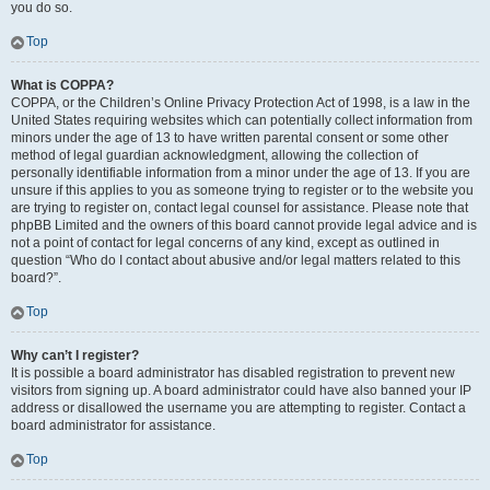
you do so.
Top
What is COPPA?
COPPA, or the Children’s Online Privacy Protection Act of 1998, is a law in the
United States requiring websites which can potentially collect information from
minors under the age of 13 to have written parental consent or some other
method of legal guardian acknowledgment, allowing the collection of
personally identifiable information from a minor under the age of 13. If you are
unsure if this applies to you as someone trying to register or to the website you
are trying to register on, contact legal counsel for assistance. Please note that
phpBB Limited and the owners of this board cannot provide legal advice and is
not a point of contact for legal concerns of any kind, except as outlined in
question “Who do I contact about abusive and/or legal matters related to this
board?”.
Top
Why can’t I register?
It is possible a board administrator has disabled registration to prevent new
visitors from signing up. A board administrator could have also banned your IP
address or disallowed the username you are attempting to register. Contact a
board administrator for assistance.
Top