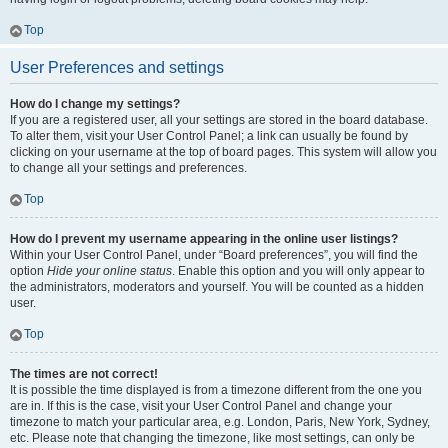
Top
User Preferences and settings
How do I change my settings?
If you are a registered user, all your settings are stored in the board database.
To alter them, visit your User Control Panel; a link can usually be found by
clicking on your username at the top of board pages. This system will allow you
to change all your settings and preferences.
Top
How do I prevent my username appearing in the online user listings?
Within your User Control Panel, under “Board preferences”, you will find the
option
Hide your online status
. Enable this option and you will only appear to
the administrators, moderators and yourself. You will be counted as a hidden
user.
Top
The times are not correct!
It is possible the time displayed is from a timezone different from the one you
are in. If this is the case, visit your User Control Panel and change your
timezone to match your particular area, e.g. London, Paris, New York, Sydney,
etc. Please note that changing the timezone, like most settings, can only be