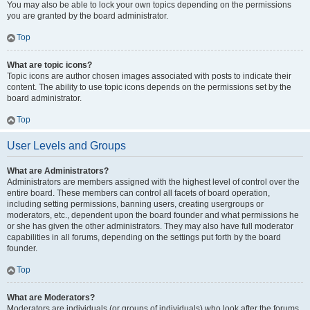
You may also be able to lock your own topics depending on the permissions
you are granted by the board administrator.
Top
What are topic icons?
Topic icons are author chosen images associated with posts to indicate their
content. The ability to use topic icons depends on the permissions set by the
board administrator.
Top
User Levels and Groups
What are Administrators?
Administrators are members assigned with the highest level of control over the
entire board. These members can control all facets of board operation,
including setting permissions, banning users, creating usergroups or
moderators, etc., dependent upon the board founder and what permissions he
or she has given the other administrators. They may also have full moderator
capabilities in all forums, depending on the settings put forth by the board
founder.
Top
What are Moderators?
Moderators are individuals (or groups of individuals) who look after the forums