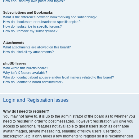
How can I find my own posts and topics?
Subscriptions and Bookmarks
What is the difference between bookmarking and subscribing?
How do I bookmark or subscribe to specific topics?
How do I subscribe to specific forums?
How do I remove my subscriptions?
Attachments
What attachments are allowed on this board?
How do I find all my attachments?
phpBB Issues
Who wrote this bulletin board?
Why isn’t X feature available?
Who do I contact about abusive and/or legal matters related to this board?
How do I contact a board administrator?
Login and Registration Issues
Why do I need to register?
You may not have to, it is up to the administrator of the board as to whether you
need to register in order to post messages. However; registration will give you
access to additional features not available to guest users such as definable
avatar images, private messaging, emailing of fellow users, usergroup
subscription, etc. It only takes a few moments to register so it is recommended