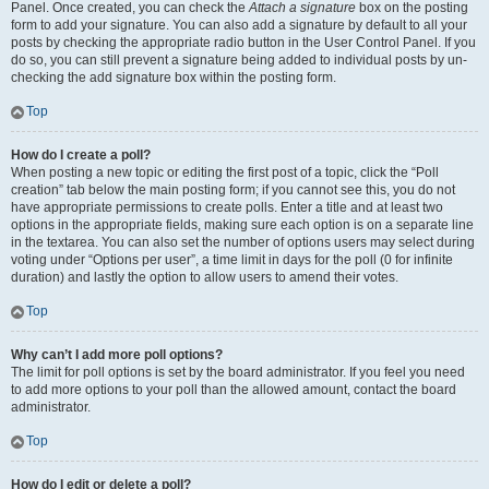
Panel. Once created, you can check the
Attach a signature
box on the posting
form to add your signature. You can also add a signature by default to all your
posts by checking the appropriate radio button in the User Control Panel. If you
do so, you can still prevent a signature being added to individual posts by un-
checking the add signature box within the posting form.
Top
How do I create a poll?
When posting a new topic or editing the first post of a topic, click the “Poll
creation” tab below the main posting form; if you cannot see this, you do not
have appropriate permissions to create polls. Enter a title and at least two
options in the appropriate fields, making sure each option is on a separate line
in the textarea. You can also set the number of options users may select during
voting under “Options per user”, a time limit in days for the poll (0 for infinite
duration) and lastly the option to allow users to amend their votes.
Top
Why can’t I add more poll options?
The limit for poll options is set by the board administrator. If you feel you need
to add more options to your poll than the allowed amount, contact the board
administrator.
Top
How do I edit or delete a poll?