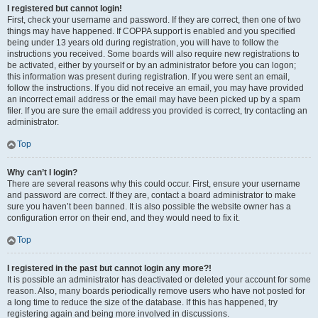
I registered but cannot login!
First, check your username and password. If they are correct, then one of two
things may have happened. If COPPA support is enabled and you specified
being under 13 years old during registration, you will have to follow the
instructions you received. Some boards will also require new registrations to
be activated, either by yourself or by an administrator before you can logon;
this information was present during registration. If you were sent an email,
follow the instructions. If you did not receive an email, you may have provided
an incorrect email address or the email may have been picked up by a spam
filer. If you are sure the email address you provided is correct, try contacting an
administrator.
Top
Why can’t I login?
There are several reasons why this could occur. First, ensure your username
and password are correct. If they are, contact a board administrator to make
sure you haven’t been banned. It is also possible the website owner has a
configuration error on their end, and they would need to fix it.
Top
I registered in the past but cannot login any more?!
It is possible an administrator has deactivated or deleted your account for some
reason. Also, many boards periodically remove users who have not posted for
a long time to reduce the size of the database. If this has happened, try
registering again and being more involved in discussions.