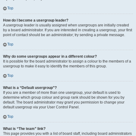
Top
How do I become a usergroup leader?
A usergroup leader is usually assigned when usergroups are initially created
by a board administrator. If you are interested in creating a usergroup, your first
point of contact should be an administrator; try sending a private message.
Top
Why do some usergroups appear in a different colour?
It is possible for the board administrator to assign a colour to the members of a
usergroup to make it easy to identify the members of this group.
Top
What is a “Default usergroup”?
If you are a member of more than one usergroup, your default is used to
determine which group colour and group rank should be shown for you by
default. The board administrator may grant you permission to change your
default usergroup via your User Control Panel.
Top
What is “The team” link?
This page provides you with a list of board staff, including board administrators