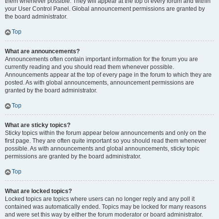
them whenever possible. They will appear at the top of every forum and within
your User Control Panel. Global announcement permissions are granted by
the board administrator.
Top
What are announcements?
Announcements often contain important information for the forum you are
currently reading and you should read them whenever possible.
Announcements appear at the top of every page in the forum to which they are
posted. As with global announcements, announcement permissions are
granted by the board administrator.
Top
What are sticky topics?
Sticky topics within the forum appear below announcements and only on the
first page. They are often quite important so you should read them whenever
possible. As with announcements and global announcements, sticky topic
permissions are granted by the board administrator.
Top
What are locked topics?
Locked topics are topics where users can no longer reply and any poll it
contained was automatically ended. Topics may be locked for many reasons
and were set this way by either the forum moderator or board administrator.