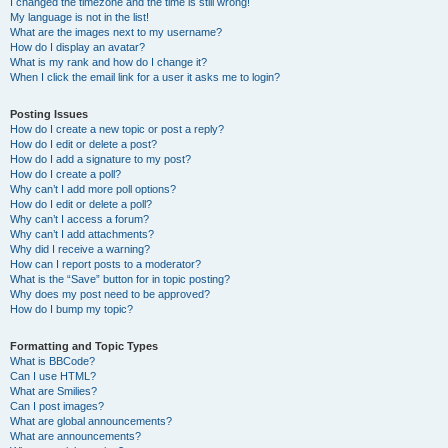
I changed the timezone and the time is still wrong!
My language is not in the list!
What are the images next to my username?
How do I display an avatar?
What is my rank and how do I change it?
When I click the email link for a user it asks me to login?
Posting Issues
How do I create a new topic or post a reply?
How do I edit or delete a post?
How do I add a signature to my post?
How do I create a poll?
Why can’t I add more poll options?
How do I edit or delete a poll?
Why can’t I access a forum?
Why can’t I add attachments?
Why did I receive a warning?
How can I report posts to a moderator?
What is the “Save” button for in topic posting?
Why does my post need to be approved?
How do I bump my topic?
Formatting and Topic Types
What is BBCode?
Can I use HTML?
What are Smilies?
Can I post images?
What are global announcements?
What are announcements?