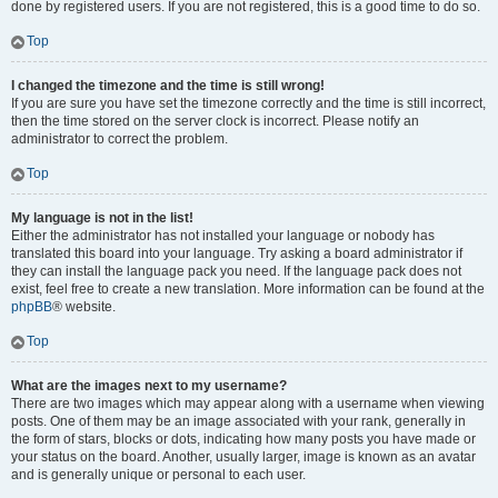
done by registered users. If you are not registered, this is a good time to do so.
Top
I changed the timezone and the time is still wrong!
If you are sure you have set the timezone correctly and the time is still incorrect,
then the time stored on the server clock is incorrect. Please notify an
administrator to correct the problem.
Top
My language is not in the list!
Either the administrator has not installed your language or nobody has
translated this board into your language. Try asking a board administrator if
they can install the language pack you need. If the language pack does not
exist, feel free to create a new translation. More information can be found at the
phpBB
® website.
Top
What are the images next to my username?
There are two images which may appear along with a username when viewing
posts. One of them may be an image associated with your rank, generally in
the form of stars, blocks or dots, indicating how many posts you have made or
your status on the board. Another, usually larger, image is known as an avatar
and is generally unique or personal to each user.