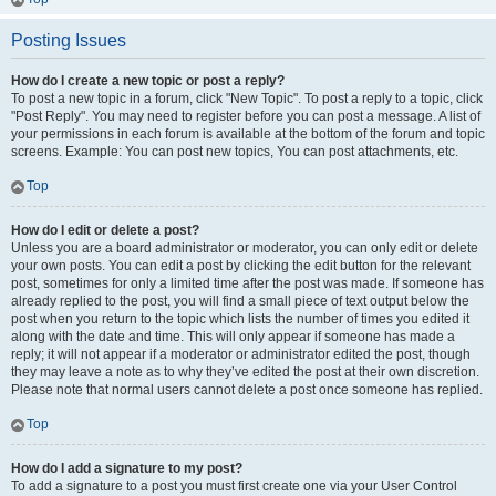
Posting Issues
How do I create a new topic or post a reply?
To post a new topic in a forum, click "New Topic". To post a reply to a topic, click
"Post Reply". You may need to register before you can post a message. A list of
your permissions in each forum is available at the bottom of the forum and topic
screens. Example: You can post new topics, You can post attachments, etc.
Top
How do I edit or delete a post?
Unless you are a board administrator or moderator, you can only edit or delete
your own posts. You can edit a post by clicking the edit button for the relevant
post, sometimes for only a limited time after the post was made. If someone has
already replied to the post, you will find a small piece of text output below the
post when you return to the topic which lists the number of times you edited it
along with the date and time. This will only appear if someone has made a
reply; it will not appear if a moderator or administrator edited the post, though
they may leave a note as to why they’ve edited the post at their own discretion.
Please note that normal users cannot delete a post once someone has replied.
Top
How do I add a signature to my post?
To add a signature to a post you must first create one via your User Control