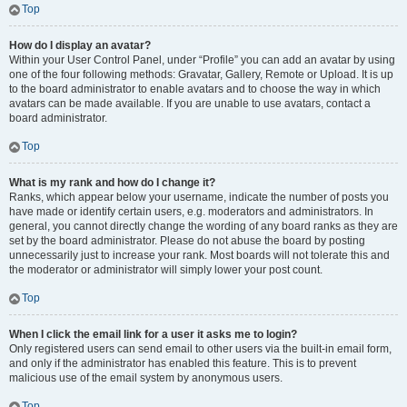
Top
How do I display an avatar?
Within your User Control Panel, under “Profile” you can add an avatar by using
one of the four following methods: Gravatar, Gallery, Remote or Upload. It is up
to the board administrator to enable avatars and to choose the way in which
avatars can be made available. If you are unable to use avatars, contact a
board administrator.
Top
What is my rank and how do I change it?
Ranks, which appear below your username, indicate the number of posts you
have made or identify certain users, e.g. moderators and administrators. In
general, you cannot directly change the wording of any board ranks as they are
set by the board administrator. Please do not abuse the board by posting
unnecessarily just to increase your rank. Most boards will not tolerate this and
the moderator or administrator will simply lower your post count.
Top
When I click the email link for a user it asks me to login?
Only registered users can send email to other users via the built-in email form,
and only if the administrator has enabled this feature. This is to prevent
malicious use of the email system by anonymous users.
Top