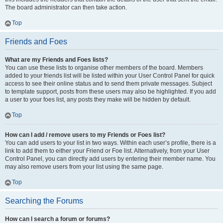
The board administrator can then take action.
Top
Friends and Foes
What are my Friends and Foes lists?
You can use these lists to organise other members of the board. Members
added to your friends list will be listed within your User Control Panel for quick
access to see their online status and to send them private messages. Subject
to template support, posts from these users may also be highlighted. If you add
a user to your foes list, any posts they make will be hidden by default.
Top
How can I add / remove users to my Friends or Foes list?
You can add users to your list in two ways. Within each user’s profile, there is a
link to add them to either your Friend or Foe list. Alternatively, from your User
Control Panel, you can directly add users by entering their member name. You
may also remove users from your list using the same page.
Top
Searching the Forums
How can I search a forum or forums?