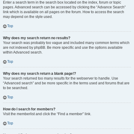
Enter a search term in the search box located on the index, forum or topic
pages. Advanced search can be accessed by clicking the “Advance Search”
link which is available on all pages on the forum. How to access the search
may depend on the style used.
Top
Why does my search return no results?
Your search was probably too vague and included many common terms which
are not indexed by phpBB. Be more specific and use the options available
within Advanced search.
Top
Why does my search return a blank page!?
Your search returned too many results for the webserver to handle. Use
“Advanced search” and be more specific in the terms used and forums that are
to be searched.
Top
How do I search for members?
Visit the memberlist and click the “Find a member” link.
Top