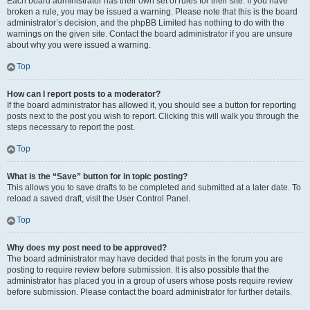
Each board administrator has their own set of rules for their site. If you have
broken a rule, you may be issued a warning. Please note that this is the board
administrator’s decision, and the phpBB Limited has nothing to do with the
warnings on the given site. Contact the board administrator if you are unsure
about why you were issued a warning.
Top
How can I report posts to a moderator?
If the board administrator has allowed it, you should see a button for reporting
posts next to the post you wish to report. Clicking this will walk you through the
steps necessary to report the post.
Top
What is the “Save” button for in topic posting?
This allows you to save drafts to be completed and submitted at a later date. To
reload a saved draft, visit the User Control Panel.
Top
Why does my post need to be approved?
The board administrator may have decided that posts in the forum you are
posting to require review before submission. It is also possible that the
administrator has placed you in a group of users whose posts require review
before submission. Please contact the board administrator for further details.