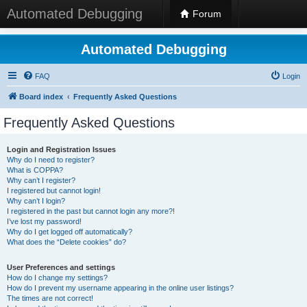
Automated Debugging
Forum
Automated Debugging
FAQ
Login
Board index
Frequently Asked Questions
Frequently Asked Questions
Login and Registration Issues
Why do I need to register?
What is COPPA?
Why can’t I register?
I registered but cannot login!
Why can’t I login?
I registered in the past but cannot login any more?!
I’ve lost my password!
Why do I get logged off automatically?
What does the “Delete cookies” do?
User Preferences and settings
How do I change my settings?
How do I prevent my username appearing in the online user listings?
The times are not correct!