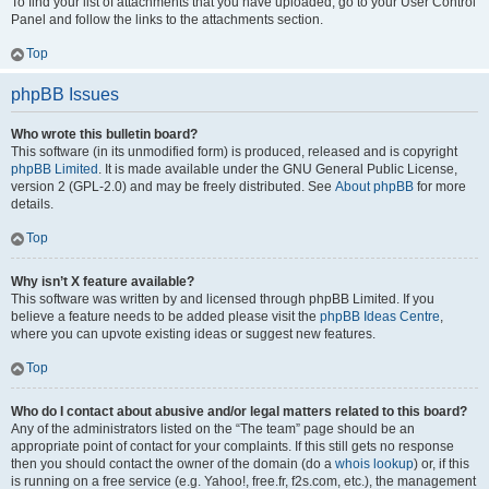
To find your list of attachments that you have uploaded, go to your User Control
Panel and follow the links to the attachments section.
Top
phpBB Issues
Who wrote this bulletin board?
This software (in its unmodified form) is produced, released and is copyright
phpBB Limited
. It is made available under the GNU General Public License,
version 2 (GPL-2.0) and may be freely distributed. See
About phpBB
for more
details.
Top
Why isn’t X feature available?
This software was written by and licensed through phpBB Limited. If you
believe a feature needs to be added please visit the
phpBB Ideas Centre
,
where you can upvote existing ideas or suggest new features.
Top
Who do I contact about abusive and/or legal matters related to this board?
Any of the administrators listed on the “The team” page should be an
appropriate point of contact for your complaints. If this still gets no response
then you should contact the owner of the domain (do a
whois lookup
) or, if this
is running on a free service (e.g. Yahoo!, free.fr, f2s.com, etc.), the management