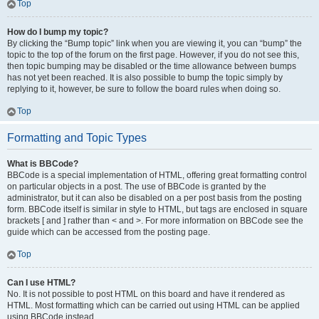
Top
How do I bump my topic?
By clicking the “Bump topic” link when you are viewing it, you can “bump” the
topic to the top of the forum on the first page. However, if you do not see this,
then topic bumping may be disabled or the time allowance between bumps
has not yet been reached. It is also possible to bump the topic simply by
replying to it, however, be sure to follow the board rules when doing so.
Top
Formatting and Topic Types
What is BBCode?
BBCode is a special implementation of HTML, offering great formatting control
on particular objects in a post. The use of BBCode is granted by the
administrator, but it can also be disabled on a per post basis from the posting
form. BBCode itself is similar in style to HTML, but tags are enclosed in square
brackets [ and ] rather than < and >. For more information on BBCode see the
guide which can be accessed from the posting page.
Top
Can I use HTML?
No. It is not possible to post HTML on this board and have it rendered as
HTML. Most formatting which can be carried out using HTML can be applied
using BBCode instead.