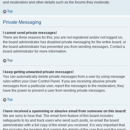
and moderators and other details such as the forums they moderate.
Top
Private Messaging
I cannot send private messages!
There are three reasons for this; you are not registered and/or not logged on,
the board administrator has disabled private messaging for the entire board, or
the board administrator has prevented you from sending messages. Contact a
board administrator for more information.
Top
I keep getting unwanted private messages!
You can automatically delete private messages from a user by using message
rules within your User Control Panel. If you are receiving abusive private
messages from a particular user, report the messages to the moderators; they
have the power to prevent a user from sending private messages.
Top
I have received a spamming or abusive email from someone on this board!
We are sorry to hear that. The email form feature of this board includes
safeguards to try and track users who send such posts, so email the board
administrator with a full copy of the email you received. It is very important that
this includes the headers that contain the details of the user that sent the email.