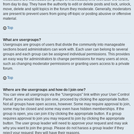
from day to day. They have the authority to edit or delete posts and lock, unlock,
move, delete and split topics in the forum they moderate. Generally, moderators
are present to prevent users from going off-topic or posting abusive or offensive
material.
Top
What are usergroups?
Usergroups are groups of users that divide the community into manageable
sections board administrators can work with. Each user can belong to several
groups and each group can be assigned individual permissions. This provides
an easy way for administrators to change permissions for many users at once,
such as changing moderator permissions or granting users access to a private
forum.
Top
Where are the usergroups and how do I join one?
You can view all usergroups via the “Usergroups” link within your User Control
Panel. If you would like to join one, proceed by clicking the appropriate button.
Not all groups have open access, however. Some may require approval to join,
some may be closed and some may even have hidden memberships. If the
group is open, you can join it by clicking the appropriate button. If a group
requires approval to join you may request to join by clicking the appropriate
button. The user group leader will need to approve your request and may ask
why you want to join the group. Please do not harass a group leader if they
reject your request; they will have their reasons.