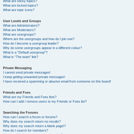
What are sticky topics?
What are locked topics?
What are topic icons?
User Levels and Groups
What are Administrators?
What are Moderators?
What are usergroups?
Where are the usergroups and how do I join one?
How do I become a usergroup leader?
Why do some usergroups appear in a different colour?
What is a “Default usergroup”?
What is “The team” link?
Private Messaging
I cannot send private messages!
I keep getting unwanted private messages!
I have received a spamming or abusive email from someone on this board!
Friends and Foes
What are my Friends and Foes lists?
How can I add / remove users to my Friends or Foes list?
Searching the Forums
How can I search a forum or forums?
Why does my search return no results?
Why does my search return a blank page!?
How do I search for members?