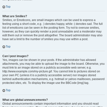
Top
What are Smilies?
Smilies, or Emoticons, are small images which can be used to express a
feeling using a short code, e.g. :) denotes happy, while :( denotes sad. The full
list of emoticons can be seen in the posting form. Try not to overuse smilies,
however, as they can quickly render a post unreadable and a moderator may
edit them out or remove the post altogether. The board administrator may also
have set a limit to the number of smilies you may use within a post.
Top
Can I post images?
Yes, images can be shown in your posts. If the administrator has allowed
attachments, you may be able to upload the image to the board. Otherwise, you
must link to an image stored on a publicly accessible web server, e.g.
http://www.example.com/my-picture.gif. You cannot link to pictures stored on
your own PC (unless it is a publicly accessible server) nor images stored
behind authentication mechanisms, e.g. hotmail or yahoo mailboxes, password
protected sites, etc. To display the image use the BBCode [img] tag.
Top
What are global announcements?
Global announcements contain important information and you should read