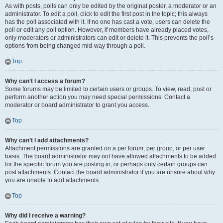
As with posts, polls can only be edited by the original poster, a moderator or an
administrator. To edit a poll, click to edit the first post in the topic; this always
has the poll associated with it. If no one has cast a vote, users can delete the
poll or edit any poll option. However, if members have already placed votes,
only moderators or administrators can edit or delete it. This prevents the poll’s
options from being changed mid-way through a poll.
Top
Why can’t I access a forum?
Some forums may be limited to certain users or groups. To view, read, post or
perform another action you may need special permissions. Contact a
moderator or board administrator to grant you access.
Top
Why can’t I add attachments?
Attachment permissions are granted on a per forum, per group, or per user
basis. The board administrator may not have allowed attachments to be added
for the specific forum you are posting in, or perhaps only certain groups can
post attachments. Contact the board administrator if you are unsure about why
you are unable to add attachments.
Top
Why did I receive a warning?