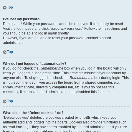
Top
I’ve lost my password!
Don’t panic! While your password cannot be retrieved, it can easily be reset.
Visit the login page and click
I forgot my password
. Follow the instructions and
you should be able to log in again shortly.
However, if you are not able to reset your password, contact a board
administrator.
Top
Why do I get logged off automatically?
If you do not check the
Remember me
box when you login, the board will only
keep you logged in for a preset time. This prevents misuse of your account by
anyone else. To stay logged in, check the
Remember me
box during login. This
is not recommended if you access the board from a shared computer, e.g.
library, internet cafe, university computer lab, etc. If you do not see this
checkbox, it means a board administrator has disabled this feature.
Top
What does the “Delete cookies” do?
“Delete cookies” deletes the cookies created by phpBB which keep you
authenticated and logged into the board. Cookies also provide functions such
as read tracking if they have been enabled by a board administrator. If you are
having login or logout problems, deleting board cookies may help.