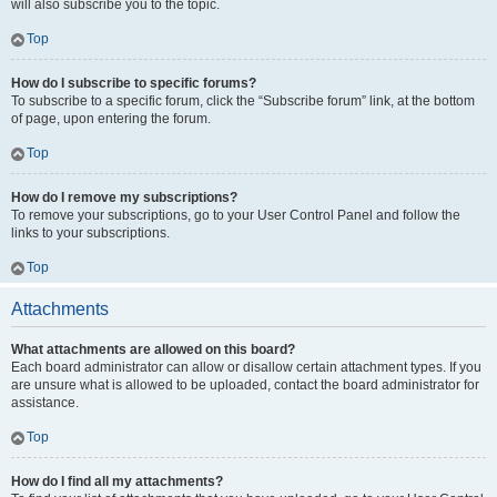
will also subscribe you to the topic.
Top
How do I subscribe to specific forums?
To subscribe to a specific forum, click the “Subscribe forum” link, at the bottom
of page, upon entering the forum.
Top
How do I remove my subscriptions?
To remove your subscriptions, go to your User Control Panel and follow the
links to your subscriptions.
Top
Attachments
What attachments are allowed on this board?
Each board administrator can allow or disallow certain attachment types. If you
are unsure what is allowed to be uploaded, contact the board administrator for
assistance.
Top
How do I find all my attachments?