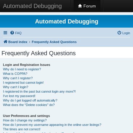
Automated Debugging
Forum
Automated Debugging
FAQ
Login
Board index
Frequently Asked Questions
Frequently Asked Questions
Login and Registration Issues
Why do I need to register?
What is COPPA?
Why can’t I register?
I registered but cannot login!
Why can’t I login?
I registered in the past but cannot login any more?!
I’ve lost my password!
Why do I get logged off automatically?
What does the “Delete cookies” do?
User Preferences and settings
How do I change my settings?
How do I prevent my username appearing in the online user listings?
The times are not correct!