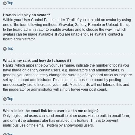
Top
How do I display an avatar?
Within your User Control Panel, under “Profile” you can add an avatar by using
one of the four following methods: Gravatar, Gallery, Remote or Upload. It is up
to the board administrator to enable avatars and to choose the way in which
avatars can be made available. If you are unable to use avatars, contact a
board administrator.
Top
What is my rank and how do I change it?
Ranks, which appear below your username, indicate the number of posts you
have made or identify certain users, e.g. moderators and administrators. In
general, you cannot directly change the wording of any board ranks as they are
set by the board administrator. Please do not abuse the board by posting
unnecessarily just to increase your rank. Most boards will not tolerate this and
the moderator or administrator will simply lower your post count.
Top
When I click the email link for a user it asks me to login?
Only registered users can send email to other users via the built-in email form,
and only if the administrator has enabled this feature. This is to prevent
malicious use of the email system by anonymous users.
Top