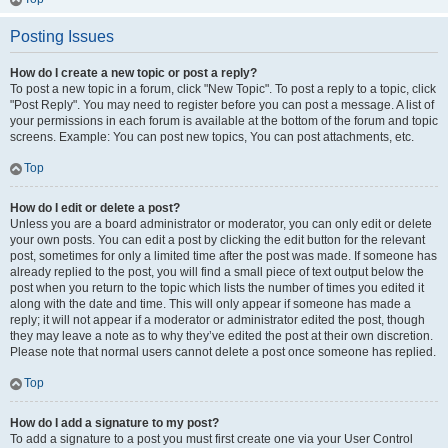
Posting Issues
How do I create a new topic or post a reply?
To post a new topic in a forum, click "New Topic". To post a reply to a topic, click
"Post Reply". You may need to register before you can post a message. A list of
your permissions in each forum is available at the bottom of the forum and topic
screens. Example: You can post new topics, You can post attachments, etc.
Top
How do I edit or delete a post?
Unless you are a board administrator or moderator, you can only edit or delete
your own posts. You can edit a post by clicking the edit button for the relevant
post, sometimes for only a limited time after the post was made. If someone has
already replied to the post, you will find a small piece of text output below the
post when you return to the topic which lists the number of times you edited it
along with the date and time. This will only appear if someone has made a
reply; it will not appear if a moderator or administrator edited the post, though
they may leave a note as to why they’ve edited the post at their own discretion.
Please note that normal users cannot delete a post once someone has replied.
Top
How do I add a signature to my post?
To add a signature to a post you must first create one via your User Control