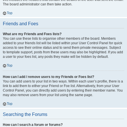
The board administrator can then take action.
Top
Friends and Foes
What are my Friends and Foes lists?
You can use these lists to organise other members of the board. Members
added to your friends list will be listed within your User Control Panel for quick
access to see their online status and to send them private messages. Subject
to template support, posts from these users may also be highlighted. If you add
a user to your foes list, any posts they make will be hidden by default.
Top
How can I add / remove users to my Friends or Foes list?
You can add users to your list in two ways. Within each user’s profile, there is a
link to add them to either your Friend or Foe list. Alternatively, from your User
Control Panel, you can directly add users by entering their member name. You
may also remove users from your list using the same page.
Top
Searching the Forums
How can I search a forum or forums?