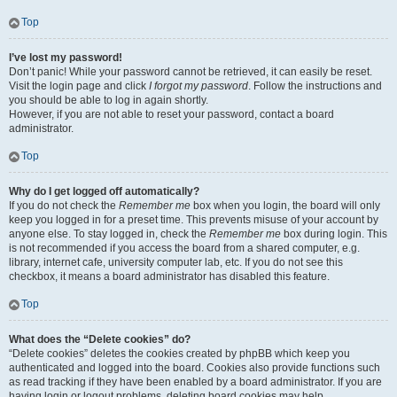
Top
I’ve lost my password!
Don’t panic! While your password cannot be retrieved, it can easily be reset.
Visit the login page and click
I forgot my password
. Follow the instructions and
you should be able to log in again shortly.
However, if you are not able to reset your password, contact a board
administrator.
Top
Why do I get logged off automatically?
If you do not check the
Remember me
box when you login, the board will only
keep you logged in for a preset time. This prevents misuse of your account by
anyone else. To stay logged in, check the
Remember me
box during login. This
is not recommended if you access the board from a shared computer, e.g.
library, internet cafe, university computer lab, etc. If you do not see this
checkbox, it means a board administrator has disabled this feature.
Top
What does the “Delete cookies” do?
“Delete cookies” deletes the cookies created by phpBB which keep you
authenticated and logged into the board. Cookies also provide functions such
as read tracking if they have been enabled by a board administrator. If you are
having login or logout problems, deleting board cookies may help.