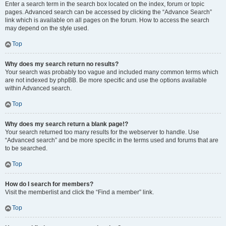
Enter a search term in the search box located on the index, forum or topic
pages. Advanced search can be accessed by clicking the “Advance Search”
link which is available on all pages on the forum. How to access the search
may depend on the style used.
Top
Why does my search return no results?
Your search was probably too vague and included many common terms which
are not indexed by phpBB. Be more specific and use the options available
within Advanced search.
Top
Why does my search return a blank page!?
Your search returned too many results for the webserver to handle. Use
“Advanced search” and be more specific in the terms used and forums that are
to be searched.
Top
How do I search for members?
Visit the memberlist and click the “Find a member” link.
Top