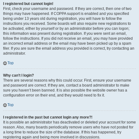
I registered but cannot login!
First, check your username and password. If they are correct, then one of two
things may have happened. If COPPA support is enabled and you specified
being under 13 years old during registration, you will have to follow the
instructions you received. Some boards will also require new registrations to
be activated, either by yourself or by an administrator before you can logon;
this information was present during registration. If you were sent an email,
follow the instructions. If you did not receive an email, you may have provided
an incorrect email address or the email may have been picked up by a spam
filer. If you are sure the email address you provided is correct, try contacting an
administrator.
Top
Why can’t I login?
There are several reasons why this could occur. First, ensure your username
and password are correct. If they are, contact a board administrator to make
sure you haven’t been banned. It is also possible the website owner has a
configuration error on their end, and they would need to fix it.
Top
I registered in the past but cannot login any more?!
It is possible an administrator has deactivated or deleted your account for some
reason. Also, many boards periodically remove users who have not posted for
a long time to reduce the size of the database. If this has happened, try
registering again and being more involved in discussions.