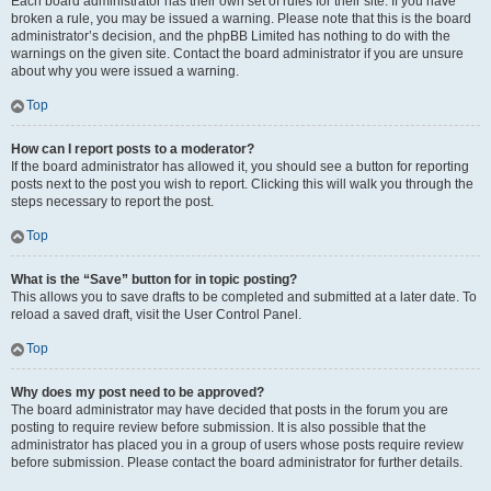
Each board administrator has their own set of rules for their site. If you have
broken a rule, you may be issued a warning. Please note that this is the board
administrator’s decision, and the phpBB Limited has nothing to do with the
warnings on the given site. Contact the board administrator if you are unsure
about why you were issued a warning.
Top
How can I report posts to a moderator?
If the board administrator has allowed it, you should see a button for reporting
posts next to the post you wish to report. Clicking this will walk you through the
steps necessary to report the post.
Top
What is the “Save” button for in topic posting?
This allows you to save drafts to be completed and submitted at a later date. To
reload a saved draft, visit the User Control Panel.
Top
Why does my post need to be approved?
The board administrator may have decided that posts in the forum you are
posting to require review before submission. It is also possible that the
administrator has placed you in a group of users whose posts require review
before submission. Please contact the board administrator for further details.