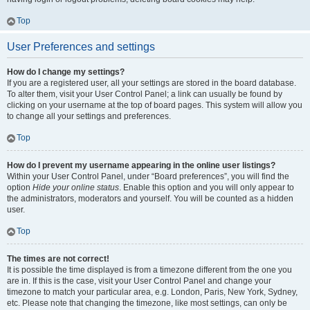
Top
User Preferences and settings
How do I change my settings?
If you are a registered user, all your settings are stored in the board database.
To alter them, visit your User Control Panel; a link can usually be found by
clicking on your username at the top of board pages. This system will allow you
to change all your settings and preferences.
Top
How do I prevent my username appearing in the online user listings?
Within your User Control Panel, under “Board preferences”, you will find the
option
Hide your online status
. Enable this option and you will only appear to
the administrators, moderators and yourself. You will be counted as a hidden
user.
Top
The times are not correct!
It is possible the time displayed is from a timezone different from the one you
are in. If this is the case, visit your User Control Panel and change your
timezone to match your particular area, e.g. London, Paris, New York, Sydney,
etc. Please note that changing the timezone, like most settings, can only be