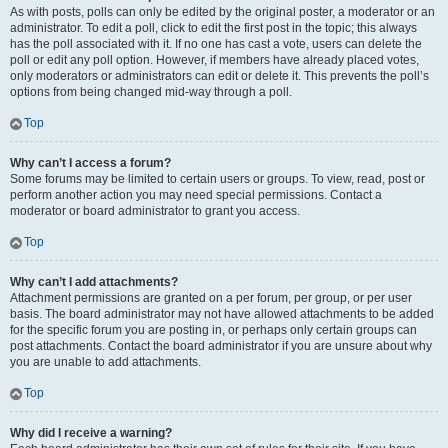
As with posts, polls can only be edited by the original poster, a moderator or an
administrator. To edit a poll, click to edit the first post in the topic; this always
has the poll associated with it. If no one has cast a vote, users can delete the
poll or edit any poll option. However, if members have already placed votes,
only moderators or administrators can edit or delete it. This prevents the poll’s
options from being changed mid-way through a poll.
Top
Why can’t I access a forum?
Some forums may be limited to certain users or groups. To view, read, post or
perform another action you may need special permissions. Contact a
moderator or board administrator to grant you access.
Top
Why can’t I add attachments?
Attachment permissions are granted on a per forum, per group, or per user
basis. The board administrator may not have allowed attachments to be added
for the specific forum you are posting in, or perhaps only certain groups can
post attachments. Contact the board administrator if you are unsure about why
you are unable to add attachments.
Top
Why did I receive a warning?