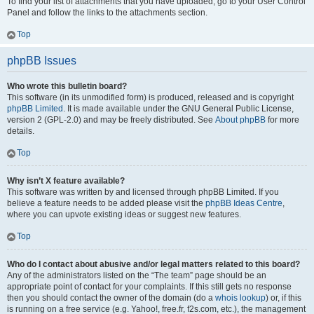
To find your list of attachments that you have uploaded, go to your User Control
Panel and follow the links to the attachments section.
Top
phpBB Issues
Who wrote this bulletin board?
This software (in its unmodified form) is produced, released and is copyright
phpBB Limited
. It is made available under the GNU General Public License,
version 2 (GPL-2.0) and may be freely distributed. See
About phpBB
for more
details.
Top
Why isn’t X feature available?
This software was written by and licensed through phpBB Limited. If you
believe a feature needs to be added please visit the
phpBB Ideas Centre
,
where you can upvote existing ideas or suggest new features.
Top
Who do I contact about abusive and/or legal matters related to this board?
Any of the administrators listed on the “The team” page should be an
appropriate point of contact for your complaints. If this still gets no response
then you should contact the owner of the domain (do a
whois lookup
) or, if this
is running on a free service (e.g. Yahoo!, free.fr, f2s.com, etc.), the management