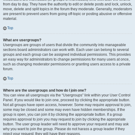
from day to day. They have the authority to edit or delete posts and lock, unlock,
move, delete and split topics in the forum they moderate. Generally, moderators
are present to prevent users from going off-topic or posting abusive or offensive
material.
Top
What are usergroups?
Usergroups are groups of users that divide the community into manageable
sections board administrators can work with. Each user can belong to several
groups and each group can be assigned individual permissions. This provides
an easy way for administrators to change permissions for many users at once,
such as changing moderator permissions or granting users access to a private
forum.
Top
Where are the usergroups and how do I join one?
You can view all usergroups via the “Usergroups” link within your User Control
Panel. If you would like to join one, proceed by clicking the appropriate button.
Not all groups have open access, however. Some may require approval to join,
some may be closed and some may even have hidden memberships. If the
group is open, you can join it by clicking the appropriate button. If a group
requires approval to join you may request to join by clicking the appropriate
button. The user group leader will need to approve your request and may ask
why you want to join the group. Please do not harass a group leader if they
reject your request; they will have their reasons.