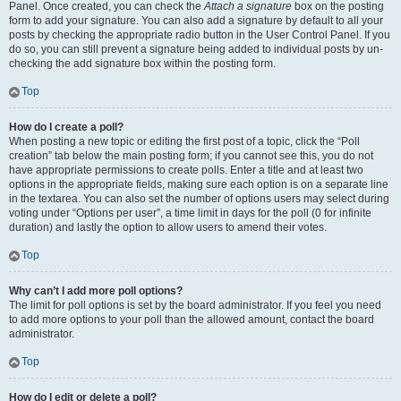
Panel. Once created, you can check the
Attach a signature
box on the posting
form to add your signature. You can also add a signature by default to all your
posts by checking the appropriate radio button in the User Control Panel. If you
do so, you can still prevent a signature being added to individual posts by un-
checking the add signature box within the posting form.
Top
How do I create a poll?
When posting a new topic or editing the first post of a topic, click the “Poll
creation” tab below the main posting form; if you cannot see this, you do not
have appropriate permissions to create polls. Enter a title and at least two
options in the appropriate fields, making sure each option is on a separate line
in the textarea. You can also set the number of options users may select during
voting under “Options per user”, a time limit in days for the poll (0 for infinite
duration) and lastly the option to allow users to amend their votes.
Top
Why can’t I add more poll options?
The limit for poll options is set by the board administrator. If you feel you need
to add more options to your poll than the allowed amount, contact the board
administrator.
Top
How do I edit or delete a poll?