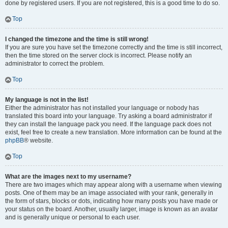
done by registered users. If you are not registered, this is a good time to do so.
Top
I changed the timezone and the time is still wrong!
If you are sure you have set the timezone correctly and the time is still incorrect,
then the time stored on the server clock is incorrect. Please notify an
administrator to correct the problem.
Top
My language is not in the list!
Either the administrator has not installed your language or nobody has
translated this board into your language. Try asking a board administrator if
they can install the language pack you need. If the language pack does not
exist, feel free to create a new translation. More information can be found at the
phpBB
® website.
Top
What are the images next to my username?
There are two images which may appear along with a username when viewing
posts. One of them may be an image associated with your rank, generally in
the form of stars, blocks or dots, indicating how many posts you have made or
your status on the board. Another, usually larger, image is known as an avatar
and is generally unique or personal to each user.