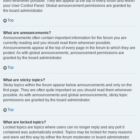
them whenever possible. They will appear at the top of every forum and within
your User Control Panel. Global announcement permissions are granted by
the board administrator.
Top
What are announcements?
Announcements often contain important information for the forum you are
currently reading and you should read them whenever possible.
Announcements appear at the top of every page in the forum to which they are
posted. As with global announcements, announcement permissions are
granted by the board administrator.
Top
What are sticky topics?
Sticky topics within the forum appear below announcements and only on the
first page. They are often quite important so you should read them whenever
possible. As with announcements and global announcements, sticky topic
permissions are granted by the board administrator.
Top
What are locked topics?
Locked topics are topics where users can no longer reply and any poll it
contained was automatically ended. Topics may be locked for many reasons
and were set this way by either the forum moderator or board administrator.