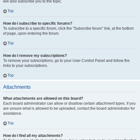
will also subscribe you to the topic.
Top
How do I subscribe to specific forums?
To subscribe to a specific forum, click the “Subscribe forum” link, at the bottom
of page, upon entering the forum.
Top
How do I remove my subscriptions?
To remove your subscriptions, go to your User Control Panel and follow the
links to your subscriptions.
Top
Attachments
What attachments are allowed on this board?
Each board administrator can allow or disallow certain attachment types. If you
are unsure what is allowed to be uploaded, contact the board administrator for
assistance.
Top
How do I find all my attachments?