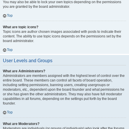
You may also be able to lock your own topics depending on the permissions
you are granted by the board administrator.
Top
What are topic icons?
Topic icons are author chosen images associated with posts to indicate their
content. The ability to use topic icons depends on the permissions set by the
board administrator.
Top
User Levels and Groups
What are Administrators?
Administrators are members assigned with the highest level of control over the
entire board. These members can control all facets of board operation,
including setting permissions, banning users, creating usergroups or
moderators, etc., dependent upon the board founder and what permissions he
or she has given the other administrators. They may also have full moderator
capabilities in all forums, depending on the settings put forth by the board
founder.
Top
What are Moderators?
Moderators are individuals (or groups of individuals) who look after the forums