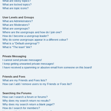
What are sticky topics?
What are locked topics?
What are topic icons?
User Levels and Groups
What are Administrators?
What are Moderators?
What are usergroups?
Where are the usergroups and how do I join one?
How do I become a usergroup leader?
Why do some usergroups appear in a different colour?
What is a “Default usergroup”?
What is “The team” link?
Private Messaging
I cannot send private messages!
I keep getting unwanted private messages!
I have received a spamming or abusive email from someone on this board!
Friends and Foes
What are my Friends and Foes lists?
How can I add / remove users to my Friends or Foes list?
Searching the Forums
How can I search a forum or forums?
Why does my search return no results?
Why does my search return a blank page!?
How do I search for members?