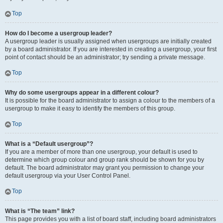
Top
How do I become a usergroup leader?
A usergroup leader is usually assigned when usergroups are initially created
by a board administrator. If you are interested in creating a usergroup, your first
point of contact should be an administrator; try sending a private message.
Top
Why do some usergroups appear in a different colour?
It is possible for the board administrator to assign a colour to the members of a
usergroup to make it easy to identify the members of this group.
Top
What is a “Default usergroup”?
If you are a member of more than one usergroup, your default is used to
determine which group colour and group rank should be shown for you by
default. The board administrator may grant you permission to change your
default usergroup via your User Control Panel.
Top
What is “The team” link?
This page provides you with a list of board staff, including board administrators