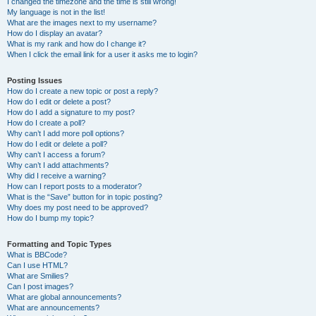
I changed the timezone and the time is still wrong!
My language is not in the list!
What are the images next to my username?
How do I display an avatar?
What is my rank and how do I change it?
When I click the email link for a user it asks me to login?
Posting Issues
How do I create a new topic or post a reply?
How do I edit or delete a post?
How do I add a signature to my post?
How do I create a poll?
Why can’t I add more poll options?
How do I edit or delete a poll?
Why can’t I access a forum?
Why can’t I add attachments?
Why did I receive a warning?
How can I report posts to a moderator?
What is the “Save” button for in topic posting?
Why does my post need to be approved?
How do I bump my topic?
Formatting and Topic Types
What is BBCode?
Can I use HTML?
What are Smilies?
Can I post images?
What are global announcements?
What are announcements?