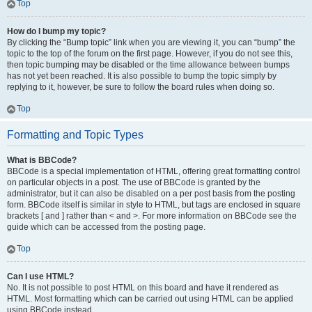
Top
How do I bump my topic?
By clicking the “Bump topic” link when you are viewing it, you can “bump” the
topic to the top of the forum on the first page. However, if you do not see this,
then topic bumping may be disabled or the time allowance between bumps
has not yet been reached. It is also possible to bump the topic simply by
replying to it, however, be sure to follow the board rules when doing so.
Top
Formatting and Topic Types
What is BBCode?
BBCode is a special implementation of HTML, offering great formatting control
on particular objects in a post. The use of BBCode is granted by the
administrator, but it can also be disabled on a per post basis from the posting
form. BBCode itself is similar in style to HTML, but tags are enclosed in square
brackets [ and ] rather than < and >. For more information on BBCode see the
guide which can be accessed from the posting page.
Top
Can I use HTML?
No. It is not possible to post HTML on this board and have it rendered as
HTML. Most formatting which can be carried out using HTML can be applied
using BBCode instead.