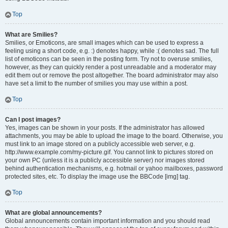
Top
What are Smilies?
Smilies, or Emoticons, are small images which can be used to express a
feeling using a short code, e.g. :) denotes happy, while :( denotes sad. The full
list of emoticons can be seen in the posting form. Try not to overuse smilies,
however, as they can quickly render a post unreadable and a moderator may
edit them out or remove the post altogether. The board administrator may also
have set a limit to the number of smilies you may use within a post.
Top
Can I post images?
Yes, images can be shown in your posts. If the administrator has allowed
attachments, you may be able to upload the image to the board. Otherwise, you
must link to an image stored on a publicly accessible web server, e.g.
http://www.example.com/my-picture.gif. You cannot link to pictures stored on
your own PC (unless it is a publicly accessible server) nor images stored
behind authentication mechanisms, e.g. hotmail or yahoo mailboxes, password
protected sites, etc. To display the image use the BBCode [img] tag.
Top
What are global announcements?
Global announcements contain important information and you should read