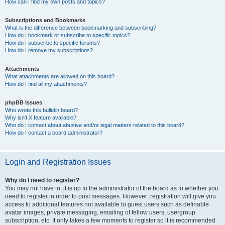
How can I find my own posts and topics?
Subscriptions and Bookmarks
What is the difference between bookmarking and subscribing?
How do I bookmark or subscribe to specific topics?
How do I subscribe to specific forums?
How do I remove my subscriptions?
Attachments
What attachments are allowed on this board?
How do I find all my attachments?
phpBB Issues
Who wrote this bulletin board?
Why isn’t X feature available?
Who do I contact about abusive and/or legal matters related to this board?
How do I contact a board administrator?
Login and Registration Issues
Why do I need to register?
You may not have to, it is up to the administrator of the board as to whether you
need to register in order to post messages. However; registration will give you
access to additional features not available to guest users such as definable
avatar images, private messaging, emailing of fellow users, usergroup
subscription, etc. It only takes a few moments to register so it is recommended