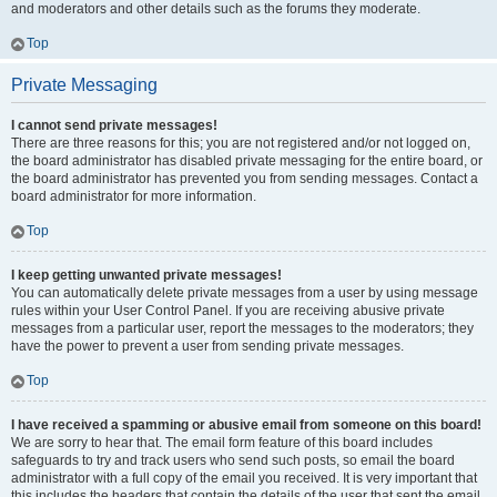
and moderators and other details such as the forums they moderate.
Top
Private Messaging
I cannot send private messages!
There are three reasons for this; you are not registered and/or not logged on,
the board administrator has disabled private messaging for the entire board, or
the board administrator has prevented you from sending messages. Contact a
board administrator for more information.
Top
I keep getting unwanted private messages!
You can automatically delete private messages from a user by using message
rules within your User Control Panel. If you are receiving abusive private
messages from a particular user, report the messages to the moderators; they
have the power to prevent a user from sending private messages.
Top
I have received a spamming or abusive email from someone on this board!
We are sorry to hear that. The email form feature of this board includes
safeguards to try and track users who send such posts, so email the board
administrator with a full copy of the email you received. It is very important that
this includes the headers that contain the details of the user that sent the email.