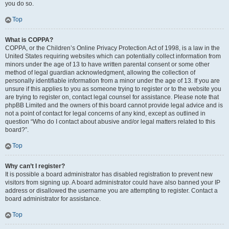
you do so.
Top
What is COPPA?
COPPA, or the Children’s Online Privacy Protection Act of 1998, is a law in the
United States requiring websites which can potentially collect information from
minors under the age of 13 to have written parental consent or some other
method of legal guardian acknowledgment, allowing the collection of
personally identifiable information from a minor under the age of 13. If you are
unsure if this applies to you as someone trying to register or to the website you
are trying to register on, contact legal counsel for assistance. Please note that
phpBB Limited and the owners of this board cannot provide legal advice and is
not a point of contact for legal concerns of any kind, except as outlined in
question “Who do I contact about abusive and/or legal matters related to this
board?”.
Top
Why can’t I register?
It is possible a board administrator has disabled registration to prevent new
visitors from signing up. A board administrator could have also banned your IP
address or disallowed the username you are attempting to register. Contact a
board administrator for assistance.
Top