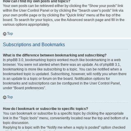
How can I find my own posts and topics?
Your own posts can be retrieved either by clicking the “Show your posts” link
within the User Control Panel or by clicking the “Search user’s posts” link via
your own profile page or by clicking the “Quick links” menu at the top of the
board. To search for your topics, use the Advanced search page and fill in the
various options appropriately.
Top
Subscriptions and Bookmarks
What is the difference between bookmarking and subscribing?
In phpBB 3.0, bookmarking topics worked much like bookmarking in a web
browser. You were not alerted when there was an update. As of phpBB 3.1,
bookmarking is more like subscribing to a topic. You can be notified when a
bookmarked topic is updated. Subscribing, however, will notify you when there
is an update to a topic or forum on the board. Notification options for
bookmarks and subscriptions can be configured in the User Control Panel,
under “Board preferences”.
Top
How do I bookmark or subscribe to specific topics?
You can bookmark or subscribe to a specific topic by clicking the appropriate
link in the “Topic tools” menu, conveniently located near the top and bottom of a
topic discussion.
Replying to a topic with the “Notify me when a reply is posted” option checked