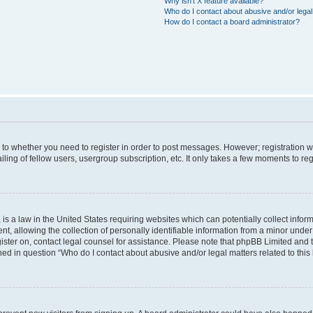
Why isn’t X feature available?
Who do I contact about abusive and/or legal 
How do I contact a board administrator?
s to whether you need to register in order to post messages. However; registration wi
ing of fellow users, usergroup subscription, etc. It only takes a few moments to re
is a law in the United States requiring websites which can potentially collect infor
allowing the collection of personally identifiable information from a minor under th
egister on, contact legal counsel for assistance. Please note that phpBB Limited and
ined in question “Who do I contact about abusive and/or legal matters related to this