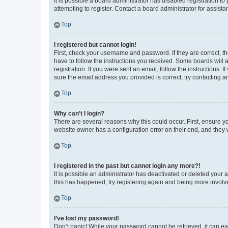
It is possible a board administrator has disabled registration 
attempting to register. Contact a board administrator for assista
Top
I registered but cannot login!
First, check your username and password. If they are correct, 
have to follow the instructions you received. Some boards will a
registration. If you were sent an email, follow the instructions
sure the email address you provided is correct, try contacting a
Top
Why can’t I login?
There are several reasons why this could occur. First, ensure y
website owner has a configuration error on their end, and they w
Top
I registered in the past but cannot login any more?!
It is possible an administrator has deactivated or deleted your
this has happened, try registering again and being more involv
Top
I’ve lost my password!
Don’t panic! While your password cannot be retrieved, it can eas