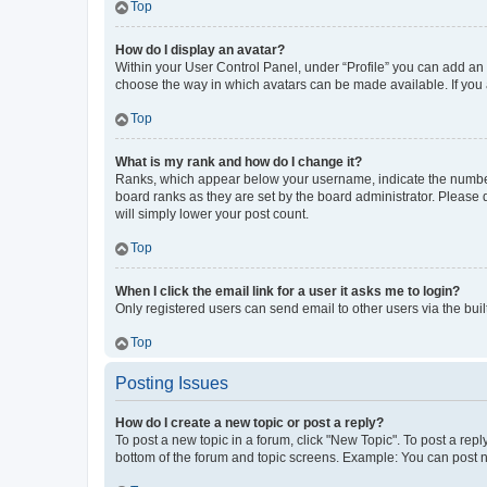
Top
How do I display an avatar?
Within your User Control Panel, under “Profile” you can add an a
choose the way in which avatars can be made available. If you a
Top
What is my rank and how do I change it?
Ranks, which appear below your username, indicate the number o
board ranks as they are set by the board administrator. Please 
will simply lower your post count.
Top
When I click the email link for a user it asks me to login?
Only registered users can send email to other users via the buil
Top
Posting Issues
How do I create a new topic or post a reply?
To post a new topic in a forum, click "New Topic". To post a repl
bottom of the forum and topic screens. Example: You can post n