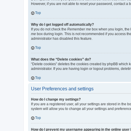
However, if you are not able to reset your password, contact a b
Top
Why do I get logged off automatically?
If you do not check the
Remember me
box when you login, the b
me
box during login. This is not recommended if you access the b
administrator has disabled this feature.
Top
What does the “Delete cookies” do?
“Delete cookies” deletes the cookies created by phpBB which k
administrator. If you are having login or logout problems, dele
Top
User Preferences and settings
How do I change my settings?
If you are a registered user, all your settings are stored in the
system will allow you to change all your settings and preferenc
Top
How do I prevent my username appearing in the online user l