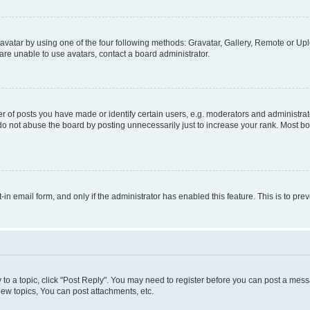
vatar by using one of the four following methods: Gravatar, Gallery, Remote or Uplo
re unable to use avatars, contact a board administrator.
f posts you have made or identify certain users, e.g. moderators and administrato
do not abuse the board by posting unnecessarily just to increase your rank. Most boa
t-in email form, and only if the administrator has enabled this feature. This is to 
y to a topic, click "Post Reply". You may need to register before you can post a messa
ew topics, You can post attachments, etc.