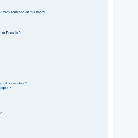
il from someone on this board!
 or Foes list?
g and subscribing?
 topics?
d?