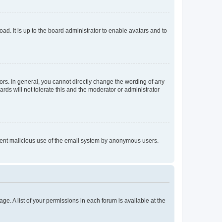
ad. It is up to the board administrator to enable avatars and to
rs. In general, you cannot directly change the wording of any
rds will not tolerate this and the moderator or administrator
prevent malicious use of the email system by anonymous users.
ge. A list of your permissions in each forum is available at the