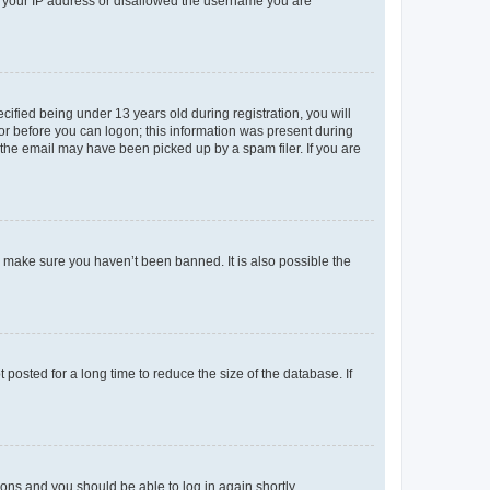
ed your IP address or disallowed the username you are
fied being under 13 years old during registration, you will
tor before you can logon; this information was present during
r the email may have been picked up by a spam filer. If you are
o make sure you haven’t been banned. It is also possible the
osted for a long time to reduce the size of the database. If
tions and you should be able to log in again shortly.