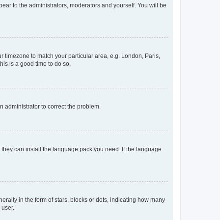
ppear to the administrators, moderators and yourself. You will be
our timezone to match your particular area, e.g. London, Paris,
his is a good time to do so.
an administrator to correct the problem.
f they can install the language pack you need. If the language
lly in the form of stars, blocks or dots, indicating how many
 user.