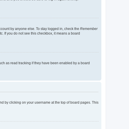
account by anyone else. To stay logged in, check the
Remember
tc. If you do not see this checkbox, it means a board
uch as read tracking if they have been enabled by a board
found by clicking on your username at the top of board pages. This