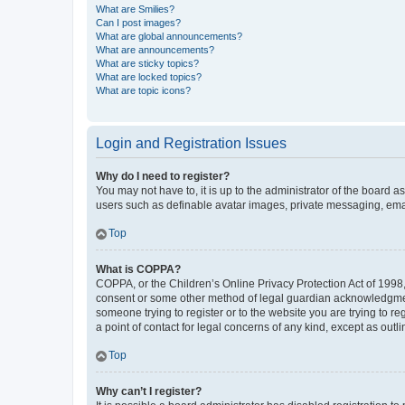
What are Smilies?
Can I post images?
What are global announcements?
What are announcements?
What are sticky topics?
What are locked topics?
What are topic icons?
Login and Registration Issues
Why do I need to register?
You may not have to, it is up to the administrator of the board a
users such as definable avatar images, private messaging, email
Top
What is COPPA?
COPPA, or the Children’s Online Privacy Protection Act of 1998, 
consent or some other method of legal guardian acknowledgment, 
someone trying to register or to the website you are trying to r
a point of contact for legal concerns of any kind, except as outl
Top
Why can’t I register?