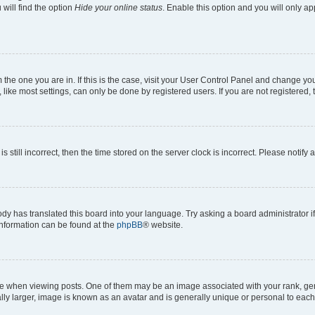
will find the option
Hide your online status
. Enable this option and you will only a
om the one you are in. If this is the case, visit your User Control Panel and change y
ike most settings, can only be done by registered users. If you are not registered, t
s still incorrect, then the time stored on the server clock is incorrect. Please notify 
ody has translated this board into your language. Try asking a board administrator i
 information can be found at the
phpBB
® website.
hen viewing posts. One of them may be an image associated with your rank, genera
ly larger, image is known as an avatar and is generally unique or personal to each