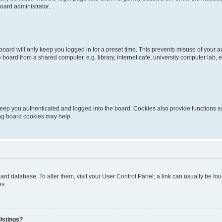
oard administrator.
oard will only keep you logged in for a preset time. This prevents misuse of your 
oard from a shared computer, e.g. library, internet cafe, university computer lab, e
eep you authenticated and logged into the board. Cookies also provide functions s
ting board cookies may help.
 board database. To alter them, visit your User Control Panel; a link can usually be 
es.
istings?