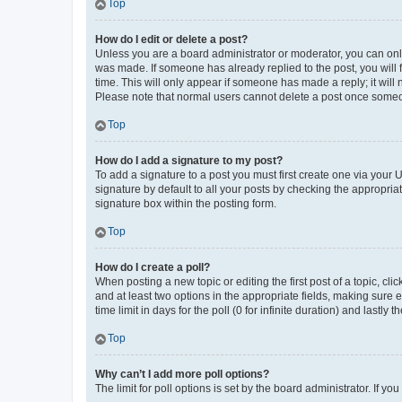
Top
How do I edit or delete a post?
Unless you are a board administrator or moderator, you can only e
was made. If someone has already replied to the post, you will f
time. This will only appear if someone has made a reply; it will 
Please note that normal users cannot delete a post once someo
Top
How do I add a signature to my post?
To add a signature to a post you must first create one via your
signature by default to all your posts by checking the appropria
signature box within the posting form.
Top
How do I create a poll?
When posting a new topic or editing the first post of a topic, cli
and at least two options in the appropriate fields, making sure 
time limit in days for the poll (0 for infinite duration) and lastly
Top
Why can’t I add more poll options?
The limit for poll options is set by the board administrator. If 