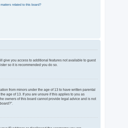
matters related to this board?
ll give you access to additional features not available to guest
gister so it is recommended you do so.
mation from minors under the age of 13 to have written parental
e age of 13. If you are unsure if this applies to you as
 the owners of this board cannot provide legal advice and is not
 board?”.