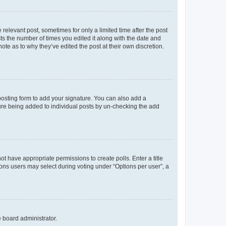
 relevant post, sometimes for only a limited time after the post
sts the number of times you edited it along with the date and
ote as to why they’ve edited the post at their own discretion.
osting form to add your signature. You can also add a
ature being added to individual posts by un-checking the add
not have appropriate permissions to create polls. Enter a title
tions users may select during voting under “Options per user”, a
e board administrator.