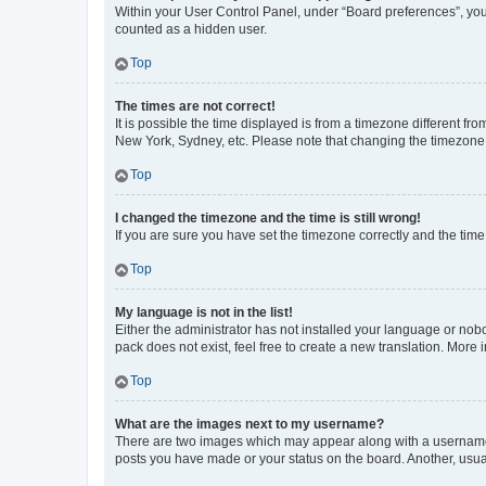
Within your User Control Panel, under “Board preferences”, you 
counted as a hidden user.
Top
The times are not correct!
It is possible the time displayed is from a timezone different fr
New York, Sydney, etc. Please note that changing the timezone, l
Top
I changed the timezone and the time is still wrong!
If you are sure you have set the timezone correctly and the time i
Top
My language is not in the list!
Either the administrator has not installed your language or nob
pack does not exist, feel free to create a new translation. More
Top
What are the images next to my username?
There are two images which may appear along with a username w
posts you have made or your status on the board. Another, usual