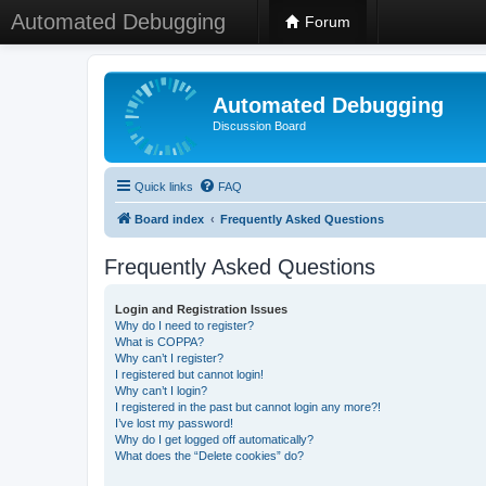
Automated Debugging
Forum
Automated Debugging
Discussion Board
Quick links
FAQ
Board index
Frequently Asked Questions
Frequently Asked Questions
Login and Registration Issues
Why do I need to register?
What is COPPA?
Why can’t I register?
I registered but cannot login!
Why can’t I login?
I registered in the past but cannot login any more?!
I’ve lost my password!
Why do I get logged off automatically?
What does the “Delete cookies” do?