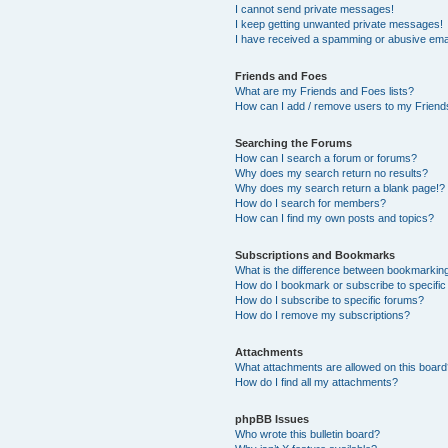
I cannot send private messages!
I keep getting unwanted private messages!
I have received a spamming or abusive ema
Friends and Foes
What are my Friends and Foes lists?
How can I add / remove users to my Friends
Searching the Forums
How can I search a forum or forums?
Why does my search return no results?
Why does my search return a blank page!?
How do I search for members?
How can I find my own posts and topics?
Subscriptions and Bookmarks
What is the difference between bookmarkin
How do I bookmark or subscribe to specific
How do I subscribe to specific forums?
How do I remove my subscriptions?
Attachments
What attachments are allowed on this boar
How do I find all my attachments?
phpBB Issues
Who wrote this bulletin board?