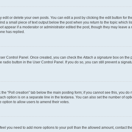
dit or delete your own posts. You can edit a post by clicking the edit button for the
ind a small piece of text output below the post when you return to the topic which li
not appear if a moderator or administrator edited the post, though they may leave a n
ne has replied.
 User Control Panel. Once created, you can check the
Attach a signature
box on the p
te radio button in the User Control Panel. If you do so, you can still prevent a sign
ck the “Poll creation” tab below the main posting form; if you cannot see this, you do 
each option is on a separate line in the textarea. You can also set the number of op
 the option to allow users to amend their votes.
you feel you need to add more options to your poll than the allowed amount, contact th