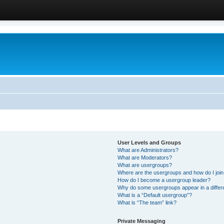
User Levels and Groups
What are Administrators?
What are Moderators?
What are usergroups?
Where are the usergroups and how do I joi
How do I become a usergroup leader?
Why do some usergroups appear in a differ
What is a “Default usergroup”?
What is “The team” link?
Private Messaging