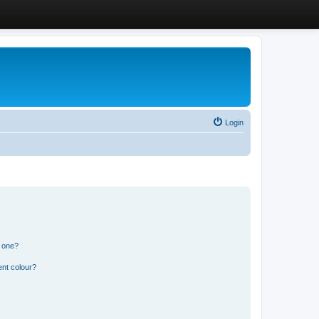
Login
n one?
ent colour?