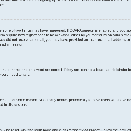
to prevent new visitors from signing up. A board administrator could have also bann
nce.
then one of two things may have happened. If COPPA support is enabled and you speci
lso require new registrations to be activated, either by yourself or by an administra
. If you did not receive an email, you may have provided an incorrect email address o
n administrator.
our username and password are correct. If they are, contact a board administrator t
ould need to fix it.
 account for some reason. Also, many boards periodically remove users who have not p
ed in discussions.
ily be reset. Visit the login page and click
I forgot my password
. Follow the instruc