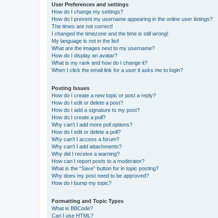
User Preferences and settings
How do I change my settings?
How do I prevent my username appearing in the online user listings?
The times are not correct!
I changed the timezone and the time is still wrong!
My language is not in the list!
What are the images next to my username?
How do I display an avatar?
What is my rank and how do I change it?
When I click the email link for a user it asks me to login?
Posting Issues
How do I create a new topic or post a reply?
How do I edit or delete a post?
How do I add a signature to my post?
How do I create a poll?
Why can’t I add more poll options?
How do I edit or delete a poll?
Why can’t I access a forum?
Why can’t I add attachments?
Why did I receive a warning?
How can I report posts to a moderator?
What is the “Save” button for in topic posting?
Why does my post need to be approved?
How do I bump my topic?
Formatting and Topic Types
What is BBCode?
Can I use HTML?