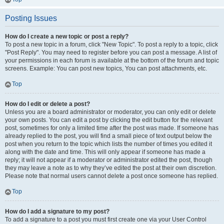
Posting Issues
How do I create a new topic or post a reply?
To post a new topic in a forum, click "New Topic". To post a reply to a topic, click
"Post Reply". You may need to register before you can post a message. A list of
your permissions in each forum is available at the bottom of the forum and topic
screens. Example: You can post new topics, You can post attachments, etc.
Top
How do I edit or delete a post?
Unless you are a board administrator or moderator, you can only edit or delete
your own posts. You can edit a post by clicking the edit button for the relevant
post, sometimes for only a limited time after the post was made. If someone has
already replied to the post, you will find a small piece of text output below the
post when you return to the topic which lists the number of times you edited it
along with the date and time. This will only appear if someone has made a
reply; it will not appear if a moderator or administrator edited the post, though
they may leave a note as to why they’ve edited the post at their own discretion.
Please note that normal users cannot delete a post once someone has replied.
Top
How do I add a signature to my post?
To add a signature to a post you must first create one via your User Control