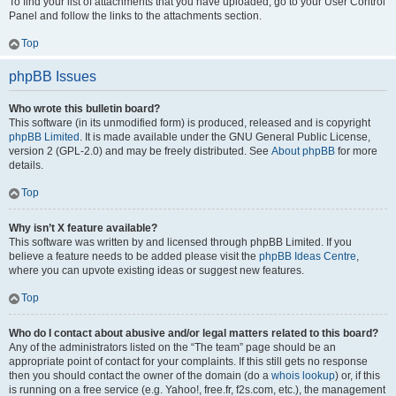
To find your list of attachments that you have uploaded, go to your User Control
Panel and follow the links to the attachments section.
Top
phpBB Issues
Who wrote this bulletin board?
This software (in its unmodified form) is produced, released and is copyright
phpBB Limited
. It is made available under the GNU General Public License,
version 2 (GPL-2.0) and may be freely distributed. See
About phpBB
for more
details.
Top
Why isn’t X feature available?
This software was written by and licensed through phpBB Limited. If you
believe a feature needs to be added please visit the
phpBB Ideas Centre
,
where you can upvote existing ideas or suggest new features.
Top
Who do I contact about abusive and/or legal matters related to this board?
Any of the administrators listed on the “The team” page should be an
appropriate point of contact for your complaints. If this still gets no response
then you should contact the owner of the domain (do a
whois lookup
) or, if this
is running on a free service (e.g. Yahoo!, free.fr, f2s.com, etc.), the management