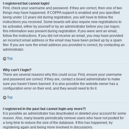
I registered but cannot login!
First, check your username and password. If they are correct, then one of two
things may have happened. If COPPA support is enabled and you specified
being under 13 years old during registration, you will have to follow the
instructions you received. Some boards will also require new registrations to
be activated, either by yourself or by an administrator before you can logon;
this information was present during registration. If you were sent an email,
follow the instructions. If you did not receive an email, you may have provided
an incorrect email address or the email may have been picked up by a spam
filer. If you are sure the email address you provided is correct, try contacting an
administrator.
Top
Why can’t I login?
There are several reasons why this could occur. First, ensure your username
and password are correct. If they are, contact a board administrator to make
sure you haven’t been banned. It is also possible the website owner has a
configuration error on their end, and they would need to fix it.
Top
I registered in the past but cannot login any more?!
It is possible an administrator has deactivated or deleted your account for some
reason. Also, many boards periodically remove users who have not posted for
a long time to reduce the size of the database. If this has happened, try
registering again and being more involved in discussions.