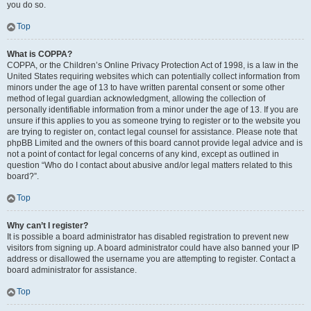
you do so.
Top
What is COPPA?
COPPA, or the Children’s Online Privacy Protection Act of 1998, is a law in the
United States requiring websites which can potentially collect information from
minors under the age of 13 to have written parental consent or some other
method of legal guardian acknowledgment, allowing the collection of
personally identifiable information from a minor under the age of 13. If you are
unsure if this applies to you as someone trying to register or to the website you
are trying to register on, contact legal counsel for assistance. Please note that
phpBB Limited and the owners of this board cannot provide legal advice and is
not a point of contact for legal concerns of any kind, except as outlined in
question “Who do I contact about abusive and/or legal matters related to this
board?”.
Top
Why can’t I register?
It is possible a board administrator has disabled registration to prevent new
visitors from signing up. A board administrator could have also banned your IP
address or disallowed the username you are attempting to register. Contact a
board administrator for assistance.
Top