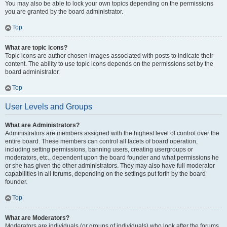
You may also be able to lock your own topics depending on the permissions
you are granted by the board administrator.
Top
What are topic icons?
Topic icons are author chosen images associated with posts to indicate their
content. The ability to use topic icons depends on the permissions set by the
board administrator.
Top
User Levels and Groups
What are Administrators?
Administrators are members assigned with the highest level of control over the
entire board. These members can control all facets of board operation,
including setting permissions, banning users, creating usergroups or
moderators, etc., dependent upon the board founder and what permissions he
or she has given the other administrators. They may also have full moderator
capabilities in all forums, depending on the settings put forth by the board
founder.
Top
What are Moderators?
Moderators are individuals (or groups of individuals) who look after the forums