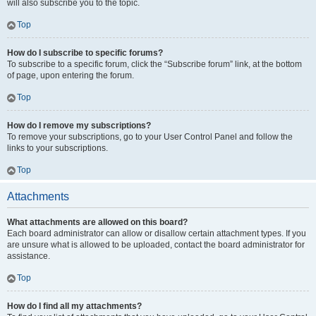
will also subscribe you to the topic.
Top
How do I subscribe to specific forums?
To subscribe to a specific forum, click the “Subscribe forum” link, at the bottom
of page, upon entering the forum.
Top
How do I remove my subscriptions?
To remove your subscriptions, go to your User Control Panel and follow the
links to your subscriptions.
Top
Attachments
What attachments are allowed on this board?
Each board administrator can allow or disallow certain attachment types. If you
are unsure what is allowed to be uploaded, contact the board administrator for
assistance.
Top
How do I find all my attachments?