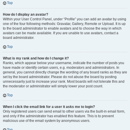
Top
How do I display an avatar?
Within your User Control Panel, under “Profile” you can add an avatar by using
one of the four following methods: Gravatar, Gallery, Remote or Upload. It is up
to the board administrator to enable avatars and to choose the way in which
avatars can be made available. If you are unable to use avatars, contact a
board administrator.
Top
What is my rank and how do I change it?
Ranks, which appear below your username, indicate the number of posts you
have made or identify certain users, e.g. moderators and administrators. In
general, you cannot directly change the wording of any board ranks as they are
set by the board administrator. Please do not abuse the board by posting
unnecessarily just to increase your rank. Most boards will not tolerate this and
the moderator or administrator will simply lower your post count.
Top
When I click the email link for a user it asks me to login?
Only registered users can send email to other users via the built-in email form,
and only if the administrator has enabled this feature. This is to prevent
malicious use of the email system by anonymous users.
Top