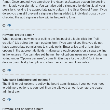
Panel. Once created, you can check the
Attach a signature
box on the posting
form to add your signature. You can also add a signature by default to all your
posts by checking the appropriate radio button in the User Control Panel. If you
do so, you can still prevent a signature being added to individual posts by un-
checking the add signature box within the posting form.
Top
How do I create a poll?
When posting a new topic or editing the first post of a topic, click the “Poll
creation” tab below the main posting form; if you cannot see this, you do not
have appropriate permissions to create polls. Enter a title and at least two
options in the appropriate fields, making sure each option is on a separate line
in the textarea. You can also set the number of options users may select during
voting under “Options per user”, a time limit in days for the poll (0 for infinite
duration) and lastly the option to allow users to amend their votes.
Top
Why can’t I add more poll options?
The limit for poll options is set by the board administrator. If you feel you need
to add more options to your poll than the allowed amount, contact the board
administrator.
Top
How do I edit or delete a poll?