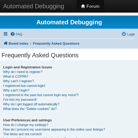
Automated Debugging
Forum
Automated Debugging
FAQ
Login
Board index
Frequently Asked Questions
Frequently Asked Questions
Login and Registration Issues
Why do I need to register?
What is COPPA?
Why can’t I register?
I registered but cannot login!
Why can’t I login?
I registered in the past but cannot login any more?!
I’ve lost my password!
Why do I get logged off automatically?
What does the “Delete cookies” do?
User Preferences and settings
How do I change my settings?
How do I prevent my username appearing in the online user listings?
The times are not correct!