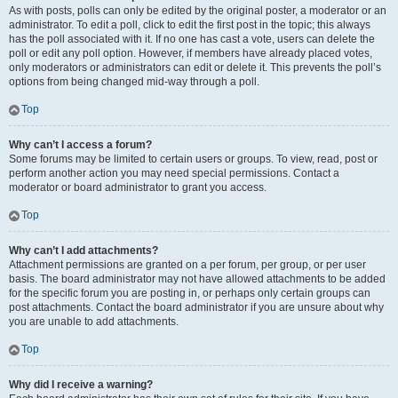
As with posts, polls can only be edited by the original poster, a moderator or an
administrator. To edit a poll, click to edit the first post in the topic; this always
has the poll associated with it. If no one has cast a vote, users can delete the
poll or edit any poll option. However, if members have already placed votes,
only moderators or administrators can edit or delete it. This prevents the poll’s
options from being changed mid-way through a poll.
Top
Why can’t I access a forum?
Some forums may be limited to certain users or groups. To view, read, post or
perform another action you may need special permissions. Contact a
moderator or board administrator to grant you access.
Top
Why can’t I add attachments?
Attachment permissions are granted on a per forum, per group, or per user
basis. The board administrator may not have allowed attachments to be added
for the specific forum you are posting in, or perhaps only certain groups can
post attachments. Contact the board administrator if you are unsure about why
you are unable to add attachments.
Top
Why did I receive a warning?