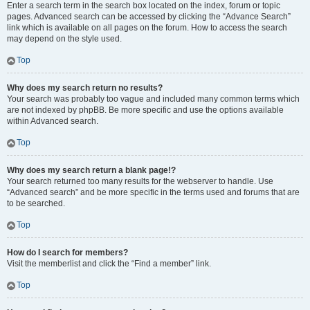
Enter a search term in the search box located on the index, forum or topic
pages. Advanced search can be accessed by clicking the “Advance Search”
link which is available on all pages on the forum. How to access the search
may depend on the style used.
Top
Why does my search return no results?
Your search was probably too vague and included many common terms which
are not indexed by phpBB. Be more specific and use the options available
within Advanced search.
Top
Why does my search return a blank page!?
Your search returned too many results for the webserver to handle. Use
“Advanced search” and be more specific in the terms used and forums that are
to be searched.
Top
How do I search for members?
Visit the memberlist and click the “Find a member” link.
Top