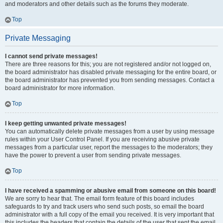
and moderators and other details such as the forums they moderate.
Top
Private Messaging
I cannot send private messages!
There are three reasons for this; you are not registered and/or not logged on,
the board administrator has disabled private messaging for the entire board, or
the board administrator has prevented you from sending messages. Contact a
board administrator for more information.
Top
I keep getting unwanted private messages!
You can automatically delete private messages from a user by using message
rules within your User Control Panel. If you are receiving abusive private
messages from a particular user, report the messages to the moderators; they
have the power to prevent a user from sending private messages.
Top
I have received a spamming or abusive email from someone on this board!
We are sorry to hear that. The email form feature of this board includes
safeguards to try and track users who send such posts, so email the board
administrator with a full copy of the email you received. It is very important that
this includes the headers that contain the details of the user that sent the email.