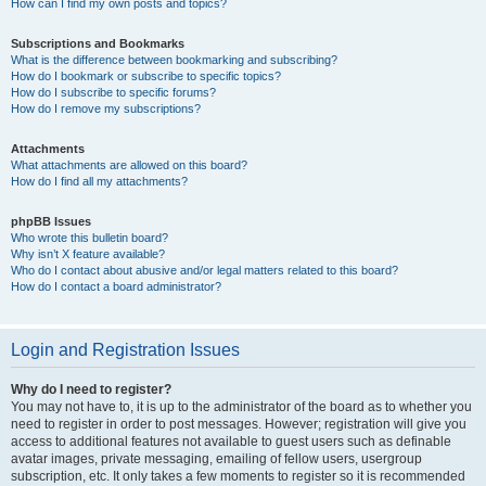
How can I find my own posts and topics?
Subscriptions and Bookmarks
What is the difference between bookmarking and subscribing?
How do I bookmark or subscribe to specific topics?
How do I subscribe to specific forums?
How do I remove my subscriptions?
Attachments
What attachments are allowed on this board?
How do I find all my attachments?
phpBB Issues
Who wrote this bulletin board?
Why isn’t X feature available?
Who do I contact about abusive and/or legal matters related to this board?
How do I contact a board administrator?
Login and Registration Issues
Why do I need to register?
You may not have to, it is up to the administrator of the board as to whether you
need to register in order to post messages. However; registration will give you
access to additional features not available to guest users such as definable
avatar images, private messaging, emailing of fellow users, usergroup
subscription, etc. It only takes a few moments to register so it is recommended