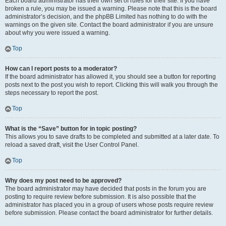
Each board administrator has their own set of rules for their site. If you have
broken a rule, you may be issued a warning. Please note that this is the board
administrator’s decision, and the phpBB Limited has nothing to do with the
warnings on the given site. Contact the board administrator if you are unsure
about why you were issued a warning.
Top
How can I report posts to a moderator?
If the board administrator has allowed it, you should see a button for reporting
posts next to the post you wish to report. Clicking this will walk you through the
steps necessary to report the post.
Top
What is the “Save” button for in topic posting?
This allows you to save drafts to be completed and submitted at a later date. To
reload a saved draft, visit the User Control Panel.
Top
Why does my post need to be approved?
The board administrator may have decided that posts in the forum you are
posting to require review before submission. It is also possible that the
administrator has placed you in a group of users whose posts require review
before submission. Please contact the board administrator for further details.