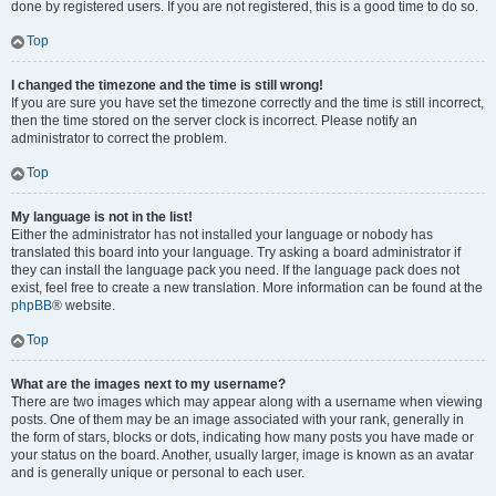
done by registered users. If you are not registered, this is a good time to do so.
Top
I changed the timezone and the time is still wrong!
If you are sure you have set the timezone correctly and the time is still incorrect,
then the time stored on the server clock is incorrect. Please notify an
administrator to correct the problem.
Top
My language is not in the list!
Either the administrator has not installed your language or nobody has
translated this board into your language. Try asking a board administrator if
they can install the language pack you need. If the language pack does not
exist, feel free to create a new translation. More information can be found at the
phpBB
® website.
Top
What are the images next to my username?
There are two images which may appear along with a username when viewing
posts. One of them may be an image associated with your rank, generally in
the form of stars, blocks or dots, indicating how many posts you have made or
your status on the board. Another, usually larger, image is known as an avatar
and is generally unique or personal to each user.