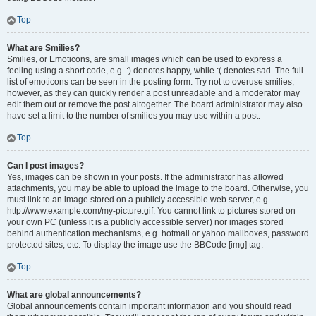
Top
What are Smilies?
Smilies, or Emoticons, are small images which can be used to express a
feeling using a short code, e.g. :) denotes happy, while :( denotes sad. The full
list of emoticons can be seen in the posting form. Try not to overuse smilies,
however, as they can quickly render a post unreadable and a moderator may
edit them out or remove the post altogether. The board administrator may also
have set a limit to the number of smilies you may use within a post.
Top
Can I post images?
Yes, images can be shown in your posts. If the administrator has allowed
attachments, you may be able to upload the image to the board. Otherwise, you
must link to an image stored on a publicly accessible web server, e.g.
http://www.example.com/my-picture.gif. You cannot link to pictures stored on
your own PC (unless it is a publicly accessible server) nor images stored
behind authentication mechanisms, e.g. hotmail or yahoo mailboxes, password
protected sites, etc. To display the image use the BBCode [img] tag.
Top
What are global announcements?
Global announcements contain important information and you should read