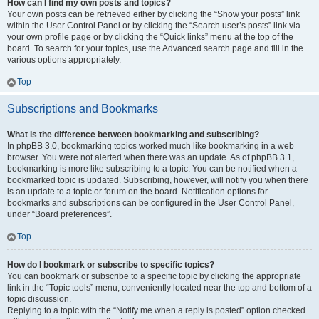
How can I find my own posts and topics?
Your own posts can be retrieved either by clicking the “Show your posts” link
within the User Control Panel or by clicking the “Search user’s posts” link via
your own profile page or by clicking the “Quick links” menu at the top of the
board. To search for your topics, use the Advanced search page and fill in the
various options appropriately.
Top
Subscriptions and Bookmarks
What is the difference between bookmarking and subscribing?
In phpBB 3.0, bookmarking topics worked much like bookmarking in a web
browser. You were not alerted when there was an update. As of phpBB 3.1,
bookmarking is more like subscribing to a topic. You can be notified when a
bookmarked topic is updated. Subscribing, however, will notify you when there
is an update to a topic or forum on the board. Notification options for
bookmarks and subscriptions can be configured in the User Control Panel,
under “Board preferences”.
Top
How do I bookmark or subscribe to specific topics?
You can bookmark or subscribe to a specific topic by clicking the appropriate
link in the “Topic tools” menu, conveniently located near the top and bottom of a
topic discussion.
Replying to a topic with the “Notify me when a reply is posted” option checked