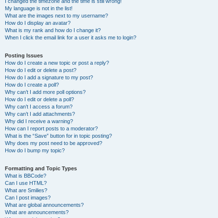
I changed the timezone and the time is still wrong!
My language is not in the list!
What are the images next to my username?
How do I display an avatar?
What is my rank and how do I change it?
When I click the email link for a user it asks me to login?
Posting Issues
How do I create a new topic or post a reply?
How do I edit or delete a post?
How do I add a signature to my post?
How do I create a poll?
Why can’t I add more poll options?
How do I edit or delete a poll?
Why can’t I access a forum?
Why can’t I add attachments?
Why did I receive a warning?
How can I report posts to a moderator?
What is the “Save” button for in topic posting?
Why does my post need to be approved?
How do I bump my topic?
Formatting and Topic Types
What is BBCode?
Can I use HTML?
What are Smilies?
Can I post images?
What are global announcements?
What are announcements?