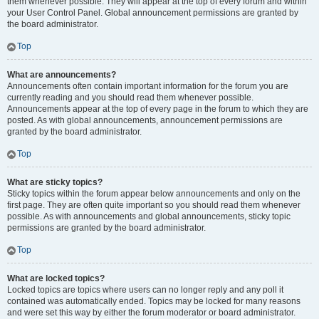
them whenever possible. They will appear at the top of every forum and within
your User Control Panel. Global announcement permissions are granted by
the board administrator.
Top
What are announcements?
Announcements often contain important information for the forum you are
currently reading and you should read them whenever possible.
Announcements appear at the top of every page in the forum to which they are
posted. As with global announcements, announcement permissions are
granted by the board administrator.
Top
What are sticky topics?
Sticky topics within the forum appear below announcements and only on the
first page. They are often quite important so you should read them whenever
possible. As with announcements and global announcements, sticky topic
permissions are granted by the board administrator.
Top
What are locked topics?
Locked topics are topics where users can no longer reply and any poll it
contained was automatically ended. Topics may be locked for many reasons
and were set this way by either the forum moderator or board administrator.