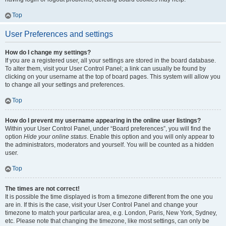
Top
User Preferences and settings
How do I change my settings?
If you are a registered user, all your settings are stored in the board database.
To alter them, visit your User Control Panel; a link can usually be found by
clicking on your username at the top of board pages. This system will allow you
to change all your settings and preferences.
Top
How do I prevent my username appearing in the online user listings?
Within your User Control Panel, under “Board preferences”, you will find the
option
Hide your online status
. Enable this option and you will only appear to
the administrators, moderators and yourself. You will be counted as a hidden
user.
Top
The times are not correct!
It is possible the time displayed is from a timezone different from the one you
are in. If this is the case, visit your User Control Panel and change your
timezone to match your particular area, e.g. London, Paris, New York, Sydney,
etc. Please note that changing the timezone, like most settings, can only be