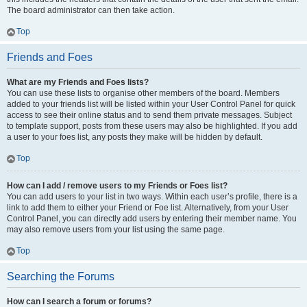
The board administrator can then take action.
Top
Friends and Foes
What are my Friends and Foes lists?
You can use these lists to organise other members of the board. Members
added to your friends list will be listed within your User Control Panel for quick
access to see their online status and to send them private messages. Subject
to template support, posts from these users may also be highlighted. If you add
a user to your foes list, any posts they make will be hidden by default.
Top
How can I add / remove users to my Friends or Foes list?
You can add users to your list in two ways. Within each user’s profile, there is a
link to add them to either your Friend or Foe list. Alternatively, from your User
Control Panel, you can directly add users by entering their member name. You
may also remove users from your list using the same page.
Top
Searching the Forums
How can I search a forum or forums?