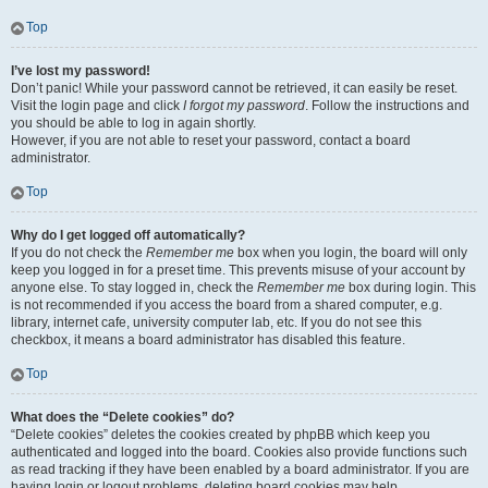
Top
I’ve lost my password!
Don’t panic! While your password cannot be retrieved, it can easily be reset.
Visit the login page and click
I forgot my password
. Follow the instructions and
you should be able to log in again shortly.
However, if you are not able to reset your password, contact a board
administrator.
Top
Why do I get logged off automatically?
If you do not check the
Remember me
box when you login, the board will only
keep you logged in for a preset time. This prevents misuse of your account by
anyone else. To stay logged in, check the
Remember me
box during login. This
is not recommended if you access the board from a shared computer, e.g.
library, internet cafe, university computer lab, etc. If you do not see this
checkbox, it means a board administrator has disabled this feature.
Top
What does the “Delete cookies” do?
“Delete cookies” deletes the cookies created by phpBB which keep you
authenticated and logged into the board. Cookies also provide functions such
as read tracking if they have been enabled by a board administrator. If you are
having login or logout problems, deleting board cookies may help.