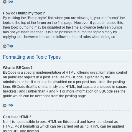
Top
How do I bump my topic?
By clicking the “Bump topic” link when you are viewing it, you can “bump” the
topic to the top of the forum on the first page. However, if you do not see this,
then topic bumping may be disabled or the time allowance between bumps
has not yet been reached. It is also possible to bump the topic simply by
replying to it, however, be sure to follow the board rules when doing so.
Top
Formatting and Topic Types
What is BBCode?
BBCode is a special implementation of HTML, offering great formatting control
on particular objects in a post. The use of BBCode is granted by the
administrator, but it can also be disabled on a per post basis from the posting
form. BBCode itself is similar in style to HTML, but tags are enclosed in square
brackets [ and ] rather than < and >. For more information on BBCode see the
guide which can be accessed from the posting page.
Top
Can I use HTML?
No. It is not possible to post HTML on this board and have it rendered as
HTML. Most formatting which can be carried out using HTML can be applied
using BBCode instead.