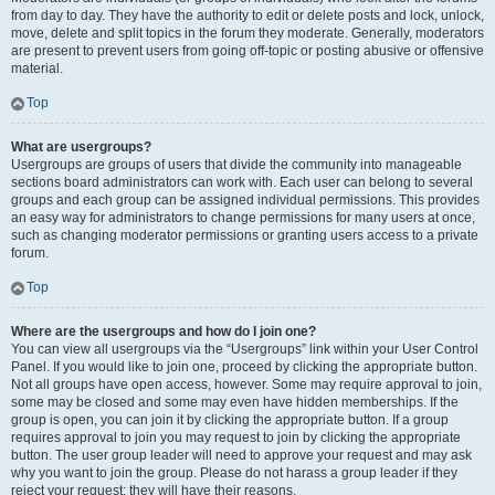
from day to day. They have the authority to edit or delete posts and lock, unlock,
move, delete and split topics in the forum they moderate. Generally, moderators
are present to prevent users from going off-topic or posting abusive or offensive
material.
Top
What are usergroups?
Usergroups are groups of users that divide the community into manageable
sections board administrators can work with. Each user can belong to several
groups and each group can be assigned individual permissions. This provides
an easy way for administrators to change permissions for many users at once,
such as changing moderator permissions or granting users access to a private
forum.
Top
Where are the usergroups and how do I join one?
You can view all usergroups via the “Usergroups” link within your User Control
Panel. If you would like to join one, proceed by clicking the appropriate button.
Not all groups have open access, however. Some may require approval to join,
some may be closed and some may even have hidden memberships. If the
group is open, you can join it by clicking the appropriate button. If a group
requires approval to join you may request to join by clicking the appropriate
button. The user group leader will need to approve your request and may ask
why you want to join the group. Please do not harass a group leader if they
reject your request; they will have their reasons.