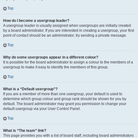
Top
How do I become a usergroup leader?
A usergroup leader is usually assigned when usergroups are initially created
by a board administrator. If you are interested in creating a usergroup, your first
point of contact should be an administrator; try sending a private message.
Top
Why do some usergroups appear in a different colour?
It is possible for the board administrator to assign a colour to the members of a
usergroup to make it easy to identify the members of this group.
Top
What is a “Default usergroup”?
If you are a member of more than one usergroup, your default is used to
determine which group colour and group rank should be shown for you by
default. The board administrator may grant you permission to change your
default usergroup via your User Control Panel.
Top
What is “The team” link?
This page provides you with a list of board staff, including board administrators