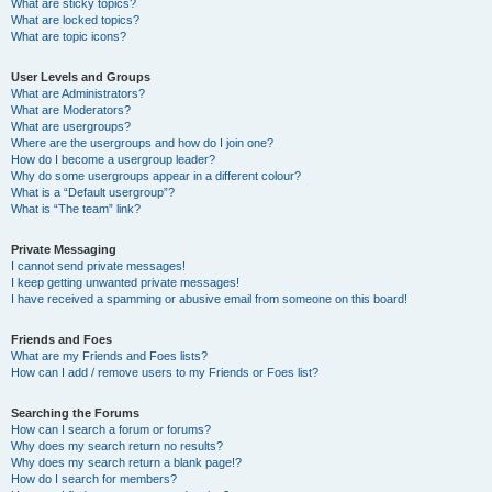
What are sticky topics?
What are locked topics?
What are topic icons?
User Levels and Groups
What are Administrators?
What are Moderators?
What are usergroups?
Where are the usergroups and how do I join one?
How do I become a usergroup leader?
Why do some usergroups appear in a different colour?
What is a “Default usergroup”?
What is “The team” link?
Private Messaging
I cannot send private messages!
I keep getting unwanted private messages!
I have received a spamming or abusive email from someone on this board!
Friends and Foes
What are my Friends and Foes lists?
How can I add / remove users to my Friends or Foes list?
Searching the Forums
How can I search a forum or forums?
Why does my search return no results?
Why does my search return a blank page!?
How do I search for members?