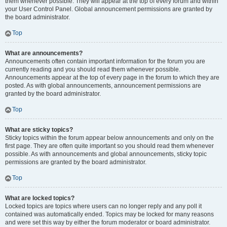
them whenever possible. They will appear at the top of every forum and within
your User Control Panel. Global announcement permissions are granted by
the board administrator.
Top
What are announcements?
Announcements often contain important information for the forum you are
currently reading and you should read them whenever possible.
Announcements appear at the top of every page in the forum to which they are
posted. As with global announcements, announcement permissions are
granted by the board administrator.
Top
What are sticky topics?
Sticky topics within the forum appear below announcements and only on the
first page. They are often quite important so you should read them whenever
possible. As with announcements and global announcements, sticky topic
permissions are granted by the board administrator.
Top
What are locked topics?
Locked topics are topics where users can no longer reply and any poll it
contained was automatically ended. Topics may be locked for many reasons
and were set this way by either the forum moderator or board administrator.