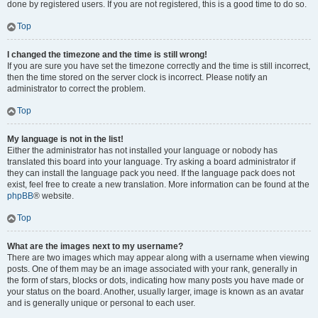
done by registered users. If you are not registered, this is a good time to do so.
Top
I changed the timezone and the time is still wrong!
If you are sure you have set the timezone correctly and the time is still incorrect,
then the time stored on the server clock is incorrect. Please notify an
administrator to correct the problem.
Top
My language is not in the list!
Either the administrator has not installed your language or nobody has
translated this board into your language. Try asking a board administrator if
they can install the language pack you need. If the language pack does not
exist, feel free to create a new translation. More information can be found at the
phpBB
® website.
Top
What are the images next to my username?
There are two images which may appear along with a username when viewing
posts. One of them may be an image associated with your rank, generally in
the form of stars, blocks or dots, indicating how many posts you have made or
your status on the board. Another, usually larger, image is known as an avatar
and is generally unique or personal to each user.