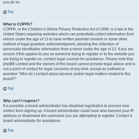
you do so.
Top
What is COPPA?
COPPA, or the Children’s Online Privacy Protection Act of 1998, is a law in the
United States requiring websites which can potentially collect information from
minors under the age of 13 to have written parental consent or some other
method of legal guardian acknowledgment, allowing the collection of
personally identifiable information from a minor under the age of 13. If you are
unsure if this applies to you as someone trying to register or to the website you
are trying to register on, contact legal counsel for assistance. Please note that
phpBB Limited and the owners of this board cannot provide legal advice and is
not a point of contact for legal concerns of any kind, except as outlined in
question “Who do I contact about abusive and/or legal matters related to this
board?”.
Top
Why can’t I register?
It is possible a board administrator has disabled registration to prevent new
visitors from signing up. A board administrator could have also banned your IP
address or disallowed the username you are attempting to register. Contact a
board administrator for assistance.
Top