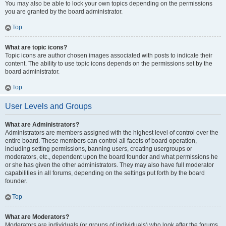
You may also be able to lock your own topics depending on the permissions
you are granted by the board administrator.
Top
What are topic icons?
Topic icons are author chosen images associated with posts to indicate their
content. The ability to use topic icons depends on the permissions set by the
board administrator.
Top
User Levels and Groups
What are Administrators?
Administrators are members assigned with the highest level of control over the
entire board. These members can control all facets of board operation,
including setting permissions, banning users, creating usergroups or
moderators, etc., dependent upon the board founder and what permissions he
or she has given the other administrators. They may also have full moderator
capabilities in all forums, depending on the settings put forth by the board
founder.
Top
What are Moderators?
Moderators are individuals (or groups of individuals) who look after the forums