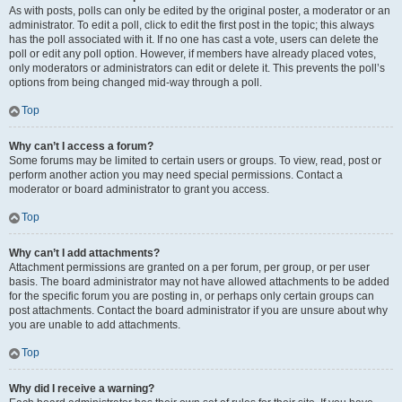
As with posts, polls can only be edited by the original poster, a moderator or an
administrator. To edit a poll, click to edit the first post in the topic; this always
has the poll associated with it. If no one has cast a vote, users can delete the
poll or edit any poll option. However, if members have already placed votes,
only moderators or administrators can edit or delete it. This prevents the poll’s
options from being changed mid-way through a poll.
Top
Why can’t I access a forum?
Some forums may be limited to certain users or groups. To view, read, post or
perform another action you may need special permissions. Contact a
moderator or board administrator to grant you access.
Top
Why can’t I add attachments?
Attachment permissions are granted on a per forum, per group, or per user
basis. The board administrator may not have allowed attachments to be added
for the specific forum you are posting in, or perhaps only certain groups can
post attachments. Contact the board administrator if you are unsure about why
you are unable to add attachments.
Top
Why did I receive a warning?