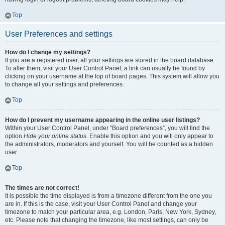
Top
User Preferences and settings
How do I change my settings?
If you are a registered user, all your settings are stored in the board database.
To alter them, visit your User Control Panel; a link can usually be found by
clicking on your username at the top of board pages. This system will allow you
to change all your settings and preferences.
Top
How do I prevent my username appearing in the online user listings?
Within your User Control Panel, under “Board preferences”, you will find the
option
Hide your online status
. Enable this option and you will only appear to
the administrators, moderators and yourself. You will be counted as a hidden
user.
Top
The times are not correct!
It is possible the time displayed is from a timezone different from the one you
are in. If this is the case, visit your User Control Panel and change your
timezone to match your particular area, e.g. London, Paris, New York, Sydney,
etc. Please note that changing the timezone, like most settings, can only be