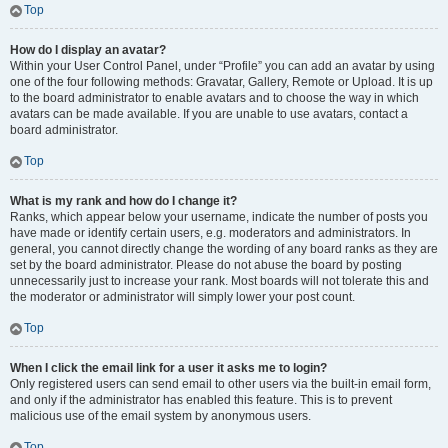
Top
How do I display an avatar?
Within your User Control Panel, under “Profile” you can add an avatar by using
one of the four following methods: Gravatar, Gallery, Remote or Upload. It is up
to the board administrator to enable avatars and to choose the way in which
avatars can be made available. If you are unable to use avatars, contact a
board administrator.
Top
What is my rank and how do I change it?
Ranks, which appear below your username, indicate the number of posts you
have made or identify certain users, e.g. moderators and administrators. In
general, you cannot directly change the wording of any board ranks as they are
set by the board administrator. Please do not abuse the board by posting
unnecessarily just to increase your rank. Most boards will not tolerate this and
the moderator or administrator will simply lower your post count.
Top
When I click the email link for a user it asks me to login?
Only registered users can send email to other users via the built-in email form,
and only if the administrator has enabled this feature. This is to prevent
malicious use of the email system by anonymous users.
Top