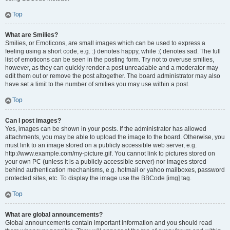
Top
What are Smilies?
Smilies, or Emoticons, are small images which can be used to express a
feeling using a short code, e.g. :) denotes happy, while :( denotes sad. The full
list of emoticons can be seen in the posting form. Try not to overuse smilies,
however, as they can quickly render a post unreadable and a moderator may
edit them out or remove the post altogether. The board administrator may also
have set a limit to the number of smilies you may use within a post.
Top
Can I post images?
Yes, images can be shown in your posts. If the administrator has allowed
attachments, you may be able to upload the image to the board. Otherwise, you
must link to an image stored on a publicly accessible web server, e.g.
http://www.example.com/my-picture.gif. You cannot link to pictures stored on
your own PC (unless it is a publicly accessible server) nor images stored
behind authentication mechanisms, e.g. hotmail or yahoo mailboxes, password
protected sites, etc. To display the image use the BBCode [img] tag.
Top
What are global announcements?
Global announcements contain important information and you should read