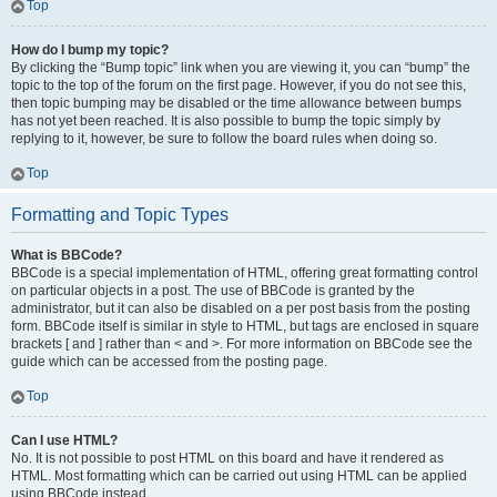
Top
How do I bump my topic?
By clicking the “Bump topic” link when you are viewing it, you can “bump” the
topic to the top of the forum on the first page. However, if you do not see this,
then topic bumping may be disabled or the time allowance between bumps
has not yet been reached. It is also possible to bump the topic simply by
replying to it, however, be sure to follow the board rules when doing so.
Top
Formatting and Topic Types
What is BBCode?
BBCode is a special implementation of HTML, offering great formatting control
on particular objects in a post. The use of BBCode is granted by the
administrator, but it can also be disabled on a per post basis from the posting
form. BBCode itself is similar in style to HTML, but tags are enclosed in square
brackets [ and ] rather than < and >. For more information on BBCode see the
guide which can be accessed from the posting page.
Top
Can I use HTML?
No. It is not possible to post HTML on this board and have it rendered as
HTML. Most formatting which can be carried out using HTML can be applied
using BBCode instead.