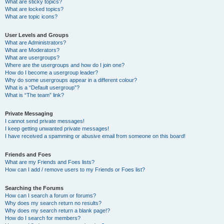
What are sticky topics?
What are locked topics?
What are topic icons?
User Levels and Groups
What are Administrators?
What are Moderators?
What are usergroups?
Where are the usergroups and how do I join one?
How do I become a usergroup leader?
Why do some usergroups appear in a different colour?
What is a “Default usergroup”?
What is “The team” link?
Private Messaging
I cannot send private messages!
I keep getting unwanted private messages!
I have received a spamming or abusive email from someone on this board!
Friends and Foes
What are my Friends and Foes lists?
How can I add / remove users to my Friends or Foes list?
Searching the Forums
How can I search a forum or forums?
Why does my search return no results?
Why does my search return a blank page!?
How do I search for members?