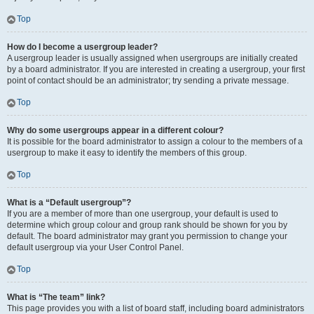
Top
How do I become a usergroup leader?
A usergroup leader is usually assigned when usergroups are initially created
by a board administrator. If you are interested in creating a usergroup, your first
point of contact should be an administrator; try sending a private message.
Top
Why do some usergroups appear in a different colour?
It is possible for the board administrator to assign a colour to the members of a
usergroup to make it easy to identify the members of this group.
Top
What is a “Default usergroup”?
If you are a member of more than one usergroup, your default is used to
determine which group colour and group rank should be shown for you by
default. The board administrator may grant you permission to change your
default usergroup via your User Control Panel.
Top
What is “The team” link?
This page provides you with a list of board staff, including board administrators