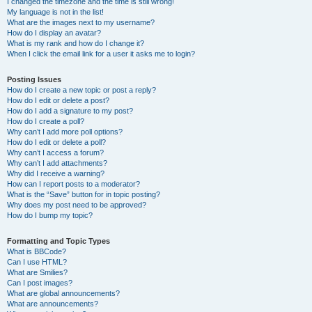
I changed the timezone and the time is still wrong!
My language is not in the list!
What are the images next to my username?
How do I display an avatar?
What is my rank and how do I change it?
When I click the email link for a user it asks me to login?
Posting Issues
How do I create a new topic or post a reply?
How do I edit or delete a post?
How do I add a signature to my post?
How do I create a poll?
Why can’t I add more poll options?
How do I edit or delete a poll?
Why can’t I access a forum?
Why can’t I add attachments?
Why did I receive a warning?
How can I report posts to a moderator?
What is the “Save” button for in topic posting?
Why does my post need to be approved?
How do I bump my topic?
Formatting and Topic Types
What is BBCode?
Can I use HTML?
What are Smilies?
Can I post images?
What are global announcements?
What are announcements?