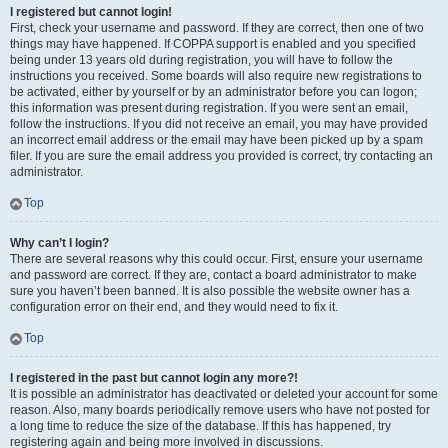
I registered but cannot login!
First, check your username and password. If they are correct, then one of two
things may have happened. If COPPA support is enabled and you specified
being under 13 years old during registration, you will have to follow the
instructions you received. Some boards will also require new registrations to
be activated, either by yourself or by an administrator before you can logon;
this information was present during registration. If you were sent an email,
follow the instructions. If you did not receive an email, you may have provided
an incorrect email address or the email may have been picked up by a spam
filer. If you are sure the email address you provided is correct, try contacting an
administrator.
Top
Why can’t I login?
There are several reasons why this could occur. First, ensure your username
and password are correct. If they are, contact a board administrator to make
sure you haven’t been banned. It is also possible the website owner has a
configuration error on their end, and they would need to fix it.
Top
I registered in the past but cannot login any more?!
It is possible an administrator has deactivated or deleted your account for some
reason. Also, many boards periodically remove users who have not posted for
a long time to reduce the size of the database. If this has happened, try
registering again and being more involved in discussions.