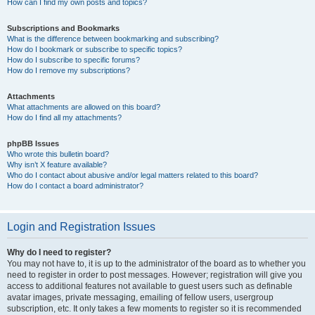
How can I find my own posts and topics?
Subscriptions and Bookmarks
What is the difference between bookmarking and subscribing?
How do I bookmark or subscribe to specific topics?
How do I subscribe to specific forums?
How do I remove my subscriptions?
Attachments
What attachments are allowed on this board?
How do I find all my attachments?
phpBB Issues
Who wrote this bulletin board?
Why isn’t X feature available?
Who do I contact about abusive and/or legal matters related to this board?
How do I contact a board administrator?
Login and Registration Issues
Why do I need to register?
You may not have to, it is up to the administrator of the board as to whether you
need to register in order to post messages. However; registration will give you
access to additional features not available to guest users such as definable
avatar images, private messaging, emailing of fellow users, usergroup
subscription, etc. It only takes a few moments to register so it is recommended