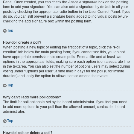
Panel. Once created, you can check the
Attach a signature
box on the posting
form to add your signature. You can also add a signature by default to all your
posts by checking the appropriate radio button in the User Control Panel. If you
do so, you can still prevent a signature being added to individual posts by un-
checking the add signature box within the posting form.
Top
How do I create a poll?
When posting a new topic or editing the first post of a topic, click the “Poll
creation” tab below the main posting form; if you cannot see this, you do not
have appropriate permissions to create polls. Enter a title and at least two
options in the appropriate fields, making sure each option is on a separate line
in the textarea. You can also set the number of options users may select during
voting under “Options per user”, a time limit in days for the poll (0 for infinite
duration) and lastly the option to allow users to amend their votes.
Top
Why can’t I add more poll options?
The limit for poll options is set by the board administrator. If you feel you need
to add more options to your poll than the allowed amount, contact the board
administrator.
Top
How do I edit or delete a poll?