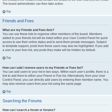
The board administrator can then take action.
Top
Friends and Foes
What are my Friends and Foes lists?
You can use these lists to organise other members of the board. Members
added to your friends list will be listed within your User Control Panel for quick
access to see their online status and to send them private messages. Subject
to template support, posts from these users may also be highlighted. If you add
a user to your foes list, any posts they make will be hidden by default.
Top
How can I add / remove users to my Friends or Foes list?
You can add users to your list in two ways. Within each user’s profile, there is a
link to add them to either your Friend or Foe list. Alternatively, from your User
Control Panel, you can directly add users by entering their member name. You
may also remove users from your list using the same page.
Top
Searching the Forums
How can I search a forum or forums?