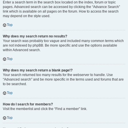
Enter a search term in the search box located on the index, forum or topic
pages. Advanced search can be accessed by clicking the “Advance Search”
link which is available on all pages on the forum. How to access the search
may depend on the style used.
Top
Why does my search return no results?
Your search was probably too vague and included many common terms which
are not indexed by phpBB. Be more specific and use the options available
within Advanced search.
Top
Why does my search return a blank page!?
Your search returned too many results for the webserver to handle. Use
“Advanced search” and be more specific in the terms used and forums that are
to be searched.
Top
How do I search for members?
Visit the memberlist and click the “Find a member” link.
Top