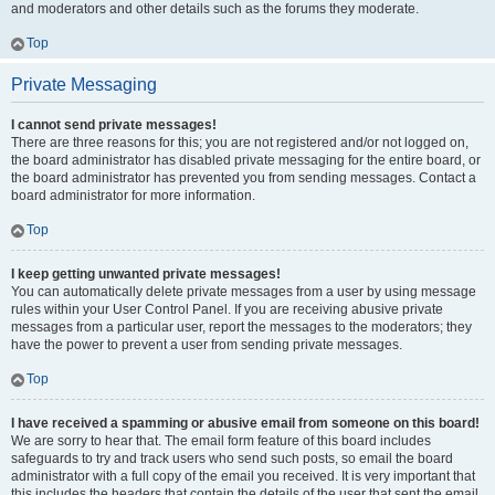
and moderators and other details such as the forums they moderate.
Top
Private Messaging
I cannot send private messages!
There are three reasons for this; you are not registered and/or not logged on,
the board administrator has disabled private messaging for the entire board, or
the board administrator has prevented you from sending messages. Contact a
board administrator for more information.
Top
I keep getting unwanted private messages!
You can automatically delete private messages from a user by using message
rules within your User Control Panel. If you are receiving abusive private
messages from a particular user, report the messages to the moderators; they
have the power to prevent a user from sending private messages.
Top
I have received a spamming or abusive email from someone on this board!
We are sorry to hear that. The email form feature of this board includes
safeguards to try and track users who send such posts, so email the board
administrator with a full copy of the email you received. It is very important that
this includes the headers that contain the details of the user that sent the email.