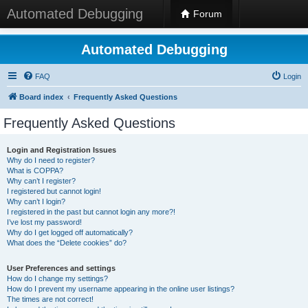
Automated Debugging
Forum
Automated Debugging
FAQ
Login
Board index
Frequently Asked Questions
Frequently Asked Questions
Login and Registration Issues
Why do I need to register?
What is COPPA?
Why can’t I register?
I registered but cannot login!
Why can’t I login?
I registered in the past but cannot login any more?!
I’ve lost my password!
Why do I get logged off automatically?
What does the “Delete cookies” do?
User Preferences and settings
How do I change my settings?
How do I prevent my username appearing in the online user listings?
The times are not correct!