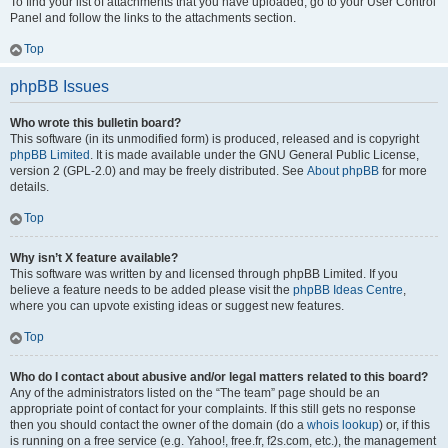
To find your list of attachments that you have uploaded, go to your User Control
Panel and follow the links to the attachments section.
Top
phpBB Issues
Who wrote this bulletin board?
This software (in its unmodified form) is produced, released and is copyright
phpBB Limited
. It is made available under the GNU General Public License,
version 2 (GPL-2.0) and may be freely distributed. See
About phpBB
for more
details.
Top
Why isn’t X feature available?
This software was written by and licensed through phpBB Limited. If you
believe a feature needs to be added please visit the
phpBB Ideas Centre
,
where you can upvote existing ideas or suggest new features.
Top
Who do I contact about abusive and/or legal matters related to this board?
Any of the administrators listed on the “The team” page should be an
appropriate point of contact for your complaints. If this still gets no response
then you should contact the owner of the domain (do a
whois lookup
) or, if this
is running on a free service (e.g. Yahoo!, free.fr, f2s.com, etc.), the management