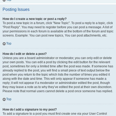
Posting Issues
How do I create a new topic or post a reply?
To post a new topic in a forum, click "New Topic". To post a reply to a topic, click
"Post Reply". You may need to register before you can post a message. A list of
your permissions in each forum is available at the bottom of the forum and topic
screens. Example: You can post new topics, You can post attachments, etc.
Top
How do I edit or delete a post?
Unless you are a board administrator or moderator, you can only edit or delete
your own posts. You can edit a post by clicking the edit button for the relevant
post, sometimes for only a limited time after the post was made. If someone has
already replied to the post, you will find a small piece of text output below the
post when you return to the topic which lists the number of times you edited it
along with the date and time. This will only appear if someone has made a
reply; it will not appear if a moderator or administrator edited the post, though
they may leave a note as to why they’ve edited the post at their own discretion.
Please note that normal users cannot delete a post once someone has replied.
Top
How do I add a signature to my post?
To add a signature to a post you must first create one via your User Control