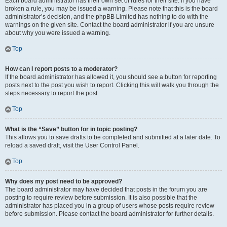
Each board administrator has their own set of rules for their site. If you have
broken a rule, you may be issued a warning. Please note that this is the board
administrator’s decision, and the phpBB Limited has nothing to do with the
warnings on the given site. Contact the board administrator if you are unsure
about why you were issued a warning.
Top
How can I report posts to a moderator?
If the board administrator has allowed it, you should see a button for reporting
posts next to the post you wish to report. Clicking this will walk you through the
steps necessary to report the post.
Top
What is the “Save” button for in topic posting?
This allows you to save drafts to be completed and submitted at a later date. To
reload a saved draft, visit the User Control Panel.
Top
Why does my post need to be approved?
The board administrator may have decided that posts in the forum you are
posting to require review before submission. It is also possible that the
administrator has placed you in a group of users whose posts require review
before submission. Please contact the board administrator for further details.