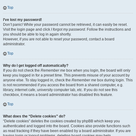
Top
I’ve lost my password!
Don’t panic! While your password cannot be retrieved, it can easily be reset.
Visit the login page and click
I forgot my password
. Follow the instructions and
you should be able to log in again shortly.
However, if you are not able to reset your password, contact a board
administrator.
Top
Why do I get logged off automatically?
If you do not check the
Remember me
box when you login, the board will only
keep you logged in for a preset time. This prevents misuse of your account by
anyone else. To stay logged in, check the
Remember me
box during login. This
is not recommended if you access the board from a shared computer, e.g.
library, internet cafe, university computer lab, etc. If you do not see this
checkbox, it means a board administrator has disabled this feature.
Top
What does the “Delete cookies” do?
“Delete cookies” deletes the cookies created by phpBB which keep you
authenticated and logged into the board. Cookies also provide functions such
as read tracking if they have been enabled by a board administrator. If you are
having login or logout problems, deleting board cookies may help.