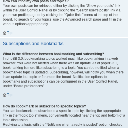
How can I find my own posts and topics?
Your own posts can be retrieved either by clicking the “Show your posts” link
within the User Control Panel or by clicking the “Search user’s posts” link via
your own profile page or by clicking the “Quick links” menu at the top of the
board. To search for your topics, use the Advanced search page and fill in the
various options appropriately.
Top
Subscriptions and Bookmarks
What is the difference between bookmarking and subscribing?
In phpBB 3.0, bookmarking topics worked much like bookmarking in a web
browser. You were not alerted when there was an update. As of phpBB 3.1,
bookmarking is more like subscribing to a topic. You can be notified when a
bookmarked topic is updated. Subscribing, however, will notify you when there
is an update to a topic or forum on the board. Notification options for
bookmarks and subscriptions can be configured in the User Control Panel,
under “Board preferences”.
Top
How do I bookmark or subscribe to specific topics?
You can bookmark or subscribe to a specific topic by clicking the appropriate
link in the “Topic tools” menu, conveniently located near the top and bottom of a
topic discussion.
Replying to a topic with the “Notify me when a reply is posted” option checked