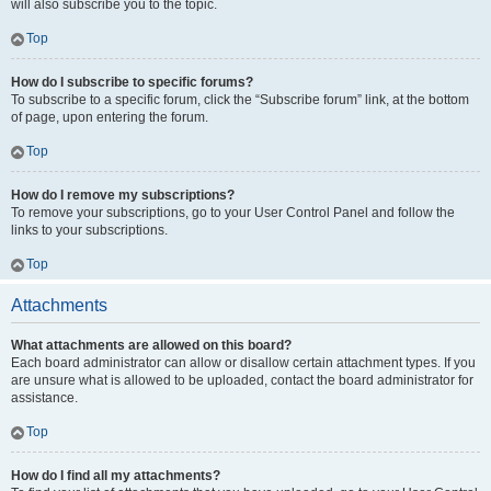
will also subscribe you to the topic.
Top
How do I subscribe to specific forums?
To subscribe to a specific forum, click the “Subscribe forum” link, at the bottom
of page, upon entering the forum.
Top
How do I remove my subscriptions?
To remove your subscriptions, go to your User Control Panel and follow the
links to your subscriptions.
Top
Attachments
What attachments are allowed on this board?
Each board administrator can allow or disallow certain attachment types. If you
are unsure what is allowed to be uploaded, contact the board administrator for
assistance.
Top
How do I find all my attachments?