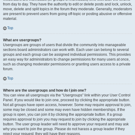
from day to day. They have the authority to edit or delete posts and lock, unlock,
move, delete and split topics in the forum they moderate. Generally, moderators
are present to prevent users from going off-topic or posting abusive or offensive
material.
Top
What are usergroups?
Usergroups are groups of users that divide the community into manageable
sections board administrators can work with. Each user can belong to several
groups and each group can be assigned individual permissions. This provides
an easy way for administrators to change permissions for many users at once,
such as changing moderator permissions or granting users access to a private
forum.
Top
Where are the usergroups and how do I join one?
You can view all usergroups via the “Usergroups” link within your User Control
Panel. If you would like to join one, proceed by clicking the appropriate button.
Not all groups have open access, however. Some may require approval to join,
some may be closed and some may even have hidden memberships. If the
group is open, you can join it by clicking the appropriate button. If a group
requires approval to join you may request to join by clicking the appropriate
button. The user group leader will need to approve your request and may ask
why you want to join the group. Please do not harass a group leader if they
reject your request; they will have their reasons.