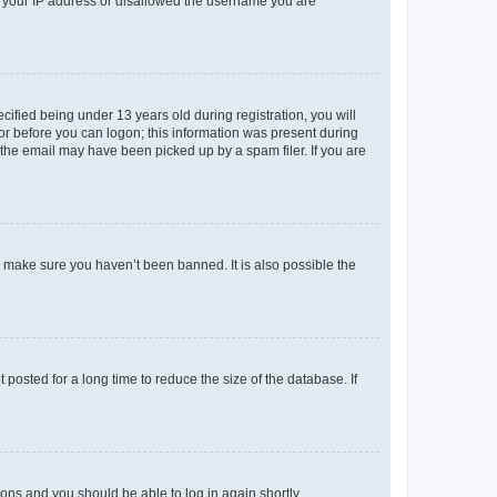
ed your IP address or disallowed the username you are
fied being under 13 years old during registration, you will
tor before you can logon; this information was present during
r the email may have been picked up by a spam filer. If you are
o make sure you haven’t been banned. It is also possible the
osted for a long time to reduce the size of the database. If
tions and you should be able to log in again shortly.