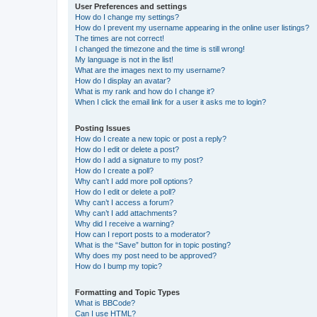
User Preferences and settings
How do I change my settings?
How do I prevent my username appearing in the online user listings?
The times are not correct!
I changed the timezone and the time is still wrong!
My language is not in the list!
What are the images next to my username?
How do I display an avatar?
What is my rank and how do I change it?
When I click the email link for a user it asks me to login?
Posting Issues
How do I create a new topic or post a reply?
How do I edit or delete a post?
How do I add a signature to my post?
How do I create a poll?
Why can’t I add more poll options?
How do I edit or delete a poll?
Why can’t I access a forum?
Why can’t I add attachments?
Why did I receive a warning?
How can I report posts to a moderator?
What is the “Save” button for in topic posting?
Why does my post need to be approved?
How do I bump my topic?
Formatting and Topic Types
What is BBCode?
Can I use HTML?