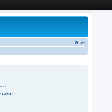
Login
n one?
ent colour?