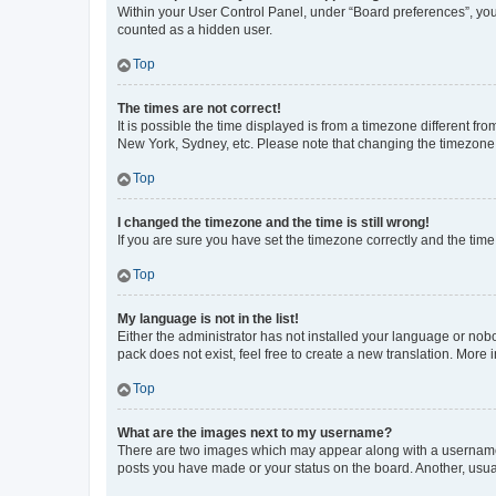
Within your User Control Panel, under “Board preferences”, you 
counted as a hidden user.
Top
The times are not correct!
It is possible the time displayed is from a timezone different fr
New York, Sydney, etc. Please note that changing the timezone, l
Top
I changed the timezone and the time is still wrong!
If you are sure you have set the timezone correctly and the time i
Top
My language is not in the list!
Either the administrator has not installed your language or nob
pack does not exist, feel free to create a new translation. More
Top
What are the images next to my username?
There are two images which may appear along with a username w
posts you have made or your status on the board. Another, usual