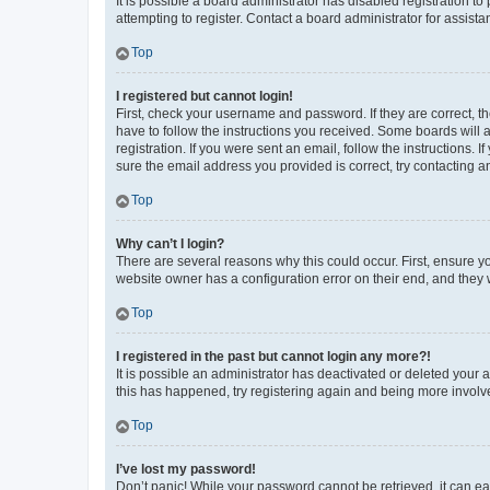
It is possible a board administrator has disabled registration 
attempting to register. Contact a board administrator for assista
Top
I registered but cannot login!
First, check your username and password. If they are correct, 
have to follow the instructions you received. Some boards will a
registration. If you were sent an email, follow the instructions
sure the email address you provided is correct, try contacting a
Top
Why can’t I login?
There are several reasons why this could occur. First, ensure y
website owner has a configuration error on their end, and they w
Top
I registered in the past but cannot login any more?!
It is possible an administrator has deactivated or deleted your
this has happened, try registering again and being more involv
Top
I’ve lost my password!
Don’t panic! While your password cannot be retrieved, it can eas