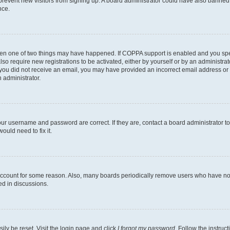
to prevent new visitors from signing up. A board administrator could have also bann
nce.
then one of two things may have happened. If COPPA support is enabled and you speci
lso require new registrations to be activated, either by yourself or by an administra
. If you did not receive an email, you may have provided an incorrect email address o
n administrator.
our username and password are correct. If they are, contact a board administrator t
ould need to fix it.
 account for some reason. Also, many boards periodically remove users who have not p
ed in discussions.
ily be reset. Visit the login page and click
I forgot my password
. Follow the instruc