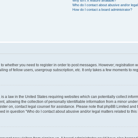
Why isn’t X feature available?
Who do I contact about abusive and/or legal 
How do I contact a board administrator?
s to whether you need to register in order to post messages. However; registration wi
ing of fellow users, usergroup subscription, etc. It only takes a few moments to re
is a law in the United States requiring websites which can potentially collect infor
allowing the collection of personally identifiable information from a minor under th
egister on, contact legal counsel for assistance. Please note that phpBB Limited and
ined in question “Who do I contact about abusive and/or legal matters related to this