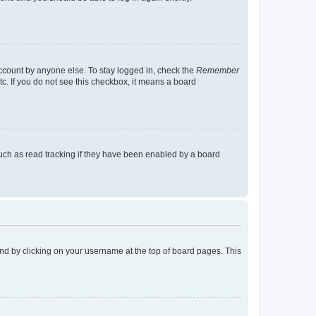
account by anyone else. To stay logged in, check the
Remember
tc. If you do not see this checkbox, it means a board
uch as read tracking if they have been enabled by a board
found by clicking on your username at the top of board pages. This