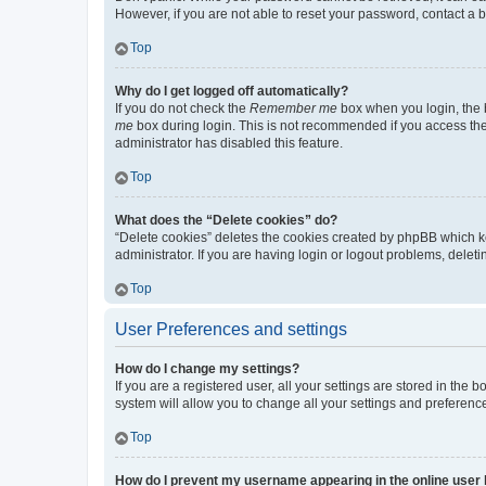
However, if you are not able to reset your password, contact a b
Top
Why do I get logged off automatically?
If you do not check the
Remember me
box when you login, the b
me
box during login. This is not recommended if you access the b
administrator has disabled this feature.
Top
What does the “Delete cookies” do?
“Delete cookies” deletes the cookies created by phpBB which k
administrator. If you are having login or logout problems, dele
Top
User Preferences and settings
How do I change my settings?
If you are a registered user, all your settings are stored in the
system will allow you to change all your settings and preferenc
Top
How do I prevent my username appearing in the online user l