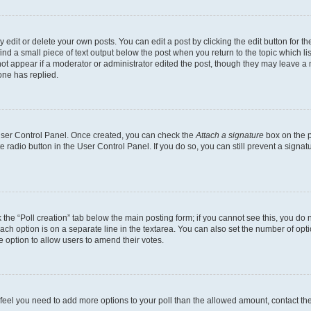
dit or delete your own posts. You can edit a post by clicking the edit button for the
ind a small piece of text output below the post when you return to the topic which li
not appear if a moderator or administrator edited the post, though they may leave a n
ne has replied.
 User Control Panel. Once created, you can check the
Attach a signature
box on the p
te radio button in the User Control Panel. If you do so, you can still prevent a sign
ck the “Poll creation” tab below the main posting form; if you cannot see this, you do 
each option is on a separate line in the textarea. You can also set the number of op
 the option to allow users to amend their votes.
you feel you need to add more options to your poll than the allowed amount, contact th