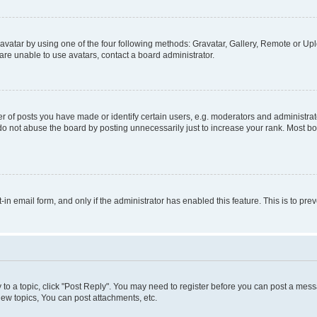
vatar by using one of the four following methods: Gravatar, Gallery, Remote or Uplo
re unable to use avatars, contact a board administrator.
f posts you have made or identify certain users, e.g. moderators and administrato
do not abuse the board by posting unnecessarily just to increase your rank. Most boa
t-in email form, and only if the administrator has enabled this feature. This is to 
y to a topic, click "Post Reply". You may need to register before you can post a messa
ew topics, You can post attachments, etc.