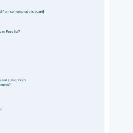
il from someone on this board!
 or Foes list?
g and subscribing?
 topics?
d?