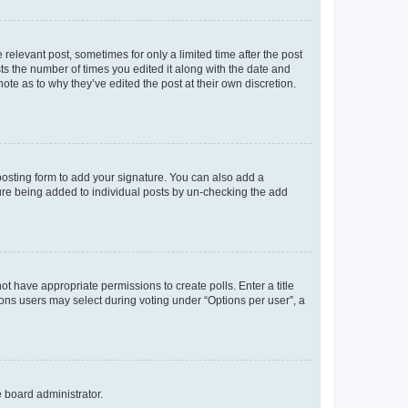
 relevant post, sometimes for only a limited time after the post
sts the number of times you edited it along with the date and
ote as to why they’ve edited the post at their own discretion.
osting form to add your signature. You can also add a
ature being added to individual posts by un-checking the add
not have appropriate permissions to create polls. Enter a title
tions users may select during voting under “Options per user”, a
e board administrator.