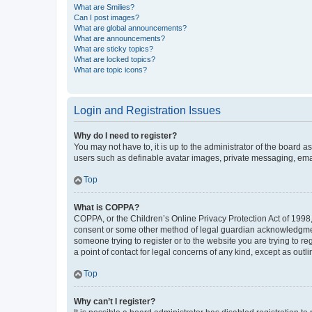
What are Smilies?
Can I post images?
What are global announcements?
What are announcements?
What are sticky topics?
What are locked topics?
What are topic icons?
Login and Registration Issues
Why do I need to register?
You may not have to, it is up to the administrator of the board a
users such as definable avatar images, private messaging, email
Top
What is COPPA?
COPPA, or the Children’s Online Privacy Protection Act of 1998, 
consent or some other method of legal guardian acknowledgment, 
someone trying to register or to the website you are trying to r
a point of contact for legal concerns of any kind, except as outl
Top
Why can’t I register?