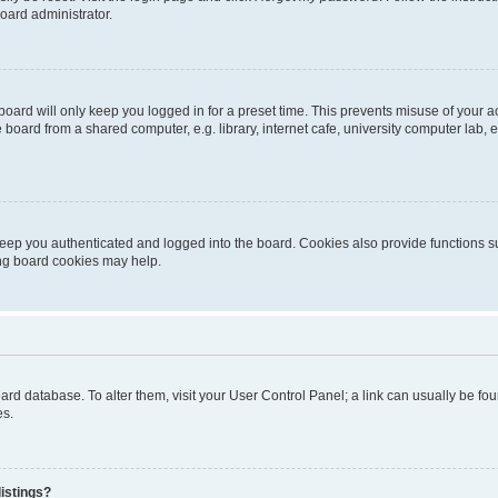
oard administrator.
oard will only keep you logged in for a preset time. This prevents misuse of your 
oard from a shared computer, e.g. library, internet cafe, university computer lab, e
eep you authenticated and logged into the board. Cookies also provide functions s
ting board cookies may help.
 board database. To alter them, visit your User Control Panel; a link can usually be 
es.
istings?