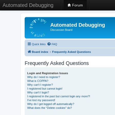
Automated Debugging
Forum
Automated Debugging
Discussion Board
Quick links
FAQ
Board index
Frequently Asked Questions
Frequently Asked Questions
Login and Registration Issues
Why do I need to register?
What is COPPA?
Why can’t I register?
I registered but cannot login!
Why can’t I login?
I registered in the past but cannot login any more?!
I’ve lost my password!
Why do I get logged off automatically?
What does the “Delete cookies” do?