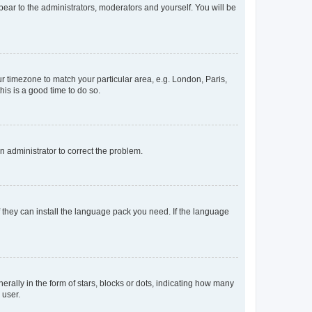
ppear to the administrators, moderators and yourself. You will be
our timezone to match your particular area, e.g. London, Paris,
his is a good time to do so.
an administrator to correct the problem.
f they can install the language pack you need. If the language
lly in the form of stars, blocks or dots, indicating how many
 user.