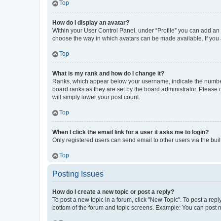
Top
How do I display an avatar?
Within your User Control Panel, under “Profile” you can add an a
choose the way in which avatars can be made available. If you a
Top
What is my rank and how do I change it?
Ranks, which appear below your username, indicate the number o
board ranks as they are set by the board administrator. Please 
will simply lower your post count.
Top
When I click the email link for a user it asks me to login?
Only registered users can send email to other users via the buil
Top
Posting Issues
How do I create a new topic or post a reply?
To post a new topic in a forum, click "New Topic". To post a repl
bottom of the forum and topic screens. Example: You can post n