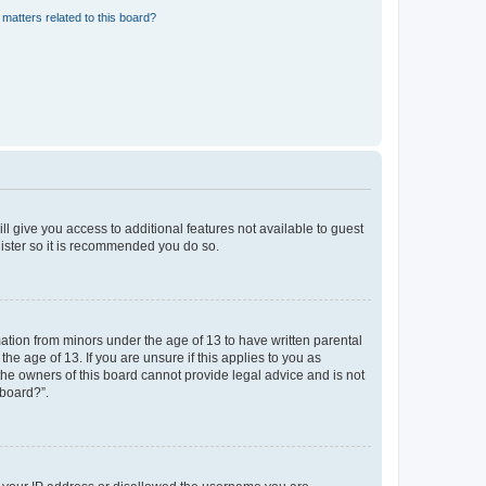
matters related to this board?
ll give you access to additional features not available to guest
gister so it is recommended you do so.
mation from minors under the age of 13 to have written parental
e age of 13. If you are unsure if this applies to you as
 the owners of this board cannot provide legal advice and is not
 board?”.