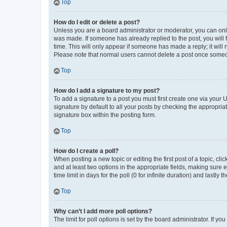
Top
How do I edit or delete a post?
Unless you are a board administrator or moderator, you can only e
was made. If someone has already replied to the post, you will f
time. This will only appear if someone has made a reply; it will 
Please note that normal users cannot delete a post once someo
Top
How do I add a signature to my post?
To add a signature to a post you must first create one via your
signature by default to all your posts by checking the appropria
signature box within the posting form.
Top
How do I create a poll?
When posting a new topic or editing the first post of a topic, cli
and at least two options in the appropriate fields, making sure 
time limit in days for the poll (0 for infinite duration) and lastly
Top
Why can’t I add more poll options?
The limit for poll options is set by the board administrator. If 