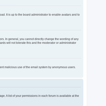
ad. It is up to the board administrator to enable avatars and to
rs. In general, you cannot directly change the wording of any
rds will not tolerate this and the moderator or administrator
prevent malicious use of the email system by anonymous users.
ge. A list of your permissions in each forum is available at the