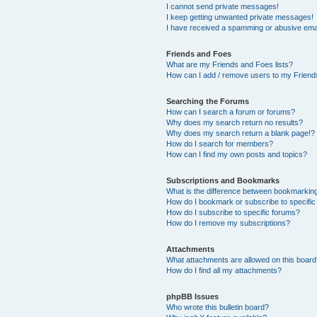
I cannot send private messages!
I keep getting unwanted private messages!
I have received a spamming or abusive ema
Friends and Foes
What are my Friends and Foes lists?
How can I add / remove users to my Friends
Searching the Forums
How can I search a forum or forums?
Why does my search return no results?
Why does my search return a blank page!?
How do I search for members?
How can I find my own posts and topics?
Subscriptions and Bookmarks
What is the difference between bookmarkin
How do I bookmark or subscribe to specific
How do I subscribe to specific forums?
How do I remove my subscriptions?
Attachments
What attachments are allowed on this boar
How do I find all my attachments?
phpBB Issues
Who wrote this bulletin board?