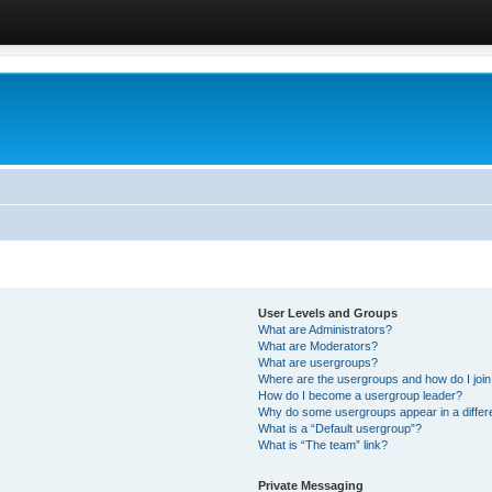
User Levels and Groups
What are Administrators?
What are Moderators?
What are usergroups?
Where are the usergroups and how do I joi
How do I become a usergroup leader?
Why do some usergroups appear in a differ
What is a “Default usergroup”?
What is “The team” link?
Private Messaging