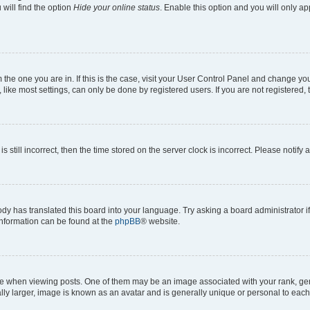
will find the option
Hide your online status
. Enable this option and you will only a
om the one you are in. If this is the case, visit your User Control Panel and change y
ike most settings, can only be done by registered users. If you are not registered, t
s still incorrect, then the time stored on the server clock is incorrect. Please notify 
ody has translated this board into your language. Try asking a board administrator i
 information can be found at the
phpBB
® website.
hen viewing posts. One of them may be an image associated with your rank, genera
ly larger, image is known as an avatar and is generally unique or personal to each