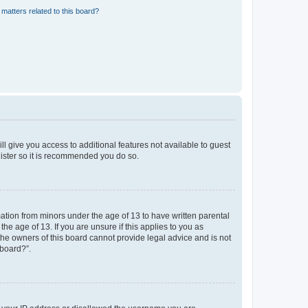
matters related to this board?
ll give you access to additional features not available to guest
gister so it is recommended you do so.
mation from minors under the age of 13 to have written parental
e age of 13. If you are unsure if this applies to you as
 the owners of this board cannot provide legal advice and is not
 board?”.