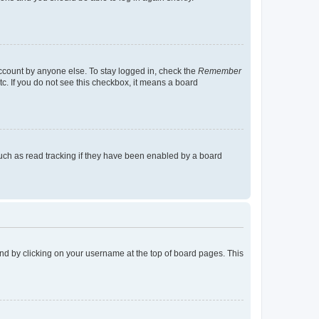
account by anyone else. To stay logged in, check the
Remember
tc. If you do not see this checkbox, it means a board
uch as read tracking if they have been enabled by a board
found by clicking on your username at the top of board pages. This