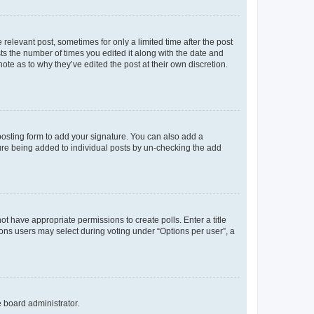
 relevant post, sometimes for only a limited time after the post
sts the number of times you edited it along with the date and
ote as to why they’ve edited the post at their own discretion.
osting form to add your signature. You can also add a
ature being added to individual posts by un-checking the add
not have appropriate permissions to create polls. Enter a title
tions users may select during voting under “Options per user”, a
e board administrator.