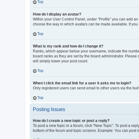
Top
How do I display an avatar?
Within your User Control Panel, under “Profile” you can add an a
choose the way in which avatars can be made available. If you a
Top
What is my rank and how do I change it?
Ranks, which appear below your username, indicate the number o
board ranks as they are set by the board administrator. Please 
will simply lower your post count.
Top
When I click the email link for a user it asks me to login?
Only registered users can send email to other users via the buil
Top
Posting Issues
How do I create a new topic or post a reply?
To post a new topic in a forum, click "New Topic". To post a repl
bottom of the forum and topic screens. Example: You can post n