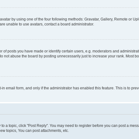
vatar by using one of the four following methods: Gravatar, Gallery, Remote or Uplo
re unable to use avatars, contact a board administrator.
f posts you have made or identify certain users, e.g. moderators and administrato
do not abuse the board by posting unnecessarily just to increase your rank. Most boa
t-in email form, and only if the administrator has enabled this feature. This is to 
y to a topic, click "Post Reply". You may need to register before you can post a messa
ew topics, You can post attachments, etc.