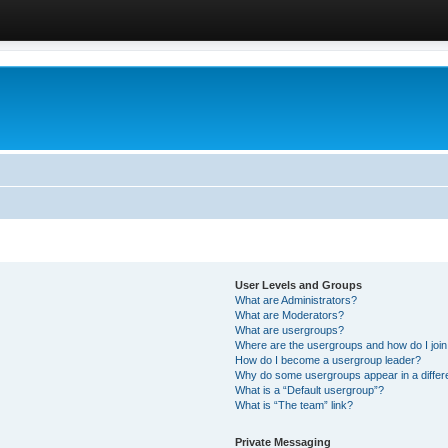
User Levels and Groups
What are Administrators?
What are Moderators?
What are usergroups?
Where are the usergroups and how do I joi
How do I become a usergroup leader?
Why do some usergroups appear in a differ
What is a “Default usergroup”?
What is “The team” link?
Private Messaging