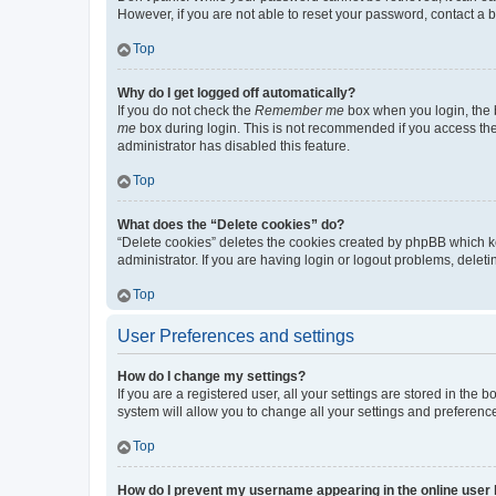
However, if you are not able to reset your password, contact a b
Top
Why do I get logged off automatically?
If you do not check the
Remember me
box when you login, the b
me
box during login. This is not recommended if you access the b
administrator has disabled this feature.
Top
What does the “Delete cookies” do?
“Delete cookies” deletes the cookies created by phpBB which k
administrator. If you are having login or logout problems, dele
Top
User Preferences and settings
How do I change my settings?
If you are a registered user, all your settings are stored in the
system will allow you to change all your settings and preferenc
Top
How do I prevent my username appearing in the online user l