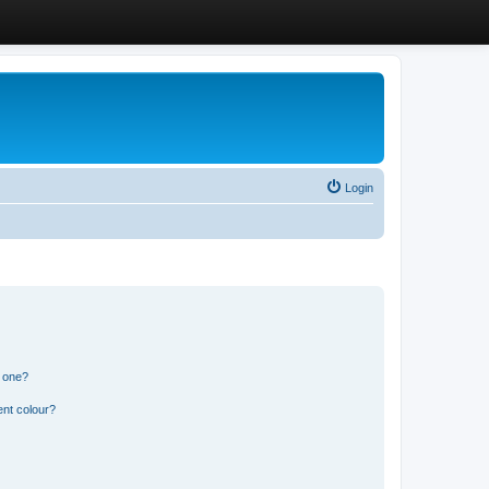
Login
n one?
ent colour?