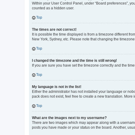
Within your User Control Panel, under “Board preferences”, you 
counted as a hidden user.
Top
The times are not correct!
It is possible the time displayed is from a timezone different fr
New York, Sydney, etc. Please note that changing the timezone, l
Top
I changed the timezone and the time is still wrong!
If you are sure you have set the timezone correctly and the time i
Top
My language is not in the list!
Either the administrator has not installed your language or nob
pack does not exist, feel free to create a new translation. More
Top
What are the images next to my username?
There are two images which may appear along with a username w
posts you have made or your status on the board. Another, usual