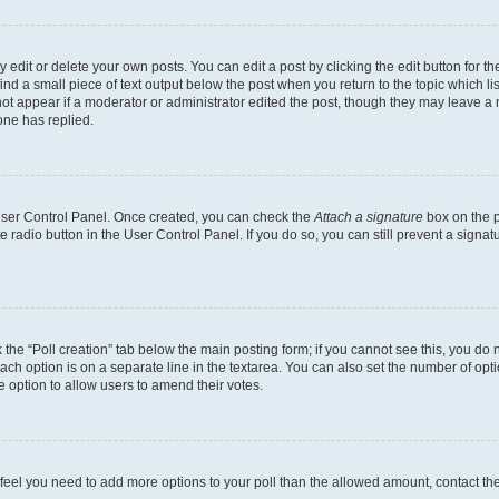
dit or delete your own posts. You can edit a post by clicking the edit button for the
ind a small piece of text output below the post when you return to the topic which li
not appear if a moderator or administrator edited the post, though they may leave a n
ne has replied.
 User Control Panel. Once created, you can check the
Attach a signature
box on the p
te radio button in the User Control Panel. If you do so, you can still prevent a sign
ck the “Poll creation” tab below the main posting form; if you cannot see this, you do 
each option is on a separate line in the textarea. You can also set the number of op
 the option to allow users to amend their votes.
you feel you need to add more options to your poll than the allowed amount, contact th