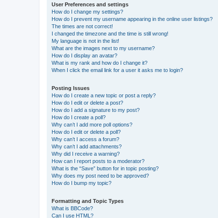
User Preferences and settings
How do I change my settings?
How do I prevent my username appearing in the online user listings?
The times are not correct!
I changed the timezone and the time is still wrong!
My language is not in the list!
What are the images next to my username?
How do I display an avatar?
What is my rank and how do I change it?
When I click the email link for a user it asks me to login?
Posting Issues
How do I create a new topic or post a reply?
How do I edit or delete a post?
How do I add a signature to my post?
How do I create a poll?
Why can’t I add more poll options?
How do I edit or delete a poll?
Why can’t I access a forum?
Why can’t I add attachments?
Why did I receive a warning?
How can I report posts to a moderator?
What is the “Save” button for in topic posting?
Why does my post need to be approved?
How do I bump my topic?
Formatting and Topic Types
What is BBCode?
Can I use HTML?