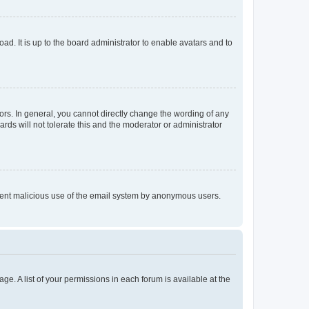
ad. It is up to the board administrator to enable avatars and to
rs. In general, you cannot directly change the wording of any
rds will not tolerate this and the moderator or administrator
prevent malicious use of the email system by anonymous users.
ge. A list of your permissions in each forum is available at the