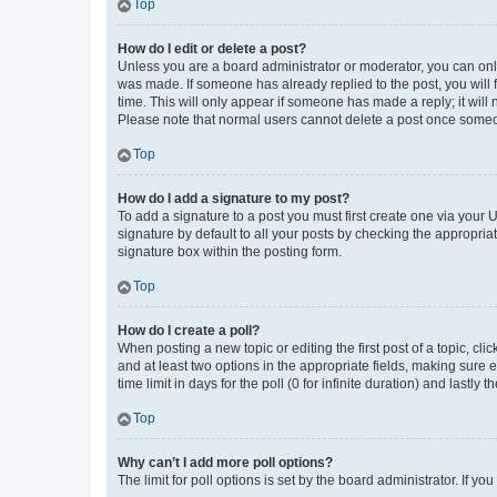
Top
How do I edit or delete a post?
Unless you are a board administrator or moderator, you can only e
was made. If someone has already replied to the post, you will f
time. This will only appear if someone has made a reply; it will 
Please note that normal users cannot delete a post once someo
Top
How do I add a signature to my post?
To add a signature to a post you must first create one via your
signature by default to all your posts by checking the appropria
signature box within the posting form.
Top
How do I create a poll?
When posting a new topic or editing the first post of a topic, cli
and at least two options in the appropriate fields, making sure 
time limit in days for the poll (0 for infinite duration) and lastly
Top
Why can’t I add more poll options?
The limit for poll options is set by the board administrator. If 