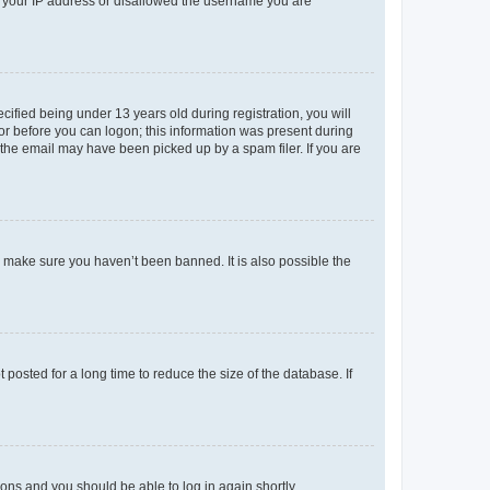
ed your IP address or disallowed the username you are
fied being under 13 years old during registration, you will
tor before you can logon; this information was present during
r the email may have been picked up by a spam filer. If you are
o make sure you haven’t been banned. It is also possible the
osted for a long time to reduce the size of the database. If
tions and you should be able to log in again shortly.