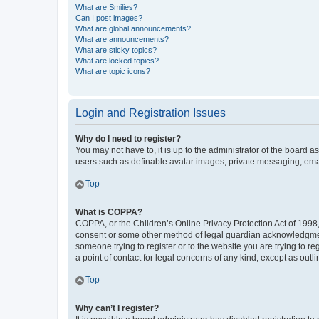
What are Smilies?
Can I post images?
What are global announcements?
What are announcements?
What are sticky topics?
What are locked topics?
What are topic icons?
Login and Registration Issues
Why do I need to register?
You may not have to, it is up to the administrator of the board a
users such as definable avatar images, private messaging, email
Top
What is COPPA?
COPPA, or the Children’s Online Privacy Protection Act of 1998, 
consent or some other method of legal guardian acknowledgment, 
someone trying to register or to the website you are trying to r
a point of contact for legal concerns of any kind, except as outl
Top
Why can’t I register?