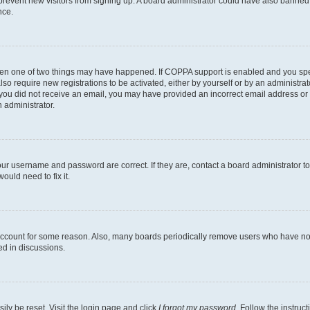
to prevent new visitors from signing up. A board administrator could have also bann
nce.
then one of two things may have happened. If COPPA support is enabled and you speci
lso require new registrations to be activated, either by yourself or by an administra
. If you did not receive an email, you may have provided an incorrect email address o
n administrator.
our username and password are correct. If they are, contact a board administrator t
ould need to fix it.
 account for some reason. Also, many boards periodically remove users who have not p
ed in discussions.
ily be reset. Visit the login page and click
I forgot my password
. Follow the instruc