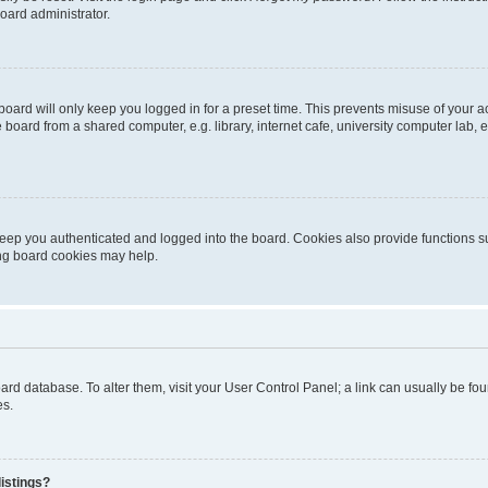
oard administrator.
oard will only keep you logged in for a preset time. This prevents misuse of your 
oard from a shared computer, e.g. library, internet cafe, university computer lab, e
eep you authenticated and logged into the board. Cookies also provide functions s
ting board cookies may help.
 board database. To alter them, visit your User Control Panel; a link can usually be 
es.
istings?