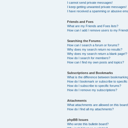
I cannot send private messages!
I keep getting unwanted private messages!
I have received a spamming or abusive ema
Friends and Foes
What are my Friends and Foes lists?
How can I add / remove users to my Friends
Searching the Forums
How can I search a forum or forums?
Why does my search return no results?
Why does my search return a blank page!?
How do I search for members?
How can I find my own posts and topics?
Subscriptions and Bookmarks
What is the difference between bookmarkin
How do I bookmark or subscribe to specific
How do I subscribe to specific forums?
How do I remove my subscriptions?
Attachments
What attachments are allowed on this boar
How do I find all my attachments?
phpBB Issues
Who wrote this bulletin board?