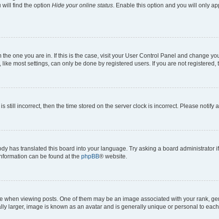
will find the option
Hide your online status
. Enable this option and you will only a
om the one you are in. If this is the case, visit your User Control Panel and change y
ike most settings, can only be done by registered users. If you are not registered, t
s still incorrect, then the time stored on the server clock is incorrect. Please notify 
ody has translated this board into your language. Try asking a board administrator i
 information can be found at the
phpBB
® website.
hen viewing posts. One of them may be an image associated with your rank, genera
ly larger, image is known as an avatar and is generally unique or personal to each