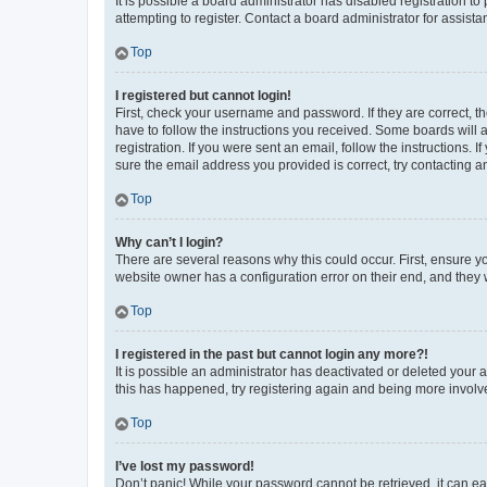
It is possible a board administrator has disabled registration 
attempting to register. Contact a board administrator for assista
Top
I registered but cannot login!
First, check your username and password. If they are correct, 
have to follow the instructions you received. Some boards will a
registration. If you were sent an email, follow the instructions
sure the email address you provided is correct, try contacting a
Top
Why can’t I login?
There are several reasons why this could occur. First, ensure y
website owner has a configuration error on their end, and they w
Top
I registered in the past but cannot login any more?!
It is possible an administrator has deactivated or deleted your
this has happened, try registering again and being more involv
Top
I’ve lost my password!
Don’t panic! While your password cannot be retrieved, it can eas