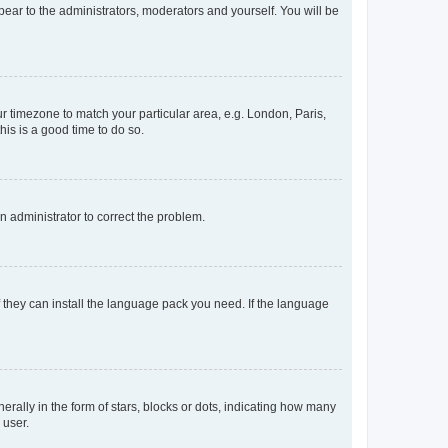
ppear to the administrators, moderators and yourself. You will be
our timezone to match your particular area, e.g. London, Paris,
his is a good time to do so.
an administrator to correct the problem.
f they can install the language pack you need. If the language
lly in the form of stars, blocks or dots, indicating how many
 user.