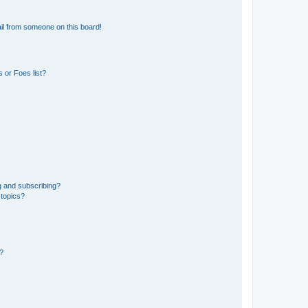
il from someone on this board!
 or Foes list?
g and subscribing?
 topics?
d?