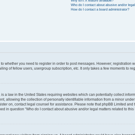
Why isn’t X feature available?
Who do I contact about abusive and/or legal 
How do I contact a board administrator?
s to whether you need to register in order to post messages. However; registration wi
ing of fellow users, usergroup subscription, etc. It only takes a few moments to re
is a law in the United States requiring websites which can potentially collect infor
allowing the collection of personally identifiable information from a minor under th
egister on, contact legal counsel for assistance. Please note that phpBB Limited and
ined in question “Who do I contact about abusive and/or legal matters related to this