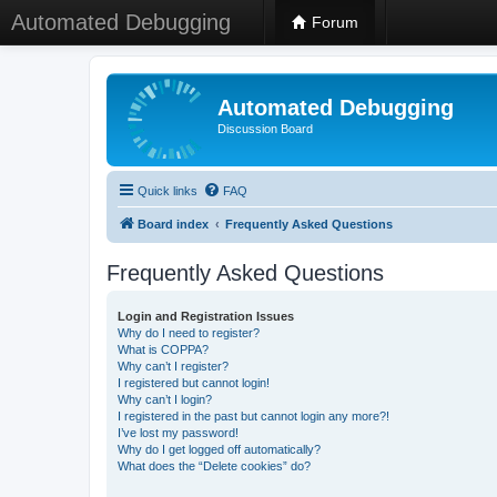
Automated Debugging
Forum
Automated Debugging
Discussion Board
Quick links
FAQ
Board index
Frequently Asked Questions
Frequently Asked Questions
Login and Registration Issues
Why do I need to register?
What is COPPA?
Why can’t I register?
I registered but cannot login!
Why can’t I login?
I registered in the past but cannot login any more?!
I’ve lost my password!
Why do I get logged off automatically?
What does the “Delete cookies” do?