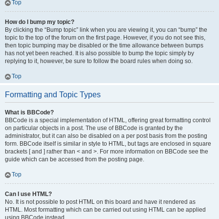
Top
How do I bump my topic?
By clicking the “Bump topic” link when you are viewing it, you can “bump” the
topic to the top of the forum on the first page. However, if you do not see this,
then topic bumping may be disabled or the time allowance between bumps
has not yet been reached. It is also possible to bump the topic simply by
replying to it, however, be sure to follow the board rules when doing so.
Top
Formatting and Topic Types
What is BBCode?
BBCode is a special implementation of HTML, offering great formatting control
on particular objects in a post. The use of BBCode is granted by the
administrator, but it can also be disabled on a per post basis from the posting
form. BBCode itself is similar in style to HTML, but tags are enclosed in square
brackets [ and ] rather than < and >. For more information on BBCode see the
guide which can be accessed from the posting page.
Top
Can I use HTML?
No. It is not possible to post HTML on this board and have it rendered as
HTML. Most formatting which can be carried out using HTML can be applied
using BBCode instead.