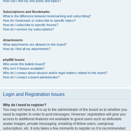
How can I find my own posts and topics?
Subscriptions and Bookmarks
What is the difference between bookmarking and subscribing?
How do I bookmark or subscribe to specific topics?
How do I subscribe to specific forums?
How do I remove my subscriptions?
Attachments
What attachments are allowed on this board?
How do I find all my attachments?
phpBB Issues
Who wrote this bulletin board?
Why isn’t X feature available?
Who do I contact about abusive and/or legal matters related to this board?
How do I contact a board administrator?
Login and Registration Issues
Why do I need to register?
You may not have to, it is up to the administrator of the board as to whether you
need to register in order to post messages. However; registration will give you
access to additional features not available to guest users such as definable
avatar images, private messaging, emailing of fellow users, usergroup
subscription, etc. It only takes a few moments to register so it is recommended