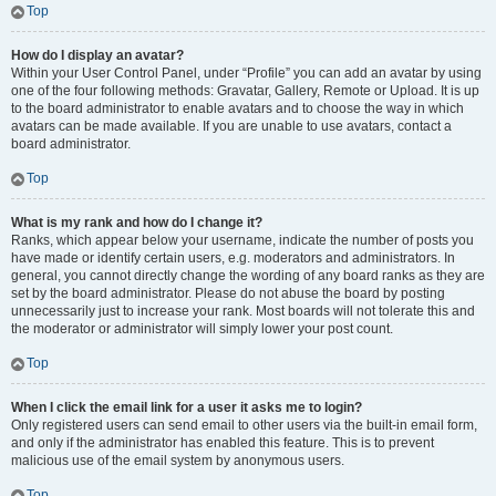
Top
How do I display an avatar?
Within your User Control Panel, under “Profile” you can add an avatar by using
one of the four following methods: Gravatar, Gallery, Remote or Upload. It is up
to the board administrator to enable avatars and to choose the way in which
avatars can be made available. If you are unable to use avatars, contact a
board administrator.
Top
What is my rank and how do I change it?
Ranks, which appear below your username, indicate the number of posts you
have made or identify certain users, e.g. moderators and administrators. In
general, you cannot directly change the wording of any board ranks as they are
set by the board administrator. Please do not abuse the board by posting
unnecessarily just to increase your rank. Most boards will not tolerate this and
the moderator or administrator will simply lower your post count.
Top
When I click the email link for a user it asks me to login?
Only registered users can send email to other users via the built-in email form,
and only if the administrator has enabled this feature. This is to prevent
malicious use of the email system by anonymous users.
Top