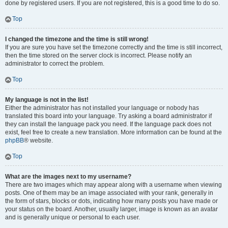
done by registered users. If you are not registered, this is a good time to do so.
Top
I changed the timezone and the time is still wrong!
If you are sure you have set the timezone correctly and the time is still incorrect,
then the time stored on the server clock is incorrect. Please notify an
administrator to correct the problem.
Top
My language is not in the list!
Either the administrator has not installed your language or nobody has
translated this board into your language. Try asking a board administrator if
they can install the language pack you need. If the language pack does not
exist, feel free to create a new translation. More information can be found at the
phpBB
® website.
Top
What are the images next to my username?
There are two images which may appear along with a username when viewing
posts. One of them may be an image associated with your rank, generally in
the form of stars, blocks or dots, indicating how many posts you have made or
your status on the board. Another, usually larger, image is known as an avatar
and is generally unique or personal to each user.