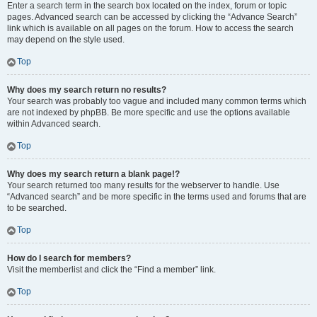
Enter a search term in the search box located on the index, forum or topic
pages. Advanced search can be accessed by clicking the “Advance Search”
link which is available on all pages on the forum. How to access the search
may depend on the style used.
Top
Why does my search return no results?
Your search was probably too vague and included many common terms which
are not indexed by phpBB. Be more specific and use the options available
within Advanced search.
Top
Why does my search return a blank page!?
Your search returned too many results for the webserver to handle. Use
“Advanced search” and be more specific in the terms used and forums that are
to be searched.
Top
How do I search for members?
Visit the memberlist and click the “Find a member” link.
Top