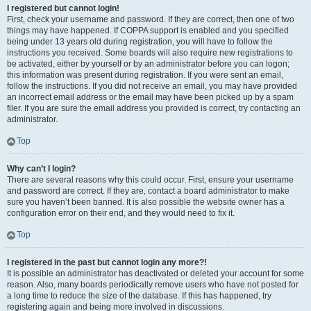
I registered but cannot login!
First, check your username and password. If they are correct, then one of two
things may have happened. If COPPA support is enabled and you specified
being under 13 years old during registration, you will have to follow the
instructions you received. Some boards will also require new registrations to
be activated, either by yourself or by an administrator before you can logon;
this information was present during registration. If you were sent an email,
follow the instructions. If you did not receive an email, you may have provided
an incorrect email address or the email may have been picked up by a spam
filer. If you are sure the email address you provided is correct, try contacting an
administrator.
Top
Why can’t I login?
There are several reasons why this could occur. First, ensure your username
and password are correct. If they are, contact a board administrator to make
sure you haven’t been banned. It is also possible the website owner has a
configuration error on their end, and they would need to fix it.
Top
I registered in the past but cannot login any more?!
It is possible an administrator has deactivated or deleted your account for some
reason. Also, many boards periodically remove users who have not posted for
a long time to reduce the size of the database. If this has happened, try
registering again and being more involved in discussions.