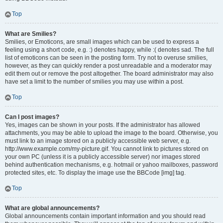
Top
What are Smilies?
Smilies, or Emoticons, are small images which can be used to express a
feeling using a short code, e.g. :) denotes happy, while :( denotes sad. The full
list of emoticons can be seen in the posting form. Try not to overuse smilies,
however, as they can quickly render a post unreadable and a moderator may
edit them out or remove the post altogether. The board administrator may also
have set a limit to the number of smilies you may use within a post.
Top
Can I post images?
Yes, images can be shown in your posts. If the administrator has allowed
attachments, you may be able to upload the image to the board. Otherwise, you
must link to an image stored on a publicly accessible web server, e.g.
http://www.example.com/my-picture.gif. You cannot link to pictures stored on
your own PC (unless it is a publicly accessible server) nor images stored
behind authentication mechanisms, e.g. hotmail or yahoo mailboxes, password
protected sites, etc. To display the image use the BBCode [img] tag.
Top
What are global announcements?
Global announcements contain important information and you should read