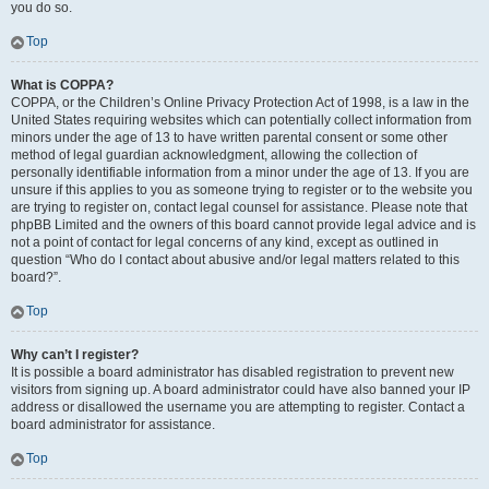
you do so.
Top
What is COPPA?
COPPA, or the Children’s Online Privacy Protection Act of 1998, is a law in the
United States requiring websites which can potentially collect information from
minors under the age of 13 to have written parental consent or some other
method of legal guardian acknowledgment, allowing the collection of
personally identifiable information from a minor under the age of 13. If you are
unsure if this applies to you as someone trying to register or to the website you
are trying to register on, contact legal counsel for assistance. Please note that
phpBB Limited and the owners of this board cannot provide legal advice and is
not a point of contact for legal concerns of any kind, except as outlined in
question “Who do I contact about abusive and/or legal matters related to this
board?”.
Top
Why can’t I register?
It is possible a board administrator has disabled registration to prevent new
visitors from signing up. A board administrator could have also banned your IP
address or disallowed the username you are attempting to register. Contact a
board administrator for assistance.
Top