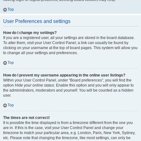
Top
User Preferences and settings
How do I change my settings?
If you are a registered user, all your settings are stored in the board database.
To alter them, visit your User Control Panel; a link can usually be found by
clicking on your username at the top of board pages. This system will allow you
to change all your settings and preferences.
Top
How do I prevent my username appearing in the online user listings?
Within your User Control Panel, under “Board preferences”, you will find the
option
Hide your online status
. Enable this option and you will only appear to
the administrators, moderators and yourself. You will be counted as a hidden
user.
Top
The times are not correct!
It is possible the time displayed is from a timezone different from the one you
are in. If this is the case, visit your User Control Panel and change your
timezone to match your particular area, e.g. London, Paris, New York, Sydney,
etc. Please note that changing the timezone, like most settings, can only be