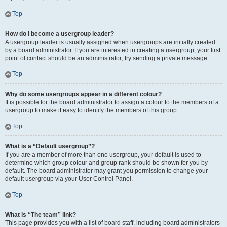
Top
How do I become a usergroup leader?
A usergroup leader is usually assigned when usergroups are initially created
by a board administrator. If you are interested in creating a usergroup, your first
point of contact should be an administrator; try sending a private message.
Top
Why do some usergroups appear in a different colour?
It is possible for the board administrator to assign a colour to the members of a
usergroup to make it easy to identify the members of this group.
Top
What is a “Default usergroup”?
If you are a member of more than one usergroup, your default is used to
determine which group colour and group rank should be shown for you by
default. The board administrator may grant you permission to change your
default usergroup via your User Control Panel.
Top
What is “The team” link?
This page provides you with a list of board staff, including board administrators