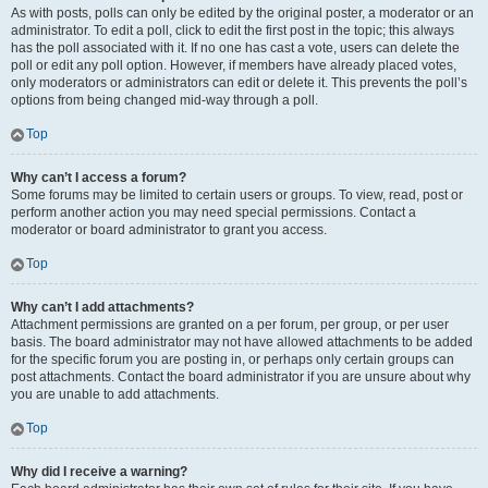
As with posts, polls can only be edited by the original poster, a moderator or an
administrator. To edit a poll, click to edit the first post in the topic; this always
has the poll associated with it. If no one has cast a vote, users can delete the
poll or edit any poll option. However, if members have already placed votes,
only moderators or administrators can edit or delete it. This prevents the poll’s
options from being changed mid-way through a poll.
Top
Why can’t I access a forum?
Some forums may be limited to certain users or groups. To view, read, post or
perform another action you may need special permissions. Contact a
moderator or board administrator to grant you access.
Top
Why can’t I add attachments?
Attachment permissions are granted on a per forum, per group, or per user
basis. The board administrator may not have allowed attachments to be added
for the specific forum you are posting in, or perhaps only certain groups can
post attachments. Contact the board administrator if you are unsure about why
you are unable to add attachments.
Top
Why did I receive a warning?