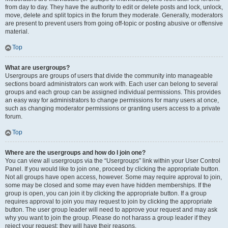
from day to day. They have the authority to edit or delete posts and lock, unlock,
move, delete and split topics in the forum they moderate. Generally, moderators
are present to prevent users from going off-topic or posting abusive or offensive
material.
Top
What are usergroups?
Usergroups are groups of users that divide the community into manageable
sections board administrators can work with. Each user can belong to several
groups and each group can be assigned individual permissions. This provides
an easy way for administrators to change permissions for many users at once,
such as changing moderator permissions or granting users access to a private
forum.
Top
Where are the usergroups and how do I join one?
You can view all usergroups via the “Usergroups” link within your User Control
Panel. If you would like to join one, proceed by clicking the appropriate button.
Not all groups have open access, however. Some may require approval to join,
some may be closed and some may even have hidden memberships. If the
group is open, you can join it by clicking the appropriate button. If a group
requires approval to join you may request to join by clicking the appropriate
button. The user group leader will need to approve your request and may ask
why you want to join the group. Please do not harass a group leader if they
reject your request; they will have their reasons.