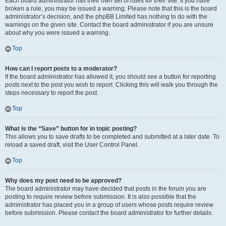
Each board administrator has their own set of rules for their site. If you have
broken a rule, you may be issued a warning. Please note that this is the board
administrator’s decision, and the phpBB Limited has nothing to do with the
warnings on the given site. Contact the board administrator if you are unsure
about why you were issued a warning.
Top
How can I report posts to a moderator?
If the board administrator has allowed it, you should see a button for reporting
posts next to the post you wish to report. Clicking this will walk you through the
steps necessary to report the post.
Top
What is the “Save” button for in topic posting?
This allows you to save drafts to be completed and submitted at a later date. To
reload a saved draft, visit the User Control Panel.
Top
Why does my post need to be approved?
The board administrator may have decided that posts in the forum you are
posting to require review before submission. It is also possible that the
administrator has placed you in a group of users whose posts require review
before submission. Please contact the board administrator for further details.