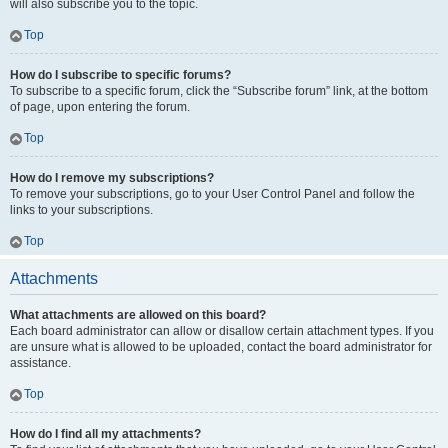
will also subscribe you to the topic.
Top
How do I subscribe to specific forums?
To subscribe to a specific forum, click the “Subscribe forum” link, at the bottom
of page, upon entering the forum.
Top
How do I remove my subscriptions?
To remove your subscriptions, go to your User Control Panel and follow the
links to your subscriptions.
Top
Attachments
What attachments are allowed on this board?
Each board administrator can allow or disallow certain attachment types. If you
are unsure what is allowed to be uploaded, contact the board administrator for
assistance.
Top
How do I find all my attachments?