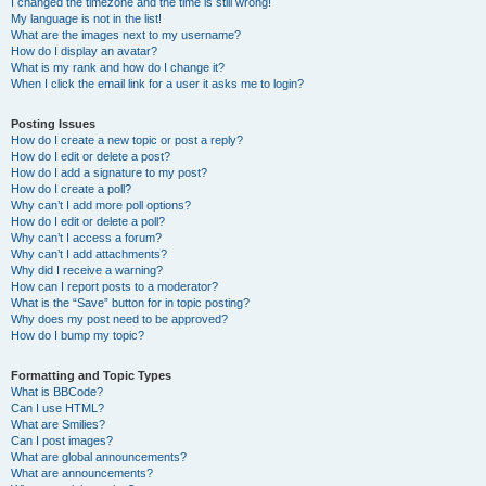
I changed the timezone and the time is still wrong!
My language is not in the list!
What are the images next to my username?
How do I display an avatar?
What is my rank and how do I change it?
When I click the email link for a user it asks me to login?
Posting Issues
How do I create a new topic or post a reply?
How do I edit or delete a post?
How do I add a signature to my post?
How do I create a poll?
Why can’t I add more poll options?
How do I edit or delete a poll?
Why can’t I access a forum?
Why can’t I add attachments?
Why did I receive a warning?
How can I report posts to a moderator?
What is the “Save” button for in topic posting?
Why does my post need to be approved?
How do I bump my topic?
Formatting and Topic Types
What is BBCode?
Can I use HTML?
What are Smilies?
Can I post images?
What are global announcements?
What are announcements?