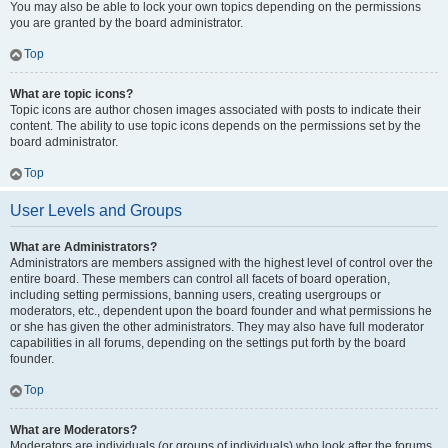
You may also be able to lock your own topics depending on the permissions
you are granted by the board administrator.
Top
What are topic icons?
Topic icons are author chosen images associated with posts to indicate their
content. The ability to use topic icons depends on the permissions set by the
board administrator.
Top
User Levels and Groups
What are Administrators?
Administrators are members assigned with the highest level of control over the
entire board. These members can control all facets of board operation,
including setting permissions, banning users, creating usergroups or
moderators, etc., dependent upon the board founder and what permissions he
or she has given the other administrators. They may also have full moderator
capabilities in all forums, depending on the settings put forth by the board
founder.
Top
What are Moderators?
Moderators are individuals (or groups of individuals) who look after the forums