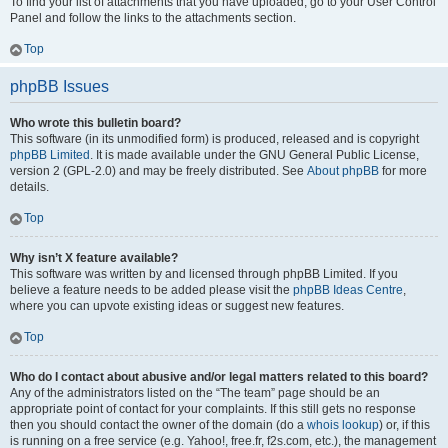
To find your list of attachments that you have uploaded, go to your User Control
Panel and follow the links to the attachments section.
Top
phpBB Issues
Who wrote this bulletin board?
This software (in its unmodified form) is produced, released and is copyright
phpBB Limited
. It is made available under the GNU General Public License,
version 2 (GPL-2.0) and may be freely distributed. See
About phpBB
for more
details.
Top
Why isn’t X feature available?
This software was written by and licensed through phpBB Limited. If you
believe a feature needs to be added please visit the
phpBB Ideas Centre
,
where you can upvote existing ideas or suggest new features.
Top
Who do I contact about abusive and/or legal matters related to this board?
Any of the administrators listed on the “The team” page should be an
appropriate point of contact for your complaints. If this still gets no response
then you should contact the owner of the domain (do a
whois lookup
) or, if this
is running on a free service (e.g. Yahoo!, free.fr, f2s.com, etc.), the management