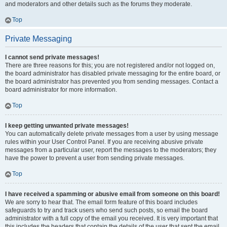
and moderators and other details such as the forums they moderate.
Top
Private Messaging
I cannot send private messages!
There are three reasons for this; you are not registered and/or not logged on,
the board administrator has disabled private messaging for the entire board, or
the board administrator has prevented you from sending messages. Contact a
board administrator for more information.
Top
I keep getting unwanted private messages!
You can automatically delete private messages from a user by using message
rules within your User Control Panel. If you are receiving abusive private
messages from a particular user, report the messages to the moderators; they
have the power to prevent a user from sending private messages.
Top
I have received a spamming or abusive email from someone on this board!
We are sorry to hear that. The email form feature of this board includes
safeguards to try and track users who send such posts, so email the board
administrator with a full copy of the email you received. It is very important that
this includes the headers that contain the details of the user that sent the email.