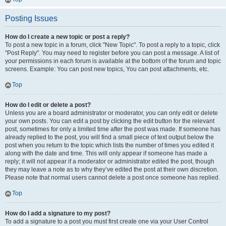
Posting Issues
How do I create a new topic or post a reply?
To post a new topic in a forum, click "New Topic". To post a reply to a topic, click
"Post Reply". You may need to register before you can post a message. A list of
your permissions in each forum is available at the bottom of the forum and topic
screens. Example: You can post new topics, You can post attachments, etc.
Top
How do I edit or delete a post?
Unless you are a board administrator or moderator, you can only edit or delete
your own posts. You can edit a post by clicking the edit button for the relevant
post, sometimes for only a limited time after the post was made. If someone has
already replied to the post, you will find a small piece of text output below the
post when you return to the topic which lists the number of times you edited it
along with the date and time. This will only appear if someone has made a
reply; it will not appear if a moderator or administrator edited the post, though
they may leave a note as to why they’ve edited the post at their own discretion.
Please note that normal users cannot delete a post once someone has replied.
Top
How do I add a signature to my post?
To add a signature to a post you must first create one via your User Control