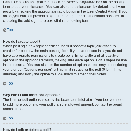
Panel. Once created, you can check the
Attach a signature
box on the posting
form to add your signature. You can also add a signature by default to all your
posts by checking the appropriate radio button in the User Control Panel. If you
do so, you can still prevent a signature being added to individual posts by un-
checking the add signature box within the posting form.
Top
How do I create a poll?
When posting a new topic or editing the first post of a topic, click the “Poll
creation” tab below the main posting form; if you cannot see this, you do not
have appropriate permissions to create polls. Enter a title and at least two
options in the appropriate fields, making sure each option is on a separate line
in the textarea. You can also set the number of options users may select during
voting under “Options per user”, a time limit in days for the poll (0 for infinite
duration) and lastly the option to allow users to amend their votes.
Top
Why can’t I add more poll options?
The limit for poll options is set by the board administrator. If you feel you need
to add more options to your poll than the allowed amount, contact the board
administrator.
Top
How do I edit or delete a poll?