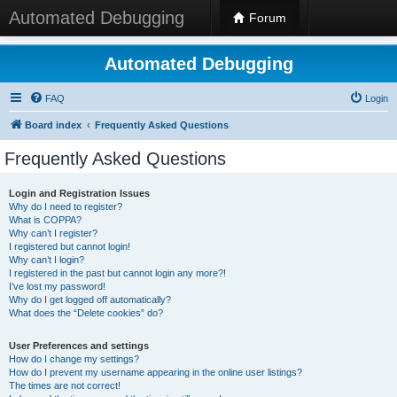
Automated Debugging
Forum
Automated Debugging
FAQ
Login
Board index
Frequently Asked Questions
Frequently Asked Questions
Login and Registration Issues
Why do I need to register?
What is COPPA?
Why can’t I register?
I registered but cannot login!
Why can’t I login?
I registered in the past but cannot login any more?!
I’ve lost my password!
Why do I get logged off automatically?
What does the “Delete cookies” do?
User Preferences and settings
How do I change my settings?
How do I prevent my username appearing in the online user listings?
The times are not correct!