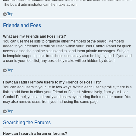
The board administrator can then take action.
Top
Friends and Foes
What are my Friends and Foes lists?
You can use these lists to organise other members of the board. Members
added to your friends list will be listed within your User Control Panel for quick
access to see their online status and to send them private messages. Subject
to template support, posts from these users may also be highlighted. If you add
a user to your foes list, any posts they make will be hidden by default.
Top
How can I add / remove users to my Friends or Foes list?
You can add users to your list in two ways. Within each user’s profile, there is a
link to add them to either your Friend or Foe list. Alternatively, from your User
Control Panel, you can directly add users by entering their member name. You
may also remove users from your list using the same page.
Top
Searching the Forums
How can I search a forum or forums?