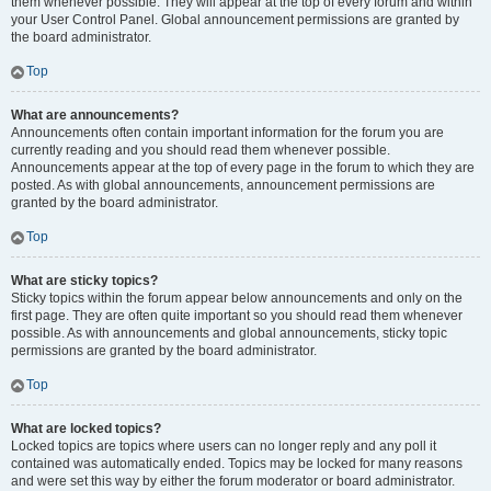
them whenever possible. They will appear at the top of every forum and within
your User Control Panel. Global announcement permissions are granted by
the board administrator.
Top
What are announcements?
Announcements often contain important information for the forum you are
currently reading and you should read them whenever possible.
Announcements appear at the top of every page in the forum to which they are
posted. As with global announcements, announcement permissions are
granted by the board administrator.
Top
What are sticky topics?
Sticky topics within the forum appear below announcements and only on the
first page. They are often quite important so you should read them whenever
possible. As with announcements and global announcements, sticky topic
permissions are granted by the board administrator.
Top
What are locked topics?
Locked topics are topics where users can no longer reply and any poll it
contained was automatically ended. Topics may be locked for many reasons
and were set this way by either the forum moderator or board administrator.