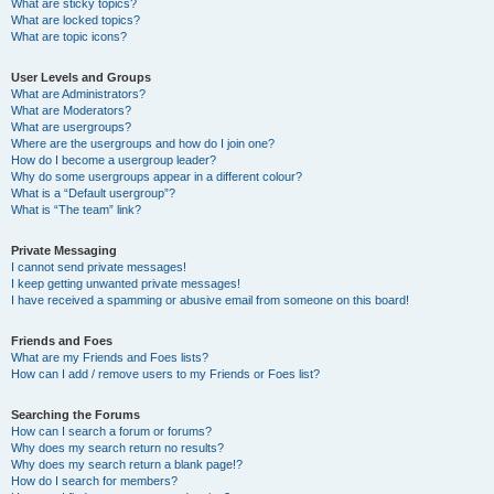
What are sticky topics?
What are locked topics?
What are topic icons?
User Levels and Groups
What are Administrators?
What are Moderators?
What are usergroups?
Where are the usergroups and how do I join one?
How do I become a usergroup leader?
Why do some usergroups appear in a different colour?
What is a “Default usergroup”?
What is “The team” link?
Private Messaging
I cannot send private messages!
I keep getting unwanted private messages!
I have received a spamming or abusive email from someone on this board!
Friends and Foes
What are my Friends and Foes lists?
How can I add / remove users to my Friends or Foes list?
Searching the Forums
How can I search a forum or forums?
Why does my search return no results?
Why does my search return a blank page!?
How do I search for members?