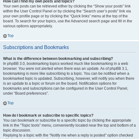
How can I find my own posts and topics?
Your own posts can be retrieved either by clicking the “Show your posts” link
within the User Control Panel or by clicking the “Search user’s posts” link via
your own profile page or by clicking the “Quick links” menu at the top of the
board. To search for your topics, use the Advanced search page and fill in the
various options appropriately.
Top
Subscriptions and Bookmarks
What is the difference between bookmarking and subscribing?
In phpBB 3.0, bookmarking topics worked much like bookmarking in a web
browser. You were not alerted when there was an update. As of phpBB 3.1,
bookmarking is more like subscribing to a topic. You can be notified when a
bookmarked topic is updated. Subscribing, however, will notify you when there
is an update to a topic or forum on the board. Notification options for
bookmarks and subscriptions can be configured in the User Control Panel,
under “Board preferences”.
Top
How do I bookmark or subscribe to specific topics?
You can bookmark or subscribe to a specific topic by clicking the appropriate
link in the “Topic tools” menu, conveniently located near the top and bottom of a
topic discussion.
Replying to a topic with the “Notify me when a reply is posted” option checked