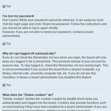
Top
I’ve lost my password!
Don’t panic! While your password cannot be retrieved, it can easily be reset.
Visit the login page and click
I forgot my password
. Follow the instructions and
you should be able to log in again shortly.
However, if you are not able to reset your password, contact a board
administrator.
Top
Why do I get logged off automatically?
If you do not check the
Remember me
box when you login, the board will only
keep you logged in for a preset time. This prevents misuse of your account by
anyone else. To stay logged in, check the
Remember me
box during login. This
is not recommended if you access the board from a shared computer, e.g.
library, internet cafe, university computer lab, etc. If you do not see this
checkbox, it means a board administrator has disabled this feature.
Top
What does the “Delete cookies” do?
“Delete cookies” deletes the cookies created by phpBB which keep you
authenticated and logged into the board. Cookies also provide functions such
as read tracking if they have been enabled by a board administrator. If you are
having login or logout problems, deleting board cookies may help.