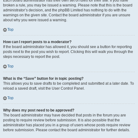
Each board administrator has their own set of rules for their site. If you have
broken a rule, you may be issued a warning. Please note that this is the board
administrator’s decision, and the phpBB Limited has nothing to do with the
warnings on the given site. Contact the board administrator if you are unsure
about why you were issued a warning.
Top
How can I report posts to a moderator?
If the board administrator has allowed it, you should see a button for reporting
posts next to the post you wish to report. Clicking this will walk you through the
steps necessary to report the post.
Top
What is the “Save” button for in topic posting?
This allows you to save drafts to be completed and submitted at a later date. To
reload a saved draft, visit the User Control Panel.
Top
Why does my post need to be approved?
The board administrator may have decided that posts in the forum you are
posting to require review before submission. It is also possible that the
administrator has placed you in a group of users whose posts require review
before submission. Please contact the board administrator for further details.