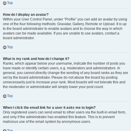
Top
How do I display an avatar?
Within your User Control Panel, under “Profile” you can add an avatar by using
one of the four following methods: Gravatar, Gallery, Remote or Upload. It is up
to the board administrator to enable avatars and to choose the way in which
avatars can be made available. If you are unable to use avatars, contact a
board administrator.
Top
What is my rank and how do I change it?
Ranks, which appear below your username, indicate the number of posts you
have made or identify certain users, e.g. moderators and administrators. In
general, you cannot directly change the wording of any board ranks as they are
set by the board administrator. Please do not abuse the board by posting
unnecessarily just to increase your rank. Most boards will not tolerate this and
the moderator or administrator will simply lower your post count.
Top
When I click the email link for a user it asks me to login?
Only registered users can send email to other users via the built-in email form,
and only if the administrator has enabled this feature. This is to prevent
malicious use of the email system by anonymous users.
Top