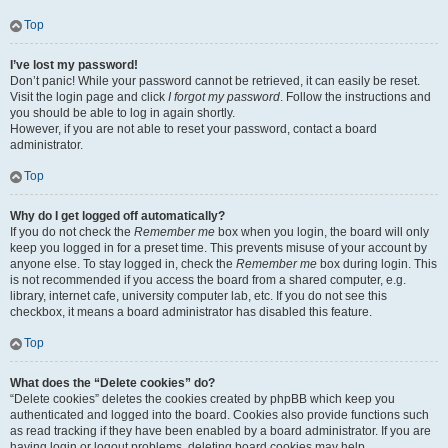
Top
I’ve lost my password!
Don’t panic! While your password cannot be retrieved, it can easily be reset.
Visit the login page and click
I forgot my password
. Follow the instructions and
you should be able to log in again shortly.
However, if you are not able to reset your password, contact a board
administrator.
Top
Why do I get logged off automatically?
If you do not check the
Remember me
box when you login, the board will only
keep you logged in for a preset time. This prevents misuse of your account by
anyone else. To stay logged in, check the
Remember me
box during login. This
is not recommended if you access the board from a shared computer, e.g.
library, internet cafe, university computer lab, etc. If you do not see this
checkbox, it means a board administrator has disabled this feature.
Top
What does the “Delete cookies” do?
“Delete cookies” deletes the cookies created by phpBB which keep you
authenticated and logged into the board. Cookies also provide functions such
as read tracking if they have been enabled by a board administrator. If you are
having login or logout problems, deleting board cookies may help.