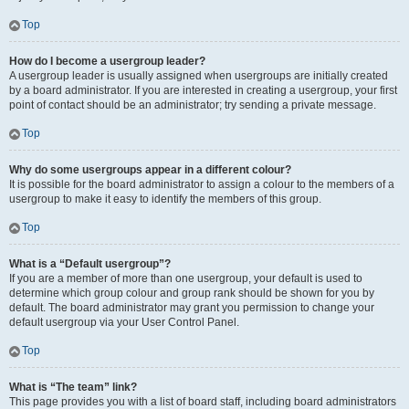
Top
How do I become a usergroup leader?
A usergroup leader is usually assigned when usergroups are initially created
by a board administrator. If you are interested in creating a usergroup, your first
point of contact should be an administrator; try sending a private message.
Top
Why do some usergroups appear in a different colour?
It is possible for the board administrator to assign a colour to the members of a
usergroup to make it easy to identify the members of this group.
Top
What is a “Default usergroup”?
If you are a member of more than one usergroup, your default is used to
determine which group colour and group rank should be shown for you by
default. The board administrator may grant you permission to change your
default usergroup via your User Control Panel.
Top
What is “The team” link?
This page provides you with a list of board staff, including board administrators