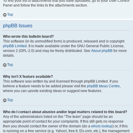
To find your list of attachments that you have uploaded, go to your User Control
Panel and follow the links to the attachments section.
Top
phpBB Issues
Who wrote this bulletin board?
This software (in its unmodified form) is produced, released and is copyright
phpBB Limited
. It is made available under the GNU General Public License,
version 2 (GPL-2.0) and may be freely distributed. See
About phpBB
for more
details.
Top
Why isn’t X feature available?
This software was written by and licensed through phpBB Limited. If you
believe a feature needs to be added please visit the
phpBB Ideas Centre
,
where you can upvote existing ideas or suggest new features.
Top
Who do I contact about abusive and/or legal matters related to this board?
Any of the administrators listed on the “The team” page should be an
appropriate point of contact for your complaints. If this still gets no response
then you should contact the owner of the domain (do a
whois lookup
) or, if this
is running on a free service (e.g. Yahoo!, free.fr, f2s.com, etc.), the management