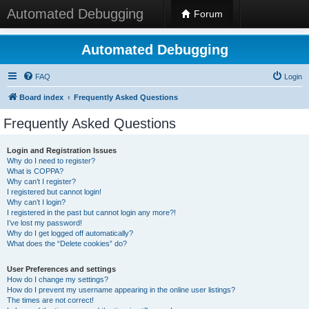
Automated Debugging
Forum
Automated Debugging
FAQ
Login
Board index
Frequently Asked Questions
Frequently Asked Questions
Login and Registration Issues
Why do I need to register?
What is COPPA?
Why can’t I register?
I registered but cannot login!
Why can’t I login?
I registered in the past but cannot login any more?!
I’ve lost my password!
Why do I get logged off automatically?
What does the “Delete cookies” do?
User Preferences and settings
How do I change my settings?
How do I prevent my username appearing in the online user listings?
The times are not correct!