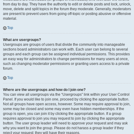
from day to day. They have the authority to edit or delete posts and lock, unlock,
move, delete and split topics in the forum they moderate. Generally, moderators
are present to prevent users from going off-topic or posting abusive or offensive
material.
Top
What are usergroups?
Usergroups are groups of users that divide the community into manageable
sections board administrators can work with. Each user can belong to several
groups and each group can be assigned individual permissions. This provides
an easy way for administrators to change permissions for many users at once,
such as changing moderator permissions or granting users access to a private
forum.
Top
Where are the usergroups and how do I join one?
You can view all usergroups via the “Usergroups” link within your User Control
Panel. If you would like to join one, proceed by clicking the appropriate button.
Not all groups have open access, however. Some may require approval to join,
some may be closed and some may even have hidden memberships. If the
group is open, you can join it by clicking the appropriate button. If a group
requires approval to join you may request to join by clicking the appropriate
button. The user group leader will need to approve your request and may ask
why you want to join the group. Please do not harass a group leader if they
reject your request; they will have their reasons.