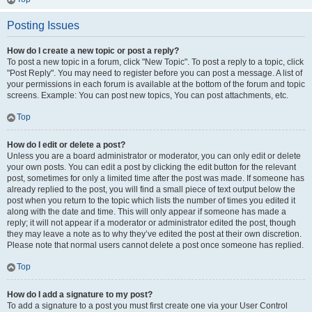
Posting Issues
How do I create a new topic or post a reply?
To post a new topic in a forum, click "New Topic". To post a reply to a topic, click
"Post Reply". You may need to register before you can post a message. A list of
your permissions in each forum is available at the bottom of the forum and topic
screens. Example: You can post new topics, You can post attachments, etc.
Top
How do I edit or delete a post?
Unless you are a board administrator or moderator, you can only edit or delete
your own posts. You can edit a post by clicking the edit button for the relevant
post, sometimes for only a limited time after the post was made. If someone has
already replied to the post, you will find a small piece of text output below the
post when you return to the topic which lists the number of times you edited it
along with the date and time. This will only appear if someone has made a
reply; it will not appear if a moderator or administrator edited the post, though
they may leave a note as to why they’ve edited the post at their own discretion.
Please note that normal users cannot delete a post once someone has replied.
Top
How do I add a signature to my post?
To add a signature to a post you must first create one via your User Control