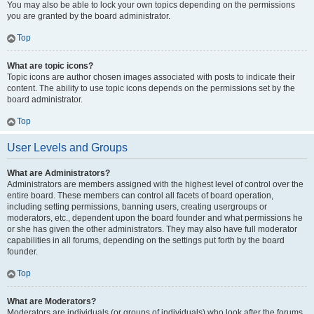
You may also be able to lock your own topics depending on the permissions
you are granted by the board administrator.
Top
What are topic icons?
Topic icons are author chosen images associated with posts to indicate their
content. The ability to use topic icons depends on the permissions set by the
board administrator.
Top
User Levels and Groups
What are Administrators?
Administrators are members assigned with the highest level of control over the
entire board. These members can control all facets of board operation,
including setting permissions, banning users, creating usergroups or
moderators, etc., dependent upon the board founder and what permissions he
or she has given the other administrators. They may also have full moderator
capabilities in all forums, depending on the settings put forth by the board
founder.
Top
What are Moderators?
Moderators are individuals (or groups of individuals) who look after the forums