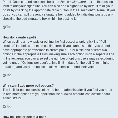
Panel. Once created, you can check the
Attach a signature
box on the posting
form to add your signature. You can also add a signature by default to all your
posts by checking the appropriate radio button in the User Control Panel. If you
do so, you can still prevent a signature being added to individual posts by un-
checking the add signature box within the posting form.
Top
How do I create a poll?
When posting a new topic or editing the first post of a topic, click the “Poll
creation” tab below the main posting form; if you cannot see this, you do not
have appropriate permissions to create polls. Enter a title and at least two
options in the appropriate fields, making sure each option is on a separate line
in the textarea. You can also set the number of options users may select during
voting under “Options per user”, a time limit in days for the poll (0 for infinite
duration) and lastly the option to allow users to amend their votes.
Top
Why can’t I add more poll options?
The limit for poll options is set by the board administrator. If you feel you need
to add more options to your poll than the allowed amount, contact the board
administrator.
Top
How do I edit or delete a poll?