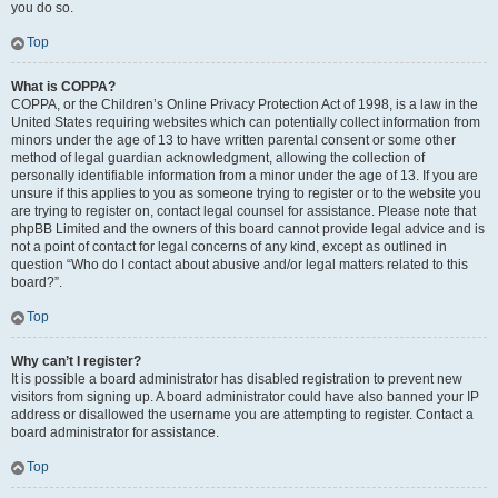
you do so.
Top
What is COPPA?
COPPA, or the Children’s Online Privacy Protection Act of 1998, is a law in the
United States requiring websites which can potentially collect information from
minors under the age of 13 to have written parental consent or some other
method of legal guardian acknowledgment, allowing the collection of
personally identifiable information from a minor under the age of 13. If you are
unsure if this applies to you as someone trying to register or to the website you
are trying to register on, contact legal counsel for assistance. Please note that
phpBB Limited and the owners of this board cannot provide legal advice and is
not a point of contact for legal concerns of any kind, except as outlined in
question “Who do I contact about abusive and/or legal matters related to this
board?”.
Top
Why can’t I register?
It is possible a board administrator has disabled registration to prevent new
visitors from signing up. A board administrator could have also banned your IP
address or disallowed the username you are attempting to register. Contact a
board administrator for assistance.
Top