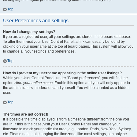
Top
User Preferences and settings
How do I change my settings?
If you are a registered user, all your settings are stored in the board database.
To alter them, visit your User Control Panel; a link can usually be found by
clicking on your username at the top of board pages. This system will allow you
to change all your settings and preferences.
Top
How do I prevent my username appearing in the online user listings?
Within your User Control Panel, under “Board preferences”, you will find the
option
Hide your online status
. Enable this option and you will only appear to
the administrators, moderators and yourself. You will be counted as a hidden
user.
Top
The times are not correct!
It is possible the time displayed is from a timezone different from the one you
are in. If this is the case, visit your User Control Panel and change your
timezone to match your particular area, e.g. London, Paris, New York, Sydney,
etc. Please note that changing the timezone, like most settings, can only be