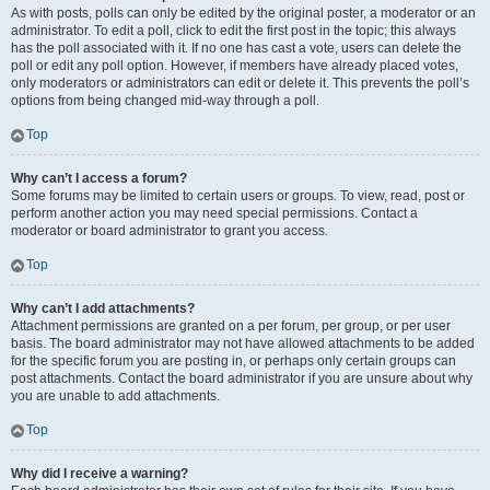
As with posts, polls can only be edited by the original poster, a moderator or an
administrator. To edit a poll, click to edit the first post in the topic; this always
has the poll associated with it. If no one has cast a vote, users can delete the
poll or edit any poll option. However, if members have already placed votes,
only moderators or administrators can edit or delete it. This prevents the poll’s
options from being changed mid-way through a poll.
Top
Why can’t I access a forum?
Some forums may be limited to certain users or groups. To view, read, post or
perform another action you may need special permissions. Contact a
moderator or board administrator to grant you access.
Top
Why can’t I add attachments?
Attachment permissions are granted on a per forum, per group, or per user
basis. The board administrator may not have allowed attachments to be added
for the specific forum you are posting in, or perhaps only certain groups can
post attachments. Contact the board administrator if you are unsure about why
you are unable to add attachments.
Top
Why did I receive a warning?