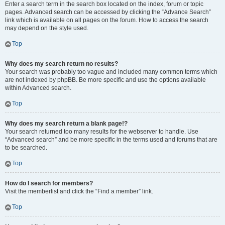
Enter a search term in the search box located on the index, forum or topic
pages. Advanced search can be accessed by clicking the “Advance Search”
link which is available on all pages on the forum. How to access the search
may depend on the style used.
Top
Why does my search return no results?
Your search was probably too vague and included many common terms which
are not indexed by phpBB. Be more specific and use the options available
within Advanced search.
Top
Why does my search return a blank page!?
Your search returned too many results for the webserver to handle. Use
“Advanced search” and be more specific in the terms used and forums that are
to be searched.
Top
How do I search for members?
Visit the memberlist and click the “Find a member” link.
Top