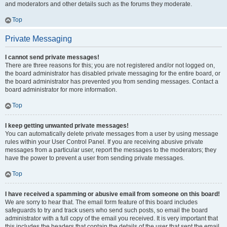
and moderators and other details such as the forums they moderate.
Top
Private Messaging
I cannot send private messages!
There are three reasons for this; you are not registered and/or not logged on,
the board administrator has disabled private messaging for the entire board, or
the board administrator has prevented you from sending messages. Contact a
board administrator for more information.
Top
I keep getting unwanted private messages!
You can automatically delete private messages from a user by using message
rules within your User Control Panel. If you are receiving abusive private
messages from a particular user, report the messages to the moderators; they
have the power to prevent a user from sending private messages.
Top
I have received a spamming or abusive email from someone on this board!
We are sorry to hear that. The email form feature of this board includes
safeguards to try and track users who send such posts, so email the board
administrator with a full copy of the email you received. It is very important that
this includes the headers that contain the details of the user that sent the email.