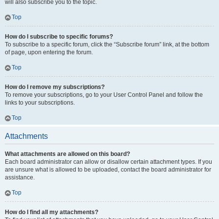
will also subscribe you to the topic.
Top
How do I subscribe to specific forums?
To subscribe to a specific forum, click the “Subscribe forum” link, at the bottom
of page, upon entering the forum.
Top
How do I remove my subscriptions?
To remove your subscriptions, go to your User Control Panel and follow the
links to your subscriptions.
Top
Attachments
What attachments are allowed on this board?
Each board administrator can allow or disallow certain attachment types. If you
are unsure what is allowed to be uploaded, contact the board administrator for
assistance.
Top
How do I find all my attachments?