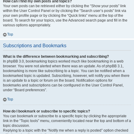
How can I find my own posts and topics?
Your own posts can be retrieved either by clicking the “Show your posts” link
within the User Control Panel or by clicking the “Search user’s posts” link via
your own profile page or by clicking the “Quick links” menu at the top of the
board. To search for your topics, use the Advanced search page and fill in the
various options appropriately.
Top
Subscriptions and Bookmarks
What is the difference between bookmarking and subscribing?
In phpBB 3.0, bookmarking topics worked much like bookmarking in a web
browser. You were not alerted when there was an update. As of phpBB 3.1,
bookmarking is more like subscribing to a topic. You can be notified when a
bookmarked topic is updated. Subscribing, however, will notify you when there
is an update to a topic or forum on the board. Notification options for
bookmarks and subscriptions can be configured in the User Control Panel,
under “Board preferences”.
Top
How do I bookmark or subscribe to specific topics?
You can bookmark or subscribe to a specific topic by clicking the appropriate
link in the “Topic tools” menu, conveniently located near the top and bottom of a
topic discussion.
Replying to a topic with the “Notify me when a reply is posted” option checked