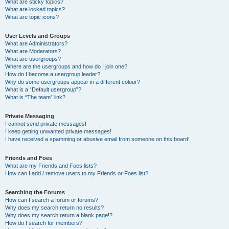
What are sticky topics?
What are locked topics?
What are topic icons?
User Levels and Groups
What are Administrators?
What are Moderators?
What are usergroups?
Where are the usergroups and how do I join one?
How do I become a usergroup leader?
Why do some usergroups appear in a different colour?
What is a “Default usergroup”?
What is “The team” link?
Private Messaging
I cannot send private messages!
I keep getting unwanted private messages!
I have received a spamming or abusive email from someone on this board!
Friends and Foes
What are my Friends and Foes lists?
How can I add / remove users to my Friends or Foes list?
Searching the Forums
How can I search a forum or forums?
Why does my search return no results?
Why does my search return a blank page!?
How do I search for members?