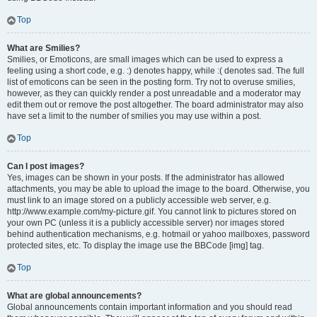
Top
What are Smilies?
Smilies, or Emoticons, are small images which can be used to express a
feeling using a short code, e.g. :) denotes happy, while :( denotes sad. The full
list of emoticons can be seen in the posting form. Try not to overuse smilies,
however, as they can quickly render a post unreadable and a moderator may
edit them out or remove the post altogether. The board administrator may also
have set a limit to the number of smilies you may use within a post.
Top
Can I post images?
Yes, images can be shown in your posts. If the administrator has allowed
attachments, you may be able to upload the image to the board. Otherwise, you
must link to an image stored on a publicly accessible web server, e.g.
http://www.example.com/my-picture.gif. You cannot link to pictures stored on
your own PC (unless it is a publicly accessible server) nor images stored
behind authentication mechanisms, e.g. hotmail or yahoo mailboxes, password
protected sites, etc. To display the image use the BBCode [img] tag.
Top
What are global announcements?
Global announcements contain important information and you should read