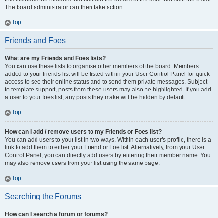
The board administrator can then take action.
Top
Friends and Foes
What are my Friends and Foes lists?
You can use these lists to organise other members of the board. Members
added to your friends list will be listed within your User Control Panel for quick
access to see their online status and to send them private messages. Subject
to template support, posts from these users may also be highlighted. If you add
a user to your foes list, any posts they make will be hidden by default.
Top
How can I add / remove users to my Friends or Foes list?
You can add users to your list in two ways. Within each user’s profile, there is a
link to add them to either your Friend or Foe list. Alternatively, from your User
Control Panel, you can directly add users by entering their member name. You
may also remove users from your list using the same page.
Top
Searching the Forums
How can I search a forum or forums?