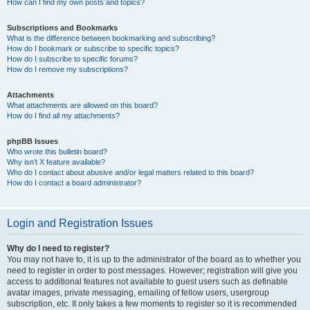
How can I find my own posts and topics?
Subscriptions and Bookmarks
What is the difference between bookmarking and subscribing?
How do I bookmark or subscribe to specific topics?
How do I subscribe to specific forums?
How do I remove my subscriptions?
Attachments
What attachments are allowed on this board?
How do I find all my attachments?
phpBB Issues
Who wrote this bulletin board?
Why isn’t X feature available?
Who do I contact about abusive and/or legal matters related to this board?
How do I contact a board administrator?
Login and Registration Issues
Why do I need to register?
You may not have to, it is up to the administrator of the board as to whether you
need to register in order to post messages. However; registration will give you
access to additional features not available to guest users such as definable
avatar images, private messaging, emailing of fellow users, usergroup
subscription, etc. It only takes a few moments to register so it is recommended