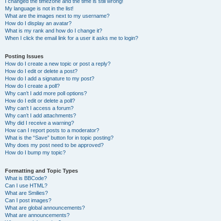
I changed the timezone and the time is still wrong!
My language is not in the list!
What are the images next to my username?
How do I display an avatar?
What is my rank and how do I change it?
When I click the email link for a user it asks me to login?
Posting Issues
How do I create a new topic or post a reply?
How do I edit or delete a post?
How do I add a signature to my post?
How do I create a poll?
Why can’t I add more poll options?
How do I edit or delete a poll?
Why can’t I access a forum?
Why can’t I add attachments?
Why did I receive a warning?
How can I report posts to a moderator?
What is the “Save” button for in topic posting?
Why does my post need to be approved?
How do I bump my topic?
Formatting and Topic Types
What is BBCode?
Can I use HTML?
What are Smilies?
Can I post images?
What are global announcements?
What are announcements?