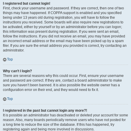
I registered but cannot login!
First, check your username and password. If they are correct, then one of two
things may have happened. If COPPA support is enabled and you specified
being under 13 years old during registration, you will have to follow the
instructions you received. Some boards will also require new registrations to
be activated, either by yourself or by an administrator before you can logon;
this information was present during registration. If you were sent an email,
follow the instructions. If you did not receive an email, you may have provided
an incorrect email address or the email may have been picked up by a spam
filer. If you are sure the email address you provided is correct, try contacting an
administrator.
Top
Why can’t I login?
There are several reasons why this could occur. First, ensure your username
and password are correct. If they are, contact a board administrator to make
sure you haven’t been banned. It is also possible the website owner has a
configuration error on their end, and they would need to fix it.
Top
I registered in the past but cannot login any more?!
It is possible an administrator has deactivated or deleted your account for some
reason. Also, many boards periodically remove users who have not posted for
a long time to reduce the size of the database. If this has happened, try
registering again and being more involved in discussions.