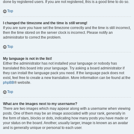
done by registered users. If you are not registered, this is a good time to do so.
Top
I changed the timezone and the time is still wrong!
If you are sure you have set the timezone correctly and the time is still incorrect,
then the time stored on the server clock is incorrect. Please notify an
administrator to correct the problem.
Top
My language is not in the list!
Either the administrator has not installed your language or nobody has
translated this board into your language. Try asking a board administrator if
they can install the language pack you need. If the language pack does not
exist, feel free to create a new translation. More information can be found at the
phpBB
® website.
Top
What are the images next to my username?
There are two images which may appear along with a username when viewing
posts. One of them may be an image associated with your rank, generally in
the form of stars, blocks or dots, indicating how many posts you have made or
your status on the board. Another, usually larger, image is known as an avatar
and is generally unique or personal to each user.