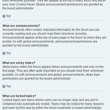
them whenever possible. They will appear at the top of every forum and within
your User Control Panel. Global announcement permissions are granted by
the board administrator.
Top
What are announcements?
Announcements often contain important information for the forum you are
currently reading and you should read them whenever possible.
Announcements appear at the top of every page in the forum to which they are
posted. As with global announcements, announcement permissions are
granted by the board administrator.
Top
What are sticky topics?
Sticky topics within the forum appear below announcements and only on the
first page. They are often quite important so you should read them whenever
possible. As with announcements and global announcements, sticky topic
permissions are granted by the board administrator.
Top
What are locked topics?
Locked topics are topics where users can no longer reply and any poll it
contained was automatically ended. Topics may be locked for many reasons
and were set this way by either the forum moderator or board administrator.