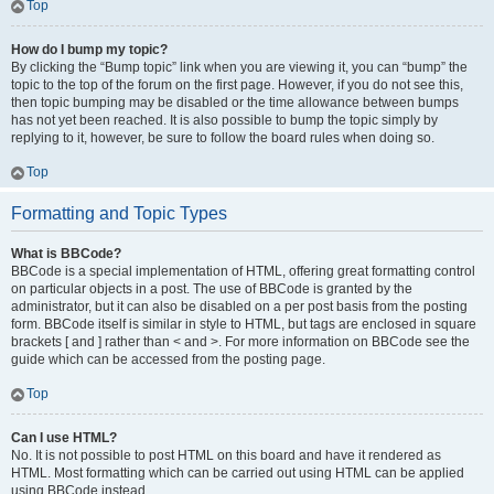
Top
How do I bump my topic?
By clicking the “Bump topic” link when you are viewing it, you can “bump” the
topic to the top of the forum on the first page. However, if you do not see this,
then topic bumping may be disabled or the time allowance between bumps
has not yet been reached. It is also possible to bump the topic simply by
replying to it, however, be sure to follow the board rules when doing so.
Top
Formatting and Topic Types
What is BBCode?
BBCode is a special implementation of HTML, offering great formatting control
on particular objects in a post. The use of BBCode is granted by the
administrator, but it can also be disabled on a per post basis from the posting
form. BBCode itself is similar in style to HTML, but tags are enclosed in square
brackets [ and ] rather than < and >. For more information on BBCode see the
guide which can be accessed from the posting page.
Top
Can I use HTML?
No. It is not possible to post HTML on this board and have it rendered as
HTML. Most formatting which can be carried out using HTML can be applied
using BBCode instead.