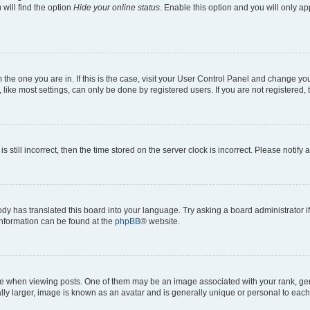
will find the option
Hide your online status
. Enable this option and you will only a
om the one you are in. If this is the case, visit your User Control Panel and change y
ike most settings, can only be done by registered users. If you are not registered, t
s still incorrect, then the time stored on the server clock is incorrect. Please notify 
ody has translated this board into your language. Try asking a board administrator i
 information can be found at the
phpBB
® website.
hen viewing posts. One of them may be an image associated with your rank, genera
ly larger, image is known as an avatar and is generally unique or personal to each