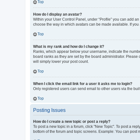
Top
How do I display an avatar?
Within your User Control Panel, under “Profile” you can add an a
choose the way in which avatars can be made available. If you a
Top
What is my rank and how do I change it?
Ranks, which appear below your username, indicate the number o
board ranks as they are set by the board administrator. Please 
will simply lower your post count.
Top
When I click the email link for a user it asks me to login?
Only registered users can send email to other users via the buil
Top
Posting Issues
How do I create a new topic or post a reply?
To post a new topic in a forum, click "New Topic". To post a repl
bottom of the forum and topic screens. Example: You can post n