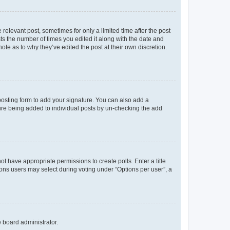
 relevant post, sometimes for only a limited time after the post
sts the number of times you edited it along with the date and
ote as to why they’ve edited the post at their own discretion.
osting form to add your signature. You can also add a
ature being added to individual posts by un-checking the add
not have appropriate permissions to create polls. Enter a title
tions users may select during voting under “Options per user”, a
e board administrator.