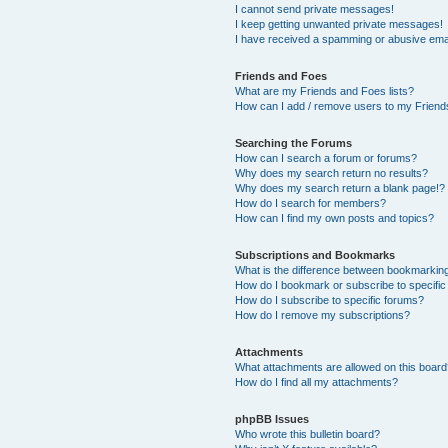
I cannot send private messages!
I keep getting unwanted private messages!
I have received a spamming or abusive ema
Friends and Foes
What are my Friends and Foes lists?
How can I add / remove users to my Friends
Searching the Forums
How can I search a forum or forums?
Why does my search return no results?
Why does my search return a blank page!?
How do I search for members?
How can I find my own posts and topics?
Subscriptions and Bookmarks
What is the difference between bookmarkin
How do I bookmark or subscribe to specific
How do I subscribe to specific forums?
How do I remove my subscriptions?
Attachments
What attachments are allowed on this boar
How do I find all my attachments?
phpBB Issues
Who wrote this bulletin board?