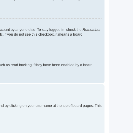
account by anyone else. To stay logged in, check the
Remember
tc. If you do not see this checkbox, it means a board
uch as read tracking if they have been enabled by a board
found by clicking on your username at the top of board pages. This