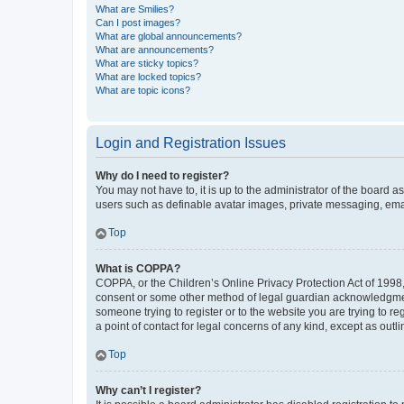
What are Smilies?
Can I post images?
What are global announcements?
What are announcements?
What are sticky topics?
What are locked topics?
What are topic icons?
Login and Registration Issues
Why do I need to register?
You may not have to, it is up to the administrator of the board a
users such as definable avatar images, private messaging, email
Top
What is COPPA?
COPPA, or the Children’s Online Privacy Protection Act of 1998, 
consent or some other method of legal guardian acknowledgment, 
someone trying to register or to the website you are trying to r
a point of contact for legal concerns of any kind, except as outl
Top
Why can’t I register?