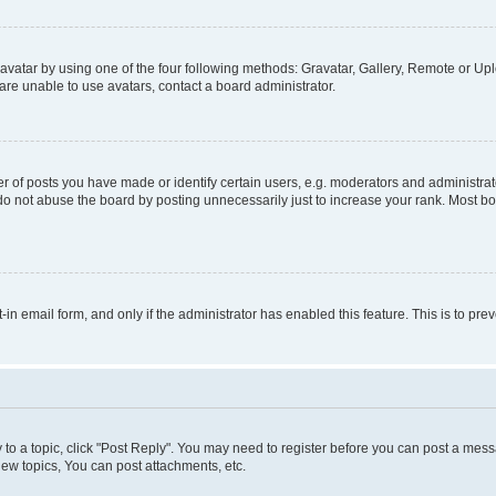
vatar by using one of the four following methods: Gravatar, Gallery, Remote or Uplo
re unable to use avatars, contact a board administrator.
f posts you have made or identify certain users, e.g. moderators and administrato
do not abuse the board by posting unnecessarily just to increase your rank. Most boa
t-in email form, and only if the administrator has enabled this feature. This is to 
y to a topic, click "Post Reply". You may need to register before you can post a messa
ew topics, You can post attachments, etc.