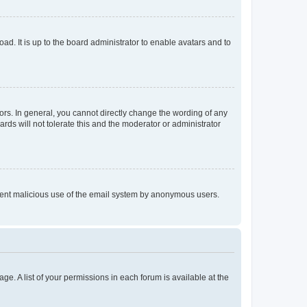
ad. It is up to the board administrator to enable avatars and to
rs. In general, you cannot directly change the wording of any
rds will not tolerate this and the moderator or administrator
prevent malicious use of the email system by anonymous users.
ge. A list of your permissions in each forum is available at the