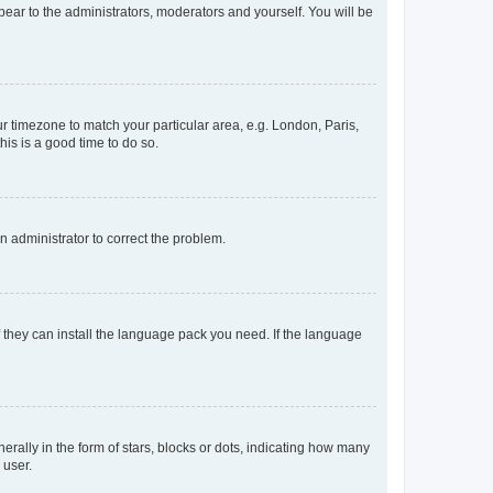
ppear to the administrators, moderators and yourself. You will be
our timezone to match your particular area, e.g. London, Paris,
his is a good time to do so.
an administrator to correct the problem.
f they can install the language pack you need. If the language
lly in the form of stars, blocks or dots, indicating how many
 user.