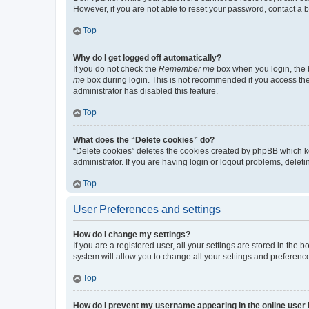
However, if you are not able to reset your password, contact a b
Top
Why do I get logged off automatically?
If you do not check the
Remember me
box when you login, the b
me
box during login. This is not recommended if you access the b
administrator has disabled this feature.
Top
What does the “Delete cookies” do?
“Delete cookies” deletes the cookies created by phpBB which k
administrator. If you are having login or logout problems, dele
Top
User Preferences and settings
How do I change my settings?
If you are a registered user, all your settings are stored in the
system will allow you to change all your settings and preferenc
Top
How do I prevent my username appearing in the online user l