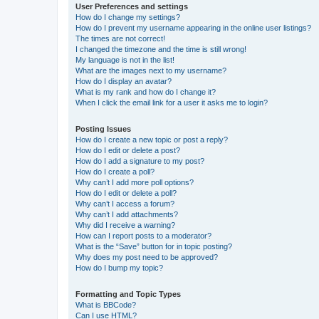
User Preferences and settings
How do I change my settings?
How do I prevent my username appearing in the online user listings?
The times are not correct!
I changed the timezone and the time is still wrong!
My language is not in the list!
What are the images next to my username?
How do I display an avatar?
What is my rank and how do I change it?
When I click the email link for a user it asks me to login?
Posting Issues
How do I create a new topic or post a reply?
How do I edit or delete a post?
How do I add a signature to my post?
How do I create a poll?
Why can’t I add more poll options?
How do I edit or delete a poll?
Why can’t I access a forum?
Why can’t I add attachments?
Why did I receive a warning?
How can I report posts to a moderator?
What is the “Save” button for in topic posting?
Why does my post need to be approved?
How do I bump my topic?
Formatting and Topic Types
What is BBCode?
Can I use HTML?