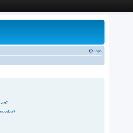
Login
n one?
ent colour?