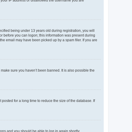
ed your IP address or disallowed the username you are
fied being under 13 years old during registration, you will
tor before you can logon; this information was present during
r the email may have been picked up by a spam filer. If you are
o make sure you haven’t been banned. It is also possible the
osted for a long time to reduce the size of the database. If
tions and you should be able to log in again shortly.