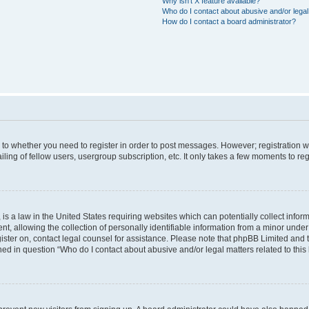
Why isn’t X feature available?
Who do I contact about abusive and/or legal 
How do I contact a board administrator?
s to whether you need to register in order to post messages. However; registration wi
ing of fellow users, usergroup subscription, etc. It only takes a few moments to re
is a law in the United States requiring websites which can potentially collect infor
allowing the collection of personally identifiable information from a minor under th
egister on, contact legal counsel for assistance. Please note that phpBB Limited and
ined in question “Who do I contact about abusive and/or legal matters related to this