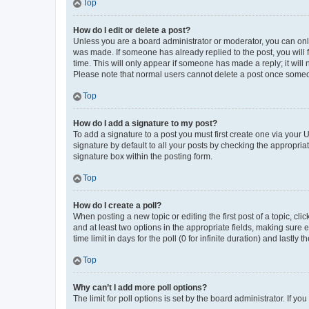
Top
How do I edit or delete a post?
Unless you are a board administrator or moderator, you can only e
was made. If someone has already replied to the post, you will f
time. This will only appear if someone has made a reply; it will 
Please note that normal users cannot delete a post once someo
Top
How do I add a signature to my post?
To add a signature to a post you must first create one via your
signature by default to all your posts by checking the appropria
signature box within the posting form.
Top
How do I create a poll?
When posting a new topic or editing the first post of a topic, cli
and at least two options in the appropriate fields, making sure 
time limit in days for the poll (0 for infinite duration) and lastly
Top
Why can’t I add more poll options?
The limit for poll options is set by the board administrator. If 