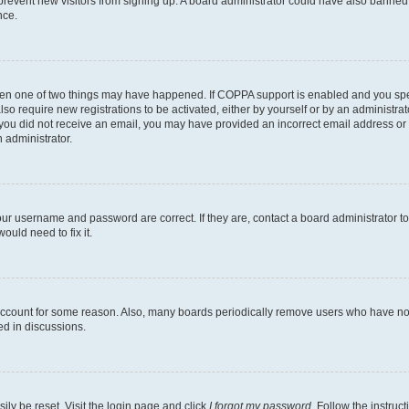
to prevent new visitors from signing up. A board administrator could have also bann
nce.
then one of two things may have happened. If COPPA support is enabled and you speci
lso require new registrations to be activated, either by yourself or by an administra
. If you did not receive an email, you may have provided an incorrect email address o
n administrator.
our username and password are correct. If they are, contact a board administrator t
ould need to fix it.
 account for some reason. Also, many boards periodically remove users who have not p
ed in discussions.
ily be reset. Visit the login page and click
I forgot my password
. Follow the instruc