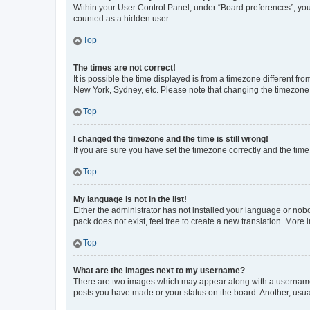
Within your User Control Panel, under “Board preferences”, you 
counted as a hidden user.
Top
The times are not correct!
It is possible the time displayed is from a timezone different fr
New York, Sydney, etc. Please note that changing the timezone, l
Top
I changed the timezone and the time is still wrong!
If you are sure you have set the timezone correctly and the time i
Top
My language is not in the list!
Either the administrator has not installed your language or nob
pack does not exist, feel free to create a new translation. More
Top
What are the images next to my username?
There are two images which may appear along with a username w
posts you have made or your status on the board. Another, usual