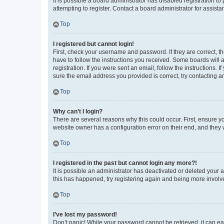
It is possible a board administrator has disabled registration 
attempting to register. Contact a board administrator for assista
Top
I registered but cannot login!
First, check your username and password. If they are correct, 
have to follow the instructions you received. Some boards will a
registration. If you were sent an email, follow the instructions
sure the email address you provided is correct, try contacting a
Top
Why can’t I login?
There are several reasons why this could occur. First, ensure y
website owner has a configuration error on their end, and they w
Top
I registered in the past but cannot login any more?!
It is possible an administrator has deactivated or deleted your
this has happened, try registering again and being more involv
Top
I’ve lost my password!
Don’t panic! While your password cannot be retrieved, it can eas