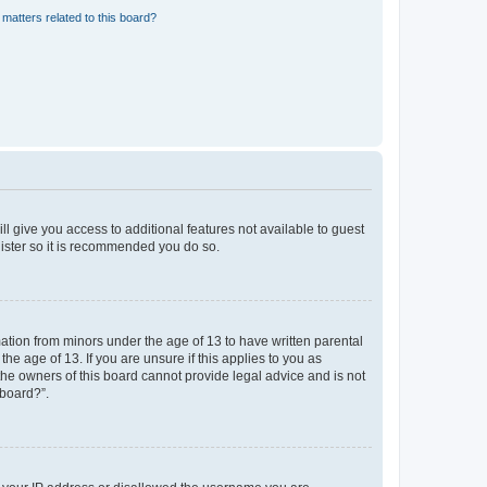
matters related to this board?
ll give you access to additional features not available to guest
gister so it is recommended you do so.
mation from minors under the age of 13 to have written parental
e age of 13. If you are unsure if this applies to you as
 the owners of this board cannot provide legal advice and is not
 board?”.