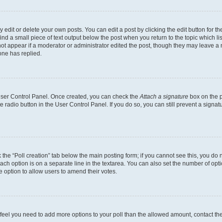
dit or delete your own posts. You can edit a post by clicking the edit button for the
ind a small piece of text output below the post when you return to the topic which li
not appear if a moderator or administrator edited the post, though they may leave a n
ne has replied.
 User Control Panel. Once created, you can check the
Attach a signature
box on the p
te radio button in the User Control Panel. If you do so, you can still prevent a sign
ck the “Poll creation” tab below the main posting form; if you cannot see this, you do 
each option is on a separate line in the textarea. You can also set the number of op
 the option to allow users to amend their votes.
you feel you need to add more options to your poll than the allowed amount, contact th