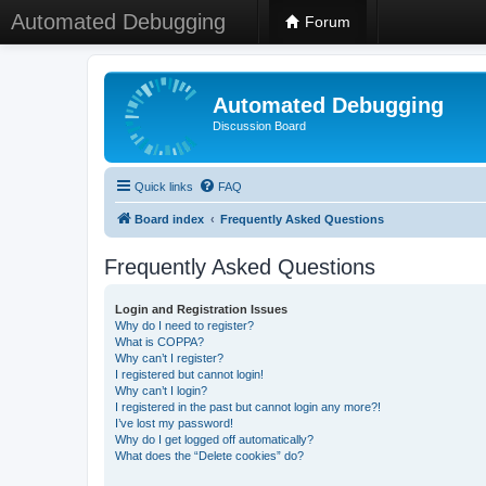
Automated Debugging
Forum
Automated Debugging
Discussion Board
Quick links
FAQ
Board index
Frequently Asked Questions
Frequently Asked Questions
Login and Registration Issues
Why do I need to register?
What is COPPA?
Why can’t I register?
I registered but cannot login!
Why can’t I login?
I registered in the past but cannot login any more?!
I’ve lost my password!
Why do I get logged off automatically?
What does the “Delete cookies” do?