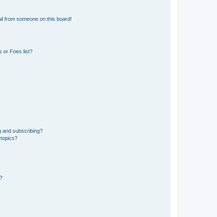
il from someone on this board!
 or Foes list?
g and subscribing?
 topics?
d?