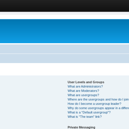
User Levels and Groups
What are Administrators?
What are Moderators?
What are usergroups?
Where are the usergroups and how do I joi
How do I become a usergroup leader?
Why do some usergroups appear in a differ
What is a “Default usergroup”?
What is “The team” link?
Private Messaging