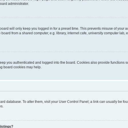
oard administrator.
oard will only keep you logged in for a preset time. This prevents misuse of your 
oard from a shared computer, e.g. library, internet cafe, university computer lab, e
eep you authenticated and logged into the board. Cookies also provide functions s
ting board cookies may help.
 board database. To alter them, visit your User Control Panel; a link can usually be 
es.
istings?