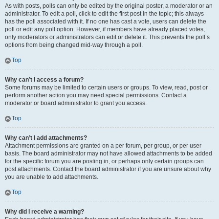
As with posts, polls can only be edited by the original poster, a moderator or an
administrator. To edit a poll, click to edit the first post in the topic; this always
has the poll associated with it. If no one has cast a vote, users can delete the
poll or edit any poll option. However, if members have already placed votes,
only moderators or administrators can edit or delete it. This prevents the poll’s
options from being changed mid-way through a poll.
Top
Why can’t I access a forum?
Some forums may be limited to certain users or groups. To view, read, post or
perform another action you may need special permissions. Contact a
moderator or board administrator to grant you access.
Top
Why can’t I add attachments?
Attachment permissions are granted on a per forum, per group, or per user
basis. The board administrator may not have allowed attachments to be added
for the specific forum you are posting in, or perhaps only certain groups can
post attachments. Contact the board administrator if you are unsure about why
you are unable to add attachments.
Top
Why did I receive a warning?