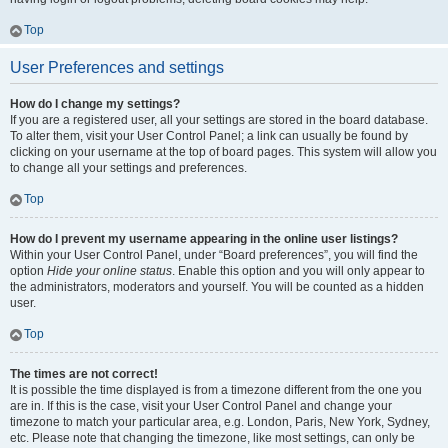
Top
User Preferences and settings
How do I change my settings?
If you are a registered user, all your settings are stored in the board database.
To alter them, visit your User Control Panel; a link can usually be found by
clicking on your username at the top of board pages. This system will allow you
to change all your settings and preferences.
Top
How do I prevent my username appearing in the online user listings?
Within your User Control Panel, under “Board preferences”, you will find the
option
Hide your online status
. Enable this option and you will only appear to
the administrators, moderators and yourself. You will be counted as a hidden
user.
Top
The times are not correct!
It is possible the time displayed is from a timezone different from the one you
are in. If this is the case, visit your User Control Panel and change your
timezone to match your particular area, e.g. London, Paris, New York, Sydney,
etc. Please note that changing the timezone, like most settings, can only be