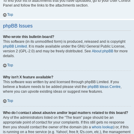
To find your list of attachments that you have uploaded, go to your User Control
Panel and follow the links to the attachments section.
Top
phpBB Issues
Who wrote this bulletin board?
This software (in its unmodified form) is produced, released and is copyright
phpBB Limited
. It is made available under the GNU General Public License,
version 2 (GPL-2.0) and may be freely distributed. See
About phpBB
for more
details.
Top
Why isn’t X feature available?
This software was written by and licensed through phpBB Limited. If you
believe a feature needs to be added please visit the
phpBB Ideas Centre
,
where you can upvote existing ideas or suggest new features.
Top
Who do I contact about abusive and/or legal matters related to this board?
Any of the administrators listed on the “The team” page should be an
appropriate point of contact for your complaints. If this still gets no response
then you should contact the owner of the domain (do a
whois lookup
) or, if this
is running on a free service (e.g. Yahoo!, free.fr, f2s.com, etc.), the management