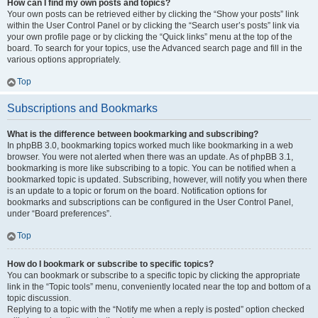
How can I find my own posts and topics?
Your own posts can be retrieved either by clicking the “Show your posts” link
within the User Control Panel or by clicking the “Search user’s posts” link via
your own profile page or by clicking the “Quick links” menu at the top of the
board. To search for your topics, use the Advanced search page and fill in the
various options appropriately.
Top
Subscriptions and Bookmarks
What is the difference between bookmarking and subscribing?
In phpBB 3.0, bookmarking topics worked much like bookmarking in a web
browser. You were not alerted when there was an update. As of phpBB 3.1,
bookmarking is more like subscribing to a topic. You can be notified when a
bookmarked topic is updated. Subscribing, however, will notify you when there
is an update to a topic or forum on the board. Notification options for
bookmarks and subscriptions can be configured in the User Control Panel,
under “Board preferences”.
Top
How do I bookmark or subscribe to specific topics?
You can bookmark or subscribe to a specific topic by clicking the appropriate
link in the “Topic tools” menu, conveniently located near the top and bottom of a
topic discussion.
Replying to a topic with the “Notify me when a reply is posted” option checked