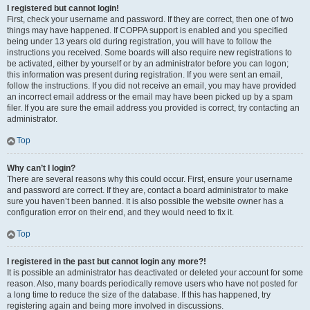
I registered but cannot login!
First, check your username and password. If they are correct, then one of two
things may have happened. If COPPA support is enabled and you specified
being under 13 years old during registration, you will have to follow the
instructions you received. Some boards will also require new registrations to
be activated, either by yourself or by an administrator before you can logon;
this information was present during registration. If you were sent an email,
follow the instructions. If you did not receive an email, you may have provided
an incorrect email address or the email may have been picked up by a spam
filer. If you are sure the email address you provided is correct, try contacting an
administrator.
Top
Why can’t I login?
There are several reasons why this could occur. First, ensure your username
and password are correct. If they are, contact a board administrator to make
sure you haven’t been banned. It is also possible the website owner has a
configuration error on their end, and they would need to fix it.
Top
I registered in the past but cannot login any more?!
It is possible an administrator has deactivated or deleted your account for some
reason. Also, many boards periodically remove users who have not posted for
a long time to reduce the size of the database. If this has happened, try
registering again and being more involved in discussions.