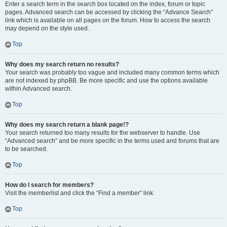
Enter a search term in the search box located on the index, forum or topic
pages. Advanced search can be accessed by clicking the “Advance Search”
link which is available on all pages on the forum. How to access the search
may depend on the style used.
Top
Why does my search return no results?
Your search was probably too vague and included many common terms which
are not indexed by phpBB. Be more specific and use the options available
within Advanced search.
Top
Why does my search return a blank page!?
Your search returned too many results for the webserver to handle. Use
“Advanced search” and be more specific in the terms used and forums that are
to be searched.
Top
How do I search for members?
Visit the memberlist and click the “Find a member” link.
Top