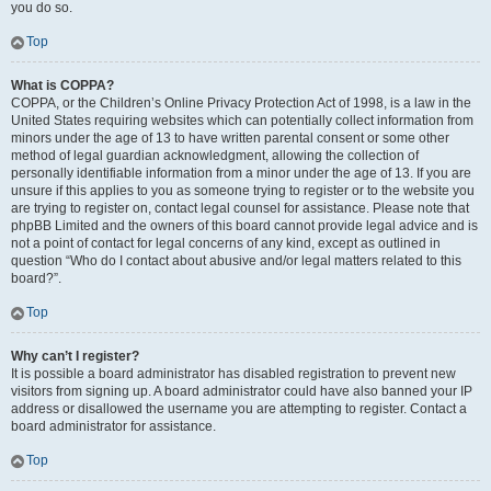
you do so.
Top
What is COPPA?
COPPA, or the Children’s Online Privacy Protection Act of 1998, is a law in the
United States requiring websites which can potentially collect information from
minors under the age of 13 to have written parental consent or some other
method of legal guardian acknowledgment, allowing the collection of
personally identifiable information from a minor under the age of 13. If you are
unsure if this applies to you as someone trying to register or to the website you
are trying to register on, contact legal counsel for assistance. Please note that
phpBB Limited and the owners of this board cannot provide legal advice and is
not a point of contact for legal concerns of any kind, except as outlined in
question “Who do I contact about abusive and/or legal matters related to this
board?”.
Top
Why can’t I register?
It is possible a board administrator has disabled registration to prevent new
visitors from signing up. A board administrator could have also banned your IP
address or disallowed the username you are attempting to register. Contact a
board administrator for assistance.
Top