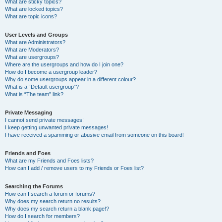
What are sticky topics?
What are locked topics?
What are topic icons?
User Levels and Groups
What are Administrators?
What are Moderators?
What are usergroups?
Where are the usergroups and how do I join one?
How do I become a usergroup leader?
Why do some usergroups appear in a different colour?
What is a “Default usergroup”?
What is “The team” link?
Private Messaging
I cannot send private messages!
I keep getting unwanted private messages!
I have received a spamming or abusive email from someone on this board!
Friends and Foes
What are my Friends and Foes lists?
How can I add / remove users to my Friends or Foes list?
Searching the Forums
How can I search a forum or forums?
Why does my search return no results?
Why does my search return a blank page!?
How do I search for members?