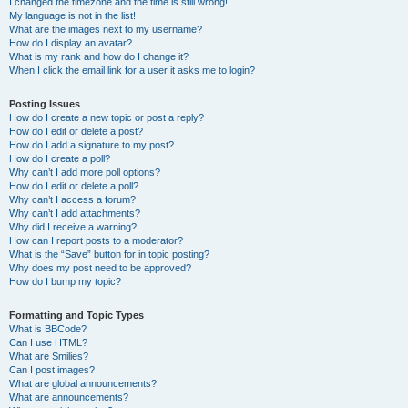
I changed the timezone and the time is still wrong!
My language is not in the list!
What are the images next to my username?
How do I display an avatar?
What is my rank and how do I change it?
When I click the email link for a user it asks me to login?
Posting Issues
How do I create a new topic or post a reply?
How do I edit or delete a post?
How do I add a signature to my post?
How do I create a poll?
Why can’t I add more poll options?
How do I edit or delete a poll?
Why can’t I access a forum?
Why can’t I add attachments?
Why did I receive a warning?
How can I report posts to a moderator?
What is the “Save” button for in topic posting?
Why does my post need to be approved?
How do I bump my topic?
Formatting and Topic Types
What is BBCode?
Can I use HTML?
What are Smilies?
Can I post images?
What are global announcements?
What are announcements?