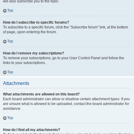
will also subscribe you to the topic.
Top
How do I subscribe to specific forums?
To subscribe to a specific forum, click the “Subscribe forum” link, at the bottom
of page, upon entering the forum.
Top
How do I remove my subscriptions?
To remove your subscriptions, go to your User Control Panel and follow the
links to your subscriptions.
Top
Attachments
What attachments are allowed on this board?
Each board administrator can allow or disallow certain attachment types. If you
are unsure what is allowed to be uploaded, contact the board administrator for
assistance.
Top
How do I find all my attachments?