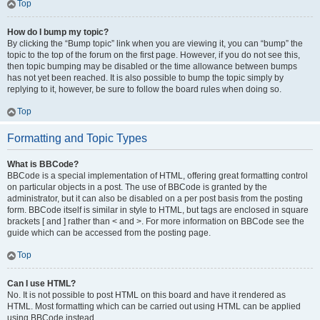
Top
How do I bump my topic?
By clicking the “Bump topic” link when you are viewing it, you can “bump” the
topic to the top of the forum on the first page. However, if you do not see this,
then topic bumping may be disabled or the time allowance between bumps
has not yet been reached. It is also possible to bump the topic simply by
replying to it, however, be sure to follow the board rules when doing so.
Top
Formatting and Topic Types
What is BBCode?
BBCode is a special implementation of HTML, offering great formatting control
on particular objects in a post. The use of BBCode is granted by the
administrator, but it can also be disabled on a per post basis from the posting
form. BBCode itself is similar in style to HTML, but tags are enclosed in square
brackets [ and ] rather than < and >. For more information on BBCode see the
guide which can be accessed from the posting page.
Top
Can I use HTML?
No. It is not possible to post HTML on this board and have it rendered as
HTML. Most formatting which can be carried out using HTML can be applied
using BBCode instead.