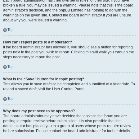
Each board administrator has their own set of rules for their site. If you have
broken a rule, you may be issued a warning. Please note that this is the board
administrator’s decision, and the phpBB Limited has nothing to do with the
warnings on the given site. Contact the board administrator if you are unsure
about why you were issued a warning.
Top
How can I report posts to a moderator?
If the board administrator has allowed it, you should see a button for reporting
posts next to the post you wish to report. Clicking this will walk you through the
steps necessary to report the post.
Top
What is the “Save” button for in topic posting?
This allows you to save drafts to be completed and submitted at a later date. To
reload a saved draft, visit the User Control Panel.
Top
Why does my post need to be approved?
The board administrator may have decided that posts in the forum you are
posting to require review before submission. It is also possible that the
administrator has placed you in a group of users whose posts require review
before submission. Please contact the board administrator for further details.