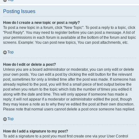
Posting Issues
How do I create a new topic or post a reply?
To post a new topic in a forum, click "New Topic". To post a reply to a topic, click
"Post Reply". You may need to register before you can post a message. A list of
your permissions in each forum is available at the bottom of the forum and topic
screens. Example: You can post new topics, You can post attachments, etc.
Top
How do I edit or delete a post?
Unless you are a board administrator or moderator, you can only edit or delete
your own posts. You can edit a post by clicking the edit button for the relevant
post, sometimes for only a limited time after the post was made. If someone has
already replied to the post, you will find a small piece of text output below the
post when you return to the topic which lists the number of times you edited it
along with the date and time. This will only appear if someone has made a
reply; it will not appear if a moderator or administrator edited the post, though
they may leave a note as to why they’ve edited the post at their own discretion.
Please note that normal users cannot delete a post once someone has replied.
Top
How do I add a signature to my post?
To add a signature to a post you must first create one via your User Control