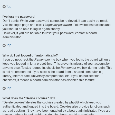
Top
I’ve lost my password!
Don’t panic! While your password cannot be retrieved, it can easily be reset.
Visit the login page and click
I forgot my password
. Follow the instructions and
you should be able to log in again shortly.
However, if you are not able to reset your password, contact a board
administrator.
Top
Why do I get logged off automatically?
If you do not check the
Remember me
box when you login, the board will only
keep you logged in for a preset time. This prevents misuse of your account by
anyone else. To stay logged in, check the
Remember me
box during login. This
is not recommended if you access the board from a shared computer, e.g.
library, internet cafe, university computer lab, etc. If you do not see this
checkbox, it means a board administrator has disabled this feature.
Top
What does the “Delete cookies” do?
“Delete cookies” deletes the cookies created by phpBB which keep you
authenticated and logged into the board. Cookies also provide functions such
as read tracking if they have been enabled by a board administrator. If you are
having login or logout problems, deleting board cookies may help.