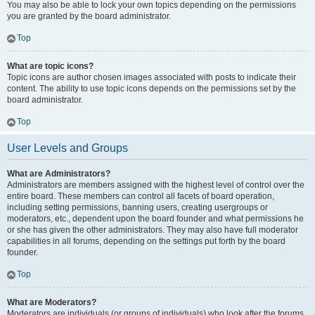
You may also be able to lock your own topics depending on the permissions
you are granted by the board administrator.
Top
What are topic icons?
Topic icons are author chosen images associated with posts to indicate their
content. The ability to use topic icons depends on the permissions set by the
board administrator.
Top
User Levels and Groups
What are Administrators?
Administrators are members assigned with the highest level of control over the
entire board. These members can control all facets of board operation,
including setting permissions, banning users, creating usergroups or
moderators, etc., dependent upon the board founder and what permissions he
or she has given the other administrators. They may also have full moderator
capabilities in all forums, depending on the settings put forth by the board
founder.
Top
What are Moderators?
Moderators are individuals (or groups of individuals) who look after the forums