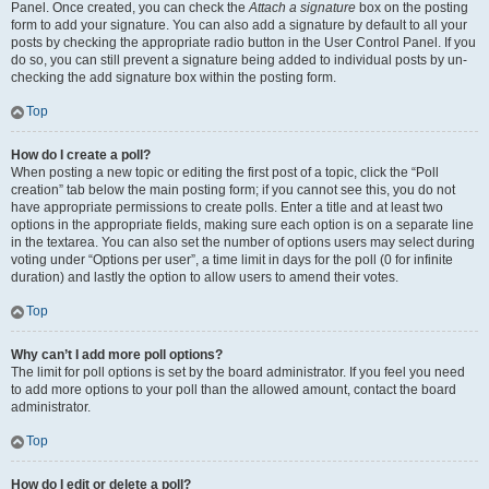
Panel. Once created, you can check the
Attach a signature
box on the posting
form to add your signature. You can also add a signature by default to all your
posts by checking the appropriate radio button in the User Control Panel. If you
do so, you can still prevent a signature being added to individual posts by un-
checking the add signature box within the posting form.
Top
How do I create a poll?
When posting a new topic or editing the first post of a topic, click the “Poll
creation” tab below the main posting form; if you cannot see this, you do not
have appropriate permissions to create polls. Enter a title and at least two
options in the appropriate fields, making sure each option is on a separate line
in the textarea. You can also set the number of options users may select during
voting under “Options per user”, a time limit in days for the poll (0 for infinite
duration) and lastly the option to allow users to amend their votes.
Top
Why can’t I add more poll options?
The limit for poll options is set by the board administrator. If you feel you need
to add more options to your poll than the allowed amount, contact the board
administrator.
Top
How do I edit or delete a poll?