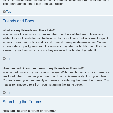
The board administrator can then take action.
Top
Friends and Foes
What are my Friends and Foes lists?
You can use these lists to organise other members of the board. Members
added to your friends list will be listed within your User Control Panel for quick
access to see their online status and to send them private messages. Subject
to template support, posts from these users may also be highlighted. If you add
a user to your foes list, any posts they make will be hidden by default.
Top
How can I add / remove users to my Friends or Foes list?
You can add users to your list in two ways. Within each user’s profile, there is a
link to add them to either your Friend or Foe list. Alternatively, from your User
Control Panel, you can directly add users by entering their member name. You
may also remove users from your list using the same page.
Top
Searching the Forums
How can I search a forum or forums?