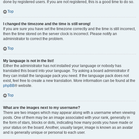
done by registered users. If you are not registered, this is a good time to do so.
Top
I changed the timezone and the time is still wrong!
If you are sure you have set the timezone correctly and the time is still incorrect,
then the time stored on the server clock is incorrect. Please notify an
administrator to correct the problem.
Top
My language is not in the list!
Either the administrator has not installed your language or nobody has
translated this board into your language. Try asking a board administrator if
they can install the language pack you need. If the language pack does not
exist, feel free to create a new translation. More information can be found at the
phpBB
® website.
Top
What are the images next to my username?
There are two images which may appear along with a username when viewing
posts. One of them may be an image associated with your rank, generally in
the form of stars, blocks or dots, indicating how many posts you have made or
your status on the board. Another, usually larger, image is known as an avatar
and is generally unique or personal to each user.