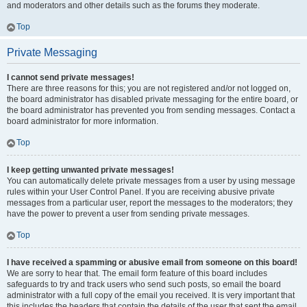
and moderators and other details such as the forums they moderate.
Top
Private Messaging
I cannot send private messages!
There are three reasons for this; you are not registered and/or not logged on,
the board administrator has disabled private messaging for the entire board, or
the board administrator has prevented you from sending messages. Contact a
board administrator for more information.
Top
I keep getting unwanted private messages!
You can automatically delete private messages from a user by using message
rules within your User Control Panel. If you are receiving abusive private
messages from a particular user, report the messages to the moderators; they
have the power to prevent a user from sending private messages.
Top
I have received a spamming or abusive email from someone on this board!
We are sorry to hear that. The email form feature of this board includes
safeguards to try and track users who send such posts, so email the board
administrator with a full copy of the email you received. It is very important that
this includes the headers that contain the details of the user that sent the email.