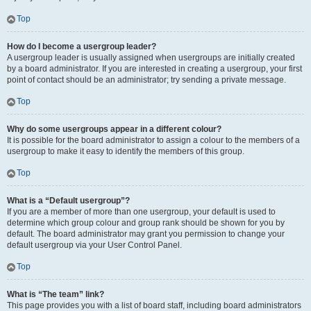
Top
How do I become a usergroup leader?
A usergroup leader is usually assigned when usergroups are initially created
by a board administrator. If you are interested in creating a usergroup, your first
point of contact should be an administrator; try sending a private message.
Top
Why do some usergroups appear in a different colour?
It is possible for the board administrator to assign a colour to the members of a
usergroup to make it easy to identify the members of this group.
Top
What is a “Default usergroup”?
If you are a member of more than one usergroup, your default is used to
determine which group colour and group rank should be shown for you by
default. The board administrator may grant you permission to change your
default usergroup via your User Control Panel.
Top
What is “The team” link?
This page provides you with a list of board staff, including board administrators