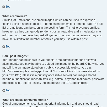
Top
What are Smilies?
Smilies, or Emoticons, are small images which can be used to express a
feeling using a short code, e.g. :) denotes happy, while :( denotes sad. The full
list of emoticons can be seen in the posting form. Try not to overuse smilies,
however, as they can quickly render a post unreadable and a moderator may
edit them out or remove the post altogether. The board administrator may also
have set a limit to the number of smilies you may use within a post.
Top
Can I post images?
Yes, images can be shown in your posts. If the administrator has allowed
attachments, you may be able to upload the image to the board. Otherwise, you
must link to an image stored on a publicly accessible web server, e.g.
http://www.example.com/my-picture.gif. You cannot link to pictures stored on
your own PC (unless it is a publicly accessible server) nor images stored
behind authentication mechanisms, e.g. hotmail or yahoo mailboxes, password
protected sites, etc. To display the image use the BBCode [img] tag.
Top
What are global announcements?
Global announcements contain important information and you should read