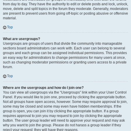
from day to day. They have the authority to edit or delete posts and lock, unlock,
move, delete and split topics in the forum they moderate. Generally, moderators
are present to prevent users from going off-topic or posting abusive or offensive
material.
Top
What are usergroups?
Usergroups are groups of users that divide the community into manageable
sections board administrators can work with. Each user can belong to several
groups and each group can be assigned individual permissions. This provides
an easy way for administrators to change permissions for many users at once,
such as changing moderator permissions or granting users access to a private
forum.
Top
Where are the usergroups and how do I join one?
You can view all usergroups via the “Usergroups” link within your User Control
Panel. If you would like to join one, proceed by clicking the appropriate button.
Not all groups have open access, however. Some may require approval to join,
some may be closed and some may even have hidden memberships. If the
group is open, you can join it by clicking the appropriate button. If a group
requires approval to join you may request to join by clicking the appropriate
button. The user group leader will need to approve your request and may ask
why you want to join the group. Please do not harass a group leader if they
reject your request; they will have their reasons.