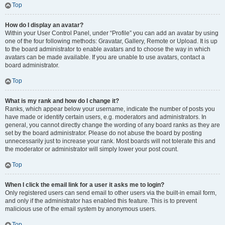
Top
How do I display an avatar?
Within your User Control Panel, under “Profile” you can add an avatar by using
one of the four following methods: Gravatar, Gallery, Remote or Upload. It is up
to the board administrator to enable avatars and to choose the way in which
avatars can be made available. If you are unable to use avatars, contact a
board administrator.
Top
What is my rank and how do I change it?
Ranks, which appear below your username, indicate the number of posts you
have made or identify certain users, e.g. moderators and administrators. In
general, you cannot directly change the wording of any board ranks as they are
set by the board administrator. Please do not abuse the board by posting
unnecessarily just to increase your rank. Most boards will not tolerate this and
the moderator or administrator will simply lower your post count.
Top
When I click the email link for a user it asks me to login?
Only registered users can send email to other users via the built-in email form,
and only if the administrator has enabled this feature. This is to prevent
malicious use of the email system by anonymous users.
Top