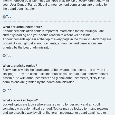
them whenever possible. They will appear at the top of every forum and within
your User Control Panel. Global announcement permissions are granted by
the board administrator.
Top
What are announcements?
Announcements often contain important information for the forum you are
currently reading and you should read them whenever possible.
Announcements appear at the top of every page in the forum to which they are
posted. As with global announcements, announcement permissions are
granted by the board administrator.
Top
What are sticky topics?
Sticky topics within the forum appear below announcements and only on the
first page. They are often quite important so you should read them whenever
possible. As with announcements and global announcements, sticky topic
permissions are granted by the board administrator.
Top
What are locked topics?
Locked topics are topics where users can no longer reply and any poll it
contained was automatically ended. Topics may be locked for many reasons
and were set this way by either the forum moderator or board administrator.