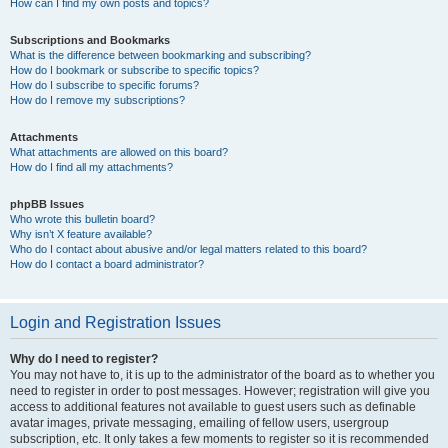
How can I find my own posts and topics?
Subscriptions and Bookmarks
What is the difference between bookmarking and subscribing?
How do I bookmark or subscribe to specific topics?
How do I subscribe to specific forums?
How do I remove my subscriptions?
Attachments
What attachments are allowed on this board?
How do I find all my attachments?
phpBB Issues
Who wrote this bulletin board?
Why isn’t X feature available?
Who do I contact about abusive and/or legal matters related to this board?
How do I contact a board administrator?
Login and Registration Issues
Why do I need to register?
You may not have to, it is up to the administrator of the board as to whether you
need to register in order to post messages. However; registration will give you
access to additional features not available to guest users such as definable
avatar images, private messaging, emailing of fellow users, usergroup
subscription, etc. It only takes a few moments to register so it is recommended