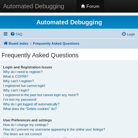
Automated Debugging
Forum
Automated Debugging
FAQ
Login
Board index
Frequently Asked Questions
Frequently Asked Questions
Login and Registration Issues
Why do I need to register?
What is COPPA?
Why can’t I register?
I registered but cannot login!
Why can’t I login?
I registered in the past but cannot login any more?!
I’ve lost my password!
Why do I get logged off automatically?
What does the “Delete cookies” do?
User Preferences and settings
How do I change my settings?
How do I prevent my username appearing in the online user listings?
The times are not correct!