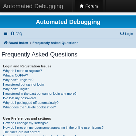
Automated Debugging
Forum
Automated Debugging
FAQ
Login
Board index
Frequently Asked Questions
Frequently Asked Questions
Login and Registration Issues
Why do I need to register?
What is COPPA?
Why can’t I register?
I registered but cannot login!
Why can’t I login?
I registered in the past but cannot login any more?!
I’ve lost my password!
Why do I get logged off automatically?
What does the “Delete cookies” do?
User Preferences and settings
How do I change my settings?
How do I prevent my username appearing in the online user listings?
The times are not correct!