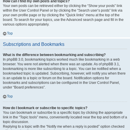
How can I find my own posts and topics?
Your own posts can be retrieved either by clicking the “Show your posts” link
within the User Control Panel or by clicking the “Search user’s posts” link via
your own profile page or by clicking the “Quick links” menu at the top of the
board. To search for your topics, use the Advanced search page and fill in the
various options appropriately.
Top
Subscriptions and Bookmarks
What is the difference between bookmarking and subscribing?
In phpBB 3.0, bookmarking topics worked much like bookmarking in a web
browser. You were not alerted when there was an update. As of phpBB 3.1,
bookmarking is more like subscribing to a topic. You can be notified when a
bookmarked topic is updated. Subscribing, however, will notify you when there
is an update to a topic or forum on the board. Notification options for
bookmarks and subscriptions can be configured in the User Control Panel,
under “Board preferences”.
Top
How do I bookmark or subscribe to specific topics?
You can bookmark or subscribe to a specific topic by clicking the appropriate
link in the “Topic tools” menu, conveniently located near the top and bottom of a
topic discussion.
Replying to a topic with the “Notify me when a reply is posted” option checked