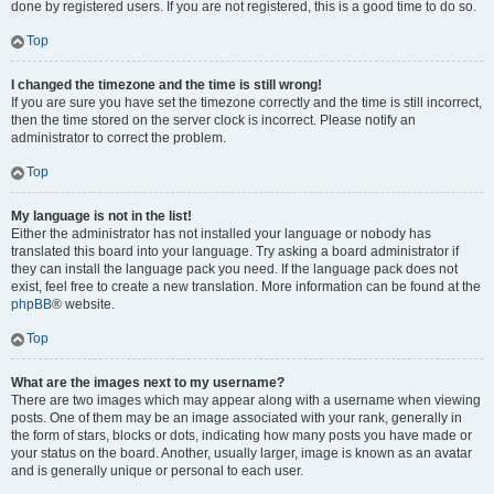
done by registered users. If you are not registered, this is a good time to do so.
Top
I changed the timezone and the time is still wrong!
If you are sure you have set the timezone correctly and the time is still incorrect,
then the time stored on the server clock is incorrect. Please notify an
administrator to correct the problem.
Top
My language is not in the list!
Either the administrator has not installed your language or nobody has
translated this board into your language. Try asking a board administrator if
they can install the language pack you need. If the language pack does not
exist, feel free to create a new translation. More information can be found at the
phpBB
® website.
Top
What are the images next to my username?
There are two images which may appear along with a username when viewing
posts. One of them may be an image associated with your rank, generally in
the form of stars, blocks or dots, indicating how many posts you have made or
your status on the board. Another, usually larger, image is known as an avatar
and is generally unique or personal to each user.