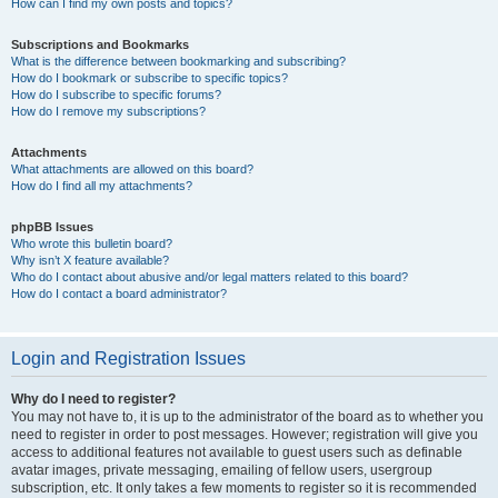
How can I find my own posts and topics?
Subscriptions and Bookmarks
What is the difference between bookmarking and subscribing?
How do I bookmark or subscribe to specific topics?
How do I subscribe to specific forums?
How do I remove my subscriptions?
Attachments
What attachments are allowed on this board?
How do I find all my attachments?
phpBB Issues
Who wrote this bulletin board?
Why isn’t X feature available?
Who do I contact about abusive and/or legal matters related to this board?
How do I contact a board administrator?
Login and Registration Issues
Why do I need to register?
You may not have to, it is up to the administrator of the board as to whether you
need to register in order to post messages. However; registration will give you
access to additional features not available to guest users such as definable
avatar images, private messaging, emailing of fellow users, usergroup
subscription, etc. It only takes a few moments to register so it is recommended