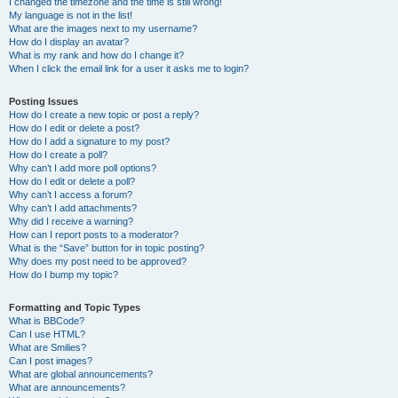
I changed the timezone and the time is still wrong!
My language is not in the list!
What are the images next to my username?
How do I display an avatar?
What is my rank and how do I change it?
When I click the email link for a user it asks me to login?
Posting Issues
How do I create a new topic or post a reply?
How do I edit or delete a post?
How do I add a signature to my post?
How do I create a poll?
Why can’t I add more poll options?
How do I edit or delete a poll?
Why can’t I access a forum?
Why can’t I add attachments?
Why did I receive a warning?
How can I report posts to a moderator?
What is the “Save” button for in topic posting?
Why does my post need to be approved?
How do I bump my topic?
Formatting and Topic Types
What is BBCode?
Can I use HTML?
What are Smilies?
Can I post images?
What are global announcements?
What are announcements?