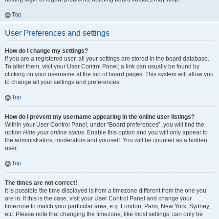
Top
User Preferences and settings
How do I change my settings?
If you are a registered user, all your settings are stored in the board database.
To alter them, visit your User Control Panel; a link can usually be found by
clicking on your username at the top of board pages. This system will allow you
to change all your settings and preferences.
Top
How do I prevent my username appearing in the online user listings?
Within your User Control Panel, under “Board preferences”, you will find the
option
Hide your online status
. Enable this option and you will only appear to
the administrators, moderators and yourself. You will be counted as a hidden
user.
Top
The times are not correct!
It is possible the time displayed is from a timezone different from the one you
are in. If this is the case, visit your User Control Panel and change your
timezone to match your particular area, e.g. London, Paris, New York, Sydney,
etc. Please note that changing the timezone, like most settings, can only be