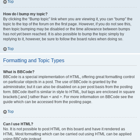
Top
How do I bump my topic?
By clicking the “Bump topic” link when you are viewing it, you can “bump” the
topic to the top of the forum on the first page. However, if you do not see this,
then topic bumping may be disabled or the time allowance between bumps
has not yet been reached. It is also possible to bump the topic simply by
replying to it, however, be sure to follow the board rules when doing so.
Top
Formatting and Topic Types
What is BBCode?
BBCode is a special implementation of HTML, offering great formatting control
on particular objects in a post. The use of BBCode is granted by the
administrator, but it can also be disabled on a per post basis from the posting
form. BBCode itself is similar in style to HTML, but tags are enclosed in square
brackets [ and ] rather than < and >. For more information on BBCode see the
guide which can be accessed from the posting page.
Top
Can I use HTML?
No. It is not possible to post HTML on this board and have it rendered as
HTML. Most formatting which can be carried out using HTML can be applied
using BBCode instead.