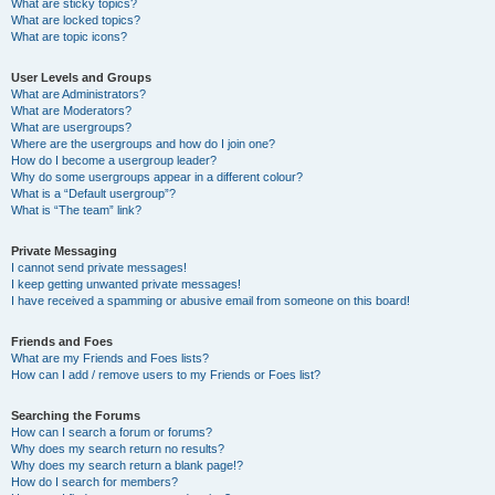
What are sticky topics?
What are locked topics?
What are topic icons?
User Levels and Groups
What are Administrators?
What are Moderators?
What are usergroups?
Where are the usergroups and how do I join one?
How do I become a usergroup leader?
Why do some usergroups appear in a different colour?
What is a “Default usergroup”?
What is “The team” link?
Private Messaging
I cannot send private messages!
I keep getting unwanted private messages!
I have received a spamming or abusive email from someone on this board!
Friends and Foes
What are my Friends and Foes lists?
How can I add / remove users to my Friends or Foes list?
Searching the Forums
How can I search a forum or forums?
Why does my search return no results?
Why does my search return a blank page!?
How do I search for members?