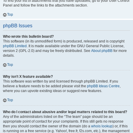
To find your list of attachments that you have uploaded, go to your User Control
Panel and follow the links to the attachments section.
Top
phpBB Issues
Who wrote this bulletin board?
This software (in its unmodified form) is produced, released and is copyright
phpBB Limited
. It is made available under the GNU General Public License,
version 2 (GPL-2.0) and may be freely distributed. See
About phpBB
for more
details.
Top
Why isn’t X feature available?
This software was written by and licensed through phpBB Limited. If you
believe a feature needs to be added please visit the
phpBB Ideas Centre
,
where you can upvote existing ideas or suggest new features.
Top
Who do I contact about abusive and/or legal matters related to this board?
Any of the administrators listed on the “The team” page should be an
appropriate point of contact for your complaints. If this still gets no response
then you should contact the owner of the domain (do a
whois lookup
) or, if this
is running on a free service (e.g. Yahoo!, free.fr, f2s.com, etc.), the management