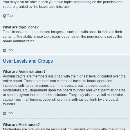
You may also be able to lock your own topics depending on the permissions
you are granted by the board administrator.
Top
What are topic icons?
Topic icons are author chosen images associated with posts to indicate their
content. The ability to use topic icons depends on the permissions set by the
board administrator.
Top
User Levels and Groups
What are Administrators?
Administrators are members assigned with the highest level of control over the
entire board. These members can control all facets of board operation,
including setting permissions, banning users, creating usergroups or
moderators, etc., dependent upon the board founder and what permissions he
or she has given the other administrators. They may also have full moderator
capabilities in all forums, depending on the settings put forth by the board
founder.
Top
What are Moderators?
Moderators are individuals (or groups of individuals) who look after the forums