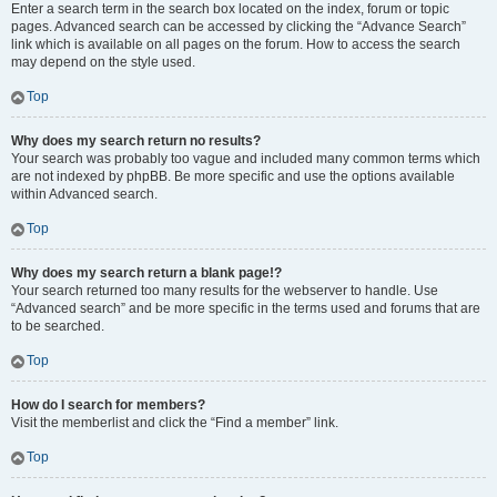
Enter a search term in the search box located on the index, forum or topic
pages. Advanced search can be accessed by clicking the “Advance Search”
link which is available on all pages on the forum. How to access the search
may depend on the style used.
Top
Why does my search return no results?
Your search was probably too vague and included many common terms which
are not indexed by phpBB. Be more specific and use the options available
within Advanced search.
Top
Why does my search return a blank page!?
Your search returned too many results for the webserver to handle. Use
“Advanced search” and be more specific in the terms used and forums that are
to be searched.
Top
How do I search for members?
Visit the memberlist and click the “Find a member” link.
Top