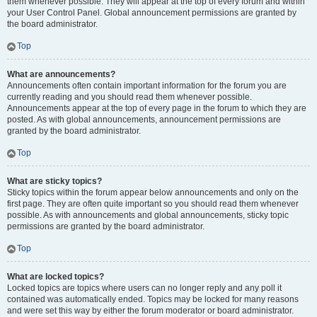
them whenever possible. They will appear at the top of every forum and within
your User Control Panel. Global announcement permissions are granted by
the board administrator.
Top
What are announcements?
Announcements often contain important information for the forum you are
currently reading and you should read them whenever possible.
Announcements appear at the top of every page in the forum to which they are
posted. As with global announcements, announcement permissions are
granted by the board administrator.
Top
What are sticky topics?
Sticky topics within the forum appear below announcements and only on the
first page. They are often quite important so you should read them whenever
possible. As with announcements and global announcements, sticky topic
permissions are granted by the board administrator.
Top
What are locked topics?
Locked topics are topics where users can no longer reply and any poll it
contained was automatically ended. Topics may be locked for many reasons
and were set this way by either the forum moderator or board administrator.