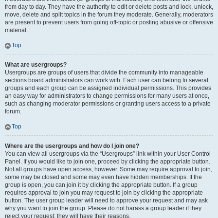
from day to day. They have the authority to edit or delete posts and lock, unlock,
move, delete and split topics in the forum they moderate. Generally, moderators
are present to prevent users from going off-topic or posting abusive or offensive
material.
Top
What are usergroups?
Usergroups are groups of users that divide the community into manageable
sections board administrators can work with. Each user can belong to several
groups and each group can be assigned individual permissions. This provides
an easy way for administrators to change permissions for many users at once,
such as changing moderator permissions or granting users access to a private
forum.
Top
Where are the usergroups and how do I join one?
You can view all usergroups via the “Usergroups” link within your User Control
Panel. If you would like to join one, proceed by clicking the appropriate button.
Not all groups have open access, however. Some may require approval to join,
some may be closed and some may even have hidden memberships. If the
group is open, you can join it by clicking the appropriate button. If a group
requires approval to join you may request to join by clicking the appropriate
button. The user group leader will need to approve your request and may ask
why you want to join the group. Please do not harass a group leader if they
reject your request; they will have their reasons.