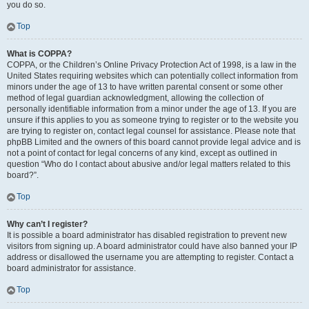
you do so.
Top
What is COPPA?
COPPA, or the Children’s Online Privacy Protection Act of 1998, is a law in the
United States requiring websites which can potentially collect information from
minors under the age of 13 to have written parental consent or some other
method of legal guardian acknowledgment, allowing the collection of
personally identifiable information from a minor under the age of 13. If you are
unsure if this applies to you as someone trying to register or to the website you
are trying to register on, contact legal counsel for assistance. Please note that
phpBB Limited and the owners of this board cannot provide legal advice and is
not a point of contact for legal concerns of any kind, except as outlined in
question “Who do I contact about abusive and/or legal matters related to this
board?”.
Top
Why can’t I register?
It is possible a board administrator has disabled registration to prevent new
visitors from signing up. A board administrator could have also banned your IP
address or disallowed the username you are attempting to register. Contact a
board administrator for assistance.
Top