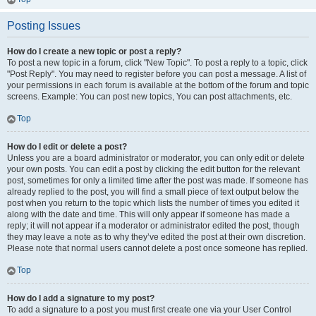
Posting Issues
How do I create a new topic or post a reply?
To post a new topic in a forum, click "New Topic". To post a reply to a topic, click
"Post Reply". You may need to register before you can post a message. A list of
your permissions in each forum is available at the bottom of the forum and topic
screens. Example: You can post new topics, You can post attachments, etc.
Top
How do I edit or delete a post?
Unless you are a board administrator or moderator, you can only edit or delete
your own posts. You can edit a post by clicking the edit button for the relevant
post, sometimes for only a limited time after the post was made. If someone has
already replied to the post, you will find a small piece of text output below the
post when you return to the topic which lists the number of times you edited it
along with the date and time. This will only appear if someone has made a
reply; it will not appear if a moderator or administrator edited the post, though
they may leave a note as to why they’ve edited the post at their own discretion.
Please note that normal users cannot delete a post once someone has replied.
Top
How do I add a signature to my post?
To add a signature to a post you must first create one via your User Control