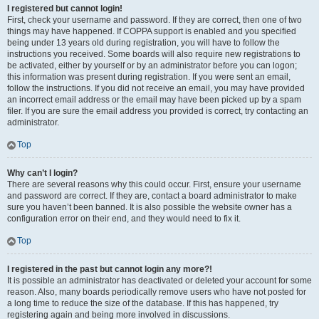
I registered but cannot login!
First, check your username and password. If they are correct, then one of two
things may have happened. If COPPA support is enabled and you specified
being under 13 years old during registration, you will have to follow the
instructions you received. Some boards will also require new registrations to
be activated, either by yourself or by an administrator before you can logon;
this information was present during registration. If you were sent an email,
follow the instructions. If you did not receive an email, you may have provided
an incorrect email address or the email may have been picked up by a spam
filer. If you are sure the email address you provided is correct, try contacting an
administrator.
Top
Why can’t I login?
There are several reasons why this could occur. First, ensure your username
and password are correct. If they are, contact a board administrator to make
sure you haven’t been banned. It is also possible the website owner has a
configuration error on their end, and they would need to fix it.
Top
I registered in the past but cannot login any more?!
It is possible an administrator has deactivated or deleted your account for some
reason. Also, many boards periodically remove users who have not posted for
a long time to reduce the size of the database. If this has happened, try
registering again and being more involved in discussions.