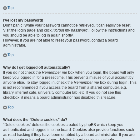
Top
I’ve lost my password!
Don’t panic! While your password cannot be retrieved, it can easily be reset.
Visit the login page and click
I forgot my password
. Follow the instructions and
you should be able to log in again shortly.
However, if you are not able to reset your password, contact a board
administrator.
Top
Why do I get logged off automatically?
If you do not check the
Remember me
box when you login, the board will only
keep you logged in for a preset time. This prevents misuse of your account by
anyone else. To stay logged in, check the
Remember me
box during login. This
is not recommended if you access the board from a shared computer, e.g.
library, internet cafe, university computer lab, etc. If you do not see this
checkbox, it means a board administrator has disabled this feature.
Top
What does the “Delete cookies” do?
“Delete cookies” deletes the cookies created by phpBB which keep you
authenticated and logged into the board. Cookies also provide functions such
as read tracking if they have been enabled by a board administrator. If you are
having login or logout problems, deleting board cookies may help.