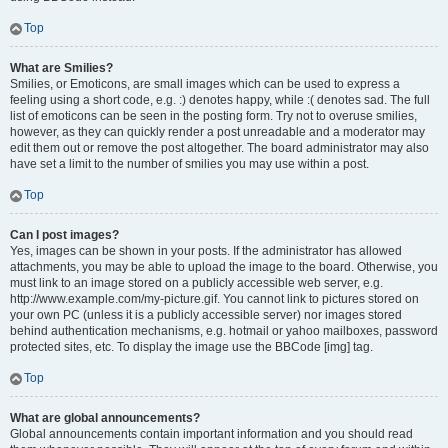
Top
What are Smilies?
Smilies, or Emoticons, are small images which can be used to express a
feeling using a short code, e.g. :) denotes happy, while :( denotes sad. The full
list of emoticons can be seen in the posting form. Try not to overuse smilies,
however, as they can quickly render a post unreadable and a moderator may
edit them out or remove the post altogether. The board administrator may also
have set a limit to the number of smilies you may use within a post.
Top
Can I post images?
Yes, images can be shown in your posts. If the administrator has allowed
attachments, you may be able to upload the image to the board. Otherwise, you
must link to an image stored on a publicly accessible web server, e.g.
http://www.example.com/my-picture.gif. You cannot link to pictures stored on
your own PC (unless it is a publicly accessible server) nor images stored
behind authentication mechanisms, e.g. hotmail or yahoo mailboxes, password
protected sites, etc. To display the image use the BBCode [img] tag.
Top
What are global announcements?
Global announcements contain important information and you should read