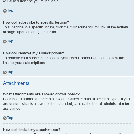
will also subscribe you to the topic.
Top
How do I subscribe to specific forums?
To subscribe to a specific forum, click the “Subscribe forum” link, at the bottom
of page, upon entering the forum.
Top
How do I remove my subscriptions?
To remove your subscriptions, go to your User Control Panel and follow the
links to your subscriptions.
Top
Attachments
What attachments are allowed on this board?
Each board administrator can allow or disallow certain attachment types. If you
are unsure what is allowed to be uploaded, contact the board administrator for
assistance.
Top
How do I find all my attachments?