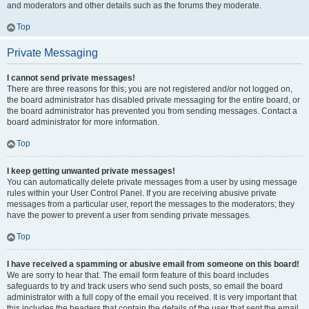
and moderators and other details such as the forums they moderate.
Top
Private Messaging
I cannot send private messages!
There are three reasons for this; you are not registered and/or not logged on,
the board administrator has disabled private messaging for the entire board, or
the board administrator has prevented you from sending messages. Contact a
board administrator for more information.
Top
I keep getting unwanted private messages!
You can automatically delete private messages from a user by using message
rules within your User Control Panel. If you are receiving abusive private
messages from a particular user, report the messages to the moderators; they
have the power to prevent a user from sending private messages.
Top
I have received a spamming or abusive email from someone on this board!
We are sorry to hear that. The email form feature of this board includes
safeguards to try and track users who send such posts, so email the board
administrator with a full copy of the email you received. It is very important that
this includes the headers that contain the details of the user that sent the email.