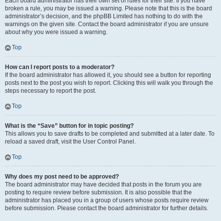
Each board administrator has their own set of rules for their site. If you have
broken a rule, you may be issued a warning. Please note that this is the board
administrator’s decision, and the phpBB Limited has nothing to do with the
warnings on the given site. Contact the board administrator if you are unsure
about why you were issued a warning.
Top
How can I report posts to a moderator?
If the board administrator has allowed it, you should see a button for reporting
posts next to the post you wish to report. Clicking this will walk you through the
steps necessary to report the post.
Top
What is the “Save” button for in topic posting?
This allows you to save drafts to be completed and submitted at a later date. To
reload a saved draft, visit the User Control Panel.
Top
Why does my post need to be approved?
The board administrator may have decided that posts in the forum you are
posting to require review before submission. It is also possible that the
administrator has placed you in a group of users whose posts require review
before submission. Please contact the board administrator for further details.