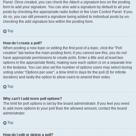
Panel. Once created, you can check the
Attach a signature
box on the posting
form to add your signature. You can also add a signature by default to all your
posts by checking the appropriate radio button in the User Control Panel. If you
do so, you can still prevent a signature being added to individual posts by un-
checking the add signature box within the posting form.
Top
How do I create a poll?
When posting a new topic or editing the first post of a topic, click the “Poll
creation” tab below the main posting form; if you cannot see this, you do not
have appropriate permissions to create polls. Enter a title and at least two
options in the appropriate fields, making sure each option is on a separate line
in the textarea. You can also set the number of options users may select during
voting under “Options per user”, a time limit in days for the poll (0 for infinite
duration) and lastly the option to allow users to amend their votes.
Top
Why can’t I add more poll options?
The limit for poll options is set by the board administrator. If you feel you need
to add more options to your poll than the allowed amount, contact the board
administrator.
Top
How do I edit or delete a poll?