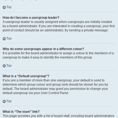
Top
How do I become a usergroup leader?
A usergroup leader is usually assigned when usergroups are initially created
by a board administrator. If you are interested in creating a usergroup, your first
point of contact should be an administrator; try sending a private message.
Top
Why do some usergroups appear in a different colour?
It is possible for the board administrator to assign a colour to the members of a
usergroup to make it easy to identify the members of this group.
Top
What is a “Default usergroup”?
If you are a member of more than one usergroup, your default is used to
determine which group colour and group rank should be shown for you by
default. The board administrator may grant you permission to change your
default usergroup via your User Control Panel.
Top
What is “The team” link?
This page provides you with a list of board staff, including board administrators