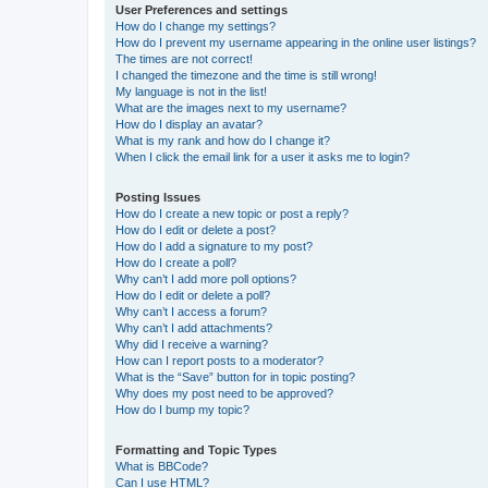
User Preferences and settings
How do I change my settings?
How do I prevent my username appearing in the online user listings?
The times are not correct!
I changed the timezone and the time is still wrong!
My language is not in the list!
What are the images next to my username?
How do I display an avatar?
What is my rank and how do I change it?
When I click the email link for a user it asks me to login?
Posting Issues
How do I create a new topic or post a reply?
How do I edit or delete a post?
How do I add a signature to my post?
How do I create a poll?
Why can’t I add more poll options?
How do I edit or delete a poll?
Why can’t I access a forum?
Why can’t I add attachments?
Why did I receive a warning?
How can I report posts to a moderator?
What is the “Save” button for in topic posting?
Why does my post need to be approved?
How do I bump my topic?
Formatting and Topic Types
What is BBCode?
Can I use HTML?