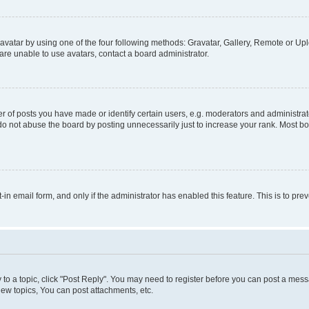
vatar by using one of the four following methods: Gravatar, Gallery, Remote or Uplo
re unable to use avatars, contact a board administrator.
f posts you have made or identify certain users, e.g. moderators and administrato
do not abuse the board by posting unnecessarily just to increase your rank. Most boa
t-in email form, and only if the administrator has enabled this feature. This is to 
y to a topic, click "Post Reply". You may need to register before you can post a messa
ew topics, You can post attachments, etc.