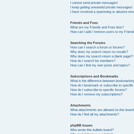
I cannot send private messages!
I keep getting unwanted private messages!
I have received a spamming or abusive ema
Friends and Foes
What are my Friends and Foes lists?
How can I add / remove users to my Friends
Searching the Forums
How can I search a forum or forums?
Why does my search return no results?
Why does my search return a blank page!?
How do I search for members?
How can I find my own posts and topics?
Subscriptions and Bookmarks
What is the difference between bookmarkin
How do I bookmark or subscribe to specific
How do I subscribe to specific forums?
How do I remove my subscriptions?
Attachments
What attachments are allowed on this boar
How do I find all my attachments?
phpBB Issues
Who wrote this bulletin board?