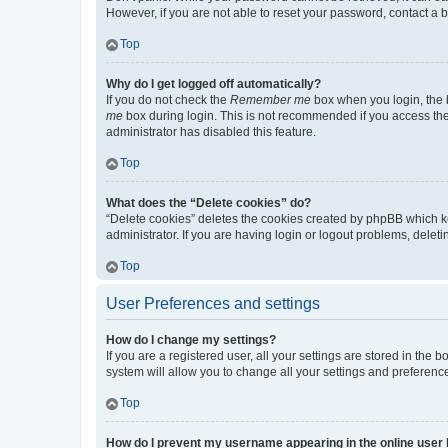
However, if you are not able to reset your password, contact a b
Top
Why do I get logged off automatically?
If you do not check the
Remember me
box when you login, the b
me
box during login. This is not recommended if you access the b
administrator has disabled this feature.
Top
What does the “Delete cookies” do?
“Delete cookies” deletes the cookies created by phpBB which k
administrator. If you are having login or logout problems, dele
Top
User Preferences and settings
How do I change my settings?
If you are a registered user, all your settings are stored in the
system will allow you to change all your settings and preferenc
Top
How do I prevent my username appearing in the online user l