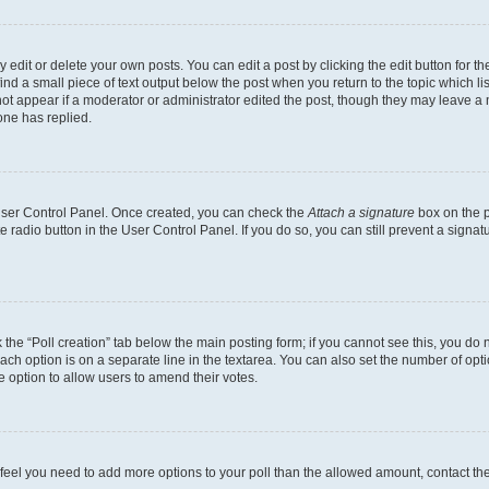
dit or delete your own posts. You can edit a post by clicking the edit button for the
ind a small piece of text output below the post when you return to the topic which li
not appear if a moderator or administrator edited the post, though they may leave a n
ne has replied.
 User Control Panel. Once created, you can check the
Attach a signature
box on the p
te radio button in the User Control Panel. If you do so, you can still prevent a sign
ck the “Poll creation” tab below the main posting form; if you cannot see this, you do 
each option is on a separate line in the textarea. You can also set the number of op
 the option to allow users to amend their votes.
you feel you need to add more options to your poll than the allowed amount, contact th