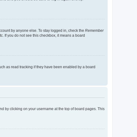
account by anyone else. To stay logged in, check the
Remember
tc. If you do not see this checkbox, it means a board
uch as read tracking if they have been enabled by a board
found by clicking on your username at the top of board pages. This