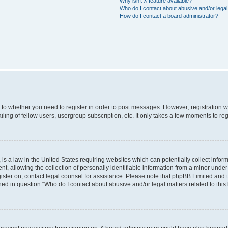
Why isn’t X feature available?
Who do I contact about abusive and/or legal 
How do I contact a board administrator?
s to whether you need to register in order to post messages. However; registration wi
ing of fellow users, usergroup subscription, etc. It only takes a few moments to re
is a law in the United States requiring websites which can potentially collect infor
allowing the collection of personally identifiable information from a minor under th
egister on, contact legal counsel for assistance. Please note that phpBB Limited and
ined in question “Who do I contact about abusive and/or legal matters related to this