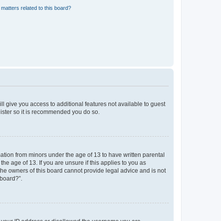
matters related to this board?
ll give you access to additional features not available to guest
gister so it is recommended you do so.
mation from minors under the age of 13 to have written parental
e age of 13. If you are unsure if this applies to you as
 the owners of this board cannot provide legal advice and is not
 board?”.