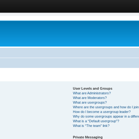
User Levels and Groups
What are Administrators?
What are Moderators?
What are usergroups?
Where are the usergroups and how do I joi
How do I become a usergroup leader?
Why do some usergroups appear in a differ
What is a “Default usergroup”?
What is “The team” link?
Private Messaging