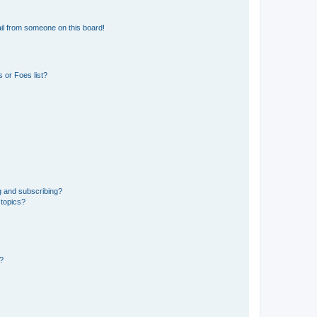
il from someone on this board!
 or Foes list?
g and subscribing?
 topics?
d?