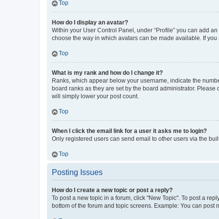
Top
How do I display an avatar?
Within your User Control Panel, under “Profile” you can add an a
choose the way in which avatars can be made available. If you a
Top
What is my rank and how do I change it?
Ranks, which appear below your username, indicate the number o
board ranks as they are set by the board administrator. Please 
will simply lower your post count.
Top
When I click the email link for a user it asks me to login?
Only registered users can send email to other users via the buil
Top
Posting Issues
How do I create a new topic or post a reply?
To post a new topic in a forum, click "New Topic". To post a repl
bottom of the forum and topic screens. Example: You can post n