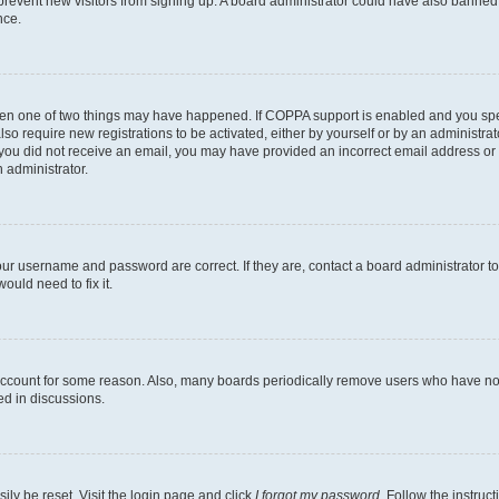
to prevent new visitors from signing up. A board administrator could have also bann
nce.
then one of two things may have happened. If COPPA support is enabled and you speci
lso require new registrations to be activated, either by yourself or by an administra
. If you did not receive an email, you may have provided an incorrect email address o
n administrator.
our username and password are correct. If they are, contact a board administrator t
ould need to fix it.
 account for some reason. Also, many boards periodically remove users who have not p
ed in discussions.
ily be reset. Visit the login page and click
I forgot my password
. Follow the instruc