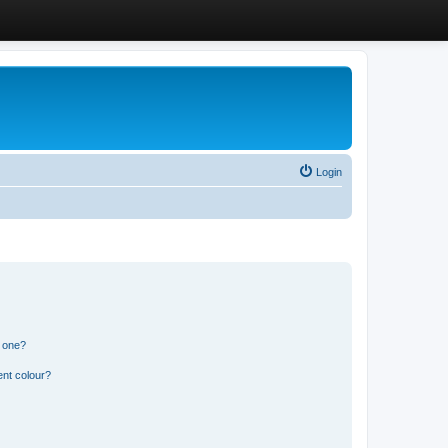
Login
n one?
ent colour?