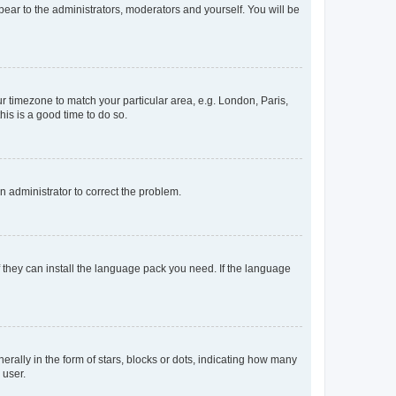
ppear to the administrators, moderators and yourself. You will be
our timezone to match your particular area, e.g. London, Paris,
his is a good time to do so.
an administrator to correct the problem.
f they can install the language pack you need. If the language
lly in the form of stars, blocks or dots, indicating how many
 user.