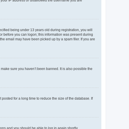
ed your IP address or disallowed the username you are
fied being under 13 years old during registration, you will
tor before you can logon; this information was present during
r the email may have been picked up by a spam filer. If you are
o make sure you haven’t been banned. It is also possible the
osted for a long time to reduce the size of the database. If
tions and you should be able to log in again shortly.