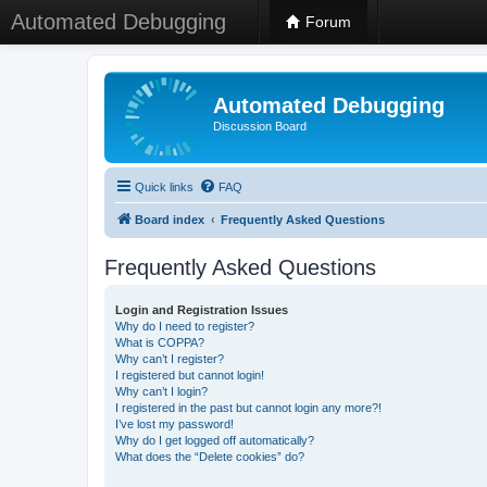
Automated Debugging
Forum
Automated Debugging
Discussion Board
Quick links
FAQ
Board index
Frequently Asked Questions
Frequently Asked Questions
Login and Registration Issues
Why do I need to register?
What is COPPA?
Why can’t I register?
I registered but cannot login!
Why can’t I login?
I registered in the past but cannot login any more?!
I’ve lost my password!
Why do I get logged off automatically?
What does the “Delete cookies” do?