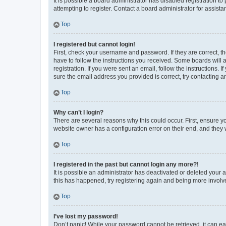
It is possible a board administrator has disabled registration 
attempting to register. Contact a board administrator for assista
Top
I registered but cannot login!
First, check your username and password. If they are correct, 
have to follow the instructions you received. Some boards will a
registration. If you were sent an email, follow the instructions
sure the email address you provided is correct, try contacting a
Top
Why can’t I login?
There are several reasons why this could occur. First, ensure y
website owner has a configuration error on their end, and they w
Top
I registered in the past but cannot login any more?!
It is possible an administrator has deactivated or deleted your
this has happened, try registering again and being more involv
Top
I’ve lost my password!
Don’t panic! While your password cannot be retrieved, it can eas