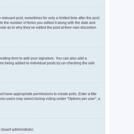
 relevant post, sometimes for only a limited time after the post
sts the number of times you edited it along with the date and
ote as to why they’ve edited the post at their own discretion.
osting form to add your signature. You can also add a
ature being added to individual posts by un-checking the add
not have appropriate permissions to create polls. Enter a title
tions users may select during voting under “Options per user”, a
e board administrator.