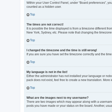
Within your User Control Panel, under “Board preferences”, you 
counted as a hidden user.
Top
The times are not correct!
It is possible the time displayed is from a timezone different fr
New York, Sydney, etc. Please note that changing the timezone, l
Top
I changed the timezone and the time is still wrong!
If you are sure you have set the timezone correctly and the time i
Top
My language is not in the list!
Either the administrator has not installed your language or nob
pack does not exist, feel free to create a new translation. More
Top
What are the images next to my username?
There are two images which may appear along with a username w
posts you have made or your status on the board. Another, usual