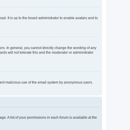
ad. It is up to the board administrator to enable avatars and to
rs. In general, you cannot directly change the wording of any
rds will not tolerate this and the moderator or administrator
prevent malicious use of the email system by anonymous users.
ge. A list of your permissions in each forum is available at the