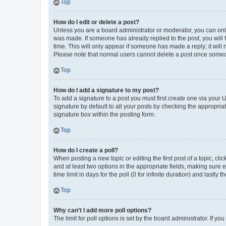
Top
How do I edit or delete a post?
Unless you are a board administrator or moderator, you can only e
was made. If someone has already replied to the post, you will f
time. This will only appear if someone has made a reply; it will 
Please note that normal users cannot delete a post once someo
Top
How do I add a signature to my post?
To add a signature to a post you must first create one via your
signature by default to all your posts by checking the appropria
signature box within the posting form.
Top
How do I create a poll?
When posting a new topic or editing the first post of a topic, cli
and at least two options in the appropriate fields, making sure 
time limit in days for the poll (0 for infinite duration) and lastly
Top
Why can’t I add more poll options?
The limit for poll options is set by the board administrator. If 