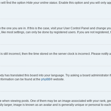
will find the option
Hide your online status
. Enable this option and you will only a
om the one you are in. If this is the case, visit your User Control Panel and change y
ike most settings, can only be done by registered users. If you are not registered, t
s still incorrect, then the time stored on the server clock is incorrect. Please notify 
ody has translated this board into your language. Try asking a board administrator i
 information can be found at the
phpBB
® website.
hen viewing posts. One of them may be an image associated with your rank, genera
ly larger, image is known as an avatar and is generally unique or personal to each