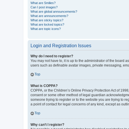
What are Smilies?
Can I post images?
What are global announcements?
What are announcements?
What are sticky topics?
What are locked topics?
What are topic icons?
Login and Registration Issues
Why do I need to register?
You may not have to, it is up to the administrator of the board a
users such as definable avatar images, private messaging, email
Top
What is COPPA?
COPPA, or the Children’s Online Privacy Protection Act of 1998, 
consent or some other method of legal guardian acknowledgment, 
someone trying to register or to the website you are trying to r
a point of contact for legal concerns of any kind, except as outl
Top
Why can’t I register?