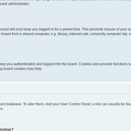
oard administrator.
oard will only keep you logged in for a preset time. This prevents misuse of your 
oard from a shared computer, e.g. library, internet cafe, university computer lab, e
eep you authenticated and logged into the board. Cookies also provide functions s
ting board cookies may help.
 board database. To alter them, visit your User Control Panel; a link can usually be 
es.
istings?