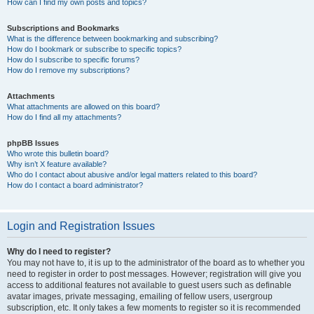
How can I find my own posts and topics?
Subscriptions and Bookmarks
What is the difference between bookmarking and subscribing?
How do I bookmark or subscribe to specific topics?
How do I subscribe to specific forums?
How do I remove my subscriptions?
Attachments
What attachments are allowed on this board?
How do I find all my attachments?
phpBB Issues
Who wrote this bulletin board?
Why isn’t X feature available?
Who do I contact about abusive and/or legal matters related to this board?
How do I contact a board administrator?
Login and Registration Issues
Why do I need to register?
You may not have to, it is up to the administrator of the board as to whether you
need to register in order to post messages. However; registration will give you
access to additional features not available to guest users such as definable
avatar images, private messaging, emailing of fellow users, usergroup
subscription, etc. It only takes a few moments to register so it is recommended