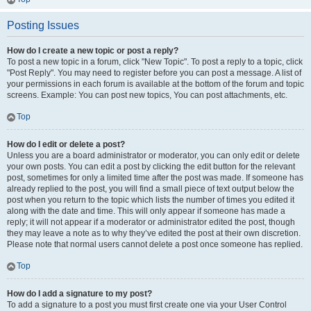
Posting Issues
How do I create a new topic or post a reply?
To post a new topic in a forum, click "New Topic". To post a reply to a topic, click
"Post Reply". You may need to register before you can post a message. A list of
your permissions in each forum is available at the bottom of the forum and topic
screens. Example: You can post new topics, You can post attachments, etc.
Top
How do I edit or delete a post?
Unless you are a board administrator or moderator, you can only edit or delete
your own posts. You can edit a post by clicking the edit button for the relevant
post, sometimes for only a limited time after the post was made. If someone has
already replied to the post, you will find a small piece of text output below the
post when you return to the topic which lists the number of times you edited it
along with the date and time. This will only appear if someone has made a
reply; it will not appear if a moderator or administrator edited the post, though
they may leave a note as to why they’ve edited the post at their own discretion.
Please note that normal users cannot delete a post once someone has replied.
Top
How do I add a signature to my post?
To add a signature to a post you must first create one via your User Control