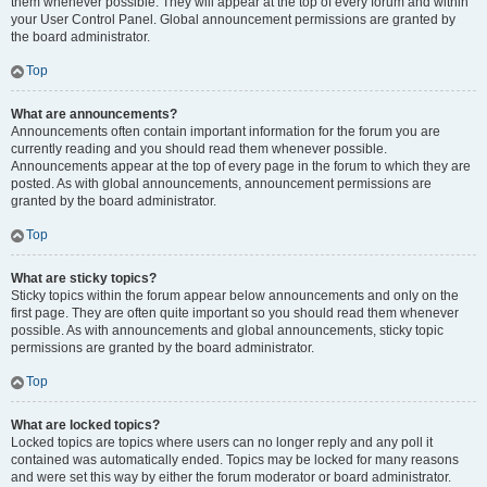
them whenever possible. They will appear at the top of every forum and within
your User Control Panel. Global announcement permissions are granted by
the board administrator.
Top
What are announcements?
Announcements often contain important information for the forum you are
currently reading and you should read them whenever possible.
Announcements appear at the top of every page in the forum to which they are
posted. As with global announcements, announcement permissions are
granted by the board administrator.
Top
What are sticky topics?
Sticky topics within the forum appear below announcements and only on the
first page. They are often quite important so you should read them whenever
possible. As with announcements and global announcements, sticky topic
permissions are granted by the board administrator.
Top
What are locked topics?
Locked topics are topics where users can no longer reply and any poll it
contained was automatically ended. Topics may be locked for many reasons
and were set this way by either the forum moderator or board administrator.