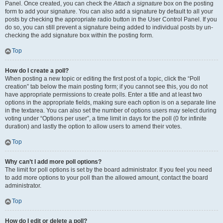
Panel. Once created, you can check the
Attach a signature
box on the posting
form to add your signature. You can also add a signature by default to all your
posts by checking the appropriate radio button in the User Control Panel. If you
do so, you can still prevent a signature being added to individual posts by un-
checking the add signature box within the posting form.
Top
How do I create a poll?
When posting a new topic or editing the first post of a topic, click the “Poll
creation” tab below the main posting form; if you cannot see this, you do not
have appropriate permissions to create polls. Enter a title and at least two
options in the appropriate fields, making sure each option is on a separate line
in the textarea. You can also set the number of options users may select during
voting under “Options per user”, a time limit in days for the poll (0 for infinite
duration) and lastly the option to allow users to amend their votes.
Top
Why can’t I add more poll options?
The limit for poll options is set by the board administrator. If you feel you need
to add more options to your poll than the allowed amount, contact the board
administrator.
Top
How do I edit or delete a poll?