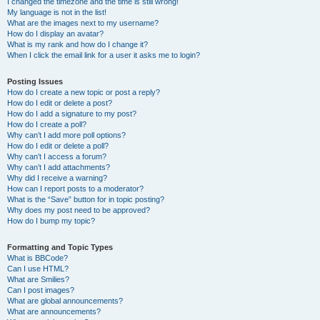
I changed the timezone and the time is still wrong!
My language is not in the list!
What are the images next to my username?
How do I display an avatar?
What is my rank and how do I change it?
When I click the email link for a user it asks me to login?
Posting Issues
How do I create a new topic or post a reply?
How do I edit or delete a post?
How do I add a signature to my post?
How do I create a poll?
Why can’t I add more poll options?
How do I edit or delete a poll?
Why can’t I access a forum?
Why can’t I add attachments?
Why did I receive a warning?
How can I report posts to a moderator?
What is the “Save” button for in topic posting?
Why does my post need to be approved?
How do I bump my topic?
Formatting and Topic Types
What is BBCode?
Can I use HTML?
What are Smilies?
Can I post images?
What are global announcements?
What are announcements?