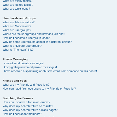
What are sticky topics?
What are locked topics?
What are topic icons?
User Levels and Groups
What are Administrators?
What are Moderators?
What are usergroups?
Where are the usergroups and how do I join one?
How do I become a usergroup leader?
Why do some usergroups appear in a different colour?
What is a “Default usergroup”?
What is “The team” link?
Private Messaging
I cannot send private messages!
I keep getting unwanted private messages!
I have received a spamming or abusive email from someone on this board!
Friends and Foes
What are my Friends and Foes lists?
How can I add / remove users to my Friends or Foes list?
Searching the Forums
How can I search a forum or forums?
Why does my search return no results?
Why does my search return a blank page!?
How do I search for members?