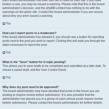
Each board administrator has their own set of rules for their site. If you have
broken a rule, you may be issued a warning. Please note that this is the board
administrator’s decision, and the phpBB Limited has nothing to do with the
warnings on the given site. Contact the board administrator if you are unsure
about why you were issued a warning.
Top
How can I report posts to a moderator?
If the board administrator has allowed it, you should see a button for reporting
posts next to the post you wish to report. Clicking this will walk you through the
steps necessary to report the post.
Top
What is the “Save” button for in topic posting?
This allows you to save drafts to be completed and submitted at a later date. To
reload a saved draft, visit the User Control Panel.
Top
Why does my post need to be approved?
The board administrator may have decided that posts in the forum you are
posting to require review before submission. It is also possible that the
administrator has placed you in a group of users whose posts require review
before submission. Please contact the board administrator for further details.