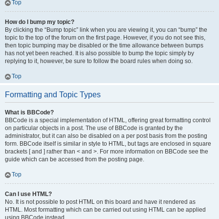
Top
How do I bump my topic?
By clicking the “Bump topic” link when you are viewing it, you can “bump” the
topic to the top of the forum on the first page. However, if you do not see this,
then topic bumping may be disabled or the time allowance between bumps
has not yet been reached. It is also possible to bump the topic simply by
replying to it, however, be sure to follow the board rules when doing so.
Top
Formatting and Topic Types
What is BBCode?
BBCode is a special implementation of HTML, offering great formatting control
on particular objects in a post. The use of BBCode is granted by the
administrator, but it can also be disabled on a per post basis from the posting
form. BBCode itself is similar in style to HTML, but tags are enclosed in square
brackets [ and ] rather than < and >. For more information on BBCode see the
guide which can be accessed from the posting page.
Top
Can I use HTML?
No. It is not possible to post HTML on this board and have it rendered as
HTML. Most formatting which can be carried out using HTML can be applied
using BBCode instead.