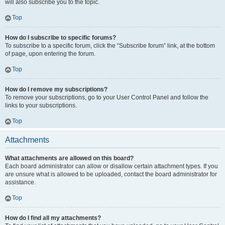
will also subscribe you to the topic.
Top
How do I subscribe to specific forums?
To subscribe to a specific forum, click the “Subscribe forum” link, at the bottom
of page, upon entering the forum.
Top
How do I remove my subscriptions?
To remove your subscriptions, go to your User Control Panel and follow the
links to your subscriptions.
Top
Attachments
What attachments are allowed on this board?
Each board administrator can allow or disallow certain attachment types. If you
are unsure what is allowed to be uploaded, contact the board administrator for
assistance.
Top
How do I find all my attachments?