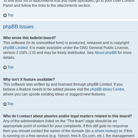
To find your list of attachments that you have uploaded, go to your User Control
Panel and follow the links to the attachments section.
Top
phpBB Issues
Who wrote this bulletin board?
This software (in its unmodified form) is produced, released and is copyright
phpBB Limited
. It is made available under the GNU General Public License,
version 2 (GPL-2.0) and may be freely distributed. See
About phpBB
for more
details.
Top
Why isn’t X feature available?
This software was written by and licensed through phpBB Limited. If you
believe a feature needs to be added please visit the
phpBB Ideas Centre
,
where you can upvote existing ideas or suggest new features.
Top
Who do I contact about abusive and/or legal matters related to this board?
Any of the administrators listed on the “The team” page should be an
appropriate point of contact for your complaints. If this still gets no response
then you should contact the owner of the domain (do a
whois lookup
) or, if this
is running on a free service (e.g. Yahoo!, free.fr, f2s.com, etc.), the management