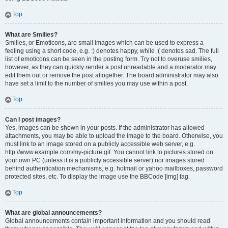
Top
What are Smilies?
Smilies, or Emoticons, are small images which can be used to express a
feeling using a short code, e.g. :) denotes happy, while :( denotes sad. The full
list of emoticons can be seen in the posting form. Try not to overuse smilies,
however, as they can quickly render a post unreadable and a moderator may
edit them out or remove the post altogether. The board administrator may also
have set a limit to the number of smilies you may use within a post.
Top
Can I post images?
Yes, images can be shown in your posts. If the administrator has allowed
attachments, you may be able to upload the image to the board. Otherwise, you
must link to an image stored on a publicly accessible web server, e.g.
http://www.example.com/my-picture.gif. You cannot link to pictures stored on
your own PC (unless it is a publicly accessible server) nor images stored
behind authentication mechanisms, e.g. hotmail or yahoo mailboxes, password
protected sites, etc. To display the image use the BBCode [img] tag.
Top
What are global announcements?
Global announcements contain important information and you should read