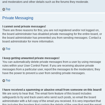
and moderators and other details such as the forums they moderate.
Top
Private Messaging
I cannot send private messages!
There are three reasons for this; you are not registered and/or not logged on,
the board administrator has disabled private messaging for the entire board, or
the board administrator has prevented you from sending messages. Contact a
board administrator for more information.
Top
I keep getting unwanted private messages!
You can automatically delete private messages from a user by using message
rules within your User Control Panel. If you are receiving abusive private
messages from a particular user, report the messages to the moderators; they
have the power to prevent a user from sending private messages.
Top
I have received a spamming or abusive email from someone on this board!
We are sorry to hear that. The email form feature of this board includes
safeguards to try and track users who send such posts, so email the board
administrator with a full copy of the email you received. It is very important that
this includes the headers that contain the details of the user that sent the email.