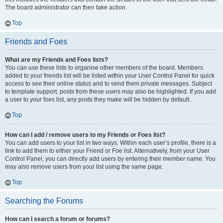
The board administrator can then take action.
Top
Friends and Foes
What are my Friends and Foes lists?
You can use these lists to organise other members of the board. Members
added to your friends list will be listed within your User Control Panel for quick
access to see their online status and to send them private messages. Subject
to template support, posts from these users may also be highlighted. If you add
a user to your foes list, any posts they make will be hidden by default.
Top
How can I add / remove users to my Friends or Foes list?
You can add users to your list in two ways. Within each user’s profile, there is a
link to add them to either your Friend or Foe list. Alternatively, from your User
Control Panel, you can directly add users by entering their member name. You
may also remove users from your list using the same page.
Top
Searching the Forums
How can I search a forum or forums?