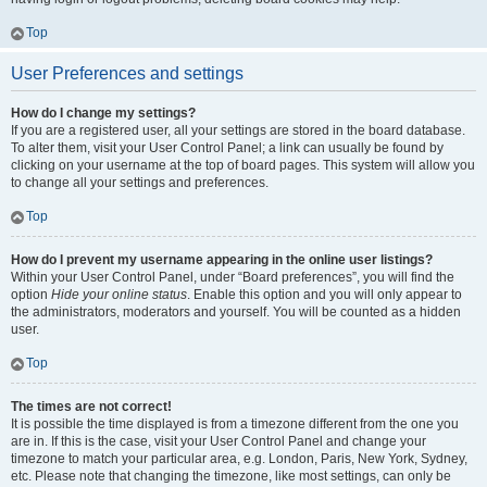
Top
User Preferences and settings
How do I change my settings?
If you are a registered user, all your settings are stored in the board database.
To alter them, visit your User Control Panel; a link can usually be found by
clicking on your username at the top of board pages. This system will allow you
to change all your settings and preferences.
Top
How do I prevent my username appearing in the online user listings?
Within your User Control Panel, under “Board preferences”, you will find the
option
Hide your online status
. Enable this option and you will only appear to
the administrators, moderators and yourself. You will be counted as a hidden
user.
Top
The times are not correct!
It is possible the time displayed is from a timezone different from the one you
are in. If this is the case, visit your User Control Panel and change your
timezone to match your particular area, e.g. London, Paris, New York, Sydney,
etc. Please note that changing the timezone, like most settings, can only be