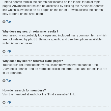
Enter a search term in the search box located on the index, forum or topic
pages. Advanced search can be accessed by clicking the “Advance Search”
link which is available on all pages on the forum. How to access the search
may depend on the style used.
Top
Why does my search return no results?
Your search was probably too vague and included many common terms which
are not indexed by phpBB. Be more specific and use the options available
within Advanced search.
Top
Why does my search return a blank page!?
Your search returned too many results for the webserver to handle. Use
“Advanced search” and be more specific in the terms used and forums that are
to be searched.
Top
How do I search for members?
Visit the memberlist and click the “Find a member” link.
Top