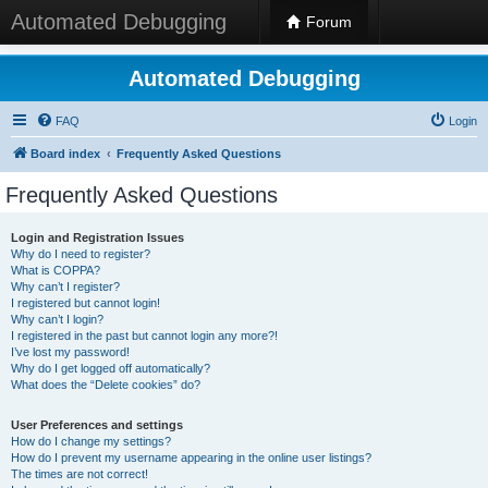
Automated Debugging
Forum
Automated Debugging
FAQ
Login
Board index
Frequently Asked Questions
Frequently Asked Questions
Login and Registration Issues
Why do I need to register?
What is COPPA?
Why can’t I register?
I registered but cannot login!
Why can’t I login?
I registered in the past but cannot login any more?!
I’ve lost my password!
Why do I get logged off automatically?
What does the “Delete cookies” do?
User Preferences and settings
How do I change my settings?
How do I prevent my username appearing in the online user listings?
The times are not correct!