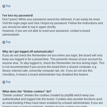
Top
I’ve lost my password!
Don’t panic! While your password cannot be retrieved, it can easily be reset.
Visit the login page and click
I forgot my password
. Follow the instructions and
you should be able to log in again shortly.
However, if you are not able to reset your password, contact a board
administrator.
Top
Why do I get logged off automatically?
If you do not check the
Remember me
box when you login, the board will only
keep you logged in for a preset time. This prevents misuse of your account by
anyone else. To stay logged in, check the
Remember me
box during login. This
is not recommended if you access the board from a shared computer, e.g.
library, internet cafe, university computer lab, etc. If you do not see this
checkbox, it means a board administrator has disabled this feature.
Top
What does the “Delete cookies” do?
“Delete cookies” deletes the cookies created by phpBB which keep you
authenticated and logged into the board. Cookies also provide functions such
as read tracking if they have been enabled by a board administrator. If you are
having login or logout problems, deleting board cookies may help.