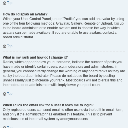
Top
How do I display an avatar?
Within your User Control Panel, under “Profile” you can add an avatar by using
one of the four following methods: Gravatar, Gallery, Remote or Upload. It is up
to the board administrator to enable avatars and to choose the way in which
avatars can be made available. If you are unable to use avatars, contact a
board administrator.
Top
What is my rank and how do I change it?
Ranks, which appear below your username, indicate the number of posts you
have made or identify certain users, e.g. moderators and administrators. In
general, you cannot directly change the wording of any board ranks as they are
set by the board administrator. Please do not abuse the board by posting
unnecessarily just to increase your rank. Most boards will not tolerate this and
the moderator or administrator will simply lower your post count.
Top
When I click the email link for a user it asks me to login?
Only registered users can send email to other users via the built-in email form,
and only if the administrator has enabled this feature. This is to prevent
malicious use of the email system by anonymous users.
Top