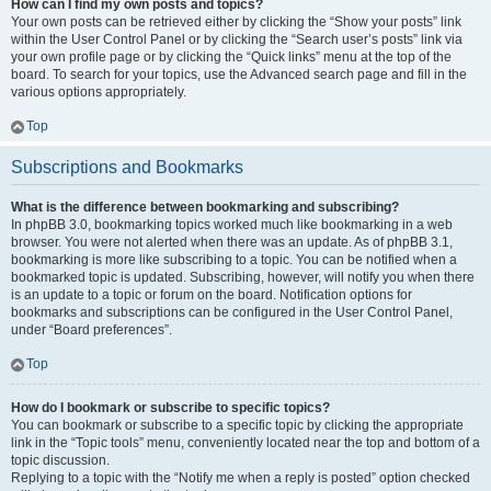
How can I find my own posts and topics?
Your own posts can be retrieved either by clicking the “Show your posts” link
within the User Control Panel or by clicking the “Search user’s posts” link via
your own profile page or by clicking the “Quick links” menu at the top of the
board. To search for your topics, use the Advanced search page and fill in the
various options appropriately.
Top
Subscriptions and Bookmarks
What is the difference between bookmarking and subscribing?
In phpBB 3.0, bookmarking topics worked much like bookmarking in a web
browser. You were not alerted when there was an update. As of phpBB 3.1,
bookmarking is more like subscribing to a topic. You can be notified when a
bookmarked topic is updated. Subscribing, however, will notify you when there
is an update to a topic or forum on the board. Notification options for
bookmarks and subscriptions can be configured in the User Control Panel,
under “Board preferences”.
Top
How do I bookmark or subscribe to specific topics?
You can bookmark or subscribe to a specific topic by clicking the appropriate
link in the “Topic tools” menu, conveniently located near the top and bottom of a
topic discussion.
Replying to a topic with the “Notify me when a reply is posted” option checked