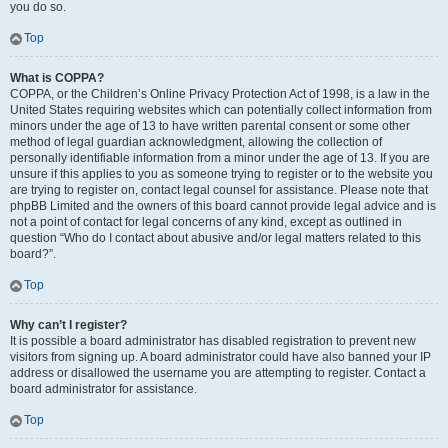
you do so.
Top
What is COPPA?
COPPA, or the Children’s Online Privacy Protection Act of 1998, is a law in the
United States requiring websites which can potentially collect information from
minors under the age of 13 to have written parental consent or some other
method of legal guardian acknowledgment, allowing the collection of
personally identifiable information from a minor under the age of 13. If you are
unsure if this applies to you as someone trying to register or to the website you
are trying to register on, contact legal counsel for assistance. Please note that
phpBB Limited and the owners of this board cannot provide legal advice and is
not a point of contact for legal concerns of any kind, except as outlined in
question “Who do I contact about abusive and/or legal matters related to this
board?”.
Top
Why can’t I register?
It is possible a board administrator has disabled registration to prevent new
visitors from signing up. A board administrator could have also banned your IP
address or disallowed the username you are attempting to register. Contact a
board administrator for assistance.
Top