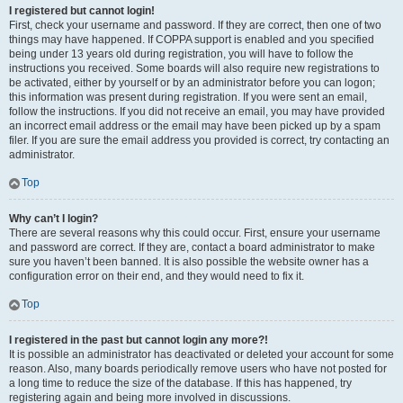
I registered but cannot login!
First, check your username and password. If they are correct, then one of two
things may have happened. If COPPA support is enabled and you specified
being under 13 years old during registration, you will have to follow the
instructions you received. Some boards will also require new registrations to
be activated, either by yourself or by an administrator before you can logon;
this information was present during registration. If you were sent an email,
follow the instructions. If you did not receive an email, you may have provided
an incorrect email address or the email may have been picked up by a spam
filer. If you are sure the email address you provided is correct, try contacting an
administrator.
Top
Why can’t I login?
There are several reasons why this could occur. First, ensure your username
and password are correct. If they are, contact a board administrator to make
sure you haven’t been banned. It is also possible the website owner has a
configuration error on their end, and they would need to fix it.
Top
I registered in the past but cannot login any more?!
It is possible an administrator has deactivated or deleted your account for some
reason. Also, many boards periodically remove users who have not posted for
a long time to reduce the size of the database. If this has happened, try
registering again and being more involved in discussions.