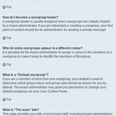
Top
How do I become a usergroup leader?
A usergroup leader is usually assigned when usergroups are initially created
by a board administrator. If you are interested in creating a usergroup, your first
point of contact should be an administrator; try sending a private message.
Top
Why do some usergroups appear in a different colour?
It is possible for the board administrator to assign a colour to the members of a
usergroup to make it easy to identify the members of this group.
Top
What is a “Default usergroup”?
If you are a member of more than one usergroup, your default is used to
determine which group colour and group rank should be shown for you by
default. The board administrator may grant you permission to change your
default usergroup via your User Control Panel.
Top
What is “The team” link?
This page provides you with a list of board staff, including board administrators