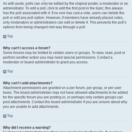
As with posts, polls can only be edited by the original poster, a moderator or an
administrator. To edit a poll, click to edit the first post in the topic; this always
has the poll associated with it. If no one has cast a vote, users can delete the
poll or edit any poll option. However, if members have already placed votes,
only moderators or administrators can edit or delete it. This prevents the poll’s
options from being changed mid-way through a poll.
Top
Why can’t I access a forum?
Some forums may be limited to certain users or groups. To view, read, post or
perform another action you may need special permissions. Contact a
moderator or board administrator to grant you access.
Top
Why can’t I add attachments?
Attachment permissions are granted on a per forum, per group, or per user
basis. The board administrator may not have allowed attachments to be added
for the specific forum you are posting in, or perhaps only certain groups can
post attachments. Contact the board administrator if you are unsure about why
you are unable to add attachments.
Top
Why did I receive a warning?