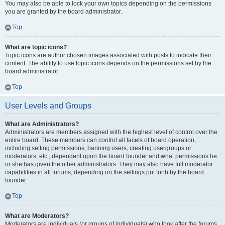
You may also be able to lock your own topics depending on the permissions
you are granted by the board administrator.
Top
What are topic icons?
Topic icons are author chosen images associated with posts to indicate their
content. The ability to use topic icons depends on the permissions set by the
board administrator.
Top
User Levels and Groups
What are Administrators?
Administrators are members assigned with the highest level of control over the
entire board. These members can control all facets of board operation,
including setting permissions, banning users, creating usergroups or
moderators, etc., dependent upon the board founder and what permissions he
or she has given the other administrators. They may also have full moderator
capabilities in all forums, depending on the settings put forth by the board
founder.
Top
What are Moderators?
Moderators are individuals (or groups of individuals) who look after the forums