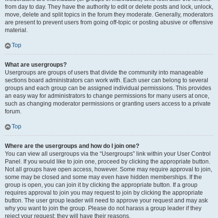
from day to day. They have the authority to edit or delete posts and lock, unlock,
move, delete and split topics in the forum they moderate. Generally, moderators
are present to prevent users from going off-topic or posting abusive or offensive
material.
Top
What are usergroups?
Usergroups are groups of users that divide the community into manageable
sections board administrators can work with. Each user can belong to several
groups and each group can be assigned individual permissions. This provides
an easy way for administrators to change permissions for many users at once,
such as changing moderator permissions or granting users access to a private
forum.
Top
Where are the usergroups and how do I join one?
You can view all usergroups via the “Usergroups” link within your User Control
Panel. If you would like to join one, proceed by clicking the appropriate button.
Not all groups have open access, however. Some may require approval to join,
some may be closed and some may even have hidden memberships. If the
group is open, you can join it by clicking the appropriate button. If a group
requires approval to join you may request to join by clicking the appropriate
button. The user group leader will need to approve your request and may ask
why you want to join the group. Please do not harass a group leader if they
reject your request; they will have their reasons.