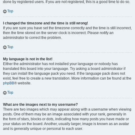
done by registered users. If you are not registered, this is a good time to do so.
Top
I changed the timezone and the time is still wrong!
If you are sure you have set the timezone correctly and the time is still incorrect,
then the time stored on the server clock is incorrect. Please notify an
administrator to correct the problem.
Top
My language is not in the list!
Either the administrator has not installed your language or nobody has
translated this board into your language. Try asking a board administrator if
they can install the language pack you need. If the language pack does not
exist, feel free to create a new translation. More information can be found at the
phpBB
® website.
Top
What are the images next to my username?
There are two images which may appear along with a username when viewing
posts. One of them may be an image associated with your rank, generally in
the form of stars, blocks or dots, indicating how many posts you have made or
your status on the board. Another, usually larger, image is known as an avatar
and is generally unique or personal to each user.