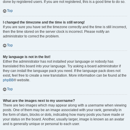
done by registered users. If you are not registered, this is a good time to do so.
Top
I changed the timezone and the time is still wrong!
If you are sure you have set the timezone correctly and the time is still incorrect,
then the time stored on the server clock is incorrect. Please notify an
administrator to correct the problem.
Top
My language is not in the list!
Either the administrator has not installed your language or nobody has
translated this board into your language. Try asking a board administrator if
they can install the language pack you need. If the language pack does not
exist, feel free to create a new translation. More information can be found at the
phpBB
® website.
Top
What are the images next to my username?
There are two images which may appear along with a username when viewing
posts. One of them may be an image associated with your rank, generally in
the form of stars, blocks or dots, indicating how many posts you have made or
your status on the board. Another, usually larger, image is known as an avatar
and is generally unique or personal to each user.