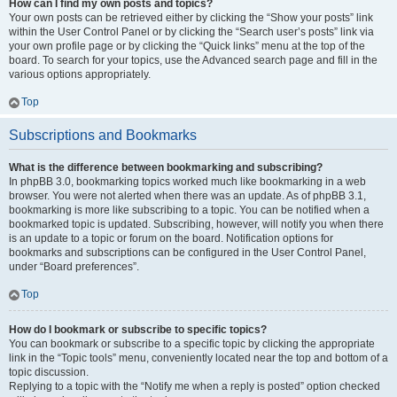
How can I find my own posts and topics?
Your own posts can be retrieved either by clicking the “Show your posts” link
within the User Control Panel or by clicking the “Search user’s posts” link via
your own profile page or by clicking the “Quick links” menu at the top of the
board. To search for your topics, use the Advanced search page and fill in the
various options appropriately.
Top
Subscriptions and Bookmarks
What is the difference between bookmarking and subscribing?
In phpBB 3.0, bookmarking topics worked much like bookmarking in a web
browser. You were not alerted when there was an update. As of phpBB 3.1,
bookmarking is more like subscribing to a topic. You can be notified when a
bookmarked topic is updated. Subscribing, however, will notify you when there
is an update to a topic or forum on the board. Notification options for
bookmarks and subscriptions can be configured in the User Control Panel,
under “Board preferences”.
Top
How do I bookmark or subscribe to specific topics?
You can bookmark or subscribe to a specific topic by clicking the appropriate
link in the “Topic tools” menu, conveniently located near the top and bottom of a
topic discussion.
Replying to a topic with the “Notify me when a reply is posted” option checked