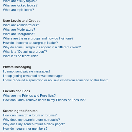
What are sticky topics?
What are locked topics?
What are topic icons?
User Levels and Groups
What are Administrators?
What are Moderators?
What are usergroups?
Where are the usergroups and how do I join one?
How do I become a usergroup leader?
Why do some usergroups appear in a different colour?
What is a “Default usergroup”?
What is “The team” link?
Private Messaging
I cannot send private messages!
I keep getting unwanted private messages!
I have received a spamming or abusive email from someone on this board!
Friends and Foes
What are my Friends and Foes lists?
How can I add / remove users to my Friends or Foes list?
Searching the Forums
How can I search a forum or forums?
Why does my search return no results?
Why does my search return a blank page!?
How do I search for members?