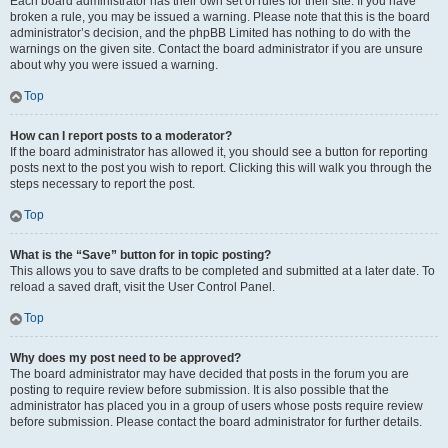
Each board administrator has their own set of rules for their site. If you have
broken a rule, you may be issued a warning. Please note that this is the board
administrator’s decision, and the phpBB Limited has nothing to do with the
warnings on the given site. Contact the board administrator if you are unsure
about why you were issued a warning.
Top
How can I report posts to a moderator?
If the board administrator has allowed it, you should see a button for reporting
posts next to the post you wish to report. Clicking this will walk you through the
steps necessary to report the post.
Top
What is the “Save” button for in topic posting?
This allows you to save drafts to be completed and submitted at a later date. To
reload a saved draft, visit the User Control Panel.
Top
Why does my post need to be approved?
The board administrator may have decided that posts in the forum you are
posting to require review before submission. It is also possible that the
administrator has placed you in a group of users whose posts require review
before submission. Please contact the board administrator for further details.