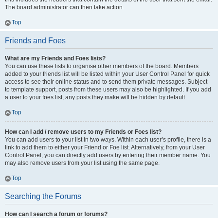
The board administrator can then take action.
Top
Friends and Foes
What are my Friends and Foes lists?
You can use these lists to organise other members of the board. Members
added to your friends list will be listed within your User Control Panel for quick
access to see their online status and to send them private messages. Subject
to template support, posts from these users may also be highlighted. If you add
a user to your foes list, any posts they make will be hidden by default.
Top
How can I add / remove users to my Friends or Foes list?
You can add users to your list in two ways. Within each user’s profile, there is a
link to add them to either your Friend or Foe list. Alternatively, from your User
Control Panel, you can directly add users by entering their member name. You
may also remove users from your list using the same page.
Top
Searching the Forums
How can I search a forum or forums?