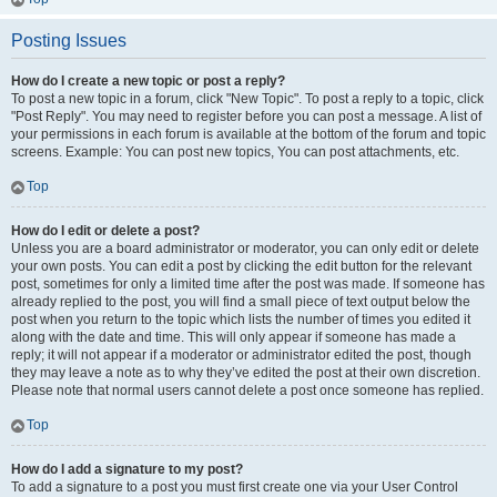
Posting Issues
How do I create a new topic or post a reply?
To post a new topic in a forum, click "New Topic". To post a reply to a topic, click
"Post Reply". You may need to register before you can post a message. A list of
your permissions in each forum is available at the bottom of the forum and topic
screens. Example: You can post new topics, You can post attachments, etc.
Top
How do I edit or delete a post?
Unless you are a board administrator or moderator, you can only edit or delete
your own posts. You can edit a post by clicking the edit button for the relevant
post, sometimes for only a limited time after the post was made. If someone has
already replied to the post, you will find a small piece of text output below the
post when you return to the topic which lists the number of times you edited it
along with the date and time. This will only appear if someone has made a
reply; it will not appear if a moderator or administrator edited the post, though
they may leave a note as to why they’ve edited the post at their own discretion.
Please note that normal users cannot delete a post once someone has replied.
Top
How do I add a signature to my post?
To add a signature to a post you must first create one via your User Control