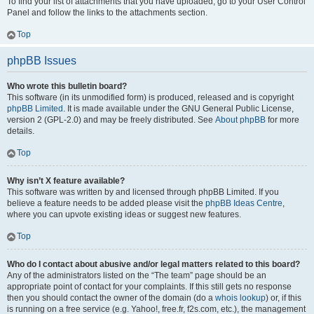
To find your list of attachments that you have uploaded, go to your User Control
Panel and follow the links to the attachments section.
Top
phpBB Issues
Who wrote this bulletin board?
This software (in its unmodified form) is produced, released and is copyright
phpBB Limited
. It is made available under the GNU General Public License,
version 2 (GPL-2.0) and may be freely distributed. See
About phpBB
for more
details.
Top
Why isn’t X feature available?
This software was written by and licensed through phpBB Limited. If you
believe a feature needs to be added please visit the
phpBB Ideas Centre
,
where you can upvote existing ideas or suggest new features.
Top
Who do I contact about abusive and/or legal matters related to this board?
Any of the administrators listed on the “The team” page should be an
appropriate point of contact for your complaints. If this still gets no response
then you should contact the owner of the domain (do a
whois lookup
) or, if this
is running on a free service (e.g. Yahoo!, free.fr, f2s.com, etc.), the management