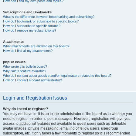
How can I find my own posts and topics?
Subscriptions and Bookmarks
What is the difference between bookmarking and subscribing?
How do I bookmark or subscribe to specific topics?
How do I subscribe to specific forums?
How do I remove my subscriptions?
Attachments
What attachments are allowed on this board?
How do I find all my attachments?
phpBB Issues
Who wrote this bulletin board?
Why isn’t X feature available?
Who do I contact about abusive and/or legal matters related to this board?
How do I contact a board administrator?
Login and Registration Issues
Why do I need to register?
You may not have to, it is up to the administrator of the board as to whether you
need to register in order to post messages. However; registration will give you
access to additional features not available to guest users such as definable
avatar images, private messaging, emailing of fellow users, usergroup
subscription, etc. It only takes a few moments to register so it is recommended