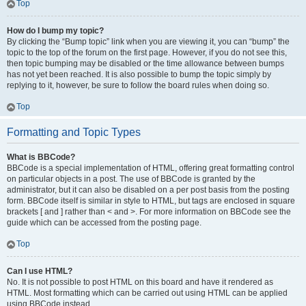
Top
How do I bump my topic?
By clicking the “Bump topic” link when you are viewing it, you can “bump” the
topic to the top of the forum on the first page. However, if you do not see this,
then topic bumping may be disabled or the time allowance between bumps
has not yet been reached. It is also possible to bump the topic simply by
replying to it, however, be sure to follow the board rules when doing so.
Top
Formatting and Topic Types
What is BBCode?
BBCode is a special implementation of HTML, offering great formatting control
on particular objects in a post. The use of BBCode is granted by the
administrator, but it can also be disabled on a per post basis from the posting
form. BBCode itself is similar in style to HTML, but tags are enclosed in square
brackets [ and ] rather than < and >. For more information on BBCode see the
guide which can be accessed from the posting page.
Top
Can I use HTML?
No. It is not possible to post HTML on this board and have it rendered as
HTML. Most formatting which can be carried out using HTML can be applied
using BBCode instead.