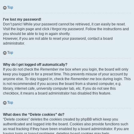
Top
I’ve lost my password!
Don’t panic! While your password cannot be retrieved, it can easily be reset.
Visit the login page and click
I forgot my password
. Follow the instructions and
you should be able to log in again shortly.
However, if you are not able to reset your password, contact a board
administrator.
Top
Why do I get logged off automatically?
If you do not check the
Remember me
box when you login, the board will only
keep you logged in for a preset time. This prevents misuse of your account by
anyone else. To stay logged in, check the
Remember me
box during login. This
is not recommended if you access the board from a shared computer, e.g.
library, internet cafe, university computer lab, etc. If you do not see this
checkbox, it means a board administrator has disabled this feature.
Top
What does the “Delete cookies” do?
“Delete cookies” deletes the cookies created by phpBB which keep you
authenticated and logged into the board. Cookies also provide functions such
as read tracking if they have been enabled by a board administrator. If you are
having login or logout problems, deleting board cookies may help.