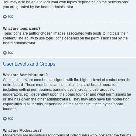
You may also be able to lock your own topics depending on the permissions
you are granted by the board administrator.
Top
What are topic icons?
Topic icons are author chosen images associated with posts to indicate their
content. The ability to use topic icons depends on the permissions set by the
board administrator.
Top
User Levels and Groups
What are Administrators?
Administrators are members assigned with the highest level of control over the
entire board. These members can control all facets of board operation,
including setting permissions, banning users, creating usergroups or
moderators, etc., dependent upon the board founder and what permissions he
or she has given the other administrators. They may also have full moderator
capabilities in all forums, depending on the settings put forth by the board
founder.
Top
What are Moderators?
Moderators are individuals (or groups of individuals) who look after the forums