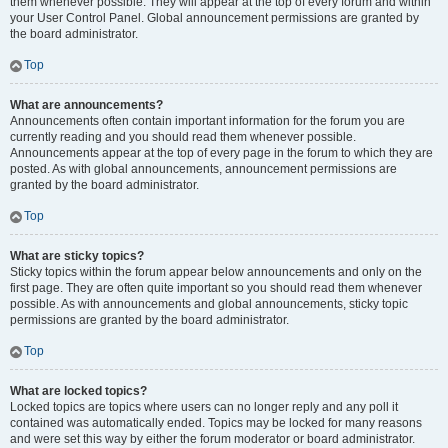
them whenever possible. They will appear at the top of every forum and within
your User Control Panel. Global announcement permissions are granted by
the board administrator.
Top
What are announcements?
Announcements often contain important information for the forum you are
currently reading and you should read them whenever possible.
Announcements appear at the top of every page in the forum to which they are
posted. As with global announcements, announcement permissions are
granted by the board administrator.
Top
What are sticky topics?
Sticky topics within the forum appear below announcements and only on the
first page. They are often quite important so you should read them whenever
possible. As with announcements and global announcements, sticky topic
permissions are granted by the board administrator.
Top
What are locked topics?
Locked topics are topics where users can no longer reply and any poll it
contained was automatically ended. Topics may be locked for many reasons
and were set this way by either the forum moderator or board administrator.