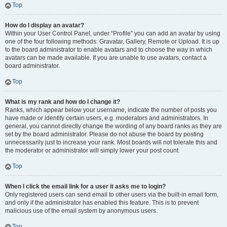
Top
How do I display an avatar?
Within your User Control Panel, under “Profile” you can add an avatar by using
one of the four following methods: Gravatar, Gallery, Remote or Upload. It is up
to the board administrator to enable avatars and to choose the way in which
avatars can be made available. If you are unable to use avatars, contact a
board administrator.
Top
What is my rank and how do I change it?
Ranks, which appear below your username, indicate the number of posts you
have made or identify certain users, e.g. moderators and administrators. In
general, you cannot directly change the wording of any board ranks as they are
set by the board administrator. Please do not abuse the board by posting
unnecessarily just to increase your rank. Most boards will not tolerate this and
the moderator or administrator will simply lower your post count.
Top
When I click the email link for a user it asks me to login?
Only registered users can send email to other users via the built-in email form,
and only if the administrator has enabled this feature. This is to prevent
malicious use of the email system by anonymous users.
Top