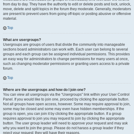
from day to day. They have the authority to edit or delete posts and lock, unlock,
move, delete and split topics in the forum they moderate. Generally, moderators
are present to prevent users from going off-topic or posting abusive or offensive
material.
Top
What are usergroups?
Usergroups are groups of users that divide the community into manageable
sections board administrators can work with. Each user can belong to several
groups and each group can be assigned individual permissions. This provides
an easy way for administrators to change permissions for many users at once,
such as changing moderator permissions or granting users access to a private
forum.
Top
Where are the usergroups and how do I join one?
You can view all usergroups via the “Usergroups” link within your User Control
Panel. If you would like to join one, proceed by clicking the appropriate button.
Not all groups have open access, however. Some may require approval to join,
some may be closed and some may even have hidden memberships. If the
group is open, you can join it by clicking the appropriate button. If a group
requires approval to join you may request to join by clicking the appropriate
button. The user group leader will need to approve your request and may ask
why you want to join the group. Please do not harass a group leader if they
reject your request; they will have their reasons.