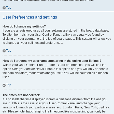
Top
User Preferences and settings
How do I change my settings?
If you are a registered user, all your settings are stored in the board database.
To alter them, visit your User Control Panel; a link can usually be found by
clicking on your username at the top of board pages. This system will allow you
to change all your settings and preferences.
Top
How do I prevent my username appearing in the online user listings?
Within your User Control Panel, under “Board preferences”, you will find the
option
Hide your online status
. Enable this option and you will only appear to
the administrators, moderators and yourself. You will be counted as a hidden
user.
Top
The times are not correct!
It is possible the time displayed is from a timezone different from the one you
are in. If this is the case, visit your User Control Panel and change your
timezone to match your particular area, e.g. London, Paris, New York, Sydney,
etc. Please note that changing the timezone, like most settings, can only be