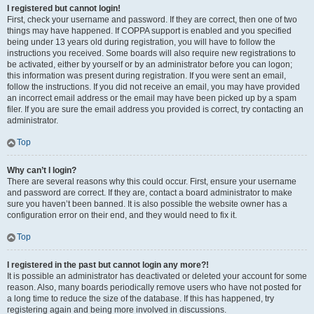
I registered but cannot login!
First, check your username and password. If they are correct, then one of two
things may have happened. If COPPA support is enabled and you specified
being under 13 years old during registration, you will have to follow the
instructions you received. Some boards will also require new registrations to
be activated, either by yourself or by an administrator before you can logon;
this information was present during registration. If you were sent an email,
follow the instructions. If you did not receive an email, you may have provided
an incorrect email address or the email may have been picked up by a spam
filer. If you are sure the email address you provided is correct, try contacting an
administrator.
Top
Why can’t I login?
There are several reasons why this could occur. First, ensure your username
and password are correct. If they are, contact a board administrator to make
sure you haven’t been banned. It is also possible the website owner has a
configuration error on their end, and they would need to fix it.
Top
I registered in the past but cannot login any more?!
It is possible an administrator has deactivated or deleted your account for some
reason. Also, many boards periodically remove users who have not posted for
a long time to reduce the size of the database. If this has happened, try
registering again and being more involved in discussions.