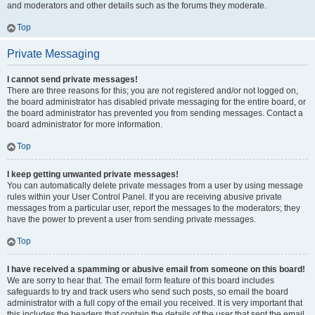
and moderators and other details such as the forums they moderate.
Top
Private Messaging
I cannot send private messages!
There are three reasons for this; you are not registered and/or not logged on,
the board administrator has disabled private messaging for the entire board, or
the board administrator has prevented you from sending messages. Contact a
board administrator for more information.
Top
I keep getting unwanted private messages!
You can automatically delete private messages from a user by using message
rules within your User Control Panel. If you are receiving abusive private
messages from a particular user, report the messages to the moderators; they
have the power to prevent a user from sending private messages.
Top
I have received a spamming or abusive email from someone on this board!
We are sorry to hear that. The email form feature of this board includes
safeguards to try and track users who send such posts, so email the board
administrator with a full copy of the email you received. It is very important that
this includes the headers that contain the details of the user that sent the email.