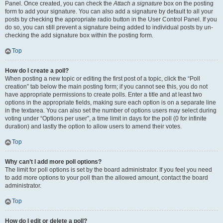
Panel. Once created, you can check the
Attach a signature
box on the posting
form to add your signature. You can also add a signature by default to all your
posts by checking the appropriate radio button in the User Control Panel. If you
do so, you can still prevent a signature being added to individual posts by un-
checking the add signature box within the posting form.
Top
How do I create a poll?
When posting a new topic or editing the first post of a topic, click the “Poll
creation” tab below the main posting form; if you cannot see this, you do not
have appropriate permissions to create polls. Enter a title and at least two
options in the appropriate fields, making sure each option is on a separate line
in the textarea. You can also set the number of options users may select during
voting under “Options per user”, a time limit in days for the poll (0 for infinite
duration) and lastly the option to allow users to amend their votes.
Top
Why can’t I add more poll options?
The limit for poll options is set by the board administrator. If you feel you need
to add more options to your poll than the allowed amount, contact the board
administrator.
Top
How do I edit or delete a poll?