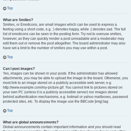
Top
What are Smilies?
Smilies, or Emoticons, are small images which can be used to express a
feeling using a short code, e.g. :) denotes happy, while :( denotes sad. The full
list of emoticons can be seen in the posting form. Try not to overuse smilies,
however, as they can quickly render a post unreadable and a moderator may
edit them out or remove the post altogether. The board administrator may also
have set a limit to the number of smilies you may use within a post.
Top
Can I post images?
Yes, images can be shown in your posts. If the administrator has allowed
attachments, you may be able to upload the image to the board. Otherwise, you
must link to an image stored on a publicly accessible web server, e.g.
http://www.example.com/my-picture.gif. You cannot link to pictures stored on
your own PC (unless it is a publicly accessible server) nor images stored
behind authentication mechanisms, e.g. hotmail or yahoo mailboxes, password
protected sites, etc. To display the image use the BBCode [img] tag.
Top
What are global announcements?
Global announcements contain important information and you should read