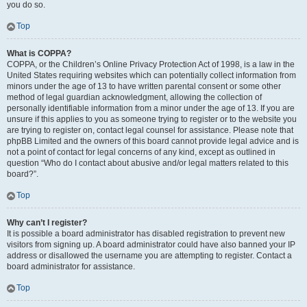
you do so.
Top
What is COPPA?
COPPA, or the Children’s Online Privacy Protection Act of 1998, is a law in the
United States requiring websites which can potentially collect information from
minors under the age of 13 to have written parental consent or some other
method of legal guardian acknowledgment, allowing the collection of
personally identifiable information from a minor under the age of 13. If you are
unsure if this applies to you as someone trying to register or to the website you
are trying to register on, contact legal counsel for assistance. Please note that
phpBB Limited and the owners of this board cannot provide legal advice and is
not a point of contact for legal concerns of any kind, except as outlined in
question “Who do I contact about abusive and/or legal matters related to this
board?”.
Top
Why can’t I register?
It is possible a board administrator has disabled registration to prevent new
visitors from signing up. A board administrator could have also banned your IP
address or disallowed the username you are attempting to register. Contact a
board administrator for assistance.
Top