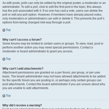
As with posts, polls can only be edited by the original poster, a moderator or an
administrator. To edit a poll, click to edit the first post in the topic; this always
has the poll associated with it. If no one has cast a vote, users can delete the
poll or edit any poll option. However, if members have already placed votes,
only moderators or administrators can edit or delete it. This prevents the poll’s
options from being changed mid-way through a poll.
Top
Why can’t I access a forum?
Some forums may be limited to certain users or groups. To view, read, post or
perform another action you may need special permissions. Contact a
moderator or board administrator to grant you access.
Top
Why can’t I add attachments?
Attachment permissions are granted on a per forum, per group, or per user
basis. The board administrator may not have allowed attachments to be added
for the specific forum you are posting in, or perhaps only certain groups can
post attachments. Contact the board administrator if you are unsure about why
you are unable to add attachments.
Top
Why did I receive a warning?