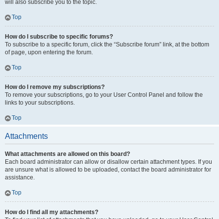
will also subscribe you to the topic.
Top
How do I subscribe to specific forums?
To subscribe to a specific forum, click the “Subscribe forum” link, at the bottom
of page, upon entering the forum.
Top
How do I remove my subscriptions?
To remove your subscriptions, go to your User Control Panel and follow the
links to your subscriptions.
Top
Attachments
What attachments are allowed on this board?
Each board administrator can allow or disallow certain attachment types. If you
are unsure what is allowed to be uploaded, contact the board administrator for
assistance.
Top
How do I find all my attachments?