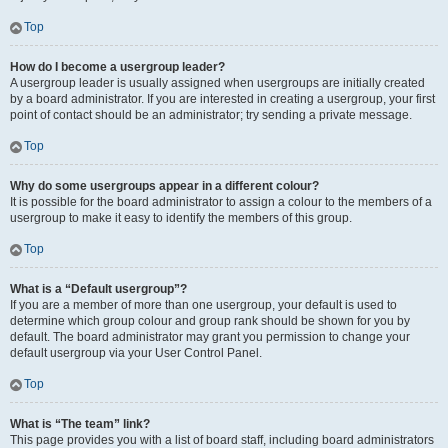
Top
How do I become a usergroup leader?
A usergroup leader is usually assigned when usergroups are initially created
by a board administrator. If you are interested in creating a usergroup, your first
point of contact should be an administrator; try sending a private message.
Top
Why do some usergroups appear in a different colour?
It is possible for the board administrator to assign a colour to the members of a
usergroup to make it easy to identify the members of this group.
Top
What is a “Default usergroup”?
If you are a member of more than one usergroup, your default is used to
determine which group colour and group rank should be shown for you by
default. The board administrator may grant you permission to change your
default usergroup via your User Control Panel.
Top
What is “The team” link?
This page provides you with a list of board staff, including board administrators