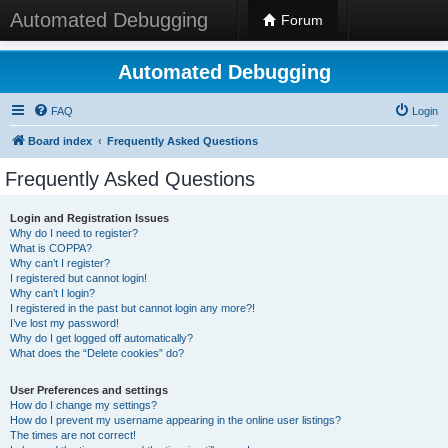
Automated Debugging
Forum
Automated Debugging
FAQ
Login
Board index
Frequently Asked Questions
Frequently Asked Questions
Login and Registration Issues
Why do I need to register?
What is COPPA?
Why can’t I register?
I registered but cannot login!
Why can’t I login?
I registered in the past but cannot login any more?!
I’ve lost my password!
Why do I get logged off automatically?
What does the “Delete cookies” do?
User Preferences and settings
How do I change my settings?
How do I prevent my username appearing in the online user listings?
The times are not correct!