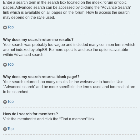
Enter a search term in the search box located on the index, forum or topic
pages. Advanced search can be accessed by clicking the “Advance Search”
link which is available on all pages on the forum. How to access the search
may depend on the style used.
Top
Why does my search return no results?
Your search was probably too vague and included many common terms which
are not indexed by phpBB. Be more specific and use the options available
within Advanced search.
Top
Why does my search return a blank page!?
Your search returned too many results for the webserver to handle. Use
“Advanced search” and be more specific in the terms used and forums that are
to be searched.
Top
How do I search for members?
Visit the memberlist and click the “Find a member” link.
Top