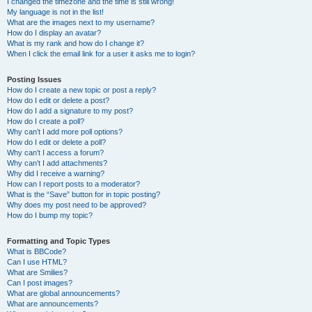
I changed the timezone and the time is still wrong!
My language is not in the list!
What are the images next to my username?
How do I display an avatar?
What is my rank and how do I change it?
When I click the email link for a user it asks me to login?
Posting Issues
How do I create a new topic or post a reply?
How do I edit or delete a post?
How do I add a signature to my post?
How do I create a poll?
Why can’t I add more poll options?
How do I edit or delete a poll?
Why can’t I access a forum?
Why can’t I add attachments?
Why did I receive a warning?
How can I report posts to a moderator?
What is the “Save” button for in topic posting?
Why does my post need to be approved?
How do I bump my topic?
Formatting and Topic Types
What is BBCode?
Can I use HTML?
What are Smilies?
Can I post images?
What are global announcements?
What are announcements?