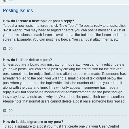
Posting Issues
How do I create a new topic or post a reply?
To post a new topic in a forum, click "New Topic". To post a reply to a topic, click
"Post Reply". You may need to register before you can post a message. A list of
your permissions in each forum is available at the bottom of the forum and topic
screens. Example: You can post new topics, You can post attachments, etc.
Top
How do I edit or delete a post?
Unless you are a board administrator or moderator, you can only edit or delete
your own posts. You can edit a post by clicking the edit button for the relevant
post, sometimes for only a limited time after the post was made. If someone has
already replied to the post, you will find a small piece of text output below the
post when you return to the topic which lists the number of times you edited it
along with the date and time. This will only appear if someone has made a
reply; it will not appear if a moderator or administrator edited the post, though
they may leave a note as to why they’ve edited the post at their own discretion.
Please note that normal users cannot delete a post once someone has replied.
Top
How do I add a signature to my post?
To add a signature to a post you must first create one via your User Control