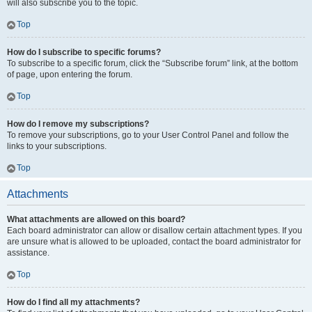
will also subscribe you to the topic.
Top
How do I subscribe to specific forums?
To subscribe to a specific forum, click the “Subscribe forum” link, at the bottom
of page, upon entering the forum.
Top
How do I remove my subscriptions?
To remove your subscriptions, go to your User Control Panel and follow the
links to your subscriptions.
Top
Attachments
What attachments are allowed on this board?
Each board administrator can allow or disallow certain attachment types. If you
are unsure what is allowed to be uploaded, contact the board administrator for
assistance.
Top
How do I find all my attachments?