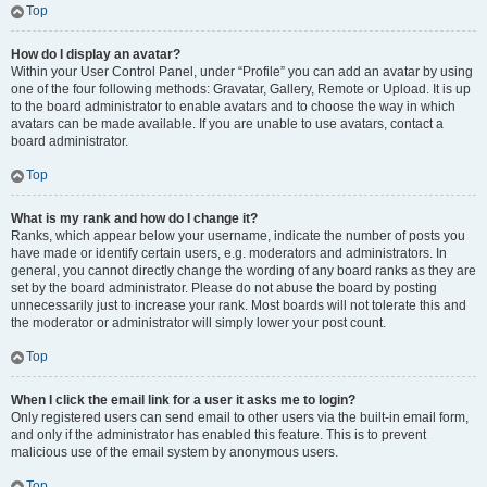
Top
How do I display an avatar?
Within your User Control Panel, under “Profile” you can add an avatar by using
one of the four following methods: Gravatar, Gallery, Remote or Upload. It is up
to the board administrator to enable avatars and to choose the way in which
avatars can be made available. If you are unable to use avatars, contact a
board administrator.
Top
What is my rank and how do I change it?
Ranks, which appear below your username, indicate the number of posts you
have made or identify certain users, e.g. moderators and administrators. In
general, you cannot directly change the wording of any board ranks as they are
set by the board administrator. Please do not abuse the board by posting
unnecessarily just to increase your rank. Most boards will not tolerate this and
the moderator or administrator will simply lower your post count.
Top
When I click the email link for a user it asks me to login?
Only registered users can send email to other users via the built-in email form,
and only if the administrator has enabled this feature. This is to prevent
malicious use of the email system by anonymous users.
Top