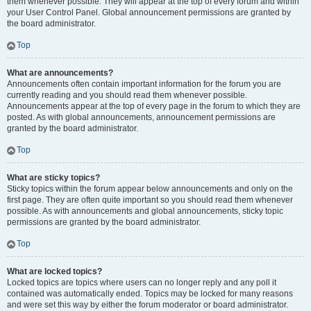
them whenever possible. They will appear at the top of every forum and within
your User Control Panel. Global announcement permissions are granted by
the board administrator.
Top
What are announcements?
Announcements often contain important information for the forum you are
currently reading and you should read them whenever possible.
Announcements appear at the top of every page in the forum to which they are
posted. As with global announcements, announcement permissions are
granted by the board administrator.
Top
What are sticky topics?
Sticky topics within the forum appear below announcements and only on the
first page. They are often quite important so you should read them whenever
possible. As with announcements and global announcements, sticky topic
permissions are granted by the board administrator.
Top
What are locked topics?
Locked topics are topics where users can no longer reply and any poll it
contained was automatically ended. Topics may be locked for many reasons
and were set this way by either the forum moderator or board administrator.