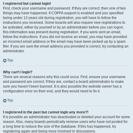
I registered but cannot login!
First, check your username and password. If they are correct, then one of two
things may have happened. If COPPA support is enabled and you specified
being under 13 years old during registration, you will have to follow the
instructions you received. Some boards will also require new registrations to
be activated, either by yourself or by an administrator before you can logon;
this information was present during registration. If you were sent an email,
follow the instructions. If you did not receive an email, you may have provided
an incorrect email address or the email may have been picked up by a spam
filer. If you are sure the email address you provided is correct, try contacting an
administrator.
Top
Why can’t I login?
There are several reasons why this could occur. First, ensure your username
and password are correct. If they are, contact a board administrator to make
sure you haven’t been banned. It is also possible the website owner has a
configuration error on their end, and they would need to fix it.
Top
I registered in the past but cannot login any more?!
It is possible an administrator has deactivated or deleted your account for some
reason. Also, many boards periodically remove users who have not posted for
a long time to reduce the size of the database. If this has happened, try
registering again and being more involved in discussions.