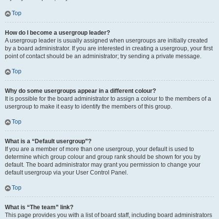
Top
How do I become a usergroup leader?
A usergroup leader is usually assigned when usergroups are initially created
by a board administrator. If you are interested in creating a usergroup, your first
point of contact should be an administrator; try sending a private message.
Top
Why do some usergroups appear in a different colour?
It is possible for the board administrator to assign a colour to the members of a
usergroup to make it easy to identify the members of this group.
Top
What is a “Default usergroup”?
If you are a member of more than one usergroup, your default is used to
determine which group colour and group rank should be shown for you by
default. The board administrator may grant you permission to change your
default usergroup via your User Control Panel.
Top
What is “The team” link?
This page provides you with a list of board staff, including board administrators