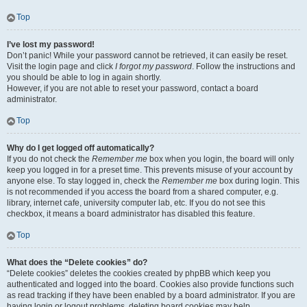
Top
I’ve lost my password!
Don’t panic! While your password cannot be retrieved, it can easily be reset.
Visit the login page and click
I forgot my password
. Follow the instructions and
you should be able to log in again shortly.
However, if you are not able to reset your password, contact a board
administrator.
Top
Why do I get logged off automatically?
If you do not check the
Remember me
box when you login, the board will only
keep you logged in for a preset time. This prevents misuse of your account by
anyone else. To stay logged in, check the
Remember me
box during login. This
is not recommended if you access the board from a shared computer, e.g.
library, internet cafe, university computer lab, etc. If you do not see this
checkbox, it means a board administrator has disabled this feature.
Top
What does the “Delete cookies” do?
“Delete cookies” deletes the cookies created by phpBB which keep you
authenticated and logged into the board. Cookies also provide functions such
as read tracking if they have been enabled by a board administrator. If you are
having login or logout problems, deleting board cookies may help.