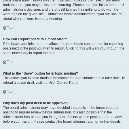
Each board administrator has their own set of rules for their site. If you have
broken a rule, you may be issued a warning. Please note that this is the board
administrator’s decision, and the phpBB Limited has nothing to do with the
warnings on the given site. Contact the board administrator if you are unsure
about why you were issued a warning.
Top
How can I report posts to a moderator?
If the board administrator has allowed it, you should see a button for reporting
posts next to the post you wish to report. Clicking this will walk you through the
steps necessary to report the post.
Top
What is the “Save” button for in topic posting?
This allows you to save drafts to be completed and submitted at a later date. To
reload a saved draft, visit the User Control Panel.
Top
Why does my post need to be approved?
The board administrator may have decided that posts in the forum you are
posting to require review before submission. It is also possible that the
administrator has placed you in a group of users whose posts require review
before submission. Please contact the board administrator for further details.