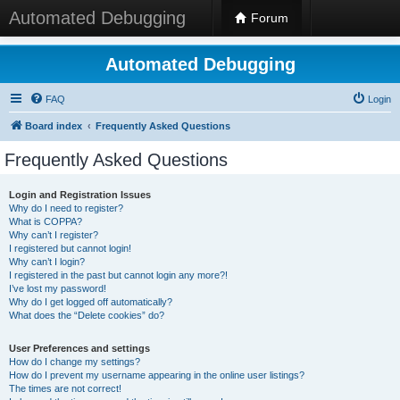
Automated Debugging
Forum
Automated Debugging
FAQ
Login
Board index
Frequently Asked Questions
Frequently Asked Questions
Login and Registration Issues
Why do I need to register?
What is COPPA?
Why can’t I register?
I registered but cannot login!
Why can’t I login?
I registered in the past but cannot login any more?!
I’ve lost my password!
Why do I get logged off automatically?
What does the “Delete cookies” do?
User Preferences and settings
How do I change my settings?
How do I prevent my username appearing in the online user listings?
The times are not correct!