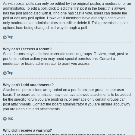
As with posts, polls can only be edited by the original poster, a moderator or an
administrator. To edit a poll, click to edit the first post in the topic; this always
has the poll associated with it. If no one has cast a vote, users can delete the
poll or edit any poll option. However, if members have already placed votes,
only moderators or administrators can edit or delete it. This prevents the poll’s
options from being changed mid-way through a poll.
Top
Why can’t I access a forum?
Some forums may be limited to certain users or groups. To view, read, post or
perform another action you may need special permissions. Contact a
moderator or board administrator to grant you access.
Top
Why can’t I add attachments?
Attachment permissions are granted on a per forum, per group, or per user
basis. The board administrator may not have allowed attachments to be added
for the specific forum you are posting in, or perhaps only certain groups can
post attachments. Contact the board administrator if you are unsure about why
you are unable to add attachments.
Top
Why did I receive a warning?