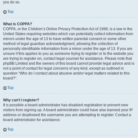
you do so.
Top
What is COPPA?
COPPA, or the Children’s Online Privacy Protection Act of 1998, is a law in the
United States requiring websites which can potentially collect information from
minors under the age of 13 to have written parental consent or some other
method of legal guardian acknowledgment, allowing the collection of
personally identifiable information from a minor under the age of 13. If you are
unsure if this applies to you as someone trying to register or to the website you
are trying to register on, contact legal counsel for assistance. Please note that
phpBB Limited and the owners of this board cannot provide legal advice and is
not a point of contact for legal concerns of any kind, except as outlined in
question “Who do I contact about abusive and/or legal matters related to this
board?”.
Top
Why can’t I register?
It is possible a board administrator has disabled registration to prevent new
visitors from signing up. A board administrator could have also banned your IP
address or disallowed the username you are attempting to register. Contact a
board administrator for assistance.
Top