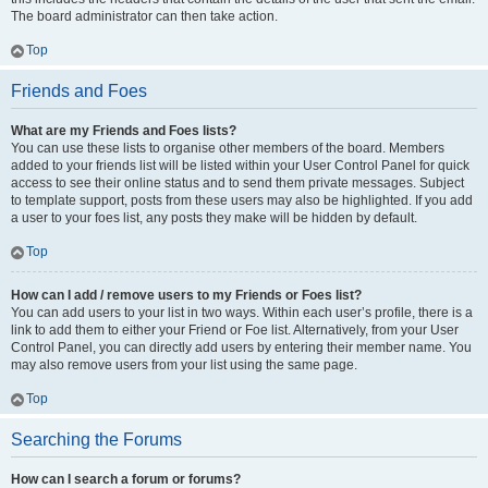
The board administrator can then take action.
Top
Friends and Foes
What are my Friends and Foes lists?
You can use these lists to organise other members of the board. Members
added to your friends list will be listed within your User Control Panel for quick
access to see their online status and to send them private messages. Subject
to template support, posts from these users may also be highlighted. If you add
a user to your foes list, any posts they make will be hidden by default.
Top
How can I add / remove users to my Friends or Foes list?
You can add users to your list in two ways. Within each user’s profile, there is a
link to add them to either your Friend or Foe list. Alternatively, from your User
Control Panel, you can directly add users by entering their member name. You
may also remove users from your list using the same page.
Top
Searching the Forums
How can I search a forum or forums?