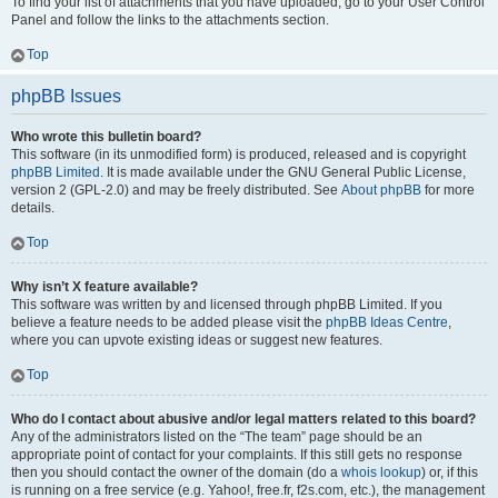
To find your list of attachments that you have uploaded, go to your User Control
Panel and follow the links to the attachments section.
Top
phpBB Issues
Who wrote this bulletin board?
This software (in its unmodified form) is produced, released and is copyright
phpBB Limited
. It is made available under the GNU General Public License,
version 2 (GPL-2.0) and may be freely distributed. See
About phpBB
for more
details.
Top
Why isn’t X feature available?
This software was written by and licensed through phpBB Limited. If you
believe a feature needs to be added please visit the
phpBB Ideas Centre
,
where you can upvote existing ideas or suggest new features.
Top
Who do I contact about abusive and/or legal matters related to this board?
Any of the administrators listed on the “The team” page should be an
appropriate point of contact for your complaints. If this still gets no response
then you should contact the owner of the domain (do a
whois lookup
) or, if this
is running on a free service (e.g. Yahoo!, free.fr, f2s.com, etc.), the management