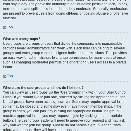
from day to day. They have the authority to edit or delete posts and lock, unlock,
move, delete and split topics in the forum they moderate. Generally, moderators
are present to prevent users from going off-topic or posting abusive or offensive
material.
Top
What are usergroups?
Usergroups are groups of users that divide the community into manageable
sections board administrators can work with. Each user can belong to several
groups and each group can be assigned individual permissions. This provides
an easy way for administrators to change permissions for many users at once,
such as changing moderator permissions or granting users access to a private
forum.
Top
Where are the usergroups and how do I join one?
You can view all usergroups via the “Usergroups” link within your User Control
Panel. If you would like to join one, proceed by clicking the appropriate button.
Not all groups have open access, however. Some may require approval to join,
some may be closed and some may even have hidden memberships. If the
group is open, you can join it by clicking the appropriate button. If a group
requires approval to join you may request to join by clicking the appropriate
button. The user group leader will need to approve your request and may ask
why you want to join the group. Please do not harass a group leader if they
reject your request; they will have their reasons.