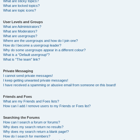
What are sticky topics?
What are locked topics?
What are topic icons?
User Levels and Groups
What are Administrators?
What are Moderators?
What are usergroups?
Where are the usergroups and how do I join one?
How do I become a usergroup leader?
Why do some usergroups appear in a different colour?
What is a “Default usergroup”?
What is “The team” link?
Private Messaging
I cannot send private messages!
I keep getting unwanted private messages!
I have received a spamming or abusive email from someone on this board!
Friends and Foes
What are my Friends and Foes lists?
How can I add / remove users to my Friends or Foes list?
Searching the Forums
How can I search a forum or forums?
Why does my search return no results?
Why does my search return a blank page!?
How do I search for members?