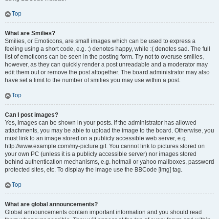
Top
What are Smilies?
Smilies, or Emoticons, are small images which can be used to express a
feeling using a short code, e.g. :) denotes happy, while :( denotes sad. The full
list of emoticons can be seen in the posting form. Try not to overuse smilies,
however, as they can quickly render a post unreadable and a moderator may
edit them out or remove the post altogether. The board administrator may also
have set a limit to the number of smilies you may use within a post.
Top
Can I post images?
Yes, images can be shown in your posts. If the administrator has allowed
attachments, you may be able to upload the image to the board. Otherwise, you
must link to an image stored on a publicly accessible web server, e.g.
http://www.example.com/my-picture.gif. You cannot link to pictures stored on
your own PC (unless it is a publicly accessible server) nor images stored
behind authentication mechanisms, e.g. hotmail or yahoo mailboxes, password
protected sites, etc. To display the image use the BBCode [img] tag.
Top
What are global announcements?
Global announcements contain important information and you should read