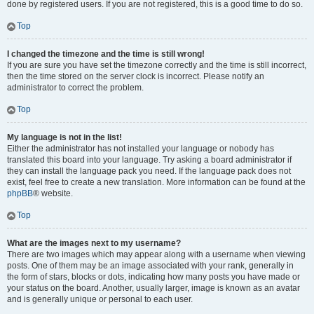
done by registered users. If you are not registered, this is a good time to do so.
Top
I changed the timezone and the time is still wrong!
If you are sure you have set the timezone correctly and the time is still incorrect,
then the time stored on the server clock is incorrect. Please notify an
administrator to correct the problem.
Top
My language is not in the list!
Either the administrator has not installed your language or nobody has
translated this board into your language. Try asking a board administrator if
they can install the language pack you need. If the language pack does not
exist, feel free to create a new translation. More information can be found at the
phpBB
® website.
Top
What are the images next to my username?
There are two images which may appear along with a username when viewing
posts. One of them may be an image associated with your rank, generally in
the form of stars, blocks or dots, indicating how many posts you have made or
your status on the board. Another, usually larger, image is known as an avatar
and is generally unique or personal to each user.