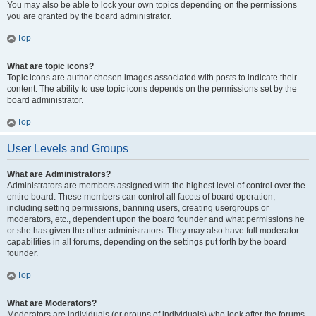
You may also be able to lock your own topics depending on the permissions
you are granted by the board administrator.
Top
What are topic icons?
Topic icons are author chosen images associated with posts to indicate their
content. The ability to use topic icons depends on the permissions set by the
board administrator.
Top
User Levels and Groups
What are Administrators?
Administrators are members assigned with the highest level of control over the
entire board. These members can control all facets of board operation,
including setting permissions, banning users, creating usergroups or
moderators, etc., dependent upon the board founder and what permissions he
or she has given the other administrators. They may also have full moderator
capabilities in all forums, depending on the settings put forth by the board
founder.
Top
What are Moderators?
Moderators are individuals (or groups of individuals) who look after the forums