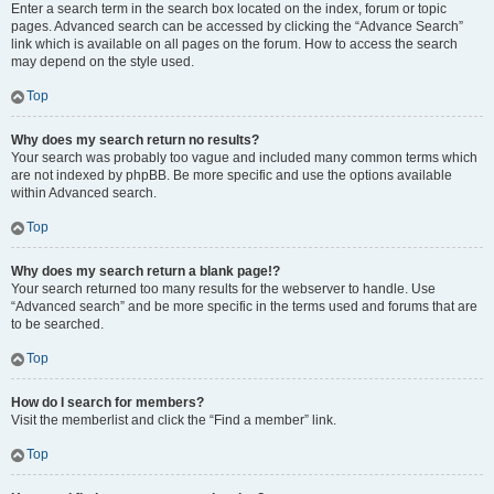
Enter a search term in the search box located on the index, forum or topic
pages. Advanced search can be accessed by clicking the “Advance Search”
link which is available on all pages on the forum. How to access the search
may depend on the style used.
Top
Why does my search return no results?
Your search was probably too vague and included many common terms which
are not indexed by phpBB. Be more specific and use the options available
within Advanced search.
Top
Why does my search return a blank page!?
Your search returned too many results for the webserver to handle. Use
“Advanced search” and be more specific in the terms used and forums that are
to be searched.
Top
How do I search for members?
Visit the memberlist and click the “Find a member” link.
Top