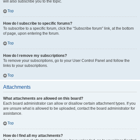
will also subscribe you to the topic.
Top
How do I subscribe to specific forums?
To subscribe to a specific forum, click the “Subscribe forum” link, at the bottom
of page, upon entering the forum.
Top
How do I remove my subscriptions?
To remove your subscriptions, go to your User Control Panel and follow the
links to your subscriptions.
Top
Attachments
What attachments are allowed on this board?
Each board administrator can allow or disallow certain attachment types. If you
are unsure what is allowed to be uploaded, contact the board administrator for
assistance.
Top
How do I find all my attachments?