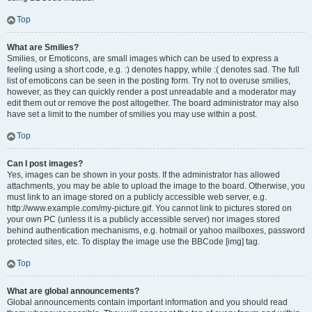
Top
What are Smilies?
Smilies, or Emoticons, are small images which can be used to express a
feeling using a short code, e.g. :) denotes happy, while :( denotes sad. The full
list of emoticons can be seen in the posting form. Try not to overuse smilies,
however, as they can quickly render a post unreadable and a moderator may
edit them out or remove the post altogether. The board administrator may also
have set a limit to the number of smilies you may use within a post.
Top
Can I post images?
Yes, images can be shown in your posts. If the administrator has allowed
attachments, you may be able to upload the image to the board. Otherwise, you
must link to an image stored on a publicly accessible web server, e.g.
http://www.example.com/my-picture.gif. You cannot link to pictures stored on
your own PC (unless it is a publicly accessible server) nor images stored
behind authentication mechanisms, e.g. hotmail or yahoo mailboxes, password
protected sites, etc. To display the image use the BBCode [img] tag.
Top
What are global announcements?
Global announcements contain important information and you should read