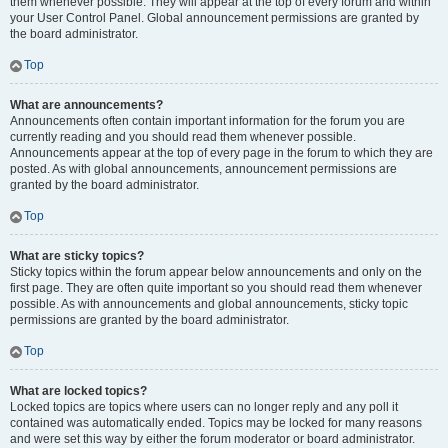
them whenever possible. They will appear at the top of every forum and within
your User Control Panel. Global announcement permissions are granted by
the board administrator.
Top
What are announcements?
Announcements often contain important information for the forum you are
currently reading and you should read them whenever possible.
Announcements appear at the top of every page in the forum to which they are
posted. As with global announcements, announcement permissions are
granted by the board administrator.
Top
What are sticky topics?
Sticky topics within the forum appear below announcements and only on the
first page. They are often quite important so you should read them whenever
possible. As with announcements and global announcements, sticky topic
permissions are granted by the board administrator.
Top
What are locked topics?
Locked topics are topics where users can no longer reply and any poll it
contained was automatically ended. Topics may be locked for many reasons
and were set this way by either the forum moderator or board administrator.