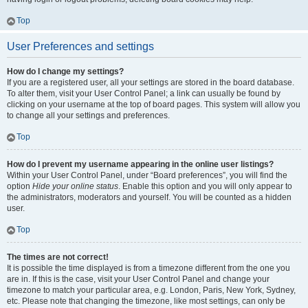
Top
User Preferences and settings
How do I change my settings?
If you are a registered user, all your settings are stored in the board database.
To alter them, visit your User Control Panel; a link can usually be found by
clicking on your username at the top of board pages. This system will allow you
to change all your settings and preferences.
Top
How do I prevent my username appearing in the online user listings?
Within your User Control Panel, under “Board preferences”, you will find the
option
Hide your online status
. Enable this option and you will only appear to
the administrators, moderators and yourself. You will be counted as a hidden
user.
Top
The times are not correct!
It is possible the time displayed is from a timezone different from the one you
are in. If this is the case, visit your User Control Panel and change your
timezone to match your particular area, e.g. London, Paris, New York, Sydney,
etc. Please note that changing the timezone, like most settings, can only be