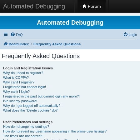
Automated Debugging
Forum
Automated Debugging
FAQ
Login
Board index
Frequently Asked Questions
Frequently Asked Questions
Login and Registration Issues
Why do I need to register?
What is COPPA?
Why can’t I register?
I registered but cannot login!
Why can’t I login?
I registered in the past but cannot login any more?!
I’ve lost my password!
Why do I get logged off automatically?
What does the “Delete cookies” do?
User Preferences and settings
How do I change my settings?
How do I prevent my username appearing in the online user listings?
The times are not correct!