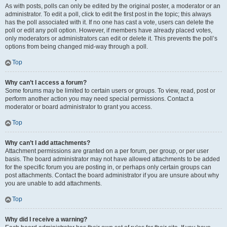
As with posts, polls can only be edited by the original poster, a moderator or an
administrator. To edit a poll, click to edit the first post in the topic; this always
has the poll associated with it. If no one has cast a vote, users can delete the
poll or edit any poll option. However, if members have already placed votes,
only moderators or administrators can edit or delete it. This prevents the poll’s
options from being changed mid-way through a poll.
Top
Why can’t I access a forum?
Some forums may be limited to certain users or groups. To view, read, post or
perform another action you may need special permissions. Contact a
moderator or board administrator to grant you access.
Top
Why can’t I add attachments?
Attachment permissions are granted on a per forum, per group, or per user
basis. The board administrator may not have allowed attachments to be added
for the specific forum you are posting in, or perhaps only certain groups can
post attachments. Contact the board administrator if you are unsure about why
you are unable to add attachments.
Top
Why did I receive a warning?