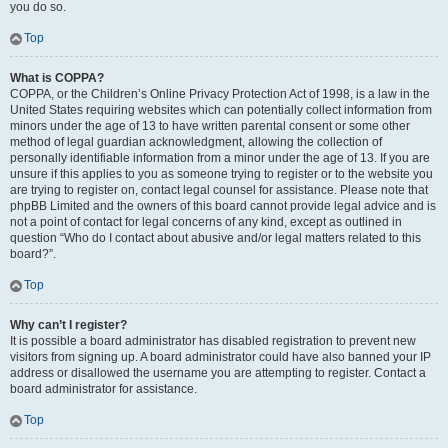
you do so.
Top
What is COPPA?
COPPA, or the Children’s Online Privacy Protection Act of 1998, is a law in the
United States requiring websites which can potentially collect information from
minors under the age of 13 to have written parental consent or some other
method of legal guardian acknowledgment, allowing the collection of
personally identifiable information from a minor under the age of 13. If you are
unsure if this applies to you as someone trying to register or to the website you
are trying to register on, contact legal counsel for assistance. Please note that
phpBB Limited and the owners of this board cannot provide legal advice and is
not a point of contact for legal concerns of any kind, except as outlined in
question “Who do I contact about abusive and/or legal matters related to this
board?”.
Top
Why can’t I register?
It is possible a board administrator has disabled registration to prevent new
visitors from signing up. A board administrator could have also banned your IP
address or disallowed the username you are attempting to register. Contact a
board administrator for assistance.
Top