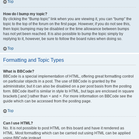
Top
How do I bump my topic?
By clicking the “Bump topic” link when you are viewing it, you can “bump” the
topic to the top of the forum on the first page. However, if you do not see this,
then topic bumping may be disabled or the time allowance between bumps
has not yet been reached. It is also possible to bump the topic simply by
replying to it, however, be sure to follow the board rules when doing so.
Top
Formatting and Topic Types
What is BBCode?
BBCode is a special implementation of HTML, offering great formatting control
on particular objects in a post. The use of BBCode is granted by the
administrator, but it can also be disabled on a per post basis from the posting
form. BBCode itself is similar in style to HTML, but tags are enclosed in square
brackets [ and ] rather than < and >. For more information on BBCode see the
guide which can be accessed from the posting page.
Top
Can I use HTML?
No. It is not possible to post HTML on this board and have it rendered as
HTML. Most formatting which can be carried out using HTML can be applied
using BBCode instead.