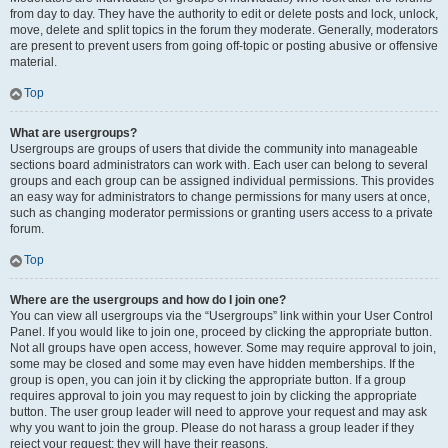
from day to day. They have the authority to edit or delete posts and lock, unlock,
move, delete and split topics in the forum they moderate. Generally, moderators
are present to prevent users from going off-topic or posting abusive or offensive
material.
Top
What are usergroups?
Usergroups are groups of users that divide the community into manageable
sections board administrators can work with. Each user can belong to several
groups and each group can be assigned individual permissions. This provides
an easy way for administrators to change permissions for many users at once,
such as changing moderator permissions or granting users access to a private
forum.
Top
Where are the usergroups and how do I join one?
You can view all usergroups via the “Usergroups” link within your User Control
Panel. If you would like to join one, proceed by clicking the appropriate button.
Not all groups have open access, however. Some may require approval to join,
some may be closed and some may even have hidden memberships. If the
group is open, you can join it by clicking the appropriate button. If a group
requires approval to join you may request to join by clicking the appropriate
button. The user group leader will need to approve your request and may ask
why you want to join the group. Please do not harass a group leader if they
reject your request; they will have their reasons.