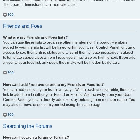
The board administrator can then take action.
Top
Friends and Foes
What are my Friends and Foes lists?
You can use these lists to organise other members of the board. Members
added to your friends list will be listed within your User Control Panel for quick
access to see their online status and to send them private messages. Subject
to template support, posts from these users may also be highlighted. If you add
a user to your foes list, any posts they make will be hidden by default.
Top
How can I add / remove users to my Friends or Foes list?
You can add users to your list in two ways. Within each user’s profile, there is a
link to add them to either your Friend or Foe list. Alternatively, from your User
Control Panel, you can directly add users by entering their member name. You
may also remove users from your list using the same page.
Top
Searching the Forums
How can I search a forum or forums?