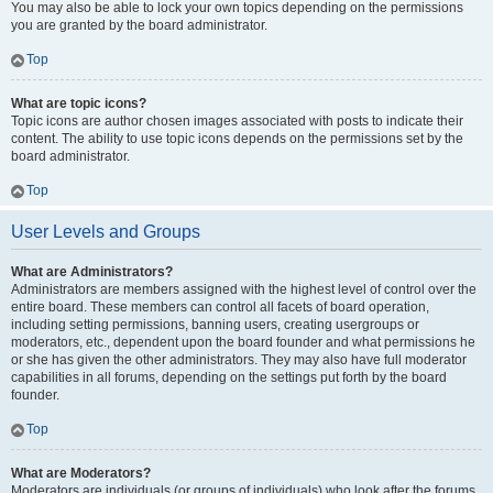
You may also be able to lock your own topics depending on the permissions
you are granted by the board administrator.
Top
What are topic icons?
Topic icons are author chosen images associated with posts to indicate their
content. The ability to use topic icons depends on the permissions set by the
board administrator.
Top
User Levels and Groups
What are Administrators?
Administrators are members assigned with the highest level of control over the
entire board. These members can control all facets of board operation,
including setting permissions, banning users, creating usergroups or
moderators, etc., dependent upon the board founder and what permissions he
or she has given the other administrators. They may also have full moderator
capabilities in all forums, depending on the settings put forth by the board
founder.
Top
What are Moderators?
Moderators are individuals (or groups of individuals) who look after the forums