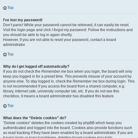
Top
I’ve lost my password!
Don’t panic! While your password cannot be retrieved, it can easily be reset.
Visit the login page and click
I forgot my password
. Follow the instructions and
you should be able to log in again shortly.
However, if you are not able to reset your password, contact a board
administrator.
Top
Why do I get logged off automatically?
If you do not check the
Remember me
box when you login, the board will only
keep you logged in for a preset time. This prevents misuse of your account by
anyone else. To stay logged in, check the
Remember me
box during login. This
is not recommended if you access the board from a shared computer, e.g.
library, internet cafe, university computer lab, etc. If you do not see this
checkbox, it means a board administrator has disabled this feature.
Top
What does the “Delete cookies” do?
“Delete cookies” deletes the cookies created by phpBB which keep you
authenticated and logged into the board. Cookies also provide functions such
as read tracking if they have been enabled by a board administrator. If you are
having login or logout problems, deleting board cookies may help.