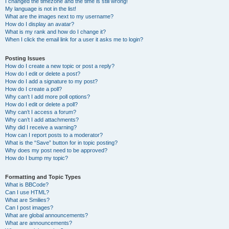
I changed the timezone and the time is still wrong!
My language is not in the list!
What are the images next to my username?
How do I display an avatar?
What is my rank and how do I change it?
When I click the email link for a user it asks me to login?
Posting Issues
How do I create a new topic or post a reply?
How do I edit or delete a post?
How do I add a signature to my post?
How do I create a poll?
Why can’t I add more poll options?
How do I edit or delete a poll?
Why can’t I access a forum?
Why can’t I add attachments?
Why did I receive a warning?
How can I report posts to a moderator?
What is the “Save” button for in topic posting?
Why does my post need to be approved?
How do I bump my topic?
Formatting and Topic Types
What is BBCode?
Can I use HTML?
What are Smilies?
Can I post images?
What are global announcements?
What are announcements?