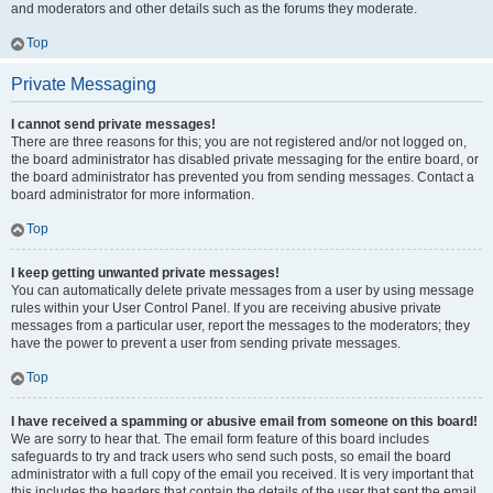
and moderators and other details such as the forums they moderate.
Top
Private Messaging
I cannot send private messages!
There are three reasons for this; you are not registered and/or not logged on,
the board administrator has disabled private messaging for the entire board, or
the board administrator has prevented you from sending messages. Contact a
board administrator for more information.
Top
I keep getting unwanted private messages!
You can automatically delete private messages from a user by using message
rules within your User Control Panel. If you are receiving abusive private
messages from a particular user, report the messages to the moderators; they
have the power to prevent a user from sending private messages.
Top
I have received a spamming or abusive email from someone on this board!
We are sorry to hear that. The email form feature of this board includes
safeguards to try and track users who send such posts, so email the board
administrator with a full copy of the email you received. It is very important that
this includes the headers that contain the details of the user that sent the email.