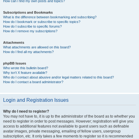
How can I find my own posts and topics?
Subscriptions and Bookmarks
What is the difference between bookmarking and subscribing?
How do I bookmark or subscribe to specific topics?
How do I subscribe to specific forums?
How do I remove my subscriptions?
Attachments
What attachments are allowed on this board?
How do I find all my attachments?
phpBB Issues
Who wrote this bulletin board?
Why isn’t X feature available?
Who do I contact about abusive and/or legal matters related to this board?
How do I contact a board administrator?
Login and Registration Issues
Why do I need to register?
You may not have to, it is up to the administrator of the board as to whether you
need to register in order to post messages. However; registration will give you
access to additional features not available to guest users such as definable
avatar images, private messaging, emailing of fellow users, usergroup
subscription, etc. It only takes a few moments to register so it is recommended