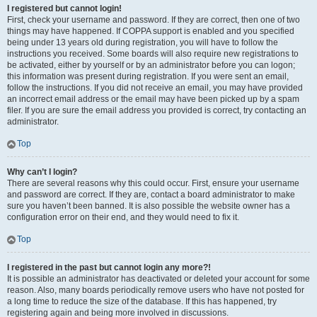
I registered but cannot login!
First, check your username and password. If they are correct, then one of two
things may have happened. If COPPA support is enabled and you specified
being under 13 years old during registration, you will have to follow the
instructions you received. Some boards will also require new registrations to
be activated, either by yourself or by an administrator before you can logon;
this information was present during registration. If you were sent an email,
follow the instructions. If you did not receive an email, you may have provided
an incorrect email address or the email may have been picked up by a spam
filer. If you are sure the email address you provided is correct, try contacting an
administrator.
Top
Why can’t I login?
There are several reasons why this could occur. First, ensure your username
and password are correct. If they are, contact a board administrator to make
sure you haven’t been banned. It is also possible the website owner has a
configuration error on their end, and they would need to fix it.
Top
I registered in the past but cannot login any more?!
It is possible an administrator has deactivated or deleted your account for some
reason. Also, many boards periodically remove users who have not posted for
a long time to reduce the size of the database. If this has happened, try
registering again and being more involved in discussions.