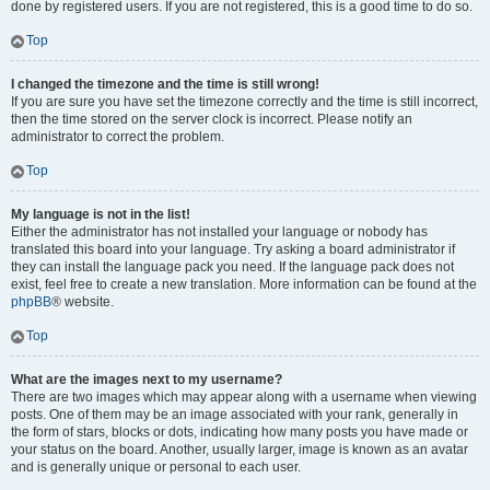
done by registered users. If you are not registered, this is a good time to do so.
Top
I changed the timezone and the time is still wrong!
If you are sure you have set the timezone correctly and the time is still incorrect,
then the time stored on the server clock is incorrect. Please notify an
administrator to correct the problem.
Top
My language is not in the list!
Either the administrator has not installed your language or nobody has
translated this board into your language. Try asking a board administrator if
they can install the language pack you need. If the language pack does not
exist, feel free to create a new translation. More information can be found at the
phpBB
® website.
Top
What are the images next to my username?
There are two images which may appear along with a username when viewing
posts. One of them may be an image associated with your rank, generally in
the form of stars, blocks or dots, indicating how many posts you have made or
your status on the board. Another, usually larger, image is known as an avatar
and is generally unique or personal to each user.