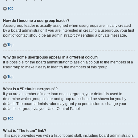
Top
How do I become a usergroup leader?
A usergroup leader is usually assigned when usergroups are initially created
by a board administrator. If you are interested in creating a usergroup, your first
point of contact should be an administrator; try sending a private message.
Top
Why do some usergroups appear in a different colour?
It is possible for the board administrator to assign a colour to the members of a
usergroup to make it easy to identify the members of this group.
Top
What is a “Default usergroup”?
If you are a member of more than one usergroup, your default is used to
determine which group colour and group rank should be shown for you by
default. The board administrator may grant you permission to change your
default usergroup via your User Control Panel.
Top
What is “The team” link?
This page provides you with a list of board staff, including board administrators