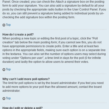
Panel. Once created, you can check the
Attach a signature
box on the posting
form to add your signature. You can also add a signature by default to all your
posts by checking the appropriate radio button in the User Control Panel. If you
do so, you can still prevent a signature being added to individual posts by un-
checking the add signature box within the posting form.
Top
How do I create a poll?
When posting a new topic or editing the first post of a topic, click the “Poll
creation” tab below the main posting form; if you cannot see this, you do not
have appropriate permissions to create polls. Enter a title and at least two
options in the appropriate fields, making sure each option is on a separate line
in the textarea. You can also set the number of options users may select during
voting under “Options per user”, a time limit in days for the poll (0 for infinite
duration) and lastly the option to allow users to amend their votes.
Top
Why can’t I add more poll options?
The limit for poll options is set by the board administrator. If you feel you need
to add more options to your poll than the allowed amount, contact the board
administrator.
Top
How do I edit or delete a poll?