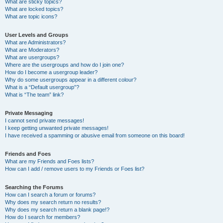
What are sticky topics?
What are locked topics?
What are topic icons?
User Levels and Groups
What are Administrators?
What are Moderators?
What are usergroups?
Where are the usergroups and how do I join one?
How do I become a usergroup leader?
Why do some usergroups appear in a different colour?
What is a “Default usergroup”?
What is “The team” link?
Private Messaging
I cannot send private messages!
I keep getting unwanted private messages!
I have received a spamming or abusive email from someone on this board!
Friends and Foes
What are my Friends and Foes lists?
How can I add / remove users to my Friends or Foes list?
Searching the Forums
How can I search a forum or forums?
Why does my search return no results?
Why does my search return a blank page!?
How do I search for members?