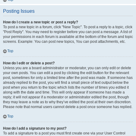
Posting Issues
How do I create a new topic or post a reply?
To post a new topic in a forum, click "New Topic". To post a reply to a topic, click
"Post Reply". You may need to register before you can post a message. A list of
your permissions in each forum is available at the bottom of the forum and topic
screens. Example: You can post new topics, You can post attachments, etc.
Top
How do I edit or delete a post?
Unless you are a board administrator or moderator, you can only edit or delete
your own posts. You can edit a post by clicking the edit button for the relevant
post, sometimes for only a limited time after the post was made. If someone has
already replied to the post, you will find a small piece of text output below the
post when you return to the topic which lists the number of times you edited it
along with the date and time. This will only appear if someone has made a
reply; it will not appear if a moderator or administrator edited the post, though
they may leave a note as to why they’ve edited the post at their own discretion.
Please note that normal users cannot delete a post once someone has replied.
Top
How do I add a signature to my post?
To add a signature to a post you must first create one via your User Control