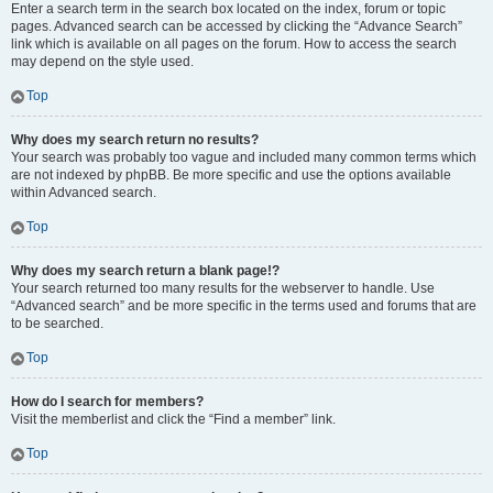
Enter a search term in the search box located on the index, forum or topic
pages. Advanced search can be accessed by clicking the “Advance Search”
link which is available on all pages on the forum. How to access the search
may depend on the style used.
Top
Why does my search return no results?
Your search was probably too vague and included many common terms which
are not indexed by phpBB. Be more specific and use the options available
within Advanced search.
Top
Why does my search return a blank page!?
Your search returned too many results for the webserver to handle. Use
“Advanced search” and be more specific in the terms used and forums that are
to be searched.
Top
How do I search for members?
Visit the memberlist and click the “Find a member” link.
Top