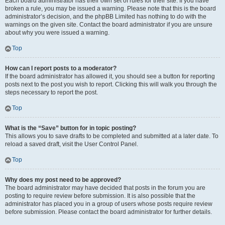
Each board administrator has their own set of rules for their site. If you have
broken a rule, you may be issued a warning. Please note that this is the board
administrator’s decision, and the phpBB Limited has nothing to do with the
warnings on the given site. Contact the board administrator if you are unsure
about why you were issued a warning.
Top
How can I report posts to a moderator?
If the board administrator has allowed it, you should see a button for reporting
posts next to the post you wish to report. Clicking this will walk you through the
steps necessary to report the post.
Top
What is the “Save” button for in topic posting?
This allows you to save drafts to be completed and submitted at a later date. To
reload a saved draft, visit the User Control Panel.
Top
Why does my post need to be approved?
The board administrator may have decided that posts in the forum you are
posting to require review before submission. It is also possible that the
administrator has placed you in a group of users whose posts require review
before submission. Please contact the board administrator for further details.