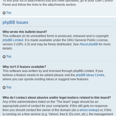
To find your list of attachments that you have uploaded, go to your User Control
Panel and follow the links to the attachments section.
Top
phpBB Issues
Who wrote this bulletin board?
This software (in its unmodified form) is produced, released and is copyright
phpBB Limited
. It is made available under the GNU General Public License,
version 2 (GPL-2.0) and may be freely distributed. See
About phpBB
for more
details.
Top
Why isn’t X feature available?
This software was written by and licensed through phpBB Limited. If you
believe a feature needs to be added please visit the
phpBB Ideas Centre
,
where you can upvote existing ideas or suggest new features.
Top
Who do I contact about abusive and/or legal matters related to this board?
Any of the administrators listed on the “The team” page should be an
appropriate point of contact for your complaints. If this still gets no response
then you should contact the owner of the domain (do a
whois lookup
) or, if this
is running on a free service (e.g. Yahoo!, free.fr, f2s.com, etc.), the management