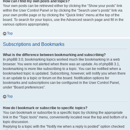
How can I find my own posts and topics?
Your own posts can be retrieved either by clicking the “Show your posts” link
within the User Control Panel or by clicking the “Search user’s posts” link via
your own profile page or by clicking the “Quick links” menu at the top of the
board. To search for your topics, use the Advanced search page and fill in the
various options appropriately.
Top
Subscriptions and Bookmarks
What is the difference between bookmarking and subscribing?
In phpBB 3.0, bookmarking topics worked much like bookmarking in a web
browser. You were not alerted when there was an update. As of phpBB 3.1,
bookmarking is more like subscribing to a topic. You can be notified when a
bookmarked topic is updated. Subscribing, however, will notify you when there
is an update to a topic or forum on the board. Notification options for
bookmarks and subscriptions can be configured in the User Control Panel,
under “Board preferences”.
Top
How do I bookmark or subscribe to specific topics?
You can bookmark or subscribe to a specific topic by clicking the appropriate
link in the “Topic tools” menu, conveniently located near the top and bottom of a
topic discussion.
Replying to a topic with the “Notify me when a reply is posted” option checked