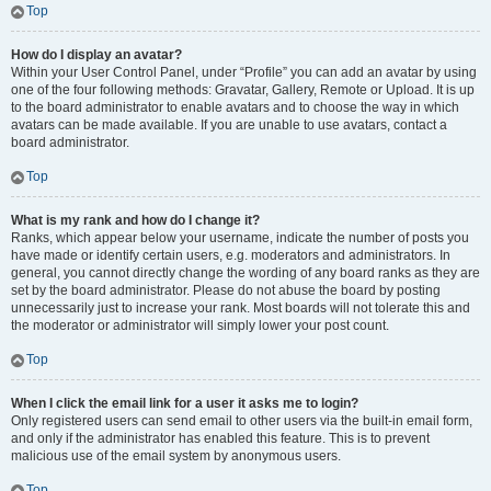
Top
How do I display an avatar?
Within your User Control Panel, under “Profile” you can add an avatar by using
one of the four following methods: Gravatar, Gallery, Remote or Upload. It is up
to the board administrator to enable avatars and to choose the way in which
avatars can be made available. If you are unable to use avatars, contact a
board administrator.
Top
What is my rank and how do I change it?
Ranks, which appear below your username, indicate the number of posts you
have made or identify certain users, e.g. moderators and administrators. In
general, you cannot directly change the wording of any board ranks as they are
set by the board administrator. Please do not abuse the board by posting
unnecessarily just to increase your rank. Most boards will not tolerate this and
the moderator or administrator will simply lower your post count.
Top
When I click the email link for a user it asks me to login?
Only registered users can send email to other users via the built-in email form,
and only if the administrator has enabled this feature. This is to prevent
malicious use of the email system by anonymous users.
Top