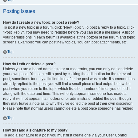
Posting Issues
How do I create a new topic or post a reply?
To post a new topic in a forum, click "New Topic". To post a reply to a topic, click
"Post Reply". You may need to register before you can post a message. A list of
your permissions in each forum is available at the bottom of the forum and topic
screens. Example: You can post new topics, You can post attachments, etc.
Top
How do I edit or delete a post?
Unless you are a board administrator or moderator, you can only edit or delete
your own posts. You can edit a post by clicking the edit button for the relevant
post, sometimes for only a limited time after the post was made. If someone has
already replied to the post, you will find a small piece of text output below the
post when you return to the topic which lists the number of times you edited it
along with the date and time. This will only appear if someone has made a
reply; it will not appear if a moderator or administrator edited the post, though
they may leave a note as to why they’ve edited the post at their own discretion.
Please note that normal users cannot delete a post once someone has replied.
Top
How do I add a signature to my post?
To add a signature to a post you must first create one via your User Control