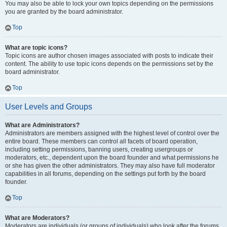
You may also be able to lock your own topics depending on the permissions
you are granted by the board administrator.
Top
What are topic icons?
Topic icons are author chosen images associated with posts to indicate their
content. The ability to use topic icons depends on the permissions set by the
board administrator.
Top
User Levels and Groups
What are Administrators?
Administrators are members assigned with the highest level of control over the
entire board. These members can control all facets of board operation,
including setting permissions, banning users, creating usergroups or
moderators, etc., dependent upon the board founder and what permissions he
or she has given the other administrators. They may also have full moderator
capabilities in all forums, depending on the settings put forth by the board
founder.
Top
What are Moderators?
Moderators are individuals (or groups of individuals) who look after the forums