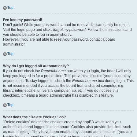
Top
I’ve lost my password!
Don’t panic! While your password cannot be retrieved, it can easily be reset.
Visit the login page and click
I forgot my password
. Follow the instructions and
you should be able to log in again shortly.
However, if you are not able to reset your password, contact a board
administrator.
Top
Why do I get logged off automatically?
If you do not check the
Remember me
box when you login, the board will only
keep you logged in for a preset time. This prevents misuse of your account by
anyone else. To stay logged in, check the
Remember me
box during login. This
is not recommended if you access the board from a shared computer, e.g.
library, internet cafe, university computer lab, etc. If you do not see this
checkbox, it means a board administrator has disabled this feature.
Top
What does the “Delete cookies” do?
“Delete cookies” deletes the cookies created by phpBB which keep you
authenticated and logged into the board. Cookies also provide functions such
as read tracking if they have been enabled by a board administrator. If you are
having login or logout problems, deleting board cookies may help.