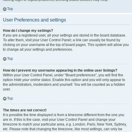
Top
User Preferences and settings
How do I change my settings?
If you are a registered user, all your settings are stored in the board database.
To alter them, visit your User Control Panel; a link can usually be found by
clicking on your username at the top of board pages. This system will allow you
to change all your settings and preferences.
Top
How do I prevent my username appearing in the online user listings?
Within your User Control Panel, under “Board preferences”, you will find the
option
Hide your online status
. Enable this option and you will only appear to
the administrators, moderators and yourself. You will be counted as a hidden
user.
Top
The times are not correct!
It is possible the time displayed is from a timezone different from the one you
are in. If this is the case, visit your User Control Panel and change your
timezone to match your particular area, e.g. London, Paris, New York, Sydney,
etc. Please note that changing the timezone, like most settings, can only be