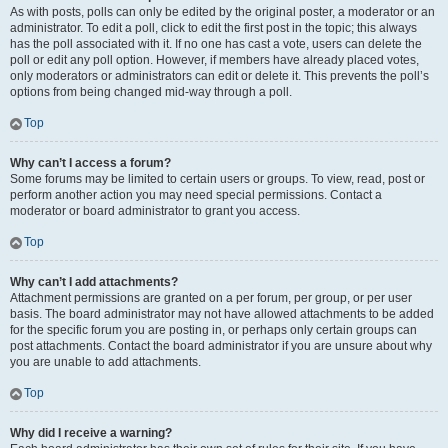
As with posts, polls can only be edited by the original poster, a moderator or an
administrator. To edit a poll, click to edit the first post in the topic; this always
has the poll associated with it. If no one has cast a vote, users can delete the
poll or edit any poll option. However, if members have already placed votes,
only moderators or administrators can edit or delete it. This prevents the poll’s
options from being changed mid-way through a poll.
Top
Why can’t I access a forum?
Some forums may be limited to certain users or groups. To view, read, post or
perform another action you may need special permissions. Contact a
moderator or board administrator to grant you access.
Top
Why can’t I add attachments?
Attachment permissions are granted on a per forum, per group, or per user
basis. The board administrator may not have allowed attachments to be added
for the specific forum you are posting in, or perhaps only certain groups can
post attachments. Contact the board administrator if you are unsure about why
you are unable to add attachments.
Top
Why did I receive a warning?