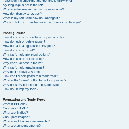
I changed the timezone and the time is still wrong!
My language is not in the list!
What are the images next to my username?
How do I display an avatar?
What is my rank and how do I change it?
When I click the email link for a user it asks me to login?
Posting Issues
How do I create a new topic or post a reply?
How do I edit or delete a post?
How do I add a signature to my post?
How do I create a poll?
Why can’t I add more poll options?
How do I edit or delete a poll?
Why can’t I access a forum?
Why can’t I add attachments?
Why did I receive a warning?
How can I report posts to a moderator?
What is the “Save” button for in topic posting?
Why does my post need to be approved?
How do I bump my topic?
Formatting and Topic Types
What is BBCode?
Can I use HTML?
What are Smilies?
Can I post images?
What are global announcements?
What are announcements?