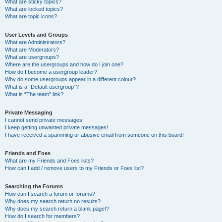
What are sticky topics?
What are locked topics?
What are topic icons?
User Levels and Groups
What are Administrators?
What are Moderators?
What are usergroups?
Where are the usergroups and how do I join one?
How do I become a usergroup leader?
Why do some usergroups appear in a different colour?
What is a “Default usergroup”?
What is “The team” link?
Private Messaging
I cannot send private messages!
I keep getting unwanted private messages!
I have received a spamming or abusive email from someone on this board!
Friends and Foes
What are my Friends and Foes lists?
How can I add / remove users to my Friends or Foes list?
Searching the Forums
How can I search a forum or forums?
Why does my search return no results?
Why does my search return a blank page!?
How do I search for members?