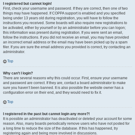
I registered but cannot login!
First, check your username and password. If they are correct, then one of two
things may have happened. If COPPA support is enabled and you specified
being under 13 years old during registration, you will have to follow the
instructions you received. Some boards will also require new registrations to
be activated, either by yourself or by an administrator before you can logon;
this information was present during registration. If you were sent an email,
follow the instructions. If you did not receive an email, you may have provided
an incorrect email address or the email may have been picked up by a spam
filer. If you are sure the email address you provided is correct, try contacting an
administrator.
Top
Why can’t I login?
There are several reasons why this could occur. First, ensure your username
and password are correct. If they are, contact a board administrator to make
sure you haven’t been banned. It is also possible the website owner has a
configuration error on their end, and they would need to fix it.
Top
I registered in the past but cannot login any more?!
It is possible an administrator has deactivated or deleted your account for some
reason. Also, many boards periodically remove users who have not posted for
a long time to reduce the size of the database. If this has happened, try
registering again and being more involved in discussions.