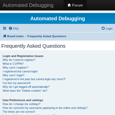
Automated Debugging
Forum
Automated Debugging
FAQ
Login
Board index
Frequently Asked Questions
Frequently Asked Questions
Login and Registration Issues
Why do I need to register?
What is COPPA?
Why can’t I register?
I registered but cannot login!
Why can’t I login?
I registered in the past but cannot login any more?!
I’ve lost my password!
Why do I get logged off automatically?
What does the “Delete cookies” do?
User Preferences and settings
How do I change my settings?
How do I prevent my username appearing in the online user listings?
The times are not correct!