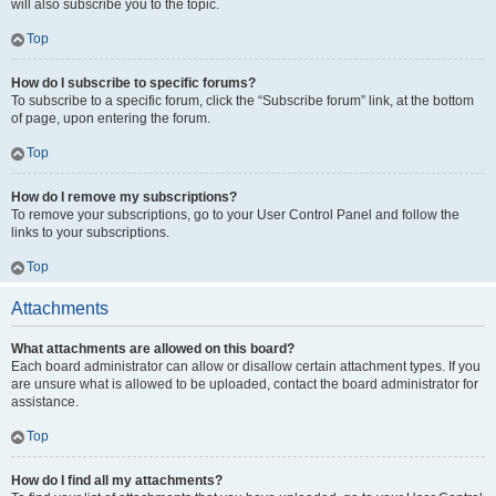
will also subscribe you to the topic.
Top
How do I subscribe to specific forums?
To subscribe to a specific forum, click the “Subscribe forum” link, at the bottom
of page, upon entering the forum.
Top
How do I remove my subscriptions?
To remove your subscriptions, go to your User Control Panel and follow the
links to your subscriptions.
Top
Attachments
What attachments are allowed on this board?
Each board administrator can allow or disallow certain attachment types. If you
are unsure what is allowed to be uploaded, contact the board administrator for
assistance.
Top
How do I find all my attachments?