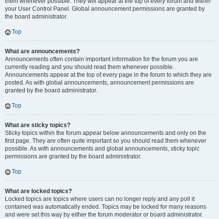
them whenever possible. They will appear at the top of every forum and within
your User Control Panel. Global announcement permissions are granted by
the board administrator.
Top
What are announcements?
Announcements often contain important information for the forum you are
currently reading and you should read them whenever possible.
Announcements appear at the top of every page in the forum to which they are
posted. As with global announcements, announcement permissions are
granted by the board administrator.
Top
What are sticky topics?
Sticky topics within the forum appear below announcements and only on the
first page. They are often quite important so you should read them whenever
possible. As with announcements and global announcements, sticky topic
permissions are granted by the board administrator.
Top
What are locked topics?
Locked topics are topics where users can no longer reply and any poll it
contained was automatically ended. Topics may be locked for many reasons
and were set this way by either the forum moderator or board administrator.