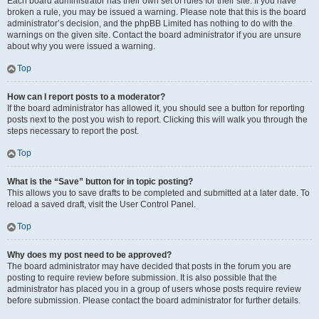
Each board administrator has their own set of rules for their site. If you have
broken a rule, you may be issued a warning. Please note that this is the board
administrator’s decision, and the phpBB Limited has nothing to do with the
warnings on the given site. Contact the board administrator if you are unsure
about why you were issued a warning.
Top
How can I report posts to a moderator?
If the board administrator has allowed it, you should see a button for reporting
posts next to the post you wish to report. Clicking this will walk you through the
steps necessary to report the post.
Top
What is the “Save” button for in topic posting?
This allows you to save drafts to be completed and submitted at a later date. To
reload a saved draft, visit the User Control Panel.
Top
Why does my post need to be approved?
The board administrator may have decided that posts in the forum you are
posting to require review before submission. It is also possible that the
administrator has placed you in a group of users whose posts require review
before submission. Please contact the board administrator for further details.