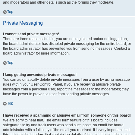
and moderators and other details such as the forums they moderate.
Top
Private Messaging
I cannot send private messages!
There are three reasons for this; you are not registered and/or not logged on,
the board administrator has disabled private messaging for the entire board, or
the board administrator has prevented you from sending messages. Contact a
board administrator for more information.
Top
I keep getting unwanted private messages!
You can automatically delete private messages from a user by using message
rules within your User Control Panel. If you are receiving abusive private
messages from a particular user, report the messages to the moderators; they
have the power to prevent a user from sending private messages.
Top
I have received a spamming or abusive email from someone on this board!
We are sorry to hear that. The email form feature of this board includes
safeguards to try and track users who send such posts, so email the board
administrator with a full copy of the email you received. It is very important that
this includes the headers that contain the details of the user that sent the email.