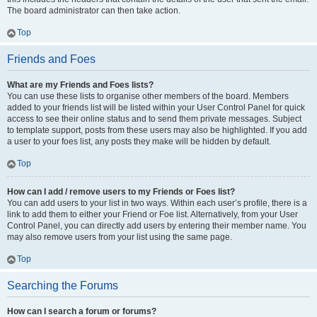
The board administrator can then take action.
Top
Friends and Foes
What are my Friends and Foes lists?
You can use these lists to organise other members of the board. Members
added to your friends list will be listed within your User Control Panel for quick
access to see their online status and to send them private messages. Subject
to template support, posts from these users may also be highlighted. If you add
a user to your foes list, any posts they make will be hidden by default.
Top
How can I add / remove users to my Friends or Foes list?
You can add users to your list in two ways. Within each user’s profile, there is a
link to add them to either your Friend or Foe list. Alternatively, from your User
Control Panel, you can directly add users by entering their member name. You
may also remove users from your list using the same page.
Top
Searching the Forums
How can I search a forum or forums?