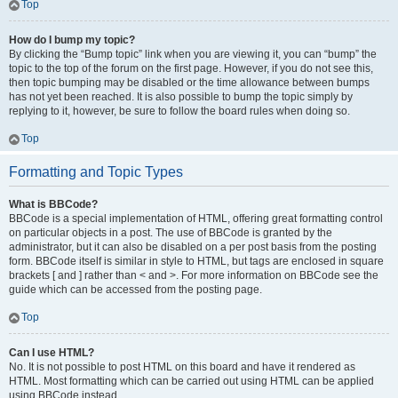
Top
How do I bump my topic?
By clicking the “Bump topic” link when you are viewing it, you can “bump” the
topic to the top of the forum on the first page. However, if you do not see this,
then topic bumping may be disabled or the time allowance between bumps
has not yet been reached. It is also possible to bump the topic simply by
replying to it, however, be sure to follow the board rules when doing so.
Top
Formatting and Topic Types
What is BBCode?
BBCode is a special implementation of HTML, offering great formatting control
on particular objects in a post. The use of BBCode is granted by the
administrator, but it can also be disabled on a per post basis from the posting
form. BBCode itself is similar in style to HTML, but tags are enclosed in square
brackets [ and ] rather than < and >. For more information on BBCode see the
guide which can be accessed from the posting page.
Top
Can I use HTML?
No. It is not possible to post HTML on this board and have it rendered as
HTML. Most formatting which can be carried out using HTML can be applied
using BBCode instead.