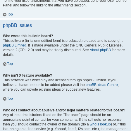
To find your list of attachments that you have uploaded, go to your User Control
Panel and follow the links to the attachments section.
Top
phpBB Issues
Who wrote this bulletin board?
This software (in its unmodified form) is produced, released and is copyright
phpBB Limited
. It is made available under the GNU General Public License,
version 2 (GPL-2.0) and may be freely distributed. See
About phpBB
for more
details.
Top
Why isn’t X feature available?
This software was written by and licensed through phpBB Limited. If you
believe a feature needs to be added please visit the
phpBB Ideas Centre
,
where you can upvote existing ideas or suggest new features.
Top
Who do I contact about abusive and/or legal matters related to this board?
Any of the administrators listed on the “The team” page should be an
appropriate point of contact for your complaints. If this still gets no response
then you should contact the owner of the domain (do a
whois lookup
) or, if this
is running on a free service (e.g. Yahoo!, free.fr, f2s.com, etc.), the management