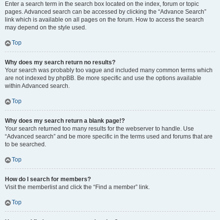
Enter a search term in the search box located on the index, forum or topic
pages. Advanced search can be accessed by clicking the “Advance Search”
link which is available on all pages on the forum. How to access the search
may depend on the style used.
Top
Why does my search return no results?
Your search was probably too vague and included many common terms which
are not indexed by phpBB. Be more specific and use the options available
within Advanced search.
Top
Why does my search return a blank page!?
Your search returned too many results for the webserver to handle. Use
“Advanced search” and be more specific in the terms used and forums that are
to be searched.
Top
How do I search for members?
Visit the memberlist and click the “Find a member” link.
Top