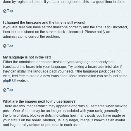
done by registered users. If you are not registered, this is a good time to do so.
Top
I changed the timezone and the time is still wrong!
If you are sure you have set the timezone correctly and the time is still incorrect,
then the time stored on the server clock is incorrect. Please notify an
administrator to correct the problem.
Top
My language is not in the list!
Either the administrator has not installed your language or nobody has
translated this board into your language. Try asking a board administrator if
they can install the language pack you need. If the language pack does not
exist, feel free to create a new translation. More information can be found at the
phpBB
® website.
Top
What are the images next to my username?
There are two images which may appear along with a username when viewing
posts. One of them may be an image associated with your rank, generally in
the form of stars, blocks or dots, indicating how many posts you have made or
your status on the board. Another, usually larger, image is known as an avatar
and is generally unique or personal to each user.