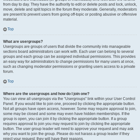
from day to day. They have the authority to edit or delete posts and lock, unlock,
move, delete and split topics in the forum they moderate. Generally, moderators
are present to prevent users from going off-topic or posting abusive or offensive
material.
Top
What are usergroups?
Usergroups are groups of users that divide the community into manageable
sections board administrators can work with. Each user can belong to several
groups and each group can be assigned individual permissions. This provides
an easy way for administrators to change permissions for many users at once,
such as changing moderator permissions or granting users access to a private
forum.
Top
Where are the usergroups and how do I join one?
You can view all usergroups via the “Usergroups” link within your User Control
Panel. If you would like to join one, proceed by clicking the appropriate button.
Not all groups have open access, however. Some may require approval to join,
some may be closed and some may even have hidden memberships. If the
group is open, you can join it by clicking the appropriate button. If a group
requires approval to join you may request to join by clicking the appropriate
button. The user group leader will need to approve your request and may ask
why you want to join the group. Please do not harass a group leader if they
reject your request; they will have their reasons.