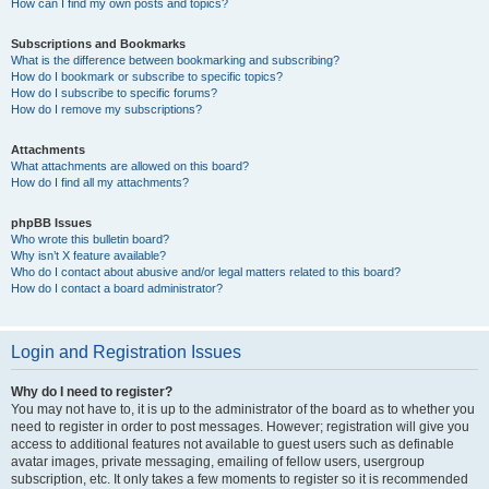
How can I find my own posts and topics?
Subscriptions and Bookmarks
What is the difference between bookmarking and subscribing?
How do I bookmark or subscribe to specific topics?
How do I subscribe to specific forums?
How do I remove my subscriptions?
Attachments
What attachments are allowed on this board?
How do I find all my attachments?
phpBB Issues
Who wrote this bulletin board?
Why isn’t X feature available?
Who do I contact about abusive and/or legal matters related to this board?
How do I contact a board administrator?
Login and Registration Issues
Why do I need to register?
You may not have to, it is up to the administrator of the board as to whether you
need to register in order to post messages. However; registration will give you
access to additional features not available to guest users such as definable
avatar images, private messaging, emailing of fellow users, usergroup
subscription, etc. It only takes a few moments to register so it is recommended