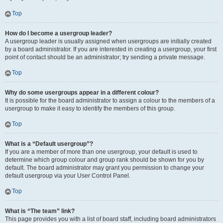
Top
How do I become a usergroup leader?
A usergroup leader is usually assigned when usergroups are initially created
by a board administrator. If you are interested in creating a usergroup, your first
point of contact should be an administrator; try sending a private message.
Top
Why do some usergroups appear in a different colour?
It is possible for the board administrator to assign a colour to the members of a
usergroup to make it easy to identify the members of this group.
Top
What is a “Default usergroup”?
If you are a member of more than one usergroup, your default is used to
determine which group colour and group rank should be shown for you by
default. The board administrator may grant you permission to change your
default usergroup via your User Control Panel.
Top
What is “The team” link?
This page provides you with a list of board staff, including board administrators