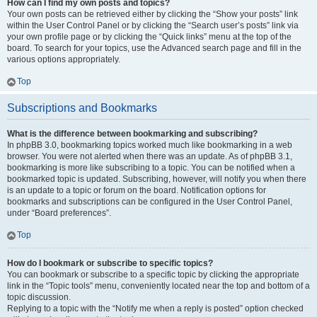
How can I find my own posts and topics?
Your own posts can be retrieved either by clicking the “Show your posts” link
within the User Control Panel or by clicking the “Search user’s posts” link via
your own profile page or by clicking the “Quick links” menu at the top of the
board. To search for your topics, use the Advanced search page and fill in the
various options appropriately.
Top
Subscriptions and Bookmarks
What is the difference between bookmarking and subscribing?
In phpBB 3.0, bookmarking topics worked much like bookmarking in a web
browser. You were not alerted when there was an update. As of phpBB 3.1,
bookmarking is more like subscribing to a topic. You can be notified when a
bookmarked topic is updated. Subscribing, however, will notify you when there
is an update to a topic or forum on the board. Notification options for
bookmarks and subscriptions can be configured in the User Control Panel,
under “Board preferences”.
Top
How do I bookmark or subscribe to specific topics?
You can bookmark or subscribe to a specific topic by clicking the appropriate
link in the “Topic tools” menu, conveniently located near the top and bottom of a
topic discussion.
Replying to a topic with the “Notify me when a reply is posted” option checked