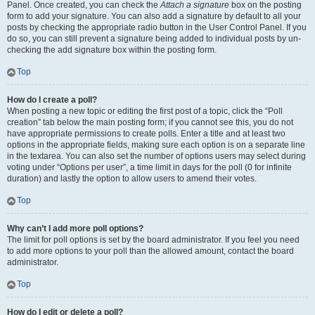
Panel. Once created, you can check the
Attach a signature
box on the posting
form to add your signature. You can also add a signature by default to all your
posts by checking the appropriate radio button in the User Control Panel. If you
do so, you can still prevent a signature being added to individual posts by un-
checking the add signature box within the posting form.
Top
How do I create a poll?
When posting a new topic or editing the first post of a topic, click the “Poll
creation” tab below the main posting form; if you cannot see this, you do not
have appropriate permissions to create polls. Enter a title and at least two
options in the appropriate fields, making sure each option is on a separate line
in the textarea. You can also set the number of options users may select during
voting under “Options per user”, a time limit in days for the poll (0 for infinite
duration) and lastly the option to allow users to amend their votes.
Top
Why can’t I add more poll options?
The limit for poll options is set by the board administrator. If you feel you need
to add more options to your poll than the allowed amount, contact the board
administrator.
Top
How do I edit or delete a poll?