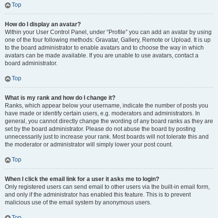
Top
How do I display an avatar?
Within your User Control Panel, under “Profile” you can add an avatar by using
one of the four following methods: Gravatar, Gallery, Remote or Upload. It is up
to the board administrator to enable avatars and to choose the way in which
avatars can be made available. If you are unable to use avatars, contact a
board administrator.
Top
What is my rank and how do I change it?
Ranks, which appear below your username, indicate the number of posts you
have made or identify certain users, e.g. moderators and administrators. In
general, you cannot directly change the wording of any board ranks as they are
set by the board administrator. Please do not abuse the board by posting
unnecessarily just to increase your rank. Most boards will not tolerate this and
the moderator or administrator will simply lower your post count.
Top
When I click the email link for a user it asks me to login?
Only registered users can send email to other users via the built-in email form,
and only if the administrator has enabled this feature. This is to prevent
malicious use of the email system by anonymous users.
Top