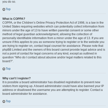
you do so.
Top
What is COPPA?
COPPA, or the Children’s Online Privacy Protection Act of 1998, is a law in the
United States requiring websites which can potentially collect information from
minors under the age of 13 to have written parental consent or some other
method of legal guardian acknowledgment, allowing the collection of
personally identifiable information from a minor under the age of 13. If you are
unsure if this applies to you as someone trying to register or to the website you
are trying to register on, contact legal counsel for assistance. Please note that
phpBB Limited and the owners of this board cannot provide legal advice and is
not a point of contact for legal concerns of any kind, except as outlined in
question “Who do I contact about abusive and/or legal matters related to this
board?”.
Top
Why can’t I register?
It is possible a board administrator has disabled registration to prevent new
visitors from signing up. A board administrator could have also banned your IP
address or disallowed the username you are attempting to register. Contact a
board administrator for assistance.
Top