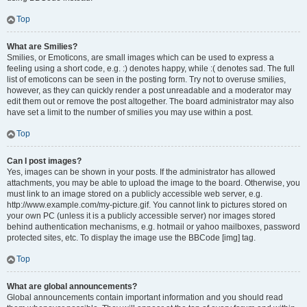
Top
What are Smilies?
Smilies, or Emoticons, are small images which can be used to express a
feeling using a short code, e.g. :) denotes happy, while :( denotes sad. The full
list of emoticons can be seen in the posting form. Try not to overuse smilies,
however, as they can quickly render a post unreadable and a moderator may
edit them out or remove the post altogether. The board administrator may also
have set a limit to the number of smilies you may use within a post.
Top
Can I post images?
Yes, images can be shown in your posts. If the administrator has allowed
attachments, you may be able to upload the image to the board. Otherwise, you
must link to an image stored on a publicly accessible web server, e.g.
http://www.example.com/my-picture.gif. You cannot link to pictures stored on
your own PC (unless it is a publicly accessible server) nor images stored
behind authentication mechanisms, e.g. hotmail or yahoo mailboxes, password
protected sites, etc. To display the image use the BBCode [img] tag.
Top
What are global announcements?
Global announcements contain important information and you should read