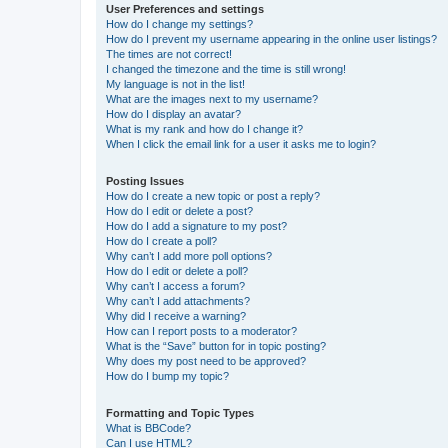
User Preferences and settings
How do I change my settings?
How do I prevent my username appearing in the online user listings?
The times are not correct!
I changed the timezone and the time is still wrong!
My language is not in the list!
What are the images next to my username?
How do I display an avatar?
What is my rank and how do I change it?
When I click the email link for a user it asks me to login?
Posting Issues
How do I create a new topic or post a reply?
How do I edit or delete a post?
How do I add a signature to my post?
How do I create a poll?
Why can’t I add more poll options?
How do I edit or delete a poll?
Why can’t I access a forum?
Why can’t I add attachments?
Why did I receive a warning?
How can I report posts to a moderator?
What is the “Save” button for in topic posting?
Why does my post need to be approved?
How do I bump my topic?
Formatting and Topic Types
What is BBCode?
Can I use HTML?