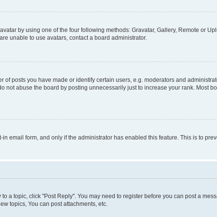
vatar by using one of the four following methods: Gravatar, Gallery, Remote or Uplo
re unable to use avatars, contact a board administrator.
f posts you have made or identify certain users, e.g. moderators and administrato
do not abuse the board by posting unnecessarily just to increase your rank. Most boa
t-in email form, and only if the administrator has enabled this feature. This is to 
y to a topic, click "Post Reply". You may need to register before you can post a messa
ew topics, You can post attachments, etc.