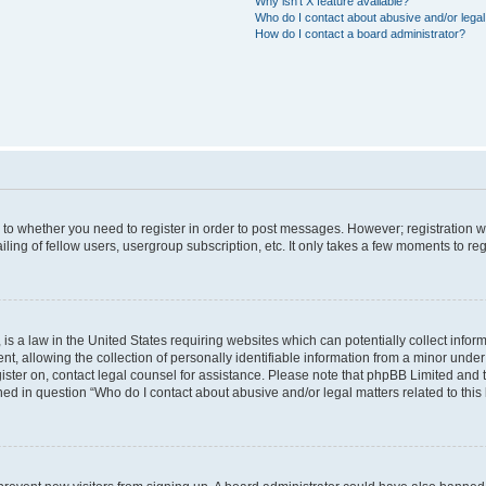
Why isn’t X feature available?
Who do I contact about abusive and/or legal 
How do I contact a board administrator?
s to whether you need to register in order to post messages. However; registration wi
ing of fellow users, usergroup subscription, etc. It only takes a few moments to re
is a law in the United States requiring websites which can potentially collect infor
allowing the collection of personally identifiable information from a minor under th
egister on, contact legal counsel for assistance. Please note that phpBB Limited and
ined in question “Who do I contact about abusive and/or legal matters related to this