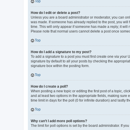
Top
How do I edit or delete a post?
Unless you are a board administrator or moderator, you can only e
was made. If someone has already replied to the post, you will f
time. This will only appear if someone has made a reply; it will 
Please note that normal users cannot delete a post once someo
Top
How do I add a signature to my post?
To add a signature to a post you must first create one via your
signature by default to all your posts by checking the appropria
signature box within the posting form.
Top
How do I create a poll?
When posting a new topic or editing the first post of a topic, cli
and at least two options in the appropriate fields, making sure 
time limit in days for the poll (0 for infinite duration) and lastly
Top
Why can’t I add more poll options?
The limit for poll options is set by the board administrator. If 