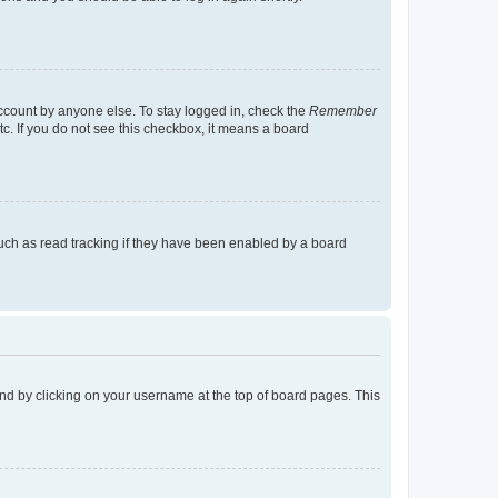
account by anyone else. To stay logged in, check the
Remember
tc. If you do not see this checkbox, it means a board
uch as read tracking if they have been enabled by a board
found by clicking on your username at the top of board pages. This