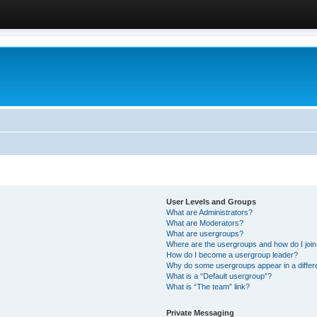
User Levels and Groups
What are Administrators?
What are Moderators?
What are usergroups?
Where are the usergroups and how do I joi
How do I become a usergroup leader?
Why do some usergroups appear in a differ
What is a “Default usergroup”?
What is “The team” link?
Private Messaging