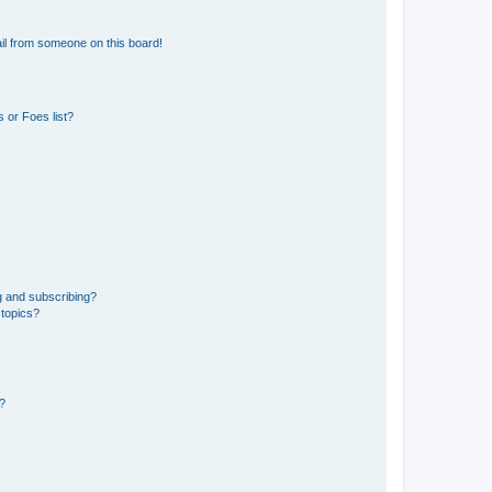
il from someone on this board!
 or Foes list?
g and subscribing?
 topics?
d?