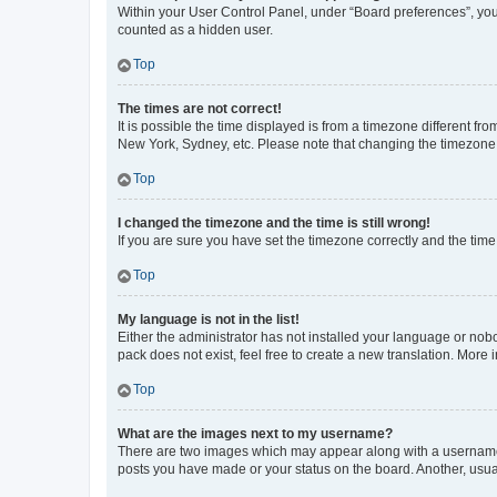
Within your User Control Panel, under “Board preferences”, you 
counted as a hidden user.
Top
The times are not correct!
It is possible the time displayed is from a timezone different fr
New York, Sydney, etc. Please note that changing the timezone, l
Top
I changed the timezone and the time is still wrong!
If you are sure you have set the timezone correctly and the time i
Top
My language is not in the list!
Either the administrator has not installed your language or nob
pack does not exist, feel free to create a new translation. More
Top
What are the images next to my username?
There are two images which may appear along with a username w
posts you have made or your status on the board. Another, usual