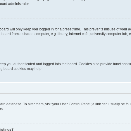
oard administrator.
oard will only keep you logged in for a preset time. This prevents misuse of your 
oard from a shared computer, e.g. library, internet cafe, university computer lab, e
eep you authenticated and logged into the board. Cookies also provide functions s
ting board cookies may help.
 board database. To alter them, visit your User Control Panel; a link can usually be 
es.
istings?