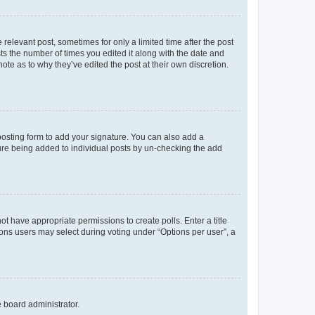
 relevant post, sometimes for only a limited time after the post
sts the number of times you edited it along with the date and
ote as to why they’ve edited the post at their own discretion.
osting form to add your signature. You can also add a
ature being added to individual posts by un-checking the add
not have appropriate permissions to create polls. Enter a title
tions users may select during voting under “Options per user”, a
e board administrator.