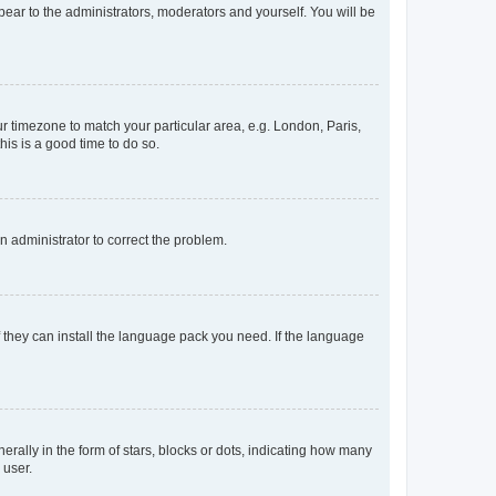
ppear to the administrators, moderators and yourself. You will be
our timezone to match your particular area, e.g. London, Paris,
his is a good time to do so.
an administrator to correct the problem.
f they can install the language pack you need. If the language
lly in the form of stars, blocks or dots, indicating how many
 user.