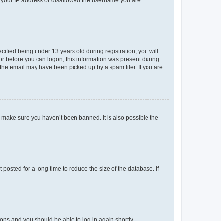
ed your IP address or disallowed the username you are
fied being under 13 years old during registration, you will
tor before you can logon; this information was present during
r the email may have been picked up by a spam filer. If you are
o make sure you haven’t been banned. It is also possible the
osted for a long time to reduce the size of the database. If
tions and you should be able to log in again shortly.