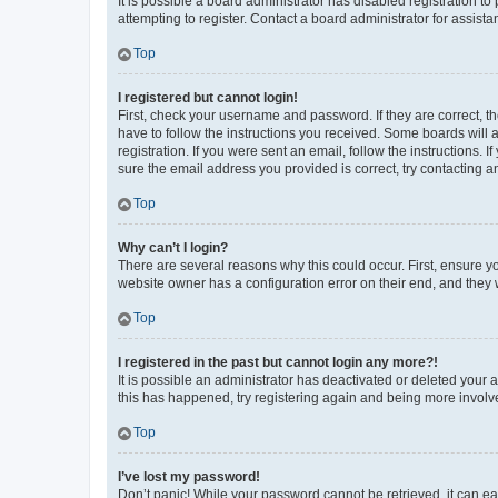
It is possible a board administrator has disabled registration 
attempting to register. Contact a board administrator for assista
Top
I registered but cannot login!
First, check your username and password. If they are correct, 
have to follow the instructions you received. Some boards will a
registration. If you were sent an email, follow the instructions
sure the email address you provided is correct, try contacting a
Top
Why can’t I login?
There are several reasons why this could occur. First, ensure y
website owner has a configuration error on their end, and they w
Top
I registered in the past but cannot login any more?!
It is possible an administrator has deactivated or deleted your
this has happened, try registering again and being more involv
Top
I’ve lost my password!
Don’t panic! While your password cannot be retrieved, it can eas