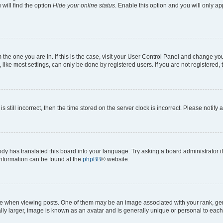
will find the option
Hide your online status
. Enable this option and you will only a
om the one you are in. If this is the case, visit your User Control Panel and change y
ike most settings, can only be done by registered users. If you are not registered, t
s still incorrect, then the time stored on the server clock is incorrect. Please notify 
ody has translated this board into your language. Try asking a board administrator i
 information can be found at the
phpBB
® website.
hen viewing posts. One of them may be an image associated with your rank, genera
ly larger, image is known as an avatar and is generally unique or personal to each