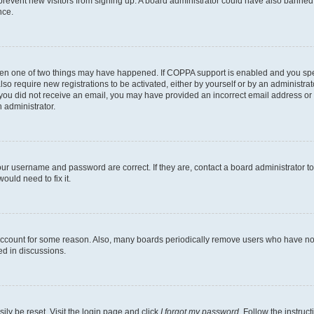
to prevent new visitors from signing up. A board administrator could have also bann
nce.
then one of two things may have happened. If COPPA support is enabled and you speci
lso require new registrations to be activated, either by yourself or by an administra
. If you did not receive an email, you may have provided an incorrect email address o
n administrator.
our username and password are correct. If they are, contact a board administrator t
ould need to fix it.
 account for some reason. Also, many boards periodically remove users who have not p
ed in discussions.
ily be reset. Visit the login page and click
I forgot my password
. Follow the instruc