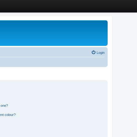
Login
n one?
ent colour?