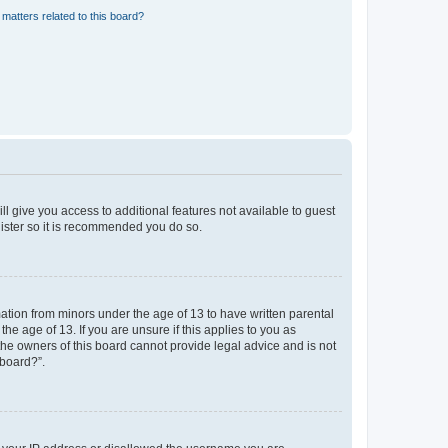
matters related to this board?
ll give you access to additional features not available to guest
gister so it is recommended you do so.
mation from minors under the age of 13 to have written parental
e age of 13. If you are unsure if this applies to you as
 the owners of this board cannot provide legal advice and is not
 board?”.