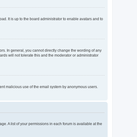
ad. It is up to the board administrator to enable avatars and to
rs. In general, you cannot directly change the wording of any
rds will not tolerate this and the moderator or administrator
prevent malicious use of the email system by anonymous users.
ge. A list of your permissions in each forum is available at the