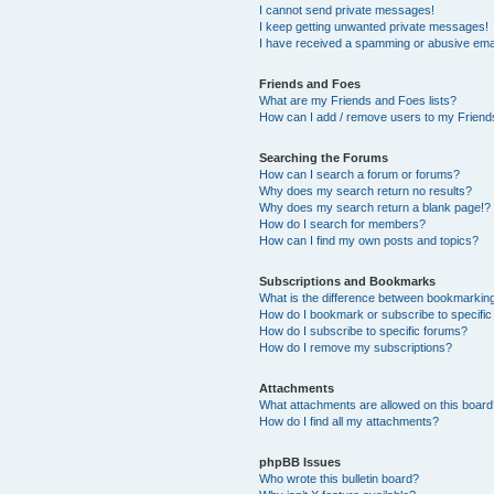
I cannot send private messages!
I keep getting unwanted private messages!
I have received a spamming or abusive ema
Friends and Foes
What are my Friends and Foes lists?
How can I add / remove users to my Friends
Searching the Forums
How can I search a forum or forums?
Why does my search return no results?
Why does my search return a blank page!?
How do I search for members?
How can I find my own posts and topics?
Subscriptions and Bookmarks
What is the difference between bookmarkin
How do I bookmark or subscribe to specific
How do I subscribe to specific forums?
How do I remove my subscriptions?
Attachments
What attachments are allowed on this boar
How do I find all my attachments?
phpBB Issues
Who wrote this bulletin board?