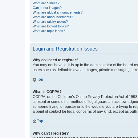
What are Smilies?
Can I post images?
What are global announcements?
What are announcements?
What are sticky topics?
What are locked topics?
What are topic icons?
Login and Registration Issues
Why do I need to register?
You may not have to, it is up to the administrator of the board a
users such as definable avatar images, private messaging, email
Top
What is COPPA?
COPPA, or the Children’s Online Privacy Protection Act of 1998, 
consent or some other method of legal guardian acknowledgment, 
someone trying to register or to the website you are trying to r
a point of contact for legal concerns of any kind, except as outl
Top
Why can’t I register?