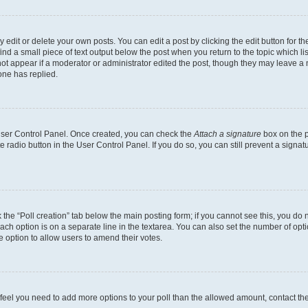
dit or delete your own posts. You can edit a post by clicking the edit button for the
ind a small piece of text output below the post when you return to the topic which li
not appear if a moderator or administrator edited the post, though they may leave a n
ne has replied.
 User Control Panel. Once created, you can check the
Attach a signature
box on the p
te radio button in the User Control Panel. If you do so, you can still prevent a sign
ck the “Poll creation” tab below the main posting form; if you cannot see this, you do 
each option is on a separate line in the textarea. You can also set the number of op
 the option to allow users to amend their votes.
you feel you need to add more options to your poll than the allowed amount, contact th