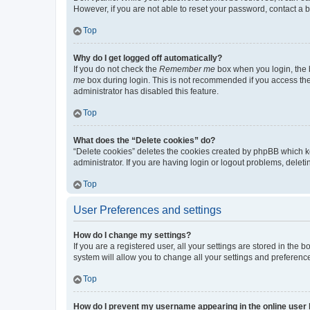
However, if you are not able to reset your password, contact a b
Top
Why do I get logged off automatically?
If you do not check the
Remember me
box when you login, the b
me
box during login. This is not recommended if you access the b
administrator has disabled this feature.
Top
What does the “Delete cookies” do?
“Delete cookies” deletes the cookies created by phpBB which k
administrator. If you are having login or logout problems, dele
Top
User Preferences and settings
How do I change my settings?
If you are a registered user, all your settings are stored in the
system will allow you to change all your settings and preferenc
Top
How do I prevent my username appearing in the online user l