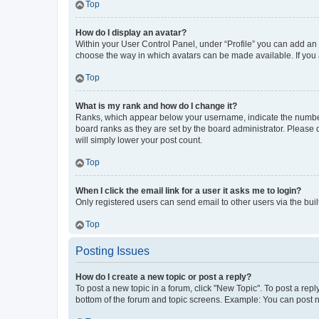
Top
How do I display an avatar?
Within your User Control Panel, under “Profile” you can add an a
choose the way in which avatars can be made available. If you a
Top
What is my rank and how do I change it?
Ranks, which appear below your username, indicate the number o
board ranks as they are set by the board administrator. Please 
will simply lower your post count.
Top
When I click the email link for a user it asks me to login?
Only registered users can send email to other users via the buil
Top
Posting Issues
How do I create a new topic or post a reply?
To post a new topic in a forum, click "New Topic". To post a repl
bottom of the forum and topic screens. Example: You can post n