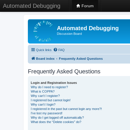
Automated Debugging
Forum
Automated Debugging
Discussion Board
Quick links
FAQ
Board index
Frequently Asked Questions
Frequently Asked Questions
Login and Registration Issues
Why do I need to register?
What is COPPA?
Why can’t I register?
I registered but cannot login!
Why can’t I login?
I registered in the past but cannot login any more?!
I’ve lost my password!
Why do I get logged off automatically?
What does the “Delete cookies” do?