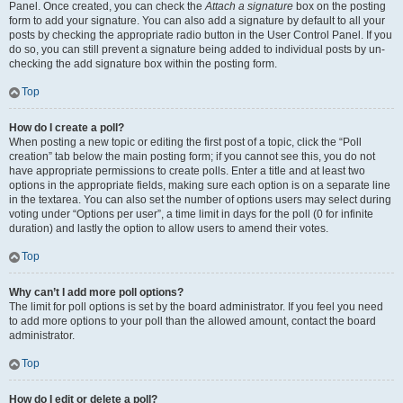
Panel. Once created, you can check the
Attach a signature
box on the posting
form to add your signature. You can also add a signature by default to all your
posts by checking the appropriate radio button in the User Control Panel. If you
do so, you can still prevent a signature being added to individual posts by un-
checking the add signature box within the posting form.
Top
How do I create a poll?
When posting a new topic or editing the first post of a topic, click the “Poll
creation” tab below the main posting form; if you cannot see this, you do not
have appropriate permissions to create polls. Enter a title and at least two
options in the appropriate fields, making sure each option is on a separate line
in the textarea. You can also set the number of options users may select during
voting under “Options per user”, a time limit in days for the poll (0 for infinite
duration) and lastly the option to allow users to amend their votes.
Top
Why can’t I add more poll options?
The limit for poll options is set by the board administrator. If you feel you need
to add more options to your poll than the allowed amount, contact the board
administrator.
Top
How do I edit or delete a poll?