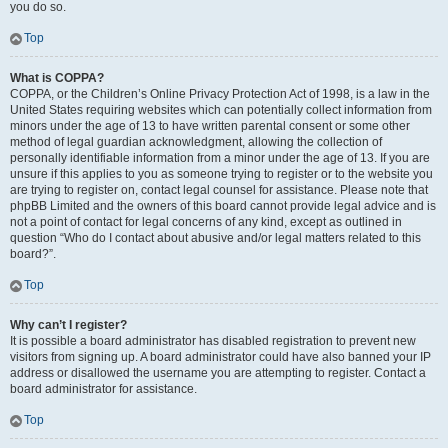
you do so.
Top
What is COPPA?
COPPA, or the Children’s Online Privacy Protection Act of 1998, is a law in the
United States requiring websites which can potentially collect information from
minors under the age of 13 to have written parental consent or some other
method of legal guardian acknowledgment, allowing the collection of
personally identifiable information from a minor under the age of 13. If you are
unsure if this applies to you as someone trying to register or to the website you
are trying to register on, contact legal counsel for assistance. Please note that
phpBB Limited and the owners of this board cannot provide legal advice and is
not a point of contact for legal concerns of any kind, except as outlined in
question “Who do I contact about abusive and/or legal matters related to this
board?”.
Top
Why can’t I register?
It is possible a board administrator has disabled registration to prevent new
visitors from signing up. A board administrator could have also banned your IP
address or disallowed the username you are attempting to register. Contact a
board administrator for assistance.
Top