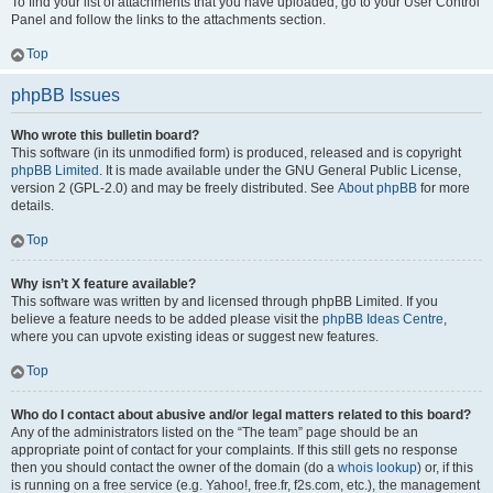
To find your list of attachments that you have uploaded, go to your User Control
Panel and follow the links to the attachments section.
Top
phpBB Issues
Who wrote this bulletin board?
This software (in its unmodified form) is produced, released and is copyright
phpBB Limited
. It is made available under the GNU General Public License,
version 2 (GPL-2.0) and may be freely distributed. See
About phpBB
for more
details.
Top
Why isn’t X feature available?
This software was written by and licensed through phpBB Limited. If you
believe a feature needs to be added please visit the
phpBB Ideas Centre
,
where you can upvote existing ideas or suggest new features.
Top
Who do I contact about abusive and/or legal matters related to this board?
Any of the administrators listed on the “The team” page should be an
appropriate point of contact for your complaints. If this still gets no response
then you should contact the owner of the domain (do a
whois lookup
) or, if this
is running on a free service (e.g. Yahoo!, free.fr, f2s.com, etc.), the management