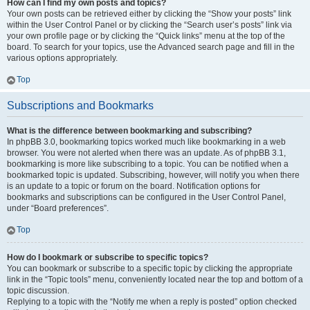
How can I find my own posts and topics?
Your own posts can be retrieved either by clicking the “Show your posts” link
within the User Control Panel or by clicking the “Search user’s posts” link via
your own profile page or by clicking the “Quick links” menu at the top of the
board. To search for your topics, use the Advanced search page and fill in the
various options appropriately.
Top
Subscriptions and Bookmarks
What is the difference between bookmarking and subscribing?
In phpBB 3.0, bookmarking topics worked much like bookmarking in a web
browser. You were not alerted when there was an update. As of phpBB 3.1,
bookmarking is more like subscribing to a topic. You can be notified when a
bookmarked topic is updated. Subscribing, however, will notify you when there
is an update to a topic or forum on the board. Notification options for
bookmarks and subscriptions can be configured in the User Control Panel,
under “Board preferences”.
Top
How do I bookmark or subscribe to specific topics?
You can bookmark or subscribe to a specific topic by clicking the appropriate
link in the “Topic tools” menu, conveniently located near the top and bottom of a
topic discussion.
Replying to a topic with the “Notify me when a reply is posted” option checked