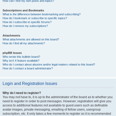
How can I find my own posts and topics?
Subscriptions and Bookmarks
What is the difference between bookmarking and subscribing?
How do I bookmark or subscribe to specific topics?
How do I subscribe to specific forums?
How do I remove my subscriptions?
Attachments
What attachments are allowed on this board?
How do I find all my attachments?
phpBB Issues
Who wrote this bulletin board?
Why isn’t X feature available?
Who do I contact about abusive and/or legal matters related to this board?
How do I contact a board administrator?
Login and Registration Issues
Why do I need to register?
You may not have to, it is up to the administrator of the board as to whether you
need to register in order to post messages. However; registration will give you
access to additional features not available to guest users such as definable
avatar images, private messaging, emailing of fellow users, usergroup
subscription, etc. It only takes a few moments to register so it is recommended