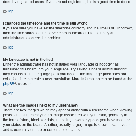
done by registered users. If you are not registered, this is a good time to do so.
Top
I changed the timezone and the time is still wrong!
If you are sure you have set the timezone correctly and the time is still incorrect,
then the time stored on the server clock is incorrect. Please notify an
administrator to correct the problem.
Top
My language is not in the list!
Either the administrator has not installed your language or nobody has
translated this board into your language. Try asking a board administrator if
they can install the language pack you need. If the language pack does not
exist, feel free to create a new translation. More information can be found at the
phpBB
® website.
Top
What are the images next to my username?
There are two images which may appear along with a username when viewing
posts. One of them may be an image associated with your rank, generally in
the form of stars, blocks or dots, indicating how many posts you have made or
your status on the board. Another, usually larger, image is known as an avatar
and is generally unique or personal to each user.