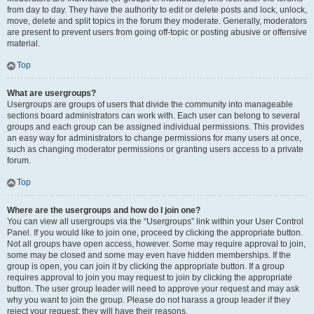
from day to day. They have the authority to edit or delete posts and lock, unlock,
move, delete and split topics in the forum they moderate. Generally, moderators
are present to prevent users from going off-topic or posting abusive or offensive
material.
Top
What are usergroups?
Usergroups are groups of users that divide the community into manageable
sections board administrators can work with. Each user can belong to several
groups and each group can be assigned individual permissions. This provides
an easy way for administrators to change permissions for many users at once,
such as changing moderator permissions or granting users access to a private
forum.
Top
Where are the usergroups and how do I join one?
You can view all usergroups via the “Usergroups” link within your User Control
Panel. If you would like to join one, proceed by clicking the appropriate button.
Not all groups have open access, however. Some may require approval to join,
some may be closed and some may even have hidden memberships. If the
group is open, you can join it by clicking the appropriate button. If a group
requires approval to join you may request to join by clicking the appropriate
button. The user group leader will need to approve your request and may ask
why you want to join the group. Please do not harass a group leader if they
reject your request; they will have their reasons.