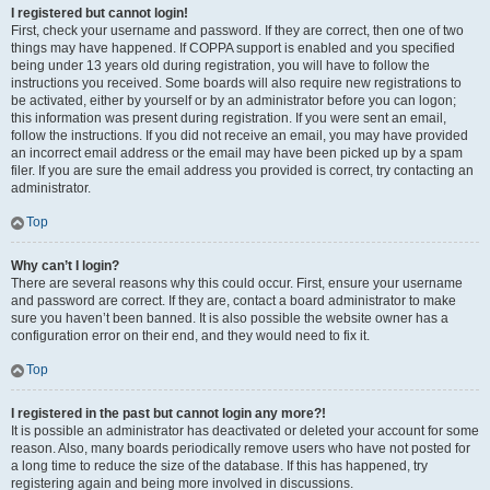
I registered but cannot login!
First, check your username and password. If they are correct, then one of two
things may have happened. If COPPA support is enabled and you specified
being under 13 years old during registration, you will have to follow the
instructions you received. Some boards will also require new registrations to
be activated, either by yourself or by an administrator before you can logon;
this information was present during registration. If you were sent an email,
follow the instructions. If you did not receive an email, you may have provided
an incorrect email address or the email may have been picked up by a spam
filer. If you are sure the email address you provided is correct, try contacting an
administrator.
Top
Why can’t I login?
There are several reasons why this could occur. First, ensure your username
and password are correct. If they are, contact a board administrator to make
sure you haven’t been banned. It is also possible the website owner has a
configuration error on their end, and they would need to fix it.
Top
I registered in the past but cannot login any more?!
It is possible an administrator has deactivated or deleted your account for some
reason. Also, many boards periodically remove users who have not posted for
a long time to reduce the size of the database. If this has happened, try
registering again and being more involved in discussions.