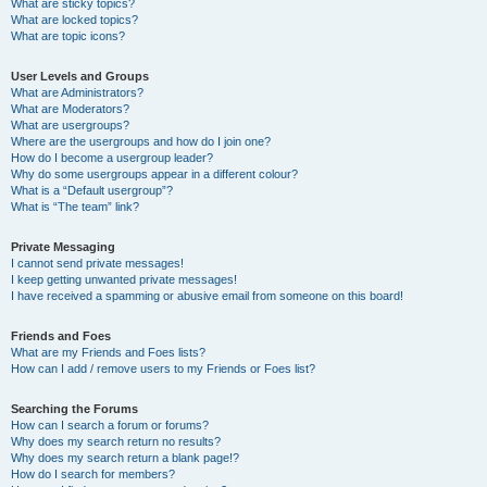
What are sticky topics?
What are locked topics?
What are topic icons?
User Levels and Groups
What are Administrators?
What are Moderators?
What are usergroups?
Where are the usergroups and how do I join one?
How do I become a usergroup leader?
Why do some usergroups appear in a different colour?
What is a “Default usergroup”?
What is “The team” link?
Private Messaging
I cannot send private messages!
I keep getting unwanted private messages!
I have received a spamming or abusive email from someone on this board!
Friends and Foes
What are my Friends and Foes lists?
How can I add / remove users to my Friends or Foes list?
Searching the Forums
How can I search a forum or forums?
Why does my search return no results?
Why does my search return a blank page!?
How do I search for members?