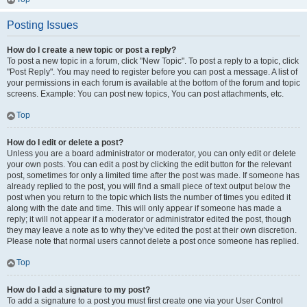
Posting Issues
How do I create a new topic or post a reply?
To post a new topic in a forum, click "New Topic". To post a reply to a topic, click
"Post Reply". You may need to register before you can post a message. A list of
your permissions in each forum is available at the bottom of the forum and topic
screens. Example: You can post new topics, You can post attachments, etc.
Top
How do I edit or delete a post?
Unless you are a board administrator or moderator, you can only edit or delete
your own posts. You can edit a post by clicking the edit button for the relevant
post, sometimes for only a limited time after the post was made. If someone has
already replied to the post, you will find a small piece of text output below the
post when you return to the topic which lists the number of times you edited it
along with the date and time. This will only appear if someone has made a
reply; it will not appear if a moderator or administrator edited the post, though
they may leave a note as to why they’ve edited the post at their own discretion.
Please note that normal users cannot delete a post once someone has replied.
Top
How do I add a signature to my post?
To add a signature to a post you must first create one via your User Control