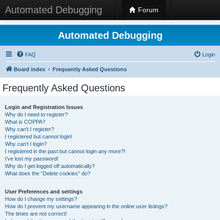
Automated Debugging
Forum
Automated Debugging
FAQ
Login
Board index
Frequently Asked Questions
Frequently Asked Questions
Login and Registration Issues
Why do I need to register?
What is COPPA?
Why can’t I register?
I registered but cannot login!
Why can’t I login?
I registered in the past but cannot login any more?!
I’ve lost my password!
Why do I get logged off automatically?
What does the “Delete cookies” do?
User Preferences and settings
How do I change my settings?
How do I prevent my username appearing in the online user listings?
The times are not correct!