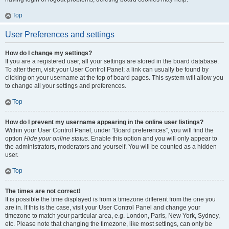
Top
User Preferences and settings
How do I change my settings?
If you are a registered user, all your settings are stored in the board database.
To alter them, visit your User Control Panel; a link can usually be found by
clicking on your username at the top of board pages. This system will allow you
to change all your settings and preferences.
Top
How do I prevent my username appearing in the online user listings?
Within your User Control Panel, under “Board preferences”, you will find the
option
Hide your online status
. Enable this option and you will only appear to
the administrators, moderators and yourself. You will be counted as a hidden
user.
Top
The times are not correct!
It is possible the time displayed is from a timezone different from the one you
are in. If this is the case, visit your User Control Panel and change your
timezone to match your particular area, e.g. London, Paris, New York, Sydney,
etc. Please note that changing the timezone, like most settings, can only be