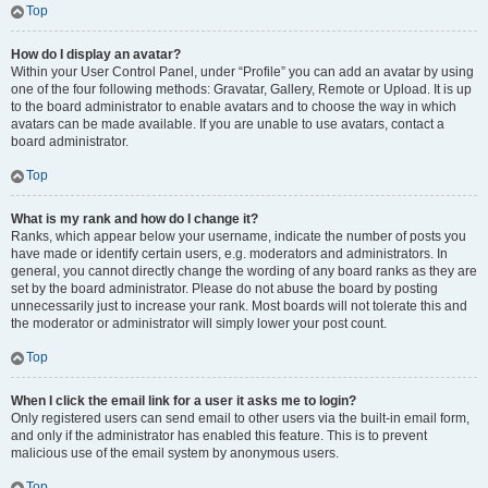
Top
How do I display an avatar?
Within your User Control Panel, under “Profile” you can add an avatar by using
one of the four following methods: Gravatar, Gallery, Remote or Upload. It is up
to the board administrator to enable avatars and to choose the way in which
avatars can be made available. If you are unable to use avatars, contact a
board administrator.
Top
What is my rank and how do I change it?
Ranks, which appear below your username, indicate the number of posts you
have made or identify certain users, e.g. moderators and administrators. In
general, you cannot directly change the wording of any board ranks as they are
set by the board administrator. Please do not abuse the board by posting
unnecessarily just to increase your rank. Most boards will not tolerate this and
the moderator or administrator will simply lower your post count.
Top
When I click the email link for a user it asks me to login?
Only registered users can send email to other users via the built-in email form,
and only if the administrator has enabled this feature. This is to prevent
malicious use of the email system by anonymous users.
Top