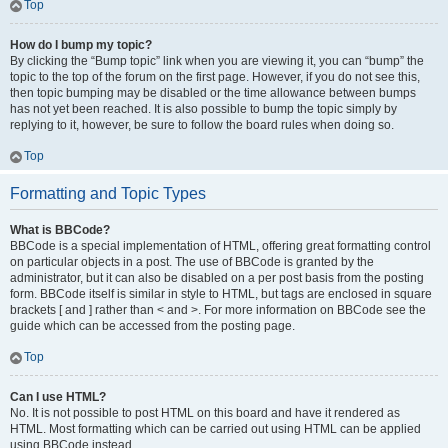
Top
How do I bump my topic?
By clicking the “Bump topic” link when you are viewing it, you can “bump” the
topic to the top of the forum on the first page. However, if you do not see this,
then topic bumping may be disabled or the time allowance between bumps
has not yet been reached. It is also possible to bump the topic simply by
replying to it, however, be sure to follow the board rules when doing so.
Top
Formatting and Topic Types
What is BBCode?
BBCode is a special implementation of HTML, offering great formatting control
on particular objects in a post. The use of BBCode is granted by the
administrator, but it can also be disabled on a per post basis from the posting
form. BBCode itself is similar in style to HTML, but tags are enclosed in square
brackets [ and ] rather than < and >. For more information on BBCode see the
guide which can be accessed from the posting page.
Top
Can I use HTML?
No. It is not possible to post HTML on this board and have it rendered as
HTML. Most formatting which can be carried out using HTML can be applied
using BBCode instead.