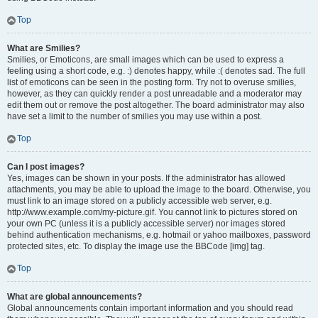
Top
What are Smilies?
Smilies, or Emoticons, are small images which can be used to express a
feeling using a short code, e.g. :) denotes happy, while :( denotes sad. The full
list of emoticons can be seen in the posting form. Try not to overuse smilies,
however, as they can quickly render a post unreadable and a moderator may
edit them out or remove the post altogether. The board administrator may also
have set a limit to the number of smilies you may use within a post.
Top
Can I post images?
Yes, images can be shown in your posts. If the administrator has allowed
attachments, you may be able to upload the image to the board. Otherwise, you
must link to an image stored on a publicly accessible web server, e.g.
http://www.example.com/my-picture.gif. You cannot link to pictures stored on
your own PC (unless it is a publicly accessible server) nor images stored
behind authentication mechanisms, e.g. hotmail or yahoo mailboxes, password
protected sites, etc. To display the image use the BBCode [img] tag.
Top
What are global announcements?
Global announcements contain important information and you should read