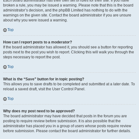
Each board administrator has their own set of rules for their site. If you have
broken a rule, you may be issued a warning. Please note that this is the board
administrator’s decision, and the phpBB Limited has nothing to do with the
warnings on the given site. Contact the board administrator if you are unsure
about why you were issued a warning.
Top
How can I report posts to a moderator?
If the board administrator has allowed it, you should see a button for reporting
posts next to the post you wish to report. Clicking this will walk you through the
steps necessary to report the post.
Top
What is the “Save” button for in topic posting?
This allows you to save drafts to be completed and submitted at a later date. To
reload a saved draft, visit the User Control Panel.
Top
Why does my post need to be approved?
The board administrator may have decided that posts in the forum you are
posting to require review before submission. It is also possible that the
administrator has placed you in a group of users whose posts require review
before submission. Please contact the board administrator for further details.