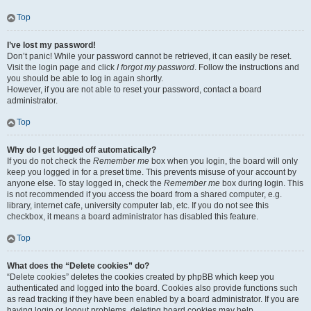
Top
I’ve lost my password!
Don’t panic! While your password cannot be retrieved, it can easily be reset.
Visit the login page and click
I forgot my password
. Follow the instructions and
you should be able to log in again shortly.
However, if you are not able to reset your password, contact a board
administrator.
Top
Why do I get logged off automatically?
If you do not check the
Remember me
box when you login, the board will only
keep you logged in for a preset time. This prevents misuse of your account by
anyone else. To stay logged in, check the
Remember me
box during login. This
is not recommended if you access the board from a shared computer, e.g.
library, internet cafe, university computer lab, etc. If you do not see this
checkbox, it means a board administrator has disabled this feature.
Top
What does the “Delete cookies” do?
“Delete cookies” deletes the cookies created by phpBB which keep you
authenticated and logged into the board. Cookies also provide functions such
as read tracking if they have been enabled by a board administrator. If you are
having login or logout problems, deleting board cookies may help.