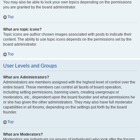
You may also be able to lock your own topics depending on the permissions
you are granted by the board administrator.
Top
What are topic icons?
Topic icons are author chosen images associated with posts to indicate their
content. The ability to use topic icons depends on the permissions set by the
board administrator.
Top
User Levels and Groups
What are Administrators?
Administrators are members assigned with the highest level of control over the
entire board. These members can control all facets of board operation,
including setting permissions, banning users, creating usergroups or
moderators, etc., dependent upon the board founder and what permissions he
or she has given the other administrators. They may also have full moderator
capabilities in all forums, depending on the settings put forth by the board
founder.
Top
What are Moderators?
Moderators are individuals (or groups of individuals) who look after the forums