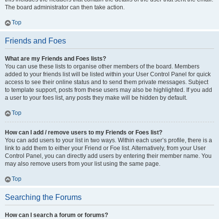
The board administrator can then take action.
Top
Friends and Foes
What are my Friends and Foes lists?
You can use these lists to organise other members of the board. Members
added to your friends list will be listed within your User Control Panel for quick
access to see their online status and to send them private messages. Subject
to template support, posts from these users may also be highlighted. If you add
a user to your foes list, any posts they make will be hidden by default.
Top
How can I add / remove users to my Friends or Foes list?
You can add users to your list in two ways. Within each user’s profile, there is a
link to add them to either your Friend or Foe list. Alternatively, from your User
Control Panel, you can directly add users by entering their member name. You
may also remove users from your list using the same page.
Top
Searching the Forums
How can I search a forum or forums?