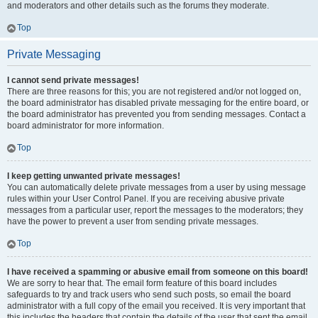
and moderators and other details such as the forums they moderate.
Top
Private Messaging
I cannot send private messages!
There are three reasons for this; you are not registered and/or not logged on,
the board administrator has disabled private messaging for the entire board, or
the board administrator has prevented you from sending messages. Contact a
board administrator for more information.
Top
I keep getting unwanted private messages!
You can automatically delete private messages from a user by using message
rules within your User Control Panel. If you are receiving abusive private
messages from a particular user, report the messages to the moderators; they
have the power to prevent a user from sending private messages.
Top
I have received a spamming or abusive email from someone on this board!
We are sorry to hear that. The email form feature of this board includes
safeguards to try and track users who send such posts, so email the board
administrator with a full copy of the email you received. It is very important that
this includes the headers that contain the details of the user that sent the email.