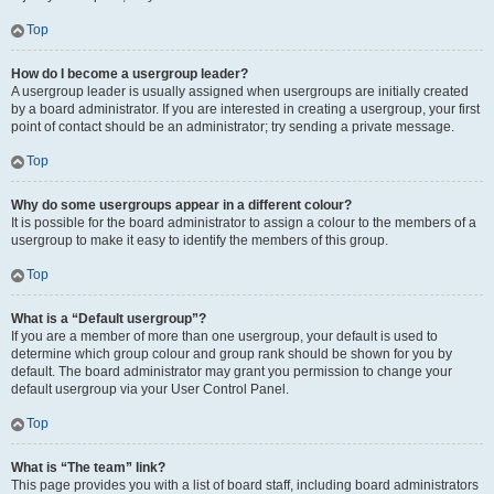
Top
How do I become a usergroup leader?
A usergroup leader is usually assigned when usergroups are initially created
by a board administrator. If you are interested in creating a usergroup, your first
point of contact should be an administrator; try sending a private message.
Top
Why do some usergroups appear in a different colour?
It is possible for the board administrator to assign a colour to the members of a
usergroup to make it easy to identify the members of this group.
Top
What is a “Default usergroup”?
If you are a member of more than one usergroup, your default is used to
determine which group colour and group rank should be shown for you by
default. The board administrator may grant you permission to change your
default usergroup via your User Control Panel.
Top
What is “The team” link?
This page provides you with a list of board staff, including board administrators