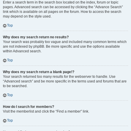
Enter a search term in the search box located on the index, forum or topic
pages. Advanced search can be accessed by clicking the “Advance Search”
link which is available on all pages on the forum. How to access the search
may depend on the style used.
Top
Why does my search return no results?
Your search was probably too vague and included many common terms which
are not indexed by phpBB. Be more specific and use the options available
within Advanced search.
Top
Why does my search return a blank page!?
Your search returned too many results for the webserver to handle. Use
“Advanced search” and be more specific in the terms used and forums that are
to be searched.
Top
How do I search for members?
Visit the memberlist and click the “Find a member” link.
Top