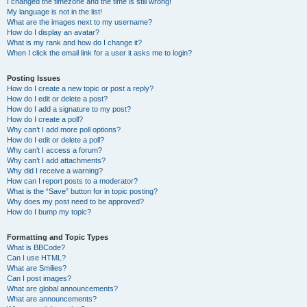
I changed the timezone and the time is still wrong!
My language is not in the list!
What are the images next to my username?
How do I display an avatar?
What is my rank and how do I change it?
When I click the email link for a user it asks me to login?
Posting Issues
How do I create a new topic or post a reply?
How do I edit or delete a post?
How do I add a signature to my post?
How do I create a poll?
Why can’t I add more poll options?
How do I edit or delete a poll?
Why can’t I access a forum?
Why can’t I add attachments?
Why did I receive a warning?
How can I report posts to a moderator?
What is the “Save” button for in topic posting?
Why does my post need to be approved?
How do I bump my topic?
Formatting and Topic Types
What is BBCode?
Can I use HTML?
What are Smilies?
Can I post images?
What are global announcements?
What are announcements?