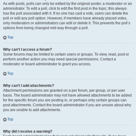
As with posts, polls can only be edited by the original poster, a moderator or an
administrator. To edit a poll, click to edit the first post in the topic; this always
has the poll associated with it. If no one has cast a vote, users can delete the
poll or edit any poll option. However, if members have already placed votes,
only moderators or administrators can edit or delete it. This prevents the poll’s
options from being changed mid-way through a poll.
Top
Why can’t I access a forum?
Some forums may be limited to certain users or groups. To view, read, post or
perform another action you may need special permissions. Contact a
moderator or board administrator to grant you access.
Top
Why can’t I add attachments?
Attachment permissions are granted on a per forum, per group, or per user
basis. The board administrator may not have allowed attachments to be added
for the specific forum you are posting in, or perhaps only certain groups can
post attachments. Contact the board administrator if you are unsure about why
you are unable to add attachments.
Top
Why did I receive a warning?