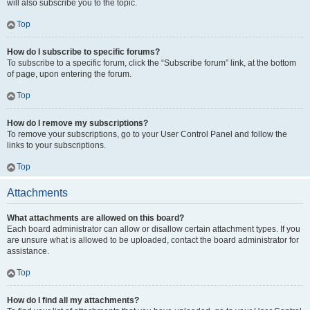
will also subscribe you to the topic.
Top
How do I subscribe to specific forums?
To subscribe to a specific forum, click the “Subscribe forum” link, at the bottom
of page, upon entering the forum.
Top
How do I remove my subscriptions?
To remove your subscriptions, go to your User Control Panel and follow the
links to your subscriptions.
Top
Attachments
What attachments are allowed on this board?
Each board administrator can allow or disallow certain attachment types. If you
are unsure what is allowed to be uploaded, contact the board administrator for
assistance.
Top
How do I find all my attachments?