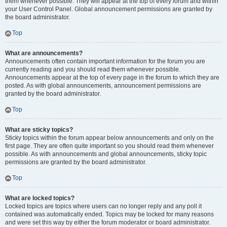
them whenever possible. They will appear at the top of every forum and within
your User Control Panel. Global announcement permissions are granted by
the board administrator.
Top
What are announcements?
Announcements often contain important information for the forum you are
currently reading and you should read them whenever possible.
Announcements appear at the top of every page in the forum to which they are
posted. As with global announcements, announcement permissions are
granted by the board administrator.
Top
What are sticky topics?
Sticky topics within the forum appear below announcements and only on the
first page. They are often quite important so you should read them whenever
possible. As with announcements and global announcements, sticky topic
permissions are granted by the board administrator.
Top
What are locked topics?
Locked topics are topics where users can no longer reply and any poll it
contained was automatically ended. Topics may be locked for many reasons
and were set this way by either the forum moderator or board administrator.