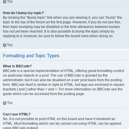
Top
How do I bump my topic?
By clicking the “Bump topic” link when you are viewing it, you can “bump” the
topic to the top of the forum on the first page. However, if you do not see this,
then topic bumping may be disabled or the time allowance between bumps
has not yet been reached. It is also possible to bump the topic simply by
replying to it, however, be sure to follow the board rules when doing so.
Top
Formatting and Topic Types
What is BBCode?
BBCode is a special implementation of HTML, offering great formatting control
on particular objects in a post. The use of BBCode is granted by the
administrator, but it can also be disabled on a per post basis from the posting
form. BBCode itself is similar in style to HTML, but tags are enclosed in square
brackets [ and ] rather than < and >. For more information on BBCode see the
guide which can be accessed from the posting page.
Top
Can I use HTML?
No. It is not possible to post HTML on this board and have it rendered as
HTML. Most formatting which can be carried out using HTML can be applied
using BBCode instead.