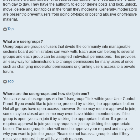
from day to day. They have the authority to edit or delete posts and lock, unlock,
move, delete and split topics in the forum they moderate. Generally, moderators
are present to prevent users from going off-topic or posting abusive or offensive
material.
Top
What are usergroups?
Usergroups are groups of users that divide the community into manageable
sections board administrators can work with. Each user can belong to several
groups and each group can be assigned individual permissions. This provides
an easy way for administrators to change permissions for many users at once,
such as changing moderator permissions or granting users access to a private
forum.
Top
Where are the usergroups and how do I join one?
You can view all usergroups via the “Usergroups” link within your User Control
Panel. If you would like to join one, proceed by clicking the appropriate button.
Not all groups have open access, however. Some may require approval to join,
some may be closed and some may even have hidden memberships. If the
group is open, you can join it by clicking the appropriate button. If a group
requires approval to join you may request to join by clicking the appropriate
button. The user group leader will need to approve your request and may ask
why you want to join the group. Please do not harass a group leader if they
reject your request; they will have their reasons.