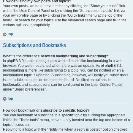
How can I find my own posts and topics?
Your own posts can be retrieved either by clicking the “Show your posts” link
within the User Control Panel or by clicking the “Search user’s posts” link via
your own profile page or by clicking the “Quick links” menu at the top of the
board. To search for your topics, use the Advanced search page and fill in the
various options appropriately.
Top
Subscriptions and Bookmarks
What is the difference between bookmarking and subscribing?
In phpBB 3.0, bookmarking topics worked much like bookmarking in a web
browser. You were not alerted when there was an update. As of phpBB 3.1,
bookmarking is more like subscribing to a topic. You can be notified when a
bookmarked topic is updated. Subscribing, however, will notify you when there
is an update to a topic or forum on the board. Notification options for
bookmarks and subscriptions can be configured in the User Control Panel,
under “Board preferences”.
Top
How do I bookmark or subscribe to specific topics?
You can bookmark or subscribe to a specific topic by clicking the appropriate
link in the “Topic tools” menu, conveniently located near the top and bottom of a
topic discussion.
Replying to a topic with the “Notify me when a reply is posted” option checked