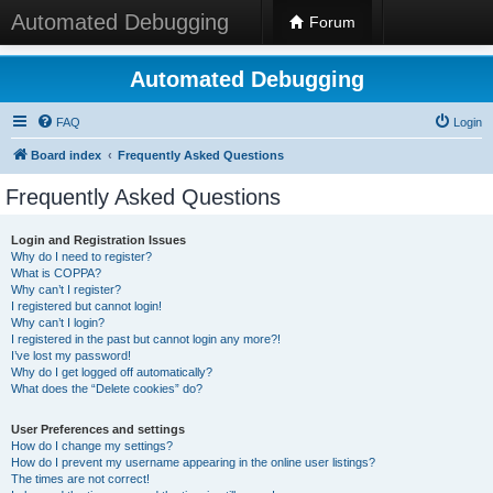
Automated Debugging
Forum
Automated Debugging
FAQ
Login
Board index
Frequently Asked Questions
Frequently Asked Questions
Login and Registration Issues
Why do I need to register?
What is COPPA?
Why can’t I register?
I registered but cannot login!
Why can’t I login?
I registered in the past but cannot login any more?!
I’ve lost my password!
Why do I get logged off automatically?
What does the “Delete cookies” do?
User Preferences and settings
How do I change my settings?
How do I prevent my username appearing in the online user listings?
The times are not correct!