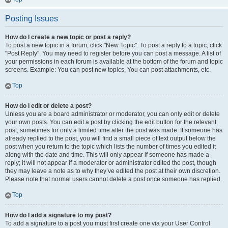
Posting Issues
How do I create a new topic or post a reply?
To post a new topic in a forum, click "New Topic". To post a reply to a topic, click
"Post Reply". You may need to register before you can post a message. A list of
your permissions in each forum is available at the bottom of the forum and topic
screens. Example: You can post new topics, You can post attachments, etc.
Top
How do I edit or delete a post?
Unless you are a board administrator or moderator, you can only edit or delete
your own posts. You can edit a post by clicking the edit button for the relevant
post, sometimes for only a limited time after the post was made. If someone has
already replied to the post, you will find a small piece of text output below the
post when you return to the topic which lists the number of times you edited it
along with the date and time. This will only appear if someone has made a
reply; it will not appear if a moderator or administrator edited the post, though
they may leave a note as to why they’ve edited the post at their own discretion.
Please note that normal users cannot delete a post once someone has replied.
Top
How do I add a signature to my post?
To add a signature to a post you must first create one via your User Control