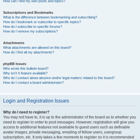
How can I find my own posts and topics?
Subscriptions and Bookmarks
What is the difference between bookmarking and subscribing?
How do I bookmark or subscribe to specific topics?
How do I subscribe to specific forums?
How do I remove my subscriptions?
Attachments
What attachments are allowed on this board?
How do I find all my attachments?
phpBB Issues
Who wrote this bulletin board?
Why isn’t X feature available?
Who do I contact about abusive and/or legal matters related to this board?
How do I contact a board administrator?
Login and Registration Issues
Why do I need to register?
You may not have to, it is up to the administrator of the board as to whether you
need to register in order to post messages. However; registration will give you
access to additional features not available to guest users such as definable
avatar images, private messaging, emailing of fellow users, usergroup
subscription, etc. It only takes a few moments to register so it is recommended