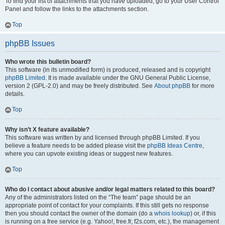
To find your list of attachments that you have uploaded, go to your User Control
Panel and follow the links to the attachments section.
Top
phpBB Issues
Who wrote this bulletin board?
This software (in its unmodified form) is produced, released and is copyright
phpBB Limited
. It is made available under the GNU General Public License,
version 2 (GPL-2.0) and may be freely distributed. See
About phpBB
for more
details.
Top
Why isn’t X feature available?
This software was written by and licensed through phpBB Limited. If you
believe a feature needs to be added please visit the
phpBB Ideas Centre
,
where you can upvote existing ideas or suggest new features.
Top
Who do I contact about abusive and/or legal matters related to this board?
Any of the administrators listed on the “The team” page should be an
appropriate point of contact for your complaints. If this still gets no response
then you should contact the owner of the domain (do a
whois lookup
) or, if this
is running on a free service (e.g. Yahoo!, free.fr, f2s.com, etc.), the management