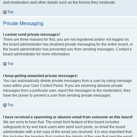
and moderators and other details such as the forums they moderate.
Top
Private Messaging
I cannot send private messages!
There are three reasons for this; you are not registered and/or not logged on,
the board administrator has disabled private messaging for the entire board, or
the board administrator has prevented you from sending messages. Contact a
board administrator for more information.
Top
I keep getting unwanted private messages!
You can automatically delete private messages from a user by using message
rules within your User Control Panel. If you are receiving abusive private
messages from a particular user, report the messages to the moderators; they
have the power to prevent a user from sending private messages.
Top
I have received a spamming or abusive email from someone on this board!
We are sorry to hear that. The email form feature of this board includes
safeguards to try and track users who send such posts, so email the board
administrator with a full copy of the email you received. It is very important that
this includes the headers that contain the details of the user that sent the email.