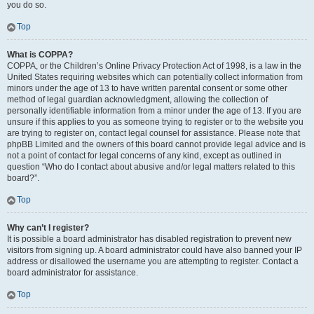
you do so.
Top
What is COPPA?
COPPA, or the Children’s Online Privacy Protection Act of 1998, is a law in the
United States requiring websites which can potentially collect information from
minors under the age of 13 to have written parental consent or some other
method of legal guardian acknowledgment, allowing the collection of
personally identifiable information from a minor under the age of 13. If you are
unsure if this applies to you as someone trying to register or to the website you
are trying to register on, contact legal counsel for assistance. Please note that
phpBB Limited and the owners of this board cannot provide legal advice and is
not a point of contact for legal concerns of any kind, except as outlined in
question “Who do I contact about abusive and/or legal matters related to this
board?”.
Top
Why can’t I register?
It is possible a board administrator has disabled registration to prevent new
visitors from signing up. A board administrator could have also banned your IP
address or disallowed the username you are attempting to register. Contact a
board administrator for assistance.
Top