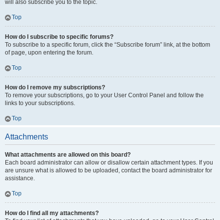
will also subscribe you to the topic.
Top
How do I subscribe to specific forums?
To subscribe to a specific forum, click the “Subscribe forum” link, at the bottom
of page, upon entering the forum.
Top
How do I remove my subscriptions?
To remove your subscriptions, go to your User Control Panel and follow the
links to your subscriptions.
Top
Attachments
What attachments are allowed on this board?
Each board administrator can allow or disallow certain attachment types. If you
are unsure what is allowed to be uploaded, contact the board administrator for
assistance.
Top
How do I find all my attachments?