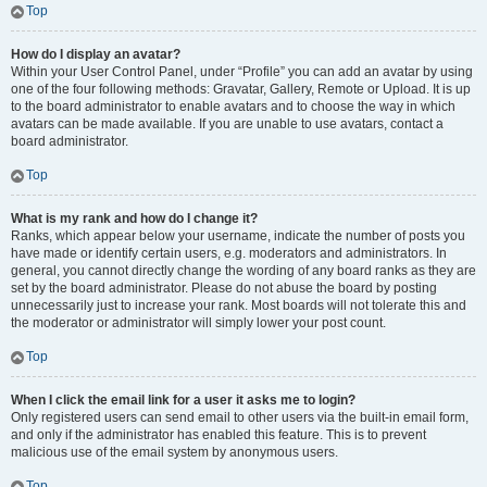
Top
How do I display an avatar?
Within your User Control Panel, under “Profile” you can add an avatar by using
one of the four following methods: Gravatar, Gallery, Remote or Upload. It is up
to the board administrator to enable avatars and to choose the way in which
avatars can be made available. If you are unable to use avatars, contact a
board administrator.
Top
What is my rank and how do I change it?
Ranks, which appear below your username, indicate the number of posts you
have made or identify certain users, e.g. moderators and administrators. In
general, you cannot directly change the wording of any board ranks as they are
set by the board administrator. Please do not abuse the board by posting
unnecessarily just to increase your rank. Most boards will not tolerate this and
the moderator or administrator will simply lower your post count.
Top
When I click the email link for a user it asks me to login?
Only registered users can send email to other users via the built-in email form,
and only if the administrator has enabled this feature. This is to prevent
malicious use of the email system by anonymous users.
Top