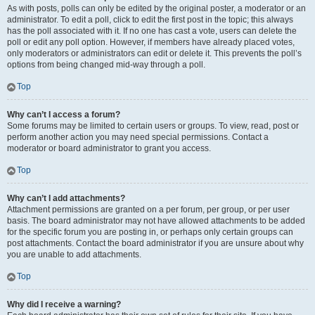
As with posts, polls can only be edited by the original poster, a moderator or an
administrator. To edit a poll, click to edit the first post in the topic; this always
has the poll associated with it. If no one has cast a vote, users can delete the
poll or edit any poll option. However, if members have already placed votes,
only moderators or administrators can edit or delete it. This prevents the poll’s
options from being changed mid-way through a poll.
Top
Why can’t I access a forum?
Some forums may be limited to certain users or groups. To view, read, post or
perform another action you may need special permissions. Contact a
moderator or board administrator to grant you access.
Top
Why can’t I add attachments?
Attachment permissions are granted on a per forum, per group, or per user
basis. The board administrator may not have allowed attachments to be added
for the specific forum you are posting in, or perhaps only certain groups can
post attachments. Contact the board administrator if you are unsure about why
you are unable to add attachments.
Top
Why did I receive a warning?