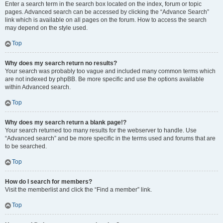
Enter a search term in the search box located on the index, forum or topic
pages. Advanced search can be accessed by clicking the “Advance Search”
link which is available on all pages on the forum. How to access the search
may depend on the style used.
Top
Why does my search return no results?
Your search was probably too vague and included many common terms which
are not indexed by phpBB. Be more specific and use the options available
within Advanced search.
Top
Why does my search return a blank page!?
Your search returned too many results for the webserver to handle. Use
“Advanced search” and be more specific in the terms used and forums that are
to be searched.
Top
How do I search for members?
Visit the memberlist and click the “Find a member” link.
Top