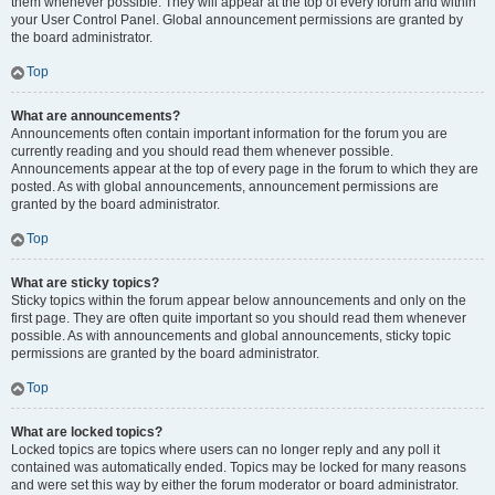
them whenever possible. They will appear at the top of every forum and within
your User Control Panel. Global announcement permissions are granted by
the board administrator.
Top
What are announcements?
Announcements often contain important information for the forum you are
currently reading and you should read them whenever possible.
Announcements appear at the top of every page in the forum to which they are
posted. As with global announcements, announcement permissions are
granted by the board administrator.
Top
What are sticky topics?
Sticky topics within the forum appear below announcements and only on the
first page. They are often quite important so you should read them whenever
possible. As with announcements and global announcements, sticky topic
permissions are granted by the board administrator.
Top
What are locked topics?
Locked topics are topics where users can no longer reply and any poll it
contained was automatically ended. Topics may be locked for many reasons
and were set this way by either the forum moderator or board administrator.