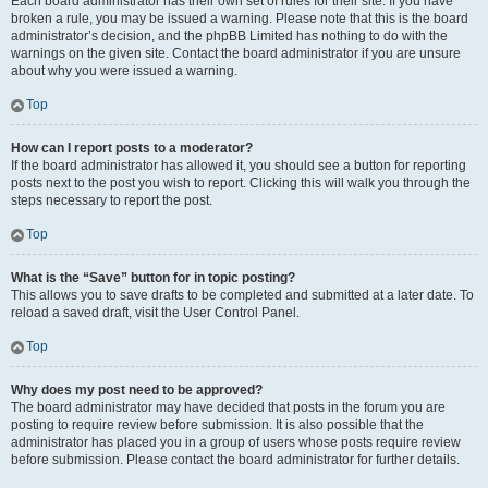
Each board administrator has their own set of rules for their site. If you have
broken a rule, you may be issued a warning. Please note that this is the board
administrator’s decision, and the phpBB Limited has nothing to do with the
warnings on the given site. Contact the board administrator if you are unsure
about why you were issued a warning.
Top
How can I report posts to a moderator?
If the board administrator has allowed it, you should see a button for reporting
posts next to the post you wish to report. Clicking this will walk you through the
steps necessary to report the post.
Top
What is the “Save” button for in topic posting?
This allows you to save drafts to be completed and submitted at a later date. To
reload a saved draft, visit the User Control Panel.
Top
Why does my post need to be approved?
The board administrator may have decided that posts in the forum you are
posting to require review before submission. It is also possible that the
administrator has placed you in a group of users whose posts require review
before submission. Please contact the board administrator for further details.