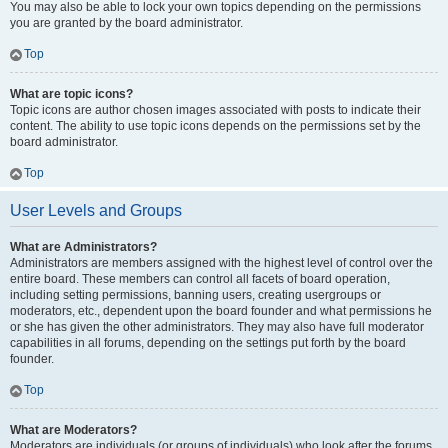
You may also be able to lock your own topics depending on the permissions
you are granted by the board administrator.
Top
What are topic icons?
Topic icons are author chosen images associated with posts to indicate their
content. The ability to use topic icons depends on the permissions set by the
board administrator.
Top
User Levels and Groups
What are Administrators?
Administrators are members assigned with the highest level of control over the
entire board. These members can control all facets of board operation,
including setting permissions, banning users, creating usergroups or
moderators, etc., dependent upon the board founder and what permissions he
or she has given the other administrators. They may also have full moderator
capabilities in all forums, depending on the settings put forth by the board
founder.
Top
What are Moderators?
Moderators are individuals (or groups of individuals) who look after the forums