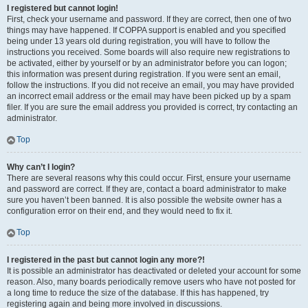
I registered but cannot login!
First, check your username and password. If they are correct, then one of two
things may have happened. If COPPA support is enabled and you specified
being under 13 years old during registration, you will have to follow the
instructions you received. Some boards will also require new registrations to
be activated, either by yourself or by an administrator before you can logon;
this information was present during registration. If you were sent an email,
follow the instructions. If you did not receive an email, you may have provided
an incorrect email address or the email may have been picked up by a spam
filer. If you are sure the email address you provided is correct, try contacting an
administrator.
Top
Why can’t I login?
There are several reasons why this could occur. First, ensure your username
and password are correct. If they are, contact a board administrator to make
sure you haven’t been banned. It is also possible the website owner has a
configuration error on their end, and they would need to fix it.
Top
I registered in the past but cannot login any more?!
It is possible an administrator has deactivated or deleted your account for some
reason. Also, many boards periodically remove users who have not posted for
a long time to reduce the size of the database. If this has happened, try
registering again and being more involved in discussions.