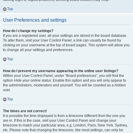
Top
User Preferences and settings
How do I change my settings?
If you are a registered user, all your settings are stored in the board database.
To alter them, visit your User Control Panel; a link can usually be found by
clicking on your username at the top of board pages. This system will allow you
to change all your settings and preferences.
Top
How do I prevent my username appearing in the online user listings?
Within your User Control Panel, under “Board preferences”, you will find the
option
Hide your online status
. Enable this option and you will only appear to
the administrators, moderators and yourself. You will be counted as a hidden
user.
Top
The times are not correct!
It is possible the time displayed is from a timezone different from the one you
are in. If this is the case, visit your User Control Panel and change your
timezone to match your particular area, e.g. London, Paris, New York, Sydney,
etc. Please note that changing the timezone, like most settings, can only be