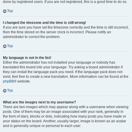
done by registered users. If you are not registered, this is a good time to do so.
Top
I changed the timezone and the time is still wrong!
If you are sure you have set the timezone correctly and the time is still incorrect,
then the time stored on the server clock is incorrect. Please notify an
administrator to correct the problem.
Top
My language is not in the list!
Either the administrator has not installed your language or nobody has
translated this board into your language. Try asking a board administrator if
they can install the language pack you need. If the language pack does not
exist, feel free to create a new translation. More information can be found at the
phpBB
® website.
Top
What are the images next to my username?
There are two images which may appear along with a username when viewing
posts. One of them may be an image associated with your rank, generally in
the form of stars, blocks or dots, indicating how many posts you have made or
your status on the board. Another, usually larger, image is known as an avatar
and is generally unique or personal to each user.