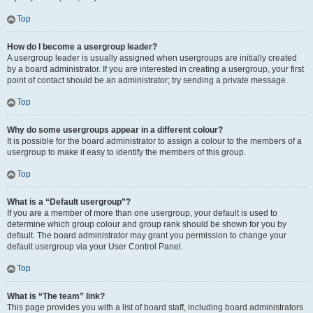
Top
How do I become a usergroup leader?
A usergroup leader is usually assigned when usergroups are initially created
by a board administrator. If you are interested in creating a usergroup, your first
point of contact should be an administrator; try sending a private message.
Top
Why do some usergroups appear in a different colour?
It is possible for the board administrator to assign a colour to the members of a
usergroup to make it easy to identify the members of this group.
Top
What is a “Default usergroup”?
If you are a member of more than one usergroup, your default is used to
determine which group colour and group rank should be shown for you by
default. The board administrator may grant you permission to change your
default usergroup via your User Control Panel.
Top
What is “The team” link?
This page provides you with a list of board staff, including board administrators