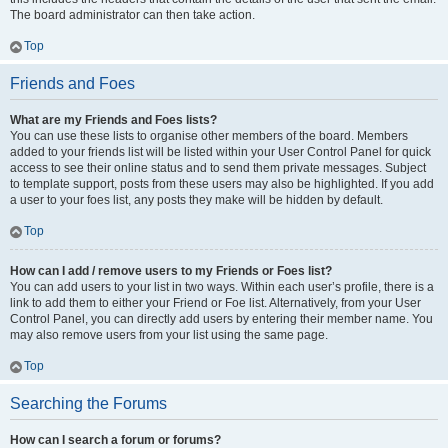
The board administrator can then take action.
Top
Friends and Foes
What are my Friends and Foes lists?
You can use these lists to organise other members of the board. Members
added to your friends list will be listed within your User Control Panel for quick
access to see their online status and to send them private messages. Subject
to template support, posts from these users may also be highlighted. If you add
a user to your foes list, any posts they make will be hidden by default.
Top
How can I add / remove users to my Friends or Foes list?
You can add users to your list in two ways. Within each user’s profile, there is a
link to add them to either your Friend or Foe list. Alternatively, from your User
Control Panel, you can directly add users by entering their member name. You
may also remove users from your list using the same page.
Top
Searching the Forums
How can I search a forum or forums?