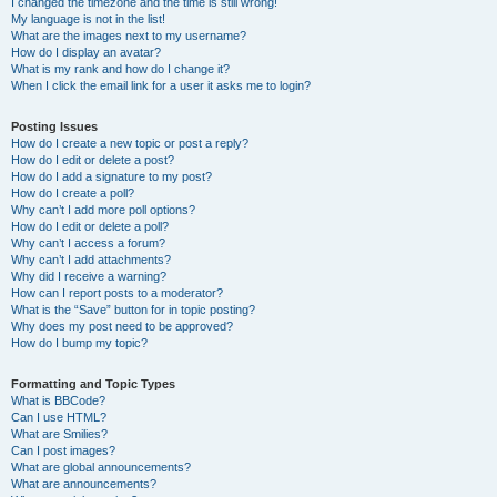
I changed the timezone and the time is still wrong!
My language is not in the list!
What are the images next to my username?
How do I display an avatar?
What is my rank and how do I change it?
When I click the email link for a user it asks me to login?
Posting Issues
How do I create a new topic or post a reply?
How do I edit or delete a post?
How do I add a signature to my post?
How do I create a poll?
Why can’t I add more poll options?
How do I edit or delete a poll?
Why can’t I access a forum?
Why can’t I add attachments?
Why did I receive a warning?
How can I report posts to a moderator?
What is the “Save” button for in topic posting?
Why does my post need to be approved?
How do I bump my topic?
Formatting and Topic Types
What is BBCode?
Can I use HTML?
What are Smilies?
Can I post images?
What are global announcements?
What are announcements?