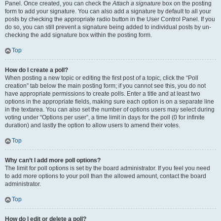
Panel. Once created, you can check the
Attach a signature
box on the posting
form to add your signature. You can also add a signature by default to all your
posts by checking the appropriate radio button in the User Control Panel. If you
do so, you can still prevent a signature being added to individual posts by un-
checking the add signature box within the posting form.
Top
How do I create a poll?
When posting a new topic or editing the first post of a topic, click the “Poll
creation” tab below the main posting form; if you cannot see this, you do not
have appropriate permissions to create polls. Enter a title and at least two
options in the appropriate fields, making sure each option is on a separate line
in the textarea. You can also set the number of options users may select during
voting under “Options per user”, a time limit in days for the poll (0 for infinite
duration) and lastly the option to allow users to amend their votes.
Top
Why can’t I add more poll options?
The limit for poll options is set by the board administrator. If you feel you need
to add more options to your poll than the allowed amount, contact the board
administrator.
Top
How do I edit or delete a poll?