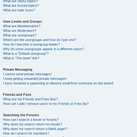
What are sticky topics?
What are locked topics?
What are topic icons?
User Levels and Groups
What are Administrators?
What are Moderators?
What are usergroups?
Where are the usergroups and how do I join one?
How do I become a usergroup leader?
Why do some usergroups appear in a different colour?
What is a “Default usergroup”?
What is “The team” link?
Private Messaging
I cannot send private messages!
I keep getting unwanted private messages!
I have received a spamming or abusive email from someone on this board!
Friends and Foes
What are my Friends and Foes lists?
How can I add / remove users to my Friends or Foes list?
Searching the Forums
How can I search a forum or forums?
Why does my search return no results?
Why does my search return a blank page!?
How do I search for members?