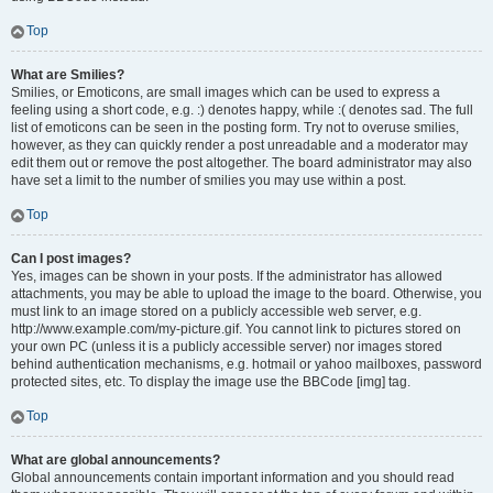
Top
What are Smilies?
Smilies, or Emoticons, are small images which can be used to express a
feeling using a short code, e.g. :) denotes happy, while :( denotes sad. The full
list of emoticons can be seen in the posting form. Try not to overuse smilies,
however, as they can quickly render a post unreadable and a moderator may
edit them out or remove the post altogether. The board administrator may also
have set a limit to the number of smilies you may use within a post.
Top
Can I post images?
Yes, images can be shown in your posts. If the administrator has allowed
attachments, you may be able to upload the image to the board. Otherwise, you
must link to an image stored on a publicly accessible web server, e.g.
http://www.example.com/my-picture.gif. You cannot link to pictures stored on
your own PC (unless it is a publicly accessible server) nor images stored
behind authentication mechanisms, e.g. hotmail or yahoo mailboxes, password
protected sites, etc. To display the image use the BBCode [img] tag.
Top
What are global announcements?
Global announcements contain important information and you should read