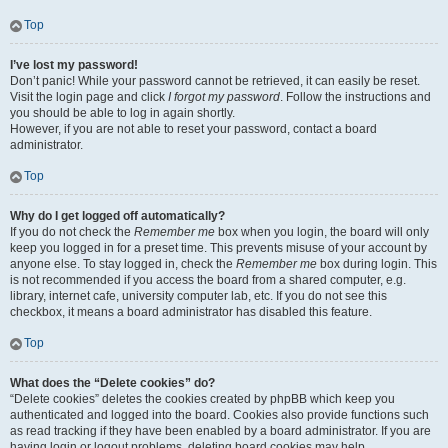
Top
I’ve lost my password!
Don’t panic! While your password cannot be retrieved, it can easily be reset.
Visit the login page and click
I forgot my password
. Follow the instructions and
you should be able to log in again shortly.
However, if you are not able to reset your password, contact a board
administrator.
Top
Why do I get logged off automatically?
If you do not check the
Remember me
box when you login, the board will only
keep you logged in for a preset time. This prevents misuse of your account by
anyone else. To stay logged in, check the
Remember me
box during login. This
is not recommended if you access the board from a shared computer, e.g.
library, internet cafe, university computer lab, etc. If you do not see this
checkbox, it means a board administrator has disabled this feature.
Top
What does the “Delete cookies” do?
“Delete cookies” deletes the cookies created by phpBB which keep you
authenticated and logged into the board. Cookies also provide functions such
as read tracking if they have been enabled by a board administrator. If you are
having login or logout problems, deleting board cookies may help.