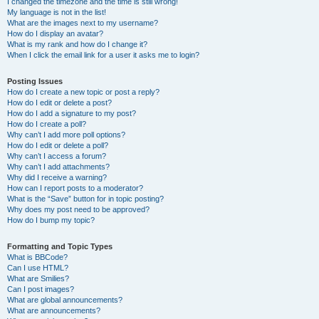
I changed the timezone and the time is still wrong!
My language is not in the list!
What are the images next to my username?
How do I display an avatar?
What is my rank and how do I change it?
When I click the email link for a user it asks me to login?
Posting Issues
How do I create a new topic or post a reply?
How do I edit or delete a post?
How do I add a signature to my post?
How do I create a poll?
Why can’t I add more poll options?
How do I edit or delete a poll?
Why can’t I access a forum?
Why can’t I add attachments?
Why did I receive a warning?
How can I report posts to a moderator?
What is the “Save” button for in topic posting?
Why does my post need to be approved?
How do I bump my topic?
Formatting and Topic Types
What is BBCode?
Can I use HTML?
What are Smilies?
Can I post images?
What are global announcements?
What are announcements?