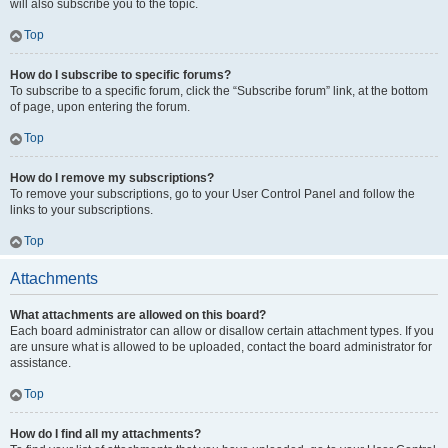
will also subscribe you to the topic.
Top
How do I subscribe to specific forums?
To subscribe to a specific forum, click the “Subscribe forum” link, at the bottom
of page, upon entering the forum.
Top
How do I remove my subscriptions?
To remove your subscriptions, go to your User Control Panel and follow the
links to your subscriptions.
Top
Attachments
What attachments are allowed on this board?
Each board administrator can allow or disallow certain attachment types. If you
are unsure what is allowed to be uploaded, contact the board administrator for
assistance.
Top
How do I find all my attachments?