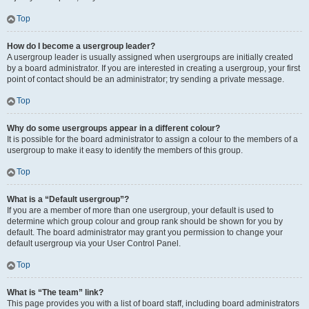
Top
How do I become a usergroup leader?
A usergroup leader is usually assigned when usergroups are initially created
by a board administrator. If you are interested in creating a usergroup, your first
point of contact should be an administrator; try sending a private message.
Top
Why do some usergroups appear in a different colour?
It is possible for the board administrator to assign a colour to the members of a
usergroup to make it easy to identify the members of this group.
Top
What is a “Default usergroup”?
If you are a member of more than one usergroup, your default is used to
determine which group colour and group rank should be shown for you by
default. The board administrator may grant you permission to change your
default usergroup via your User Control Panel.
Top
What is “The team” link?
This page provides you with a list of board staff, including board administrators