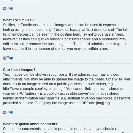
Top
What are Smilies?
Smilies, or Emoticons, are small images which can be used to express a
feeling using a short code, e.g. :) denotes happy, while :( denotes sad. The full
list of emoticons can be seen in the posting form. Try not to overuse smilies,
however, as they can quickly render a post unreadable and a moderator may
edit them out or remove the post altogether. The board administrator may also
have set a limit to the number of smilies you may use within a post.
Top
Can I post images?
Yes, images can be shown in your posts. If the administrator has allowed
attachments, you may be able to upload the image to the board. Otherwise, you
must link to an image stored on a publicly accessible web server, e.g.
http://www.example.com/my-picture.gif. You cannot link to pictures stored on
your own PC (unless it is a publicly accessible server) nor images stored
behind authentication mechanisms, e.g. hotmail or yahoo mailboxes, password
protected sites, etc. To display the image use the BBCode [img] tag.
Top
What are global announcements?
Global announcements contain important information and you should read