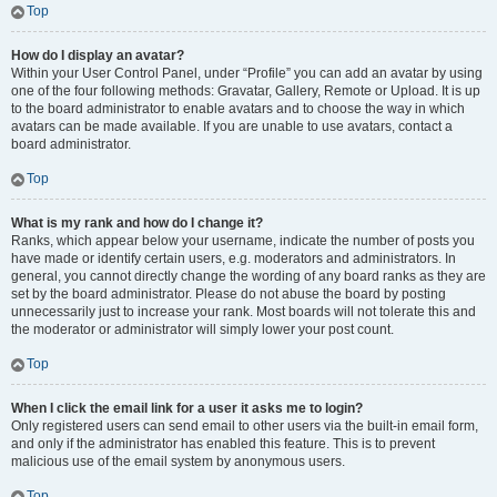
Top
How do I display an avatar?
Within your User Control Panel, under “Profile” you can add an avatar by using
one of the four following methods: Gravatar, Gallery, Remote or Upload. It is up
to the board administrator to enable avatars and to choose the way in which
avatars can be made available. If you are unable to use avatars, contact a
board administrator.
Top
What is my rank and how do I change it?
Ranks, which appear below your username, indicate the number of posts you
have made or identify certain users, e.g. moderators and administrators. In
general, you cannot directly change the wording of any board ranks as they are
set by the board administrator. Please do not abuse the board by posting
unnecessarily just to increase your rank. Most boards will not tolerate this and
the moderator or administrator will simply lower your post count.
Top
When I click the email link for a user it asks me to login?
Only registered users can send email to other users via the built-in email form,
and only if the administrator has enabled this feature. This is to prevent
malicious use of the email system by anonymous users.
Top