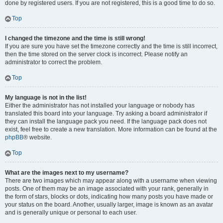
done by registered users. If you are not registered, this is a good time to do so.
Top
I changed the timezone and the time is still wrong!
If you are sure you have set the timezone correctly and the time is still incorrect,
then the time stored on the server clock is incorrect. Please notify an
administrator to correct the problem.
Top
My language is not in the list!
Either the administrator has not installed your language or nobody has
translated this board into your language. Try asking a board administrator if
they can install the language pack you need. If the language pack does not
exist, feel free to create a new translation. More information can be found at the
phpBB
® website.
Top
What are the images next to my username?
There are two images which may appear along with a username when viewing
posts. One of them may be an image associated with your rank, generally in
the form of stars, blocks or dots, indicating how many posts you have made or
your status on the board. Another, usually larger, image is known as an avatar
and is generally unique or personal to each user.