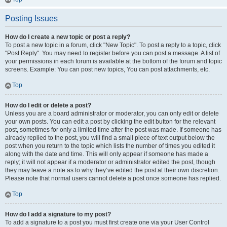
Posting Issues
How do I create a new topic or post a reply?
To post a new topic in a forum, click "New Topic". To post a reply to a topic, click
"Post Reply". You may need to register before you can post a message. A list of
your permissions in each forum is available at the bottom of the forum and topic
screens. Example: You can post new topics, You can post attachments, etc.
Top
How do I edit or delete a post?
Unless you are a board administrator or moderator, you can only edit or delete
your own posts. You can edit a post by clicking the edit button for the relevant
post, sometimes for only a limited time after the post was made. If someone has
already replied to the post, you will find a small piece of text output below the
post when you return to the topic which lists the number of times you edited it
along with the date and time. This will only appear if someone has made a
reply; it will not appear if a moderator or administrator edited the post, though
they may leave a note as to why they’ve edited the post at their own discretion.
Please note that normal users cannot delete a post once someone has replied.
Top
How do I add a signature to my post?
To add a signature to a post you must first create one via your User Control