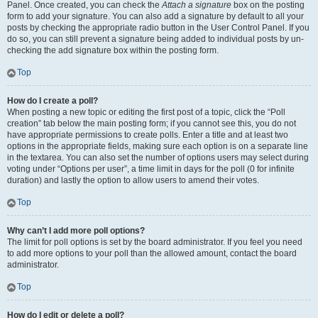
Panel. Once created, you can check the
Attach a signature
box on the posting
form to add your signature. You can also add a signature by default to all your
posts by checking the appropriate radio button in the User Control Panel. If you
do so, you can still prevent a signature being added to individual posts by un-
checking the add signature box within the posting form.
Top
How do I create a poll?
When posting a new topic or editing the first post of a topic, click the “Poll
creation” tab below the main posting form; if you cannot see this, you do not
have appropriate permissions to create polls. Enter a title and at least two
options in the appropriate fields, making sure each option is on a separate line
in the textarea. You can also set the number of options users may select during
voting under “Options per user”, a time limit in days for the poll (0 for infinite
duration) and lastly the option to allow users to amend their votes.
Top
Why can’t I add more poll options?
The limit for poll options is set by the board administrator. If you feel you need
to add more options to your poll than the allowed amount, contact the board
administrator.
Top
How do I edit or delete a poll?