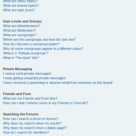
What are sticky topics?
What are locked topics?
What are topic icons?
User Levels and Groups
What are Administrators?
What are Moderators?
What are usergroups?
Where are the usergroups and how do I join one?
How do I become a usergroup leader?
Why do some usergroups appear in a different colour?
What is a “Default usergroup”?
What is “The team” link?
Private Messaging
I cannot send private messages!
I keep getting unwanted private messages!
I have received a spamming or abusive email from someone on this board!
Friends and Foes
What are my Friends and Foes lists?
How can I add / remove users to my Friends or Foes list?
Searching the Forums
How can I search a forum or forums?
Why does my search return no results?
Why does my search return a blank page!?
How do I search for members?