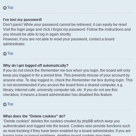
Top
I’ve lost my password!
Don’t panic! While your password cannot be retrieved, it can easily be reset.
Visit the login page and click
I forgot my password
. Follow the instructions and
you should be able to log in again shortly.
However, if you are not able to reset your password, contact a board
administrator.
Top
Why do I get logged off automatically?
If you do not check the
Remember me
box when you login, the board will only
keep you logged in for a preset time. This prevents misuse of your account by
anyone else. To stay logged in, check the
Remember me
box during login. This
is not recommended if you access the board from a shared computer, e.g.
library, internet cafe, university computer lab, etc. If you do not see this
checkbox, it means a board administrator has disabled this feature.
Top
What does the “Delete cookies” do?
“Delete cookies” deletes the cookies created by phpBB which keep you
authenticated and logged into the board. Cookies also provide functions such
as read tracking if they have been enabled by a board administrator. If you are
having login or logout problems, deleting board cookies may help.