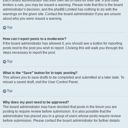
Each board administrator has their own set of rules for their site. If you have
broken a rule, you may be issued a warning. Please note that this is the board
administrator’s decision, and the phpBB Limited has nothing to do with the
warnings on the given site. Contact the board administrator if you are unsure
about why you were issued a warning.
Top
How can I report posts to a moderator?
If the board administrator has allowed it, you should see a button for reporting
posts next to the post you wish to report. Clicking this will walk you through the
steps necessary to report the post.
Top
What is the “Save” button for in topic posting?
This allows you to save drafts to be completed and submitted at a later date. To
reload a saved draft, visit the User Control Panel.
Top
Why does my post need to be approved?
The board administrator may have decided that posts in the forum you are
posting to require review before submission. It is also possible that the
administrator has placed you in a group of users whose posts require review
before submission. Please contact the board administrator for further details.