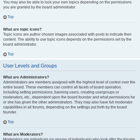
You may also be able to lock your own topics depending on the permissions
you are granted by the board administrator.
Top
What are topic icons?
Topic icons are author chosen images associated with posts to indicate their
content. The ability to use topic icons depends on the permissions set by the
board administrator.
Top
User Levels and Groups
What are Administrators?
Administrators are members assigned with the highest level of control over the
entire board. These members can control all facets of board operation,
including setting permissions, banning users, creating usergroups or
moderators, etc., dependent upon the board founder and what permissions he
or she has given the other administrators. They may also have full moderator
capabilities in all forums, depending on the settings put forth by the board
founder.
Top
What are Moderators?
Moderators are individuals (or groups of individuals) who look after the forums