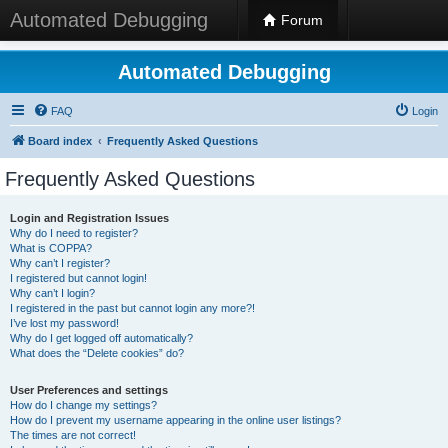
Automated Debugging
Forum
Automated Debugging
FAQ
Login
Board index
Frequently Asked Questions
Frequently Asked Questions
Login and Registration Issues
Why do I need to register?
What is COPPA?
Why can’t I register?
I registered but cannot login!
Why can’t I login?
I registered in the past but cannot login any more?!
I’ve lost my password!
Why do I get logged off automatically?
What does the “Delete cookies” do?
User Preferences and settings
How do I change my settings?
How do I prevent my username appearing in the online user listings?
The times are not correct!