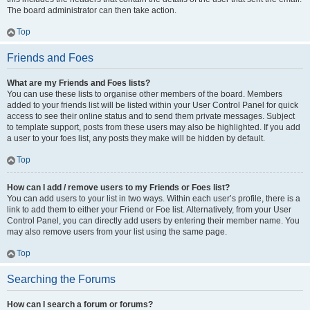
The board administrator can then take action.
Top
Friends and Foes
What are my Friends and Foes lists?
You can use these lists to organise other members of the board. Members
added to your friends list will be listed within your User Control Panel for quick
access to see their online status and to send them private messages. Subject
to template support, posts from these users may also be highlighted. If you add
a user to your foes list, any posts they make will be hidden by default.
Top
How can I add / remove users to my Friends or Foes list?
You can add users to your list in two ways. Within each user’s profile, there is a
link to add them to either your Friend or Foe list. Alternatively, from your User
Control Panel, you can directly add users by entering their member name. You
may also remove users from your list using the same page.
Top
Searching the Forums
How can I search a forum or forums?