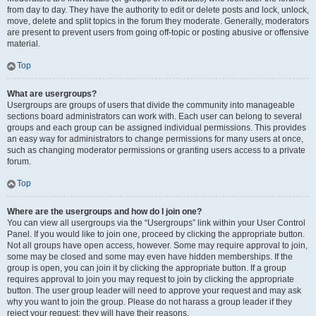
from day to day. They have the authority to edit or delete posts and lock, unlock,
move, delete and split topics in the forum they moderate. Generally, moderators
are present to prevent users from going off-topic or posting abusive or offensive
material.
Top
What are usergroups?
Usergroups are groups of users that divide the community into manageable
sections board administrators can work with. Each user can belong to several
groups and each group can be assigned individual permissions. This provides
an easy way for administrators to change permissions for many users at once,
such as changing moderator permissions or granting users access to a private
forum.
Top
Where are the usergroups and how do I join one?
You can view all usergroups via the “Usergroups” link within your User Control
Panel. If you would like to join one, proceed by clicking the appropriate button.
Not all groups have open access, however. Some may require approval to join,
some may be closed and some may even have hidden memberships. If the
group is open, you can join it by clicking the appropriate button. If a group
requires approval to join you may request to join by clicking the appropriate
button. The user group leader will need to approve your request and may ask
why you want to join the group. Please do not harass a group leader if they
reject your request; they will have their reasons.