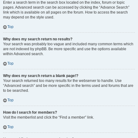
Enter a search term in the search box located on the index, forum or topic
pages. Advanced search can be accessed by clicking the “Advance Search”
link which is available on all pages on the forum. How to access the search
may depend on the style used.
Top
Why does my search return no results?
Your search was probably too vague and included many common terms which
are not indexed by phpBB. Be more specific and use the options available
within Advanced search.
Top
Why does my search return a blank page!?
Your search returned too many results for the webserver to handle. Use
“Advanced search” and be more specific in the terms used and forums that are
to be searched.
Top
How do I search for members?
Visit the memberlist and click the “Find a member” link.
Top