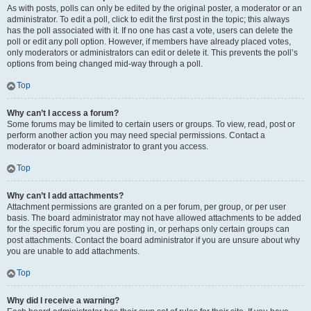
As with posts, polls can only be edited by the original poster, a moderator or an
administrator. To edit a poll, click to edit the first post in the topic; this always
has the poll associated with it. If no one has cast a vote, users can delete the
poll or edit any poll option. However, if members have already placed votes,
only moderators or administrators can edit or delete it. This prevents the poll’s
options from being changed mid-way through a poll.
Top
Why can’t I access a forum?
Some forums may be limited to certain users or groups. To view, read, post or
perform another action you may need special permissions. Contact a
moderator or board administrator to grant you access.
Top
Why can’t I add attachments?
Attachment permissions are granted on a per forum, per group, or per user
basis. The board administrator may not have allowed attachments to be added
for the specific forum you are posting in, or perhaps only certain groups can
post attachments. Contact the board administrator if you are unsure about why
you are unable to add attachments.
Top
Why did I receive a warning?