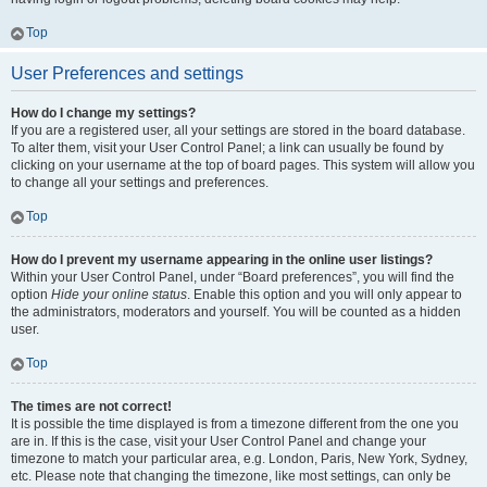
Top
User Preferences and settings
How do I change my settings?
If you are a registered user, all your settings are stored in the board database.
To alter them, visit your User Control Panel; a link can usually be found by
clicking on your username at the top of board pages. This system will allow you
to change all your settings and preferences.
Top
How do I prevent my username appearing in the online user listings?
Within your User Control Panel, under “Board preferences”, you will find the
option
Hide your online status
. Enable this option and you will only appear to
the administrators, moderators and yourself. You will be counted as a hidden
user.
Top
The times are not correct!
It is possible the time displayed is from a timezone different from the one you
are in. If this is the case, visit your User Control Panel and change your
timezone to match your particular area, e.g. London, Paris, New York, Sydney,
etc. Please note that changing the timezone, like most settings, can only be