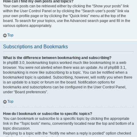
How can I find my own posts and topics?
Your own posts can be retrieved either by clicking the “Show your posts” link
within the User Control Panel or by clicking the “Search user’s posts” link via
your own profile page or by clicking the “Quick links” menu at the top of the
board. To search for your topics, use the Advanced search page and fill in the
various options appropriately.
Top
Subscriptions and Bookmarks
What is the difference between bookmarking and subscribing?
In phpBB 3.0, bookmarking topics worked much like bookmarking in a web
browser. You were not alerted when there was an update. As of phpBB 3.1,
bookmarking is more like subscribing to a topic. You can be notified when a
bookmarked topic is updated. Subscribing, however, will notify you when there
is an update to a topic or forum on the board. Notification options for
bookmarks and subscriptions can be configured in the User Control Panel,
under “Board preferences”.
Top
How do I bookmark or subscribe to specific topics?
You can bookmark or subscribe to a specific topic by clicking the appropriate
link in the “Topic tools” menu, conveniently located near the top and bottom of a
topic discussion.
Replying to a topic with the “Notify me when a reply is posted” option checked