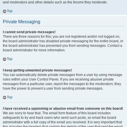
and moderators and other details such as the forums they moderate.
Top
Private Messaging
I cannot send private messages!
There are three reasons for this; you are not registered and/or not logged on,
the board administrator has disabled private messaging for the entire board, or
the board administrator has prevented you from sending messages. Contact a
board administrator for more information.
Top
I keep getting unwanted private messages!
You can automatically delete private messages from a user by using message
rules within your User Control Panel. If you are receiving abusive private
messages from a particular user, report the messages to the moderators; they
have the power to prevent a user from sending private messages.
Top
I have received a spamming or abusive email from someone on this board!
We are sorry to hear that. The email form feature of this board includes
safeguards to try and track users who send such posts, so email the board
administrator with a full copy of the email you received. It is very important that
this includes the headers that contain the details of the user that sent the email.