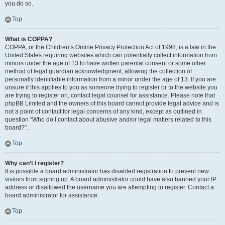
you do so.
Top
What is COPPA?
COPPA, or the Children’s Online Privacy Protection Act of 1998, is a law in the
United States requiring websites which can potentially collect information from
minors under the age of 13 to have written parental consent or some other
method of legal guardian acknowledgment, allowing the collection of
personally identifiable information from a minor under the age of 13. If you are
unsure if this applies to you as someone trying to register or to the website you
are trying to register on, contact legal counsel for assistance. Please note that
phpBB Limited and the owners of this board cannot provide legal advice and is
not a point of contact for legal concerns of any kind, except as outlined in
question “Who do I contact about abusive and/or legal matters related to this
board?”.
Top
Why can’t I register?
It is possible a board administrator has disabled registration to prevent new
visitors from signing up. A board administrator could have also banned your IP
address or disallowed the username you are attempting to register. Contact a
board administrator for assistance.
Top