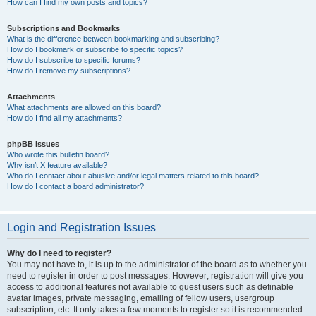
How can I find my own posts and topics?
Subscriptions and Bookmarks
What is the difference between bookmarking and subscribing?
How do I bookmark or subscribe to specific topics?
How do I subscribe to specific forums?
How do I remove my subscriptions?
Attachments
What attachments are allowed on this board?
How do I find all my attachments?
phpBB Issues
Who wrote this bulletin board?
Why isn’t X feature available?
Who do I contact about abusive and/or legal matters related to this board?
How do I contact a board administrator?
Login and Registration Issues
Why do I need to register?
You may not have to, it is up to the administrator of the board as to whether you
need to register in order to post messages. However; registration will give you
access to additional features not available to guest users such as definable
avatar images, private messaging, emailing of fellow users, usergroup
subscription, etc. It only takes a few moments to register so it is recommended