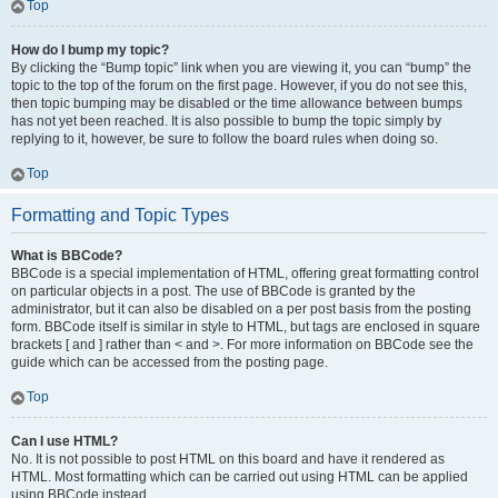
Top
How do I bump my topic?
By clicking the “Bump topic” link when you are viewing it, you can “bump” the
topic to the top of the forum on the first page. However, if you do not see this,
then topic bumping may be disabled or the time allowance between bumps
has not yet been reached. It is also possible to bump the topic simply by
replying to it, however, be sure to follow the board rules when doing so.
Top
Formatting and Topic Types
What is BBCode?
BBCode is a special implementation of HTML, offering great formatting control
on particular objects in a post. The use of BBCode is granted by the
administrator, but it can also be disabled on a per post basis from the posting
form. BBCode itself is similar in style to HTML, but tags are enclosed in square
brackets [ and ] rather than < and >. For more information on BBCode see the
guide which can be accessed from the posting page.
Top
Can I use HTML?
No. It is not possible to post HTML on this board and have it rendered as
HTML. Most formatting which can be carried out using HTML can be applied
using BBCode instead.