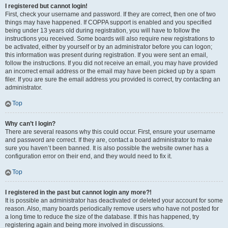
I registered but cannot login!
First, check your username and password. If they are correct, then one of two
things may have happened. If COPPA support is enabled and you specified
being under 13 years old during registration, you will have to follow the
instructions you received. Some boards will also require new registrations to
be activated, either by yourself or by an administrator before you can logon;
this information was present during registration. If you were sent an email,
follow the instructions. If you did not receive an email, you may have provided
an incorrect email address or the email may have been picked up by a spam
filer. If you are sure the email address you provided is correct, try contacting an
administrator.
Top
Why can’t I login?
There are several reasons why this could occur. First, ensure your username
and password are correct. If they are, contact a board administrator to make
sure you haven’t been banned. It is also possible the website owner has a
configuration error on their end, and they would need to fix it.
Top
I registered in the past but cannot login any more?!
It is possible an administrator has deactivated or deleted your account for some
reason. Also, many boards periodically remove users who have not posted for
a long time to reduce the size of the database. If this has happened, try
registering again and being more involved in discussions.