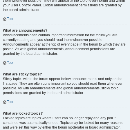
them whenever possible. They will appear at the top of every forum and within
your User Control Panel. Global announcement permissions are granted by
the board administrator.
Top
What are announcements?
Announcements often contain important information for the forum you are
currently reading and you should read them whenever possible.
Announcements appear at the top of every page in the forum to which they are
posted. As with global announcements, announcement permissions are
granted by the board administrator.
Top
What are sticky topics?
Sticky topics within the forum appear below announcements and only on the
first page. They are often quite important so you should read them whenever
possible. As with announcements and global announcements, sticky topic
permissions are granted by the board administrator.
Top
What are locked topics?
Locked topics are topics where users can no longer reply and any poll it
contained was automatically ended. Topics may be locked for many reasons
and were set this way by either the forum moderator or board administrator.