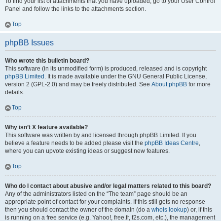
To find your list of attachments that you have uploaded, go to your User Control
Panel and follow the links to the attachments section.
Top
phpBB Issues
Who wrote this bulletin board?
This software (in its unmodified form) is produced, released and is copyright
phpBB Limited
. It is made available under the GNU General Public License,
version 2 (GPL-2.0) and may be freely distributed. See
About phpBB
for more
details.
Top
Why isn’t X feature available?
This software was written by and licensed through phpBB Limited. If you
believe a feature needs to be added please visit the
phpBB Ideas Centre
,
where you can upvote existing ideas or suggest new features.
Top
Who do I contact about abusive and/or legal matters related to this board?
Any of the administrators listed on the “The team” page should be an
appropriate point of contact for your complaints. If this still gets no response
then you should contact the owner of the domain (do a
whois lookup
) or, if this
is running on a free service (e.g. Yahoo!, free.fr, f2s.com, etc.), the management