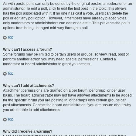
As with posts, polls can only be edited by the original poster, a moderator or an
administrator. To edit a poll, click to edit the first post in the topic; this always
has the poll associated with it. If no one has cast a vote, users can delete the
poll or edit any poll option. However, if members have already placed votes,
only moderators or administrators can edit or delete it. This prevents the poll’s
options from being changed mid-way through a poll.
Top
Why can’t I access a forum?
Some forums may be limited to certain users or groups. To view, read, post or
perform another action you may need special permissions. Contact a
moderator or board administrator to grant you access.
Top
Why can’t I add attachments?
Attachment permissions are granted on a per forum, per group, or per user
basis. The board administrator may not have allowed attachments to be added
for the specific forum you are posting in, or perhaps only certain groups can
post attachments. Contact the board administrator if you are unsure about why
you are unable to add attachments.
Top
Why did I receive a warning?