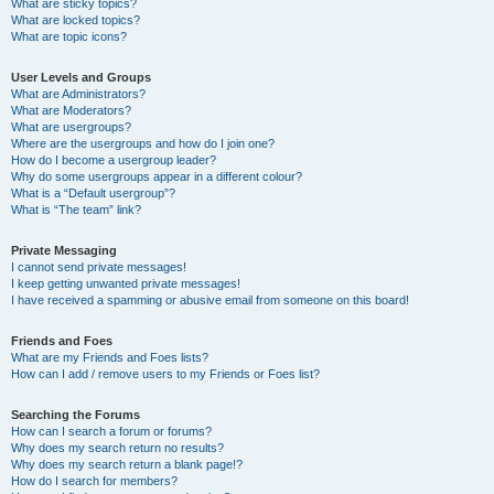
What are sticky topics?
What are locked topics?
What are topic icons?
User Levels and Groups
What are Administrators?
What are Moderators?
What are usergroups?
Where are the usergroups and how do I join one?
How do I become a usergroup leader?
Why do some usergroups appear in a different colour?
What is a “Default usergroup”?
What is “The team” link?
Private Messaging
I cannot send private messages!
I keep getting unwanted private messages!
I have received a spamming or abusive email from someone on this board!
Friends and Foes
What are my Friends and Foes lists?
How can I add / remove users to my Friends or Foes list?
Searching the Forums
How can I search a forum or forums?
Why does my search return no results?
Why does my search return a blank page!?
How do I search for members?