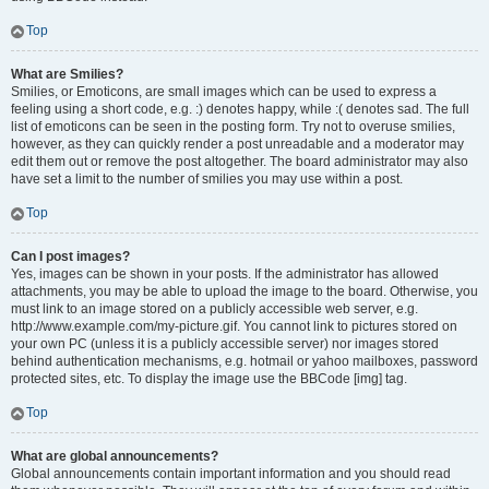
Top
What are Smilies?
Smilies, or Emoticons, are small images which can be used to express a
feeling using a short code, e.g. :) denotes happy, while :( denotes sad. The full
list of emoticons can be seen in the posting form. Try not to overuse smilies,
however, as they can quickly render a post unreadable and a moderator may
edit them out or remove the post altogether. The board administrator may also
have set a limit to the number of smilies you may use within a post.
Top
Can I post images?
Yes, images can be shown in your posts. If the administrator has allowed
attachments, you may be able to upload the image to the board. Otherwise, you
must link to an image stored on a publicly accessible web server, e.g.
http://www.example.com/my-picture.gif. You cannot link to pictures stored on
your own PC (unless it is a publicly accessible server) nor images stored
behind authentication mechanisms, e.g. hotmail or yahoo mailboxes, password
protected sites, etc. To display the image use the BBCode [img] tag.
Top
What are global announcements?
Global announcements contain important information and you should read