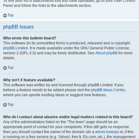
To find your list of attachments that you have uploaded, go to your User Control
Panel and follow the links to the attachments section.
Top
phpBB Issues
Who wrote this bulletin board?
This software (in its unmodified form) is produced, released and is copyright
phpBB Limited
. It is made available under the GNU General Public License,
version 2 (GPL-2.0) and may be freely distributed. See
About phpBB
for more
details.
Top
Why isn’t X feature available?
This software was written by and licensed through phpBB Limited. If you
believe a feature needs to be added please visit the
phpBB Ideas Centre
,
where you can upvote existing ideas or suggest new features.
Top
Who do I contact about abusive and/or legal matters related to this board?
Any of the administrators listed on the “The team” page should be an
appropriate point of contact for your complaints. If this still gets no response
then you should contact the owner of the domain (do a
whois lookup
) or, if this
is running on a free service (e.g. Yahoo!, free.fr, f2s.com, etc.), the management