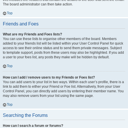
The board administrator can then take action.
Top
Friends and Foes
What are my Friends and Foes lists?
You can use these lists to organise other members of the board. Members
added to your friends list will be listed within your User Control Panel for quick
access to see their online status and to send them private messages. Subject
to template support, posts from these users may also be highlighted. If you add
a user to your foes list, any posts they make will be hidden by default.
Top
How can I add / remove users to my Friends or Foes list?
You can add users to your list in two ways. Within each user’s profile, there is a
link to add them to either your Friend or Foe list. Alternatively, from your User
Control Panel, you can directly add users by entering their member name. You
may also remove users from your list using the same page.
Top
Searching the Forums
How can I search a forum or forums?