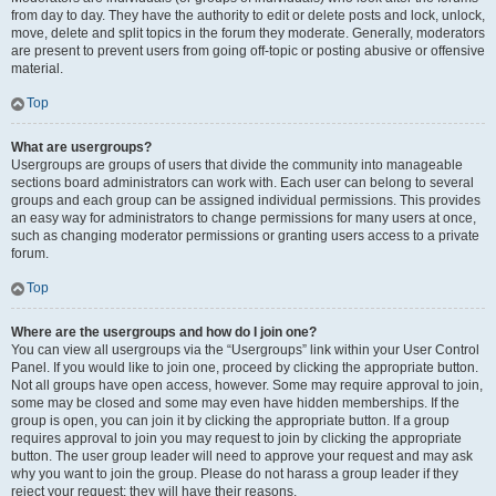
from day to day. They have the authority to edit or delete posts and lock, unlock,
move, delete and split topics in the forum they moderate. Generally, moderators
are present to prevent users from going off-topic or posting abusive or offensive
material.
Top
What are usergroups?
Usergroups are groups of users that divide the community into manageable
sections board administrators can work with. Each user can belong to several
groups and each group can be assigned individual permissions. This provides
an easy way for administrators to change permissions for many users at once,
such as changing moderator permissions or granting users access to a private
forum.
Top
Where are the usergroups and how do I join one?
You can view all usergroups via the “Usergroups” link within your User Control
Panel. If you would like to join one, proceed by clicking the appropriate button.
Not all groups have open access, however. Some may require approval to join,
some may be closed and some may even have hidden memberships. If the
group is open, you can join it by clicking the appropriate button. If a group
requires approval to join you may request to join by clicking the appropriate
button. The user group leader will need to approve your request and may ask
why you want to join the group. Please do not harass a group leader if they
reject your request; they will have their reasons.