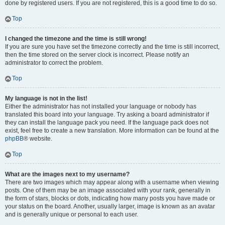
done by registered users. If you are not registered, this is a good time to do so.
Top
I changed the timezone and the time is still wrong!
If you are sure you have set the timezone correctly and the time is still incorrect,
then the time stored on the server clock is incorrect. Please notify an
administrator to correct the problem.
Top
My language is not in the list!
Either the administrator has not installed your language or nobody has
translated this board into your language. Try asking a board administrator if
they can install the language pack you need. If the language pack does not
exist, feel free to create a new translation. More information can be found at the
phpBB
® website.
Top
What are the images next to my username?
There are two images which may appear along with a username when viewing
posts. One of them may be an image associated with your rank, generally in
the form of stars, blocks or dots, indicating how many posts you have made or
your status on the board. Another, usually larger, image is known as an avatar
and is generally unique or personal to each user.