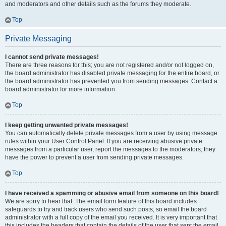
and moderators and other details such as the forums they moderate.
Top
Private Messaging
I cannot send private messages!
There are three reasons for this; you are not registered and/or not logged on,
the board administrator has disabled private messaging for the entire board, or
the board administrator has prevented you from sending messages. Contact a
board administrator for more information.
Top
I keep getting unwanted private messages!
You can automatically delete private messages from a user by using message
rules within your User Control Panel. If you are receiving abusive private
messages from a particular user, report the messages to the moderators; they
have the power to prevent a user from sending private messages.
Top
I have received a spamming or abusive email from someone on this board!
We are sorry to hear that. The email form feature of this board includes
safeguards to try and track users who send such posts, so email the board
administrator with a full copy of the email you received. It is very important that
this includes the headers that contain the details of the user that sent the email.