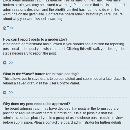
Each board administrator has their own set of rules for their site. If you have
broken a rule, you may be issued a warning. Please note that this is the board
administrator’s decision, and the phpBB Limited has nothing to do with the
warnings on the given site. Contact the board administrator if you are unsure
about why you were issued a warning.
Top
How can I report posts to a moderator?
If the board administrator has allowed it, you should see a button for reporting
posts next to the post you wish to report. Clicking this will walk you through the
steps necessary to report the post.
Top
What is the “Save” button for in topic posting?
This allows you to save drafts to be completed and submitted at a later date. To
reload a saved draft, visit the User Control Panel.
Top
Why does my post need to be approved?
The board administrator may have decided that posts in the forum you are
posting to require review before submission. It is also possible that the
administrator has placed you in a group of users whose posts require review
before submission. Please contact the board administrator for further details.