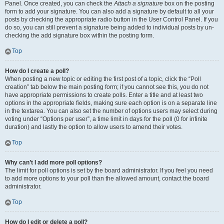
Panel. Once created, you can check the
Attach a signature
box on the posting
form to add your signature. You can also add a signature by default to all your
posts by checking the appropriate radio button in the User Control Panel. If you
do so, you can still prevent a signature being added to individual posts by un-
checking the add signature box within the posting form.
Top
How do I create a poll?
When posting a new topic or editing the first post of a topic, click the “Poll
creation” tab below the main posting form; if you cannot see this, you do not
have appropriate permissions to create polls. Enter a title and at least two
options in the appropriate fields, making sure each option is on a separate line
in the textarea. You can also set the number of options users may select during
voting under “Options per user”, a time limit in days for the poll (0 for infinite
duration) and lastly the option to allow users to amend their votes.
Top
Why can’t I add more poll options?
The limit for poll options is set by the board administrator. If you feel you need
to add more options to your poll than the allowed amount, contact the board
administrator.
Top
How do I edit or delete a poll?