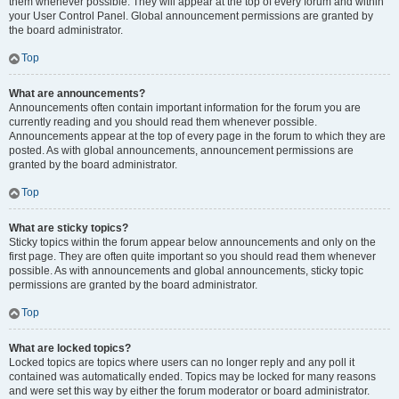
them whenever possible. They will appear at the top of every forum and within
your User Control Panel. Global announcement permissions are granted by
the board administrator.
Top
What are announcements?
Announcements often contain important information for the forum you are
currently reading and you should read them whenever possible.
Announcements appear at the top of every page in the forum to which they are
posted. As with global announcements, announcement permissions are
granted by the board administrator.
Top
What are sticky topics?
Sticky topics within the forum appear below announcements and only on the
first page. They are often quite important so you should read them whenever
possible. As with announcements and global announcements, sticky topic
permissions are granted by the board administrator.
Top
What are locked topics?
Locked topics are topics where users can no longer reply and any poll it
contained was automatically ended. Topics may be locked for many reasons
and were set this way by either the forum moderator or board administrator.