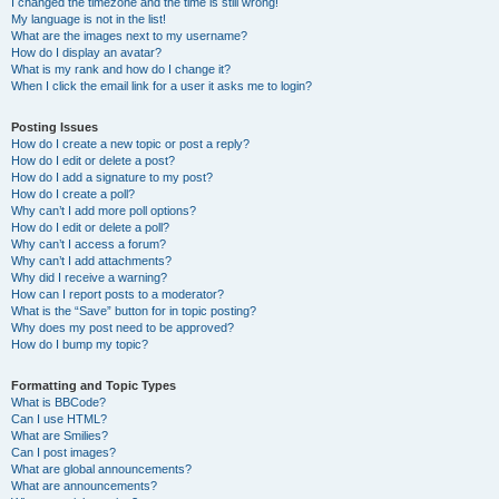
I changed the timezone and the time is still wrong!
My language is not in the list!
What are the images next to my username?
How do I display an avatar?
What is my rank and how do I change it?
When I click the email link for a user it asks me to login?
Posting Issues
How do I create a new topic or post a reply?
How do I edit or delete a post?
How do I add a signature to my post?
How do I create a poll?
Why can’t I add more poll options?
How do I edit or delete a poll?
Why can’t I access a forum?
Why can’t I add attachments?
Why did I receive a warning?
How can I report posts to a moderator?
What is the “Save” button for in topic posting?
Why does my post need to be approved?
How do I bump my topic?
Formatting and Topic Types
What is BBCode?
Can I use HTML?
What are Smilies?
Can I post images?
What are global announcements?
What are announcements?