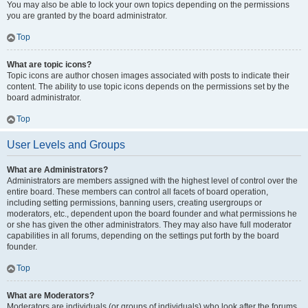
You may also be able to lock your own topics depending on the permissions
you are granted by the board administrator.
Top
What are topic icons?
Topic icons are author chosen images associated with posts to indicate their
content. The ability to use topic icons depends on the permissions set by the
board administrator.
Top
User Levels and Groups
What are Administrators?
Administrators are members assigned with the highest level of control over the
entire board. These members can control all facets of board operation,
including setting permissions, banning users, creating usergroups or
moderators, etc., dependent upon the board founder and what permissions he
or she has given the other administrators. They may also have full moderator
capabilities in all forums, depending on the settings put forth by the board
founder.
Top
What are Moderators?
Moderators are individuals (or groups of individuals) who look after the forums