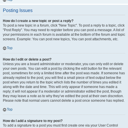
Posting Issues
How do I create a new topic or post a reply?
To post a new topic in a forum, click "New Topic". To post a reply to a topic, click
"Post Reply". You may need to register before you can post a message. A list of
your permissions in each forum is available at the bottom of the forum and topic
screens. Example: You can post new topics, You can post attachments, etc.
Top
How do I edit or delete a post?
Unless you are a board administrator or moderator, you can only edit or delete
your own posts. You can edit a post by clicking the edit button for the relevant
post, sometimes for only a limited time after the post was made. If someone has
already replied to the post, you will find a small piece of text output below the
post when you return to the topic which lists the number of times you edited it
along with the date and time. This will only appear if someone has made a
reply; it will not appear if a moderator or administrator edited the post, though
they may leave a note as to why they’ve edited the post at their own discretion.
Please note that normal users cannot delete a post once someone has replied.
Top
How do I add a signature to my post?
To add a signature to a post you must first create one via your User Control