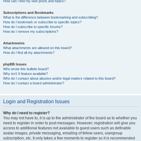
How can I find my own posts and topics?
Subscriptions and Bookmarks
What is the difference between bookmarking and subscribing?
How do I bookmark or subscribe to specific topics?
How do I subscribe to specific forums?
How do I remove my subscriptions?
Attachments
What attachments are allowed on this board?
How do I find all my attachments?
phpBB Issues
Who wrote this bulletin board?
Why isn’t X feature available?
Who do I contact about abusive and/or legal matters related to this board?
How do I contact a board administrator?
Login and Registration Issues
Why do I need to register?
You may not have to, it is up to the administrator of the board as to whether you
need to register in order to post messages. However; registration will give you
access to additional features not available to guest users such as definable
avatar images, private messaging, emailing of fellow users, usergroup
subscription, etc. It only takes a few moments to register so it is recommended