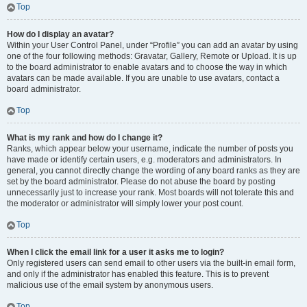
Top
How do I display an avatar?
Within your User Control Panel, under “Profile” you can add an avatar by using
one of the four following methods: Gravatar, Gallery, Remote or Upload. It is up
to the board administrator to enable avatars and to choose the way in which
avatars can be made available. If you are unable to use avatars, contact a
board administrator.
Top
What is my rank and how do I change it?
Ranks, which appear below your username, indicate the number of posts you
have made or identify certain users, e.g. moderators and administrators. In
general, you cannot directly change the wording of any board ranks as they are
set by the board administrator. Please do not abuse the board by posting
unnecessarily just to increase your rank. Most boards will not tolerate this and
the moderator or administrator will simply lower your post count.
Top
When I click the email link for a user it asks me to login?
Only registered users can send email to other users via the built-in email form,
and only if the administrator has enabled this feature. This is to prevent
malicious use of the email system by anonymous users.
Top