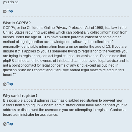
you do so.
Top
What is COPPA?
COPPA, or the Children’s Online Privacy Protection Act of 1998, is a law in the
United States requiring websites which can potentially collect information from
minors under the age of 13 to have written parental consent or some other
method of legal guardian acknowledgment, allowing the collection of
personally identifiable information from a minor under the age of 13. If you are
unsure if this applies to you as someone trying to register or to the website you
are trying to register on, contact legal counsel for assistance. Please note that
phpBB Limited and the owners of this board cannot provide legal advice and is
not a point of contact for legal concerns of any kind, except as outlined in
question “Who do I contact about abusive and/or legal matters related to this
board?”.
Top
Why can’t I register?
It is possible a board administrator has disabled registration to prevent new
visitors from signing up. A board administrator could have also banned your IP
address or disallowed the username you are attempting to register. Contact a
board administrator for assistance.
Top