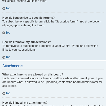
will also subscribe you to the topic.
Top
How do I subscribe to specific forums?
To subscribe to a specific forum, click the “Subscribe forum” link, at the bottom
of page, upon entering the forum.
Top
How do I remove my subscriptions?
To remove your subscriptions, go to your User Control Panel and follow the
links to your subscriptions.
Top
Attachments
What attachments are allowed on this board?
Each board administrator can allow or disallow certain attachment types. If you
are unsure what is allowed to be uploaded, contact the board administrator for
assistance.
Top
How do I find all my attachments?