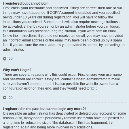
I registered but cannot login!
First, check your username and password. If they are correct, then one of two
things may have happened. If COPPA support is enabled and you specified
being under 13 years old during registration, you will have to follow the
instructions you received. Some boards will also require new registrations to
be activated, either by yourself or by an administrator before you can logon;
this information was present during registration. If you were sent an email,
follow the instructions. If you did not receive an email, you may have provided
an incorrect email address or the email may have been picked up by a spam
filer. If you are sure the email address you provided is correct, try contacting an
administrator.
Top
Why can’t I login?
There are several reasons why this could occur. First, ensure your username
and password are correct. If they are, contact a board administrator to make
sure you haven’t been banned. It is also possible the website owner has a
configuration error on their end, and they would need to fix it.
Top
I registered in the past but cannot login any more?!
It is possible an administrator has deactivated or deleted your account for some
reason. Also, many boards periodically remove users who have not posted for
a long time to reduce the size of the database. If this has happened, try
registering again and being more involved in discussions.