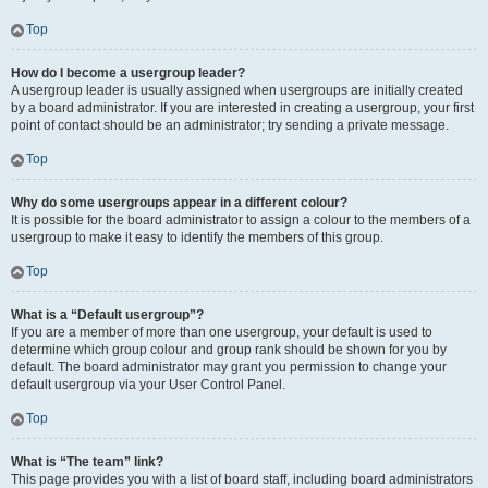
Top
How do I become a usergroup leader?
A usergroup leader is usually assigned when usergroups are initially created
by a board administrator. If you are interested in creating a usergroup, your first
point of contact should be an administrator; try sending a private message.
Top
Why do some usergroups appear in a different colour?
It is possible for the board administrator to assign a colour to the members of a
usergroup to make it easy to identify the members of this group.
Top
What is a “Default usergroup”?
If you are a member of more than one usergroup, your default is used to
determine which group colour and group rank should be shown for you by
default. The board administrator may grant you permission to change your
default usergroup via your User Control Panel.
Top
What is “The team” link?
This page provides you with a list of board staff, including board administrators