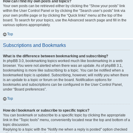
How can I find my own posts and topics?
Your own posts can be retrieved either by clicking the “Show your posts” link
within the User Control Panel or by clicking the “Search user’s posts” link via
your own profile page or by clicking the “Quick links” menu at the top of the
board. To search for your topics, use the Advanced search page and fill in the
various options appropriately.
Top
Subscriptions and Bookmarks
What is the difference between bookmarking and subscribing?
In phpBB 3.0, bookmarking topics worked much like bookmarking in a web
browser. You were not alerted when there was an update. As of phpBB 3.1,
bookmarking is more like subscribing to a topic. You can be notified when a
bookmarked topic is updated. Subscribing, however, will notify you when there
is an update to a topic or forum on the board. Notification options for
bookmarks and subscriptions can be configured in the User Control Panel,
under “Board preferences”.
Top
How do I bookmark or subscribe to specific topics?
You can bookmark or subscribe to a specific topic by clicking the appropriate
link in the “Topic tools” menu, conveniently located near the top and bottom of a
topic discussion.
Replying to a topic with the “Notify me when a reply is posted” option checked