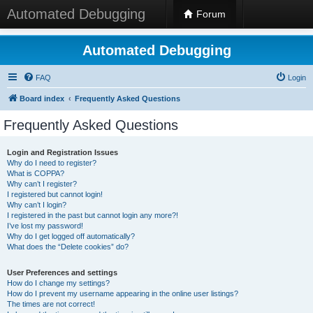
Automated Debugging
Forum
Automated Debugging
FAQ
Login
Board index
Frequently Asked Questions
Frequently Asked Questions
Login and Registration Issues
Why do I need to register?
What is COPPA?
Why can’t I register?
I registered but cannot login!
Why can’t I login?
I registered in the past but cannot login any more?!
I’ve lost my password!
Why do I get logged off automatically?
What does the “Delete cookies” do?
User Preferences and settings
How do I change my settings?
How do I prevent my username appearing in the online user listings?
The times are not correct!