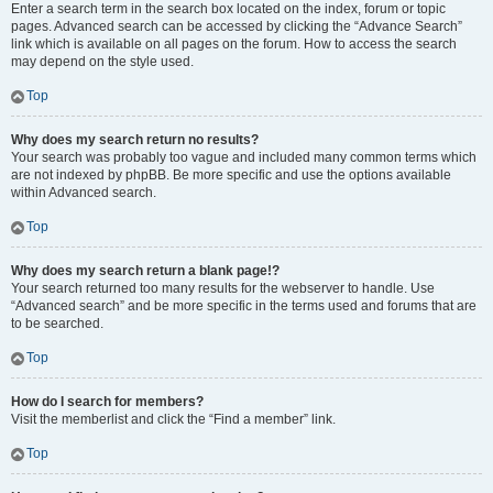
Enter a search term in the search box located on the index, forum or topic
pages. Advanced search can be accessed by clicking the “Advance Search”
link which is available on all pages on the forum. How to access the search
may depend on the style used.
Top
Why does my search return no results?
Your search was probably too vague and included many common terms which
are not indexed by phpBB. Be more specific and use the options available
within Advanced search.
Top
Why does my search return a blank page!?
Your search returned too many results for the webserver to handle. Use
“Advanced search” and be more specific in the terms used and forums that are
to be searched.
Top
How do I search for members?
Visit the memberlist and click the “Find a member” link.
Top