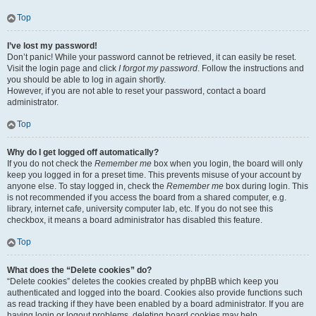
Top
I’ve lost my password!
Don’t panic! While your password cannot be retrieved, it can easily be reset.
Visit the login page and click
I forgot my password
. Follow the instructions and
you should be able to log in again shortly.
However, if you are not able to reset your password, contact a board
administrator.
Top
Why do I get logged off automatically?
If you do not check the
Remember me
box when you login, the board will only
keep you logged in for a preset time. This prevents misuse of your account by
anyone else. To stay logged in, check the
Remember me
box during login. This
is not recommended if you access the board from a shared computer, e.g.
library, internet cafe, university computer lab, etc. If you do not see this
checkbox, it means a board administrator has disabled this feature.
Top
What does the “Delete cookies” do?
“Delete cookies” deletes the cookies created by phpBB which keep you
authenticated and logged into the board. Cookies also provide functions such
as read tracking if they have been enabled by a board administrator. If you are
having login or logout problems, deleting board cookies may help.