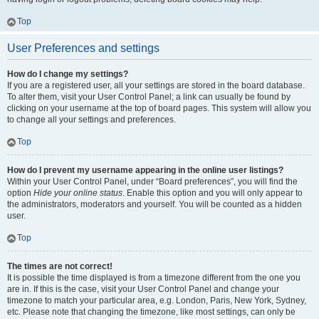
Top
User Preferences and settings
How do I change my settings?
If you are a registered user, all your settings are stored in the board database.
To alter them, visit your User Control Panel; a link can usually be found by
clicking on your username at the top of board pages. This system will allow you
to change all your settings and preferences.
Top
How do I prevent my username appearing in the online user listings?
Within your User Control Panel, under “Board preferences”, you will find the
option
Hide your online status
. Enable this option and you will only appear to
the administrators, moderators and yourself. You will be counted as a hidden
user.
Top
The times are not correct!
It is possible the time displayed is from a timezone different from the one you
are in. If this is the case, visit your User Control Panel and change your
timezone to match your particular area, e.g. London, Paris, New York, Sydney,
etc. Please note that changing the timezone, like most settings, can only be