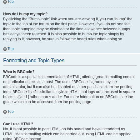
Top
How do I bump my topic?
By clicking the “Bump topic” link when you are viewing it, you can “bump” the
topic to the top of the forum on the first page. However, if you do not see this,
then topic bumping may be disabled or the time allowance between bumps
has not yet been reached. It is also possible to bump the topic simply by
replying to it, however, be sure to follow the board rules when doing so.
Top
Formatting and Topic Types
What is BBCode?
BBCode is a special implementation of HTML, offering great formatting control
on particular objects in a post. The use of BBCode is granted by the
administrator, but it can also be disabled on a per post basis from the posting
form. BBCode itself is similar in style to HTML, but tags are enclosed in square
brackets [ and ] rather than < and >. For more information on BBCode see the
guide which can be accessed from the posting page.
Top
Can I use HTML?
No. It is not possible to post HTML on this board and have it rendered as
HTML. Most formatting which can be carried out using HTML can be applied
using BBCode instead.