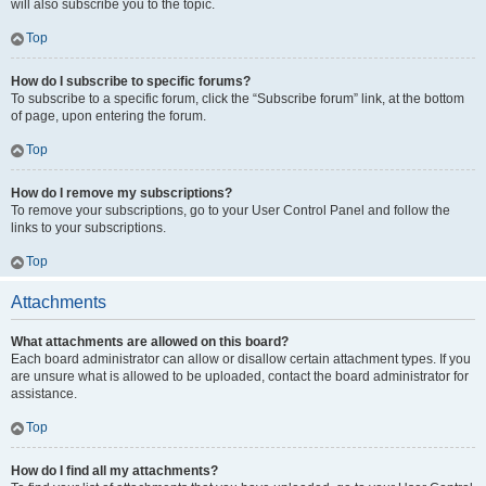
will also subscribe you to the topic.
Top
How do I subscribe to specific forums?
To subscribe to a specific forum, click the “Subscribe forum” link, at the bottom
of page, upon entering the forum.
Top
How do I remove my subscriptions?
To remove your subscriptions, go to your User Control Panel and follow the
links to your subscriptions.
Top
Attachments
What attachments are allowed on this board?
Each board administrator can allow or disallow certain attachment types. If you
are unsure what is allowed to be uploaded, contact the board administrator for
assistance.
Top
How do I find all my attachments?