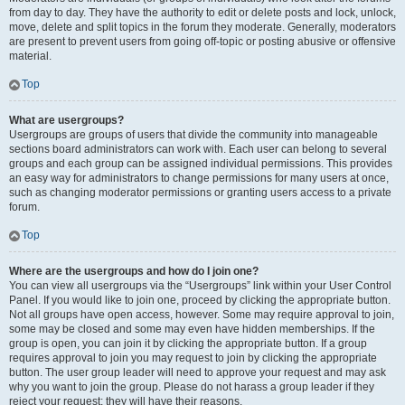
from day to day. They have the authority to edit or delete posts and lock, unlock,
move, delete and split topics in the forum they moderate. Generally, moderators
are present to prevent users from going off-topic or posting abusive or offensive
material.
Top
What are usergroups?
Usergroups are groups of users that divide the community into manageable
sections board administrators can work with. Each user can belong to several
groups and each group can be assigned individual permissions. This provides
an easy way for administrators to change permissions for many users at once,
such as changing moderator permissions or granting users access to a private
forum.
Top
Where are the usergroups and how do I join one?
You can view all usergroups via the “Usergroups” link within your User Control
Panel. If you would like to join one, proceed by clicking the appropriate button.
Not all groups have open access, however. Some may require approval to join,
some may be closed and some may even have hidden memberships. If the
group is open, you can join it by clicking the appropriate button. If a group
requires approval to join you may request to join by clicking the appropriate
button. The user group leader will need to approve your request and may ask
why you want to join the group. Please do not harass a group leader if they
reject your request; they will have their reasons.