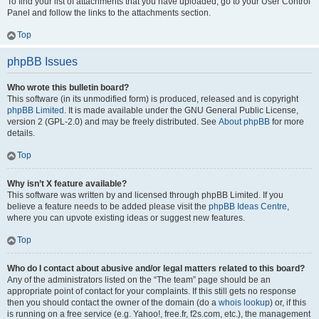
To find your list of attachments that you have uploaded, go to your User Control
Panel and follow the links to the attachments section.
Top
phpBB Issues
Who wrote this bulletin board?
This software (in its unmodified form) is produced, released and is copyright
phpBB Limited
. It is made available under the GNU General Public License,
version 2 (GPL-2.0) and may be freely distributed. See
About phpBB
for more
details.
Top
Why isn’t X feature available?
This software was written by and licensed through phpBB Limited. If you
believe a feature needs to be added please visit the
phpBB Ideas Centre
,
where you can upvote existing ideas or suggest new features.
Top
Who do I contact about abusive and/or legal matters related to this board?
Any of the administrators listed on the “The team” page should be an
appropriate point of contact for your complaints. If this still gets no response
then you should contact the owner of the domain (do a
whois lookup
) or, if this
is running on a free service (e.g. Yahoo!, free.fr, f2s.com, etc.), the management