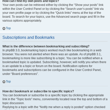
How can I find my own posts and topics?
Your own posts can be retrieved either by clicking the “Show your posts” link
within the User Control Panel or by clicking the “Search user’s posts” link via
your own profile page or by clicking the “Quick links” menu at the top of the
board. To search for your topics, use the Advanced search page and fill in the
various options appropriately.
Top
Subscriptions and Bookmarks
What is the difference between bookmarking and subscribing?
In phpBB 3.0, bookmarking topics worked much like bookmarking in a web
browser. You were not alerted when there was an update. As of phpBB 3.1,
bookmarking is more like subscribing to a topic. You can be notified when a
bookmarked topic is updated. Subscribing, however, will notify you when there
is an update to a topic or forum on the board. Notification options for
bookmarks and subscriptions can be configured in the User Control Panel,
under “Board preferences”.
Top
How do I bookmark or subscribe to specific topics?
You can bookmark or subscribe to a specific topic by clicking the appropriate
link in the “Topic tools” menu, conveniently located near the top and bottom of a
topic discussion.
Replying to a topic with the “Notify me when a reply is posted” option checked