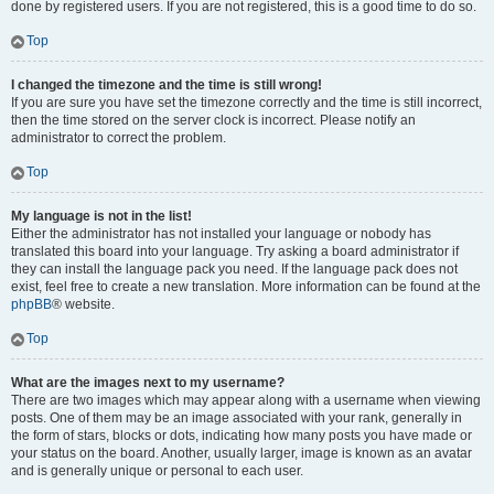
done by registered users. If you are not registered, this is a good time to do so.
Top
I changed the timezone and the time is still wrong!
If you are sure you have set the timezone correctly and the time is still incorrect,
then the time stored on the server clock is incorrect. Please notify an
administrator to correct the problem.
Top
My language is not in the list!
Either the administrator has not installed your language or nobody has
translated this board into your language. Try asking a board administrator if
they can install the language pack you need. If the language pack does not
exist, feel free to create a new translation. More information can be found at the
phpBB
® website.
Top
What are the images next to my username?
There are two images which may appear along with a username when viewing
posts. One of them may be an image associated with your rank, generally in
the form of stars, blocks or dots, indicating how many posts you have made or
your status on the board. Another, usually larger, image is known as an avatar
and is generally unique or personal to each user.