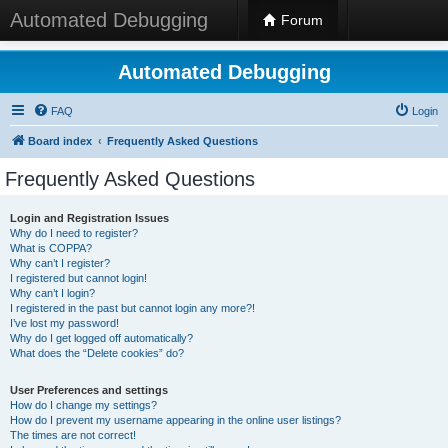
Automated Debugging
Forum
Automated Debugging
FAQ
Login
Board index
Frequently Asked Questions
Frequently Asked Questions
Login and Registration Issues
Why do I need to register?
What is COPPA?
Why can’t I register?
I registered but cannot login!
Why can’t I login?
I registered in the past but cannot login any more?!
I’ve lost my password!
Why do I get logged off automatically?
What does the “Delete cookies” do?
User Preferences and settings
How do I change my settings?
How do I prevent my username appearing in the online user listings?
The times are not correct!