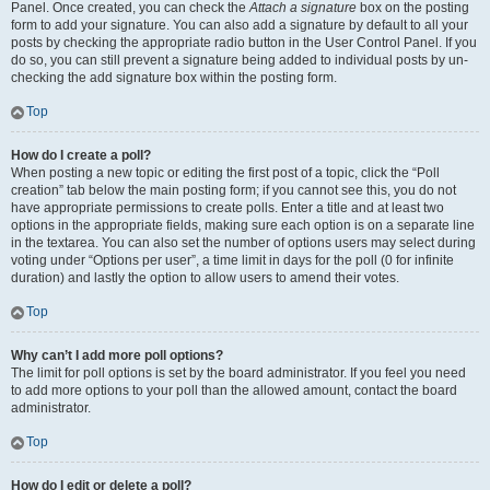
Panel. Once created, you can check the
Attach a signature
box on the posting
form to add your signature. You can also add a signature by default to all your
posts by checking the appropriate radio button in the User Control Panel. If you
do so, you can still prevent a signature being added to individual posts by un-
checking the add signature box within the posting form.
Top
How do I create a poll?
When posting a new topic or editing the first post of a topic, click the “Poll
creation” tab below the main posting form; if you cannot see this, you do not
have appropriate permissions to create polls. Enter a title and at least two
options in the appropriate fields, making sure each option is on a separate line
in the textarea. You can also set the number of options users may select during
voting under “Options per user”, a time limit in days for the poll (0 for infinite
duration) and lastly the option to allow users to amend their votes.
Top
Why can’t I add more poll options?
The limit for poll options is set by the board administrator. If you feel you need
to add more options to your poll than the allowed amount, contact the board
administrator.
Top
How do I edit or delete a poll?