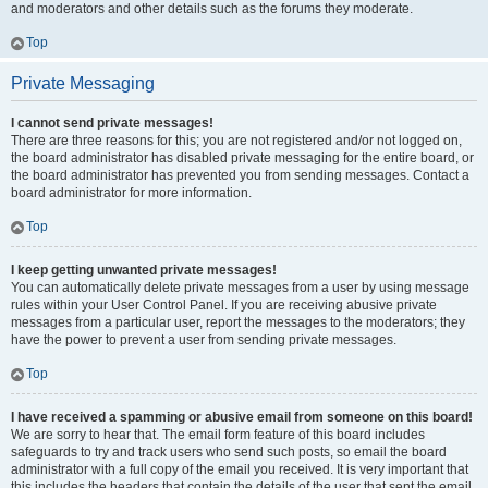
and moderators and other details such as the forums they moderate.
Top
Private Messaging
I cannot send private messages!
There are three reasons for this; you are not registered and/or not logged on,
the board administrator has disabled private messaging for the entire board, or
the board administrator has prevented you from sending messages. Contact a
board administrator for more information.
Top
I keep getting unwanted private messages!
You can automatically delete private messages from a user by using message
rules within your User Control Panel. If you are receiving abusive private
messages from a particular user, report the messages to the moderators; they
have the power to prevent a user from sending private messages.
Top
I have received a spamming or abusive email from someone on this board!
We are sorry to hear that. The email form feature of this board includes
safeguards to try and track users who send such posts, so email the board
administrator with a full copy of the email you received. It is very important that
this includes the headers that contain the details of the user that sent the email.