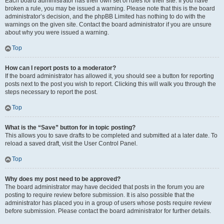
Each board administrator has their own set of rules for their site. If you have
broken a rule, you may be issued a warning. Please note that this is the board
administrator’s decision, and the phpBB Limited has nothing to do with the
warnings on the given site. Contact the board administrator if you are unsure
about why you were issued a warning.
Top
How can I report posts to a moderator?
If the board administrator has allowed it, you should see a button for reporting
posts next to the post you wish to report. Clicking this will walk you through the
steps necessary to report the post.
Top
What is the “Save” button for in topic posting?
This allows you to save drafts to be completed and submitted at a later date. To
reload a saved draft, visit the User Control Panel.
Top
Why does my post need to be approved?
The board administrator may have decided that posts in the forum you are
posting to require review before submission. It is also possible that the
administrator has placed you in a group of users whose posts require review
before submission. Please contact the board administrator for further details.