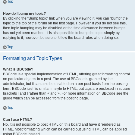
Top
How do I bump my topic?
By clicking the “Bump topic” link when you are viewing it, you can “bump” the
topic to the top of the forum on the first page. However, if you do not see this,
then topic bumping may be disabled or the time allowance between bumps
has not yet been reached. It is also possible to bump the topic simply by
replying to it, however, be sure to follow the board rules when doing so.
Top
Formatting and Topic Types
What is BBCode?
BBCode is a special implementation of HTML, offering great formatting control
on particular objects in a post. The use of BBCode is granted by the
administrator, but it can also be disabled on a per post basis from the posting
form. BBCode itself is similar in style to HTML, but tags are enclosed in square
brackets [ and ] rather than < and >. For more information on BBCode see the
guide which can be accessed from the posting page.
Top
Can I use HTML?
No. It is not possible to post HTML on this board and have it rendered as
HTML. Most formatting which can be carried out using HTML can be applied
using BBCode instead.