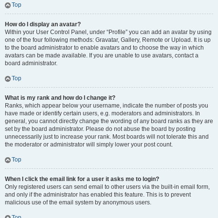
Top
How do I display an avatar?
Within your User Control Panel, under “Profile” you can add an avatar by using
one of the four following methods: Gravatar, Gallery, Remote or Upload. It is up
to the board administrator to enable avatars and to choose the way in which
avatars can be made available. If you are unable to use avatars, contact a
board administrator.
Top
What is my rank and how do I change it?
Ranks, which appear below your username, indicate the number of posts you
have made or identify certain users, e.g. moderators and administrators. In
general, you cannot directly change the wording of any board ranks as they are
set by the board administrator. Please do not abuse the board by posting
unnecessarily just to increase your rank. Most boards will not tolerate this and
the moderator or administrator will simply lower your post count.
Top
When I click the email link for a user it asks me to login?
Only registered users can send email to other users via the built-in email form,
and only if the administrator has enabled this feature. This is to prevent
malicious use of the email system by anonymous users.
Top