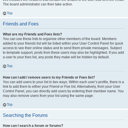
The board administrator can then take action.
Top
Friends and Foes
What are my Friends and Foes lists?
You can use these lists to organise other members of the board. Members
added to your friends list will be listed within your User Control Panel for quick
access to see their online status and to send them private messages. Subject
to template support, posts from these users may also be highlighted. If you add
a user to your foes list, any posts they make will be hidden by default.
Top
How can I add / remove users to my Friends or Foes list?
You can add users to your list in two ways. Within each user’s profile, there is a
link to add them to either your Friend or Foe list. Alternatively, from your User
Control Panel, you can directly add users by entering their member name. You
may also remove users from your list using the same page.
Top
Searching the Forums
How can I search a forum or forums?