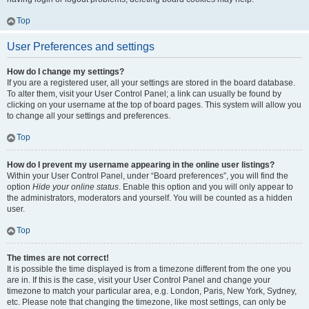
Top
User Preferences and settings
How do I change my settings?
If you are a registered user, all your settings are stored in the board database.
To alter them, visit your User Control Panel; a link can usually be found by
clicking on your username at the top of board pages. This system will allow you
to change all your settings and preferences.
Top
How do I prevent my username appearing in the online user listings?
Within your User Control Panel, under “Board preferences”, you will find the
option
Hide your online status
. Enable this option and you will only appear to
the administrators, moderators and yourself. You will be counted as a hidden
user.
Top
The times are not correct!
It is possible the time displayed is from a timezone different from the one you
are in. If this is the case, visit your User Control Panel and change your
timezone to match your particular area, e.g. London, Paris, New York, Sydney,
etc. Please note that changing the timezone, like most settings, can only be