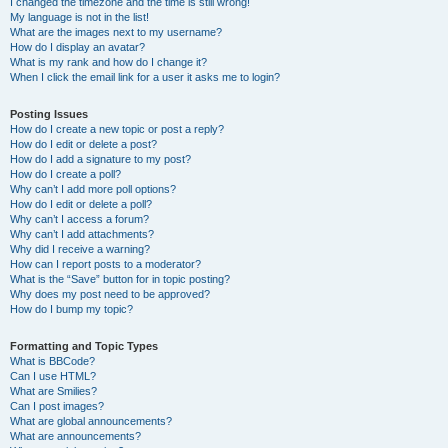
I changed the timezone and the time is still wrong!
My language is not in the list!
What are the images next to my username?
How do I display an avatar?
What is my rank and how do I change it?
When I click the email link for a user it asks me to login?
Posting Issues
How do I create a new topic or post a reply?
How do I edit or delete a post?
How do I add a signature to my post?
How do I create a poll?
Why can’t I add more poll options?
How do I edit or delete a poll?
Why can’t I access a forum?
Why can’t I add attachments?
Why did I receive a warning?
How can I report posts to a moderator?
What is the “Save” button for in topic posting?
Why does my post need to be approved?
How do I bump my topic?
Formatting and Topic Types
What is BBCode?
Can I use HTML?
What are Smilies?
Can I post images?
What are global announcements?
What are announcements?