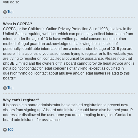
you do so.
Top
What is COPPA?
COPPA, or the Children’s Online Privacy Protection Act of 1998, is a law in the
United States requiring websites which can potentially collect information from
minors under the age of 13 to have written parental consent or some other
method of legal guardian acknowledgment, allowing the collection of
personally identifiable information from a minor under the age of 13. If you are
unsure if this applies to you as someone trying to register or to the website you
are trying to register on, contact legal counsel for assistance. Please note that
phpBB Limited and the owners of this board cannot provide legal advice and is
not a point of contact for legal concerns of any kind, except as outlined in
question “Who do I contact about abusive and/or legal matters related to this
board?”.
Top
Why can’t I register?
It is possible a board administrator has disabled registration to prevent new
visitors from signing up. A board administrator could have also banned your IP
address or disallowed the username you are attempting to register. Contact a
board administrator for assistance.
Top