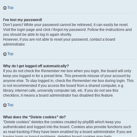
Top
I’ve lost my password!
Don’t panic! While your password cannot be retrieved, it can easily be reset.
Visit the login page and click
I forgot my password
. Follow the instructions and
you should be able to log in again shortly.
However, if you are not able to reset your password, contact a board
administrator.
Top
Why do I get logged off automatically?
If you do not check the
Remember me
box when you login, the board will only
keep you logged in for a preset time. This prevents misuse of your account by
anyone else. To stay logged in, check the
Remember me
box during login. This
is not recommended if you access the board from a shared computer, e.g.
library, internet cafe, university computer lab, etc. If you do not see this
checkbox, it means a board administrator has disabled this feature.
Top
What does the “Delete cookies” do?
“Delete cookies” deletes the cookies created by phpBB which keep you
authenticated and logged into the board. Cookies also provide functions such
as read tracking if they have been enabled by a board administrator. If you are
having login or logout problems, deleting board cookies may help.