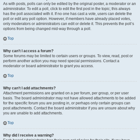
As with posts, polls can only be edited by the original poster, a moderator or an
administrator. To edit a poll, click to edit the first post in the topic; this always
has the poll associated with it. If no one has cast a vote, users can delete the
poll or edit any poll option. However, if members have already placed votes,
only moderators or administrators can edit or delete it. This prevents the poll’s
options from being changed mid-way through a poll.
Top
Why can’t I access a forum?
Some forums may be limited to certain users or groups. To view, read, post or
perform another action you may need special permissions. Contact a
moderator or board administrator to grant you access.
Top
Why can’t I add attachments?
Attachment permissions are granted on a per forum, per group, or per user
basis. The board administrator may not have allowed attachments to be added
for the specific forum you are posting in, or perhaps only certain groups can
post attachments. Contact the board administrator if you are unsure about why
you are unable to add attachments.
Top
Why did I receive a warning?