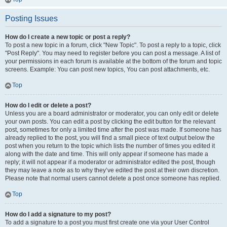
Posting Issues
How do I create a new topic or post a reply?
To post a new topic in a forum, click "New Topic". To post a reply to a topic, click
"Post Reply". You may need to register before you can post a message. A list of
your permissions in each forum is available at the bottom of the forum and topic
screens. Example: You can post new topics, You can post attachments, etc.
Top
How do I edit or delete a post?
Unless you are a board administrator or moderator, you can only edit or delete
your own posts. You can edit a post by clicking the edit button for the relevant
post, sometimes for only a limited time after the post was made. If someone has
already replied to the post, you will find a small piece of text output below the
post when you return to the topic which lists the number of times you edited it
along with the date and time. This will only appear if someone has made a
reply; it will not appear if a moderator or administrator edited the post, though
they may leave a note as to why they’ve edited the post at their own discretion.
Please note that normal users cannot delete a post once someone has replied.
Top
How do I add a signature to my post?
To add a signature to a post you must first create one via your User Control