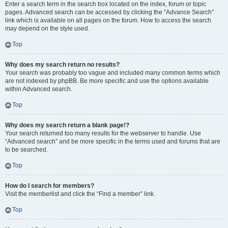
Enter a search term in the search box located on the index, forum or topic
pages. Advanced search can be accessed by clicking the “Advance Search”
link which is available on all pages on the forum. How to access the search
may depend on the style used.
Top
Why does my search return no results?
Your search was probably too vague and included many common terms which
are not indexed by phpBB. Be more specific and use the options available
within Advanced search.
Top
Why does my search return a blank page!?
Your search returned too many results for the webserver to handle. Use
“Advanced search” and be more specific in the terms used and forums that are
to be searched.
Top
How do I search for members?
Visit the memberlist and click the “Find a member” link.
Top