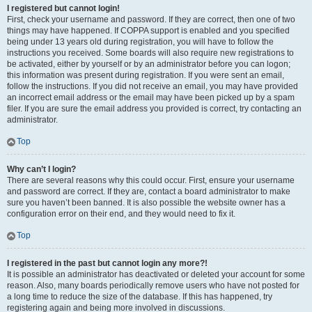
I registered but cannot login!
First, check your username and password. If they are correct, then one of two
things may have happened. If COPPA support is enabled and you specified
being under 13 years old during registration, you will have to follow the
instructions you received. Some boards will also require new registrations to
be activated, either by yourself or by an administrator before you can logon;
this information was present during registration. If you were sent an email,
follow the instructions. If you did not receive an email, you may have provided
an incorrect email address or the email may have been picked up by a spam
filer. If you are sure the email address you provided is correct, try contacting an
administrator.
Top
Why can’t I login?
There are several reasons why this could occur. First, ensure your username
and password are correct. If they are, contact a board administrator to make
sure you haven’t been banned. It is also possible the website owner has a
configuration error on their end, and they would need to fix it.
Top
I registered in the past but cannot login any more?!
It is possible an administrator has deactivated or deleted your account for some
reason. Also, many boards periodically remove users who have not posted for
a long time to reduce the size of the database. If this has happened, try
registering again and being more involved in discussions.