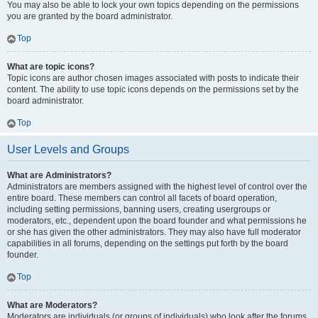
You may also be able to lock your own topics depending on the permissions
you are granted by the board administrator.
Top
What are topic icons?
Topic icons are author chosen images associated with posts to indicate their
content. The ability to use topic icons depends on the permissions set by the
board administrator.
Top
User Levels and Groups
What are Administrators?
Administrators are members assigned with the highest level of control over the
entire board. These members can control all facets of board operation,
including setting permissions, banning users, creating usergroups or
moderators, etc., dependent upon the board founder and what permissions he
or she has given the other administrators. They may also have full moderator
capabilities in all forums, depending on the settings put forth by the board
founder.
Top
What are Moderators?
Moderators are individuals (or groups of individuals) who look after the forums