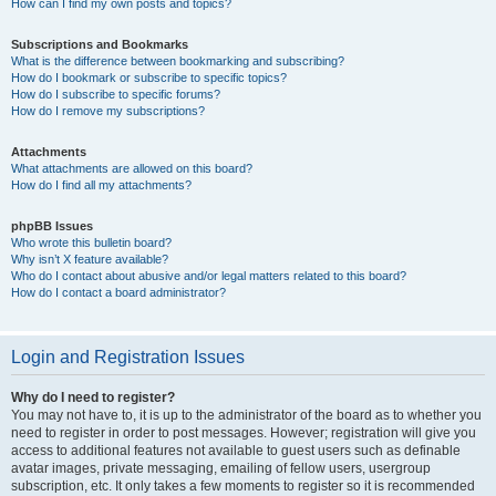
How can I find my own posts and topics?
Subscriptions and Bookmarks
What is the difference between bookmarking and subscribing?
How do I bookmark or subscribe to specific topics?
How do I subscribe to specific forums?
How do I remove my subscriptions?
Attachments
What attachments are allowed on this board?
How do I find all my attachments?
phpBB Issues
Who wrote this bulletin board?
Why isn’t X feature available?
Who do I contact about abusive and/or legal matters related to this board?
How do I contact a board administrator?
Login and Registration Issues
Why do I need to register?
You may not have to, it is up to the administrator of the board as to whether you
need to register in order to post messages. However; registration will give you
access to additional features not available to guest users such as definable
avatar images, private messaging, emailing of fellow users, usergroup
subscription, etc. It only takes a few moments to register so it is recommended