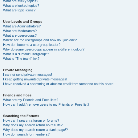
What are sticky topics?
What are locked topics?
What are topic icons?
User Levels and Groups
What are Administrators?
What are Moderators?
What are usergroups?
Where are the usergroups and how do I join one?
How do I become a usergroup leader?
Why do some usergroups appear in a different colour?
What is a “Default usergroup”?
What is “The team” link?
Private Messaging
I cannot send private messages!
I keep getting unwanted private messages!
I have received a spamming or abusive email from someone on this board!
Friends and Foes
What are my Friends and Foes lists?
How can I add / remove users to my Friends or Foes list?
Searching the Forums
How can I search a forum or forums?
Why does my search return no results?
Why does my search return a blank page!?
How do I search for members?