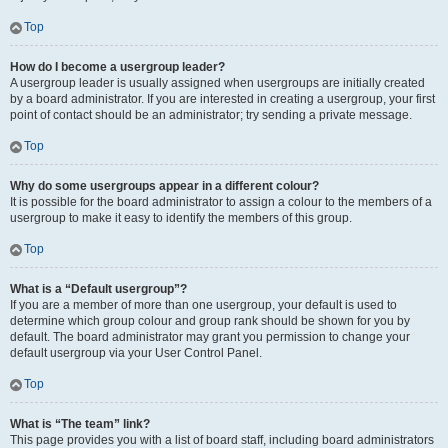
Top
How do I become a usergroup leader?
A usergroup leader is usually assigned when usergroups are initially created
by a board administrator. If you are interested in creating a usergroup, your first
point of contact should be an administrator; try sending a private message.
Top
Why do some usergroups appear in a different colour?
It is possible for the board administrator to assign a colour to the members of a
usergroup to make it easy to identify the members of this group.
Top
What is a “Default usergroup”?
If you are a member of more than one usergroup, your default is used to
determine which group colour and group rank should be shown for you by
default. The board administrator may grant you permission to change your
default usergroup via your User Control Panel.
Top
What is “The team” link?
This page provides you with a list of board staff, including board administrators