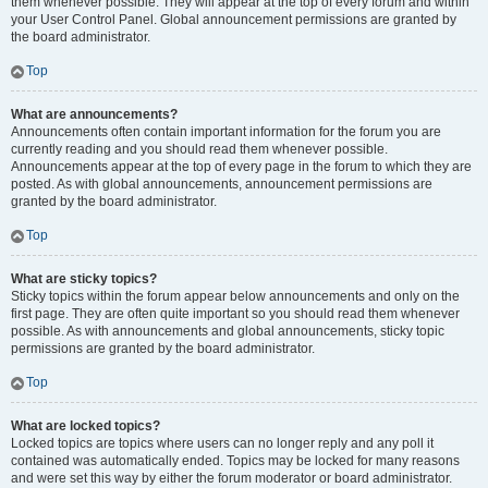
them whenever possible. They will appear at the top of every forum and within
your User Control Panel. Global announcement permissions are granted by
the board administrator.
Top
What are announcements?
Announcements often contain important information for the forum you are
currently reading and you should read them whenever possible.
Announcements appear at the top of every page in the forum to which they are
posted. As with global announcements, announcement permissions are
granted by the board administrator.
Top
What are sticky topics?
Sticky topics within the forum appear below announcements and only on the
first page. They are often quite important so you should read them whenever
possible. As with announcements and global announcements, sticky topic
permissions are granted by the board administrator.
Top
What are locked topics?
Locked topics are topics where users can no longer reply and any poll it
contained was automatically ended. Topics may be locked for many reasons
and were set this way by either the forum moderator or board administrator.