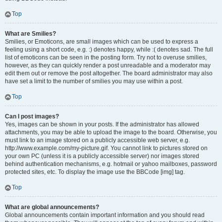
Top
What are Smilies?
Smilies, or Emoticons, are small images which can be used to express a
feeling using a short code, e.g. :) denotes happy, while :( denotes sad. The full
list of emoticons can be seen in the posting form. Try not to overuse smilies,
however, as they can quickly render a post unreadable and a moderator may
edit them out or remove the post altogether. The board administrator may also
have set a limit to the number of smilies you may use within a post.
Top
Can I post images?
Yes, images can be shown in your posts. If the administrator has allowed
attachments, you may be able to upload the image to the board. Otherwise, you
must link to an image stored on a publicly accessible web server, e.g.
http://www.example.com/my-picture.gif. You cannot link to pictures stored on
your own PC (unless it is a publicly accessible server) nor images stored
behind authentication mechanisms, e.g. hotmail or yahoo mailboxes, password
protected sites, etc. To display the image use the BBCode [img] tag.
Top
What are global announcements?
Global announcements contain important information and you should read