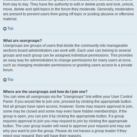
from day to day. They have the authority to edit or delete posts and lock, unlock,
move, delete and split topics in the forum they moderate. Generally, moderators
are present to prevent users from going off-topic or posting abusive or offensive
material.
Top
What are usergroups?
Usergroups are groups of users that divide the community into manageable
sections board administrators can work with. Each user can belong to several
groups and each group can be assigned individual permissions. This provides
an easy way for administrators to change permissions for many users at once,
such as changing moderator permissions or granting users access to a private
forum.
Top
Where are the usergroups and how do I join one?
You can view all usergroups via the “Usergroups” link within your User Control
Panel. If you would like to join one, proceed by clicking the appropriate button.
Not all groups have open access, however. Some may require approval to join,
some may be closed and some may even have hidden memberships. If the
group is open, you can join it by clicking the appropriate button. If a group
requires approval to join you may request to join by clicking the appropriate
button. The user group leader will need to approve your request and may ask
why you want to join the group. Please do not harass a group leader if they
reject your request; they will have their reasons.