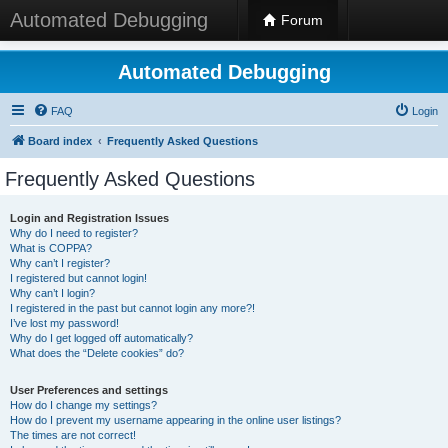
Automated Debugging
Forum
Automated Debugging
FAQ
Login
Board index
Frequently Asked Questions
Frequently Asked Questions
Login and Registration Issues
Why do I need to register?
What is COPPA?
Why can’t I register?
I registered but cannot login!
Why can’t I login?
I registered in the past but cannot login any more?!
I’ve lost my password!
Why do I get logged off automatically?
What does the “Delete cookies” do?
User Preferences and settings
How do I change my settings?
How do I prevent my username appearing in the online user listings?
The times are not correct!