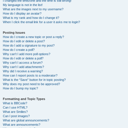
I changed the timezone and the time is still wrong!
My language is not in the list!
What are the images next to my username?
How do I display an avatar?
What is my rank and how do I change it?
When I click the email link for a user it asks me to login?
Posting Issues
How do I create a new topic or post a reply?
How do I edit or delete a post?
How do I add a signature to my post?
How do I create a poll?
Why can’t I add more poll options?
How do I edit or delete a poll?
Why can’t I access a forum?
Why can’t I add attachments?
Why did I receive a warning?
How can I report posts to a moderator?
What is the “Save” button for in topic posting?
Why does my post need to be approved?
How do I bump my topic?
Formatting and Topic Types
What is BBCode?
Can I use HTML?
What are Smilies?
Can I post images?
What are global announcements?
What are announcements?