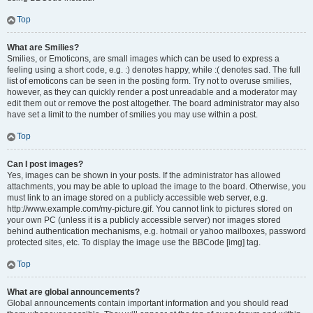
Top
What are Smilies?
Smilies, or Emoticons, are small images which can be used to express a
feeling using a short code, e.g. :) denotes happy, while :( denotes sad. The full
list of emoticons can be seen in the posting form. Try not to overuse smilies,
however, as they can quickly render a post unreadable and a moderator may
edit them out or remove the post altogether. The board administrator may also
have set a limit to the number of smilies you may use within a post.
Top
Can I post images?
Yes, images can be shown in your posts. If the administrator has allowed
attachments, you may be able to upload the image to the board. Otherwise, you
must link to an image stored on a publicly accessible web server, e.g.
http://www.example.com/my-picture.gif. You cannot link to pictures stored on
your own PC (unless it is a publicly accessible server) nor images stored
behind authentication mechanisms, e.g. hotmail or yahoo mailboxes, password
protected sites, etc. To display the image use the BBCode [img] tag.
Top
What are global announcements?
Global announcements contain important information and you should read