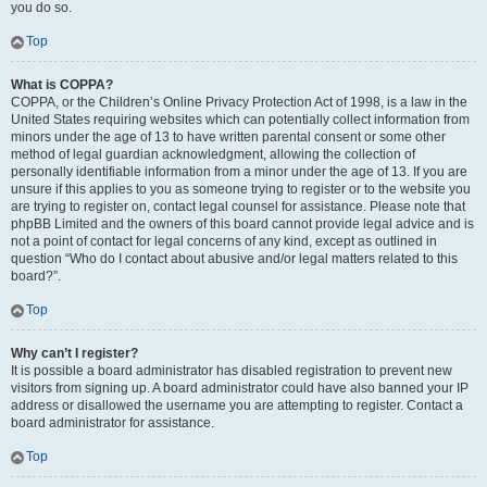
you do so.
Top
What is COPPA?
COPPA, or the Children’s Online Privacy Protection Act of 1998, is a law in the
United States requiring websites which can potentially collect information from
minors under the age of 13 to have written parental consent or some other
method of legal guardian acknowledgment, allowing the collection of
personally identifiable information from a minor under the age of 13. If you are
unsure if this applies to you as someone trying to register or to the website you
are trying to register on, contact legal counsel for assistance. Please note that
phpBB Limited and the owners of this board cannot provide legal advice and is
not a point of contact for legal concerns of any kind, except as outlined in
question “Who do I contact about abusive and/or legal matters related to this
board?”.
Top
Why can’t I register?
It is possible a board administrator has disabled registration to prevent new
visitors from signing up. A board administrator could have also banned your IP
address or disallowed the username you are attempting to register. Contact a
board administrator for assistance.
Top