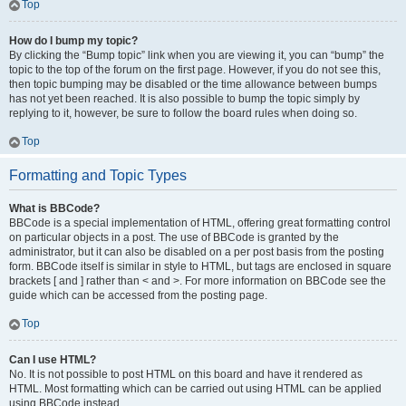
Top
How do I bump my topic?
By clicking the “Bump topic” link when you are viewing it, you can “bump” the
topic to the top of the forum on the first page. However, if you do not see this,
then topic bumping may be disabled or the time allowance between bumps
has not yet been reached. It is also possible to bump the topic simply by
replying to it, however, be sure to follow the board rules when doing so.
Top
Formatting and Topic Types
What is BBCode?
BBCode is a special implementation of HTML, offering great formatting control
on particular objects in a post. The use of BBCode is granted by the
administrator, but it can also be disabled on a per post basis from the posting
form. BBCode itself is similar in style to HTML, but tags are enclosed in square
brackets [ and ] rather than < and >. For more information on BBCode see the
guide which can be accessed from the posting page.
Top
Can I use HTML?
No. It is not possible to post HTML on this board and have it rendered as
HTML. Most formatting which can be carried out using HTML can be applied
using BBCode instead.