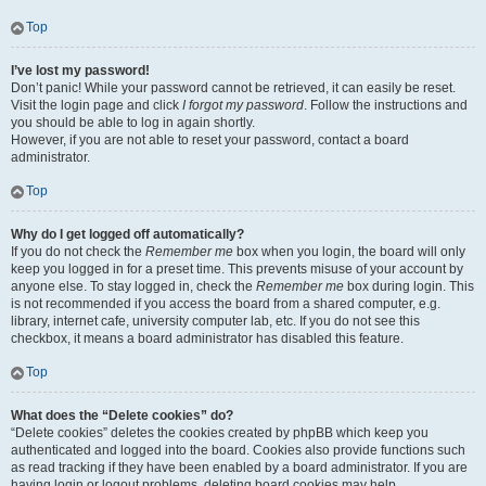
Top
I’ve lost my password!
Don’t panic! While your password cannot be retrieved, it can easily be reset.
Visit the login page and click
I forgot my password
. Follow the instructions and
you should be able to log in again shortly.
However, if you are not able to reset your password, contact a board
administrator.
Top
Why do I get logged off automatically?
If you do not check the
Remember me
box when you login, the board will only
keep you logged in for a preset time. This prevents misuse of your account by
anyone else. To stay logged in, check the
Remember me
box during login. This
is not recommended if you access the board from a shared computer, e.g.
library, internet cafe, university computer lab, etc. If you do not see this
checkbox, it means a board administrator has disabled this feature.
Top
What does the “Delete cookies” do?
“Delete cookies” deletes the cookies created by phpBB which keep you
authenticated and logged into the board. Cookies also provide functions such
as read tracking if they have been enabled by a board administrator. If you are
having login or logout problems, deleting board cookies may help.