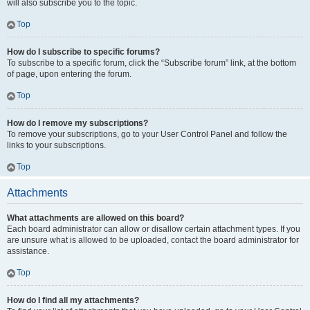
will also subscribe you to the topic.
Top
How do I subscribe to specific forums?
To subscribe to a specific forum, click the “Subscribe forum” link, at the bottom
of page, upon entering the forum.
Top
How do I remove my subscriptions?
To remove your subscriptions, go to your User Control Panel and follow the
links to your subscriptions.
Top
Attachments
What attachments are allowed on this board?
Each board administrator can allow or disallow certain attachment types. If you
are unsure what is allowed to be uploaded, contact the board administrator for
assistance.
Top
How do I find all my attachments?