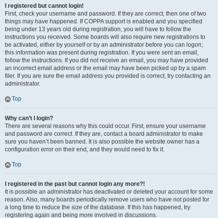
I registered but cannot login!
First, check your username and password. If they are correct, then one of two
things may have happened. If COPPA support is enabled and you specified
being under 13 years old during registration, you will have to follow the
instructions you received. Some boards will also require new registrations to
be activated, either by yourself or by an administrator before you can logon;
this information was present during registration. If you were sent an email,
follow the instructions. If you did not receive an email, you may have provided
an incorrect email address or the email may have been picked up by a spam
filer. If you are sure the email address you provided is correct, try contacting an
administrator.
Top
Why can’t I login?
There are several reasons why this could occur. First, ensure your username
and password are correct. If they are, contact a board administrator to make
sure you haven’t been banned. It is also possible the website owner has a
configuration error on their end, and they would need to fix it.
Top
I registered in the past but cannot login any more?!
It is possible an administrator has deactivated or deleted your account for some
reason. Also, many boards periodically remove users who have not posted for
a long time to reduce the size of the database. If this has happened, try
registering again and being more involved in discussions.