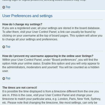
Top
User Preferences and settings
How do I change my settings?
If you are a registered user, all your settings are stored in the board database.
To alter them, visit your User Control Panel; a link can usually be found by
clicking on your username at the top of board pages. This system will allow you
to change all your settings and preferences.
Top
How do I prevent my username appearing in the online user listings?
Within your User Control Panel, under “Board preferences”, you will find the
option
Hide your online status
. Enable this option and you will only appear to
the administrators, moderators and yourself. You will be counted as a hidden
user.
Top
The times are not correct!
It is possible the time displayed is from a timezone different from the one you
are in. If this is the case, visit your User Control Panel and change your
timezone to match your particular area, e.g. London, Paris, New York, Sydney,
etc. Please note that changing the timezone, like most settings, can only be