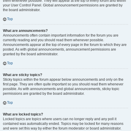
them whenever possible. They will appear at the top of every forum and within
your User Control Panel. Global announcement permissions are granted by
the board administrator.
Top
What are announcements?
Announcements often contain important information for the forum you are
currently reading and you should read them whenever possible.
Announcements appear at the top of every page in the forum to which they are
posted. As with global announcements, announcement permissions are
granted by the board administrator.
Top
What are sticky topics?
Sticky topics within the forum appear below announcements and only on the
first page. They are often quite important so you should read them whenever
possible. As with announcements and global announcements, sticky topic
permissions are granted by the board administrator.
Top
What are locked topics?
Locked topics are topics where users can no longer reply and any poll it
contained was automatically ended. Topics may be locked for many reasons
and were set this way by either the forum moderator or board administrator.