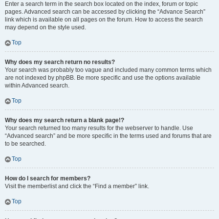
Enter a search term in the search box located on the index, forum or topic
pages. Advanced search can be accessed by clicking the “Advance Search”
link which is available on all pages on the forum. How to access the search
may depend on the style used.
Top
Why does my search return no results?
Your search was probably too vague and included many common terms which
are not indexed by phpBB. Be more specific and use the options available
within Advanced search.
Top
Why does my search return a blank page!?
Your search returned too many results for the webserver to handle. Use
“Advanced search” and be more specific in the terms used and forums that are
to be searched.
Top
How do I search for members?
Visit the memberlist and click the “Find a member” link.
Top