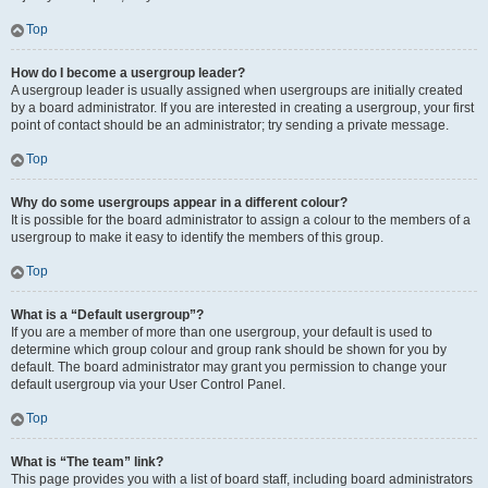
Top
How do I become a usergroup leader?
A usergroup leader is usually assigned when usergroups are initially created
by a board administrator. If you are interested in creating a usergroup, your first
point of contact should be an administrator; try sending a private message.
Top
Why do some usergroups appear in a different colour?
It is possible for the board administrator to assign a colour to the members of a
usergroup to make it easy to identify the members of this group.
Top
What is a “Default usergroup”?
If you are a member of more than one usergroup, your default is used to
determine which group colour and group rank should be shown for you by
default. The board administrator may grant you permission to change your
default usergroup via your User Control Panel.
Top
What is “The team” link?
This page provides you with a list of board staff, including board administrators