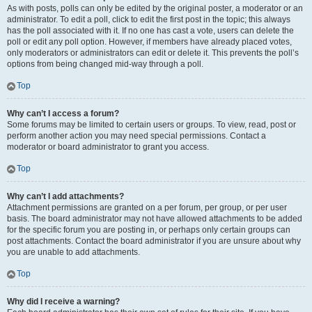
As with posts, polls can only be edited by the original poster, a moderator or an
administrator. To edit a poll, click to edit the first post in the topic; this always
has the poll associated with it. If no one has cast a vote, users can delete the
poll or edit any poll option. However, if members have already placed votes,
only moderators or administrators can edit or delete it. This prevents the poll’s
options from being changed mid-way through a poll.
Top
Why can’t I access a forum?
Some forums may be limited to certain users or groups. To view, read, post or
perform another action you may need special permissions. Contact a
moderator or board administrator to grant you access.
Top
Why can’t I add attachments?
Attachment permissions are granted on a per forum, per group, or per user
basis. The board administrator may not have allowed attachments to be added
for the specific forum you are posting in, or perhaps only certain groups can
post attachments. Contact the board administrator if you are unsure about why
you are unable to add attachments.
Top
Why did I receive a warning?