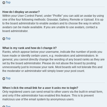
Top
How do I display an avatar?
Within your User Control Panel, under “Profile” you can add an avatar by using
one of the four following methods: Gravatar, Gallery, Remote or Upload. It is up
to the board administrator to enable avatars and to choose the way in which
avatars can be made available. If you are unable to use avatars, contact a
board administrator.
Top
What is my rank and how do I change it?
Ranks, which appear below your username, indicate the number of posts you
have made or identify certain users, e.g. moderators and administrators. In
general, you cannot directly change the wording of any board ranks as they are
set by the board administrator. Please do not abuse the board by posting
unnecessarily just to increase your rank. Most boards will not tolerate this and
the moderator or administrator will simply lower your post count.
Top
When I click the email link for a user it asks me to login?
Only registered users can send email to other users via the built-in email form,
and only if the administrator has enabled this feature. This is to prevent
malicious use of the email system by anonymous users.
Top