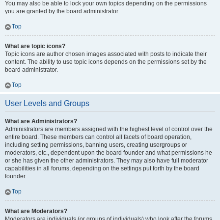
You may also be able to lock your own topics depending on the permissions
you are granted by the board administrator.
Top
What are topic icons?
Topic icons are author chosen images associated with posts to indicate their
content. The ability to use topic icons depends on the permissions set by the
board administrator.
Top
User Levels and Groups
What are Administrators?
Administrators are members assigned with the highest level of control over the
entire board. These members can control all facets of board operation,
including setting permissions, banning users, creating usergroups or
moderators, etc., dependent upon the board founder and what permissions he
or she has given the other administrators. They may also have full moderator
capabilities in all forums, depending on the settings put forth by the board
founder.
Top
What are Moderators?
Moderators are individuals (or groups of individuals) who look after the forums