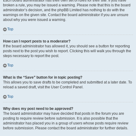
Each board administrator has their own set of rules for their site. If you have
broken a rule, you may be issued a warning. Please note that this is the board
administrator’s decision, and the phpBB Limited has nothing to do with the
warnings on the given site. Contact the board administrator if you are unsure
about why you were issued a warning.
Top
How can I report posts to a moderator?
If the board administrator has allowed it, you should see a button for reporting
posts next to the post you wish to report. Clicking this will walk you through the
steps necessary to report the post.
Top
What is the “Save” button for in topic posting?
This allows you to save drafts to be completed and submitted at a later date. To
reload a saved draft, visit the User Control Panel.
Top
Why does my post need to be approved?
The board administrator may have decided that posts in the forum you are
posting to require review before submission. It is also possible that the
administrator has placed you in a group of users whose posts require review
before submission. Please contact the board administrator for further details.