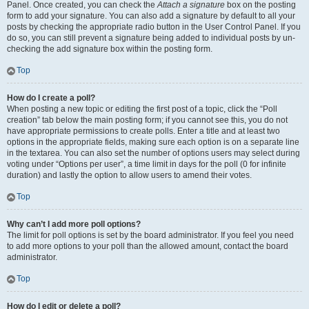
Panel. Once created, you can check the
Attach a signature
box on the posting
form to add your signature. You can also add a signature by default to all your
posts by checking the appropriate radio button in the User Control Panel. If you
do so, you can still prevent a signature being added to individual posts by un-
checking the add signature box within the posting form.
Top
How do I create a poll?
When posting a new topic or editing the first post of a topic, click the “Poll
creation” tab below the main posting form; if you cannot see this, you do not
have appropriate permissions to create polls. Enter a title and at least two
options in the appropriate fields, making sure each option is on a separate line
in the textarea. You can also set the number of options users may select during
voting under “Options per user”, a time limit in days for the poll (0 for infinite
duration) and lastly the option to allow users to amend their votes.
Top
Why can’t I add more poll options?
The limit for poll options is set by the board administrator. If you feel you need
to add more options to your poll than the allowed amount, contact the board
administrator.
Top
How do I edit or delete a poll?