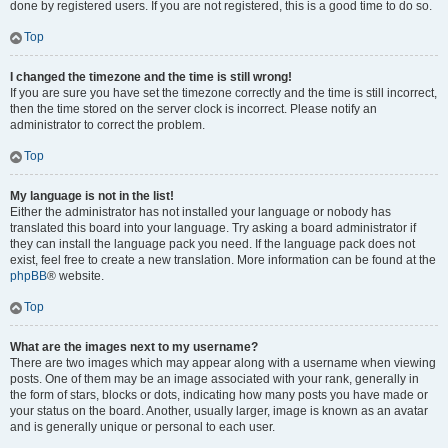
done by registered users. If you are not registered, this is a good time to do so.
Top
I changed the timezone and the time is still wrong!
If you are sure you have set the timezone correctly and the time is still incorrect,
then the time stored on the server clock is incorrect. Please notify an
administrator to correct the problem.
Top
My language is not in the list!
Either the administrator has not installed your language or nobody has
translated this board into your language. Try asking a board administrator if
they can install the language pack you need. If the language pack does not
exist, feel free to create a new translation. More information can be found at the
phpBB
® website.
Top
What are the images next to my username?
There are two images which may appear along with a username when viewing
posts. One of them may be an image associated with your rank, generally in
the form of stars, blocks or dots, indicating how many posts you have made or
your status on the board. Another, usually larger, image is known as an avatar
and is generally unique or personal to each user.