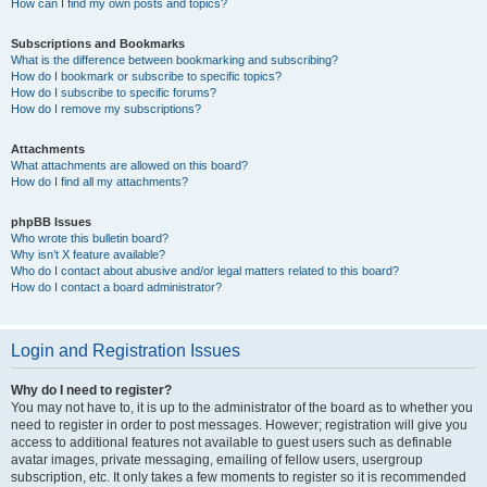
How can I find my own posts and topics?
Subscriptions and Bookmarks
What is the difference between bookmarking and subscribing?
How do I bookmark or subscribe to specific topics?
How do I subscribe to specific forums?
How do I remove my subscriptions?
Attachments
What attachments are allowed on this board?
How do I find all my attachments?
phpBB Issues
Who wrote this bulletin board?
Why isn’t X feature available?
Who do I contact about abusive and/or legal matters related to this board?
How do I contact a board administrator?
Login and Registration Issues
Why do I need to register?
You may not have to, it is up to the administrator of the board as to whether you
need to register in order to post messages. However; registration will give you
access to additional features not available to guest users such as definable
avatar images, private messaging, emailing of fellow users, usergroup
subscription, etc. It only takes a few moments to register so it is recommended