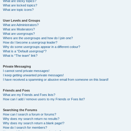
What are sticky topics?
What are locked topics?
What are topic icons?
User Levels and Groups
What are Administrators?
What are Moderators?
What are usergroups?
Where are the usergroups and how do I join one?
How do I become a usergroup leader?
Why do some usergroups appear in a different colour?
What is a “Default usergroup”?
What is “The team” link?
Private Messaging
I cannot send private messages!
I keep getting unwanted private messages!
I have received a spamming or abusive email from someone on this board!
Friends and Foes
What are my Friends and Foes lists?
How can I add / remove users to my Friends or Foes list?
Searching the Forums
How can I search a forum or forums?
Why does my search return no results?
Why does my search return a blank page!?
How do I search for members?