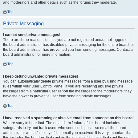
and moderators and other details such as the forums they moderate.
Top
Private Messaging
I cannot send private messages!
There are three reasons for this; you are not registered and/or not logged on,
the board administrator has disabled private messaging for the entire board, or
the board administrator has prevented you from sending messages. Contact a
board administrator for more information.
Top
I keep getting unwanted private messages!
You can automatically delete private messages from a user by using message
rules within your User Control Panel. If you are receiving abusive private
messages from a particular user, report the messages to the moderators; they
have the power to prevent a user from sending private messages.
Top
I have received a spamming or abusive email from someone on this board!
We are sorry to hear that. The email form feature of this board includes
safeguards to try and track users who send such posts, so email the board
administrator with a full copy of the email you received. It is very important that
this includes the headers that contain the details of the user that sent the email.