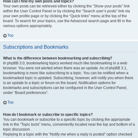
How can I find my own posts and topics?
Your own posts can be retrieved either by clicking the “Show your posts” link
within the User Control Panel or by clicking the “Search user’s posts” link via
your own profile page or by clicking the “Quick links” menu at the top of the
board. To search for your topics, use the Advanced search page and fill in the
various options appropriately.
Top
Subscriptions and Bookmarks
What is the difference between bookmarking and subscribing?
In phpBB 3.0, bookmarking topics worked much like bookmarking in a web
browser. You were not alerted when there was an update. As of phpBB 3.1,
bookmarking is more like subscribing to a topic. You can be notified when a
bookmarked topic is updated. Subscribing, however, will notify you when there
is an update to a topic or forum on the board. Notification options for
bookmarks and subscriptions can be configured in the User Control Panel,
under “Board preferences”.
Top
How do I bookmark or subscribe to specific topics?
You can bookmark or subscribe to a specific topic by clicking the appropriate
link in the “Topic tools” menu, conveniently located near the top and bottom of a
topic discussion.
Replying to a topic with the “Notify me when a reply is posted” option checked