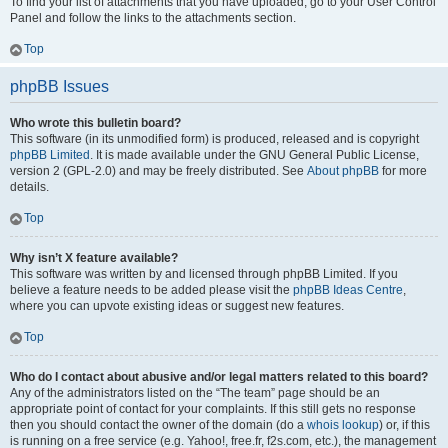
To find your list of attachments that you have uploaded, go to your User Control
Panel and follow the links to the attachments section.
Top
phpBB Issues
Who wrote this bulletin board?
This software (in its unmodified form) is produced, released and is copyright
phpBB Limited
. It is made available under the GNU General Public License,
version 2 (GPL-2.0) and may be freely distributed. See
About phpBB
for more
details.
Top
Why isn’t X feature available?
This software was written by and licensed through phpBB Limited. If you
believe a feature needs to be added please visit the
phpBB Ideas Centre
,
where you can upvote existing ideas or suggest new features.
Top
Who do I contact about abusive and/or legal matters related to this board?
Any of the administrators listed on the “The team” page should be an
appropriate point of contact for your complaints. If this still gets no response
then you should contact the owner of the domain (do a
whois lookup
) or, if this
is running on a free service (e.g. Yahoo!, free.fr, f2s.com, etc.), the management