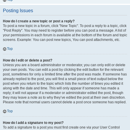
Posting Issues
How do I create a new topic or post a reply?
To post a new topic in a forum, click "New Topic". To post a reply to a topic, click
"Post Reply". You may need to register before you can post a message. A list of
your permissions in each forum is available at the bottom of the forum and topic
screens. Example: You can post new topics, You can post attachments, etc.
Top
How do I edit or delete a post?
Unless you are a board administrator or moderator, you can only edit or delete
your own posts. You can edit a post by clicking the edit button for the relevant
post, sometimes for only a limited time after the post was made. If someone has
already replied to the post, you will find a small piece of text output below the
post when you return to the topic which lists the number of times you edited it
along with the date and time. This will only appear if someone has made a
reply; it will not appear if a moderator or administrator edited the post, though
they may leave a note as to why they’ve edited the post at their own discretion.
Please note that normal users cannot delete a post once someone has replied.
Top
How do I add a signature to my post?
To add a signature to a post you must first create one via your User Control