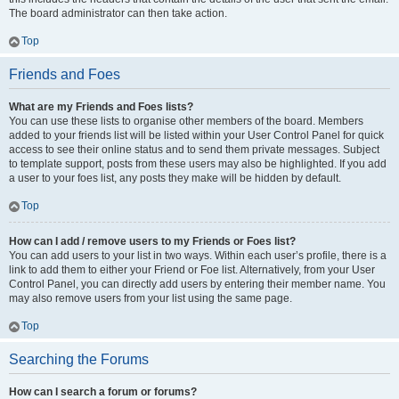
The board administrator can then take action.
Top
Friends and Foes
What are my Friends and Foes lists?
You can use these lists to organise other members of the board. Members
added to your friends list will be listed within your User Control Panel for quick
access to see their online status and to send them private messages. Subject
to template support, posts from these users may also be highlighted. If you add
a user to your foes list, any posts they make will be hidden by default.
Top
How can I add / remove users to my Friends or Foes list?
You can add users to your list in two ways. Within each user’s profile, there is a
link to add them to either your Friend or Foe list. Alternatively, from your User
Control Panel, you can directly add users by entering their member name. You
may also remove users from your list using the same page.
Top
Searching the Forums
How can I search a forum or forums?