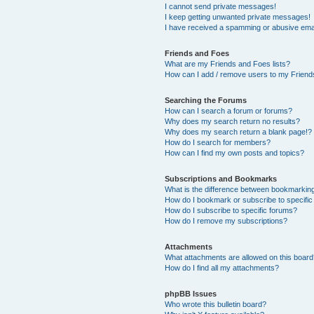
I cannot send private messages!
I keep getting unwanted private messages!
I have received a spamming or abusive ema
Friends and Foes
What are my Friends and Foes lists?
How can I add / remove users to my Friends
Searching the Forums
How can I search a forum or forums?
Why does my search return no results?
Why does my search return a blank page!?
How do I search for members?
How can I find my own posts and topics?
Subscriptions and Bookmarks
What is the difference between bookmarkin
How do I bookmark or subscribe to specific
How do I subscribe to specific forums?
How do I remove my subscriptions?
Attachments
What attachments are allowed on this boar
How do I find all my attachments?
phpBB Issues
Who wrote this bulletin board?