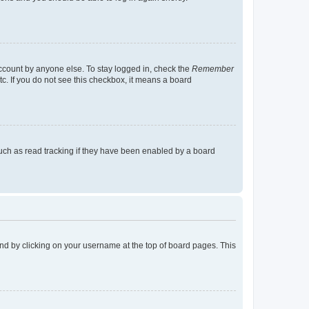
account by anyone else. To stay logged in, check the
Remember
tc. If you do not see this checkbox, it means a board
uch as read tracking if they have been enabled by a board
found by clicking on your username at the top of board pages. This