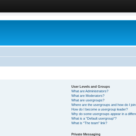
User Levels and Groups
What are Administrators?
What are Moderators?
What are usergroups?
Where are the usergroups and how do I joi
How do I become a usergroup leader?
Why do some usergroups appear in a differ
What is a “Default usergroup”?
What is “The team” link?
Private Messaging