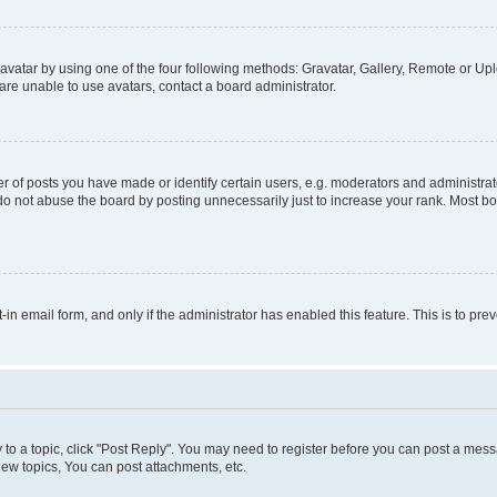
vatar by using one of the four following methods: Gravatar, Gallery, Remote or Uplo
re unable to use avatars, contact a board administrator.
f posts you have made or identify certain users, e.g. moderators and administrato
do not abuse the board by posting unnecessarily just to increase your rank. Most boa
t-in email form, and only if the administrator has enabled this feature. This is to 
y to a topic, click "Post Reply". You may need to register before you can post a messa
ew topics, You can post attachments, etc.