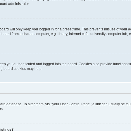
oard administrator.
oard will only keep you logged in for a preset time. This prevents misuse of your 
oard from a shared computer, e.g. library, internet cafe, university computer lab, e
eep you authenticated and logged into the board. Cookies also provide functions s
ting board cookies may help.
 board database. To alter them, visit your User Control Panel; a link can usually be 
es.
istings?