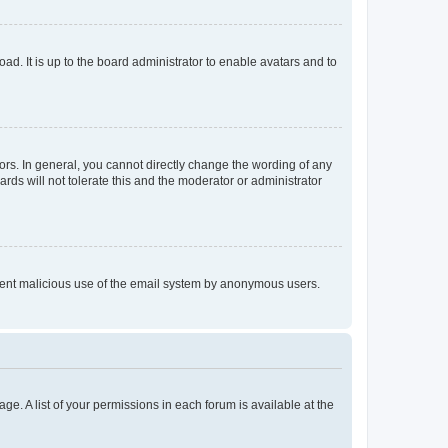
ad. It is up to the board administrator to enable avatars and to
rs. In general, you cannot directly change the wording of any
rds will not tolerate this and the moderator or administrator
prevent malicious use of the email system by anonymous users.
ge. A list of your permissions in each forum is available at the