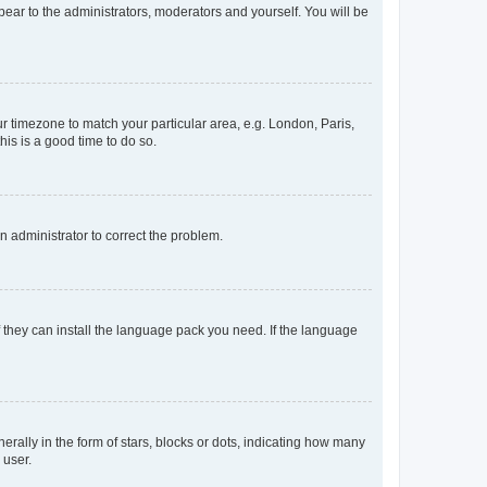
ppear to the administrators, moderators and yourself. You will be
our timezone to match your particular area, e.g. London, Paris,
his is a good time to do so.
an administrator to correct the problem.
f they can install the language pack you need. If the language
lly in the form of stars, blocks or dots, indicating how many
 user.