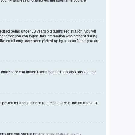
ed your IP address or disallowed the username you are
fied being under 13 years old during registration, you will
tor before you can logon; this information was present during
r the email may have been picked up by a spam filer. If you are
o make sure you haven’t been banned. It is also possible the
osted for a long time to reduce the size of the database. If
tions and you should be able to log in again shortly.