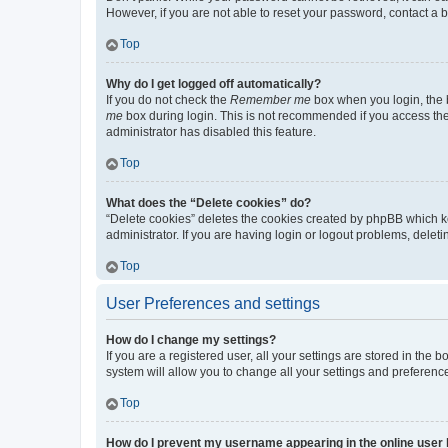
However, if you are not able to reset your password, contact a b
Top
Why do I get logged off automatically?
If you do not check the
Remember me
box when you login, the b
me
box during login. This is not recommended if you access the b
administrator has disabled this feature.
Top
What does the “Delete cookies” do?
“Delete cookies” deletes the cookies created by phpBB which k
administrator. If you are having login or logout problems, dele
Top
User Preferences and settings
How do I change my settings?
If you are a registered user, all your settings are stored in the
system will allow you to change all your settings and preferenc
Top
How do I prevent my username appearing in the online user l