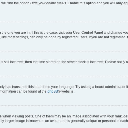
will find the option
Hide your online status
. Enable this option and you will only a
om the one you are in. If this is the case, visit your User Control Panel and change y
ike most settings, can only be done by registered users. If you are not registered, t
s still incorrect, then the time stored on the server clock is incorrect. Please notify 
ody has translated this board into your language. Try asking a board administrator i
 information can be found at the
phpBB
® website.
hen viewing posts. One of them may be an image associated with your rank, genera
ly larger, image is known as an avatar and is generally unique or personal to each