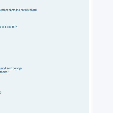
il from someone on this board!
 or Foes list?
g and subscribing?
 topics?
d?