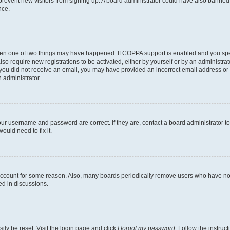
to prevent new visitors from signing up. A board administrator could have also bann
nce.
then one of two things may have happened. If COPPA support is enabled and you speci
lso require new registrations to be activated, either by yourself or by an administra
. If you did not receive an email, you may have provided an incorrect email address o
n administrator.
our username and password are correct. If they are, contact a board administrator t
ould need to fix it.
 account for some reason. Also, many boards periodically remove users who have not p
ed in discussions.
ily be reset. Visit the login page and click
I forgot my password
. Follow the instruc