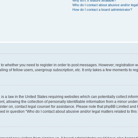
Why isn’t X feature available?
Who do I contact about abusive and/or legal 
How do I contact a board administrator?
s to whether you need to register in order to post messages. However; registration wi
ing of fellow users, usergroup subscription, etc. It only takes a few moments to re
is a law in the United States requiring websites which can potentially collect infor
allowing the collection of personally identifiable information from a minor under th
egister on, contact legal counsel for assistance. Please note that phpBB Limited and
ined in question “Who do I contact about abusive and/or legal matters related to this