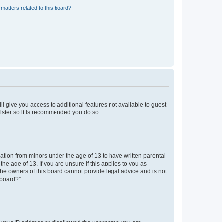
matters related to this board?
ll give you access to additional features not available to guest
gister so it is recommended you do so.
mation from minors under the age of 13 to have written parental
e age of 13. If you are unsure if this applies to you as
 the owners of this board cannot provide legal advice and is not
 board?”.