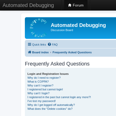
Automated Debugging
Forum
Automated Debugging
Discussion Board
Quick links
FAQ
Board index
Frequently Asked Questions
Frequently Asked Questions
Login and Registration Issues
Why do I need to register?
What is COPPA?
Why can’t I register?
I registered but cannot login!
Why can’t I login?
I registered in the past but cannot login any more?!
I’ve lost my password!
Why do I get logged off automatically?
What does the “Delete cookies” do?