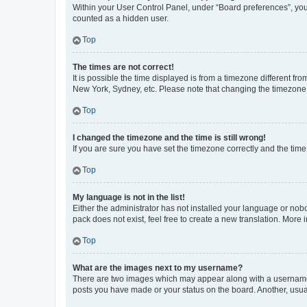
Within your User Control Panel, under “Board preferences”, you 
counted as a hidden user.
Top
The times are not correct!
It is possible the time displayed is from a timezone different fr
New York, Sydney, etc. Please note that changing the timezone, l
Top
I changed the timezone and the time is still wrong!
If you are sure you have set the timezone correctly and the time i
Top
My language is not in the list!
Either the administrator has not installed your language or nob
pack does not exist, feel free to create a new translation. More
Top
What are the images next to my username?
There are two images which may appear along with a username w
posts you have made or your status on the board. Another, usual