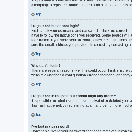
It is possible a board administrator has disabled registration 
attempting to register. Contact a board administrator for assista
Top
I registered but cannot login!
First, check your username and password. If they are correct, 
have to follow the instructions you received. Some boards will a
registration. If you were sent an email, follow the instructions
sure the email address you provided is correct, try contacting a
Top
Why can’t I login?
There are several reasons why this could occur. First, ensure y
website owner has a configuration error on their end, and they w
Top
I registered in the past but cannot login any more?!
It is possible an administrator has deactivated or deleted your
this has happened, try registering again and being more involv
Top
I’ve lost my password!
Don’t panic! While your password cannot be retrieved, it can eas