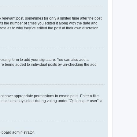
 relevant post, sometimes for only a limited time after the post
sts the number of times you edited it along with the date and
ote as to why they’ve edited the post at their own discretion.
osting form to add your signature. You can also add a
ature being added to individual posts by un-checking the add
not have appropriate permissions to create polls. Enter a title
tions users may select during voting under “Options per user”, a
e board administrator.