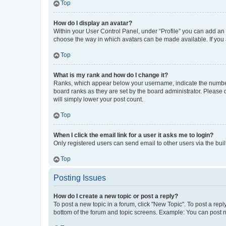
Top
How do I display an avatar?
Within your User Control Panel, under “Profile” you can add an a
choose the way in which avatars can be made available. If you a
Top
What is my rank and how do I change it?
Ranks, which appear below your username, indicate the number o
board ranks as they are set by the board administrator. Please 
will simply lower your post count.
Top
When I click the email link for a user it asks me to login?
Only registered users can send email to other users via the buil
Top
Posting Issues
How do I create a new topic or post a reply?
To post a new topic in a forum, click "New Topic". To post a repl
bottom of the forum and topic screens. Example: You can post n