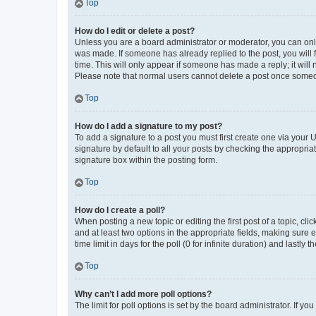
Top
How do I edit or delete a post?
Unless you are a board administrator or moderator, you can only e
was made. If someone has already replied to the post, you will f
time. This will only appear if someone has made a reply; it will 
Please note that normal users cannot delete a post once someo
Top
How do I add a signature to my post?
To add a signature to a post you must first create one via your
signature by default to all your posts by checking the appropria
signature box within the posting form.
Top
How do I create a poll?
When posting a new topic or editing the first post of a topic, cli
and at least two options in the appropriate fields, making sure 
time limit in days for the poll (0 for infinite duration) and lastly
Top
Why can’t I add more poll options?
The limit for poll options is set by the board administrator. If 