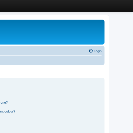
Login
n one?
ent colour?