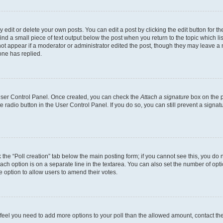
dit or delete your own posts. You can edit a post by clicking the edit button for the
ind a small piece of text output below the post when you return to the topic which li
not appear if a moderator or administrator edited the post, though they may leave a n
ne has replied.
 User Control Panel. Once created, you can check the
Attach a signature
box on the p
te radio button in the User Control Panel. If you do so, you can still prevent a sign
ck the “Poll creation” tab below the main posting form; if you cannot see this, you do 
each option is on a separate line in the textarea. You can also set the number of op
 the option to allow users to amend their votes.
you feel you need to add more options to your poll than the allowed amount, contact th