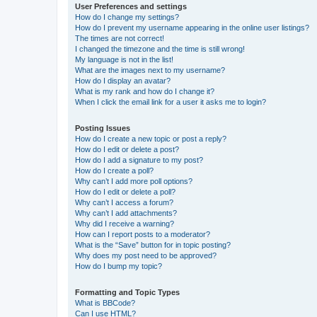
User Preferences and settings
How do I change my settings?
How do I prevent my username appearing in the online user listings?
The times are not correct!
I changed the timezone and the time is still wrong!
My language is not in the list!
What are the images next to my username?
How do I display an avatar?
What is my rank and how do I change it?
When I click the email link for a user it asks me to login?
Posting Issues
How do I create a new topic or post a reply?
How do I edit or delete a post?
How do I add a signature to my post?
How do I create a poll?
Why can’t I add more poll options?
How do I edit or delete a poll?
Why can’t I access a forum?
Why can’t I add attachments?
Why did I receive a warning?
How can I report posts to a moderator?
What is the “Save” button for in topic posting?
Why does my post need to be approved?
How do I bump my topic?
Formatting and Topic Types
What is BBCode?
Can I use HTML?