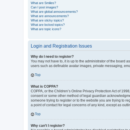
What are Smilies?
Can I post images?
What are global announcements?
What are announcements?
What are sticky topics?
What are locked topics?
What are topic icons?
Login and Registration Issues
Why do I need to register?
You may not have to, it is up to the administrator of the board a
users such as definable avatar images, private messaging, email
Top
What is COPPA?
COPPA, or the Children’s Online Privacy Protection Act of 1998, 
consent or some other method of legal guardian acknowledgment, 
someone trying to register or to the website you are trying to r
a point of contact for legal concerns of any kind, except as outl
Top
Why can’t I register?