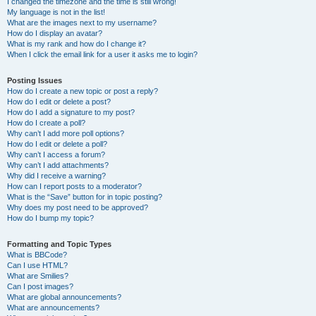
I changed the timezone and the time is still wrong!
My language is not in the list!
What are the images next to my username?
How do I display an avatar?
What is my rank and how do I change it?
When I click the email link for a user it asks me to login?
Posting Issues
How do I create a new topic or post a reply?
How do I edit or delete a post?
How do I add a signature to my post?
How do I create a poll?
Why can’t I add more poll options?
How do I edit or delete a poll?
Why can’t I access a forum?
Why can’t I add attachments?
Why did I receive a warning?
How can I report posts to a moderator?
What is the “Save” button for in topic posting?
Why does my post need to be approved?
How do I bump my topic?
Formatting and Topic Types
What is BBCode?
Can I use HTML?
What are Smilies?
Can I post images?
What are global announcements?
What are announcements?