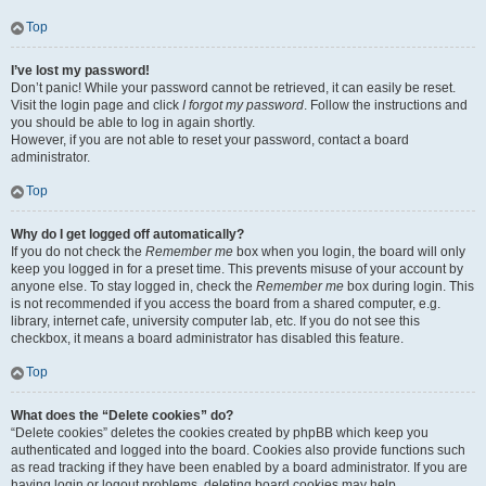
Top
I’ve lost my password!
Don’t panic! While your password cannot be retrieved, it can easily be reset.
Visit the login page and click
I forgot my password
. Follow the instructions and
you should be able to log in again shortly.
However, if you are not able to reset your password, contact a board
administrator.
Top
Why do I get logged off automatically?
If you do not check the
Remember me
box when you login, the board will only
keep you logged in for a preset time. This prevents misuse of your account by
anyone else. To stay logged in, check the
Remember me
box during login. This
is not recommended if you access the board from a shared computer, e.g.
library, internet cafe, university computer lab, etc. If you do not see this
checkbox, it means a board administrator has disabled this feature.
Top
What does the “Delete cookies” do?
“Delete cookies” deletes the cookies created by phpBB which keep you
authenticated and logged into the board. Cookies also provide functions such
as read tracking if they have been enabled by a board administrator. If you are
having login or logout problems, deleting board cookies may help.