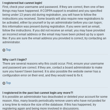
I registered but cannot login!
First, check your username and password. If they are correct, then one of two
things may have happened. If COPPA support is enabled and you specified
being under 13 years old during registration, you will have to follow the
instructions you received. Some boards will also require new registrations to
be activated, either by yourself or by an administrator before you can logon;
this information was present during registration. If you were sent an email,
follow the instructions. If you did not receive an email, you may have provided
an incorrect email address or the email may have been picked up by a spam
filer. If you are sure the email address you provided is correct, try contacting an
administrator.
Top
Why can’t I login?
There are several reasons why this could occur. First, ensure your username
and password are correct. If they are, contact a board administrator to make
sure you haven’t been banned. It is also possible the website owner has a
configuration error on their end, and they would need to fix it.
Top
I registered in the past but cannot login any more?!
It is possible an administrator has deactivated or deleted your account for some
reason. Also, many boards periodically remove users who have not posted for
a long time to reduce the size of the database. If this has happened, try
registering again and being more involved in discussions.