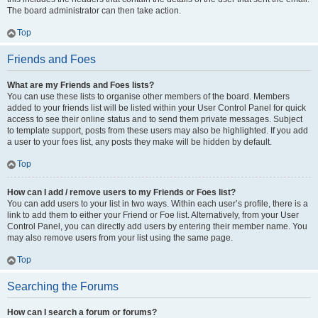
The board administrator can then take action.
Top
Friends and Foes
What are my Friends and Foes lists?
You can use these lists to organise other members of the board. Members
added to your friends list will be listed within your User Control Panel for quick
access to see their online status and to send them private messages. Subject
to template support, posts from these users may also be highlighted. If you add
a user to your foes list, any posts they make will be hidden by default.
Top
How can I add / remove users to my Friends or Foes list?
You can add users to your list in two ways. Within each user’s profile, there is a
link to add them to either your Friend or Foe list. Alternatively, from your User
Control Panel, you can directly add users by entering their member name. You
may also remove users from your list using the same page.
Top
Searching the Forums
How can I search a forum or forums?