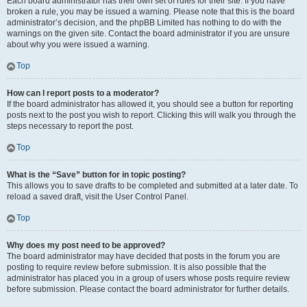
Each board administrator has their own set of rules for their site. If you have
broken a rule, you may be issued a warning. Please note that this is the board
administrator’s decision, and the phpBB Limited has nothing to do with the
warnings on the given site. Contact the board administrator if you are unsure
about why you were issued a warning.
Top
How can I report posts to a moderator?
If the board administrator has allowed it, you should see a button for reporting
posts next to the post you wish to report. Clicking this will walk you through the
steps necessary to report the post.
Top
What is the “Save” button for in topic posting?
This allows you to save drafts to be completed and submitted at a later date. To
reload a saved draft, visit the User Control Panel.
Top
Why does my post need to be approved?
The board administrator may have decided that posts in the forum you are
posting to require review before submission. It is also possible that the
administrator has placed you in a group of users whose posts require review
before submission. Please contact the board administrator for further details.