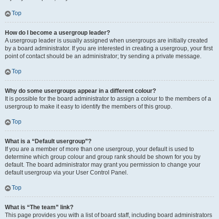
Top
How do I become a usergroup leader?
A usergroup leader is usually assigned when usergroups are initially created
by a board administrator. If you are interested in creating a usergroup, your first
point of contact should be an administrator; try sending a private message.
Top
Why do some usergroups appear in a different colour?
It is possible for the board administrator to assign a colour to the members of a
usergroup to make it easy to identify the members of this group.
Top
What is a “Default usergroup”?
If you are a member of more than one usergroup, your default is used to
determine which group colour and group rank should be shown for you by
default. The board administrator may grant you permission to change your
default usergroup via your User Control Panel.
Top
What is “The team” link?
This page provides you with a list of board staff, including board administrators