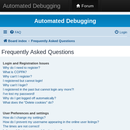
Automated Debugging
Forum
Automated Debugging
FAQ
Login
Board index
Frequently Asked Questions
Frequently Asked Questions
Login and Registration Issues
Why do I need to register?
What is COPPA?
Why can’t I register?
I registered but cannot login!
Why can’t I login?
I registered in the past but cannot login any more?!
I’ve lost my password!
Why do I get logged off automatically?
What does the “Delete cookies” do?
User Preferences and settings
How do I change my settings?
How do I prevent my username appearing in the online user listings?
The times are not correct!