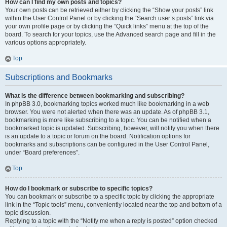
How can I find my own posts and topics?
Your own posts can be retrieved either by clicking the “Show your posts” link
within the User Control Panel or by clicking the “Search user’s posts” link via
your own profile page or by clicking the “Quick links” menu at the top of the
board. To search for your topics, use the Advanced search page and fill in the
various options appropriately.
Top
Subscriptions and Bookmarks
What is the difference between bookmarking and subscribing?
In phpBB 3.0, bookmarking topics worked much like bookmarking in a web
browser. You were not alerted when there was an update. As of phpBB 3.1,
bookmarking is more like subscribing to a topic. You can be notified when a
bookmarked topic is updated. Subscribing, however, will notify you when there
is an update to a topic or forum on the board. Notification options for
bookmarks and subscriptions can be configured in the User Control Panel,
under “Board preferences”.
Top
How do I bookmark or subscribe to specific topics?
You can bookmark or subscribe to a specific topic by clicking the appropriate
link in the “Topic tools” menu, conveniently located near the top and bottom of a
topic discussion.
Replying to a topic with the “Notify me when a reply is posted” option checked