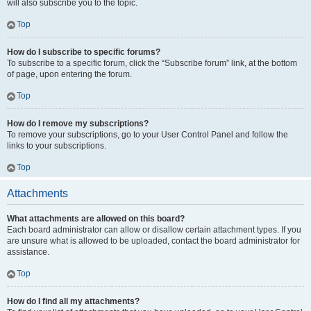
will also subscribe you to the topic.
Top
How do I subscribe to specific forums?
To subscribe to a specific forum, click the “Subscribe forum” link, at the bottom
of page, upon entering the forum.
Top
How do I remove my subscriptions?
To remove your subscriptions, go to your User Control Panel and follow the
links to your subscriptions.
Top
Attachments
What attachments are allowed on this board?
Each board administrator can allow or disallow certain attachment types. If you
are unsure what is allowed to be uploaded, contact the board administrator for
assistance.
Top
How do I find all my attachments?