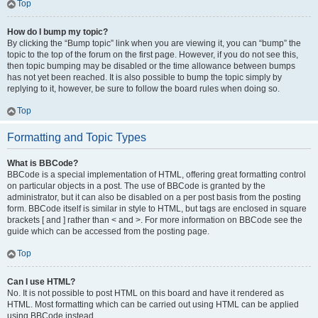
Top
How do I bump my topic?
By clicking the “Bump topic” link when you are viewing it, you can “bump” the
topic to the top of the forum on the first page. However, if you do not see this,
then topic bumping may be disabled or the time allowance between bumps
has not yet been reached. It is also possible to bump the topic simply by
replying to it, however, be sure to follow the board rules when doing so.
Top
Formatting and Topic Types
What is BBCode?
BBCode is a special implementation of HTML, offering great formatting control
on particular objects in a post. The use of BBCode is granted by the
administrator, but it can also be disabled on a per post basis from the posting
form. BBCode itself is similar in style to HTML, but tags are enclosed in square
brackets [ and ] rather than < and >. For more information on BBCode see the
guide which can be accessed from the posting page.
Top
Can I use HTML?
No. It is not possible to post HTML on this board and have it rendered as
HTML. Most formatting which can be carried out using HTML can be applied
using BBCode instead.