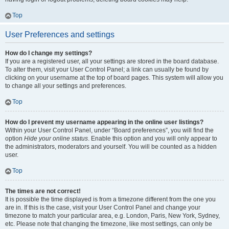
Top
User Preferences and settings
How do I change my settings?
If you are a registered user, all your settings are stored in the board database.
To alter them, visit your User Control Panel; a link can usually be found by
clicking on your username at the top of board pages. This system will allow you
to change all your settings and preferences.
Top
How do I prevent my username appearing in the online user listings?
Within your User Control Panel, under “Board preferences”, you will find the
option
Hide your online status
. Enable this option and you will only appear to
the administrators, moderators and yourself. You will be counted as a hidden
user.
Top
The times are not correct!
It is possible the time displayed is from a timezone different from the one you
are in. If this is the case, visit your User Control Panel and change your
timezone to match your particular area, e.g. London, Paris, New York, Sydney,
etc. Please note that changing the timezone, like most settings, can only be