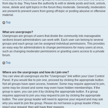
from day to day. They have the authority to edit or delete posts and lock, unlock,
move, delete and split topics in the forum they moderate. Generally, moderators
are present to prevent users from going off-topic or posting abusive or offensive
material.
Top
What are usergroups?
Usergroups are groups of users that divide the community into manageable
sections board administrators can work with. Each user can belong to several
groups and each group can be assigned individual permissions. This provides
an easy way for administrators to change permissions for many users at once,
such as changing moderator permissions or granting users access to a private
forum.
Top
Where are the usergroups and how do I join one?
You can view all usergroups via the “Usergroups” link within your User Control
Panel. If you would like to join one, proceed by clicking the appropriate button.
Not all groups have open access, however. Some may require approval to join,
some may be closed and some may even have hidden memberships. If the
group is open, you can join it by clicking the appropriate button. If a group
requires approval to join you may request to join by clicking the appropriate
button. The user group leader will need to approve your request and may ask
why you want to join the group. Please do not harass a group leader if they
reject your request; they will have their reasons.