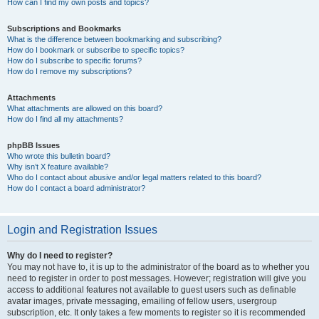
How can I find my own posts and topics?
Subscriptions and Bookmarks
What is the difference between bookmarking and subscribing?
How do I bookmark or subscribe to specific topics?
How do I subscribe to specific forums?
How do I remove my subscriptions?
Attachments
What attachments are allowed on this board?
How do I find all my attachments?
phpBB Issues
Who wrote this bulletin board?
Why isn’t X feature available?
Who do I contact about abusive and/or legal matters related to this board?
How do I contact a board administrator?
Login and Registration Issues
Why do I need to register?
You may not have to, it is up to the administrator of the board as to whether you
need to register in order to post messages. However; registration will give you
access to additional features not available to guest users such as definable
avatar images, private messaging, emailing of fellow users, usergroup
subscription, etc. It only takes a few moments to register so it is recommended