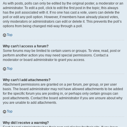
As with posts, polls can only be edited by the original poster, a moderator or an
administrator. To edit a poll, click to edit the first post in the topic; this always
has the poll associated with it. If no one has cast a vote, users can delete the
poll or edit any poll option. However, if members have already placed votes,
only moderators or administrators can edit or delete it. This prevents the poll’s
options from being changed mid-way through a poll.
Top
Why can’t I access a forum?
Some forums may be limited to certain users or groups. To view, read, post or
perform another action you may need special permissions. Contact a
moderator or board administrator to grant you access.
Top
Why can’t I add attachments?
Attachment permissions are granted on a per forum, per group, or per user
basis. The board administrator may not have allowed attachments to be added
for the specific forum you are posting in, or perhaps only certain groups can
post attachments. Contact the board administrator if you are unsure about why
you are unable to add attachments.
Top
Why did I receive a warning?