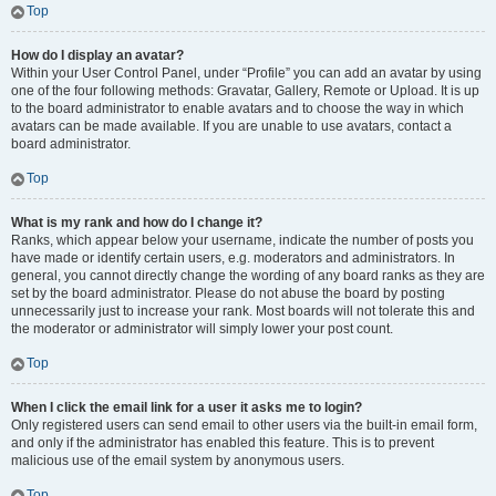
Top
How do I display an avatar?
Within your User Control Panel, under “Profile” you can add an avatar by using
one of the four following methods: Gravatar, Gallery, Remote or Upload. It is up
to the board administrator to enable avatars and to choose the way in which
avatars can be made available. If you are unable to use avatars, contact a
board administrator.
Top
What is my rank and how do I change it?
Ranks, which appear below your username, indicate the number of posts you
have made or identify certain users, e.g. moderators and administrators. In
general, you cannot directly change the wording of any board ranks as they are
set by the board administrator. Please do not abuse the board by posting
unnecessarily just to increase your rank. Most boards will not tolerate this and
the moderator or administrator will simply lower your post count.
Top
When I click the email link for a user it asks me to login?
Only registered users can send email to other users via the built-in email form,
and only if the administrator has enabled this feature. This is to prevent
malicious use of the email system by anonymous users.
Top