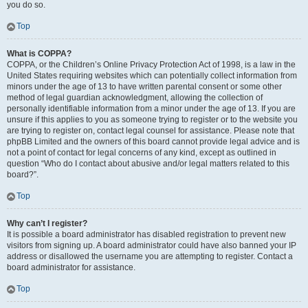
you do so.
Top
What is COPPA?
COPPA, or the Children’s Online Privacy Protection Act of 1998, is a law in the
United States requiring websites which can potentially collect information from
minors under the age of 13 to have written parental consent or some other
method of legal guardian acknowledgment, allowing the collection of
personally identifiable information from a minor under the age of 13. If you are
unsure if this applies to you as someone trying to register or to the website you
are trying to register on, contact legal counsel for assistance. Please note that
phpBB Limited and the owners of this board cannot provide legal advice and is
not a point of contact for legal concerns of any kind, except as outlined in
question “Who do I contact about abusive and/or legal matters related to this
board?”.
Top
Why can’t I register?
It is possible a board administrator has disabled registration to prevent new
visitors from signing up. A board administrator could have also banned your IP
address or disallowed the username you are attempting to register. Contact a
board administrator for assistance.
Top