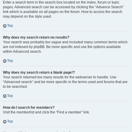
Enter a search term in the search box located on the index, forum or topic
pages. Advanced search can be accessed by clicking the “Advance Search”
link which is available on all pages on the forum. How to access the search
may depend on the style used.
Top
Why does my search return no results?
Your search was probably too vague and included many common terms which
are not indexed by phpBB. Be more specific and use the options available
within Advanced search.
Top
Why does my search return a blank page!?
Your search returned too many results for the webserver to handle. Use
“Advanced search” and be more specific in the terms used and forums that are
to be searched.
Top
How do I search for members?
Visit the memberlist and click the “Find a member” link.
Top