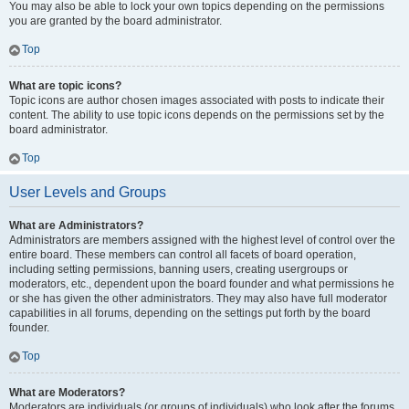
You may also be able to lock your own topics depending on the permissions
you are granted by the board administrator.
Top
What are topic icons?
Topic icons are author chosen images associated with posts to indicate their
content. The ability to use topic icons depends on the permissions set by the
board administrator.
Top
User Levels and Groups
What are Administrators?
Administrators are members assigned with the highest level of control over the
entire board. These members can control all facets of board operation,
including setting permissions, banning users, creating usergroups or
moderators, etc., dependent upon the board founder and what permissions he
or she has given the other administrators. They may also have full moderator
capabilities in all forums, depending on the settings put forth by the board
founder.
Top
What are Moderators?
Moderators are individuals (or groups of individuals) who look after the forums