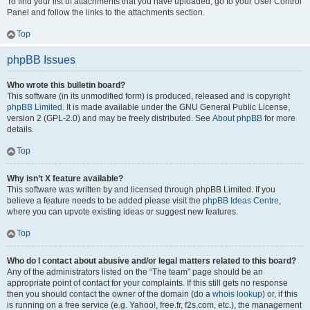
To find your list of attachments that you have uploaded, go to your User Control
Panel and follow the links to the attachments section.
Top
phpBB Issues
Who wrote this bulletin board?
This software (in its unmodified form) is produced, released and is copyright
phpBB Limited
. It is made available under the GNU General Public License,
version 2 (GPL-2.0) and may be freely distributed. See
About phpBB
for more
details.
Top
Why isn’t X feature available?
This software was written by and licensed through phpBB Limited. If you
believe a feature needs to be added please visit the
phpBB Ideas Centre
,
where you can upvote existing ideas or suggest new features.
Top
Who do I contact about abusive and/or legal matters related to this board?
Any of the administrators listed on the “The team” page should be an
appropriate point of contact for your complaints. If this still gets no response
then you should contact the owner of the domain (do a
whois lookup
) or, if this
is running on a free service (e.g. Yahoo!, free.fr, f2s.com, etc.), the management