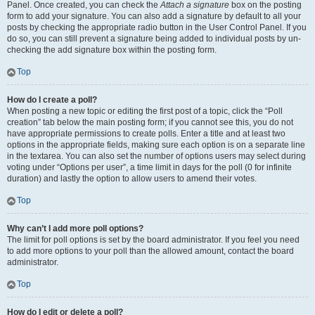
Panel. Once created, you can check the
Attach a signature
box on the posting
form to add your signature. You can also add a signature by default to all your
posts by checking the appropriate radio button in the User Control Panel. If you
do so, you can still prevent a signature being added to individual posts by un-
checking the add signature box within the posting form.
Top
How do I create a poll?
When posting a new topic or editing the first post of a topic, click the “Poll
creation” tab below the main posting form; if you cannot see this, you do not
have appropriate permissions to create polls. Enter a title and at least two
options in the appropriate fields, making sure each option is on a separate line
in the textarea. You can also set the number of options users may select during
voting under “Options per user”, a time limit in days for the poll (0 for infinite
duration) and lastly the option to allow users to amend their votes.
Top
Why can’t I add more poll options?
The limit for poll options is set by the board administrator. If you feel you need
to add more options to your poll than the allowed amount, contact the board
administrator.
Top
How do I edit or delete a poll?