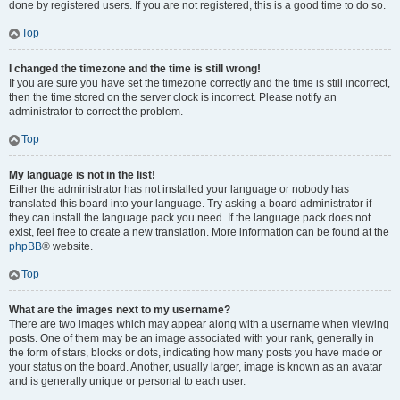
done by registered users. If you are not registered, this is a good time to do so.
Top
I changed the timezone and the time is still wrong!
If you are sure you have set the timezone correctly and the time is still incorrect,
then the time stored on the server clock is incorrect. Please notify an
administrator to correct the problem.
Top
My language is not in the list!
Either the administrator has not installed your language or nobody has
translated this board into your language. Try asking a board administrator if
they can install the language pack you need. If the language pack does not
exist, feel free to create a new translation. More information can be found at the
phpBB
® website.
Top
What are the images next to my username?
There are two images which may appear along with a username when viewing
posts. One of them may be an image associated with your rank, generally in
the form of stars, blocks or dots, indicating how many posts you have made or
your status on the board. Another, usually larger, image is known as an avatar
and is generally unique or personal to each user.