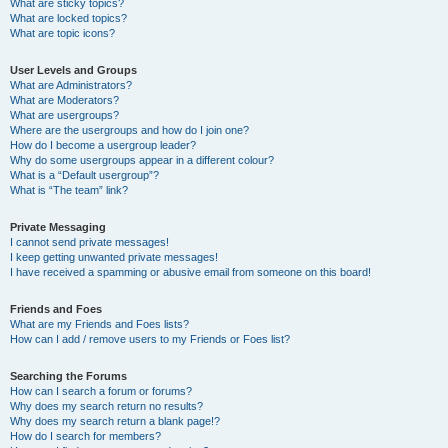
What are sticky topics?
What are locked topics?
What are topic icons?
User Levels and Groups
What are Administrators?
What are Moderators?
What are usergroups?
Where are the usergroups and how do I join one?
How do I become a usergroup leader?
Why do some usergroups appear in a different colour?
What is a “Default usergroup”?
What is “The team” link?
Private Messaging
I cannot send private messages!
I keep getting unwanted private messages!
I have received a spamming or abusive email from someone on this board!
Friends and Foes
What are my Friends and Foes lists?
How can I add / remove users to my Friends or Foes list?
Searching the Forums
How can I search a forum or forums?
Why does my search return no results?
Why does my search return a blank page!?
How do I search for members?