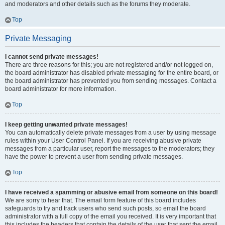
and moderators and other details such as the forums they moderate.
Top
Private Messaging
I cannot send private messages!
There are three reasons for this; you are not registered and/or not logged on,
the board administrator has disabled private messaging for the entire board, or
the board administrator has prevented you from sending messages. Contact a
board administrator for more information.
Top
I keep getting unwanted private messages!
You can automatically delete private messages from a user by using message
rules within your User Control Panel. If you are receiving abusive private
messages from a particular user, report the messages to the moderators; they
have the power to prevent a user from sending private messages.
Top
I have received a spamming or abusive email from someone on this board!
We are sorry to hear that. The email form feature of this board includes
safeguards to try and track users who send such posts, so email the board
administrator with a full copy of the email you received. It is very important that
this includes the headers that contain the details of the user that sent the email.