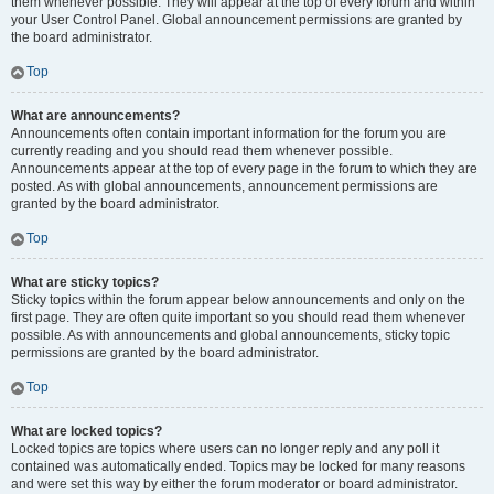
them whenever possible. They will appear at the top of every forum and within
your User Control Panel. Global announcement permissions are granted by
the board administrator.
Top
What are announcements?
Announcements often contain important information for the forum you are
currently reading and you should read them whenever possible.
Announcements appear at the top of every page in the forum to which they are
posted. As with global announcements, announcement permissions are
granted by the board administrator.
Top
What are sticky topics?
Sticky topics within the forum appear below announcements and only on the
first page. They are often quite important so you should read them whenever
possible. As with announcements and global announcements, sticky topic
permissions are granted by the board administrator.
Top
What are locked topics?
Locked topics are topics where users can no longer reply and any poll it
contained was automatically ended. Topics may be locked for many reasons
and were set this way by either the forum moderator or board administrator.