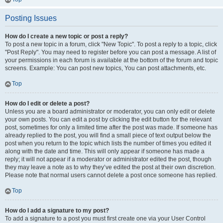
Posting Issues
How do I create a new topic or post a reply?
To post a new topic in a forum, click "New Topic". To post a reply to a topic, click
"Post Reply". You may need to register before you can post a message. A list of
your permissions in each forum is available at the bottom of the forum and topic
screens. Example: You can post new topics, You can post attachments, etc.
Top
How do I edit or delete a post?
Unless you are a board administrator or moderator, you can only edit or delete
your own posts. You can edit a post by clicking the edit button for the relevant
post, sometimes for only a limited time after the post was made. If someone has
already replied to the post, you will find a small piece of text output below the
post when you return to the topic which lists the number of times you edited it
along with the date and time. This will only appear if someone has made a
reply; it will not appear if a moderator or administrator edited the post, though
they may leave a note as to why they’ve edited the post at their own discretion.
Please note that normal users cannot delete a post once someone has replied.
Top
How do I add a signature to my post?
To add a signature to a post you must first create one via your User Control