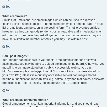
Top
What are Smilies?
Smilies, or Emoticons, are small images which can be used to express a
feeling using a short code, e.g. :) denotes happy, while :( denotes sad. The full
list of emoticons can be seen in the posting form. Try not to overuse smilies,
however, as they can quickly render a post unreadable and a moderator may
edit them out or remove the post altogether. The board administrator may also
have set a limit to the number of smilies you may use within a post.
Top
Can I post images?
Yes, images can be shown in your posts. If the administrator has allowed
attachments, you may be able to upload the image to the board. Otherwise, you
must link to an image stored on a publicly accessible web server, e.g.
http://www.example.com/my-picture.gif. You cannot link to pictures stored on
your own PC (unless it is a publicly accessible server) nor images stored
behind authentication mechanisms, e.g. hotmail or yahoo mailboxes, password
protected sites, etc. To display the image use the BBCode [img] tag.
Top
What are global announcements?
Global announcements contain important information and you should read