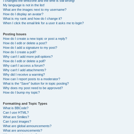
I changed the timezone and the time is still wrong!
My language is not in the list!
What are the images next to my username?
How do I display an avatar?
What is my rank and how do I change it?
When I click the email link for a user it asks me to login?
Posting Issues
How do I create a new topic or post a reply?
How do I edit or delete a post?
How do I add a signature to my post?
How do I create a poll?
Why can’t I add more poll options?
How do I edit or delete a poll?
Why can’t I access a forum?
Why can’t I add attachments?
Why did I receive a warning?
How can I report posts to a moderator?
What is the “Save” button for in topic posting?
Why does my post need to be approved?
How do I bump my topic?
Formatting and Topic Types
What is BBCode?
Can I use HTML?
What are Smilies?
Can I post images?
What are global announcements?
What are announcements?