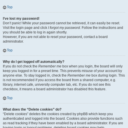
Top
I’ve lost my password!
Don’t panic! While your password cannot be retrieved, it can easily be reset.
Visit the login page and click
I forgot my password
. Follow the instructions and
you should be able to log in again shortly.
However, if you are not able to reset your password, contact a board
administrator.
Top
Why do I get logged off automatically?
If you do not check the
Remember me
box when you login, the board will only
keep you logged in for a preset time. This prevents misuse of your account by
anyone else. To stay logged in, check the
Remember me
box during login. This
is not recommended if you access the board from a shared computer, e.g.
library, internet cafe, university computer lab, etc. If you do not see this
checkbox, it means a board administrator has disabled this feature.
Top
What does the “Delete cookies” do?
“Delete cookies” deletes the cookies created by phpBB which keep you
authenticated and logged into the board. Cookies also provide functions such
as read tracking if they have been enabled by a board administrator. If you are
having login or logout problems, deleting board cookies may help.