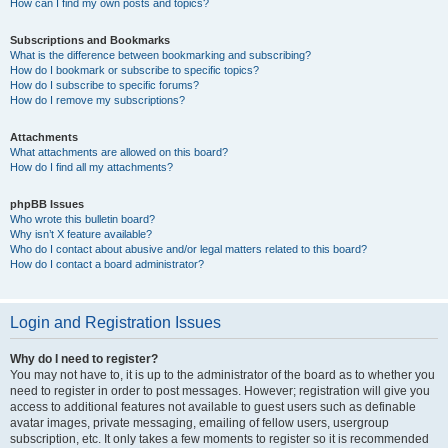
How can I find my own posts and topics?
Subscriptions and Bookmarks
What is the difference between bookmarking and subscribing?
How do I bookmark or subscribe to specific topics?
How do I subscribe to specific forums?
How do I remove my subscriptions?
Attachments
What attachments are allowed on this board?
How do I find all my attachments?
phpBB Issues
Who wrote this bulletin board?
Why isn’t X feature available?
Who do I contact about abusive and/or legal matters related to this board?
How do I contact a board administrator?
Login and Registration Issues
Why do I need to register?
You may not have to, it is up to the administrator of the board as to whether you
need to register in order to post messages. However; registration will give you
access to additional features not available to guest users such as definable
avatar images, private messaging, emailing of fellow users, usergroup
subscription, etc. It only takes a few moments to register so it is recommended