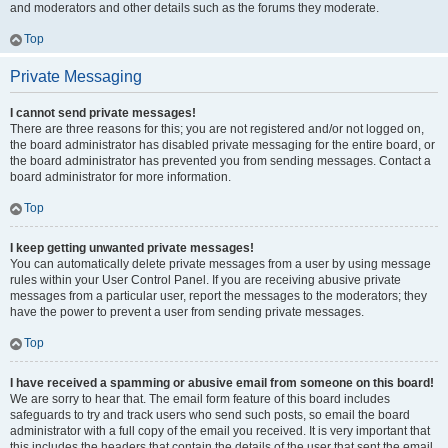
and moderators and other details such as the forums they moderate.
Top
Private Messaging
I cannot send private messages!
There are three reasons for this; you are not registered and/or not logged on,
the board administrator has disabled private messaging for the entire board, or
the board administrator has prevented you from sending messages. Contact a
board administrator for more information.
Top
I keep getting unwanted private messages!
You can automatically delete private messages from a user by using message
rules within your User Control Panel. If you are receiving abusive private
messages from a particular user, report the messages to the moderators; they
have the power to prevent a user from sending private messages.
Top
I have received a spamming or abusive email from someone on this board!
We are sorry to hear that. The email form feature of this board includes
safeguards to try and track users who send such posts, so email the board
administrator with a full copy of the email you received. It is very important that
this includes the headers that contain the details of the user that sent the email.