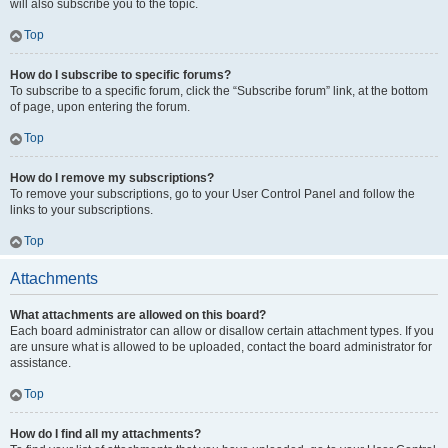
will also subscribe you to the topic.
Top
How do I subscribe to specific forums?
To subscribe to a specific forum, click the “Subscribe forum” link, at the bottom
of page, upon entering the forum.
Top
How do I remove my subscriptions?
To remove your subscriptions, go to your User Control Panel and follow the
links to your subscriptions.
Top
Attachments
What attachments are allowed on this board?
Each board administrator can allow or disallow certain attachment types. If you
are unsure what is allowed to be uploaded, contact the board administrator for
assistance.
Top
How do I find all my attachments?