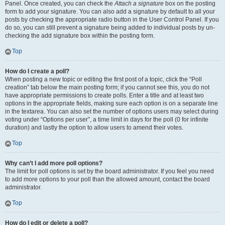
Panel. Once created, you can check the
Attach a signature
box on the posting
form to add your signature. You can also add a signature by default to all your
posts by checking the appropriate radio button in the User Control Panel. If you
do so, you can still prevent a signature being added to individual posts by un-
checking the add signature box within the posting form.
Top
How do I create a poll?
When posting a new topic or editing the first post of a topic, click the “Poll
creation” tab below the main posting form; if you cannot see this, you do not
have appropriate permissions to create polls. Enter a title and at least two
options in the appropriate fields, making sure each option is on a separate line
in the textarea. You can also set the number of options users may select during
voting under “Options per user”, a time limit in days for the poll (0 for infinite
duration) and lastly the option to allow users to amend their votes.
Top
Why can’t I add more poll options?
The limit for poll options is set by the board administrator. If you feel you need
to add more options to your poll than the allowed amount, contact the board
administrator.
Top
How do I edit or delete a poll?