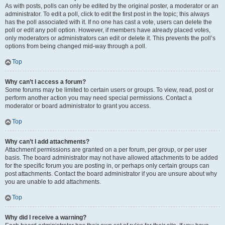
As with posts, polls can only be edited by the original poster, a moderator or an
administrator. To edit a poll, click to edit the first post in the topic; this always
has the poll associated with it. If no one has cast a vote, users can delete the
poll or edit any poll option. However, if members have already placed votes,
only moderators or administrators can edit or delete it. This prevents the poll’s
options from being changed mid-way through a poll.
Top
Why can’t I access a forum?
Some forums may be limited to certain users or groups. To view, read, post or
perform another action you may need special permissions. Contact a
moderator or board administrator to grant you access.
Top
Why can’t I add attachments?
Attachment permissions are granted on a per forum, per group, or per user
basis. The board administrator may not have allowed attachments to be added
for the specific forum you are posting in, or perhaps only certain groups can
post attachments. Contact the board administrator if you are unsure about why
you are unable to add attachments.
Top
Why did I receive a warning?