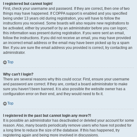
I registered but cannot login!
First, check your username and password. If they are correct, then one of two
things may have happened. If COPPA support is enabled and you specified
being under 13 years old during registration, you will have to follow the
instructions you received. Some boards will also require new registrations to
be activated, either by yourself or by an administrator before you can logon;
this information was present during registration. If you were sent an email,
follow the instructions. If you did not receive an email, you may have provided
an incorrect email address or the email may have been picked up by a spam
filer. If you are sure the email address you provided is correct, try contacting an
administrator.
Top
Why can’t I login?
There are several reasons why this could occur. First, ensure your username
and password are correct. If they are, contact a board administrator to make
sure you haven’t been banned. It is also possible the website owner has a
configuration error on their end, and they would need to fix it.
Top
I registered in the past but cannot login any more?!
It is possible an administrator has deactivated or deleted your account for some
reason. Also, many boards periodically remove users who have not posted for
a long time to reduce the size of the database. If this has happened, try
registering again and being more involved in discussions.