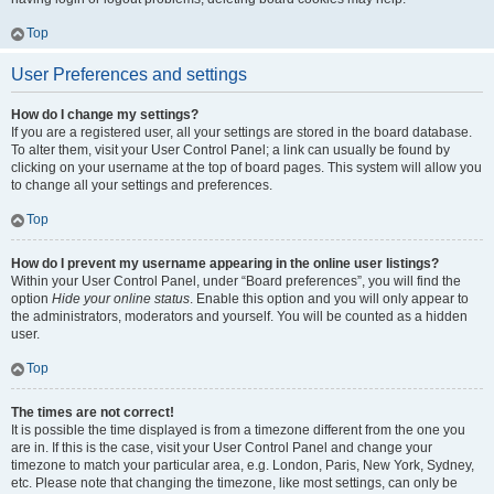
Top
User Preferences and settings
How do I change my settings?
If you are a registered user, all your settings are stored in the board database.
To alter them, visit your User Control Panel; a link can usually be found by
clicking on your username at the top of board pages. This system will allow you
to change all your settings and preferences.
Top
How do I prevent my username appearing in the online user listings?
Within your User Control Panel, under “Board preferences”, you will find the
option
Hide your online status
. Enable this option and you will only appear to
the administrators, moderators and yourself. You will be counted as a hidden
user.
Top
The times are not correct!
It is possible the time displayed is from a timezone different from the one you
are in. If this is the case, visit your User Control Panel and change your
timezone to match your particular area, e.g. London, Paris, New York, Sydney,
etc. Please note that changing the timezone, like most settings, can only be