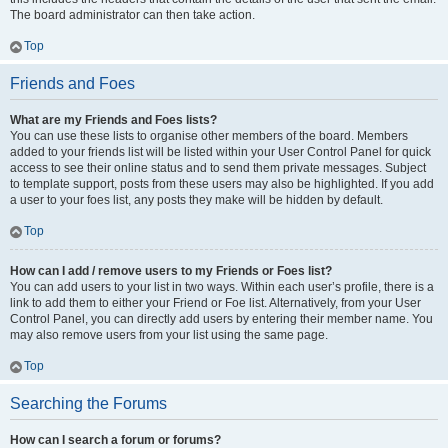
The board administrator can then take action.
Top
Friends and Foes
What are my Friends and Foes lists?
You can use these lists to organise other members of the board. Members
added to your friends list will be listed within your User Control Panel for quick
access to see their online status and to send them private messages. Subject
to template support, posts from these users may also be highlighted. If you add
a user to your foes list, any posts they make will be hidden by default.
Top
How can I add / remove users to my Friends or Foes list?
You can add users to your list in two ways. Within each user’s profile, there is a
link to add them to either your Friend or Foe list. Alternatively, from your User
Control Panel, you can directly add users by entering their member name. You
may also remove users from your list using the same page.
Top
Searching the Forums
How can I search a forum or forums?