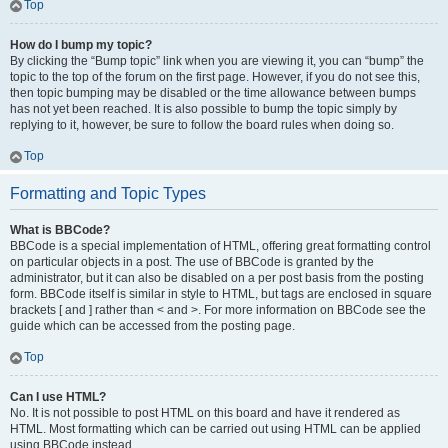
Top
How do I bump my topic?
By clicking the “Bump topic” link when you are viewing it, you can “bump” the
topic to the top of the forum on the first page. However, if you do not see this,
then topic bumping may be disabled or the time allowance between bumps
has not yet been reached. It is also possible to bump the topic simply by
replying to it, however, be sure to follow the board rules when doing so.
Top
Formatting and Topic Types
What is BBCode?
BBCode is a special implementation of HTML, offering great formatting control
on particular objects in a post. The use of BBCode is granted by the
administrator, but it can also be disabled on a per post basis from the posting
form. BBCode itself is similar in style to HTML, but tags are enclosed in square
brackets [ and ] rather than < and >. For more information on BBCode see the
guide which can be accessed from the posting page.
Top
Can I use HTML?
No. It is not possible to post HTML on this board and have it rendered as
HTML. Most formatting which can be carried out using HTML can be applied
using BBCode instead.