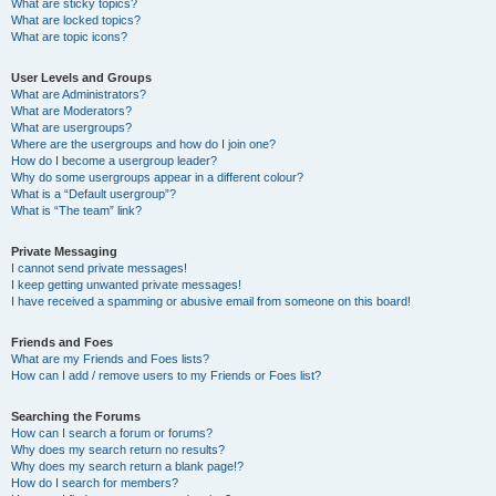
What are sticky topics?
What are locked topics?
What are topic icons?
User Levels and Groups
What are Administrators?
What are Moderators?
What are usergroups?
Where are the usergroups and how do I join one?
How do I become a usergroup leader?
Why do some usergroups appear in a different colour?
What is a “Default usergroup”?
What is “The team” link?
Private Messaging
I cannot send private messages!
I keep getting unwanted private messages!
I have received a spamming or abusive email from someone on this board!
Friends and Foes
What are my Friends and Foes lists?
How can I add / remove users to my Friends or Foes list?
Searching the Forums
How can I search a forum or forums?
Why does my search return no results?
Why does my search return a blank page!?
How do I search for members?