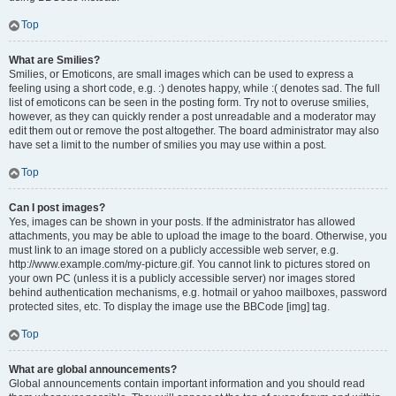
Top
What are Smilies?
Smilies, or Emoticons, are small images which can be used to express a
feeling using a short code, e.g. :) denotes happy, while :( denotes sad. The full
list of emoticons can be seen in the posting form. Try not to overuse smilies,
however, as they can quickly render a post unreadable and a moderator may
edit them out or remove the post altogether. The board administrator may also
have set a limit to the number of smilies you may use within a post.
Top
Can I post images?
Yes, images can be shown in your posts. If the administrator has allowed
attachments, you may be able to upload the image to the board. Otherwise, you
must link to an image stored on a publicly accessible web server, e.g.
http://www.example.com/my-picture.gif. You cannot link to pictures stored on
your own PC (unless it is a publicly accessible server) nor images stored
behind authentication mechanisms, e.g. hotmail or yahoo mailboxes, password
protected sites, etc. To display the image use the BBCode [img] tag.
Top
What are global announcements?
Global announcements contain important information and you should read