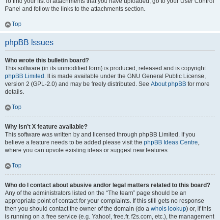
To find your list of attachments that you have uploaded, go to your User Control
Panel and follow the links to the attachments section.
Top
phpBB Issues
Who wrote this bulletin board?
This software (in its unmodified form) is produced, released and is copyright
phpBB Limited
. It is made available under the GNU General Public License,
version 2 (GPL-2.0) and may be freely distributed. See
About phpBB
for more
details.
Top
Why isn’t X feature available?
This software was written by and licensed through phpBB Limited. If you
believe a feature needs to be added please visit the
phpBB Ideas Centre
,
where you can upvote existing ideas or suggest new features.
Top
Who do I contact about abusive and/or legal matters related to this board?
Any of the administrators listed on the “The team” page should be an
appropriate point of contact for your complaints. If this still gets no response
then you should contact the owner of the domain (do a
whois lookup
) or, if this
is running on a free service (e.g. Yahoo!, free.fr, f2s.com, etc.), the management