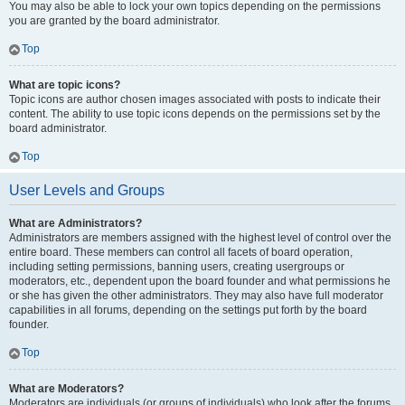
You may also be able to lock your own topics depending on the permissions
you are granted by the board administrator.
Top
What are topic icons?
Topic icons are author chosen images associated with posts to indicate their
content. The ability to use topic icons depends on the permissions set by the
board administrator.
Top
User Levels and Groups
What are Administrators?
Administrators are members assigned with the highest level of control over the
entire board. These members can control all facets of board operation,
including setting permissions, banning users, creating usergroups or
moderators, etc., dependent upon the board founder and what permissions he
or she has given the other administrators. They may also have full moderator
capabilities in all forums, depending on the settings put forth by the board
founder.
Top
What are Moderators?
Moderators are individuals (or groups of individuals) who look after the forums