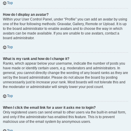
Top
How do I display an avatar?
Within your User Control Panel, under “Profile” you can add an avatar by using
one of the four following methods: Gravatar, Gallery, Remote or Upload. It is up
to the board administrator to enable avatars and to choose the way in which
avatars can be made available. If you are unable to use avatars, contact a
board administrator.
Top
What is my rank and how do I change it?
Ranks, which appear below your username, indicate the number of posts you
have made or identify certain users, e.g. moderators and administrators. In
general, you cannot directly change the wording of any board ranks as they are
set by the board administrator. Please do not abuse the board by posting
unnecessarily just to increase your rank. Most boards will not tolerate this and
the moderator or administrator will simply lower your post count.
Top
When I click the email link for a user it asks me to login?
Only registered users can send email to other users via the built-in email form,
and only if the administrator has enabled this feature. This is to prevent
malicious use of the email system by anonymous users.
Top