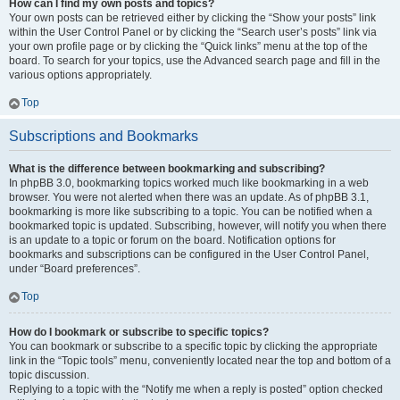
How can I find my own posts and topics?
Your own posts can be retrieved either by clicking the “Show your posts” link
within the User Control Panel or by clicking the “Search user’s posts” link via
your own profile page or by clicking the “Quick links” menu at the top of the
board. To search for your topics, use the Advanced search page and fill in the
various options appropriately.
Top
Subscriptions and Bookmarks
What is the difference between bookmarking and subscribing?
In phpBB 3.0, bookmarking topics worked much like bookmarking in a web
browser. You were not alerted when there was an update. As of phpBB 3.1,
bookmarking is more like subscribing to a topic. You can be notified when a
bookmarked topic is updated. Subscribing, however, will notify you when there
is an update to a topic or forum on the board. Notification options for
bookmarks and subscriptions can be configured in the User Control Panel,
under “Board preferences”.
Top
How do I bookmark or subscribe to specific topics?
You can bookmark or subscribe to a specific topic by clicking the appropriate
link in the “Topic tools” menu, conveniently located near the top and bottom of a
topic discussion.
Replying to a topic with the “Notify me when a reply is posted” option checked