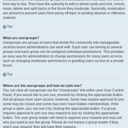
from day to day. They have the authority to edit or delete posts and lock, unlock,
move, delete and split topics in the forum they moderate. Generally, moderators
are present to prevent users from going off-topic or posting abusive or offensive
material.
Top
What are usergroups?
Usergroups are groups of users that divide the community into manageable
sections board administrators can work with. Each user can belong to several
groups and each group can be assigned individual permissions. This provides
an easy way for administrators to change permissions for many users at once,
such as changing moderator permissions or granting users access to a private
forum.
Top
Where are the usergroups and how do I join one?
You can view all usergroups via the “Usergroups” link within your User Control
Panel. If you would like to join one, proceed by clicking the appropriate button.
Not all groups have open access, however. Some may require approval to join,
some may be closed and some may even have hidden memberships. If the
group is open, you can join it by clicking the appropriate button. If a group
requires approval to join you may request to join by clicking the appropriate
button. The user group leader will need to approve your request and may ask
why you want to join the group. Please do not harass a group leader if they
reject your request; they will have their reasons.