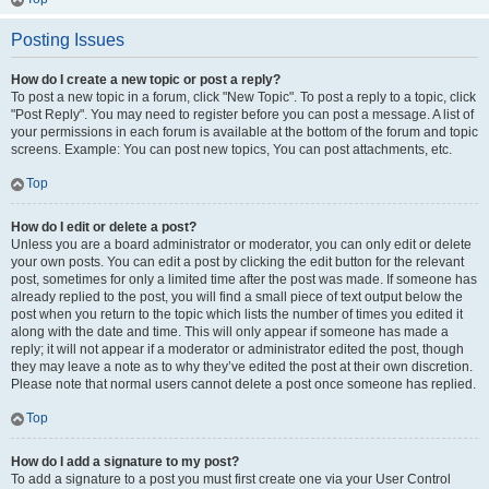
Posting Issues
How do I create a new topic or post a reply?
To post a new topic in a forum, click "New Topic". To post a reply to a topic, click
"Post Reply". You may need to register before you can post a message. A list of
your permissions in each forum is available at the bottom of the forum and topic
screens. Example: You can post new topics, You can post attachments, etc.
Top
How do I edit or delete a post?
Unless you are a board administrator or moderator, you can only edit or delete
your own posts. You can edit a post by clicking the edit button for the relevant
post, sometimes for only a limited time after the post was made. If someone has
already replied to the post, you will find a small piece of text output below the
post when you return to the topic which lists the number of times you edited it
along with the date and time. This will only appear if someone has made a
reply; it will not appear if a moderator or administrator edited the post, though
they may leave a note as to why they’ve edited the post at their own discretion.
Please note that normal users cannot delete a post once someone has replied.
Top
How do I add a signature to my post?
To add a signature to a post you must first create one via your User Control