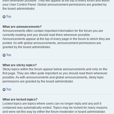
them whenever possible. They will appear at the top of every forum and within
your User Control Panel. Global announcement permissions are granted by
the board administrator.
Top
What are announcements?
Announcements often contain important information for the forum you are
currently reading and you should read them whenever possible.
Announcements appear at the top of every page in the forum to which they are
posted. As with global announcements, announcement permissions are
granted by the board administrator.
Top
What are sticky topics?
Sticky topics within the forum appear below announcements and only on the
first page. They are often quite important so you should read them whenever
possible. As with announcements and global announcements, sticky topic
permissions are granted by the board administrator.
Top
What are locked topics?
Locked topics are topics where users can no longer reply and any poll it
contained was automatically ended. Topics may be locked for many reasons
and were set this way by either the forum moderator or board administrator.