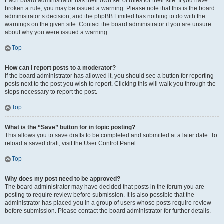
Each board administrator has their own set of rules for their site. If you have
broken a rule, you may be issued a warning. Please note that this is the board
administrator’s decision, and the phpBB Limited has nothing to do with the
warnings on the given site. Contact the board administrator if you are unsure
about why you were issued a warning.
Top
How can I report posts to a moderator?
If the board administrator has allowed it, you should see a button for reporting
posts next to the post you wish to report. Clicking this will walk you through the
steps necessary to report the post.
Top
What is the “Save” button for in topic posting?
This allows you to save drafts to be completed and submitted at a later date. To
reload a saved draft, visit the User Control Panel.
Top
Why does my post need to be approved?
The board administrator may have decided that posts in the forum you are
posting to require review before submission. It is also possible that the
administrator has placed you in a group of users whose posts require review
before submission. Please contact the board administrator for further details.