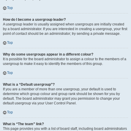
Top
How do I become a usergroup leader?
A usergroup leader is usually assigned when usergroups are initially created
by a board administrator. If you are interested in creating a usergroup, your first
point of contact should be an administrator; try sending a private message.
Top
Why do some usergroups appear in a different colour?
It is possible for the board administrator to assign a colour to the members of a
usergroup to make it easy to identify the members of this group.
Top
What is a “Default usergroup”?
If you are a member of more than one usergroup, your default is used to
determine which group colour and group rank should be shown for you by
default. The board administrator may grant you permission to change your
default usergroup via your User Control Panel.
Top
What is “The team” link?
This page provides you with a list of board staff, including board administrators