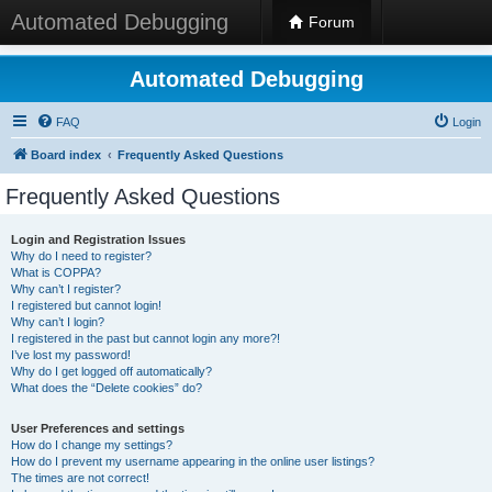
Automated Debugging
Forum
Automated Debugging
FAQ
Login
Board index
Frequently Asked Questions
Frequently Asked Questions
Login and Registration Issues
Why do I need to register?
What is COPPA?
Why can’t I register?
I registered but cannot login!
Why can’t I login?
I registered in the past but cannot login any more?!
I’ve lost my password!
Why do I get logged off automatically?
What does the “Delete cookies” do?
User Preferences and settings
How do I change my settings?
How do I prevent my username appearing in the online user listings?
The times are not correct!