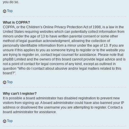
you do so.
Top
What is COPPA?
COPPA, or the Children’s Online Privacy Protection Act of 1998, is a law in the
United States requiring websites which can potentially collect information from
minors under the age of 13 to have written parental consent or some other
method of legal guardian acknowledgment, allowing the collection of
personally identifiable information from a minor under the age of 13. If you are
unsure if this applies to you as someone trying to register or to the website you
are trying to register on, contact legal counsel for assistance. Please note that
phpBB Limited and the owners of this board cannot provide legal advice and is
not a point of contact for legal concerns of any kind, except as outlined in
question “Who do I contact about abusive and/or legal matters related to this
board?”.
Top
Why can’t I register?
It is possible a board administrator has disabled registration to prevent new
visitors from signing up. A board administrator could have also banned your IP
address or disallowed the username you are attempting to register. Contact a
board administrator for assistance.
Top