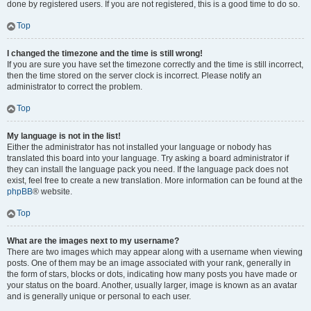
done by registered users. If you are not registered, this is a good time to do so.
Top
I changed the timezone and the time is still wrong!
If you are sure you have set the timezone correctly and the time is still incorrect,
then the time stored on the server clock is incorrect. Please notify an
administrator to correct the problem.
Top
My language is not in the list!
Either the administrator has not installed your language or nobody has
translated this board into your language. Try asking a board administrator if
they can install the language pack you need. If the language pack does not
exist, feel free to create a new translation. More information can be found at the
phpBB
® website.
Top
What are the images next to my username?
There are two images which may appear along with a username when viewing
posts. One of them may be an image associated with your rank, generally in
the form of stars, blocks or dots, indicating how many posts you have made or
your status on the board. Another, usually larger, image is known as an avatar
and is generally unique or personal to each user.