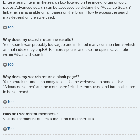
Enter a search term in the search box located on the index, forum or topic
pages. Advanced search can be accessed by clicking the “Advance Search”
link which is available on all pages on the forum. How to access the search
may depend on the style used.
Top
Why does my search return no results?
Your search was probably too vague and included many common terms which
are not indexed by phpBB. Be more specific and use the options available
within Advanced search.
Top
Why does my search return a blank page!?
Your search returned too many results for the webserver to handle. Use
“Advanced search” and be more specific in the terms used and forums that are
to be searched.
Top
How do I search for members?
Visit the memberlist and click the “Find a member” link.
Top