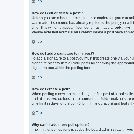
Top
How do I edit or delete a post?
Unless you are a board administrator or moderator, you can only e
was made. If someone has already replied to the post, you will f
time. This will only appear if someone has made a reply; it will 
Please note that normal users cannot delete a post once someo
Top
How do I add a signature to my post?
To add a signature to a post you must first create one via your
signature by default to all your posts by checking the appropria
signature box within the posting form.
Top
How do I create a poll?
When posting a new topic or editing the first post of a topic, cli
and at least two options in the appropriate fields, making sure 
time limit in days for the poll (0 for infinite duration) and lastly
Top
Why can’t I add more poll options?
The limit for poll options is set by the board administrator. If 