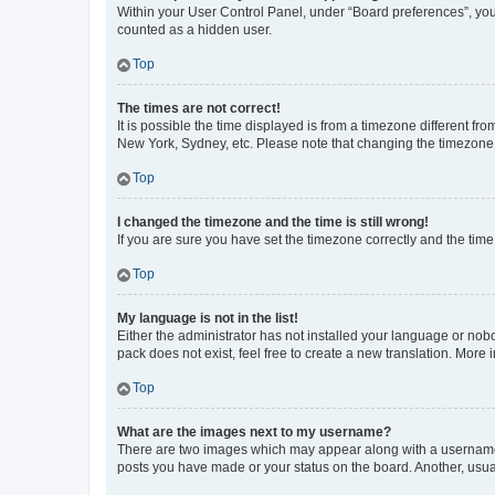
Within your User Control Panel, under “Board preferences”, you 
counted as a hidden user.
Top
The times are not correct!
It is possible the time displayed is from a timezone different fr
New York, Sydney, etc. Please note that changing the timezone, l
Top
I changed the timezone and the time is still wrong!
If you are sure you have set the timezone correctly and the time i
Top
My language is not in the list!
Either the administrator has not installed your language or nob
pack does not exist, feel free to create a new translation. More
Top
What are the images next to my username?
There are two images which may appear along with a username w
posts you have made or your status on the board. Another, usual