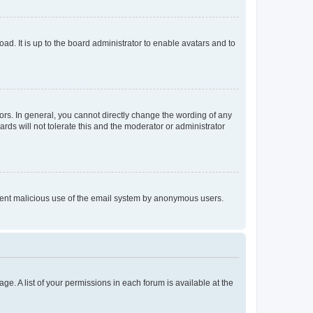
ad. It is up to the board administrator to enable avatars and to
rs. In general, you cannot directly change the wording of any
rds will not tolerate this and the moderator or administrator
prevent malicious use of the email system by anonymous users.
ge. A list of your permissions in each forum is available at the