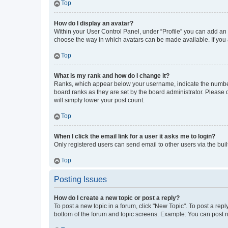
Top
How do I display an avatar?
Within your User Control Panel, under “Profile” you can add an a
choose the way in which avatars can be made available. If you a
Top
What is my rank and how do I change it?
Ranks, which appear below your username, indicate the number o
board ranks as they are set by the board administrator. Please 
will simply lower your post count.
Top
When I click the email link for a user it asks me to login?
Only registered users can send email to other users via the buil
Top
Posting Issues
How do I create a new topic or post a reply?
To post a new topic in a forum, click "New Topic". To post a repl
bottom of the forum and topic screens. Example: You can post n