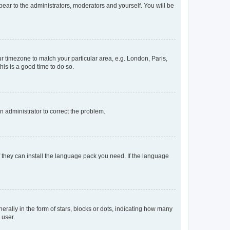
ppear to the administrators, moderators and yourself. You will be
our timezone to match your particular area, e.g. London, Paris,
his is a good time to do so.
an administrator to correct the problem.
f they can install the language pack you need. If the language
lly in the form of stars, blocks or dots, indicating how many
 user.