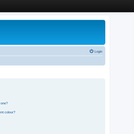
Login
n one?
ent colour?