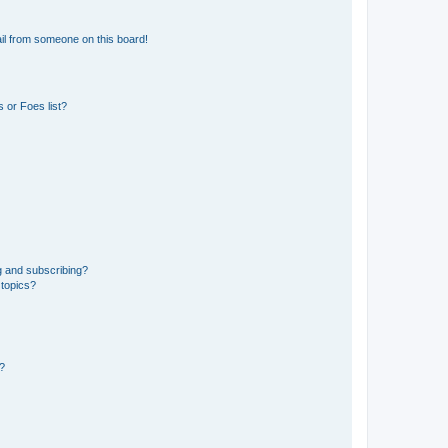
il from someone on this board!
 or Foes list?
g and subscribing?
 topics?
d?