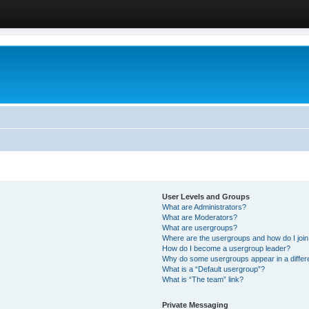
User Levels and Groups
What are Administrators?
What are Moderators?
What are usergroups?
Where are the usergroups and how do I joi
How do I become a usergroup leader?
Why do some usergroups appear in a differ
What is a “Default usergroup”?
What is “The team” link?
Private Messaging