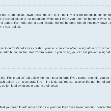
dit or delete your own posts. You can edit a post by clicking the edit button for the
ind a small piece of text output below the post when you return to the topic which li
not appear if a moderator or administrator edited the post, though they may leave a n
ne has replied.
 User Control Panel. Once created, you can check the
Attach a signature
box on the p
te radio button in the User Control Panel. If you do so, you can still prevent a sign
ck the “Poll creation” tab below the main posting form; if you cannot see this, you do 
each option is on a separate line in the textarea. You can also set the number of op
 the option to allow users to amend their votes.
you feel you need to add more options to your poll than the allowed amount, contact th