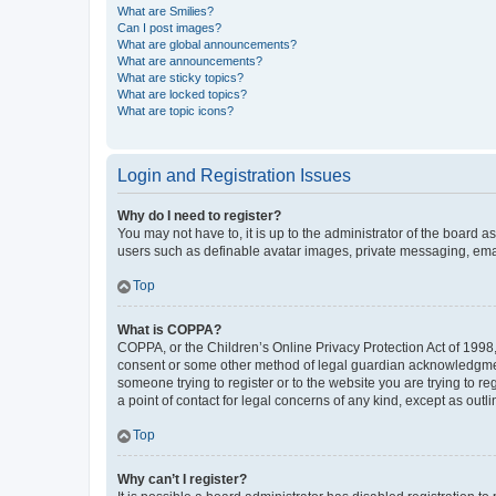
What are Smilies?
Can I post images?
What are global announcements?
What are announcements?
What are sticky topics?
What are locked topics?
What are topic icons?
Login and Registration Issues
Why do I need to register?
You may not have to, it is up to the administrator of the board a
users such as definable avatar images, private messaging, email
Top
What is COPPA?
COPPA, or the Children’s Online Privacy Protection Act of 1998, 
consent or some other method of legal guardian acknowledgment, 
someone trying to register or to the website you are trying to r
a point of contact for legal concerns of any kind, except as outl
Top
Why can’t I register?