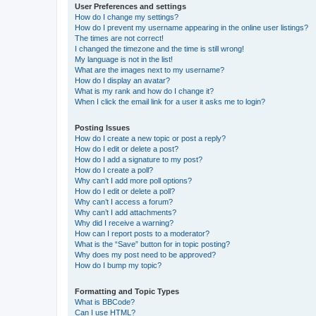
User Preferences and settings
How do I change my settings?
How do I prevent my username appearing in the online user listings?
The times are not correct!
I changed the timezone and the time is still wrong!
My language is not in the list!
What are the images next to my username?
How do I display an avatar?
What is my rank and how do I change it?
When I click the email link for a user it asks me to login?
Posting Issues
How do I create a new topic or post a reply?
How do I edit or delete a post?
How do I add a signature to my post?
How do I create a poll?
Why can’t I add more poll options?
How do I edit or delete a poll?
Why can’t I access a forum?
Why can’t I add attachments?
Why did I receive a warning?
How can I report posts to a moderator?
What is the “Save” button for in topic posting?
Why does my post need to be approved?
How do I bump my topic?
Formatting and Topic Types
What is BBCode?
Can I use HTML?