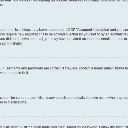
to prevent new visitors from signing up. A board administrator could have also bann
nce.
then one of two things may have happened. If COPPA support is enabled and you speci
lso require new registrations to be activated, either by yourself or by an administra
. If you did not receive an email, you may have provided an incorrect email address o
n administrator.
our username and password are correct. If they are, contact a board administrator t
ould need to fix it.
 account for some reason. Also, many boards periodically remove users who have not p
ed in discussions.
ily be reset. Visit the login page and click
I forgot my password
. Follow the instruc