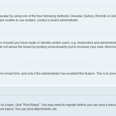
vatar by using one of the four following methods: Gravatar, Gallery, Remote or Uplo
re unable to use avatars, contact a board administrator.
f posts you have made or identify certain users, e.g. moderators and administrato
do not abuse the board by posting unnecessarily just to increase your rank. Most boa
t-in email form, and only if the administrator has enabled this feature. This is to 
y to a topic, click "Post Reply". You may need to register before you can post a messa
ew topics, You can post attachments, etc.