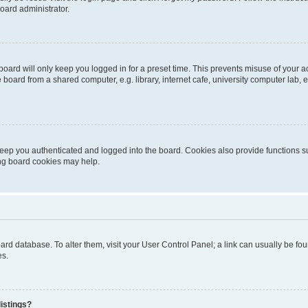
oard administrator.
oard will only keep you logged in for a preset time. This prevents misuse of your 
oard from a shared computer, e.g. library, internet cafe, university computer lab, e
eep you authenticated and logged into the board. Cookies also provide functions s
ting board cookies may help.
 board database. To alter them, visit your User Control Panel; a link can usually be 
es.
istings?