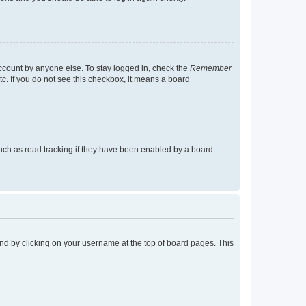
account by anyone else. To stay logged in, check the
Remember
tc. If you do not see this checkbox, it means a board
uch as read tracking if they have been enabled by a board
found by clicking on your username at the top of board pages. This