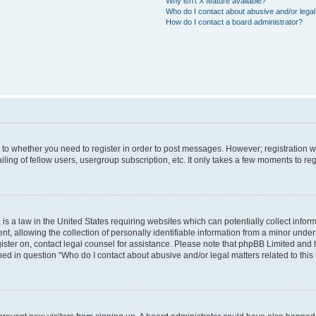
Why isn’t X feature available?
Who do I contact about abusive and/or legal 
How do I contact a board administrator?
s to whether you need to register in order to post messages. However; registration wi
ing of fellow users, usergroup subscription, etc. It only takes a few moments to re
is a law in the United States requiring websites which can potentially collect infor
allowing the collection of personally identifiable information from a minor under th
egister on, contact legal counsel for assistance. Please note that phpBB Limited and
ined in question “Who do I contact about abusive and/or legal matters related to this