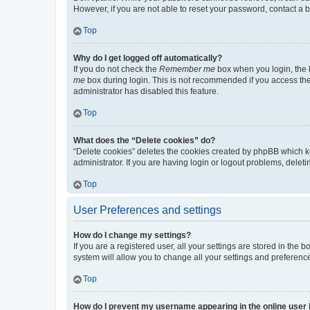
However, if you are not able to reset your password, contact a b
Top
Why do I get logged off automatically?
If you do not check the
Remember me
box when you login, the b
me
box during login. This is not recommended if you access the b
administrator has disabled this feature.
Top
What does the “Delete cookies” do?
“Delete cookies” deletes the cookies created by phpBB which k
administrator. If you are having login or logout problems, dele
Top
User Preferences and settings
How do I change my settings?
If you are a registered user, all your settings are stored in the
system will allow you to change all your settings and preferenc
Top
How do I prevent my username appearing in the online user l