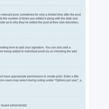
 relevant post, sometimes for only a limited time after the post
sts the number of times you edited it along with the date and
ote as to why they’ve edited the post at their own discretion.
osting form to add your signature. You can also add a
ature being added to individual posts by un-checking the add
not have appropriate permissions to create polls. Enter a title
tions users may select during voting under “Options per user”, a
e board administrator.