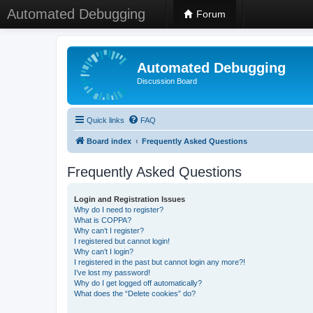
Automated Debugging
Forum
Automated Debugging
Discussion Board
Quick links
FAQ
Board index
Frequently Asked Questions
Frequently Asked Questions
Login and Registration Issues
Why do I need to register?
What is COPPA?
Why can’t I register?
I registered but cannot login!
Why can’t I login?
I registered in the past but cannot login any more?!
I’ve lost my password!
Why do I get logged off automatically?
What does the “Delete cookies” do?