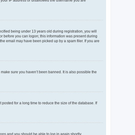
ed your IP address or disallowed the username you are
fied being under 13 years old during registration, you will
tor before you can logon; this information was present during
r the email may have been picked up by a spam filer. If you are
o make sure you haven’t been banned. It is also possible the
osted for a long time to reduce the size of the database. If
tions and you should be able to log in again shortly.