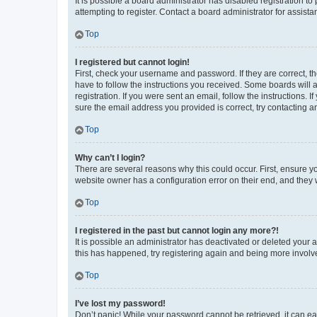
It is possible a board administrator has disabled registration 
attempting to register. Contact a board administrator for assista
Top
I registered but cannot login!
First, check your username and password. If they are correct, 
have to follow the instructions you received. Some boards will a
registration. If you were sent an email, follow the instructions
sure the email address you provided is correct, try contacting a
Top
Why can’t I login?
There are several reasons why this could occur. First, ensure y
website owner has a configuration error on their end, and they w
Top
I registered in the past but cannot login any more?!
It is possible an administrator has deactivated or deleted your
this has happened, try registering again and being more involv
Top
I’ve lost my password!
Don’t panic! While your password cannot be retrieved, it can eas