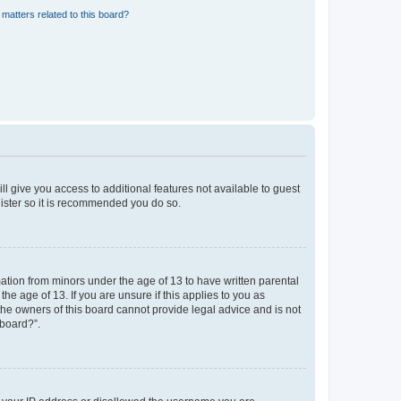
matters related to this board?
ll give you access to additional features not available to guest
gister so it is recommended you do so.
mation from minors under the age of 13 to have written parental
e age of 13. If you are unsure if this applies to you as
 the owners of this board cannot provide legal advice and is not
 board?”.