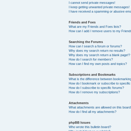
I cannot send private messages!
I keep getting unwanted private messages!
I have received a spamming or abusive ema
Friends and Foes
What are my Friends and Foes lists?
How can I add / remove users to my Friends
Searching the Forums
How can I search a forum or forums?
Why does my search return no results?
Why does my search return a blank page!?
How do I search for members?
How can I find my own posts and topics?
Subscriptions and Bookmarks
What is the difference between bookmarkin
How do I bookmark or subscribe to specific
How do I subscribe to specific forums?
How do I remove my subscriptions?
Attachments
What attachments are allowed on this boar
How do I find all my attachments?
phpBB Issues
Who wrote this bulletin board?