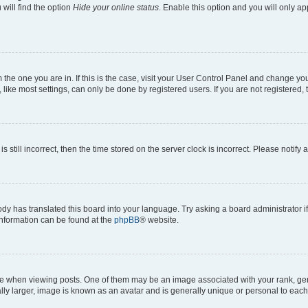
will find the option
Hide your online status
. Enable this option and you will only a
om the one you are in. If this is the case, visit your User Control Panel and change y
ike most settings, can only be done by registered users. If you are not registered, t
s still incorrect, then the time stored on the server clock is incorrect. Please notify 
ody has translated this board into your language. Try asking a board administrator i
 information can be found at the
phpBB
® website.
hen viewing posts. One of them may be an image associated with your rank, genera
ly larger, image is known as an avatar and is generally unique or personal to each