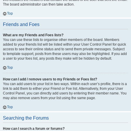
The board administrator can then take action.
Top
Friends and Foes
What are my Friends and Foes lists?
You can use these lists to organise other members of the board. Members
added to your friends list will be listed within your User Control Panel for quick
access to see their online status and to send them private messages. Subject
to template support, posts from these users may also be highlighted. If you add
a user to your foes list, any posts they make will be hidden by default.
Top
How can I add / remove users to my Friends or Foes list?
You can add users to your list in two ways. Within each user’s profile, there is a
link to add them to either your Friend or Foe list. Alternatively, from your User
Control Panel, you can directly add users by entering their member name. You
may also remove users from your list using the same page.
Top
Searching the Forums
How can I search a forum or forums?