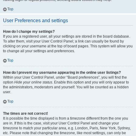
Top
User Preferences and settings
How do I change my settings?
If you are a registered user, all your settings are stored in the board database.
To alter them, visit your User Control Panel; a link can usually be found by
clicking on your username at the top of board pages. This system will allow you
to change all your settings and preferences.
Top
How do I prevent my username appearing in the online user listings?
Within your User Control Panel, under “Board preferences”, you will find the
option
Hide your online status
. Enable this option and you will only appear to
the administrators, moderators and yourself. You will be counted as a hidden
user.
Top
The times are not correct!
It is possible the time displayed is from a timezone different from the one you
are in. If this is the case, visit your User Control Panel and change your
timezone to match your particular area, e.g. London, Paris, New York, Sydney,
etc. Please note that changing the timezone, like most settings, can only be