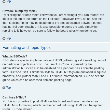
Top
How do I bump my topic?
By clicking the “Bump topic” link when you are viewing it, you can “bump” the
topic to the top of the forum on the first page. However, if you do not see this,
then topic bumping may be disabled or the time allowance between bumps
has not yet been reached. It is also possible to bump the topic simply by
replying to it, however, be sure to follow the board rules when doing so.
Top
Formatting and Topic Types
What is BBCode?
BBCode is a special implementation of HTML, offering great formatting control
on particular objects in a post. The use of BBCode is granted by the
administrator, but it can also be disabled on a per post basis from the posting
form. BBCode itself is similar in style to HTML, but tags are enclosed in square
brackets [ and ] rather than < and >. For more information on BBCode see the
guide which can be accessed from the posting page.
Top
Can I use HTML?
No. It is not possible to post HTML on this board and have it rendered as
HTML. Most formatting which can be carried out using HTML can be applied
using BBCode instead.