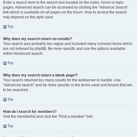
Enter a search term in the search box located on the index, forum or topic
pages. Advanced search can be accessed by clicking the “Advance Search”
link which is available on all pages on the forum. How to access the search
may depend on the style used.
Top
Why does my search return no results?
Your search was probably too vague and included many common terms which
are not indexed by phpBB. Be more specific and use the options available
within Advanced search.
Top
Why does my search return a blank page!?
Your search returned too many results for the webserver to handle. Use
“Advanced search” and be more specific in the terms used and forums that are
to be searched.
Top
How do I search for members?
Visit the memberlist and click the “Find a member” link.
Top