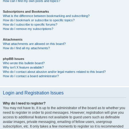
How can I find my own posts and topics?
Subscriptions and Bookmarks
What is the difference between bookmarking and subscribing?
How do I bookmark or subscribe to specific topics?
How do I subscribe to specific forums?
How do I remove my subscriptions?
Attachments
What attachments are allowed on this board?
How do I find all my attachments?
phpBB Issues
Who wrote this bulletin board?
Why isn’t X feature available?
Who do I contact about abusive and/or legal matters related to this board?
How do I contact a board administrator?
Login and Registration Issues
Why do I need to register?
You may not have to, it is up to the administrator of the board as to whether you
need to register in order to post messages. However; registration will give you
access to additional features not available to guest users such as definable
avatar images, private messaging, emailing of fellow users, usergroup
subscription, etc. It only takes a few moments to register so it is recommended