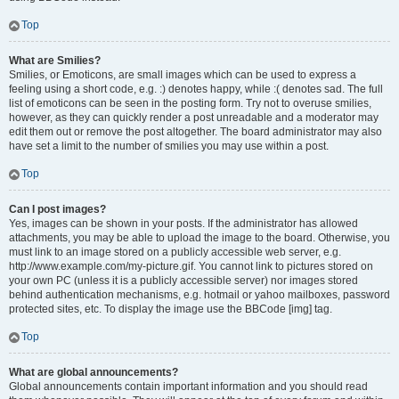
Top
What are Smilies?
Smilies, or Emoticons, are small images which can be used to express a
feeling using a short code, e.g. :) denotes happy, while :( denotes sad. The full
list of emoticons can be seen in the posting form. Try not to overuse smilies,
however, as they can quickly render a post unreadable and a moderator may
edit them out or remove the post altogether. The board administrator may also
have set a limit to the number of smilies you may use within a post.
Top
Can I post images?
Yes, images can be shown in your posts. If the administrator has allowed
attachments, you may be able to upload the image to the board. Otherwise, you
must link to an image stored on a publicly accessible web server, e.g.
http://www.example.com/my-picture.gif. You cannot link to pictures stored on
your own PC (unless it is a publicly accessible server) nor images stored
behind authentication mechanisms, e.g. hotmail or yahoo mailboxes, password
protected sites, etc. To display the image use the BBCode [img] tag.
Top
What are global announcements?
Global announcements contain important information and you should read