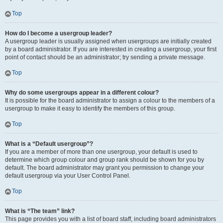
Top
How do I become a usergroup leader?
A usergroup leader is usually assigned when usergroups are initially created
by a board administrator. If you are interested in creating a usergroup, your first
point of contact should be an administrator; try sending a private message.
Top
Why do some usergroups appear in a different colour?
It is possible for the board administrator to assign a colour to the members of a
usergroup to make it easy to identify the members of this group.
Top
What is a “Default usergroup”?
If you are a member of more than one usergroup, your default is used to
determine which group colour and group rank should be shown for you by
default. The board administrator may grant you permission to change your
default usergroup via your User Control Panel.
Top
What is “The team” link?
This page provides you with a list of board staff, including board administrators