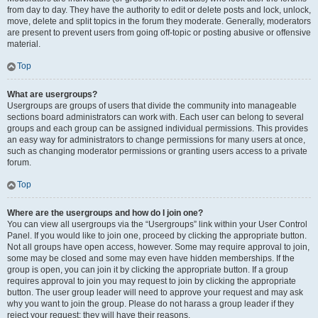
from day to day. They have the authority to edit or delete posts and lock, unlock,
move, delete and split topics in the forum they moderate. Generally, moderators
are present to prevent users from going off-topic or posting abusive or offensive
material.
Top
What are usergroups?
Usergroups are groups of users that divide the community into manageable
sections board administrators can work with. Each user can belong to several
groups and each group can be assigned individual permissions. This provides
an easy way for administrators to change permissions for many users at once,
such as changing moderator permissions or granting users access to a private
forum.
Top
Where are the usergroups and how do I join one?
You can view all usergroups via the “Usergroups” link within your User Control
Panel. If you would like to join one, proceed by clicking the appropriate button.
Not all groups have open access, however. Some may require approval to join,
some may be closed and some may even have hidden memberships. If the
group is open, you can join it by clicking the appropriate button. If a group
requires approval to join you may request to join by clicking the appropriate
button. The user group leader will need to approve your request and may ask
why you want to join the group. Please do not harass a group leader if they
reject your request; they will have their reasons.