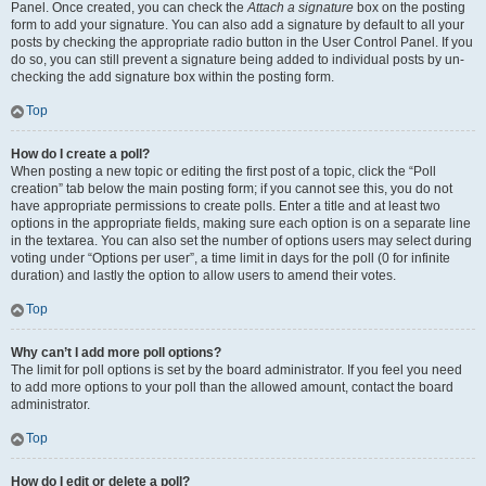
Panel. Once created, you can check the
Attach a signature
box on the posting
form to add your signature. You can also add a signature by default to all your
posts by checking the appropriate radio button in the User Control Panel. If you
do so, you can still prevent a signature being added to individual posts by un-
checking the add signature box within the posting form.
Top
How do I create a poll?
When posting a new topic or editing the first post of a topic, click the “Poll
creation” tab below the main posting form; if you cannot see this, you do not
have appropriate permissions to create polls. Enter a title and at least two
options in the appropriate fields, making sure each option is on a separate line
in the textarea. You can also set the number of options users may select during
voting under “Options per user”, a time limit in days for the poll (0 for infinite
duration) and lastly the option to allow users to amend their votes.
Top
Why can’t I add more poll options?
The limit for poll options is set by the board administrator. If you feel you need
to add more options to your poll than the allowed amount, contact the board
administrator.
Top
How do I edit or delete a poll?