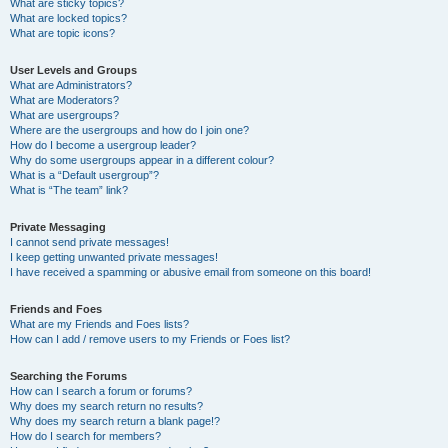
What are sticky topics?
What are locked topics?
What are topic icons?
User Levels and Groups
What are Administrators?
What are Moderators?
What are usergroups?
Where are the usergroups and how do I join one?
How do I become a usergroup leader?
Why do some usergroups appear in a different colour?
What is a “Default usergroup”?
What is “The team” link?
Private Messaging
I cannot send private messages!
I keep getting unwanted private messages!
I have received a spamming or abusive email from someone on this board!
Friends and Foes
What are my Friends and Foes lists?
How can I add / remove users to my Friends or Foes list?
Searching the Forums
How can I search a forum or forums?
Why does my search return no results?
Why does my search return a blank page!?
How do I search for members?