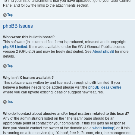
To find your list of attachments that you have uploaded, go to your User Control
Panel and follow the links to the attachments section.
Top
phpBB Issues
Who wrote this bulletin board?
This software (in its unmodified form) is produced, released and is copyright
phpBB Limited
. It is made available under the GNU General Public License,
version 2 (GPL-2.0) and may be freely distributed. See
About phpBB
for more
details.
Top
Why isn’t X feature available?
This software was written by and licensed through phpBB Limited. If you
believe a feature needs to be added please visit the
phpBB Ideas Centre
,
where you can upvote existing ideas or suggest new features.
Top
Who do I contact about abusive and/or legal matters related to this board?
Any of the administrators listed on the “The team” page should be an
appropriate point of contact for your complaints. If this still gets no response
then you should contact the owner of the domain (do a
whois lookup
) or, if this
is running on a free service (e.g. Yahoo!, free.fr, f2s.com, etc.), the management