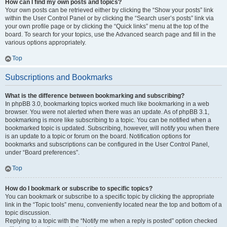
How can I find my own posts and topics?
Your own posts can be retrieved either by clicking the “Show your posts” link
within the User Control Panel or by clicking the “Search user’s posts” link via
your own profile page or by clicking the “Quick links” menu at the top of the
board. To search for your topics, use the Advanced search page and fill in the
various options appropriately.
Top
Subscriptions and Bookmarks
What is the difference between bookmarking and subscribing?
In phpBB 3.0, bookmarking topics worked much like bookmarking in a web
browser. You were not alerted when there was an update. As of phpBB 3.1,
bookmarking is more like subscribing to a topic. You can be notified when a
bookmarked topic is updated. Subscribing, however, will notify you when there
is an update to a topic or forum on the board. Notification options for
bookmarks and subscriptions can be configured in the User Control Panel,
under “Board preferences”.
Top
How do I bookmark or subscribe to specific topics?
You can bookmark or subscribe to a specific topic by clicking the appropriate
link in the “Topic tools” menu, conveniently located near the top and bottom of a
topic discussion.
Replying to a topic with the “Notify me when a reply is posted” option checked