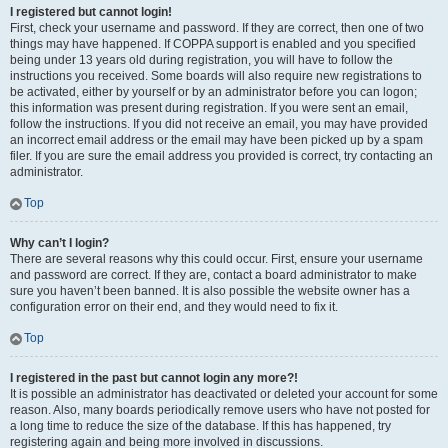
I registered but cannot login!
First, check your username and password. If they are correct, then one of two
things may have happened. If COPPA support is enabled and you specified
being under 13 years old during registration, you will have to follow the
instructions you received. Some boards will also require new registrations to
be activated, either by yourself or by an administrator before you can logon;
this information was present during registration. If you were sent an email,
follow the instructions. If you did not receive an email, you may have provided
an incorrect email address or the email may have been picked up by a spam
filer. If you are sure the email address you provided is correct, try contacting an
administrator.
Top
Why can’t I login?
There are several reasons why this could occur. First, ensure your username
and password are correct. If they are, contact a board administrator to make
sure you haven’t been banned. It is also possible the website owner has a
configuration error on their end, and they would need to fix it.
Top
I registered in the past but cannot login any more?!
It is possible an administrator has deactivated or deleted your account for some
reason. Also, many boards periodically remove users who have not posted for
a long time to reduce the size of the database. If this has happened, try
registering again and being more involved in discussions.