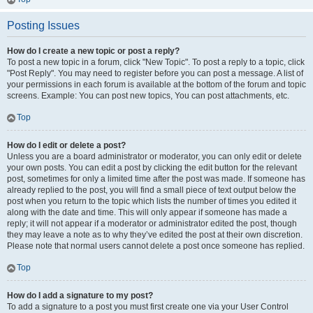
Posting Issues
How do I create a new topic or post a reply?
To post a new topic in a forum, click "New Topic". To post a reply to a topic, click
"Post Reply". You may need to register before you can post a message. A list of
your permissions in each forum is available at the bottom of the forum and topic
screens. Example: You can post new topics, You can post attachments, etc.
Top
How do I edit or delete a post?
Unless you are a board administrator or moderator, you can only edit or delete
your own posts. You can edit a post by clicking the edit button for the relevant
post, sometimes for only a limited time after the post was made. If someone has
already replied to the post, you will find a small piece of text output below the
post when you return to the topic which lists the number of times you edited it
along with the date and time. This will only appear if someone has made a
reply; it will not appear if a moderator or administrator edited the post, though
they may leave a note as to why they’ve edited the post at their own discretion.
Please note that normal users cannot delete a post once someone has replied.
Top
How do I add a signature to my post?
To add a signature to a post you must first create one via your User Control