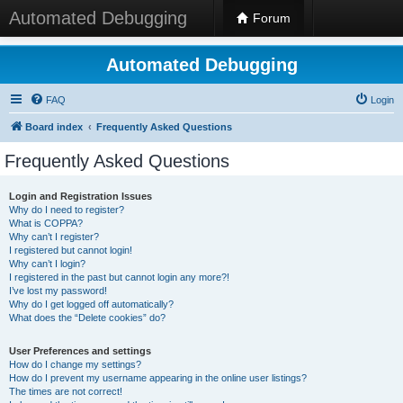
Automated Debugging
Forum
Automated Debugging
FAQ
Login
Board index
Frequently Asked Questions
Frequently Asked Questions
Login and Registration Issues
Why do I need to register?
What is COPPA?
Why can’t I register?
I registered but cannot login!
Why can’t I login?
I registered in the past but cannot login any more?!
I’ve lost my password!
Why do I get logged off automatically?
What does the “Delete cookies” do?
User Preferences and settings
How do I change my settings?
How do I prevent my username appearing in the online user listings?
The times are not correct!