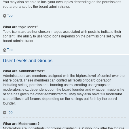
You may also be able to lock your own topics depending on the permissions
you are granted by the board administrator.
Top
What are topic icons?
Topic icons are author chosen images associated with posts to indicate their
content. The ability to use topic icons depends on the permissions set by the
board administrator.
Top
User Levels and Groups
What are Administrators?
Administrators are members assigned with the highest level of control over the
entire board. These members can control all facets of board operation,
including setting permissions, banning users, creating usergroups or
moderators, etc., dependent upon the board founder and what permissions he
or she has given the other administrators. They may also have full moderator
capabilities in all forums, depending on the settings put forth by the board
founder.
Top
What are Moderators?
Moderators are individuals (or groups of individuals) who look after the forums