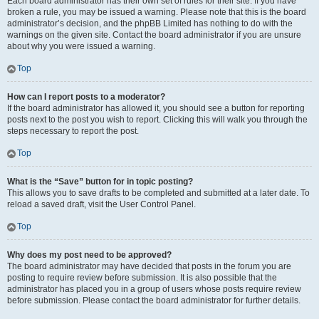
Each board administrator has their own set of rules for their site. If you have
broken a rule, you may be issued a warning. Please note that this is the board
administrator’s decision, and the phpBB Limited has nothing to do with the
warnings on the given site. Contact the board administrator if you are unsure
about why you were issued a warning.
Top
How can I report posts to a moderator?
If the board administrator has allowed it, you should see a button for reporting
posts next to the post you wish to report. Clicking this will walk you through the
steps necessary to report the post.
Top
What is the “Save” button for in topic posting?
This allows you to save drafts to be completed and submitted at a later date. To
reload a saved draft, visit the User Control Panel.
Top
Why does my post need to be approved?
The board administrator may have decided that posts in the forum you are
posting to require review before submission. It is also possible that the
administrator has placed you in a group of users whose posts require review
before submission. Please contact the board administrator for further details.