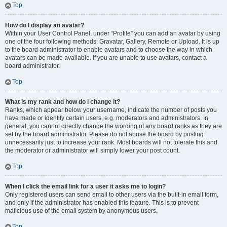
Top
How do I display an avatar?
Within your User Control Panel, under “Profile” you can add an avatar by using
one of the four following methods: Gravatar, Gallery, Remote or Upload. It is up
to the board administrator to enable avatars and to choose the way in which
avatars can be made available. If you are unable to use avatars, contact a
board administrator.
Top
What is my rank and how do I change it?
Ranks, which appear below your username, indicate the number of posts you
have made or identify certain users, e.g. moderators and administrators. In
general, you cannot directly change the wording of any board ranks as they are
set by the board administrator. Please do not abuse the board by posting
unnecessarily just to increase your rank. Most boards will not tolerate this and
the moderator or administrator will simply lower your post count.
Top
When I click the email link for a user it asks me to login?
Only registered users can send email to other users via the built-in email form,
and only if the administrator has enabled this feature. This is to prevent
malicious use of the email system by anonymous users.
Top