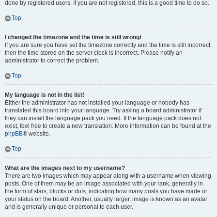
done by registered users. If you are not registered, this is a good time to do so.
Top
I changed the timezone and the time is still wrong!
If you are sure you have set the timezone correctly and the time is still incorrect,
then the time stored on the server clock is incorrect. Please notify an
administrator to correct the problem.
Top
My language is not in the list!
Either the administrator has not installed your language or nobody has
translated this board into your language. Try asking a board administrator if
they can install the language pack you need. If the language pack does not
exist, feel free to create a new translation. More information can be found at the
phpBB
® website.
Top
What are the images next to my username?
There are two images which may appear along with a username when viewing
posts. One of them may be an image associated with your rank, generally in
the form of stars, blocks or dots, indicating how many posts you have made or
your status on the board. Another, usually larger, image is known as an avatar
and is generally unique or personal to each user.