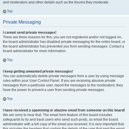
and moderators and other details such as the forums they moderate.
Top
Private Messaging
I cannot send private messages!
There are three reasons for this; you are not registered and/or not logged on,
the board administrator has disabled private messaging for the entire board, or
the board administrator has prevented you from sending messages. Contact a
board administrator for more information.
Top
I keep getting unwanted private messages!
You can automatically delete private messages from a user by using message
rules within your User Control Panel. If you are receiving abusive private
messages from a particular user, report the messages to the moderators; they
have the power to prevent a user from sending private messages.
Top
I have received a spamming or abusive email from someone on this board!
We are sorry to hear that. The email form feature of this board includes
safeguards to try and track users who send such posts, so email the board
administrator with a full copy of the email you received. It is very important that
this includes the headers that contain the details of the user that sent the email.