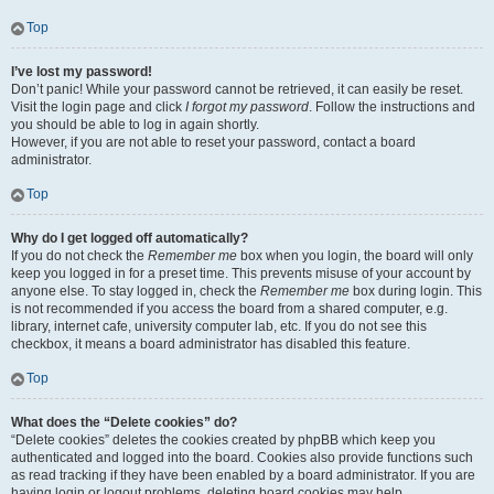
Top
I’ve lost my password!
Don’t panic! While your password cannot be retrieved, it can easily be reset.
Visit the login page and click
I forgot my password
. Follow the instructions and
you should be able to log in again shortly.
However, if you are not able to reset your password, contact a board
administrator.
Top
Why do I get logged off automatically?
If you do not check the
Remember me
box when you login, the board will only
keep you logged in for a preset time. This prevents misuse of your account by
anyone else. To stay logged in, check the
Remember me
box during login. This
is not recommended if you access the board from a shared computer, e.g.
library, internet cafe, university computer lab, etc. If you do not see this
checkbox, it means a board administrator has disabled this feature.
Top
What does the “Delete cookies” do?
“Delete cookies” deletes the cookies created by phpBB which keep you
authenticated and logged into the board. Cookies also provide functions such
as read tracking if they have been enabled by a board administrator. If you are
having login or logout problems, deleting board cookies may help.