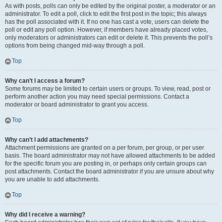
As with posts, polls can only be edited by the original poster, a moderator or an
administrator. To edit a poll, click to edit the first post in the topic; this always
has the poll associated with it. If no one has cast a vote, users can delete the
poll or edit any poll option. However, if members have already placed votes,
only moderators or administrators can edit or delete it. This prevents the poll’s
options from being changed mid-way through a poll.
Top
Why can’t I access a forum?
Some forums may be limited to certain users or groups. To view, read, post or
perform another action you may need special permissions. Contact a
moderator or board administrator to grant you access.
Top
Why can’t I add attachments?
Attachment permissions are granted on a per forum, per group, or per user
basis. The board administrator may not have allowed attachments to be added
for the specific forum you are posting in, or perhaps only certain groups can
post attachments. Contact the board administrator if you are unsure about why
you are unable to add attachments.
Top
Why did I receive a warning?