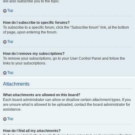
will also subscribe you to the topic.
Top
How do I subscribe to specific forums?
To subscribe to a specific forum, click the “Subscribe forum” link, at the bottom
of page, upon entering the forum.
Top
How do I remove my subscriptions?
To remove your subscriptions, go to your User Control Panel and follow the
links to your subscriptions.
Top
Attachments
What attachments are allowed on this board?
Each board administrator can allow or disallow certain attachment types. If you
are unsure what is allowed to be uploaded, contact the board administrator for
assistance.
Top
How do I find all my attachments?