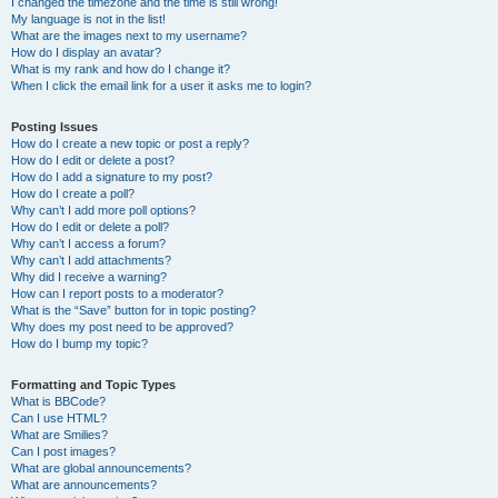
I changed the timezone and the time is still wrong!
My language is not in the list!
What are the images next to my username?
How do I display an avatar?
What is my rank and how do I change it?
When I click the email link for a user it asks me to login?
Posting Issues
How do I create a new topic or post a reply?
How do I edit or delete a post?
How do I add a signature to my post?
How do I create a poll?
Why can’t I add more poll options?
How do I edit or delete a poll?
Why can’t I access a forum?
Why can’t I add attachments?
Why did I receive a warning?
How can I report posts to a moderator?
What is the “Save” button for in topic posting?
Why does my post need to be approved?
How do I bump my topic?
Formatting and Topic Types
What is BBCode?
Can I use HTML?
What are Smilies?
Can I post images?
What are global announcements?
What are announcements?