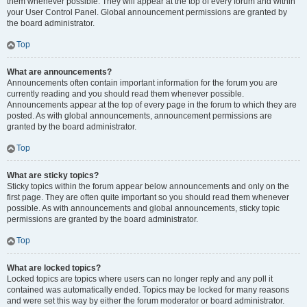
them whenever possible. They will appear at the top of every forum and within
your User Control Panel. Global announcement permissions are granted by
the board administrator.
Top
What are announcements?
Announcements often contain important information for the forum you are
currently reading and you should read them whenever possible.
Announcements appear at the top of every page in the forum to which they are
posted. As with global announcements, announcement permissions are
granted by the board administrator.
Top
What are sticky topics?
Sticky topics within the forum appear below announcements and only on the
first page. They are often quite important so you should read them whenever
possible. As with announcements and global announcements, sticky topic
permissions are granted by the board administrator.
Top
What are locked topics?
Locked topics are topics where users can no longer reply and any poll it
contained was automatically ended. Topics may be locked for many reasons
and were set this way by either the forum moderator or board administrator.