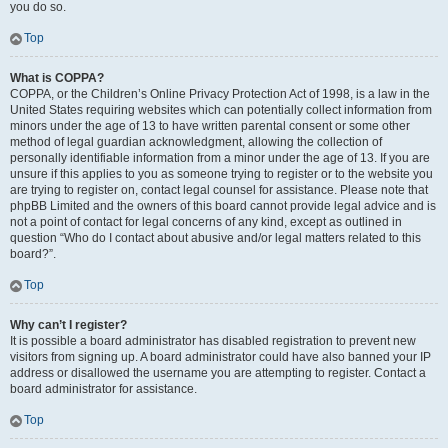
you do so.
Top
What is COPPA?
COPPA, or the Children’s Online Privacy Protection Act of 1998, is a law in the
United States requiring websites which can potentially collect information from
minors under the age of 13 to have written parental consent or some other
method of legal guardian acknowledgment, allowing the collection of
personally identifiable information from a minor under the age of 13. If you are
unsure if this applies to you as someone trying to register or to the website you
are trying to register on, contact legal counsel for assistance. Please note that
phpBB Limited and the owners of this board cannot provide legal advice and is
not a point of contact for legal concerns of any kind, except as outlined in
question “Who do I contact about abusive and/or legal matters related to this
board?”.
Top
Why can’t I register?
It is possible a board administrator has disabled registration to prevent new
visitors from signing up. A board administrator could have also banned your IP
address or disallowed the username you are attempting to register. Contact a
board administrator for assistance.
Top