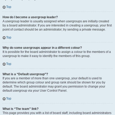
Top
How do I become a usergroup leader?
A usergroup leader is usually assigned when usergroups are initially created
by a board administrator. If you are interested in creating a usergroup, your first
point of contact should be an administrator; try sending a private message.
Top
Why do some usergroups appear in a different colour?
It is possible for the board administrator to assign a colour to the members of a
usergroup to make it easy to identify the members of this group.
Top
What is a “Default usergroup”?
If you are a member of more than one usergroup, your default is used to
determine which group colour and group rank should be shown for you by
default. The board administrator may grant you permission to change your
default usergroup via your User Control Panel.
Top
What is “The team” link?
This page provides you with a list of board staff, including board administrators