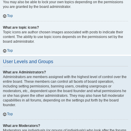
You may also be able to lock your own topics depending on the permissions
you are granted by the board administrator.
Top
What are topic icons?
Topic icons are author chosen images associated with posts to indicate their
content. The ability to use topic icons depends on the permissions set by the
board administrator.
Top
User Levels and Groups
What are Administrators?
Administrators are members assigned with the highest level of control over the
entire board. These members can control all facets of board operation,
including setting permissions, banning users, creating usergroups or
moderators, etc., dependent upon the board founder and what permissions he
or she has given the other administrators. They may also have full moderator
capabilities in all forums, depending on the settings put forth by the board
founder.
Top
What are Moderators?
Moderators are individuals (or groups of individuals) who look after the forums