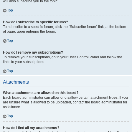
will also subscribe you to the topic.
Top
How do I subscribe to specific forums?
To subscribe to a specific forum, click the “Subscribe forum” link, at the bottom
of page, upon entering the forum.
Top
How do I remove my subscriptions?
To remove your subscriptions, go to your User Control Panel and follow the
links to your subscriptions.
Top
Attachments
What attachments are allowed on this board?
Each board administrator can allow or disallow certain attachment types. If you
are unsure what is allowed to be uploaded, contact the board administrator for
assistance.
Top
How do I find all my attachments?