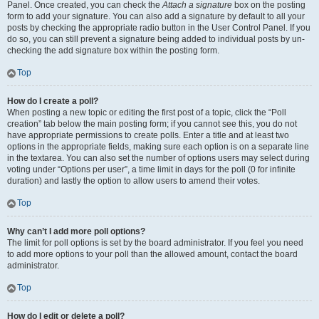
Panel. Once created, you can check the
Attach a signature
box on the posting
form to add your signature. You can also add a signature by default to all your
posts by checking the appropriate radio button in the User Control Panel. If you
do so, you can still prevent a signature being added to individual posts by un-
checking the add signature box within the posting form.
Top
How do I create a poll?
When posting a new topic or editing the first post of a topic, click the “Poll
creation” tab below the main posting form; if you cannot see this, you do not
have appropriate permissions to create polls. Enter a title and at least two
options in the appropriate fields, making sure each option is on a separate line
in the textarea. You can also set the number of options users may select during
voting under “Options per user”, a time limit in days for the poll (0 for infinite
duration) and lastly the option to allow users to amend their votes.
Top
Why can’t I add more poll options?
The limit for poll options is set by the board administrator. If you feel you need
to add more options to your poll than the allowed amount, contact the board
administrator.
Top
How do I edit or delete a poll?