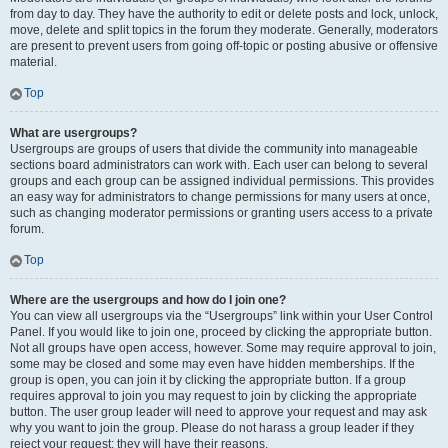
from day to day. They have the authority to edit or delete posts and lock, unlock,
move, delete and split topics in the forum they moderate. Generally, moderators
are present to prevent users from going off-topic or posting abusive or offensive
material.
Top
What are usergroups?
Usergroups are groups of users that divide the community into manageable
sections board administrators can work with. Each user can belong to several
groups and each group can be assigned individual permissions. This provides
an easy way for administrators to change permissions for many users at once,
such as changing moderator permissions or granting users access to a private
forum.
Top
Where are the usergroups and how do I join one?
You can view all usergroups via the “Usergroups” link within your User Control
Panel. If you would like to join one, proceed by clicking the appropriate button.
Not all groups have open access, however. Some may require approval to join,
some may be closed and some may even have hidden memberships. If the
group is open, you can join it by clicking the appropriate button. If a group
requires approval to join you may request to join by clicking the appropriate
button. The user group leader will need to approve your request and may ask
why you want to join the group. Please do not harass a group leader if they
reject your request; they will have their reasons.