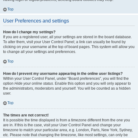
Top
User Preferences and settings
How do I change my settings?
If you are a registered user, all your settings are stored in the board database.
To alter them, visit your User Control Panel; a link can usually be found by
clicking on your username at the top of board pages. This system will allow you
to change all your settings and preferences.
Top
How do I prevent my username appearing in the online user listings?
Within your User Control Panel, under “Board preferences”, you will find the
option
Hide your online status
. Enable this option and you will only appear to
the administrators, moderators and yourself. You will be counted as a hidden
user.
Top
The times are not correct!
It is possible the time displayed is from a timezone different from the one you
are in. If this is the case, visit your User Control Panel and change your
timezone to match your particular area, e.g. London, Paris, New York, Sydney,
etc. Please note that changing the timezone, like most settings, can only be