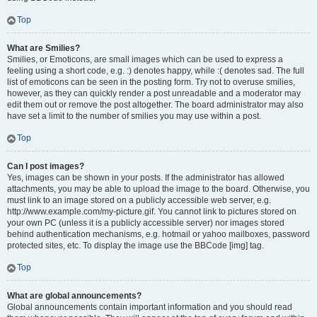
Top
What are Smilies?
Smilies, or Emoticons, are small images which can be used to express a
feeling using a short code, e.g. :) denotes happy, while :( denotes sad. The full
list of emoticons can be seen in the posting form. Try not to overuse smilies,
however, as they can quickly render a post unreadable and a moderator may
edit them out or remove the post altogether. The board administrator may also
have set a limit to the number of smilies you may use within a post.
Top
Can I post images?
Yes, images can be shown in your posts. If the administrator has allowed
attachments, you may be able to upload the image to the board. Otherwise, you
must link to an image stored on a publicly accessible web server, e.g.
http://www.example.com/my-picture.gif. You cannot link to pictures stored on
your own PC (unless it is a publicly accessible server) nor images stored
behind authentication mechanisms, e.g. hotmail or yahoo mailboxes, password
protected sites, etc. To display the image use the BBCode [img] tag.
Top
What are global announcements?
Global announcements contain important information and you should read