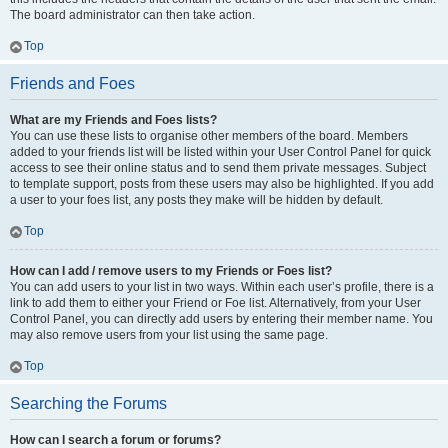
The board administrator can then take action.
Top
Friends and Foes
What are my Friends and Foes lists?
You can use these lists to organise other members of the board. Members
added to your friends list will be listed within your User Control Panel for quick
access to see their online status and to send them private messages. Subject
to template support, posts from these users may also be highlighted. If you add
a user to your foes list, any posts they make will be hidden by default.
Top
How can I add / remove users to my Friends or Foes list?
You can add users to your list in two ways. Within each user’s profile, there is a
link to add them to either your Friend or Foe list. Alternatively, from your User
Control Panel, you can directly add users by entering their member name. You
may also remove users from your list using the same page.
Top
Searching the Forums
How can I search a forum or forums?