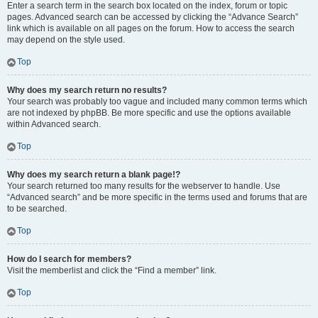
Enter a search term in the search box located on the index, forum or topic
pages. Advanced search can be accessed by clicking the “Advance Search”
link which is available on all pages on the forum. How to access the search
may depend on the style used.
Top
Why does my search return no results?
Your search was probably too vague and included many common terms which
are not indexed by phpBB. Be more specific and use the options available
within Advanced search.
Top
Why does my search return a blank page!?
Your search returned too many results for the webserver to handle. Use
“Advanced search” and be more specific in the terms used and forums that are
to be searched.
Top
How do I search for members?
Visit the memberlist and click the “Find a member” link.
Top