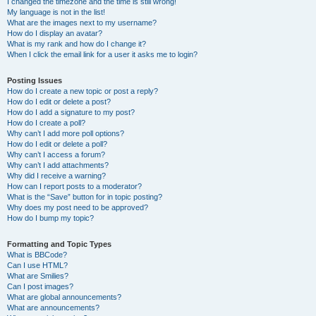
I changed the timezone and the time is still wrong!
My language is not in the list!
What are the images next to my username?
How do I display an avatar?
What is my rank and how do I change it?
When I click the email link for a user it asks me to login?
Posting Issues
How do I create a new topic or post a reply?
How do I edit or delete a post?
How do I add a signature to my post?
How do I create a poll?
Why can’t I add more poll options?
How do I edit or delete a poll?
Why can’t I access a forum?
Why can’t I add attachments?
Why did I receive a warning?
How can I report posts to a moderator?
What is the “Save” button for in topic posting?
Why does my post need to be approved?
How do I bump my topic?
Formatting and Topic Types
What is BBCode?
Can I use HTML?
What are Smilies?
Can I post images?
What are global announcements?
What are announcements?