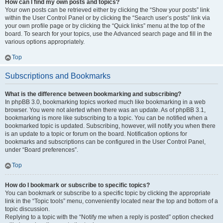
How can I find my own posts and topics?
Your own posts can be retrieved either by clicking the “Show your posts” link
within the User Control Panel or by clicking the “Search user’s posts” link via
your own profile page or by clicking the “Quick links” menu at the top of the
board. To search for your topics, use the Advanced search page and fill in the
various options appropriately.
Top
Subscriptions and Bookmarks
What is the difference between bookmarking and subscribing?
In phpBB 3.0, bookmarking topics worked much like bookmarking in a web
browser. You were not alerted when there was an update. As of phpBB 3.1,
bookmarking is more like subscribing to a topic. You can be notified when a
bookmarked topic is updated. Subscribing, however, will notify you when there
is an update to a topic or forum on the board. Notification options for
bookmarks and subscriptions can be configured in the User Control Panel,
under “Board preferences”.
Top
How do I bookmark or subscribe to specific topics?
You can bookmark or subscribe to a specific topic by clicking the appropriate
link in the “Topic tools” menu, conveniently located near the top and bottom of a
topic discussion.
Replying to a topic with the “Notify me when a reply is posted” option checked