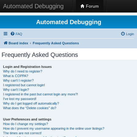
Automated Debugging
Forum
Automated Debugging
FAQ
Login
Board index
Frequently Asked Questions
Frequently Asked Questions
Login and Registration Issues
Why do I need to register?
What is COPPA?
Why can’t I register?
I registered but cannot login!
Why can’t I login?
I registered in the past but cannot login any more?!
I’ve lost my password!
Why do I get logged off automatically?
What does the “Delete cookies” do?
User Preferences and settings
How do I change my settings?
How do I prevent my username appearing in the online user listings?
The times are not correct!