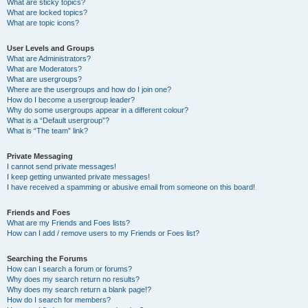
What are sticky topics?
What are locked topics?
What are topic icons?
User Levels and Groups
What are Administrators?
What are Moderators?
What are usergroups?
Where are the usergroups and how do I join one?
How do I become a usergroup leader?
Why do some usergroups appear in a different colour?
What is a “Default usergroup”?
What is “The team” link?
Private Messaging
I cannot send private messages!
I keep getting unwanted private messages!
I have received a spamming or abusive email from someone on this board!
Friends and Foes
What are my Friends and Foes lists?
How can I add / remove users to my Friends or Foes list?
Searching the Forums
How can I search a forum or forums?
Why does my search return no results?
Why does my search return a blank page!?
How do I search for members?