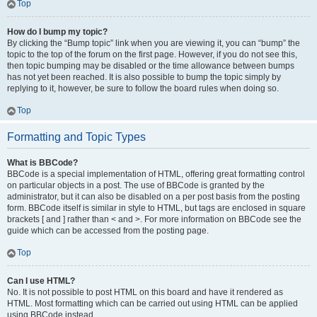
Top
How do I bump my topic?
By clicking the “Bump topic” link when you are viewing it, you can “bump” the
topic to the top of the forum on the first page. However, if you do not see this,
then topic bumping may be disabled or the time allowance between bumps
has not yet been reached. It is also possible to bump the topic simply by
replying to it, however, be sure to follow the board rules when doing so.
Top
Formatting and Topic Types
What is BBCode?
BBCode is a special implementation of HTML, offering great formatting control
on particular objects in a post. The use of BBCode is granted by the
administrator, but it can also be disabled on a per post basis from the posting
form. BBCode itself is similar in style to HTML, but tags are enclosed in square
brackets [ and ] rather than < and >. For more information on BBCode see the
guide which can be accessed from the posting page.
Top
Can I use HTML?
No. It is not possible to post HTML on this board and have it rendered as
HTML. Most formatting which can be carried out using HTML can be applied
using BBCode instead.