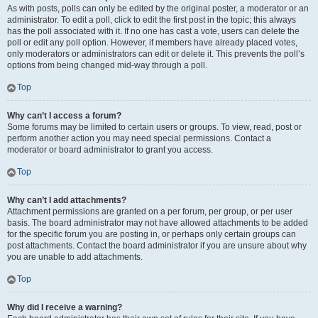
As with posts, polls can only be edited by the original poster, a moderator or an
administrator. To edit a poll, click to edit the first post in the topic; this always
has the poll associated with it. If no one has cast a vote, users can delete the
poll or edit any poll option. However, if members have already placed votes,
only moderators or administrators can edit or delete it. This prevents the poll’s
options from being changed mid-way through a poll.
Top
Why can’t I access a forum?
Some forums may be limited to certain users or groups. To view, read, post or
perform another action you may need special permissions. Contact a
moderator or board administrator to grant you access.
Top
Why can’t I add attachments?
Attachment permissions are granted on a per forum, per group, or per user
basis. The board administrator may not have allowed attachments to be added
for the specific forum you are posting in, or perhaps only certain groups can
post attachments. Contact the board administrator if you are unsure about why
you are unable to add attachments.
Top
Why did I receive a warning?