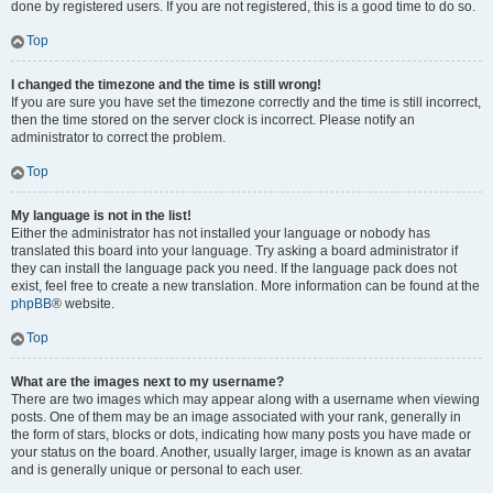
done by registered users. If you are not registered, this is a good time to do so.
Top
I changed the timezone and the time is still wrong!
If you are sure you have set the timezone correctly and the time is still incorrect,
then the time stored on the server clock is incorrect. Please notify an
administrator to correct the problem.
Top
My language is not in the list!
Either the administrator has not installed your language or nobody has
translated this board into your language. Try asking a board administrator if
they can install the language pack you need. If the language pack does not
exist, feel free to create a new translation. More information can be found at the
phpBB
® website.
Top
What are the images next to my username?
There are two images which may appear along with a username when viewing
posts. One of them may be an image associated with your rank, generally in
the form of stars, blocks or dots, indicating how many posts you have made or
your status on the board. Another, usually larger, image is known as an avatar
and is generally unique or personal to each user.