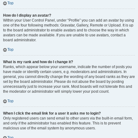
Top
How do I display an avatar?
Within your User Control Panel, under “Profile” you can add an avatar by using
one of the four following methods: Gravatar, Gallery, Remote or Upload. It is up
to the board administrator to enable avatars and to choose the way in which
avatars can be made available. If you are unable to use avatars, contact a
board administrator.
Top
What is my rank and how do I change it?
Ranks, which appear below your username, indicate the number of posts you
have made or identify certain users, e.g. moderators and administrators. In
general, you cannot directly change the wording of any board ranks as they are
set by the board administrator. Please do not abuse the board by posting
unnecessarily just to increase your rank. Most boards will not tolerate this and
the moderator or administrator will simply lower your post count.
Top
When I click the email link for a user it asks me to login?
Only registered users can send email to other users via the built-in email form,
and only if the administrator has enabled this feature. This is to prevent
malicious use of the email system by anonymous users.
Top