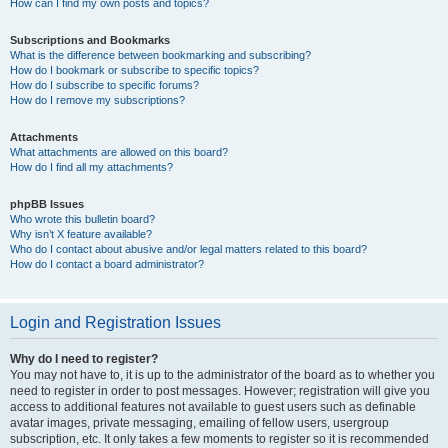
How can I find my own posts and topics?
Subscriptions and Bookmarks
What is the difference between bookmarking and subscribing?
How do I bookmark or subscribe to specific topics?
How do I subscribe to specific forums?
How do I remove my subscriptions?
Attachments
What attachments are allowed on this board?
How do I find all my attachments?
phpBB Issues
Who wrote this bulletin board?
Why isn’t X feature available?
Who do I contact about abusive and/or legal matters related to this board?
How do I contact a board administrator?
Login and Registration Issues
Why do I need to register?
You may not have to, it is up to the administrator of the board as to whether you
need to register in order to post messages. However; registration will give you
access to additional features not available to guest users such as definable
avatar images, private messaging, emailing of fellow users, usergroup
subscription, etc. It only takes a few moments to register so it is recommended