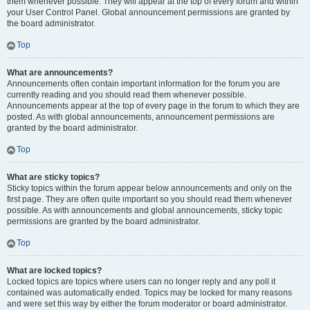
them whenever possible. They will appear at the top of every forum and within
your User Control Panel. Global announcement permissions are granted by
the board administrator.
Top
What are announcements?
Announcements often contain important information for the forum you are
currently reading and you should read them whenever possible.
Announcements appear at the top of every page in the forum to which they are
posted. As with global announcements, announcement permissions are
granted by the board administrator.
Top
What are sticky topics?
Sticky topics within the forum appear below announcements and only on the
first page. They are often quite important so you should read them whenever
possible. As with announcements and global announcements, sticky topic
permissions are granted by the board administrator.
Top
What are locked topics?
Locked topics are topics where users can no longer reply and any poll it
contained was automatically ended. Topics may be locked for many reasons
and were set this way by either the forum moderator or board administrator.