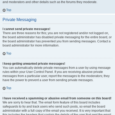
and moderators and other details such as the forums they moderate.
Top
Private Messaging
I cannot send private messages!
There are three reasons for this; you are not registered and/or not logged on,
the board administrator has disabled private messaging for the entire board, or
the board administrator has prevented you from sending messages. Contact a
board administrator for more information.
Top
I keep getting unwanted private messages!
You can automatically delete private messages from a user by using message
rules within your User Control Panel. If you are receiving abusive private
messages from a particular user, report the messages to the moderators; they
have the power to prevent a user from sending private messages.
Top
I have received a spamming or abusive email from someone on this board!
We are sorry to hear that. The email form feature of this board includes
safeguards to try and track users who send such posts, so email the board
administrator with a full copy of the email you received. It is very important that
this includes the headers that contain the details of the user that sent the email.