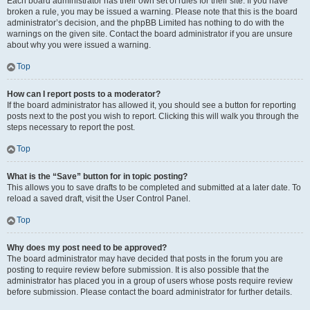
Each board administrator has their own set of rules for their site. If you have
broken a rule, you may be issued a warning. Please note that this is the board
administrator’s decision, and the phpBB Limited has nothing to do with the
warnings on the given site. Contact the board administrator if you are unsure
about why you were issued a warning.
Top
How can I report posts to a moderator?
If the board administrator has allowed it, you should see a button for reporting
posts next to the post you wish to report. Clicking this will walk you through the
steps necessary to report the post.
Top
What is the “Save” button for in topic posting?
This allows you to save drafts to be completed and submitted at a later date. To
reload a saved draft, visit the User Control Panel.
Top
Why does my post need to be approved?
The board administrator may have decided that posts in the forum you are
posting to require review before submission. It is also possible that the
administrator has placed you in a group of users whose posts require review
before submission. Please contact the board administrator for further details.