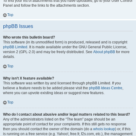
To find your list of attachments that you have uploaded, go to your User Control
Panel and follow the links to the attachments section.
Top
phpBB Issues
Who wrote this bulletin board?
This software (in its unmodified form) is produced, released and is copyright
phpBB Limited
. It is made available under the GNU General Public License,
version 2 (GPL-2.0) and may be freely distributed. See
About phpBB
for more
details.
Top
Why isn’t X feature available?
This software was written by and licensed through phpBB Limited. If you
believe a feature needs to be added please visit the
phpBB Ideas Centre
,
where you can upvote existing ideas or suggest new features.
Top
Who do I contact about abusive and/or legal matters related to this board?
Any of the administrators listed on the “The team” page should be an
appropriate point of contact for your complaints. If this still gets no response
then you should contact the owner of the domain (do a
whois lookup
) or, if this
is running on a free service (e.g. Yahoo!, free.fr, f2s.com, etc.), the management