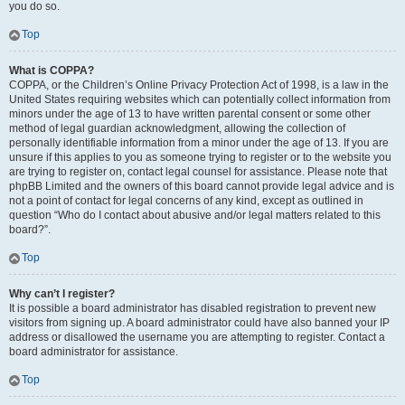
you do so.
Top
What is COPPA?
COPPA, or the Children’s Online Privacy Protection Act of 1998, is a law in the
United States requiring websites which can potentially collect information from
minors under the age of 13 to have written parental consent or some other
method of legal guardian acknowledgment, allowing the collection of
personally identifiable information from a minor under the age of 13. If you are
unsure if this applies to you as someone trying to register or to the website you
are trying to register on, contact legal counsel for assistance. Please note that
phpBB Limited and the owners of this board cannot provide legal advice and is
not a point of contact for legal concerns of any kind, except as outlined in
question “Who do I contact about abusive and/or legal matters related to this
board?”.
Top
Why can’t I register?
It is possible a board administrator has disabled registration to prevent new
visitors from signing up. A board administrator could have also banned your IP
address or disallowed the username you are attempting to register. Contact a
board administrator for assistance.
Top