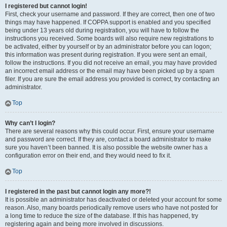
I registered but cannot login!
First, check your username and password. If they are correct, then one of two
things may have happened. If COPPA support is enabled and you specified
being under 13 years old during registration, you will have to follow the
instructions you received. Some boards will also require new registrations to
be activated, either by yourself or by an administrator before you can logon;
this information was present during registration. If you were sent an email,
follow the instructions. If you did not receive an email, you may have provided
an incorrect email address or the email may have been picked up by a spam
filer. If you are sure the email address you provided is correct, try contacting an
administrator.
Top
Why can’t I login?
There are several reasons why this could occur. First, ensure your username
and password are correct. If they are, contact a board administrator to make
sure you haven’t been banned. It is also possible the website owner has a
configuration error on their end, and they would need to fix it.
Top
I registered in the past but cannot login any more?!
It is possible an administrator has deactivated or deleted your account for some
reason. Also, many boards periodically remove users who have not posted for
a long time to reduce the size of the database. If this has happened, try
registering again and being more involved in discussions.