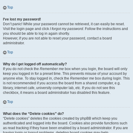
Top
I’ve lost my password!
Don’t panic! While your password cannot be retrieved, it can easily be reset.
Visit the login page and click
I forgot my password
. Follow the instructions and
you should be able to log in again shortly.
However, if you are not able to reset your password, contact a board
administrator.
Top
Why do I get logged off automatically?
If you do not check the
Remember me
box when you login, the board will only
keep you logged in for a preset time. This prevents misuse of your account by
anyone else. To stay logged in, check the
Remember me
box during login. This
is not recommended if you access the board from a shared computer, e.g.
library, internet cafe, university computer lab, etc. If you do not see this
checkbox, it means a board administrator has disabled this feature.
Top
What does the “Delete cookies” do?
“Delete cookies” deletes the cookies created by phpBB which keep you
authenticated and logged into the board. Cookies also provide functions such
as read tracking if they have been enabled by a board administrator. If you are
having login or logout problems, deleting board cookies may help.