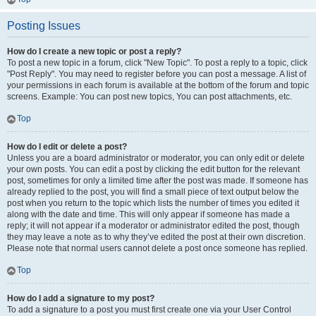
Posting Issues
How do I create a new topic or post a reply?
To post a new topic in a forum, click "New Topic". To post a reply to a topic, click
"Post Reply". You may need to register before you can post a message. A list of
your permissions in each forum is available at the bottom of the forum and topic
screens. Example: You can post new topics, You can post attachments, etc.
Top
How do I edit or delete a post?
Unless you are a board administrator or moderator, you can only edit or delete
your own posts. You can edit a post by clicking the edit button for the relevant
post, sometimes for only a limited time after the post was made. If someone has
already replied to the post, you will find a small piece of text output below the
post when you return to the topic which lists the number of times you edited it
along with the date and time. This will only appear if someone has made a
reply; it will not appear if a moderator or administrator edited the post, though
they may leave a note as to why they’ve edited the post at their own discretion.
Please note that normal users cannot delete a post once someone has replied.
Top
How do I add a signature to my post?
To add a signature to a post you must first create one via your User Control