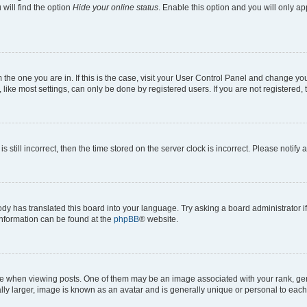
will find the option
Hide your online status
. Enable this option and you will only a
om the one you are in. If this is the case, visit your User Control Panel and change y
ike most settings, can only be done by registered users. If you are not registered, t
s still incorrect, then the time stored on the server clock is incorrect. Please notify 
ody has translated this board into your language. Try asking a board administrator i
 information can be found at the
phpBB
® website.
hen viewing posts. One of them may be an image associated with your rank, genera
ly larger, image is known as an avatar and is generally unique or personal to each