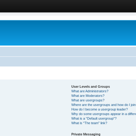
User Levels and Groups
What are Administrators?
What are Moderators?
What are usergroups?
Where are the usergroups and how do I joi
How do I become a usergroup leader?
Why do some usergroups appear in a differ
What is a “Default usergroup”?
What is “The team” link?
Private Messaging