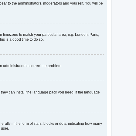
ppear to the administrators, moderators and yourself. You will be
our timezone to match your particular area, e.g. London, Paris,
his is a good time to do so.
an administrator to correct the problem.
f they can install the language pack you need. If the language
lly in the form of stars, blocks or dots, indicating how many
 user.