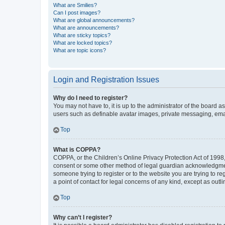
What are Smilies?
Can I post images?
What are global announcements?
What are announcements?
What are sticky topics?
What are locked topics?
What are topic icons?
Login and Registration Issues
Why do I need to register?
You may not have to, it is up to the administrator of the board a
users such as definable avatar images, private messaging, email
Top
What is COPPA?
COPPA, or the Children’s Online Privacy Protection Act of 1998, 
consent or some other method of legal guardian acknowledgment, 
someone trying to register or to the website you are trying to r
a point of contact for legal concerns of any kind, except as outl
Top
Why can’t I register?