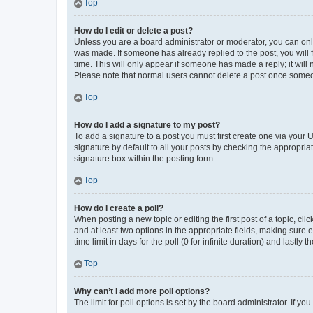
Top
How do I edit or delete a post?
Unless you are a board administrator or moderator, you can only e
was made. If someone has already replied to the post, you will f
time. This will only appear if someone has made a reply; it will 
Please note that normal users cannot delete a post once someo
Top
How do I add a signature to my post?
To add a signature to a post you must first create one via your
signature by default to all your posts by checking the appropria
signature box within the posting form.
Top
How do I create a poll?
When posting a new topic or editing the first post of a topic, cli
and at least two options in the appropriate fields, making sure 
time limit in days for the poll (0 for infinite duration) and lastly
Top
Why can’t I add more poll options?
The limit for poll options is set by the board administrator. If 