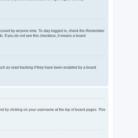
account by anyone else. To stay logged in, check the
Remember
tc. If you do not see this checkbox, it means a board
uch as read tracking if they have been enabled by a board
found by clicking on your username at the top of board pages. This