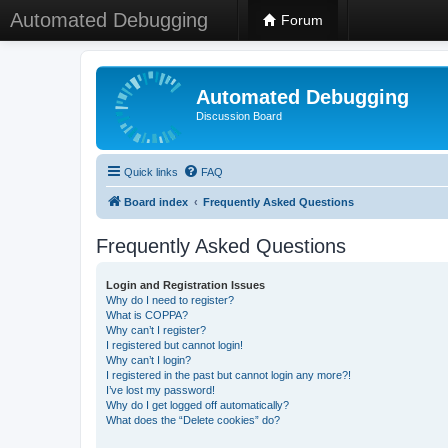
Automated Debugging
Forum
Automated Debugging
Discussion Board
Quick links
FAQ
Board index
Frequently Asked Questions
Frequently Asked Questions
Login and Registration Issues
Why do I need to register?
What is COPPA?
Why can’t I register?
I registered but cannot login!
Why can’t I login?
I registered in the past but cannot login any more?!
I’ve lost my password!
Why do I get logged off automatically?
What does the “Delete cookies” do?