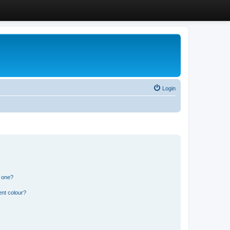
Login
n one?
ent colour?