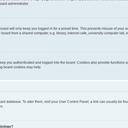
oard administrator.
oard will only keep you logged in for a preset time. This prevents misuse of your 
oard from a shared computer, e.g. library, internet cafe, university computer lab, e
eep you authenticated and logged into the board. Cookies also provide functions s
ting board cookies may help.
 board database. To alter them, visit your User Control Panel; a link can usually be 
es.
istings?