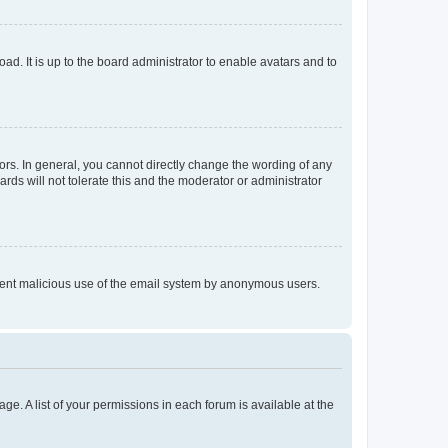
ad. It is up to the board administrator to enable avatars and to
rs. In general, you cannot directly change the wording of any
rds will not tolerate this and the moderator or administrator
prevent malicious use of the email system by anonymous users.
ge. A list of your permissions in each forum is available at the