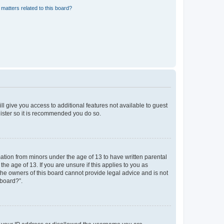
matters related to this board?
ll give you access to additional features not available to guest
gister so it is recommended you do so.
mation from minors under the age of 13 to have written parental
e age of 13. If you are unsure if this applies to you as
 the owners of this board cannot provide legal advice and is not
 board?”.