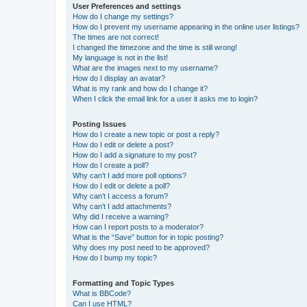
User Preferences and settings
How do I change my settings?
How do I prevent my username appearing in the online user listings?
The times are not correct!
I changed the timezone and the time is still wrong!
My language is not in the list!
What are the images next to my username?
How do I display an avatar?
What is my rank and how do I change it?
When I click the email link for a user it asks me to login?
Posting Issues
How do I create a new topic or post a reply?
How do I edit or delete a post?
How do I add a signature to my post?
How do I create a poll?
Why can’t I add more poll options?
How do I edit or delete a poll?
Why can’t I access a forum?
Why can’t I add attachments?
Why did I receive a warning?
How can I report posts to a moderator?
What is the “Save” button for in topic posting?
Why does my post need to be approved?
How do I bump my topic?
Formatting and Topic Types
What is BBCode?
Can I use HTML?