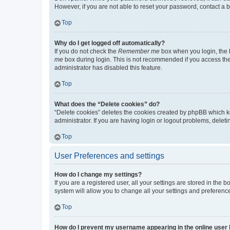
However, if you are not able to reset your password, contact a b
Top
Why do I get logged off automatically?
If you do not check the
Remember me
box when you login, the b
me
box during login. This is not recommended if you access the b
administrator has disabled this feature.
Top
What does the “Delete cookies” do?
“Delete cookies” deletes the cookies created by phpBB which k
administrator. If you are having login or logout problems, dele
Top
User Preferences and settings
How do I change my settings?
If you are a registered user, all your settings are stored in the
system will allow you to change all your settings and preferenc
Top
How do I prevent my username appearing in the online user l