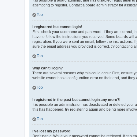
It is possible a board administrator has disabled registration 
attempting to register. Contact a board administrator for assista
Top
I registered but cannot login!
First, check your username and password. If they are correct, 
have to follow the instructions you received. Some boards will a
registration. If you were sent an email, follow the instructions
sure the email address you provided is correct, try contacting a
Top
Why can’t I login?
There are several reasons why this could occur. First, ensure y
website owner has a configuration error on their end, and they w
Top
I registered in the past but cannot login any more?!
It is possible an administrator has deactivated or deleted your
this has happened, try registering again and being more involv
Top
I’ve lost my password!
Don’t panic! While your password cannot be retrieved, it can eas