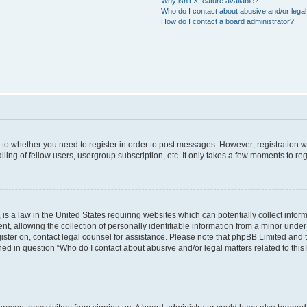
Why isn’t X feature available?
Who do I contact about abusive and/or legal 
How do I contact a board administrator?
s to whether you need to register in order to post messages. However; registration wi
ing of fellow users, usergroup subscription, etc. It only takes a few moments to re
is a law in the United States requiring websites which can potentially collect infor
allowing the collection of personally identifiable information from a minor under th
egister on, contact legal counsel for assistance. Please note that phpBB Limited and
ined in question “Who do I contact about abusive and/or legal matters related to this