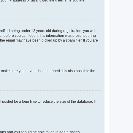
ed your IP address or disallowed the username you are
fied being under 13 years old during registration, you will
tor before you can logon; this information was present during
r the email may have been picked up by a spam filer. If you are
o make sure you haven’t been banned. It is also possible the
osted for a long time to reduce the size of the database. If
tions and you should be able to log in again shortly.