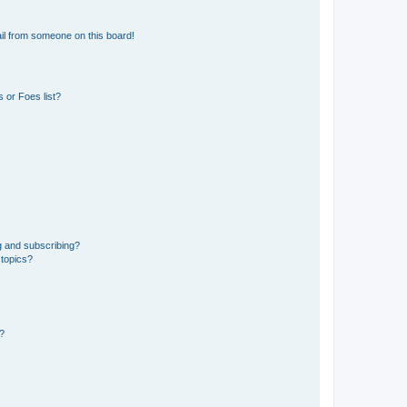
il from someone on this board!
 or Foes list?
g and subscribing?
 topics?
d?