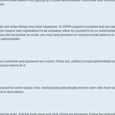
to prevent new visitors from signing up. A board administrator could have also bann
nce.
then one of two things may have happened. If COPPA support is enabled and you speci
lso require new registrations to be activated, either by yourself or by an administra
. If you did not receive an email, you may have provided an incorrect email address o
n administrator.
our username and password are correct. If they are, contact a board administrator t
ould need to fix it.
 account for some reason. Also, many boards periodically remove users who have not p
ed in discussions.
ily be reset. Visit the login page and click
I forgot my password
. Follow the instruc