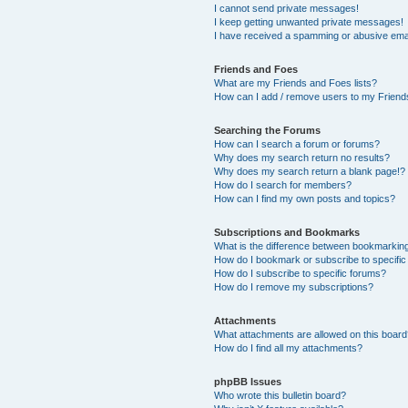
I cannot send private messages!
I keep getting unwanted private messages!
I have received a spamming or abusive ema
Friends and Foes
What are my Friends and Foes lists?
How can I add / remove users to my Friends
Searching the Forums
How can I search a forum or forums?
Why does my search return no results?
Why does my search return a blank page!?
How do I search for members?
How can I find my own posts and topics?
Subscriptions and Bookmarks
What is the difference between bookmarkin
How do I bookmark or subscribe to specific
How do I subscribe to specific forums?
How do I remove my subscriptions?
Attachments
What attachments are allowed on this boar
How do I find all my attachments?
phpBB Issues
Who wrote this bulletin board?