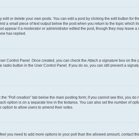
dit or delete your own posts. You can edit a post by clicking the edit button for the
ind a small piece of text output below the post when you return to the topic which li
not appear if a moderator or administrator edited the post, though they may leave a n
ne has replied.
 User Control Panel. Once created, you can check the
Attach a signature
box on the p
te radio button in the User Control Panel. If you do so, you can still prevent a sign
ck the “Poll creation” tab below the main posting form; if you cannot see this, you do 
each option is on a separate line in the textarea. You can also set the number of op
 the option to allow users to amend their votes.
you feel you need to add more options to your poll than the allowed amount, contact th