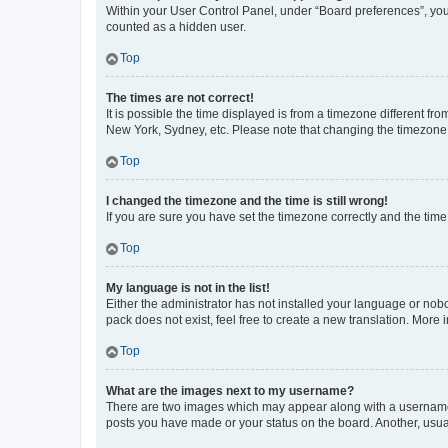
Within your User Control Panel, under “Board preferences”, you 
counted as a hidden user.
Top
The times are not correct!
It is possible the time displayed is from a timezone different fr
New York, Sydney, etc. Please note that changing the timezone, l
Top
I changed the timezone and the time is still wrong!
If you are sure you have set the timezone correctly and the time i
Top
My language is not in the list!
Either the administrator has not installed your language or nob
pack does not exist, feel free to create a new translation. More
Top
What are the images next to my username?
There are two images which may appear along with a username w
posts you have made or your status on the board. Another, usual