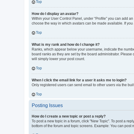
Top
How do I display an avatar?
Within your User Control Panel, under “Profile” you can add an a
choose the way in which avatars can be made available. If you a
Top
What is my rank and how do I change it?
Ranks, which appear below your username, indicate the number o
board ranks as they are set by the board administrator. Please 
will simply lower your post count.
Top
When I click the email link for a user it asks me to login?
Only registered users can send email to other users via the buil
Top
Posting Issues
How do I create a new topic or post a reply?
To post a new topic in a forum, click "New Topic". To post a repl
bottom of the forum and topic screens. Example: You can post n