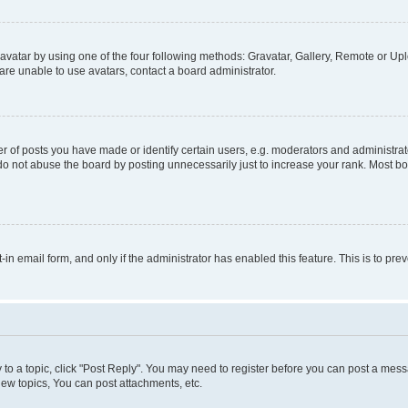
vatar by using one of the four following methods: Gravatar, Gallery, Remote or Uplo
re unable to use avatars, contact a board administrator.
f posts you have made or identify certain users, e.g. moderators and administrato
do not abuse the board by posting unnecessarily just to increase your rank. Most boa
t-in email form, and only if the administrator has enabled this feature. This is to 
y to a topic, click "Post Reply". You may need to register before you can post a messa
ew topics, You can post attachments, etc.