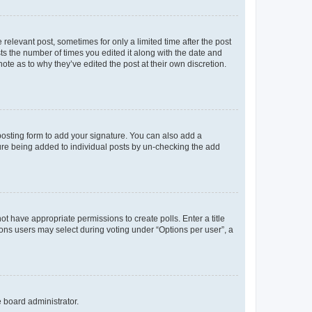
 relevant post, sometimes for only a limited time after the post
sts the number of times you edited it along with the date and
ote as to why they’ve edited the post at their own discretion.
osting form to add your signature. You can also add a
ature being added to individual posts by un-checking the add
not have appropriate permissions to create polls. Enter a title
tions users may select during voting under “Options per user”, a
e board administrator.