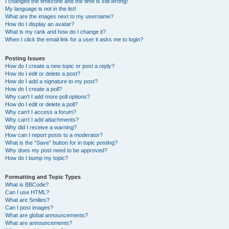
I changed the timezone and the time is still wrong!
My language is not in the list!
What are the images next to my username?
How do I display an avatar?
What is my rank and how do I change it?
When I click the email link for a user it asks me to login?
Posting Issues
How do I create a new topic or post a reply?
How do I edit or delete a post?
How do I add a signature to my post?
How do I create a poll?
Why can’t I add more poll options?
How do I edit or delete a poll?
Why can’t I access a forum?
Why can’t I add attachments?
Why did I receive a warning?
How can I report posts to a moderator?
What is the “Save” button for in topic posting?
Why does my post need to be approved?
How do I bump my topic?
Formatting and Topic Types
What is BBCode?
Can I use HTML?
What are Smilies?
Can I post images?
What are global announcements?
What are announcements?