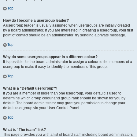
Top
How do I become a usergroup leader?
A usergroup leader is usually assigned when usergroups are initially created
by a board administrator. If you are interested in creating a usergroup, your first
point of contact should be an administrator; try sending a private message.
Top
Why do some usergroups appear in a different colour?
It is possible for the board administrator to assign a colour to the members of a
usergroup to make it easy to identify the members of this group.
Top
What is a “Default usergroup”?
If you are a member of more than one usergroup, your default is used to
determine which group colour and group rank should be shown for you by
default. The board administrator may grant you permission to change your
default usergroup via your User Control Panel.
Top
What is “The team” link?
This page provides you with a list of board staff, including board administrators