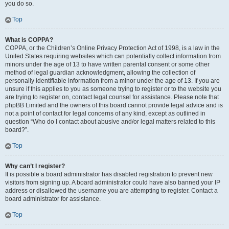
you do so.
Top
What is COPPA?
COPPA, or the Children’s Online Privacy Protection Act of 1998, is a law in the
United States requiring websites which can potentially collect information from
minors under the age of 13 to have written parental consent or some other
method of legal guardian acknowledgment, allowing the collection of
personally identifiable information from a minor under the age of 13. If you are
unsure if this applies to you as someone trying to register or to the website you
are trying to register on, contact legal counsel for assistance. Please note that
phpBB Limited and the owners of this board cannot provide legal advice and is
not a point of contact for legal concerns of any kind, except as outlined in
question “Who do I contact about abusive and/or legal matters related to this
board?”.
Top
Why can’t I register?
It is possible a board administrator has disabled registration to prevent new
visitors from signing up. A board administrator could have also banned your IP
address or disallowed the username you are attempting to register. Contact a
board administrator for assistance.
Top