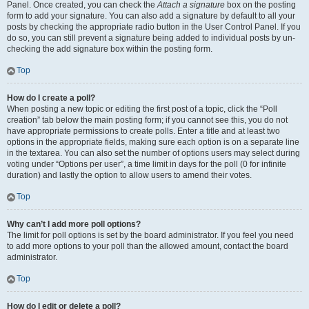
Panel. Once created, you can check the
Attach a signature
box on the posting
form to add your signature. You can also add a signature by default to all your
posts by checking the appropriate radio button in the User Control Panel. If you
do so, you can still prevent a signature being added to individual posts by un-
checking the add signature box within the posting form.
Top
How do I create a poll?
When posting a new topic or editing the first post of a topic, click the “Poll
creation” tab below the main posting form; if you cannot see this, you do not
have appropriate permissions to create polls. Enter a title and at least two
options in the appropriate fields, making sure each option is on a separate line
in the textarea. You can also set the number of options users may select during
voting under “Options per user”, a time limit in days for the poll (0 for infinite
duration) and lastly the option to allow users to amend their votes.
Top
Why can’t I add more poll options?
The limit for poll options is set by the board administrator. If you feel you need
to add more options to your poll than the allowed amount, contact the board
administrator.
Top
How do I edit or delete a poll?