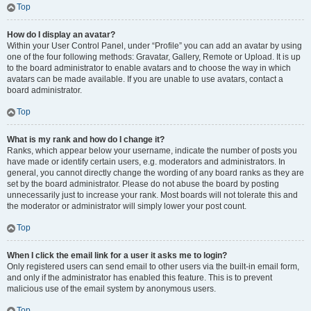
Top
How do I display an avatar?
Within your User Control Panel, under “Profile” you can add an avatar by using
one of the four following methods: Gravatar, Gallery, Remote or Upload. It is up
to the board administrator to enable avatars and to choose the way in which
avatars can be made available. If you are unable to use avatars, contact a
board administrator.
Top
What is my rank and how do I change it?
Ranks, which appear below your username, indicate the number of posts you
have made or identify certain users, e.g. moderators and administrators. In
general, you cannot directly change the wording of any board ranks as they are
set by the board administrator. Please do not abuse the board by posting
unnecessarily just to increase your rank. Most boards will not tolerate this and
the moderator or administrator will simply lower your post count.
Top
When I click the email link for a user it asks me to login?
Only registered users can send email to other users via the built-in email form,
and only if the administrator has enabled this feature. This is to prevent
malicious use of the email system by anonymous users.
Top