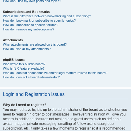
How can I find my own posts and topics?
Subscriptions and Bookmarks
What is the difference between bookmarking and subscribing?
How do I bookmark or subscribe to specific topics?
How do I subscribe to specific forums?
How do I remove my subscriptions?
Attachments
What attachments are allowed on this board?
How do I find all my attachments?
phpBB Issues
Who wrote this bulletin board?
Why isn’t X feature available?
Who do I contact about abusive and/or legal matters related to this board?
How do I contact a board administrator?
Login and Registration Issues
Why do I need to register?
You may not have to, it is up to the administrator of the board as to whether you
need to register in order to post messages. However; registration will give you
access to additional features not available to guest users such as definable
avatar images, private messaging, emailing of fellow users, usergroup
subscription, etc. It only takes a few moments to register so it is recommended