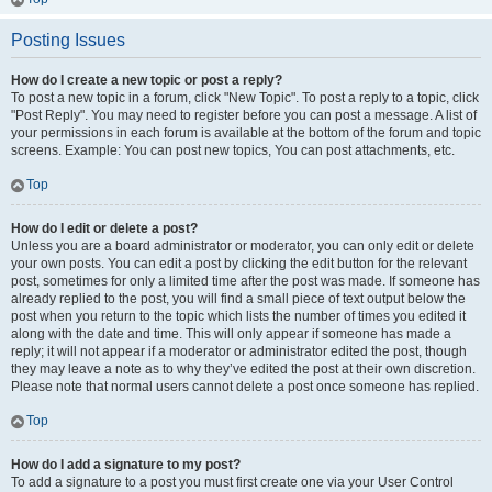
Posting Issues
How do I create a new topic or post a reply?
To post a new topic in a forum, click "New Topic". To post a reply to a topic, click
"Post Reply". You may need to register before you can post a message. A list of
your permissions in each forum is available at the bottom of the forum and topic
screens. Example: You can post new topics, You can post attachments, etc.
Top
How do I edit or delete a post?
Unless you are a board administrator or moderator, you can only edit or delete
your own posts. You can edit a post by clicking the edit button for the relevant
post, sometimes for only a limited time after the post was made. If someone has
already replied to the post, you will find a small piece of text output below the
post when you return to the topic which lists the number of times you edited it
along with the date and time. This will only appear if someone has made a
reply; it will not appear if a moderator or administrator edited the post, though
they may leave a note as to why they’ve edited the post at their own discretion.
Please note that normal users cannot delete a post once someone has replied.
Top
How do I add a signature to my post?
To add a signature to a post you must first create one via your User Control