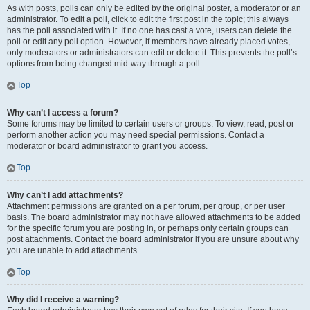
As with posts, polls can only be edited by the original poster, a moderator or an
administrator. To edit a poll, click to edit the first post in the topic; this always
has the poll associated with it. If no one has cast a vote, users can delete the
poll or edit any poll option. However, if members have already placed votes,
only moderators or administrators can edit or delete it. This prevents the poll’s
options from being changed mid-way through a poll.
Top
Why can’t I access a forum?
Some forums may be limited to certain users or groups. To view, read, post or
perform another action you may need special permissions. Contact a
moderator or board administrator to grant you access.
Top
Why can’t I add attachments?
Attachment permissions are granted on a per forum, per group, or per user
basis. The board administrator may not have allowed attachments to be added
for the specific forum you are posting in, or perhaps only certain groups can
post attachments. Contact the board administrator if you are unsure about why
you are unable to add attachments.
Top
Why did I receive a warning?