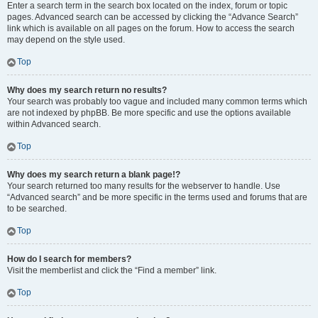
Enter a search term in the search box located on the index, forum or topic
pages. Advanced search can be accessed by clicking the “Advance Search”
link which is available on all pages on the forum. How to access the search
may depend on the style used.
Top
Why does my search return no results?
Your search was probably too vague and included many common terms which
are not indexed by phpBB. Be more specific and use the options available
within Advanced search.
Top
Why does my search return a blank page!?
Your search returned too many results for the webserver to handle. Use
“Advanced search” and be more specific in the terms used and forums that are
to be searched.
Top
How do I search for members?
Visit the memberlist and click the “Find a member” link.
Top