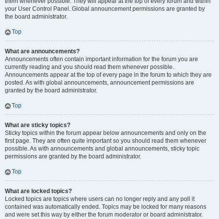
them whenever possible. They will appear at the top of every forum and within
your User Control Panel. Global announcement permissions are granted by
the board administrator.
Top
What are announcements?
Announcements often contain important information for the forum you are
currently reading and you should read them whenever possible.
Announcements appear at the top of every page in the forum to which they are
posted. As with global announcements, announcement permissions are
granted by the board administrator.
Top
What are sticky topics?
Sticky topics within the forum appear below announcements and only on the
first page. They are often quite important so you should read them whenever
possible. As with announcements and global announcements, sticky topic
permissions are granted by the board administrator.
Top
What are locked topics?
Locked topics are topics where users can no longer reply and any poll it
contained was automatically ended. Topics may be locked for many reasons
and were set this way by either the forum moderator or board administrator.