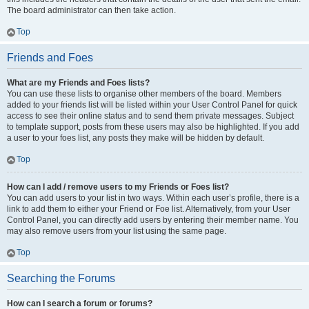
The board administrator can then take action.
Top
Friends and Foes
What are my Friends and Foes lists?
You can use these lists to organise other members of the board. Members
added to your friends list will be listed within your User Control Panel for quick
access to see their online status and to send them private messages. Subject
to template support, posts from these users may also be highlighted. If you add
a user to your foes list, any posts they make will be hidden by default.
Top
How can I add / remove users to my Friends or Foes list?
You can add users to your list in two ways. Within each user’s profile, there is a
link to add them to either your Friend or Foe list. Alternatively, from your User
Control Panel, you can directly add users by entering their member name. You
may also remove users from your list using the same page.
Top
Searching the Forums
How can I search a forum or forums?