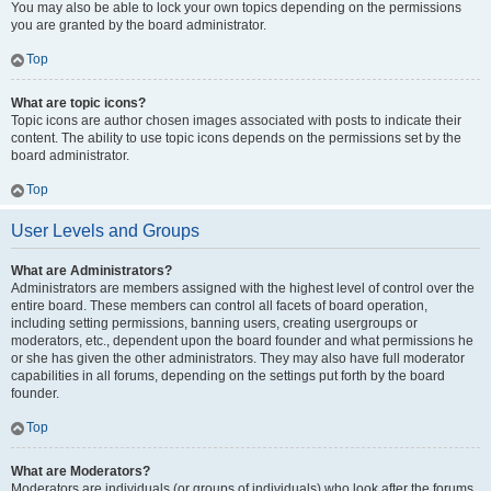
You may also be able to lock your own topics depending on the permissions
you are granted by the board administrator.
Top
What are topic icons?
Topic icons are author chosen images associated with posts to indicate their
content. The ability to use topic icons depends on the permissions set by the
board administrator.
Top
User Levels and Groups
What are Administrators?
Administrators are members assigned with the highest level of control over the
entire board. These members can control all facets of board operation,
including setting permissions, banning users, creating usergroups or
moderators, etc., dependent upon the board founder and what permissions he
or she has given the other administrators. They may also have full moderator
capabilities in all forums, depending on the settings put forth by the board
founder.
Top
What are Moderators?
Moderators are individuals (or groups of individuals) who look after the forums