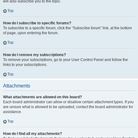
will also subscribe you to the topic.
Top
How do I subscribe to specific forums?
To subscribe to a specific forum, click the “Subscribe forum” link, at the bottom
of page, upon entering the forum.
Top
How do I remove my subscriptions?
To remove your subscriptions, go to your User Control Panel and follow the
links to your subscriptions.
Top
Attachments
What attachments are allowed on this board?
Each board administrator can allow or disallow certain attachment types. If you
are unsure what is allowed to be uploaded, contact the board administrator for
assistance.
Top
How do I find all my attachments?