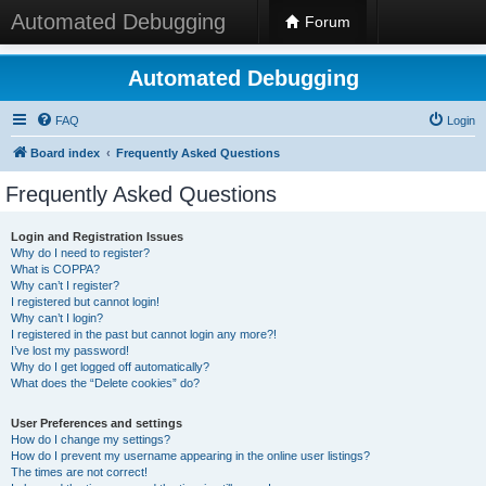
Automated Debugging
Forum
Automated Debugging
FAQ
Login
Board index
Frequently Asked Questions
Frequently Asked Questions
Login and Registration Issues
Why do I need to register?
What is COPPA?
Why can’t I register?
I registered but cannot login!
Why can’t I login?
I registered in the past but cannot login any more?!
I’ve lost my password!
Why do I get logged off automatically?
What does the “Delete cookies” do?
User Preferences and settings
How do I change my settings?
How do I prevent my username appearing in the online user listings?
The times are not correct!