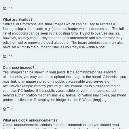
Top
What are Smilies?
Smilies, or Emoticons, are small images which can be used to express a
feeling using a short code, e.g. :) denotes happy, while :( denotes sad. The full
list of emoticons can be seen in the posting form. Try not to overuse smilies,
however, as they can quickly render a post unreadable and a moderator may
edit them out or remove the post altogether. The board administrator may also
have set a limit to the number of smilies you may use within a post.
Top
Can I post images?
Yes, images can be shown in your posts. If the administrator has allowed
attachments, you may be able to upload the image to the board. Otherwise, you
must link to an image stored on a publicly accessible web server, e.g.
http://www.example.com/my-picture.gif. You cannot link to pictures stored on
your own PC (unless it is a publicly accessible server) nor images stored
behind authentication mechanisms, e.g. hotmail or yahoo mailboxes, password
protected sites, etc. To display the image use the BBCode [img] tag.
Top
What are global announcements?
Global announcements contain important information and you should read