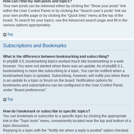
How can I find my own posts and topics?
Your own posts can be retrieved either by clicking the “Show your posts” link
within the User Control Panel or by clicking the “Search user’s posts” link via
your own profile page or by clicking the “Quick links” menu at the top of the
board. To search for your topics, use the Advanced search page and fill in the
various options appropriately.
Top
Subscriptions and Bookmarks
What is the difference between bookmarking and subscribing?
In phpBB 3.0, bookmarking topics worked much like bookmarking in a web
browser. You were not alerted when there was an update. As of phpBB 3.1,
bookmarking is more like subscribing to a topic. You can be notified when a
bookmarked topic is updated. Subscribing, however, will notify you when there
is an update to a topic or forum on the board. Notification options for
bookmarks and subscriptions can be configured in the User Control Panel,
under “Board preferences”.
Top
How do I bookmark or subscribe to specific topics?
You can bookmark or subscribe to a specific topic by clicking the appropriate
link in the “Topic tools” menu, conveniently located near the top and bottom of a
topic discussion.
Replying to a topic with the “Notify me when a reply is posted” option checked