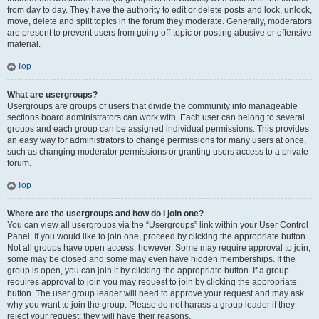
from day to day. They have the authority to edit or delete posts and lock, unlock,
move, delete and split topics in the forum they moderate. Generally, moderators
are present to prevent users from going off-topic or posting abusive or offensive
material.
Top
What are usergroups?
Usergroups are groups of users that divide the community into manageable
sections board administrators can work with. Each user can belong to several
groups and each group can be assigned individual permissions. This provides
an easy way for administrators to change permissions for many users at once,
such as changing moderator permissions or granting users access to a private
forum.
Top
Where are the usergroups and how do I join one?
You can view all usergroups via the “Usergroups” link within your User Control
Panel. If you would like to join one, proceed by clicking the appropriate button.
Not all groups have open access, however. Some may require approval to join,
some may be closed and some may even have hidden memberships. If the
group is open, you can join it by clicking the appropriate button. If a group
requires approval to join you may request to join by clicking the appropriate
button. The user group leader will need to approve your request and may ask
why you want to join the group. Please do not harass a group leader if they
reject your request; they will have their reasons.