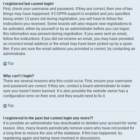
I registered but cannot login!
First, check your username and password. If they are correct, then one of two
things may have happened. If COPPA support is enabled and you specified
being under 13 years old during registration, you will have to follow the
instructions you received. Some boards will also require new registrations to
be activated, either by yourself or by an administrator before you can logon;
this information was present during registration. If you were sent an email,
follow the instructions. If you did not receive an email, you may have provided
an incorrect email address or the email may have been picked up by a spam
filer. If you are sure the email address you provided is correct, try contacting an
administrator.
Top
Why can’t I login?
There are several reasons why this could occur. First, ensure your username
and password are correct. If they are, contact a board administrator to make
sure you haven’t been banned. It is also possible the website owner has a
configuration error on their end, and they would need to fix it.
Top
I registered in the past but cannot login any more?!
It is possible an administrator has deactivated or deleted your account for some
reason. Also, many boards periodically remove users who have not posted for
a long time to reduce the size of the database. If this has happened, try
registering again and being more involved in discussions.