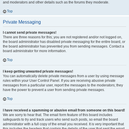
and moderators and other details such as the forums they moderate.
Top
Private Messaging
I cannot send private messages!
There are three reasons for this; you are not registered and/or not logged on,
the board administrator has disabled private messaging for the entire board, or
the board administrator has prevented you from sending messages. Contact a
board administrator for more information.
Top
I keep getting unwanted private messages!
You can automatically delete private messages from a user by using message
rules within your User Control Panel. If you are receiving abusive private
messages from a particular user, report the messages to the moderators; they
have the power to prevent a user from sending private messages.
Top
I have received a spamming or abusive email from someone on this board!
We are sorry to hear that. The email form feature of this board includes
safeguards to try and track users who send such posts, so email the board
administrator with a full copy of the email you received. It is very important that
this includes the headers that contain the details of the user that sent the email.