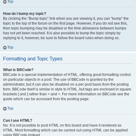
Top
How do I bump my topic?
By clicking the “Bump topic” link when you are viewing it, you can “bump” the
topic to the top of the forum on the first page. However, if you do not see this,
then topic bumping may be disabled or the time allowance between bumps
has not yet been reached. It is also possible to bump the topic simply by
replying to it, however, be sure to follow the board rules when doing so.
Top
Formatting and Topic Types
What is BBCode?
BBCode is a special implementation of HTML, offering great formatting control
on particular objects in a post. The use of BBCode is granted by the
administrator, but it can also be disabled on a per post basis from the posting
form. BBCode itself is similar in style to HTML, but tags are enclosed in square
brackets [ and ] rather than < and >. For more information on BBCode see the
guide which can be accessed from the posting page.
Top
Can I use HTML?
No. It is not possible to post HTML on this board and have it rendered as
HTML. Most formatting which can be carried out using HTML can be applied
using BBCode instead.