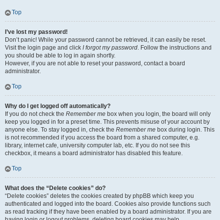
Top
I’ve lost my password!
Don’t panic! While your password cannot be retrieved, it can easily be reset.
Visit the login page and click
I forgot my password
. Follow the instructions and
you should be able to log in again shortly.
However, if you are not able to reset your password, contact a board
administrator.
Top
Why do I get logged off automatically?
If you do not check the
Remember me
box when you login, the board will only
keep you logged in for a preset time. This prevents misuse of your account by
anyone else. To stay logged in, check the
Remember me
box during login. This
is not recommended if you access the board from a shared computer, e.g.
library, internet cafe, university computer lab, etc. If you do not see this
checkbox, it means a board administrator has disabled this feature.
Top
What does the “Delete cookies” do?
“Delete cookies” deletes the cookies created by phpBB which keep you
authenticated and logged into the board. Cookies also provide functions such
as read tracking if they have been enabled by a board administrator. If you are
having login or logout problems, deleting board cookies may help.