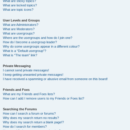
What are sticky topics?
What are locked topics?
What are topic icons?
User Levels and Groups
What are Administrators?
What are Moderators?
What are usergroups?
Where are the usergroups and how do I join one?
How do I become a usergroup leader?
Why do some usergroups appear in a different colour?
What is a “Default usergroup”?
What is “The team” link?
Private Messaging
I cannot send private messages!
I keep getting unwanted private messages!
I have received a spamming or abusive email from someone on this board!
Friends and Foes
What are my Friends and Foes lists?
How can I add / remove users to my Friends or Foes list?
Searching the Forums
How can I search a forum or forums?
Why does my search return no results?
Why does my search return a blank page!?
How do I search for members?