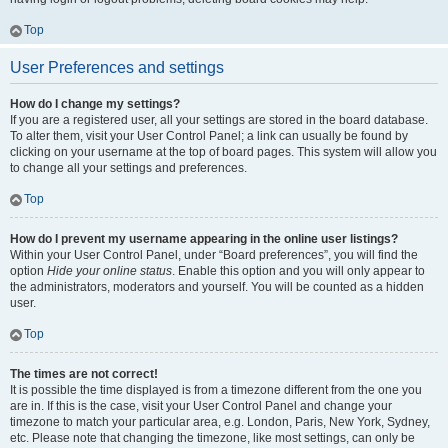
Top
User Preferences and settings
How do I change my settings?
If you are a registered user, all your settings are stored in the board database.
To alter them, visit your User Control Panel; a link can usually be found by
clicking on your username at the top of board pages. This system will allow you
to change all your settings and preferences.
Top
How do I prevent my username appearing in the online user listings?
Within your User Control Panel, under “Board preferences”, you will find the
option
Hide your online status
. Enable this option and you will only appear to
the administrators, moderators and yourself. You will be counted as a hidden
user.
Top
The times are not correct!
It is possible the time displayed is from a timezone different from the one you
are in. If this is the case, visit your User Control Panel and change your
timezone to match your particular area, e.g. London, Paris, New York, Sydney,
etc. Please note that changing the timezone, like most settings, can only be