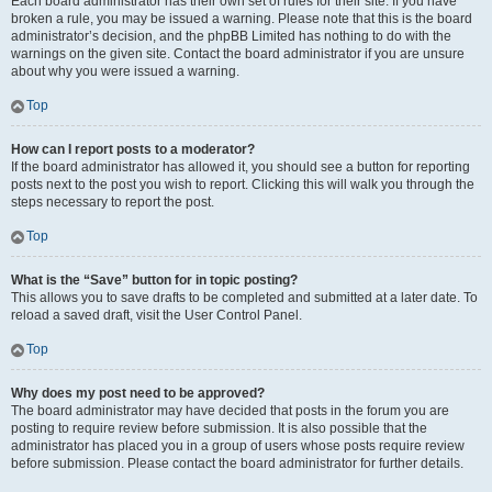
Each board administrator has their own set of rules for their site. If you have
broken a rule, you may be issued a warning. Please note that this is the board
administrator’s decision, and the phpBB Limited has nothing to do with the
warnings on the given site. Contact the board administrator if you are unsure
about why you were issued a warning.
Top
How can I report posts to a moderator?
If the board administrator has allowed it, you should see a button for reporting
posts next to the post you wish to report. Clicking this will walk you through the
steps necessary to report the post.
Top
What is the “Save” button for in topic posting?
This allows you to save drafts to be completed and submitted at a later date. To
reload a saved draft, visit the User Control Panel.
Top
Why does my post need to be approved?
The board administrator may have decided that posts in the forum you are
posting to require review before submission. It is also possible that the
administrator has placed you in a group of users whose posts require review
before submission. Please contact the board administrator for further details.