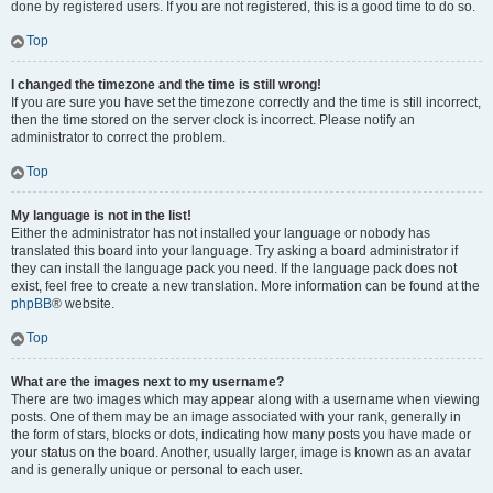
done by registered users. If you are not registered, this is a good time to do so.
Top
I changed the timezone and the time is still wrong!
If you are sure you have set the timezone correctly and the time is still incorrect,
then the time stored on the server clock is incorrect. Please notify an
administrator to correct the problem.
Top
My language is not in the list!
Either the administrator has not installed your language or nobody has
translated this board into your language. Try asking a board administrator if
they can install the language pack you need. If the language pack does not
exist, feel free to create a new translation. More information can be found at the
phpBB
® website.
Top
What are the images next to my username?
There are two images which may appear along with a username when viewing
posts. One of them may be an image associated with your rank, generally in
the form of stars, blocks or dots, indicating how many posts you have made or
your status on the board. Another, usually larger, image is known as an avatar
and is generally unique or personal to each user.