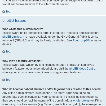
To find your list of attachments that you have uploaded, go to your User Control
Panel and follow the links to the attachments section.
Top
phpBB Issues
Who wrote this bulletin board?
This software (in its unmodified form) is produced, released and is copyright
phpBB Limited
. It is made available under the GNU General Public License,
version 2 (GPL-2.0) and may be freely distributed. See
About phpBB
for more
details.
Top
Why isn’t X feature available?
This software was written by and licensed through phpBB Limited. If you
believe a feature needs to be added please visit the
phpBB Ideas Centre
,
where you can upvote existing ideas or suggest new features.
Top
Who do I contact about abusive and/or legal matters related to this board?
Any of the administrators listed on the “The team” page should be an
appropriate point of contact for your complaints. If this still gets no response
then you should contact the owner of the domain (do a
whois lookup
) or, if this
is running on a free service (e.g. Yahoo!, free.fr, f2s.com, etc.), the management