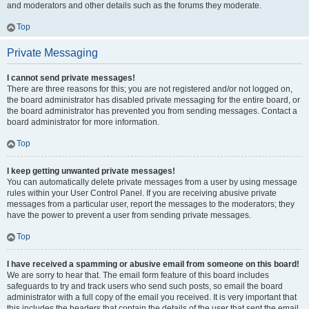
and moderators and other details such as the forums they moderate.
Top
Private Messaging
I cannot send private messages!
There are three reasons for this; you are not registered and/or not logged on,
the board administrator has disabled private messaging for the entire board, or
the board administrator has prevented you from sending messages. Contact a
board administrator for more information.
Top
I keep getting unwanted private messages!
You can automatically delete private messages from a user by using message
rules within your User Control Panel. If you are receiving abusive private
messages from a particular user, report the messages to the moderators; they
have the power to prevent a user from sending private messages.
Top
I have received a spamming or abusive email from someone on this board!
We are sorry to hear that. The email form feature of this board includes
safeguards to try and track users who send such posts, so email the board
administrator with a full copy of the email you received. It is very important that
this includes the headers that contain the details of the user that sent the email.