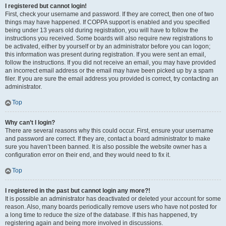
I registered but cannot login!
First, check your username and password. If they are correct, then one of two
things may have happened. If COPPA support is enabled and you specified
being under 13 years old during registration, you will have to follow the
instructions you received. Some boards will also require new registrations to
be activated, either by yourself or by an administrator before you can logon;
this information was present during registration. If you were sent an email,
follow the instructions. If you did not receive an email, you may have provided
an incorrect email address or the email may have been picked up by a spam
filer. If you are sure the email address you provided is correct, try contacting an
administrator.
Top
Why can’t I login?
There are several reasons why this could occur. First, ensure your username
and password are correct. If they are, contact a board administrator to make
sure you haven’t been banned. It is also possible the website owner has a
configuration error on their end, and they would need to fix it.
Top
I registered in the past but cannot login any more?!
It is possible an administrator has deactivated or deleted your account for some
reason. Also, many boards periodically remove users who have not posted for
a long time to reduce the size of the database. If this has happened, try
registering again and being more involved in discussions.