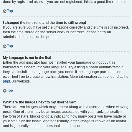
done by registered users. If you are not registered, this is a good time to do so.
Top
I changed the timezone and the time is still wrong!
If you are sure you have set the timezone correctly and the time is still incorrect,
then the time stored on the server clock is incorrect. Please notify an
administrator to correct the problem.
Top
My language is not in the list!
Either the administrator has not installed your language or nobody has
translated this board into your language. Try asking a board administrator if
they can install the language pack you need. If the language pack does not
exist, feel free to create a new translation. More information can be found at the
phpBB
® website.
Top
What are the images next to my username?
There are two images which may appear along with a username when viewing
posts. One of them may be an image associated with your rank, generally in
the form of stars, blocks or dots, indicating how many posts you have made or
your status on the board. Another, usually larger, image is known as an avatar
and is generally unique or personal to each user.