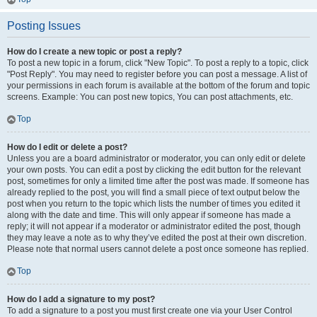
Posting Issues
How do I create a new topic or post a reply?
To post a new topic in a forum, click "New Topic". To post a reply to a topic, click
"Post Reply". You may need to register before you can post a message. A list of
your permissions in each forum is available at the bottom of the forum and topic
screens. Example: You can post new topics, You can post attachments, etc.
Top
How do I edit or delete a post?
Unless you are a board administrator or moderator, you can only edit or delete
your own posts. You can edit a post by clicking the edit button for the relevant
post, sometimes for only a limited time after the post was made. If someone has
already replied to the post, you will find a small piece of text output below the
post when you return to the topic which lists the number of times you edited it
along with the date and time. This will only appear if someone has made a
reply; it will not appear if a moderator or administrator edited the post, though
they may leave a note as to why they’ve edited the post at their own discretion.
Please note that normal users cannot delete a post once someone has replied.
Top
How do I add a signature to my post?
To add a signature to a post you must first create one via your User Control