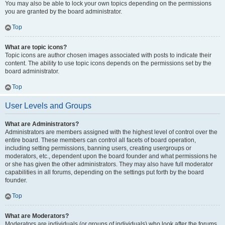
You may also be able to lock your own topics depending on the permissions
you are granted by the board administrator.
Top
What are topic icons?
Topic icons are author chosen images associated with posts to indicate their
content. The ability to use topic icons depends on the permissions set by the
board administrator.
Top
User Levels and Groups
What are Administrators?
Administrators are members assigned with the highest level of control over the
entire board. These members can control all facets of board operation,
including setting permissions, banning users, creating usergroups or
moderators, etc., dependent upon the board founder and what permissions he
or she has given the other administrators. They may also have full moderator
capabilities in all forums, depending on the settings put forth by the board
founder.
Top
What are Moderators?
Moderators are individuals (or groups of individuals) who look after the forums