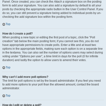
Panel. Once created, you can check the
Attach a signature
box on the posting
form to add your signature. You can also add a signature by default to all your
posts by checking the appropriate radio button in the User Control Panel. If you
do so, you can still prevent a signature being added to individual posts by un-
checking the add signature box within the posting form.
Top
How do I create a poll?
When posting a new topic or editing the first post of a topic, click the “Poll
creation” tab below the main posting form; if you cannot see this, you do not
have appropriate permissions to create polls. Enter a title and at least two
options in the appropriate fields, making sure each option is on a separate line
in the textarea. You can also set the number of options users may select during
voting under “Options per user”, a time limit in days for the poll (0 for infinite
duration) and lastly the option to allow users to amend their votes.
Top
Why can’t I add more poll options?
The limit for poll options is set by the board administrator. If you feel you need
to add more options to your poll than the allowed amount, contact the board
administrator.
Top
How do I edit or delete a poll?