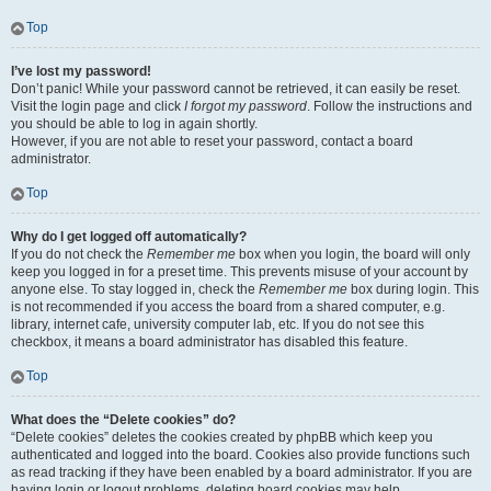
Top
I’ve lost my password!
Don’t panic! While your password cannot be retrieved, it can easily be reset.
Visit the login page and click
I forgot my password
. Follow the instructions and
you should be able to log in again shortly.
However, if you are not able to reset your password, contact a board
administrator.
Top
Why do I get logged off automatically?
If you do not check the
Remember me
box when you login, the board will only
keep you logged in for a preset time. This prevents misuse of your account by
anyone else. To stay logged in, check the
Remember me
box during login. This
is not recommended if you access the board from a shared computer, e.g.
library, internet cafe, university computer lab, etc. If you do not see this
checkbox, it means a board administrator has disabled this feature.
Top
What does the “Delete cookies” do?
“Delete cookies” deletes the cookies created by phpBB which keep you
authenticated and logged into the board. Cookies also provide functions such
as read tracking if they have been enabled by a board administrator. If you are
having login or logout problems, deleting board cookies may help.