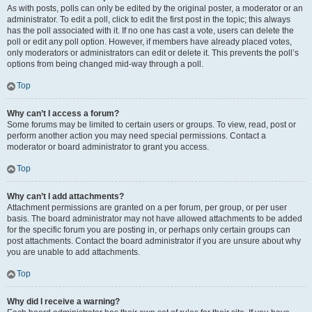
As with posts, polls can only be edited by the original poster, a moderator or an
administrator. To edit a poll, click to edit the first post in the topic; this always
has the poll associated with it. If no one has cast a vote, users can delete the
poll or edit any poll option. However, if members have already placed votes,
only moderators or administrators can edit or delete it. This prevents the poll’s
options from being changed mid-way through a poll.
Top
Why can’t I access a forum?
Some forums may be limited to certain users or groups. To view, read, post or
perform another action you may need special permissions. Contact a
moderator or board administrator to grant you access.
Top
Why can’t I add attachments?
Attachment permissions are granted on a per forum, per group, or per user
basis. The board administrator may not have allowed attachments to be added
for the specific forum you are posting in, or perhaps only certain groups can
post attachments. Contact the board administrator if you are unsure about why
you are unable to add attachments.
Top
Why did I receive a warning?