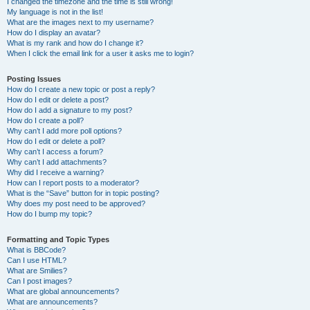
I changed the timezone and the time is still wrong!
My language is not in the list!
What are the images next to my username?
How do I display an avatar?
What is my rank and how do I change it?
When I click the email link for a user it asks me to login?
Posting Issues
How do I create a new topic or post a reply?
How do I edit or delete a post?
How do I add a signature to my post?
How do I create a poll?
Why can’t I add more poll options?
How do I edit or delete a poll?
Why can’t I access a forum?
Why can’t I add attachments?
Why did I receive a warning?
How can I report posts to a moderator?
What is the “Save” button for in topic posting?
Why does my post need to be approved?
How do I bump my topic?
Formatting and Topic Types
What is BBCode?
Can I use HTML?
What are Smilies?
Can I post images?
What are global announcements?
What are announcements?