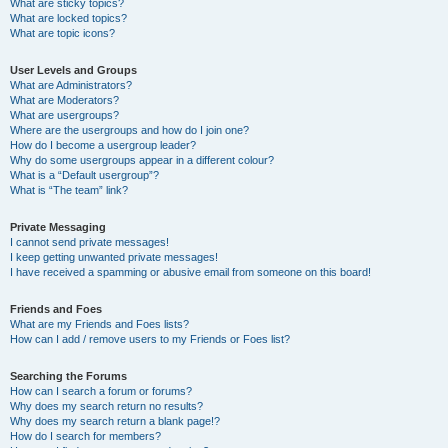
What are sticky topics?
What are locked topics?
What are topic icons?
User Levels and Groups
What are Administrators?
What are Moderators?
What are usergroups?
Where are the usergroups and how do I join one?
How do I become a usergroup leader?
Why do some usergroups appear in a different colour?
What is a “Default usergroup”?
What is “The team” link?
Private Messaging
I cannot send private messages!
I keep getting unwanted private messages!
I have received a spamming or abusive email from someone on this board!
Friends and Foes
What are my Friends and Foes lists?
How can I add / remove users to my Friends or Foes list?
Searching the Forums
How can I search a forum or forums?
Why does my search return no results?
Why does my search return a blank page!?
How do I search for members?