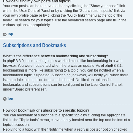
How can I find my own posts and topics?
Your own posts can be retrieved either by clicking the “Show your posts” link
within the User Control Panel or by clicking the “Search user’s posts” link via
your own profile page or by clicking the “Quick links” menu at the top of the
board. To search for your topics, use the Advanced search page and fill in the
various options appropriately.
Top
Subscriptions and Bookmarks
What is the difference between bookmarking and subscribing?
In phpBB 3.0, bookmarking topics worked much like bookmarking in a web
browser. You were not alerted when there was an update. As of phpBB 3.1,
bookmarking is more like subscribing to a topic. You can be notified when a
bookmarked topic is updated. Subscribing, however, will notify you when there
is an update to a topic or forum on the board. Notification options for
bookmarks and subscriptions can be configured in the User Control Panel,
under “Board preferences”.
Top
How do I bookmark or subscribe to specific topics?
You can bookmark or subscribe to a specific topic by clicking the appropriate
link in the “Topic tools” menu, conveniently located near the top and bottom of a
topic discussion.
Replying to a topic with the “Notify me when a reply is posted” option checked