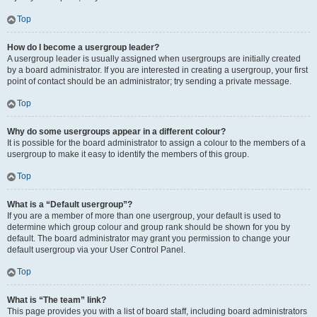
Top
How do I become a usergroup leader?
A usergroup leader is usually assigned when usergroups are initially created
by a board administrator. If you are interested in creating a usergroup, your first
point of contact should be an administrator; try sending a private message.
Top
Why do some usergroups appear in a different colour?
It is possible for the board administrator to assign a colour to the members of a
usergroup to make it easy to identify the members of this group.
Top
What is a “Default usergroup”?
If you are a member of more than one usergroup, your default is used to
determine which group colour and group rank should be shown for you by
default. The board administrator may grant you permission to change your
default usergroup via your User Control Panel.
Top
What is “The team” link?
This page provides you with a list of board staff, including board administrators