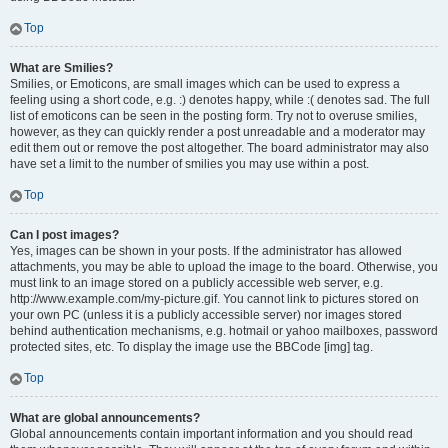
Top
What are Smilies?
Smilies, or Emoticons, are small images which can be used to express a
feeling using a short code, e.g. :) denotes happy, while :( denotes sad. The full
list of emoticons can be seen in the posting form. Try not to overuse smilies,
however, as they can quickly render a post unreadable and a moderator may
edit them out or remove the post altogether. The board administrator may also
have set a limit to the number of smilies you may use within a post.
Top
Can I post images?
Yes, images can be shown in your posts. If the administrator has allowed
attachments, you may be able to upload the image to the board. Otherwise, you
must link to an image stored on a publicly accessible web server, e.g.
http://www.example.com/my-picture.gif. You cannot link to pictures stored on
your own PC (unless it is a publicly accessible server) nor images stored
behind authentication mechanisms, e.g. hotmail or yahoo mailboxes, password
protected sites, etc. To display the image use the BBCode [img] tag.
Top
What are global announcements?
Global announcements contain important information and you should read