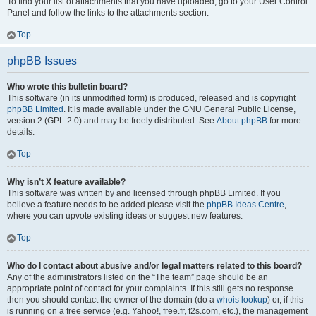
To find your list of attachments that you have uploaded, go to your User Control
Panel and follow the links to the attachments section.
Top
phpBB Issues
Who wrote this bulletin board?
This software (in its unmodified form) is produced, released and is copyright
phpBB Limited
. It is made available under the GNU General Public License,
version 2 (GPL-2.0) and may be freely distributed. See
About phpBB
for more
details.
Top
Why isn’t X feature available?
This software was written by and licensed through phpBB Limited. If you
believe a feature needs to be added please visit the
phpBB Ideas Centre
,
where you can upvote existing ideas or suggest new features.
Top
Who do I contact about abusive and/or legal matters related to this board?
Any of the administrators listed on the “The team” page should be an
appropriate point of contact for your complaints. If this still gets no response
then you should contact the owner of the domain (do a
whois lookup
) or, if this
is running on a free service (e.g. Yahoo!, free.fr, f2s.com, etc.), the management