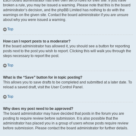
Each board administrator has their own set of rules for their site. If you have
broken a rule, you may be issued a warning. Please note that this is the board
administrator’s decision, and the phpBB Limited has nothing to do with the
warnings on the given site. Contact the board administrator if you are unsure
about why you were issued a warning.
Top
How can I report posts to a moderator?
If the board administrator has allowed it, you should see a button for reporting
posts next to the post you wish to report. Clicking this will walk you through the
steps necessary to report the post.
Top
What is the “Save” button for in topic posting?
This allows you to save drafts to be completed and submitted at a later date. To
reload a saved draft, visit the User Control Panel.
Top
Why does my post need to be approved?
The board administrator may have decided that posts in the forum you are
posting to require review before submission. It is also possible that the
administrator has placed you in a group of users whose posts require review
before submission. Please contact the board administrator for further details.