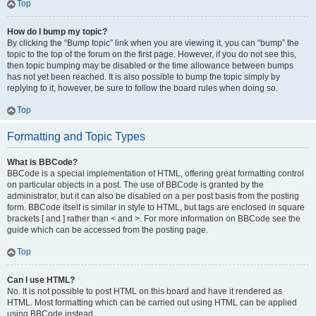
Top
How do I bump my topic?
By clicking the “Bump topic” link when you are viewing it, you can “bump” the
topic to the top of the forum on the first page. However, if you do not see this,
then topic bumping may be disabled or the time allowance between bumps
has not yet been reached. It is also possible to bump the topic simply by
replying to it, however, be sure to follow the board rules when doing so.
Top
Formatting and Topic Types
What is BBCode?
BBCode is a special implementation of HTML, offering great formatting control
on particular objects in a post. The use of BBCode is granted by the
administrator, but it can also be disabled on a per post basis from the posting
form. BBCode itself is similar in style to HTML, but tags are enclosed in square
brackets [ and ] rather than < and >. For more information on BBCode see the
guide which can be accessed from the posting page.
Top
Can I use HTML?
No. It is not possible to post HTML on this board and have it rendered as
HTML. Most formatting which can be carried out using HTML can be applied
using BBCode instead.