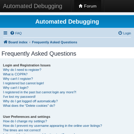
Automated Debugging
Forum
Automated Debugging
FAQ
Login
Board index
Frequently Asked Questions
Frequently Asked Questions
Login and Registration Issues
Why do I need to register?
What is COPPA?
Why can’t I register?
I registered but cannot login!
Why can’t I login?
I registered in the past but cannot login any more?!
I’ve lost my password!
Why do I get logged off automatically?
What does the “Delete cookies” do?
User Preferences and settings
How do I change my settings?
How do I prevent my username appearing in the online user listings?
The times are not correct!