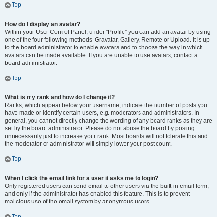
Top
How do I display an avatar?
Within your User Control Panel, under “Profile” you can add an avatar by using
one of the four following methods: Gravatar, Gallery, Remote or Upload. It is up
to the board administrator to enable avatars and to choose the way in which
avatars can be made available. If you are unable to use avatars, contact a
board administrator.
Top
What is my rank and how do I change it?
Ranks, which appear below your username, indicate the number of posts you
have made or identify certain users, e.g. moderators and administrators. In
general, you cannot directly change the wording of any board ranks as they are
set by the board administrator. Please do not abuse the board by posting
unnecessarily just to increase your rank. Most boards will not tolerate this and
the moderator or administrator will simply lower your post count.
Top
When I click the email link for a user it asks me to login?
Only registered users can send email to other users via the built-in email form,
and only if the administrator has enabled this feature. This is to prevent
malicious use of the email system by anonymous users.
Top