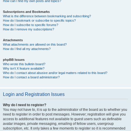
How can I find my own posts and topics?
Subscriptions and Bookmarks
What is the difference between bookmarking and subscribing?
How do I bookmark or subscribe to specific topics?
How do I subscribe to specific forums?
How do I remove my subscriptions?
Attachments
What attachments are allowed on this board?
How do I find all my attachments?
phpBB Issues
Who wrote this bulletin board?
Why isn’t X feature available?
Who do I contact about abusive and/or legal matters related to this board?
How do I contact a board administrator?
Login and Registration Issues
Why do I need to register?
You may not have to, it is up to the administrator of the board as to whether you
need to register in order to post messages. However; registration will give you
access to additional features not available to guest users such as definable
avatar images, private messaging, emailing of fellow users, usergroup
subscription, etc. It only takes a few moments to register so it is recommended