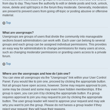
from day to day. They have the authority to edit or delete posts and lock, unlock,
move, delete and split topics in the forum they moderate. Generally, moderators
are present to prevent users from going off-topic or posting abusive or offensive
material.
Top
What are usergroups?
Usergroups are groups of users that divide the community into manageable
sections board administrators can work with. Each user can belong to several
groups and each group can be assigned individual permissions. This provides
an easy way for administrators to change permissions for many users at once,
such as changing moderator permissions or granting users access to a private
forum.
Top
Where are the usergroups and how do I join one?
You can view all usergroups via the “Usergroups” link within your User Control
Panel. If you would like to join one, proceed by clicking the appropriate button.
Not all groups have open access, however. Some may require approval to join,
some may be closed and some may even have hidden memberships. If the
group is open, you can join it by clicking the appropriate button. If a group
requires approval to join you may request to join by clicking the appropriate
button. The user group leader will need to approve your request and may ask
why you want to join the group. Please do not harass a group leader if they
reject your request; they will have their reasons.