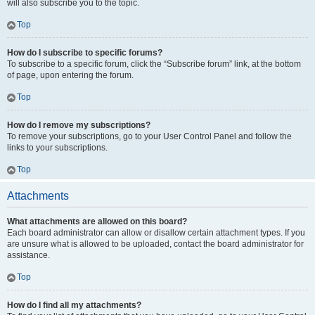
will also subscribe you to the topic.
Top
How do I subscribe to specific forums?
To subscribe to a specific forum, click the “Subscribe forum” link, at the bottom
of page, upon entering the forum.
Top
How do I remove my subscriptions?
To remove your subscriptions, go to your User Control Panel and follow the
links to your subscriptions.
Top
Attachments
What attachments are allowed on this board?
Each board administrator can allow or disallow certain attachment types. If you
are unsure what is allowed to be uploaded, contact the board administrator for
assistance.
Top
How do I find all my attachments?