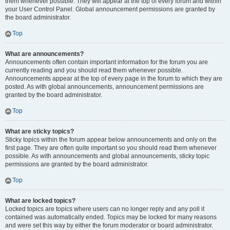
them whenever possible. They will appear at the top of every forum and within
your User Control Panel. Global announcement permissions are granted by
the board administrator.
Top
What are announcements?
Announcements often contain important information for the forum you are
currently reading and you should read them whenever possible.
Announcements appear at the top of every page in the forum to which they are
posted. As with global announcements, announcement permissions are
granted by the board administrator.
Top
What are sticky topics?
Sticky topics within the forum appear below announcements and only on the
first page. They are often quite important so you should read them whenever
possible. As with announcements and global announcements, sticky topic
permissions are granted by the board administrator.
Top
What are locked topics?
Locked topics are topics where users can no longer reply and any poll it
contained was automatically ended. Topics may be locked for many reasons
and were set this way by either the forum moderator or board administrator.