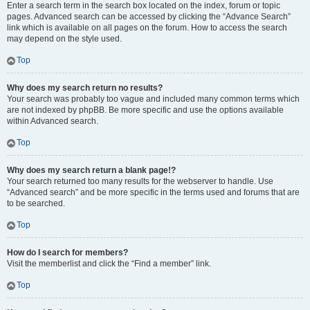
Enter a search term in the search box located on the index, forum or topic
pages. Advanced search can be accessed by clicking the “Advance Search”
link which is available on all pages on the forum. How to access the search
may depend on the style used.
Top
Why does my search return no results?
Your search was probably too vague and included many common terms which
are not indexed by phpBB. Be more specific and use the options available
within Advanced search.
Top
Why does my search return a blank page!?
Your search returned too many results for the webserver to handle. Use
“Advanced search” and be more specific in the terms used and forums that are
to be searched.
Top
How do I search for members?
Visit the memberlist and click the “Find a member” link.
Top