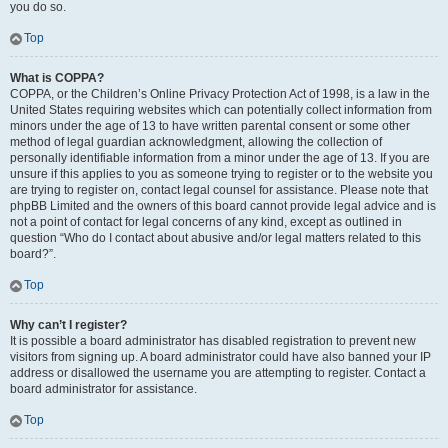
you do so.
Top
What is COPPA?
COPPA, or the Children’s Online Privacy Protection Act of 1998, is a law in the
United States requiring websites which can potentially collect information from
minors under the age of 13 to have written parental consent or some other
method of legal guardian acknowledgment, allowing the collection of
personally identifiable information from a minor under the age of 13. If you are
unsure if this applies to you as someone trying to register or to the website you
are trying to register on, contact legal counsel for assistance. Please note that
phpBB Limited and the owners of this board cannot provide legal advice and is
not a point of contact for legal concerns of any kind, except as outlined in
question “Who do I contact about abusive and/or legal matters related to this
board?”.
Top
Why can’t I register?
It is possible a board administrator has disabled registration to prevent new
visitors from signing up. A board administrator could have also banned your IP
address or disallowed the username you are attempting to register. Contact a
board administrator for assistance.
Top