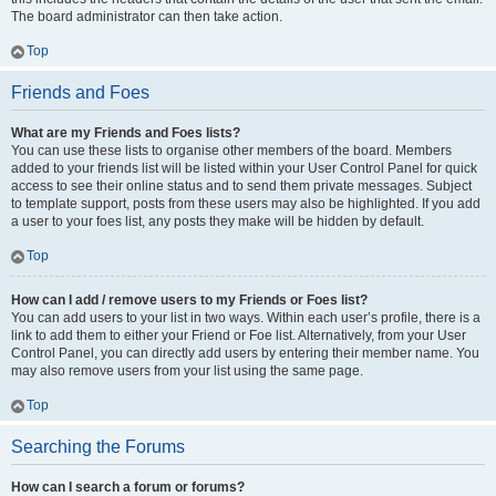
The board administrator can then take action.
Top
Friends and Foes
What are my Friends and Foes lists?
You can use these lists to organise other members of the board. Members
added to your friends list will be listed within your User Control Panel for quick
access to see their online status and to send them private messages. Subject
to template support, posts from these users may also be highlighted. If you add
a user to your foes list, any posts they make will be hidden by default.
Top
How can I add / remove users to my Friends or Foes list?
You can add users to your list in two ways. Within each user’s profile, there is a
link to add them to either your Friend or Foe list. Alternatively, from your User
Control Panel, you can directly add users by entering their member name. You
may also remove users from your list using the same page.
Top
Searching the Forums
How can I search a forum or forums?