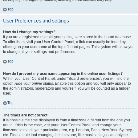
Top
User Preferences and settings
How do I change my settings?
If you are a registered user, all your settings are stored in the board database.
To alter them, visit your User Control Panel; a link can usually be found by
clicking on your username at the top of board pages. This system will allow you
to change all your settings and preferences.
Top
How do I prevent my username appearing in the online user listings?
Within your User Control Panel, under “Board preferences”, you will find the
option
Hide your online status
. Enable this option and you will only appear to
the administrators, moderators and yourself. You will be counted as a hidden
user.
Top
The times are not correct!
It is possible the time displayed is from a timezone different from the one you
are in. If this is the case, visit your User Control Panel and change your
timezone to match your particular area, e.g. London, Paris, New York, Sydney,
etc. Please note that changing the timezone, like most settings, can only be