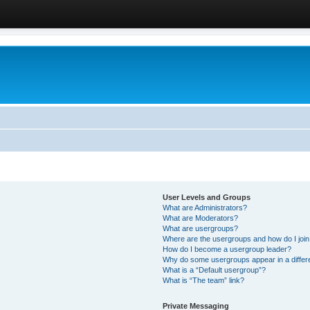
User Levels and Groups
What are Administrators?
What are Moderators?
What are usergroups?
Where are the usergroups and how do I joi
How do I become a usergroup leader?
Why do some usergroups appear in a differ
What is a “Default usergroup”?
What is “The team” link?
Private Messaging