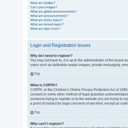
What are Smilies?
Can I post images?
What are global announcements?
What are announcements?
What are sticky topics?
What are locked topics?
What are topic icons?
Login and Registration Issues
Why do I need to register?
You may not have to, it is up to the administrator of the board a
users such as definable avatar images, private messaging, email
Top
What is COPPA?
COPPA, or the Children’s Online Privacy Protection Act of 1998, 
consent or some other method of legal guardian acknowledgment, 
someone trying to register or to the website you are trying to r
a point of contact for legal concerns of any kind, except as outl
Top
Why can’t I register?