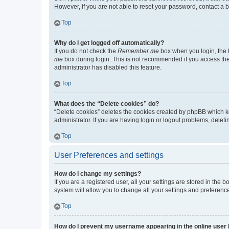
However, if you are not able to reset your password, contact a b
Top
Why do I get logged off automatically?
If you do not check the
Remember me
box when you login, the b
me
box during login. This is not recommended if you access the b
administrator has disabled this feature.
Top
What does the “Delete cookies” do?
“Delete cookies” deletes the cookies created by phpBB which k
administrator. If you are having login or logout problems, dele
Top
User Preferences and settings
How do I change my settings?
If you are a registered user, all your settings are stored in the
system will allow you to change all your settings and preferenc
Top
How do I prevent my username appearing in the online user l