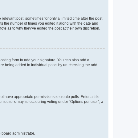
 relevant post, sometimes for only a limited time after the post
sts the number of times you edited it along with the date and
ote as to why they’ve edited the post at their own discretion.
osting form to add your signature. You can also add a
ature being added to individual posts by un-checking the add
not have appropriate permissions to create polls. Enter a title
tions users may select during voting under “Options per user”, a
e board administrator.