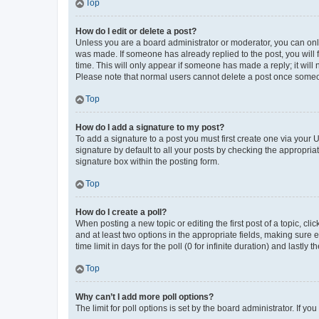
Top
How do I edit or delete a post?
Unless you are a board administrator or moderator, you can only e
was made. If someone has already replied to the post, you will f
time. This will only appear if someone has made a reply; it will 
Please note that normal users cannot delete a post once someo
Top
How do I add a signature to my post?
To add a signature to a post you must first create one via your
signature by default to all your posts by checking the appropria
signature box within the posting form.
Top
How do I create a poll?
When posting a new topic or editing the first post of a topic, cli
and at least two options in the appropriate fields, making sure 
time limit in days for the poll (0 for infinite duration) and lastly
Top
Why can’t I add more poll options?
The limit for poll options is set by the board administrator. If 