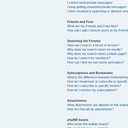
I cannot send private messages!
I keep getting unwanted private messages!
I have received a spamming or abusive ema
Friends and Foes
What are my Friends and Foes lists?
How can I add / remove users to my Friends
Searching the Forums
How can I search a forum or forums?
Why does my search return no results?
Why does my search return a blank page!?
How do I search for members?
How can I find my own posts and topics?
Subscriptions and Bookmarks
What is the difference between bookmarkin
How do I bookmark or subscribe to specific
How do I subscribe to specific forums?
How do I remove my subscriptions?
Attachments
What attachments are allowed on this boar
How do I find all my attachments?
phpBB Issues
Who wrote this bulletin board?