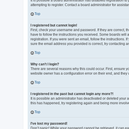
It is possible a board administrator has disabled registration 
attempting to register. Contact a board administrator for assista
Top
I registered but cannot login!
First, check your username and password. If they are correct, 
have to follow the instructions you received. Some boards will a
registration. If you were sent an email, follow the instructions
sure the email address you provided is correct, try contacting a
Top
Why can’t I login?
There are several reasons why this could occur. First, ensure y
website owner has a configuration error on their end, and they w
Top
I registered in the past but cannot login any more?!
It is possible an administrator has deactivated or deleted your
this has happened, try registering again and being more involv
Top
I’ve lost my password!
Don’t panic! While your password cannot be retrieved, it can eas