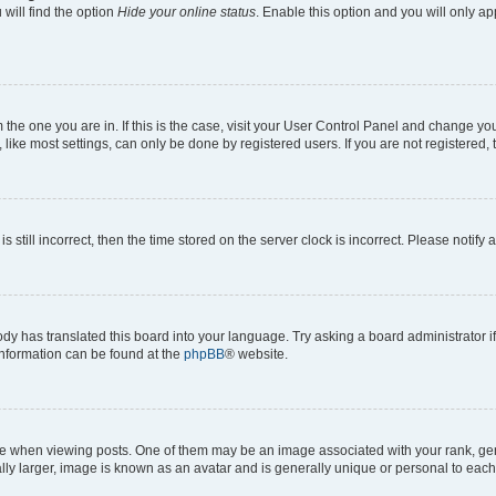
will find the option
Hide your online status
. Enable this option and you will only a
om the one you are in. If this is the case, visit your User Control Panel and change y
ike most settings, can only be done by registered users. If you are not registered, t
s still incorrect, then the time stored on the server clock is incorrect. Please notify 
ody has translated this board into your language. Try asking a board administrator i
 information can be found at the
phpBB
® website.
hen viewing posts. One of them may be an image associated with your rank, genera
ly larger, image is known as an avatar and is generally unique or personal to each