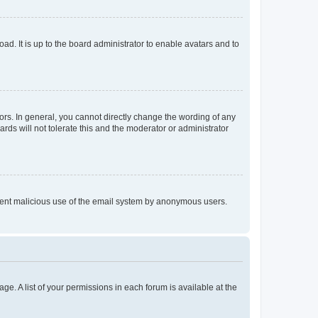
ad. It is up to the board administrator to enable avatars and to
rs. In general, you cannot directly change the wording of any
rds will not tolerate this and the moderator or administrator
prevent malicious use of the email system by anonymous users.
ge. A list of your permissions in each forum is available at the