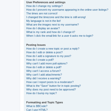
User Preferences and settings
How do I change my settings?
How do I prevent my username appearing in the online user listings?
The times are not correct!
I changed the timezone and the time is still wrong!
My language is not in the list!
What are the images next to my username?
How do I display an avatar?
What is my rank and how do I change it?
When I click the email link for a user it asks me to login?
Posting Issues
How do I create a new topic or post a reply?
How do I edit or delete a post?
How do I add a signature to my post?
How do I create a poll?
Why can’t I add more poll options?
How do I edit or delete a poll?
Why can’t I access a forum?
Why can’t I add attachments?
Why did I receive a warning?
How can I report posts to a moderator?
What is the “Save” button for in topic posting?
Why does my post need to be approved?
How do I bump my topic?
Formatting and Topic Types
What is BBCode?
Can I use HTML?