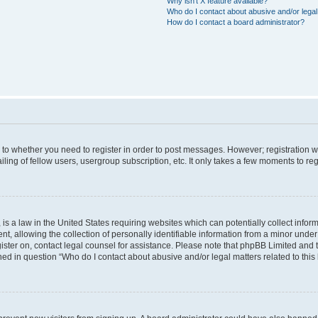
Why isn’t X feature available?
Who do I contact about abusive and/or legal 
How do I contact a board administrator?
s to whether you need to register in order to post messages. However; registration wi
ing of fellow users, usergroup subscription, etc. It only takes a few moments to re
is a law in the United States requiring websites which can potentially collect infor
allowing the collection of personally identifiable information from a minor under th
egister on, contact legal counsel for assistance. Please note that phpBB Limited and
ined in question “Who do I contact about abusive and/or legal matters related to this