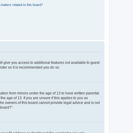
matters related to this board?
ll give you access to additional features not available to guest
gister so it is recommended you do so.
mation from minors under the age of 13 to have written parental
e age of 13. If you are unsure if this applies to you as
 the owners of this board cannot provide legal advice and is not
 board?”.