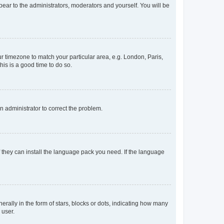
ppear to the administrators, moderators and yourself. You will be
our timezone to match your particular area, e.g. London, Paris,
his is a good time to do so.
an administrator to correct the problem.
f they can install the language pack you need. If the language
lly in the form of stars, blocks or dots, indicating how many
 user.