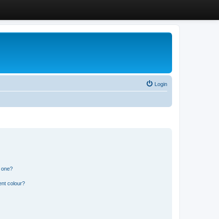
Login
n one?
ent colour?