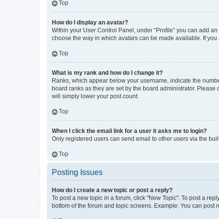
Top
How do I display an avatar?
Within your User Control Panel, under “Profile” you can add an a
choose the way in which avatars can be made available. If you a
Top
What is my rank and how do I change it?
Ranks, which appear below your username, indicate the number o
board ranks as they are set by the board administrator. Please 
will simply lower your post count.
Top
When I click the email link for a user it asks me to login?
Only registered users can send email to other users via the buil
Top
Posting Issues
How do I create a new topic or post a reply?
To post a new topic in a forum, click "New Topic". To post a repl
bottom of the forum and topic screens. Example: You can post n