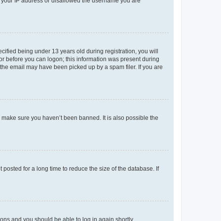
ed your IP address or disallowed the username you are
fied being under 13 years old during registration, you will
tor before you can logon; this information was present during
r the email may have been picked up by a spam filer. If you are
o make sure you haven’t been banned. It is also possible the
osted for a long time to reduce the size of the database. If
tions and you should be able to log in again shortly.