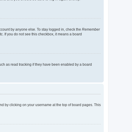
account by anyone else. To stay logged in, check the
Remember
tc. If you do not see this checkbox, it means a board
uch as read tracking if they have been enabled by a board
found by clicking on your username at the top of board pages. This