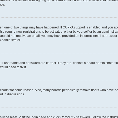
to prevent new visitors from signing up. A board administrator could have also bann
nce.
then one of two things may have happened. If COPPA support is enabled and you speci
lso require new registrations to be activated, either by yourself or by an administra
. If you did not receive an email, you may have provided an incorrect email address o
n administrator.
our username and password are correct. If they are, contact a board administrator t
ould need to fix it.
 account for some reason. Also, many boards periodically remove users who have not p
ed in discussions.
ily be reset. Visit the login page and click
I forgot my password
. Follow the instruc