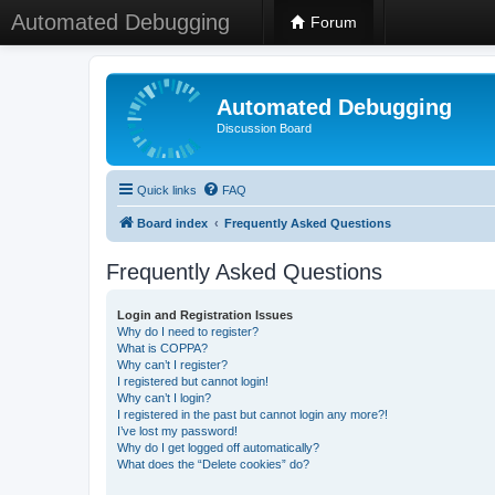
Automated Debugging
Forum
Automated Debugging
Discussion Board
Quick links
FAQ
Board index
Frequently Asked Questions
Frequently Asked Questions
Login and Registration Issues
Why do I need to register?
What is COPPA?
Why can’t I register?
I registered but cannot login!
Why can’t I login?
I registered in the past but cannot login any more?!
I’ve lost my password!
Why do I get logged off automatically?
What does the “Delete cookies” do?