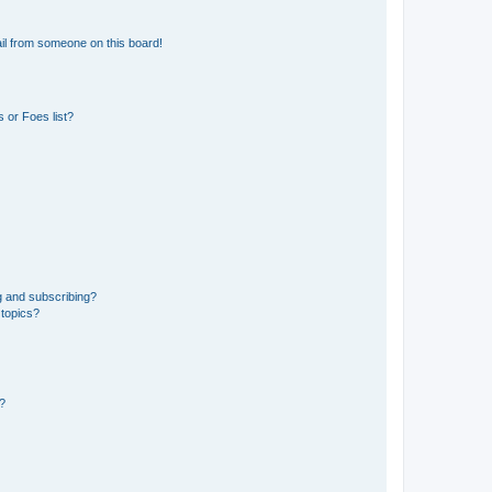
il from someone on this board!
 or Foes list?
g and subscribing?
 topics?
d?