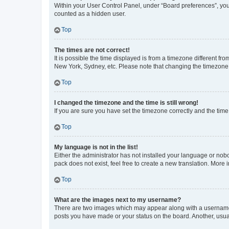
Within your User Control Panel, under “Board preferences”, you 
counted as a hidden user.
Top
The times are not correct!
It is possible the time displayed is from a timezone different fr
New York, Sydney, etc. Please note that changing the timezone, l
Top
I changed the timezone and the time is still wrong!
If you are sure you have set the timezone correctly and the time i
Top
My language is not in the list!
Either the administrator has not installed your language or nob
pack does not exist, feel free to create a new translation. More
Top
What are the images next to my username?
There are two images which may appear along with a username w
posts you have made or your status on the board. Another, usual