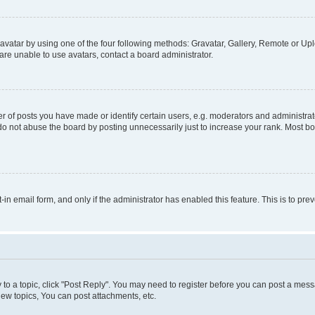
vatar by using one of the four following methods: Gravatar, Gallery, Remote or Uplo
re unable to use avatars, contact a board administrator.
f posts you have made or identify certain users, e.g. moderators and administrato
do not abuse the board by posting unnecessarily just to increase your rank. Most boa
t-in email form, and only if the administrator has enabled this feature. This is to 
y to a topic, click "Post Reply". You may need to register before you can post a messa
ew topics, You can post attachments, etc.