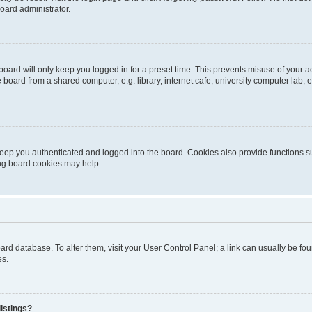
oard administrator.
oard will only keep you logged in for a preset time. This prevents misuse of your 
oard from a shared computer, e.g. library, internet cafe, university computer lab, e
eep you authenticated and logged into the board. Cookies also provide functions s
ting board cookies may help.
 board database. To alter them, visit your User Control Panel; a link can usually be 
es.
istings?