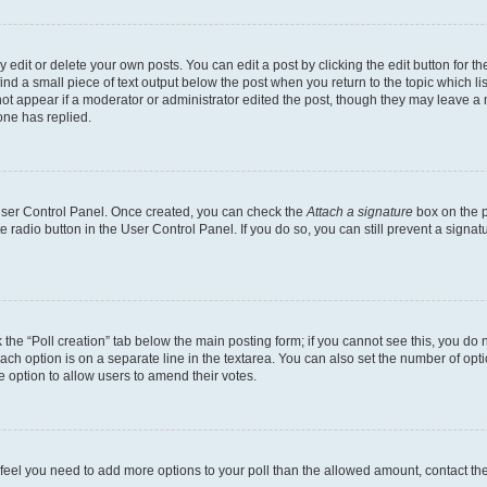
dit or delete your own posts. You can edit a post by clicking the edit button for the
ind a small piece of text output below the post when you return to the topic which li
not appear if a moderator or administrator edited the post, though they may leave a n
ne has replied.
 User Control Panel. Once created, you can check the
Attach a signature
box on the p
te radio button in the User Control Panel. If you do so, you can still prevent a sign
ck the “Poll creation” tab below the main posting form; if you cannot see this, you do 
each option is on a separate line in the textarea. You can also set the number of op
 the option to allow users to amend their votes.
you feel you need to add more options to your poll than the allowed amount, contact th