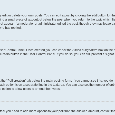
dit or delete your own posts. You can edit a post by clicking the edit button for the
ind a small piece of text output below the post when you return to the topic which li
not appear if a moderator or administrator edited the post, though they may leave a n
ne has replied.
 User Control Panel. Once created, you can check the
Attach a signature
box on the p
te radio button in the User Control Panel. If you do so, you can still prevent a sign
ck the “Poll creation” tab below the main posting form; if you cannot see this, you do 
each option is on a separate line in the textarea. You can also set the number of op
 the option to allow users to amend their votes.
you feel you need to add more options to your poll than the allowed amount, contact th