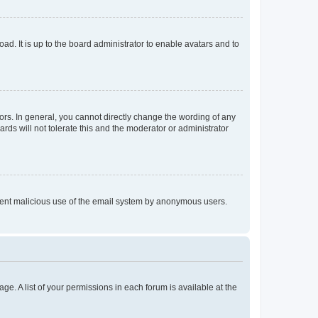
ad. It is up to the board administrator to enable avatars and to
rs. In general, you cannot directly change the wording of any
rds will not tolerate this and the moderator or administrator
prevent malicious use of the email system by anonymous users.
ge. A list of your permissions in each forum is available at the