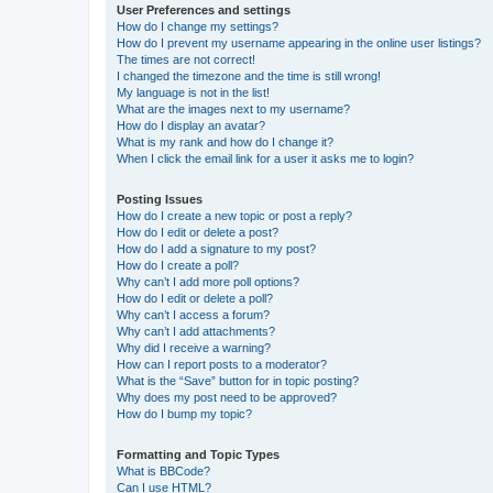
User Preferences and settings
How do I change my settings?
How do I prevent my username appearing in the online user listings?
The times are not correct!
I changed the timezone and the time is still wrong!
My language is not in the list!
What are the images next to my username?
How do I display an avatar?
What is my rank and how do I change it?
When I click the email link for a user it asks me to login?
Posting Issues
How do I create a new topic or post a reply?
How do I edit or delete a post?
How do I add a signature to my post?
How do I create a poll?
Why can’t I add more poll options?
How do I edit or delete a poll?
Why can’t I access a forum?
Why can’t I add attachments?
Why did I receive a warning?
How can I report posts to a moderator?
What is the “Save” button for in topic posting?
Why does my post need to be approved?
How do I bump my topic?
Formatting and Topic Types
What is BBCode?
Can I use HTML?