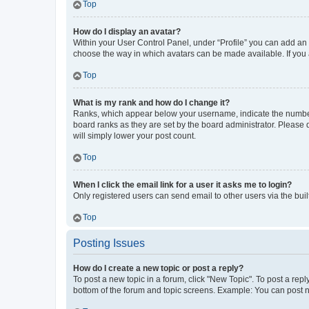
Top
How do I display an avatar?
Within your User Control Panel, under “Profile” you can add an a
choose the way in which avatars can be made available. If you a
Top
What is my rank and how do I change it?
Ranks, which appear below your username, indicate the number o
board ranks as they are set by the board administrator. Please 
will simply lower your post count.
Top
When I click the email link for a user it asks me to login?
Only registered users can send email to other users via the buil
Top
Posting Issues
How do I create a new topic or post a reply?
To post a new topic in a forum, click "New Topic". To post a repl
bottom of the forum and topic screens. Example: You can post n