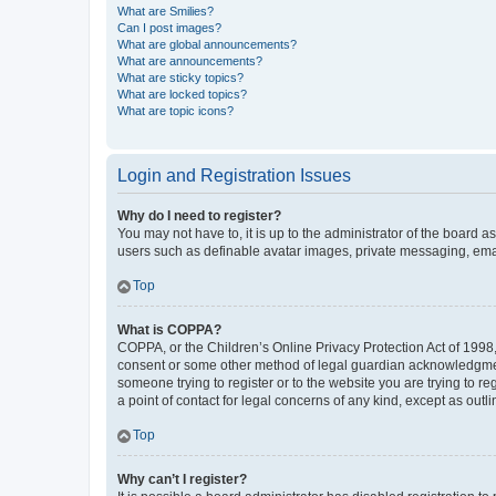
What are Smilies?
Can I post images?
What are global announcements?
What are announcements?
What are sticky topics?
What are locked topics?
What are topic icons?
Login and Registration Issues
Why do I need to register?
You may not have to, it is up to the administrator of the board a
users such as definable avatar images, private messaging, email
Top
What is COPPA?
COPPA, or the Children’s Online Privacy Protection Act of 1998, 
consent or some other method of legal guardian acknowledgment, 
someone trying to register or to the website you are trying to r
a point of contact for legal concerns of any kind, except as outl
Top
Why can’t I register?