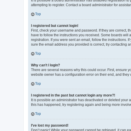
It is possible a board administrator has disabled registration 
attempting to register. Contact a board administrator for assista
Top
I registered but cannot login!
First, check your username and password. If they are correct, 
have to follow the instructions you received. Some boards will a
registration. If you were sent an email, follow the instructions
sure the email address you provided is correct, try contacting a
Top
Why can’t I login?
There are several reasons why this could occur. First, ensure y
website owner has a configuration error on their end, and they w
Top
I registered in the past but cannot login any more?!
It is possible an administrator has deactivated or deleted your
this has happened, try registering again and being more involv
Top
I’ve lost my password!
Don’t panic! While your password cannot be retrieved, it can eas