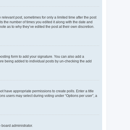
 relevant post, sometimes for only a limited time after the post
sts the number of times you edited it along with the date and
ote as to why they’ve edited the post at their own discretion.
osting form to add your signature. You can also add a
ature being added to individual posts by un-checking the add
not have appropriate permissions to create polls. Enter a title
tions users may select during voting under “Options per user”, a
e board administrator.