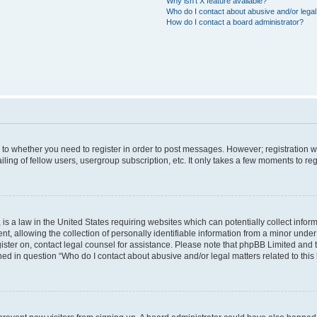
Why isn’t X feature available?
Who do I contact about abusive and/or legal 
How do I contact a board administrator?
s to whether you need to register in order to post messages. However; registration wi
ing of fellow users, usergroup subscription, etc. It only takes a few moments to re
is a law in the United States requiring websites which can potentially collect infor
allowing the collection of personally identifiable information from a minor under th
egister on, contact legal counsel for assistance. Please note that phpBB Limited and
ined in question “Who do I contact about abusive and/or legal matters related to this