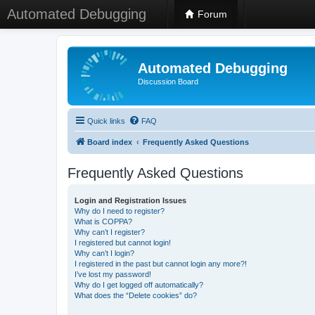
Automated Debugging
Forum
Automated Debugging
Discussion Board
Quick links
FAQ
Board index
Frequently Asked Questions
Frequently Asked Questions
Login and Registration Issues
Why do I need to register?
What is COPPA?
Why can’t I register?
I registered but cannot login!
Why can’t I login?
I registered in the past but cannot login any more?!
I’ve lost my password!
Why do I get logged off automatically?
What does the “Delete cookies” do?