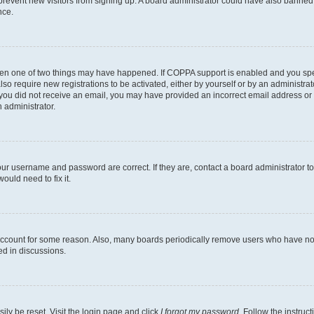
to prevent new visitors from signing up. A board administrator could have also bann
nce.
then one of two things may have happened. If COPPA support is enabled and you speci
lso require new registrations to be activated, either by yourself or by an administra
. If you did not receive an email, you may have provided an incorrect email address o
n administrator.
our username and password are correct. If they are, contact a board administrator t
ould need to fix it.
 account for some reason. Also, many boards periodically remove users who have not p
ed in discussions.
ily be reset. Visit the login page and click
I forgot my password
. Follow the instruc