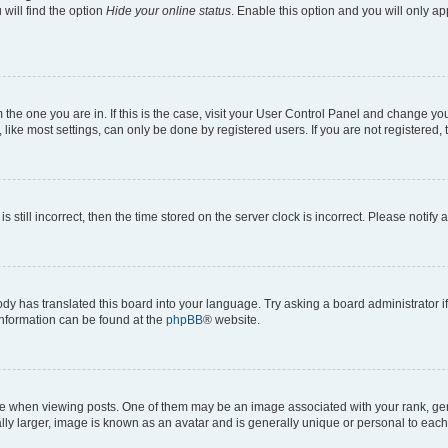
will find the option
Hide your online status
. Enable this option and you will only a
om the one you are in. If this is the case, visit your User Control Panel and change y
ike most settings, can only be done by registered users. If you are not registered, t
s still incorrect, then the time stored on the server clock is incorrect. Please notify 
ody has translated this board into your language. Try asking a board administrator i
 information can be found at the
phpBB
® website.
hen viewing posts. One of them may be an image associated with your rank, genera
ly larger, image is known as an avatar and is generally unique or personal to each