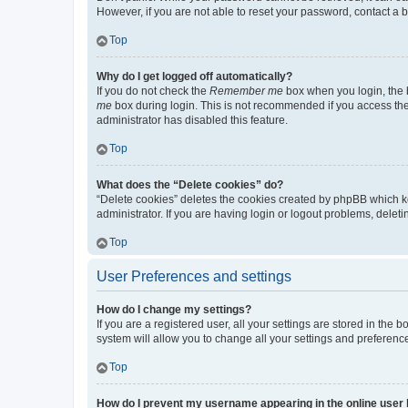
However, if you are not able to reset your password, contact a b
Top
Why do I get logged off automatically?
If you do not check the
Remember me
box when you login, the b
me
box during login. This is not recommended if you access the b
administrator has disabled this feature.
Top
What does the “Delete cookies” do?
“Delete cookies” deletes the cookies created by phpBB which k
administrator. If you are having login or logout problems, dele
Top
User Preferences and settings
How do I change my settings?
If you are a registered user, all your settings are stored in the
system will allow you to change all your settings and preferenc
Top
How do I prevent my username appearing in the online user l