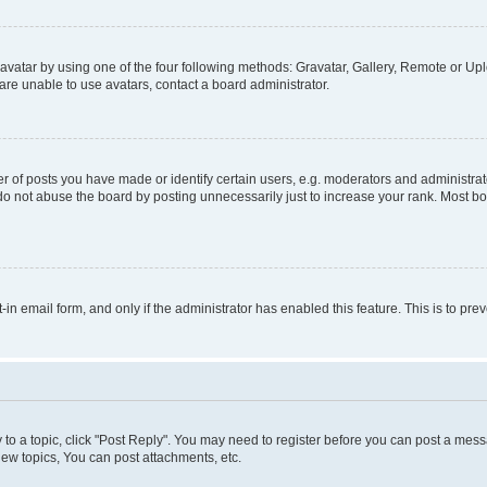
vatar by using one of the four following methods: Gravatar, Gallery, Remote or Uplo
re unable to use avatars, contact a board administrator.
f posts you have made or identify certain users, e.g. moderators and administrato
do not abuse the board by posting unnecessarily just to increase your rank. Most boa
t-in email form, and only if the administrator has enabled this feature. This is to 
y to a topic, click "Post Reply". You may need to register before you can post a messa
ew topics, You can post attachments, etc.