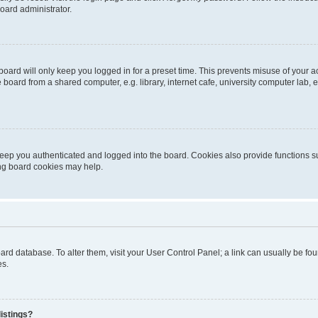
oard administrator.
oard will only keep you logged in for a preset time. This prevents misuse of your 
oard from a shared computer, e.g. library, internet cafe, university computer lab, e
eep you authenticated and logged into the board. Cookies also provide functions s
ting board cookies may help.
 board database. To alter them, visit your User Control Panel; a link can usually be 
es.
istings?