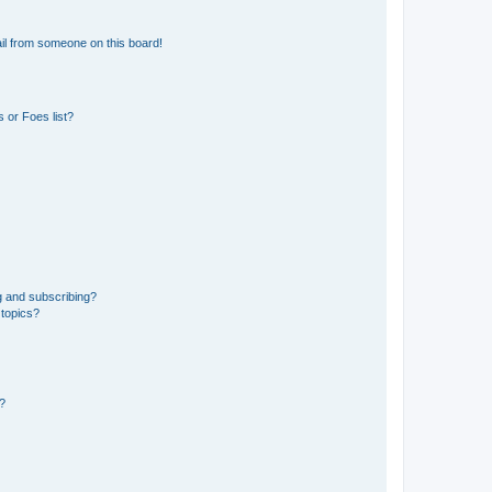
il from someone on this board!
 or Foes list?
g and subscribing?
 topics?
d?