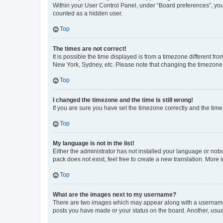
Within your User Control Panel, under “Board preferences”, you 
counted as a hidden user.
Top
The times are not correct!
It is possible the time displayed is from a timezone different fr
New York, Sydney, etc. Please note that changing the timezone, l
Top
I changed the timezone and the time is still wrong!
If you are sure you have set the timezone correctly and the time i
Top
My language is not in the list!
Either the administrator has not installed your language or nob
pack does not exist, feel free to create a new translation. More
Top
What are the images next to my username?
There are two images which may appear along with a username w
posts you have made or your status on the board. Another, usual