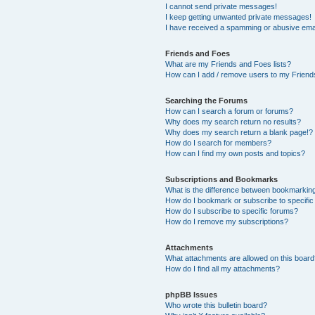
I cannot send private messages!
I keep getting unwanted private messages!
I have received a spamming or abusive ema
Friends and Foes
What are my Friends and Foes lists?
How can I add / remove users to my Friends
Searching the Forums
How can I search a forum or forums?
Why does my search return no results?
Why does my search return a blank page!?
How do I search for members?
How can I find my own posts and topics?
Subscriptions and Bookmarks
What is the difference between bookmarkin
How do I bookmark or subscribe to specific
How do I subscribe to specific forums?
How do I remove my subscriptions?
Attachments
What attachments are allowed on this boar
How do I find all my attachments?
phpBB Issues
Who wrote this bulletin board?