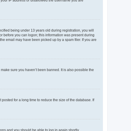
ed your IP address or disallowed the username you are
fied being under 13 years old during registration, you will
tor before you can logon; this information was present during
r the email may have been picked up by a spam filer. If you are
o make sure you haven’t been banned. It is also possible the
osted for a long time to reduce the size of the database. If
tions and you should be able to log in again shortly.