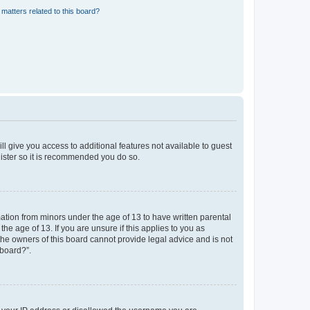
matters related to this board?
ll give you access to additional features not available to guest
gister so it is recommended you do so.
mation from minors under the age of 13 to have written parental
e age of 13. If you are unsure if this applies to you as
 the owners of this board cannot provide legal advice and is not
 board?”.