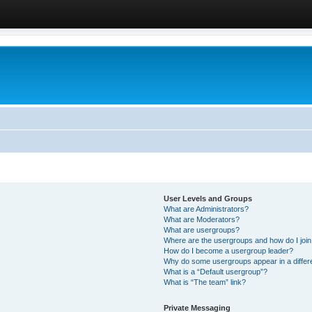
User Levels and Groups
What are Administrators?
What are Moderators?
What are usergroups?
Where are the usergroups and how do I joi
How do I become a usergroup leader?
Why do some usergroups appear in a differ
What is a “Default usergroup”?
What is “The team” link?
Private Messaging