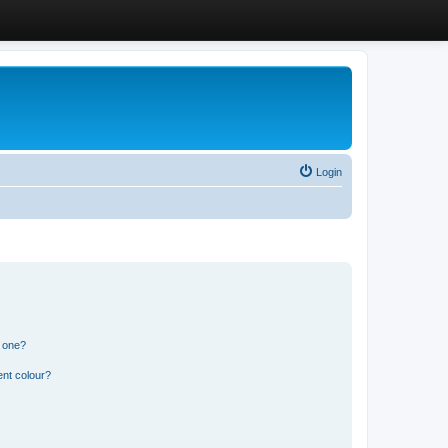
Login
n one?
ent colour?