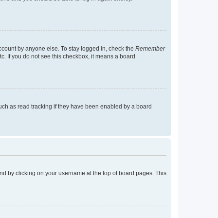
account by anyone else. To stay logged in, check the
Remember
tc. If you do not see this checkbox, it means a board
uch as read tracking if they have been enabled by a board
found by clicking on your username at the top of board pages. This