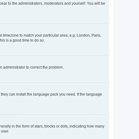
ppear to the administrators, moderators and yourself. You will be
our timezone to match your particular area, e.g. London, Paris,
his is a good time to do so.
an administrator to correct the problem.
f they can install the language pack you need. If the language
lly in the form of stars, blocks or dots, indicating how many
 user.