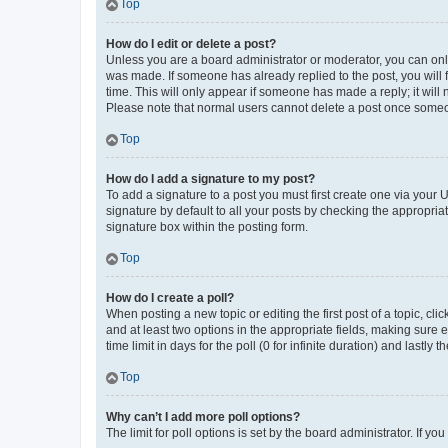
Top
How do I edit or delete a post?
Unless you are a board administrator or moderator, you can only e
was made. If someone has already replied to the post, you will f
time. This will only appear if someone has made a reply; it will 
Please note that normal users cannot delete a post once someo
Top
How do I add a signature to my post?
To add a signature to a post you must first create one via your
signature by default to all your posts by checking the appropria
signature box within the posting form.
Top
How do I create a poll?
When posting a new topic or editing the first post of a topic, cli
and at least two options in the appropriate fields, making sure 
time limit in days for the poll (0 for infinite duration) and lastly
Top
Why can’t I add more poll options?
The limit for poll options is set by the board administrator. If 