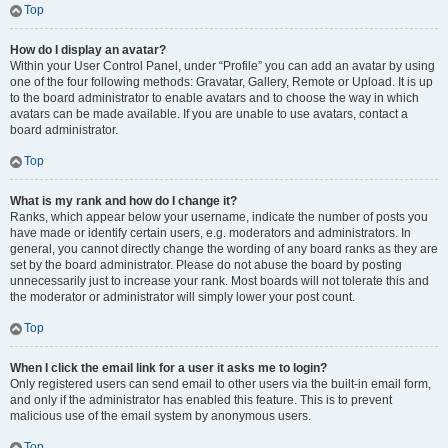
Top
How do I display an avatar?
Within your User Control Panel, under “Profile” you can add an avatar by using
one of the four following methods: Gravatar, Gallery, Remote or Upload. It is up
to the board administrator to enable avatars and to choose the way in which
avatars can be made available. If you are unable to use avatars, contact a
board administrator.
Top
What is my rank and how do I change it?
Ranks, which appear below your username, indicate the number of posts you
have made or identify certain users, e.g. moderators and administrators. In
general, you cannot directly change the wording of any board ranks as they are
set by the board administrator. Please do not abuse the board by posting
unnecessarily just to increase your rank. Most boards will not tolerate this and
the moderator or administrator will simply lower your post count.
Top
When I click the email link for a user it asks me to login?
Only registered users can send email to other users via the built-in email form,
and only if the administrator has enabled this feature. This is to prevent
malicious use of the email system by anonymous users.
Top