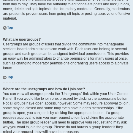
from day to day. They have the authority to edit or delete posts and lock, unlock,
move, delete and split topics in the forum they moderate. Generally, moderators
are present to prevent users from going off-topic or posting abusive or offensive
material.
Top
What are usergroups?
Usergroups are groups of users that divide the community into manageable
sections board administrators can work with. Each user can belong to several
groups and each group can be assigned individual permissions. This provides
an easy way for administrators to change permissions for many users at once,
such as changing moderator permissions or granting users access to a private
forum.
Top
Where are the usergroups and how do I join one?
You can view all usergroups via the “Usergroups” link within your User Control
Panel. If you would like to join one, proceed by clicking the appropriate button.
Not all groups have open access, however. Some may require approval to join,
some may be closed and some may even have hidden memberships. If the
group is open, you can join it by clicking the appropriate button. If a group
requires approval to join you may request to join by clicking the appropriate
button. The user group leader will need to approve your request and may ask
why you want to join the group. Please do not harass a group leader if they
reject your request; they will have their reasons.