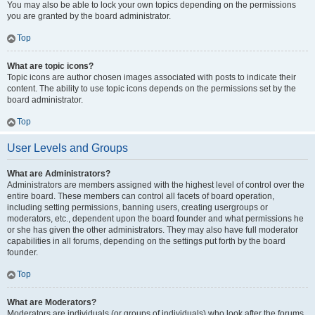
You may also be able to lock your own topics depending on the permissions
you are granted by the board administrator.
Top
What are topic icons?
Topic icons are author chosen images associated with posts to indicate their
content. The ability to use topic icons depends on the permissions set by the
board administrator.
Top
User Levels and Groups
What are Administrators?
Administrators are members assigned with the highest level of control over the
entire board. These members can control all facets of board operation,
including setting permissions, banning users, creating usergroups or
moderators, etc., dependent upon the board founder and what permissions he
or she has given the other administrators. They may also have full moderator
capabilities in all forums, depending on the settings put forth by the board
founder.
Top
What are Moderators?
Moderators are individuals (or groups of individuals) who look after the forums