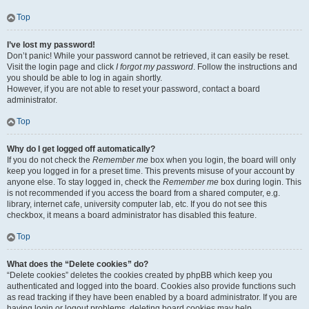
Top
I’ve lost my password!
Don’t panic! While your password cannot be retrieved, it can easily be reset.
Visit the login page and click
I forgot my password
. Follow the instructions and
you should be able to log in again shortly.
However, if you are not able to reset your password, contact a board
administrator.
Top
Why do I get logged off automatically?
If you do not check the
Remember me
box when you login, the board will only
keep you logged in for a preset time. This prevents misuse of your account by
anyone else. To stay logged in, check the
Remember me
box during login. This
is not recommended if you access the board from a shared computer, e.g.
library, internet cafe, university computer lab, etc. If you do not see this
checkbox, it means a board administrator has disabled this feature.
Top
What does the “Delete cookies” do?
“Delete cookies” deletes the cookies created by phpBB which keep you
authenticated and logged into the board. Cookies also provide functions such
as read tracking if they have been enabled by a board administrator. If you are
having login or logout problems, deleting board cookies may help.