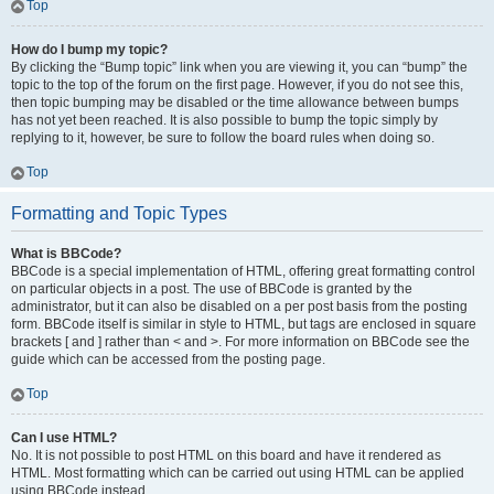
Top
How do I bump my topic?
By clicking the “Bump topic” link when you are viewing it, you can “bump” the
topic to the top of the forum on the first page. However, if you do not see this,
then topic bumping may be disabled or the time allowance between bumps
has not yet been reached. It is also possible to bump the topic simply by
replying to it, however, be sure to follow the board rules when doing so.
Top
Formatting and Topic Types
What is BBCode?
BBCode is a special implementation of HTML, offering great formatting control
on particular objects in a post. The use of BBCode is granted by the
administrator, but it can also be disabled on a per post basis from the posting
form. BBCode itself is similar in style to HTML, but tags are enclosed in square
brackets [ and ] rather than < and >. For more information on BBCode see the
guide which can be accessed from the posting page.
Top
Can I use HTML?
No. It is not possible to post HTML on this board and have it rendered as
HTML. Most formatting which can be carried out using HTML can be applied
using BBCode instead.