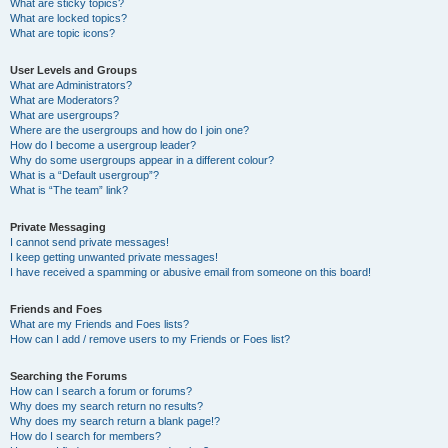
What are sticky topics?
What are locked topics?
What are topic icons?
User Levels and Groups
What are Administrators?
What are Moderators?
What are usergroups?
Where are the usergroups and how do I join one?
How do I become a usergroup leader?
Why do some usergroups appear in a different colour?
What is a “Default usergroup”?
What is “The team” link?
Private Messaging
I cannot send private messages!
I keep getting unwanted private messages!
I have received a spamming or abusive email from someone on this board!
Friends and Foes
What are my Friends and Foes lists?
How can I add / remove users to my Friends or Foes list?
Searching the Forums
How can I search a forum or forums?
Why does my search return no results?
Why does my search return a blank page!?
How do I search for members?