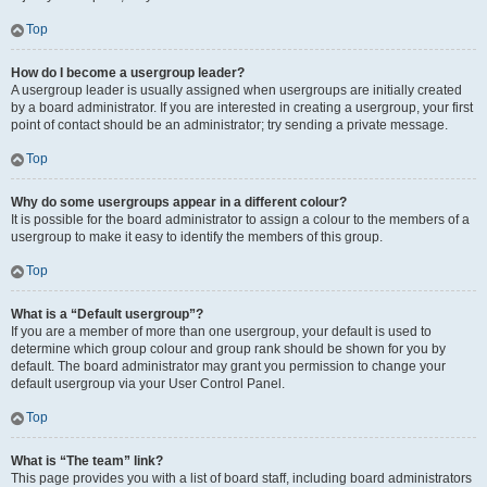
Top
How do I become a usergroup leader?
A usergroup leader is usually assigned when usergroups are initially created
by a board administrator. If you are interested in creating a usergroup, your first
point of contact should be an administrator; try sending a private message.
Top
Why do some usergroups appear in a different colour?
It is possible for the board administrator to assign a colour to the members of a
usergroup to make it easy to identify the members of this group.
Top
What is a “Default usergroup”?
If you are a member of more than one usergroup, your default is used to
determine which group colour and group rank should be shown for you by
default. The board administrator may grant you permission to change your
default usergroup via your User Control Panel.
Top
What is “The team” link?
This page provides you with a list of board staff, including board administrators