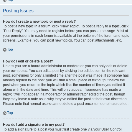
Posting Issues
How do I create a new topic or post a reply?
To post a new topic in a forum, click "New Topic". To post a reply to a topic, click
"Post Reply". You may need to register before you can post a message. A list of
your permissions in each forum is available at the bottom of the forum and topic
screens. Example: You can post new topics, You can post attachments, etc.
Top
How do I edit or delete a post?
Unless you are a board administrator or moderator, you can only edit or delete
your own posts. You can edit a post by clicking the edit button for the relevant
post, sometimes for only a limited time after the post was made. If someone has
already replied to the post, you will find a small piece of text output below the
post when you return to the topic which lists the number of times you edited it
along with the date and time. This will only appear if someone has made a
reply; it will not appear if a moderator or administrator edited the post, though
they may leave a note as to why they’ve edited the post at their own discretion.
Please note that normal users cannot delete a post once someone has replied.
Top
How do I add a signature to my post?
To add a signature to a post you must first create one via your User Control