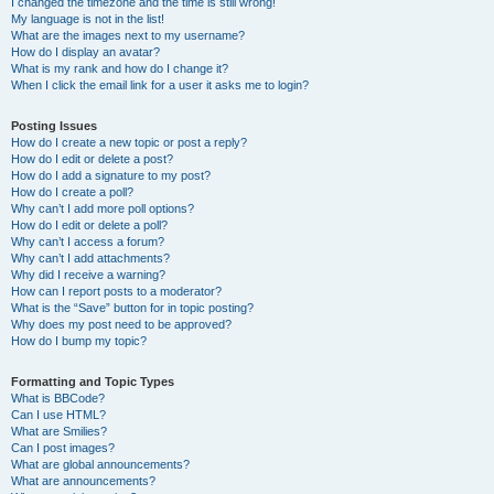
I changed the timezone and the time is still wrong!
My language is not in the list!
What are the images next to my username?
How do I display an avatar?
What is my rank and how do I change it?
When I click the email link for a user it asks me to login?
Posting Issues
How do I create a new topic or post a reply?
How do I edit or delete a post?
How do I add a signature to my post?
How do I create a poll?
Why can’t I add more poll options?
How do I edit or delete a poll?
Why can’t I access a forum?
Why can’t I add attachments?
Why did I receive a warning?
How can I report posts to a moderator?
What is the “Save” button for in topic posting?
Why does my post need to be approved?
How do I bump my topic?
Formatting and Topic Types
What is BBCode?
Can I use HTML?
What are Smilies?
Can I post images?
What are global announcements?
What are announcements?