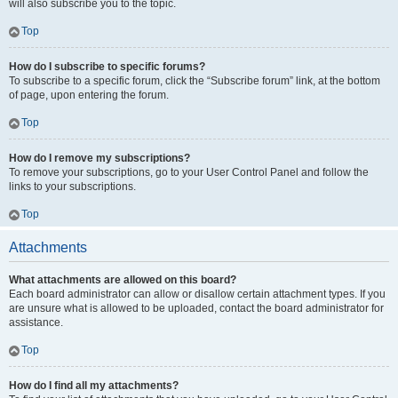
will also subscribe you to the topic.
Top
How do I subscribe to specific forums?
To subscribe to a specific forum, click the “Subscribe forum” link, at the bottom
of page, upon entering the forum.
Top
How do I remove my subscriptions?
To remove your subscriptions, go to your User Control Panel and follow the
links to your subscriptions.
Top
Attachments
What attachments are allowed on this board?
Each board administrator can allow or disallow certain attachment types. If you
are unsure what is allowed to be uploaded, contact the board administrator for
assistance.
Top
How do I find all my attachments?