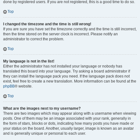
done by registered users. If you are not registered, this is a good time to do so.
Top
I changed the timezone and the time is still wrong!
If you are sure you have set the timezone correctly and the time is still incorrect,
then the time stored on the server clock is incorrect. Please notify an
administrator to correct the problem.
Top
My language is not in the list!
Either the administrator has not installed your language or nobody has
translated this board into your language. Try asking a board administrator if
they can install the language pack you need. If the language pack does not
exist, feel free to create a new translation. More information can be found at the
phpBB
® website.
Top
What are the images next to my username?
There are two images which may appear along with a username when viewing
posts. One of them may be an image associated with your rank, generally in
the form of stars, blocks or dots, indicating how many posts you have made or
your status on the board. Another, usually larger, image is known as an avatar
and is generally unique or personal to each user.