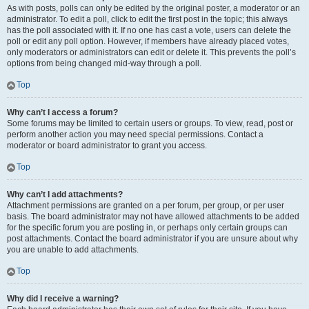
As with posts, polls can only be edited by the original poster, a moderator or an
administrator. To edit a poll, click to edit the first post in the topic; this always
has the poll associated with it. If no one has cast a vote, users can delete the
poll or edit any poll option. However, if members have already placed votes,
only moderators or administrators can edit or delete it. This prevents the poll’s
options from being changed mid-way through a poll.
Top
Why can’t I access a forum?
Some forums may be limited to certain users or groups. To view, read, post or
perform another action you may need special permissions. Contact a
moderator or board administrator to grant you access.
Top
Why can’t I add attachments?
Attachment permissions are granted on a per forum, per group, or per user
basis. The board administrator may not have allowed attachments to be added
for the specific forum you are posting in, or perhaps only certain groups can
post attachments. Contact the board administrator if you are unsure about why
you are unable to add attachments.
Top
Why did I receive a warning?