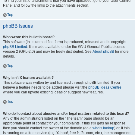
To find your list of attachments that you have uploaded, go to your User Control
Panel and follow the links to the attachments section.
Top
phpBB Issues
Who wrote this bulletin board?
This software (in its unmodified form) is produced, released and is copyright
phpBB Limited
. It is made available under the GNU General Public License,
version 2 (GPL-2.0) and may be freely distributed. See
About phpBB
for more
details.
Top
Why isn’t X feature available?
This software was written by and licensed through phpBB Limited. If you
believe a feature needs to be added please visit the
phpBB Ideas Centre
,
where you can upvote existing ideas or suggest new features.
Top
Who do I contact about abusive and/or legal matters related to this board?
Any of the administrators listed on the “The team” page should be an
appropriate point of contact for your complaints. If this still gets no response
then you should contact the owner of the domain (do a
whois lookup
) or, if this
is running on a free service (e.g. Yahoo!, free.fr, f2s.com, etc.), the management