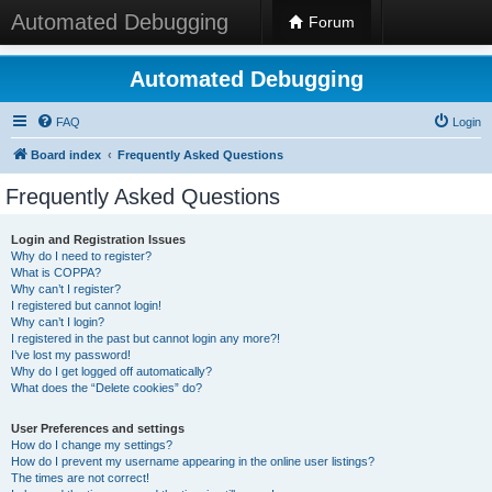
Automated Debugging
Forum
Automated Debugging
FAQ
Login
Board index
Frequently Asked Questions
Frequently Asked Questions
Login and Registration Issues
Why do I need to register?
What is COPPA?
Why can’t I register?
I registered but cannot login!
Why can’t I login?
I registered in the past but cannot login any more?!
I’ve lost my password!
Why do I get logged off automatically?
What does the “Delete cookies” do?
User Preferences and settings
How do I change my settings?
How do I prevent my username appearing in the online user listings?
The times are not correct!