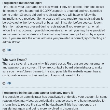
I registered but cannot login!
First, check your username and password. If they are correct, then one of two
things may have happened. If COPPA support is enabled and you specified
being under 13 years old during registration, you will have to follow the
instructions you received. Some boards will also require new registrations to
be activated, either by yourself or by an administrator before you can logon;
this information was present during registration. If you were sent an email,
follow the instructions. If you did not receive an email, you may have provided
an incorrect email address or the email may have been picked up by a spam
filer. If you are sure the email address you provided is correct, try contacting an
administrator.
Top
Why can’t I login?
There are several reasons why this could occur. First, ensure your username
and password are correct. If they are, contact a board administrator to make
sure you haven’t been banned. It is also possible the website owner has a
configuration error on their end, and they would need to fix it.
Top
I registered in the past but cannot login any more?!
It is possible an administrator has deactivated or deleted your account for some
reason. Also, many boards periodically remove users who have not posted for
a long time to reduce the size of the database. If this has happened, try
registering again and being more involved in discussions.