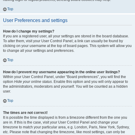
Top
User Preferences and settings
How do I change my settings?
If you are a registered user, all your settings are stored in the board database.
To alter them, visit your User Control Panel; a link can usually be found by
clicking on your username at the top of board pages. This system will allow you
to change all your settings and preferences.
Top
How do I prevent my username appearing in the online user listings?
Within your User Control Panel, under “Board preferences”, you will find the
option
Hide your online status
. Enable this option and you will only appear to
the administrators, moderators and yourself. You will be counted as a hidden
user.
Top
The times are not correct!
It is possible the time displayed is from a timezone different from the one you
are in. If this is the case, visit your User Control Panel and change your
timezone to match your particular area, e.g. London, Paris, New York, Sydney,
etc. Please note that changing the timezone, like most settings, can only be