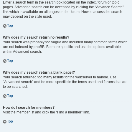
Enter a search term in the search box located on the index, forum or topic
pages. Advanced search can be accessed by clicking the “Advance Search”
link which is available on all pages on the forum. How to access the search
may depend on the style used.
Top
Why does my search return no results?
Your search was probably too vague and included many common terms which
are not indexed by phpBB. Be more specific and use the options available
within Advanced search.
Top
Why does my search return a blank page!?
Your search returned too many results for the webserver to handle. Use
“Advanced search” and be more specific in the terms used and forums that are
to be searched.
Top
How do I search for members?
Visit the memberlist and click the “Find a member” link.
Top