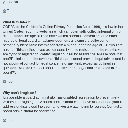
you do so.
Top
What is COPPA?
COPPA, or the Children’s Online Privacy Protection Act of 1998, is a law in the
United States requiring websites which can potentially collect information from
minors under the age of 13 to have written parental consent or some other
method of legal guardian acknowledgment, allowing the collection of
personally identifiable information from a minor under the age of 13. If you are
unsure if this applies to you as someone trying to register or to the website you
are trying to register on, contact legal counsel for assistance. Please note that
phpBB Limited and the owners of this board cannot provide legal advice and is
not a point of contact for legal concerns of any kind, except as outlined in
question “Who do I contact about abusive and/or legal matters related to this
board?”.
Top
Why can’t I register?
It is possible a board administrator has disabled registration to prevent new
visitors from signing up. A board administrator could have also banned your IP
address or disallowed the username you are attempting to register. Contact a
board administrator for assistance.
Top