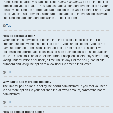
Panel. Once created, you can check the
Attach a signature
box on the posting
form to add your signature. You can also add a signature by default to all your
posts by checking the appropriate radio button in the User Control Panel. If you
do so, you can still prevent a signature being added to individual posts by un-
checking the add signature box within the posting form.
Top
How do I create a poll?
When posting a new topic or editing the first post of a topic, click the “Poll
creation” tab below the main posting form; if you cannot see this, you do not
have appropriate permissions to create polls. Enter a title and at least two
options in the appropriate fields, making sure each option is on a separate line
in the textarea. You can also set the number of options users may select during
voting under “Options per user”, a time limit in days for the poll (0 for infinite
duration) and lastly the option to allow users to amend their votes.
Top
Why can’t I add more poll options?
The limit for poll options is set by the board administrator. If you feel you need
to add more options to your poll than the allowed amount, contact the board
administrator.
Top
How do I edit or delete a poll?