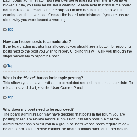
Each board administrator has their own set of rules for their site. If you have
broken a rule, you may be issued a warning. Please note that this is the board
administrator’s decision, and the phpBB Limited has nothing to do with the
warnings on the given site. Contact the board administrator if you are unsure
about why you were issued a warning.
Top
How can I report posts to a moderator?
If the board administrator has allowed it, you should see a button for reporting
posts next to the post you wish to report. Clicking this will walk you through the
steps necessary to report the post.
Top
What is the “Save” button for in topic posting?
This allows you to save drafts to be completed and submitted at a later date. To
reload a saved draft, visit the User Control Panel.
Top
Why does my post need to be approved?
The board administrator may have decided that posts in the forum you are
posting to require review before submission. It is also possible that the
administrator has placed you in a group of users whose posts require review
before submission. Please contact the board administrator for further details.