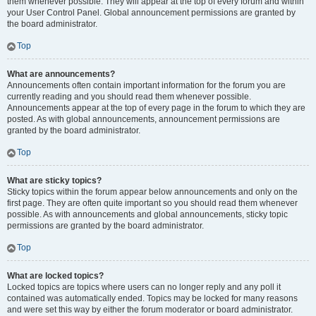
them whenever possible. They will appear at the top of every forum and within
your User Control Panel. Global announcement permissions are granted by
the board administrator.
Top
What are announcements?
Announcements often contain important information for the forum you are
currently reading and you should read them whenever possible.
Announcements appear at the top of every page in the forum to which they are
posted. As with global announcements, announcement permissions are
granted by the board administrator.
Top
What are sticky topics?
Sticky topics within the forum appear below announcements and only on the
first page. They are often quite important so you should read them whenever
possible. As with announcements and global announcements, sticky topic
permissions are granted by the board administrator.
Top
What are locked topics?
Locked topics are topics where users can no longer reply and any poll it
contained was automatically ended. Topics may be locked for many reasons
and were set this way by either the forum moderator or board administrator.