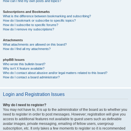
How can I find my own posts and topics?
Subscriptions and Bookmarks
What is the difference between bookmarking and subscribing?
How do I bookmark or subscribe to specific topics?
How do I subscribe to specific forums?
How do I remove my subscriptions?
Attachments
What attachments are allowed on this board?
How do I find all my attachments?
phpBB Issues
Who wrote this bulletin board?
Why isn’t X feature available?
Who do I contact about abusive and/or legal matters related to this board?
How do I contact a board administrator?
Login and Registration Issues
Why do I need to register?
You may not have to, it is up to the administrator of the board as to whether you
need to register in order to post messages. However; registration will give you
access to additional features not available to guest users such as definable
avatar images, private messaging, emailing of fellow users, usergroup
subscription, etc. It only takes a few moments to register so it is recommended