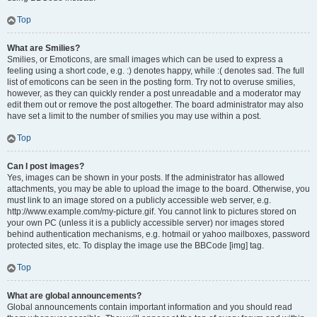
Top
What are Smilies?
Smilies, or Emoticons, are small images which can be used to express a
feeling using a short code, e.g. :) denotes happy, while :( denotes sad. The full
list of emoticons can be seen in the posting form. Try not to overuse smilies,
however, as they can quickly render a post unreadable and a moderator may
edit them out or remove the post altogether. The board administrator may also
have set a limit to the number of smilies you may use within a post.
Top
Can I post images?
Yes, images can be shown in your posts. If the administrator has allowed
attachments, you may be able to upload the image to the board. Otherwise, you
must link to an image stored on a publicly accessible web server, e.g.
http://www.example.com/my-picture.gif. You cannot link to pictures stored on
your own PC (unless it is a publicly accessible server) nor images stored
behind authentication mechanisms, e.g. hotmail or yahoo mailboxes, password
protected sites, etc. To display the image use the BBCode [img] tag.
Top
What are global announcements?
Global announcements contain important information and you should read