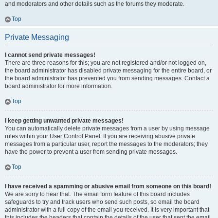
and moderators and other details such as the forums they moderate.
Top
Private Messaging
I cannot send private messages!
There are three reasons for this; you are not registered and/or not logged on,
the board administrator has disabled private messaging for the entire board, or
the board administrator has prevented you from sending messages. Contact a
board administrator for more information.
Top
I keep getting unwanted private messages!
You can automatically delete private messages from a user by using message
rules within your User Control Panel. If you are receiving abusive private
messages from a particular user, report the messages to the moderators; they
have the power to prevent a user from sending private messages.
Top
I have received a spamming or abusive email from someone on this board!
We are sorry to hear that. The email form feature of this board includes
safeguards to try and track users who send such posts, so email the board
administrator with a full copy of the email you received. It is very important that
this includes the headers that contain the details of the user that sent the email.