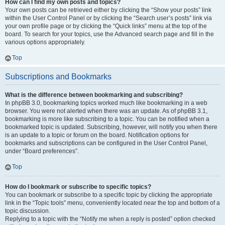
How can I find my own posts and topics?
Your own posts can be retrieved either by clicking the “Show your posts” link
within the User Control Panel or by clicking the “Search user’s posts” link via
your own profile page or by clicking the “Quick links” menu at the top of the
board. To search for your topics, use the Advanced search page and fill in the
various options appropriately.
Top
Subscriptions and Bookmarks
What is the difference between bookmarking and subscribing?
In phpBB 3.0, bookmarking topics worked much like bookmarking in a web
browser. You were not alerted when there was an update. As of phpBB 3.1,
bookmarking is more like subscribing to a topic. You can be notified when a
bookmarked topic is updated. Subscribing, however, will notify you when there
is an update to a topic or forum on the board. Notification options for
bookmarks and subscriptions can be configured in the User Control Panel,
under “Board preferences”.
Top
How do I bookmark or subscribe to specific topics?
You can bookmark or subscribe to a specific topic by clicking the appropriate
link in the “Topic tools” menu, conveniently located near the top and bottom of a
topic discussion.
Replying to a topic with the “Notify me when a reply is posted” option checked