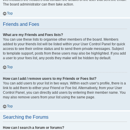
The board administrator can then take action.
Top
Friends and Foes
What are my Friends and Foes lists?
You can use these lists to organise other members of the board. Members
added to your friends list will be listed within your User Control Panel for quick
access to see their online status and to send them private messages. Subject
to template support, posts from these users may also be highlighted. If you add
a user to your foes list, any posts they make will be hidden by default.
Top
How can I add / remove users to my Friends or Foes list?
You can add users to your list in two ways. Within each user’s profile, there is a
link to add them to either your Friend or Foe list. Alternatively, from your User
Control Panel, you can directly add users by entering their member name. You
may also remove users from your list using the same page.
Top
Searching the Forums
How can I search a forum or forums?