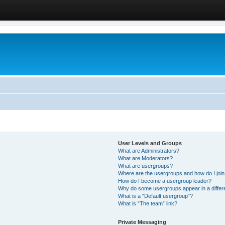
User Levels and Groups
What are Administrators?
What are Moderators?
What are usergroups?
Where are the usergroups and how do I joi
How do I become a usergroup leader?
Why do some usergroups appear in a differ
What is a “Default usergroup”?
What is “The team” link?
Private Messaging