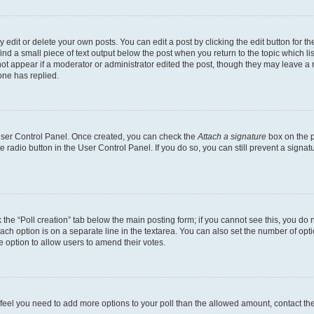
dit or delete your own posts. You can edit a post by clicking the edit button for the
ind a small piece of text output below the post when you return to the topic which li
not appear if a moderator or administrator edited the post, though they may leave a n
ne has replied.
 User Control Panel. Once created, you can check the
Attach a signature
box on the p
te radio button in the User Control Panel. If you do so, you can still prevent a sign
ck the “Poll creation” tab below the main posting form; if you cannot see this, you do 
each option is on a separate line in the textarea. You can also set the number of op
 the option to allow users to amend their votes.
you feel you need to add more options to your poll than the allowed amount, contact th