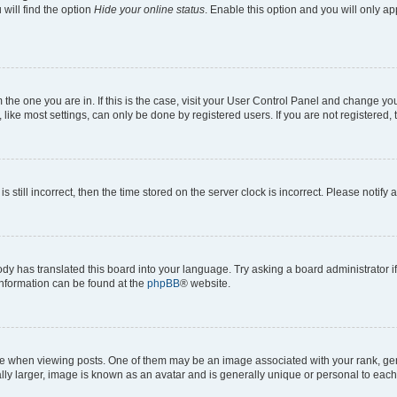
will find the option
Hide your online status
. Enable this option and you will only a
om the one you are in. If this is the case, visit your User Control Panel and change y
ike most settings, can only be done by registered users. If you are not registered, t
s still incorrect, then the time stored on the server clock is incorrect. Please notify 
ody has translated this board into your language. Try asking a board administrator i
 information can be found at the
phpBB
® website.
hen viewing posts. One of them may be an image associated with your rank, genera
ly larger, image is known as an avatar and is generally unique or personal to each