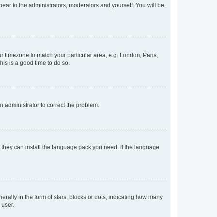
ppear to the administrators, moderators and yourself. You will be
our timezone to match your particular area, e.g. London, Paris,
his is a good time to do so.
an administrator to correct the problem.
f they can install the language pack you need. If the language
lly in the form of stars, blocks or dots, indicating how many
 user.