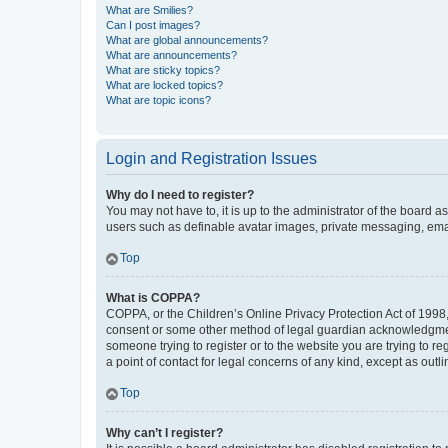
What are Smilies?
Can I post images?
What are global announcements?
What are announcements?
What are sticky topics?
What are locked topics?
What are topic icons?
Login and Registration Issues
Why do I need to register?
You may not have to, it is up to the administrator of the board a
users such as definable avatar images, private messaging, email
Top
What is COPPA?
COPPA, or the Children’s Online Privacy Protection Act of 1998, 
consent or some other method of legal guardian acknowledgment, 
someone trying to register or to the website you are trying to r
a point of contact for legal concerns of any kind, except as outl
Top
Why can’t I register?