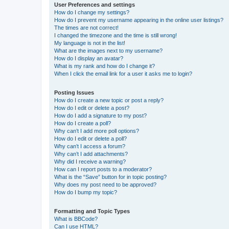
User Preferences and settings
How do I change my settings?
How do I prevent my username appearing in the online user listings?
The times are not correct!
I changed the timezone and the time is still wrong!
My language is not in the list!
What are the images next to my username?
How do I display an avatar?
What is my rank and how do I change it?
When I click the email link for a user it asks me to login?
Posting Issues
How do I create a new topic or post a reply?
How do I edit or delete a post?
How do I add a signature to my post?
How do I create a poll?
Why can’t I add more poll options?
How do I edit or delete a poll?
Why can’t I access a forum?
Why can’t I add attachments?
Why did I receive a warning?
How can I report posts to a moderator?
What is the “Save” button for in topic posting?
Why does my post need to be approved?
How do I bump my topic?
Formatting and Topic Types
What is BBCode?
Can I use HTML?