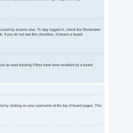
account by anyone else. To stay logged in, check the
Remember
tc. If you do not see this checkbox, it means a board
uch as read tracking if they have been enabled by a board
found by clicking on your username at the top of board pages. This