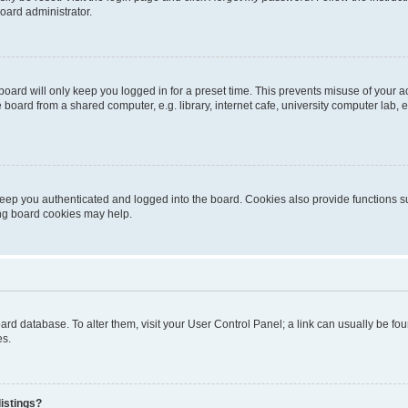
oard administrator.
oard will only keep you logged in for a preset time. This prevents misuse of your 
oard from a shared computer, e.g. library, internet cafe, university computer lab, e
eep you authenticated and logged into the board. Cookies also provide functions s
ting board cookies may help.
 board database. To alter them, visit your User Control Panel; a link can usually be 
es.
istings?