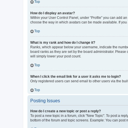
Top
How do I display an avatar?
Within your User Control Panel, under “Profile” you can add an a
choose the way in which avatars can be made available. If you a
Top
What is my rank and how do I change it?
Ranks, which appear below your username, indicate the number o
board ranks as they are set by the board administrator. Please 
will simply lower your post count.
Top
When I click the email link for a user it asks me to login?
Only registered users can send email to other users via the buil
Top
Posting Issues
How do I create a new topic or post a reply?
To post a new topic in a forum, click "New Topic". To post a repl
bottom of the forum and topic screens. Example: You can post n