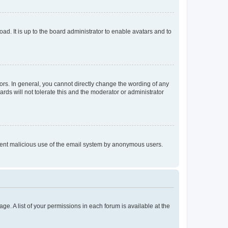
ad. It is up to the board administrator to enable avatars and to
rs. In general, you cannot directly change the wording of any
rds will not tolerate this and the moderator or administrator
prevent malicious use of the email system by anonymous users.
ge. A list of your permissions in each forum is available at the