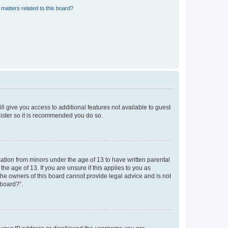
matters related to this board?
ll give you access to additional features not available to guest
gister so it is recommended you do so.
mation from minors under the age of 13 to have written parental
e age of 13. If you are unsure if this applies to you as
 the owners of this board cannot provide legal advice and is not
 board?”.