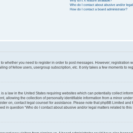
Why isn’t X feature available?
Who do I contact about abusive and/or legal 
How do I contact a board administrator?
s to whether you need to register in order to post messages. However; registration wi
ing of fellow users, usergroup subscription, etc. It only takes a few moments to re
is a law in the United States requiring websites which can potentially collect infor
allowing the collection of personally identifiable information from a minor under th
egister on, contact legal counsel for assistance. Please note that phpBB Limited and
ined in question “Who do I contact about abusive and/or legal matters related to this