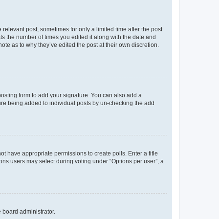
 relevant post, sometimes for only a limited time after the post
sts the number of times you edited it along with the date and
ote as to why they’ve edited the post at their own discretion.
osting form to add your signature. You can also add a
ature being added to individual posts by un-checking the add
not have appropriate permissions to create polls. Enter a title
tions users may select during voting under “Options per user”, a
e board administrator.