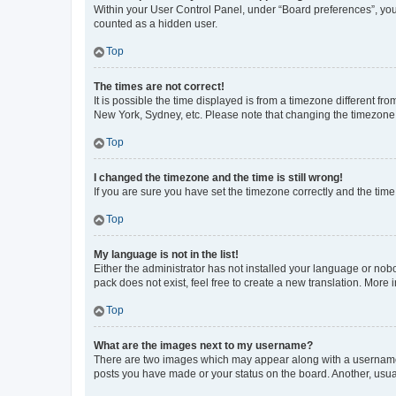
Within your User Control Panel, under “Board preferences”, you 
counted as a hidden user.
Top
The times are not correct!
It is possible the time displayed is from a timezone different fr
New York, Sydney, etc. Please note that changing the timezone, l
Top
I changed the timezone and the time is still wrong!
If you are sure you have set the timezone correctly and the time i
Top
My language is not in the list!
Either the administrator has not installed your language or nob
pack does not exist, feel free to create a new translation. More
Top
What are the images next to my username?
There are two images which may appear along with a username w
posts you have made or your status on the board. Another, usual