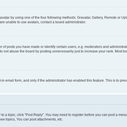
vatar by using one of the four following methods: Gravatar, Gallery, Remote or Uplo
re unable to use avatars, contact a board administrator.
f posts you have made or identify certain users, e.g. moderators and administrato
do not abuse the board by posting unnecessarily just to increase your rank. Most boa
t-in email form, and only if the administrator has enabled this feature. This is to 
y to a topic, click "Post Reply". You may need to register before you can post a messa
ew topics, You can post attachments, etc.