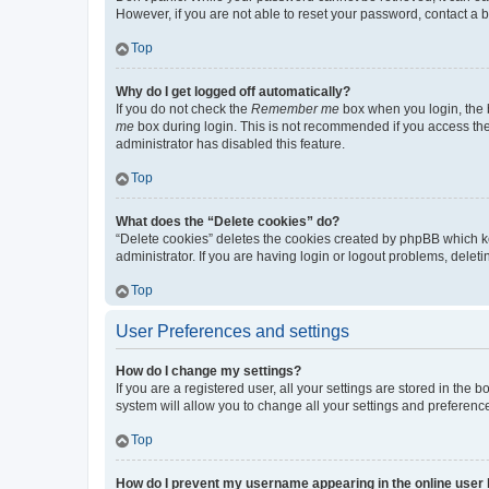
However, if you are not able to reset your password, contact a b
Top
Why do I get logged off automatically?
If you do not check the
Remember me
box when you login, the b
me
box during login. This is not recommended if you access the b
administrator has disabled this feature.
Top
What does the “Delete cookies” do?
“Delete cookies” deletes the cookies created by phpBB which k
administrator. If you are having login or logout problems, dele
Top
User Preferences and settings
How do I change my settings?
If you are a registered user, all your settings are stored in the
system will allow you to change all your settings and preferenc
Top
How do I prevent my username appearing in the online user l