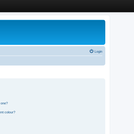
Login
n one?
ent colour?