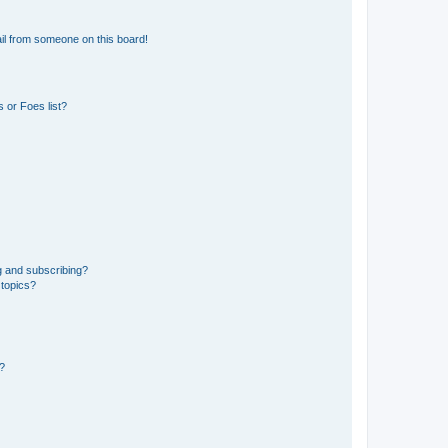
il from someone on this board!
 or Foes list?
g and subscribing?
 topics?
d?