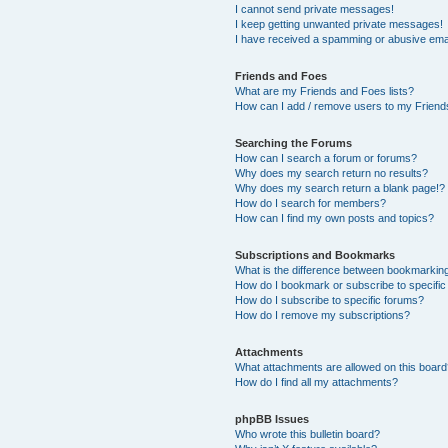
I cannot send private messages!
I keep getting unwanted private messages!
I have received a spamming or abusive ema
Friends and Foes
What are my Friends and Foes lists?
How can I add / remove users to my Friends
Searching the Forums
How can I search a forum or forums?
Why does my search return no results?
Why does my search return a blank page!?
How do I search for members?
How can I find my own posts and topics?
Subscriptions and Bookmarks
What is the difference between bookmarkin
How do I bookmark or subscribe to specific
How do I subscribe to specific forums?
How do I remove my subscriptions?
Attachments
What attachments are allowed on this boar
How do I find all my attachments?
phpBB Issues
Who wrote this bulletin board?