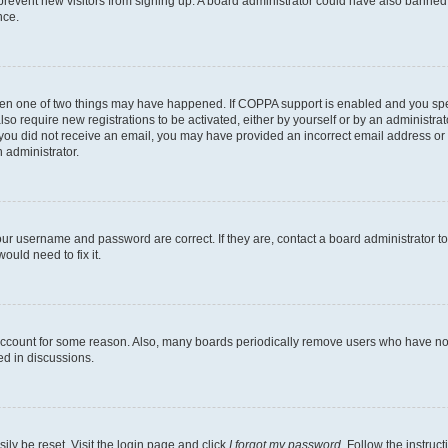
to prevent new visitors from signing up. A board administrator could have also bann
nce.
then one of two things may have happened. If COPPA support is enabled and you speci
lso require new registrations to be activated, either by yourself or by an administra
. If you did not receive an email, you may have provided an incorrect email address o
n administrator.
our username and password are correct. If they are, contact a board administrator t
ould need to fix it.
 account for some reason. Also, many boards periodically remove users who have not p
ed in discussions.
ily be reset. Visit the login page and click
I forgot my password
. Follow the instruc