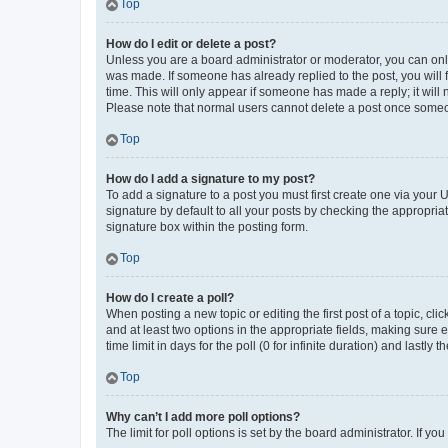
Top
How do I edit or delete a post?
Unless you are a board administrator or moderator, you can only e
was made. If someone has already replied to the post, you will f
time. This will only appear if someone has made a reply; it will 
Please note that normal users cannot delete a post once someo
Top
How do I add a signature to my post?
To add a signature to a post you must first create one via your
signature by default to all your posts by checking the appropria
signature box within the posting form.
Top
How do I create a poll?
When posting a new topic or editing the first post of a topic, cli
and at least two options in the appropriate fields, making sure 
time limit in days for the poll (0 for infinite duration) and lastly
Top
Why can’t I add more poll options?
The limit for poll options is set by the board administrator. If 