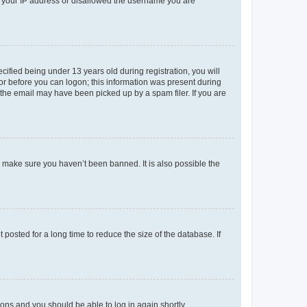
ed your IP address or disallowed the username you are
fied being under 13 years old during registration, you will
tor before you can logon; this information was present during
r the email may have been picked up by a spam filer. If you are
o make sure you haven’t been banned. It is also possible the
osted for a long time to reduce the size of the database. If
tions and you should be able to log in again shortly.