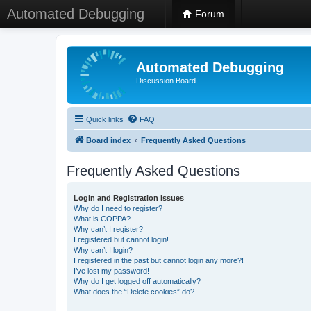
Automated Debugging
Forum
Automated Debugging
Discussion Board
Quick links
FAQ
Board index
Frequently Asked Questions
Frequently Asked Questions
Login and Registration Issues
Why do I need to register?
What is COPPA?
Why can’t I register?
I registered but cannot login!
Why can’t I login?
I registered in the past but cannot login any more?!
I’ve lost my password!
Why do I get logged off automatically?
What does the “Delete cookies” do?