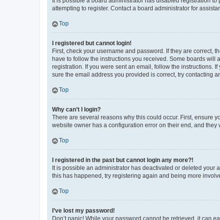
It is possible a board administrator has disabled registration 
attempting to register. Contact a board administrator for assista
Top
I registered but cannot login!
First, check your username and password. If they are correct, 
have to follow the instructions you received. Some boards will a
registration. If you were sent an email, follow the instructions
sure the email address you provided is correct, try contacting a
Top
Why can’t I login?
There are several reasons why this could occur. First, ensure y
website owner has a configuration error on their end, and they w
Top
I registered in the past but cannot login any more?!
It is possible an administrator has deactivated or deleted your
this has happened, try registering again and being more involv
Top
I’ve lost my password!
Don’t panic! While your password cannot be retrieved, it can eas