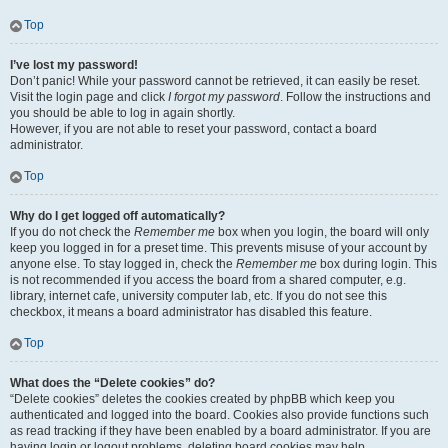
Top
I’ve lost my password!
Don’t panic! While your password cannot be retrieved, it can easily be reset.
Visit the login page and click
I forgot my password
. Follow the instructions and
you should be able to log in again shortly.
However, if you are not able to reset your password, contact a board
administrator.
Top
Why do I get logged off automatically?
If you do not check the
Remember me
box when you login, the board will only
keep you logged in for a preset time. This prevents misuse of your account by
anyone else. To stay logged in, check the
Remember me
box during login. This
is not recommended if you access the board from a shared computer, e.g.
library, internet cafe, university computer lab, etc. If you do not see this
checkbox, it means a board administrator has disabled this feature.
Top
What does the “Delete cookies” do?
“Delete cookies” deletes the cookies created by phpBB which keep you
authenticated and logged into the board. Cookies also provide functions such
as read tracking if they have been enabled by a board administrator. If you are
having login or logout problems, deleting board cookies may help.