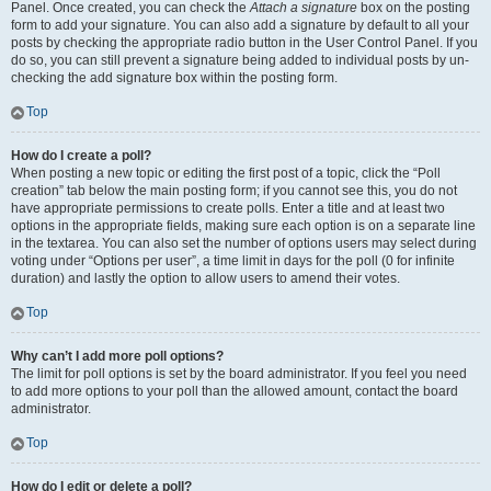
Panel. Once created, you can check the
Attach a signature
box on the posting
form to add your signature. You can also add a signature by default to all your
posts by checking the appropriate radio button in the User Control Panel. If you
do so, you can still prevent a signature being added to individual posts by un-
checking the add signature box within the posting form.
Top
How do I create a poll?
When posting a new topic or editing the first post of a topic, click the “Poll
creation” tab below the main posting form; if you cannot see this, you do not
have appropriate permissions to create polls. Enter a title and at least two
options in the appropriate fields, making sure each option is on a separate line
in the textarea. You can also set the number of options users may select during
voting under “Options per user”, a time limit in days for the poll (0 for infinite
duration) and lastly the option to allow users to amend their votes.
Top
Why can’t I add more poll options?
The limit for poll options is set by the board administrator. If you feel you need
to add more options to your poll than the allowed amount, contact the board
administrator.
Top
How do I edit or delete a poll?