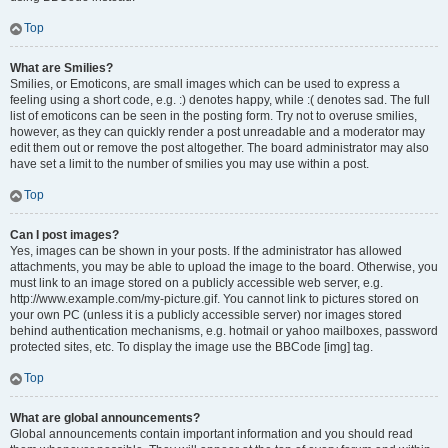
Top
What are Smilies?
Smilies, or Emoticons, are small images which can be used to express a
feeling using a short code, e.g. :) denotes happy, while :( denotes sad. The full
list of emoticons can be seen in the posting form. Try not to overuse smilies,
however, as they can quickly render a post unreadable and a moderator may
edit them out or remove the post altogether. The board administrator may also
have set a limit to the number of smilies you may use within a post.
Top
Can I post images?
Yes, images can be shown in your posts. If the administrator has allowed
attachments, you may be able to upload the image to the board. Otherwise, you
must link to an image stored on a publicly accessible web server, e.g.
http://www.example.com/my-picture.gif. You cannot link to pictures stored on
your own PC (unless it is a publicly accessible server) nor images stored
behind authentication mechanisms, e.g. hotmail or yahoo mailboxes, password
protected sites, etc. To display the image use the BBCode [img] tag.
Top
What are global announcements?
Global announcements contain important information and you should read