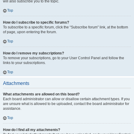
will also subscribe you to the topic.
Top
How do I subscribe to specific forums?
To subscribe to a specific forum, click the “Subscribe forum” link, at the bottom
of page, upon entering the forum.
Top
How do I remove my subscriptions?
To remove your subscriptions, go to your User Control Panel and follow the
links to your subscriptions.
Top
Attachments
What attachments are allowed on this board?
Each board administrator can allow or disallow certain attachment types. If you
are unsure what is allowed to be uploaded, contact the board administrator for
assistance.
Top
How do I find all my attachments?