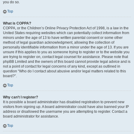
you do so.
Top
What is COPPA?
COPPA, or the Children’s Online Privacy Protection Act of 1998, is a law in the
United States requiring websites which can potentially collect information from
minors under the age of 13 to have written parental consent or some other
method of legal guardian acknowledgment, allowing the collection of
personally identifiable information from a minor under the age of 13. If you are
unsure if this applies to you as someone trying to register or to the website you
are trying to register on, contact legal counsel for assistance. Please note that
phpBB Limited and the owners of this board cannot provide legal advice and is
not a point of contact for legal concerns of any kind, except as outlined in
question “Who do I contact about abusive and/or legal matters related to this
board?”.
Top
Why can’t I register?
It is possible a board administrator has disabled registration to prevent new
visitors from signing up. A board administrator could have also banned your IP
address or disallowed the username you are attempting to register. Contact a
board administrator for assistance.
Top