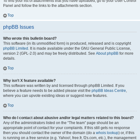
To find your list of attachments that you have uploaded, go to your User Control
Panel and follow the links to the attachments section.
Top
phpBB Issues
Who wrote this bulletin board?
This software (in its unmodified form) is produced, released and is copyright
phpBB Limited
. It is made available under the GNU General Public License,
version 2 (GPL-2.0) and may be freely distributed. See
About phpBB
for more
details.
Top
Why isn’t X feature available?
This software was written by and licensed through phpBB Limited. If you
believe a feature needs to be added please visit the
phpBB Ideas Centre
,
where you can upvote existing ideas or suggest new features.
Top
Who do I contact about abusive and/or legal matters related to this board?
Any of the administrators listed on the “The team” page should be an
appropriate point of contact for your complaints. If this still gets no response
then you should contact the owner of the domain (do a
whois lookup
) or, if this
is running on a free service (e.g. Yahoo!, free.fr, f2s.com, etc.), the management