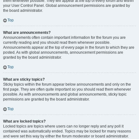
them whenever possible. They will appear at the top of every forum and within
your User Control Panel. Global announcement permissions are granted by
the board administrator.
Top
What are announcements?
Announcements often contain important information for the forum you are
currently reading and you should read them whenever possible.
Announcements appear at the top of every page in the forum to which they are
posted. As with global announcements, announcement permissions are
granted by the board administrator.
Top
What are sticky topics?
Sticky topics within the forum appear below announcements and only on the
first page. They are often quite important so you should read them whenever
possible. As with announcements and global announcements, sticky topic
permissions are granted by the board administrator.
Top
What are locked topics?
Locked topics are topics where users can no longer reply and any poll it
contained was automatically ended. Topics may be locked for many reasons
and were set this way by either the forum moderator or board administrator.