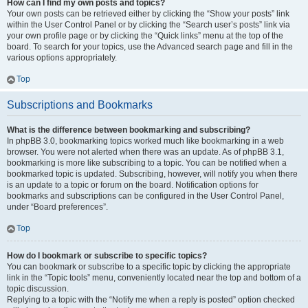
How can I find my own posts and topics?
Your own posts can be retrieved either by clicking the “Show your posts” link
within the User Control Panel or by clicking the “Search user’s posts” link via
your own profile page or by clicking the “Quick links” menu at the top of the
board. To search for your topics, use the Advanced search page and fill in the
various options appropriately.
Top
Subscriptions and Bookmarks
What is the difference between bookmarking and subscribing?
In phpBB 3.0, bookmarking topics worked much like bookmarking in a web
browser. You were not alerted when there was an update. As of phpBB 3.1,
bookmarking is more like subscribing to a topic. You can be notified when a
bookmarked topic is updated. Subscribing, however, will notify you when there
is an update to a topic or forum on the board. Notification options for
bookmarks and subscriptions can be configured in the User Control Panel,
under “Board preferences”.
Top
How do I bookmark or subscribe to specific topics?
You can bookmark or subscribe to a specific topic by clicking the appropriate
link in the “Topic tools” menu, conveniently located near the top and bottom of a
topic discussion.
Replying to a topic with the “Notify me when a reply is posted” option checked