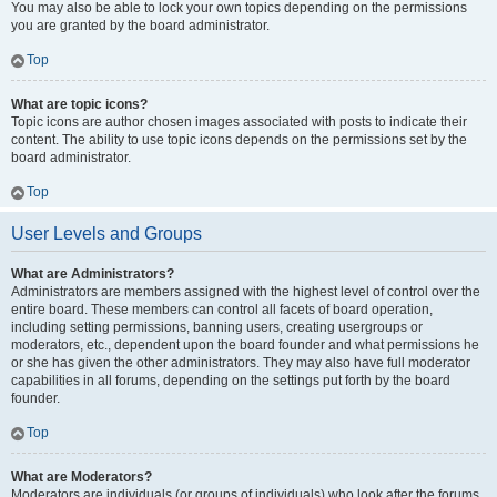
You may also be able to lock your own topics depending on the permissions
you are granted by the board administrator.
Top
What are topic icons?
Topic icons are author chosen images associated with posts to indicate their
content. The ability to use topic icons depends on the permissions set by the
board administrator.
Top
User Levels and Groups
What are Administrators?
Administrators are members assigned with the highest level of control over the
entire board. These members can control all facets of board operation,
including setting permissions, banning users, creating usergroups or
moderators, etc., dependent upon the board founder and what permissions he
or she has given the other administrators. They may also have full moderator
capabilities in all forums, depending on the settings put forth by the board
founder.
Top
What are Moderators?
Moderators are individuals (or groups of individuals) who look after the forums