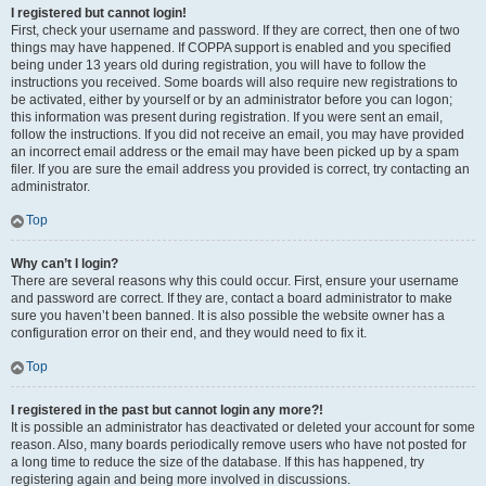
I registered but cannot login!
First, check your username and password. If they are correct, then one of two
things may have happened. If COPPA support is enabled and you specified
being under 13 years old during registration, you will have to follow the
instructions you received. Some boards will also require new registrations to
be activated, either by yourself or by an administrator before you can logon;
this information was present during registration. If you were sent an email,
follow the instructions. If you did not receive an email, you may have provided
an incorrect email address or the email may have been picked up by a spam
filer. If you are sure the email address you provided is correct, try contacting an
administrator.
Top
Why can’t I login?
There are several reasons why this could occur. First, ensure your username
and password are correct. If they are, contact a board administrator to make
sure you haven’t been banned. It is also possible the website owner has a
configuration error on their end, and they would need to fix it.
Top
I registered in the past but cannot login any more?!
It is possible an administrator has deactivated or deleted your account for some
reason. Also, many boards periodically remove users who have not posted for
a long time to reduce the size of the database. If this has happened, try
registering again and being more involved in discussions.