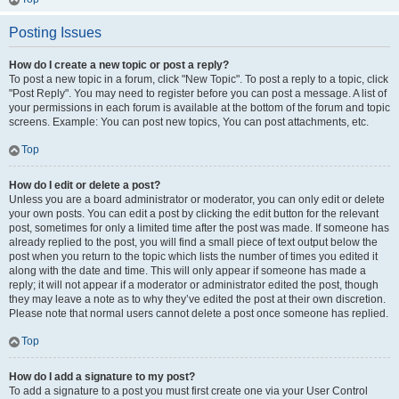
Posting Issues
How do I create a new topic or post a reply?
To post a new topic in a forum, click "New Topic". To post a reply to a topic, click
"Post Reply". You may need to register before you can post a message. A list of
your permissions in each forum is available at the bottom of the forum and topic
screens. Example: You can post new topics, You can post attachments, etc.
Top
How do I edit or delete a post?
Unless you are a board administrator or moderator, you can only edit or delete
your own posts. You can edit a post by clicking the edit button for the relevant
post, sometimes for only a limited time after the post was made. If someone has
already replied to the post, you will find a small piece of text output below the
post when you return to the topic which lists the number of times you edited it
along with the date and time. This will only appear if someone has made a
reply; it will not appear if a moderator or administrator edited the post, though
they may leave a note as to why they’ve edited the post at their own discretion.
Please note that normal users cannot delete a post once someone has replied.
Top
How do I add a signature to my post?
To add a signature to a post you must first create one via your User Control