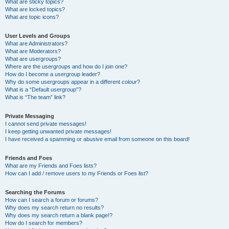
What are sticky topics?
What are locked topics?
What are topic icons?
User Levels and Groups
What are Administrators?
What are Moderators?
What are usergroups?
Where are the usergroups and how do I join one?
How do I become a usergroup leader?
Why do some usergroups appear in a different colour?
What is a “Default usergroup”?
What is “The team” link?
Private Messaging
I cannot send private messages!
I keep getting unwanted private messages!
I have received a spamming or abusive email from someone on this board!
Friends and Foes
What are my Friends and Foes lists?
How can I add / remove users to my Friends or Foes list?
Searching the Forums
How can I search a forum or forums?
Why does my search return no results?
Why does my search return a blank page!?
How do I search for members?