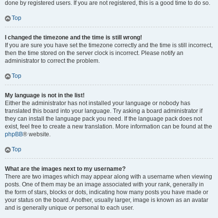
done by registered users. If you are not registered, this is a good time to do so.
Top
I changed the timezone and the time is still wrong!
If you are sure you have set the timezone correctly and the time is still incorrect,
then the time stored on the server clock is incorrect. Please notify an
administrator to correct the problem.
Top
My language is not in the list!
Either the administrator has not installed your language or nobody has
translated this board into your language. Try asking a board administrator if
they can install the language pack you need. If the language pack does not
exist, feel free to create a new translation. More information can be found at the
phpBB
® website.
Top
What are the images next to my username?
There are two images which may appear along with a username when viewing
posts. One of them may be an image associated with your rank, generally in
the form of stars, blocks or dots, indicating how many posts you have made or
your status on the board. Another, usually larger, image is known as an avatar
and is generally unique or personal to each user.