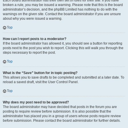
Each board administrator has their own set of rules for their site. If you have
broken a rule, you may be issued a warning. Please note that this is the board
administrator’s decision, and the phpBB Limited has nothing to do with the
warnings on the given site. Contact the board administrator if you are unsure
about why you were issued a warning.
Top
How can I report posts to a moderator?
If the board administrator has allowed it, you should see a button for reporting
posts next to the post you wish to report. Clicking this will walk you through the
steps necessary to report the post.
Top
What is the “Save” button for in topic posting?
This allows you to save drafts to be completed and submitted at a later date. To
reload a saved draft, visit the User Control Panel.
Top
Why does my post need to be approved?
The board administrator may have decided that posts in the forum you are
posting to require review before submission. It is also possible that the
administrator has placed you in a group of users whose posts require review
before submission. Please contact the board administrator for further details.