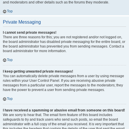
and moderators and other details such as the forums they moderate.
Top
Private Messaging
I cannot send private messages!
There are three reasons for this; you are not registered and/or not logged on,
the board administrator has disabled private messaging for the entire board, or
the board administrator has prevented you from sending messages. Contact a
board administrator for more information.
Top
I keep getting unwanted private messages!
You can automatically delete private messages from a user by using message
rules within your User Control Panel. If you are receiving abusive private
messages from a particular user, report the messages to the moderators; they
have the power to prevent a user from sending private messages.
Top
I have received a spamming or abusive email from someone on this board!
We are sorry to hear that. The email form feature of this board includes
safeguards to try and track users who send such posts, so email the board
administrator with a full copy of the email you received. It is very important that
this includes the headers that contain the details of the user that sent the email.