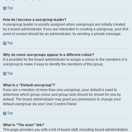
Top
How do I become a usergroup leader?
A usergroup leader is usually assigned when usergroups are initially created
by a board administrator. If you are interested in creating a usergroup, your first
point of contact should be an administrator; try sending a private message.
Top
Why do some usergroups appear in a different colour?
It is possible for the board administrator to assign a colour to the members of a
usergroup to make it easy to identify the members of this group.
Top
What is a “Default usergroup”?
If you are a member of more than one usergroup, your default is used to
determine which group colour and group rank should be shown for you by
default. The board administrator may grant you permission to change your
default usergroup via your User Control Panel.
Top
What is “The team” link?
This page provides you with a list of board staff, including board administrators