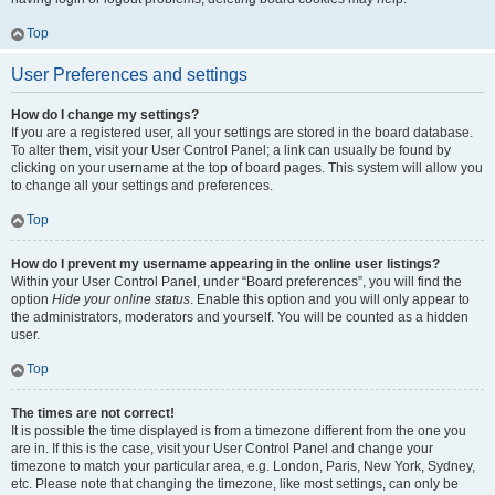
Top
User Preferences and settings
How do I change my settings?
If you are a registered user, all your settings are stored in the board database.
To alter them, visit your User Control Panel; a link can usually be found by
clicking on your username at the top of board pages. This system will allow you
to change all your settings and preferences.
Top
How do I prevent my username appearing in the online user listings?
Within your User Control Panel, under “Board preferences”, you will find the
option
Hide your online status
. Enable this option and you will only appear to
the administrators, moderators and yourself. You will be counted as a hidden
user.
Top
The times are not correct!
It is possible the time displayed is from a timezone different from the one you
are in. If this is the case, visit your User Control Panel and change your
timezone to match your particular area, e.g. London, Paris, New York, Sydney,
etc. Please note that changing the timezone, like most settings, can only be