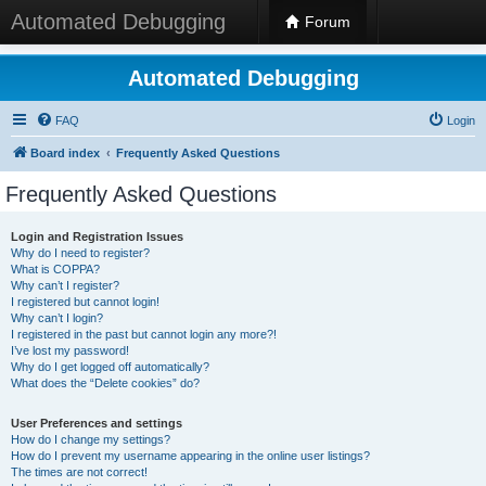
Automated Debugging
Forum
Automated Debugging
FAQ
Login
Board index
Frequently Asked Questions
Frequently Asked Questions
Login and Registration Issues
Why do I need to register?
What is COPPA?
Why can’t I register?
I registered but cannot login!
Why can’t I login?
I registered in the past but cannot login any more?!
I’ve lost my password!
Why do I get logged off automatically?
What does the “Delete cookies” do?
User Preferences and settings
How do I change my settings?
How do I prevent my username appearing in the online user listings?
The times are not correct!