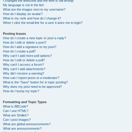
I changed the timezone and the time is still wrong!
My language is not in the list!
What are the images next to my username?
How do I display an avatar?
What is my rank and how do I change it?
When I click the email link for a user it asks me to login?
Posting Issues
How do I create a new topic or post a reply?
How do I edit or delete a post?
How do I add a signature to my post?
How do I create a poll?
Why can’t I add more poll options?
How do I edit or delete a poll?
Why can’t I access a forum?
Why can’t I add attachments?
Why did I receive a warning?
How can I report posts to a moderator?
What is the “Save” button for in topic posting?
Why does my post need to be approved?
How do I bump my topic?
Formatting and Topic Types
What is BBCode?
Can I use HTML?
What are Smilies?
Can I post images?
What are global announcements?
What are announcements?