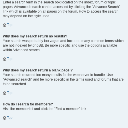
Enter a search term in the search box located on the index, forum or topic
pages. Advanced search can be accessed by clicking the “Advance Search”
link which is available on all pages on the forum. How to access the search
may depend on the style used.
Top
Why does my search return no results?
Your search was probably too vague and included many common terms which
are not indexed by phpBB. Be more specific and use the options available
within Advanced search.
Top
Why does my search return a blank page!?
Your search returned too many results for the webserver to handle. Use
“Advanced search” and be more specific in the terms used and forums that are
to be searched.
Top
How do I search for members?
Visit the memberlist and click the “Find a member” link.
Top