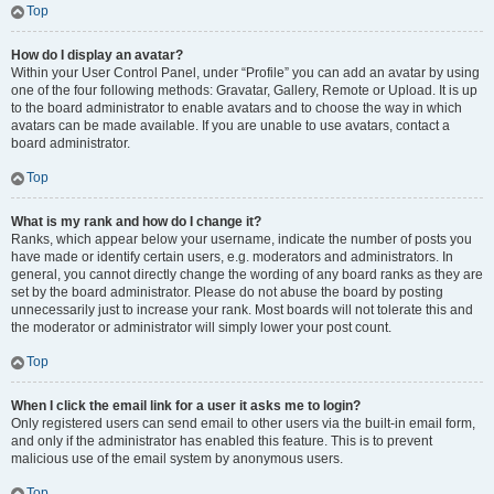
Top
How do I display an avatar?
Within your User Control Panel, under “Profile” you can add an avatar by using
one of the four following methods: Gravatar, Gallery, Remote or Upload. It is up
to the board administrator to enable avatars and to choose the way in which
avatars can be made available. If you are unable to use avatars, contact a
board administrator.
Top
What is my rank and how do I change it?
Ranks, which appear below your username, indicate the number of posts you
have made or identify certain users, e.g. moderators and administrators. In
general, you cannot directly change the wording of any board ranks as they are
set by the board administrator. Please do not abuse the board by posting
unnecessarily just to increase your rank. Most boards will not tolerate this and
the moderator or administrator will simply lower your post count.
Top
When I click the email link for a user it asks me to login?
Only registered users can send email to other users via the built-in email form,
and only if the administrator has enabled this feature. This is to prevent
malicious use of the email system by anonymous users.
Top