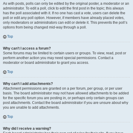
As with posts, polls can only be edited by the original poster, a moderator or an
administrator. To edit a poll, click to edit the first post in the topic; this always
has the poll associated with it. If no one has cast a vote, users can delete the
poll or edit any poll option. However, if members have already placed votes,
only moderators or administrators can edit or delete it. This prevents the poll’s
options from being changed mid-way through a poll.
Top
Why can’t I access a forum?
Some forums may be limited to certain users or groups. To view, read, post or
perform another action you may need special permissions. Contact a
moderator or board administrator to grant you access.
Top
Why can’t I add attachments?
Attachment permissions are granted on a per forum, per group, or per user
basis. The board administrator may not have allowed attachments to be added
for the specific forum you are posting in, or perhaps only certain groups can
post attachments. Contact the board administrator if you are unsure about why
you are unable to add attachments.
Top
Why did I receive a warning?