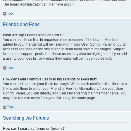
The board administrator can then take action.
Top
Friends and Foes
What are my Friends and Foes lists?
You can use these lists to organise other members of the board. Members
added to your friends list will be listed within your User Control Panel for quick
access to see their online status and to send them private messages. Subject
to template support, posts from these users may also be highlighted. If you add
a user to your foes list, any posts they make will be hidden by default.
Top
How can I add / remove users to my Friends or Foes list?
You can add users to your list in two ways. Within each user’s profile, there is a
link to add them to either your Friend or Foe list. Alternatively, from your User
Control Panel, you can directly add users by entering their member name. You
may also remove users from your list using the same page.
Top
Searching the Forums
How can I search a forum or forums?