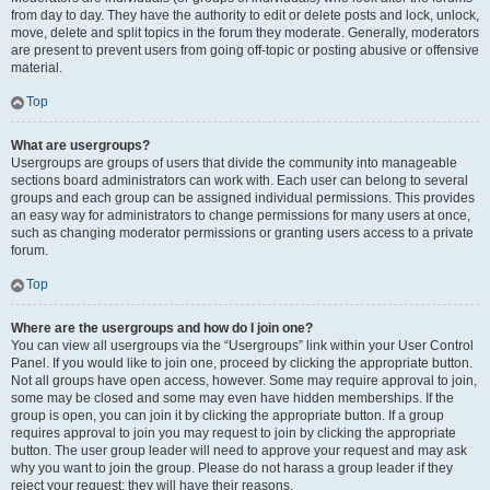
from day to day. They have the authority to edit or delete posts and lock, unlock,
move, delete and split topics in the forum they moderate. Generally, moderators
are present to prevent users from going off-topic or posting abusive or offensive
material.
Top
What are usergroups?
Usergroups are groups of users that divide the community into manageable
sections board administrators can work with. Each user can belong to several
groups and each group can be assigned individual permissions. This provides
an easy way for administrators to change permissions for many users at once,
such as changing moderator permissions or granting users access to a private
forum.
Top
Where are the usergroups and how do I join one?
You can view all usergroups via the “Usergroups” link within your User Control
Panel. If you would like to join one, proceed by clicking the appropriate button.
Not all groups have open access, however. Some may require approval to join,
some may be closed and some may even have hidden memberships. If the
group is open, you can join it by clicking the appropriate button. If a group
requires approval to join you may request to join by clicking the appropriate
button. The user group leader will need to approve your request and may ask
why you want to join the group. Please do not harass a group leader if they
reject your request; they will have their reasons.