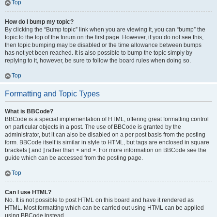
Top
How do I bump my topic?
By clicking the “Bump topic” link when you are viewing it, you can “bump” the
topic to the top of the forum on the first page. However, if you do not see this,
then topic bumping may be disabled or the time allowance between bumps
has not yet been reached. It is also possible to bump the topic simply by
replying to it, however, be sure to follow the board rules when doing so.
Top
Formatting and Topic Types
What is BBCode?
BBCode is a special implementation of HTML, offering great formatting control
on particular objects in a post. The use of BBCode is granted by the
administrator, but it can also be disabled on a per post basis from the posting
form. BBCode itself is similar in style to HTML, but tags are enclosed in square
brackets [ and ] rather than < and >. For more information on BBCode see the
guide which can be accessed from the posting page.
Top
Can I use HTML?
No. It is not possible to post HTML on this board and have it rendered as
HTML. Most formatting which can be carried out using HTML can be applied
using BBCode instead.