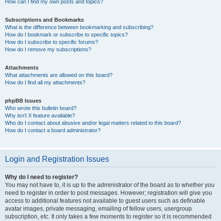
How can I find my own posts and topics?
Subscriptions and Bookmarks
What is the difference between bookmarking and subscribing?
How do I bookmark or subscribe to specific topics?
How do I subscribe to specific forums?
How do I remove my subscriptions?
Attachments
What attachments are allowed on this board?
How do I find all my attachments?
phpBB Issues
Who wrote this bulletin board?
Why isn’t X feature available?
Who do I contact about abusive and/or legal matters related to this board?
How do I contact a board administrator?
Login and Registration Issues
Why do I need to register?
You may not have to, it is up to the administrator of the board as to whether you
need to register in order to post messages. However; registration will give you
access to additional features not available to guest users such as definable
avatar images, private messaging, emailing of fellow users, usergroup
subscription, etc. It only takes a few moments to register so it is recommended