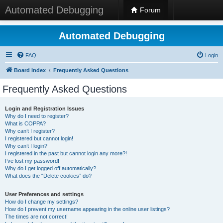
Automated Debugging
Forum
Automated Debugging
FAQ
Login
Board index
Frequently Asked Questions
Frequently Asked Questions
Login and Registration Issues
Why do I need to register?
What is COPPA?
Why can’t I register?
I registered but cannot login!
Why can’t I login?
I registered in the past but cannot login any more?!
I’ve lost my password!
Why do I get logged off automatically?
What does the “Delete cookies” do?
User Preferences and settings
How do I change my settings?
How do I prevent my username appearing in the online user listings?
The times are not correct!