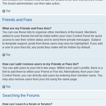
The board administrator can then take action.
Top
Friends and Foes
What are my Friends and Foes lists?
You can use these lists to organise other members of the board. Members
added to your friends list will be listed within your User Control Panel for quick
access to see their online status and to send them private messages. Subject
to template support, posts from these users may also be highlighted. If you add
a user to your foes list, any posts they make will be hidden by default.
Top
How can I add / remove users to my Friends or Foes list?
You can add users to your list in two ways. Within each user’s profile, there is a
link to add them to either your Friend or Foe list. Alternatively, from your User
Control Panel, you can directly add users by entering their member name. You
may also remove users from your list using the same page.
Top
Searching the Forums
How can I search a forum or forums?