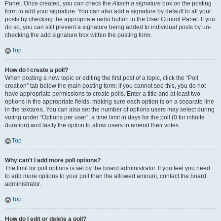
Panel. Once created, you can check the
Attach a signature
box on the posting
form to add your signature. You can also add a signature by default to all your
posts by checking the appropriate radio button in the User Control Panel. If you
do so, you can still prevent a signature being added to individual posts by un-
checking the add signature box within the posting form.
Top
How do I create a poll?
When posting a new topic or editing the first post of a topic, click the “Poll
creation” tab below the main posting form; if you cannot see this, you do not
have appropriate permissions to create polls. Enter a title and at least two
options in the appropriate fields, making sure each option is on a separate line
in the textarea. You can also set the number of options users may select during
voting under “Options per user”, a time limit in days for the poll (0 for infinite
duration) and lastly the option to allow users to amend their votes.
Top
Why can’t I add more poll options?
The limit for poll options is set by the board administrator. If you feel you need
to add more options to your poll than the allowed amount, contact the board
administrator.
Top
How do I edit or delete a poll?