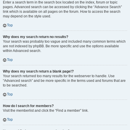
Enter a search term in the search box located on the index, forum or topic
pages. Advanced search can be accessed by clicking the “Advance Search”
link which is available on all pages on the forum. How to access the search
may depend on the style used.
Top
Why does my search return no results?
Your search was probably too vague and included many common terms which
are not indexed by phpBB. Be more specific and use the options available
within Advanced search.
Top
Why does my search return a blank page!?
Your search returned too many results for the webserver to handle. Use
“Advanced search” and be more specific in the terms used and forums that are
to be searched.
Top
How do I search for members?
Visit the memberlist and click the “Find a member” link.
Top