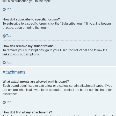
will also subscribe you to the topic.
Top
How do I subscribe to specific forums?
To subscribe to a specific forum, click the “Subscribe forum” link, at the bottom
of page, upon entering the forum.
Top
How do I remove my subscriptions?
To remove your subscriptions, go to your User Control Panel and follow the
links to your subscriptions.
Top
Attachments
What attachments are allowed on this board?
Each board administrator can allow or disallow certain attachment types. If you
are unsure what is allowed to be uploaded, contact the board administrator for
assistance.
Top
How do I find all my attachments?