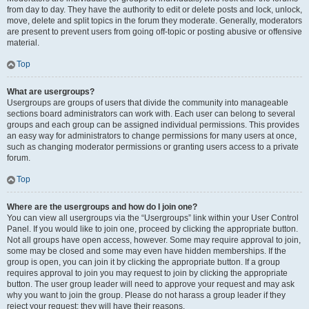
from day to day. They have the authority to edit or delete posts and lock, unlock,
move, delete and split topics in the forum they moderate. Generally, moderators
are present to prevent users from going off-topic or posting abusive or offensive
material.
Top
What are usergroups?
Usergroups are groups of users that divide the community into manageable
sections board administrators can work with. Each user can belong to several
groups and each group can be assigned individual permissions. This provides
an easy way for administrators to change permissions for many users at once,
such as changing moderator permissions or granting users access to a private
forum.
Top
Where are the usergroups and how do I join one?
You can view all usergroups via the “Usergroups” link within your User Control
Panel. If you would like to join one, proceed by clicking the appropriate button.
Not all groups have open access, however. Some may require approval to join,
some may be closed and some may even have hidden memberships. If the
group is open, you can join it by clicking the appropriate button. If a group
requires approval to join you may request to join by clicking the appropriate
button. The user group leader will need to approve your request and may ask
why you want to join the group. Please do not harass a group leader if they
reject your request; they will have their reasons.