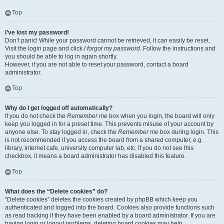
Top
I’ve lost my password!
Don’t panic! While your password cannot be retrieved, it can easily be reset.
Visit the login page and click
I forgot my password
. Follow the instructions and
you should be able to log in again shortly.
However, if you are not able to reset your password, contact a board
administrator.
Top
Why do I get logged off automatically?
If you do not check the
Remember me
box when you login, the board will only
keep you logged in for a preset time. This prevents misuse of your account by
anyone else. To stay logged in, check the
Remember me
box during login. This
is not recommended if you access the board from a shared computer, e.g.
library, internet cafe, university computer lab, etc. If you do not see this
checkbox, it means a board administrator has disabled this feature.
Top
What does the “Delete cookies” do?
“Delete cookies” deletes the cookies created by phpBB which keep you
authenticated and logged into the board. Cookies also provide functions such
as read tracking if they have been enabled by a board administrator. If you are
having login or logout problems, deleting board cookies may help.