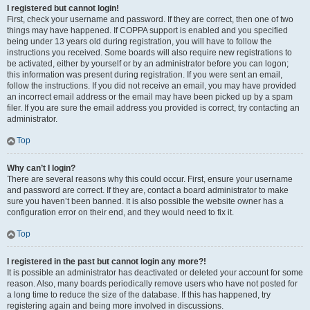
I registered but cannot login!
First, check your username and password. If they are correct, then one of two
things may have happened. If COPPA support is enabled and you specified
being under 13 years old during registration, you will have to follow the
instructions you received. Some boards will also require new registrations to
be activated, either by yourself or by an administrator before you can logon;
this information was present during registration. If you were sent an email,
follow the instructions. If you did not receive an email, you may have provided
an incorrect email address or the email may have been picked up by a spam
filer. If you are sure the email address you provided is correct, try contacting an
administrator.
Top
Why can’t I login?
There are several reasons why this could occur. First, ensure your username
and password are correct. If they are, contact a board administrator to make
sure you haven’t been banned. It is also possible the website owner has a
configuration error on their end, and they would need to fix it.
Top
I registered in the past but cannot login any more?!
It is possible an administrator has deactivated or deleted your account for some
reason. Also, many boards periodically remove users who have not posted for
a long time to reduce the size of the database. If this has happened, try
registering again and being more involved in discussions.