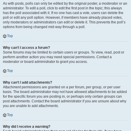
As with posts, polls can only be edited by the original poster, a moderator or an
administrator. To edit a poll, click to edit the first post in the topic; this always
has the poll associated with it. If no one has cast a vote, users can delete the
poll or edit any poll option. However, if members have already placed votes,
only moderators or administrators can edit or delete it. This prevents the poll’s
options from being changed mid-way through a poll.
Top
Why can’t I access a forum?
Some forums may be limited to certain users or groups. To view, read, post or
perform another action you may need special permissions. Contact a
moderator or board administrator to grant you access.
Top
Why can’t I add attachments?
Attachment permissions are granted on a per forum, per group, or per user
basis. The board administrator may not have allowed attachments to be added
for the specific forum you are posting in, or perhaps only certain groups can
post attachments. Contact the board administrator if you are unsure about why
you are unable to add attachments.
Top
Why did I receive a warning?