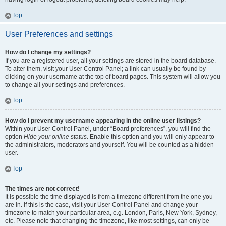
Top
User Preferences and settings
How do I change my settings?
If you are a registered user, all your settings are stored in the board database.
To alter them, visit your User Control Panel; a link can usually be found by
clicking on your username at the top of board pages. This system will allow you
to change all your settings and preferences.
Top
How do I prevent my username appearing in the online user listings?
Within your User Control Panel, under “Board preferences”, you will find the
option
Hide your online status
. Enable this option and you will only appear to
the administrators, moderators and yourself. You will be counted as a hidden
user.
Top
The times are not correct!
It is possible the time displayed is from a timezone different from the one you
are in. If this is the case, visit your User Control Panel and change your
timezone to match your particular area, e.g. London, Paris, New York, Sydney,
etc. Please note that changing the timezone, like most settings, can only be