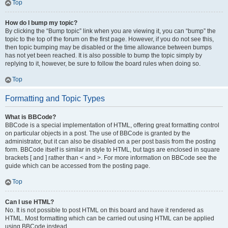
Top
How do I bump my topic?
By clicking the “Bump topic” link when you are viewing it, you can “bump” the
topic to the top of the forum on the first page. However, if you do not see this,
then topic bumping may be disabled or the time allowance between bumps
has not yet been reached. It is also possible to bump the topic simply by
replying to it, however, be sure to follow the board rules when doing so.
Top
Formatting and Topic Types
What is BBCode?
BBCode is a special implementation of HTML, offering great formatting control
on particular objects in a post. The use of BBCode is granted by the
administrator, but it can also be disabled on a per post basis from the posting
form. BBCode itself is similar in style to HTML, but tags are enclosed in square
brackets [ and ] rather than < and >. For more information on BBCode see the
guide which can be accessed from the posting page.
Top
Can I use HTML?
No. It is not possible to post HTML on this board and have it rendered as
HTML. Most formatting which can be carried out using HTML can be applied
using BBCode instead.