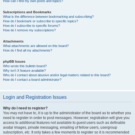
How can I find my own posts and topics?
Subscriptions and Bookmarks
What is the difference between bookmarking and subscribing?
How do I bookmark or subscribe to specific topics?
How do I subscribe to specific forums?
How do I remove my subscriptions?
Attachments
What attachments are allowed on this board?
How do I find all my attachments?
phpBB Issues
Who wrote this bulletin board?
Why isn’t X feature available?
Who do I contact about abusive and/or legal matters related to this board?
How do I contact a board administrator?
Login and Registration Issues
Why do I need to register?
You may not have to, it is up to the administrator of the board as to whether you
need to register in order to post messages. However; registration will give you
access to additional features not available to guest users such as definable
avatar images, private messaging, emailing of fellow users, usergroup
subscription, etc. It only takes a few moments to register so it is recommended