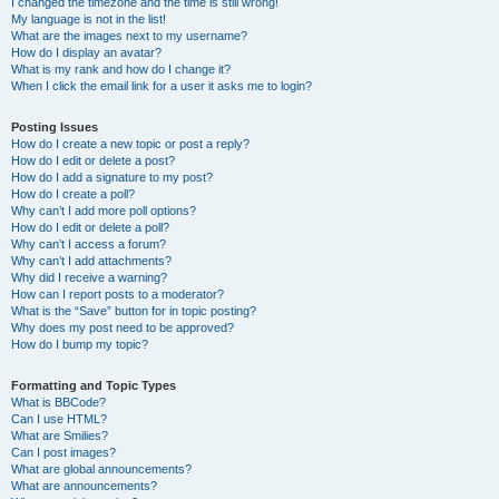
I changed the timezone and the time is still wrong!
My language is not in the list!
What are the images next to my username?
How do I display an avatar?
What is my rank and how do I change it?
When I click the email link for a user it asks me to login?
Posting Issues
How do I create a new topic or post a reply?
How do I edit or delete a post?
How do I add a signature to my post?
How do I create a poll?
Why can’t I add more poll options?
How do I edit or delete a poll?
Why can’t I access a forum?
Why can’t I add attachments?
Why did I receive a warning?
How can I report posts to a moderator?
What is the “Save” button for in topic posting?
Why does my post need to be approved?
How do I bump my topic?
Formatting and Topic Types
What is BBCode?
Can I use HTML?
What are Smilies?
Can I post images?
What are global announcements?
What are announcements?