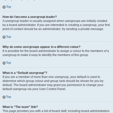
Top
How do I become a usergroup leader?
A usergroup leader is usually assigned when usergroups are initially created
by a board administrator. If you are interested in creating a usergroup, your first
point of contact should be an administrator; try sending a private message.
Top
Why do some usergroups appear in a different colour?
It is possible for the board administrator to assign a colour to the members of a
usergroup to make it easy to identify the members of this group.
Top
What is a “Default usergroup”?
If you are a member of more than one usergroup, your default is used to
determine which group colour and group rank should be shown for you by
default. The board administrator may grant you permission to change your
default usergroup via your User Control Panel.
Top
What is “The team” link?
This page provides you with a list of board staff, including board administrators