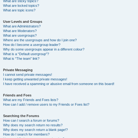
What are sticky topics?
What are locked topics?
What are topic icons?
User Levels and Groups
What are Administrators?
What are Moderators?
What are usergroups?
Where are the usergroups and how do I join one?
How do I become a usergroup leader?
Why do some usergroups appear in a different colour?
What is a “Default usergroup”?
What is “The team” link?
Private Messaging
I cannot send private messages!
I keep getting unwanted private messages!
I have received a spamming or abusive email from someone on this board!
Friends and Foes
What are my Friends and Foes lists?
How can I add / remove users to my Friends or Foes list?
Searching the Forums
How can I search a forum or forums?
Why does my search return no results?
Why does my search return a blank page!?
How do I search for members?