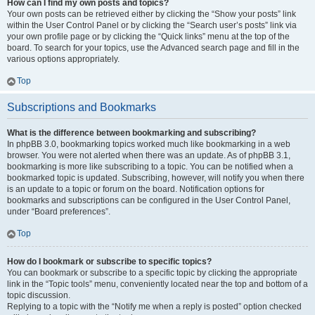
How can I find my own posts and topics?
Your own posts can be retrieved either by clicking the “Show your posts” link
within the User Control Panel or by clicking the “Search user’s posts” link via
your own profile page or by clicking the “Quick links” menu at the top of the
board. To search for your topics, use the Advanced search page and fill in the
various options appropriately.
Top
Subscriptions and Bookmarks
What is the difference between bookmarking and subscribing?
In phpBB 3.0, bookmarking topics worked much like bookmarking in a web
browser. You were not alerted when there was an update. As of phpBB 3.1,
bookmarking is more like subscribing to a topic. You can be notified when a
bookmarked topic is updated. Subscribing, however, will notify you when there
is an update to a topic or forum on the board. Notification options for
bookmarks and subscriptions can be configured in the User Control Panel,
under “Board preferences”.
Top
How do I bookmark or subscribe to specific topics?
You can bookmark or subscribe to a specific topic by clicking the appropriate
link in the “Topic tools” menu, conveniently located near the top and bottom of a
topic discussion.
Replying to a topic with the “Notify me when a reply is posted” option checked