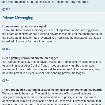
and moderators and other details such as the forums they moderate.
Top
Private Messaging
I cannot send private messages!
There are three reasons for this; you are not registered and/or not logged on,
the board administrator has disabled private messaging for the entire board, or
the board administrator has prevented you from sending messages. Contact a
board administrator for more information.
Top
I keep getting unwanted private messages!
You can automatically delete private messages from a user by using message
rules within your User Control Panel. If you are receiving abusive private
messages from a particular user, report the messages to the moderators; they
have the power to prevent a user from sending private messages.
Top
I have received a spamming or abusive email from someone on this board!
We are sorry to hear that. The email form feature of this board includes
safeguards to try and track users who send such posts, so email the board
administrator with a full copy of the email you received. It is very important that
this includes the headers that contain the details of the user that sent the email.