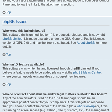
To find your list of attachments that you have uploaded, go to your User Control
Panel and follow the links to the attachments section.
Top
phpBB Issues
Who wrote this bulletin board?
This software (in its unmodified form) is produced, released and is copyright
phpBB Limited
. It is made available under the GNU General Public License,
version 2 (GPL-2.0) and may be freely distributed. See
About phpBB
for more
details.
Top
Why isn’t X feature available?
This software was written by and licensed through phpBB Limited. If you
believe a feature needs to be added please visit the
phpBB Ideas Centre
,
where you can upvote existing ideas or suggest new features.
Top
Who do I contact about abusive and/or legal matters related to this board?
Any of the administrators listed on the “The team” page should be an
appropriate point of contact for your complaints. If this still gets no response
then you should contact the owner of the domain (do a
whois lookup
) or, if this
is running on a free service (e.g. Yahoo!, free.fr, f2s.com, etc.), the management