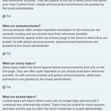
them whenever possible. They will appear at the top of every forum and within
your User Control Panel. Global announcement permissions are granted by
the board administrator.
Top
What are announcements?
Announcements often contain important information for the forum you are
currently reading and you should read them whenever possible.
Announcements appear at the top of every page in the forum to which they are
posted. As with global announcements, announcement permissions are
granted by the board administrator.
Top
What are sticky topics?
Sticky topics within the forum appear below announcements and only on the
first page. They are often quite important so you should read them whenever
possible. As with announcements and global announcements, sticky topic
permissions are granted by the board administrator.
Top
What are locked topics?
Locked topics are topics where users can no longer reply and any poll it
contained was automatically ended. Topics may be locked for many reasons
and were set this way by either the forum moderator or board administrator.