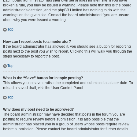
Each board administrator has their own set of rules for their site. If you have
broken a rule, you may be issued a warning. Please note that this is the board
administrator’s decision, and the phpBB Limited has nothing to do with the
warnings on the given site. Contact the board administrator if you are unsure
about why you were issued a warning.
Top
How can I report posts to a moderator?
If the board administrator has allowed it, you should see a button for reporting
posts next to the post you wish to report. Clicking this will walk you through the
steps necessary to report the post.
Top
What is the “Save” button for in topic posting?
This allows you to save drafts to be completed and submitted at a later date. To
reload a saved draft, visit the User Control Panel.
Top
Why does my post need to be approved?
The board administrator may have decided that posts in the forum you are
posting to require review before submission. It is also possible that the
administrator has placed you in a group of users whose posts require review
before submission. Please contact the board administrator for further details.