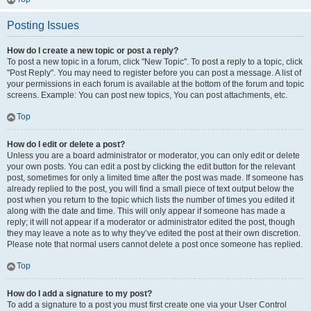
Posting Issues
How do I create a new topic or post a reply?
To post a new topic in a forum, click "New Topic". To post a reply to a topic, click
"Post Reply". You may need to register before you can post a message. A list of
your permissions in each forum is available at the bottom of the forum and topic
screens. Example: You can post new topics, You can post attachments, etc.
Top
How do I edit or delete a post?
Unless you are a board administrator or moderator, you can only edit or delete
your own posts. You can edit a post by clicking the edit button for the relevant
post, sometimes for only a limited time after the post was made. If someone has
already replied to the post, you will find a small piece of text output below the
post when you return to the topic which lists the number of times you edited it
along with the date and time. This will only appear if someone has made a
reply; it will not appear if a moderator or administrator edited the post, though
they may leave a note as to why they’ve edited the post at their own discretion.
Please note that normal users cannot delete a post once someone has replied.
Top
How do I add a signature to my post?
To add a signature to a post you must first create one via your User Control