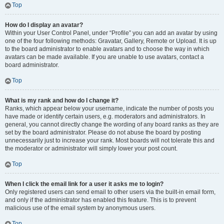
Top
How do I display an avatar?
Within your User Control Panel, under “Profile” you can add an avatar by using
one of the four following methods: Gravatar, Gallery, Remote or Upload. It is up
to the board administrator to enable avatars and to choose the way in which
avatars can be made available. If you are unable to use avatars, contact a
board administrator.
Top
What is my rank and how do I change it?
Ranks, which appear below your username, indicate the number of posts you
have made or identify certain users, e.g. moderators and administrators. In
general, you cannot directly change the wording of any board ranks as they are
set by the board administrator. Please do not abuse the board by posting
unnecessarily just to increase your rank. Most boards will not tolerate this and
the moderator or administrator will simply lower your post count.
Top
When I click the email link for a user it asks me to login?
Only registered users can send email to other users via the built-in email form,
and only if the administrator has enabled this feature. This is to prevent
malicious use of the email system by anonymous users.
Top