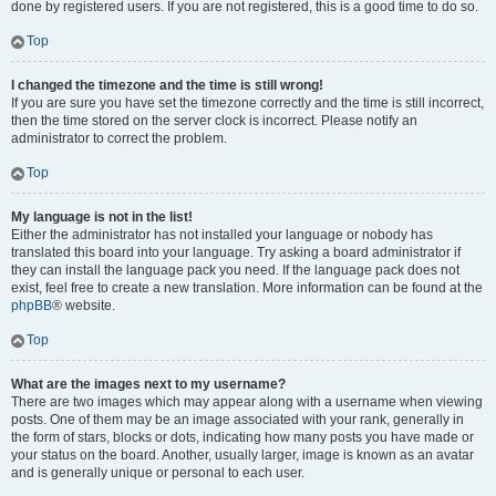
done by registered users. If you are not registered, this is a good time to do so.
Top
I changed the timezone and the time is still wrong!
If you are sure you have set the timezone correctly and the time is still incorrect,
then the time stored on the server clock is incorrect. Please notify an
administrator to correct the problem.
Top
My language is not in the list!
Either the administrator has not installed your language or nobody has
translated this board into your language. Try asking a board administrator if
they can install the language pack you need. If the language pack does not
exist, feel free to create a new translation. More information can be found at the
phpBB
® website.
Top
What are the images next to my username?
There are two images which may appear along with a username when viewing
posts. One of them may be an image associated with your rank, generally in
the form of stars, blocks or dots, indicating how many posts you have made or
your status on the board. Another, usually larger, image is known as an avatar
and is generally unique or personal to each user.