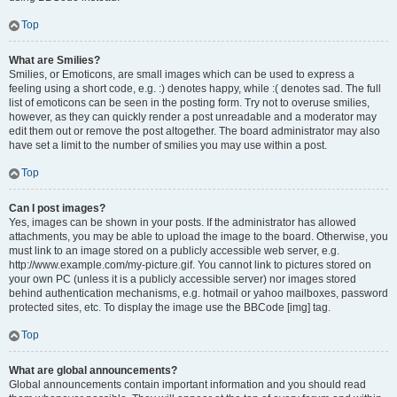
Top
What are Smilies?
Smilies, or Emoticons, are small images which can be used to express a
feeling using a short code, e.g. :) denotes happy, while :( denotes sad. The full
list of emoticons can be seen in the posting form. Try not to overuse smilies,
however, as they can quickly render a post unreadable and a moderator may
edit them out or remove the post altogether. The board administrator may also
have set a limit to the number of smilies you may use within a post.
Top
Can I post images?
Yes, images can be shown in your posts. If the administrator has allowed
attachments, you may be able to upload the image to the board. Otherwise, you
must link to an image stored on a publicly accessible web server, e.g.
http://www.example.com/my-picture.gif. You cannot link to pictures stored on
your own PC (unless it is a publicly accessible server) nor images stored
behind authentication mechanisms, e.g. hotmail or yahoo mailboxes, password
protected sites, etc. To display the image use the BBCode [img] tag.
Top
What are global announcements?
Global announcements contain important information and you should read