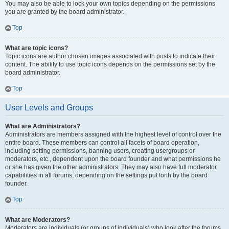
You may also be able to lock your own topics depending on the permissions
you are granted by the board administrator.
Top
What are topic icons?
Topic icons are author chosen images associated with posts to indicate their
content. The ability to use topic icons depends on the permissions set by the
board administrator.
Top
User Levels and Groups
What are Administrators?
Administrators are members assigned with the highest level of control over the
entire board. These members can control all facets of board operation,
including setting permissions, banning users, creating usergroups or
moderators, etc., dependent upon the board founder and what permissions he
or she has given the other administrators. They may also have full moderator
capabilities in all forums, depending on the settings put forth by the board
founder.
Top
What are Moderators?
Moderators are individuals (or groups of individuals) who look after the forums