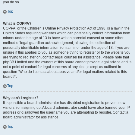
you do so.
Top
What is COPPA?
COPPA, or the Children’s Online Privacy Protection Act of 1998, is a law in the
United States requiring websites which can potentially collect information from
minors under the age of 13 to have written parental consent or some other
method of legal guardian acknowledgment, allowing the collection of
personally identifiable information from a minor under the age of 13. If you are
unsure if this applies to you as someone trying to register or to the website you
are trying to register on, contact legal counsel for assistance. Please note that
phpBB Limited and the owners of this board cannot provide legal advice and is
not a point of contact for legal concerns of any kind, except as outlined in
question “Who do I contact about abusive and/or legal matters related to this
board?”.
Top
Why can’t I register?
It is possible a board administrator has disabled registration to prevent new
visitors from signing up. A board administrator could have also banned your IP
address or disallowed the username you are attempting to register. Contact a
board administrator for assistance.
Top