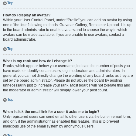
Top
How do I display an avatar?
Within your User Control Panel, under “Profile” you can add an avatar by using
one of the four following methods: Gravatar, Gallery, Remote or Upload. It is up
to the board administrator to enable avatars and to choose the way in which
avatars can be made available. If you are unable to use avatars, contact a
board administrator.
Top
What is my rank and how do I change it?
Ranks, which appear below your username, indicate the number of posts you
have made or identify certain users, e.g. moderators and administrators. In
general, you cannot directly change the wording of any board ranks as they are
set by the board administrator. Please do not abuse the board by posting
unnecessarily just to increase your rank. Most boards will not tolerate this and
the moderator or administrator will simply lower your post count.
Top
When I click the email link for a user it asks me to login?
Only registered users can send email to other users via the built-in email form,
and only if the administrator has enabled this feature. This is to prevent
malicious use of the email system by anonymous users.
Top