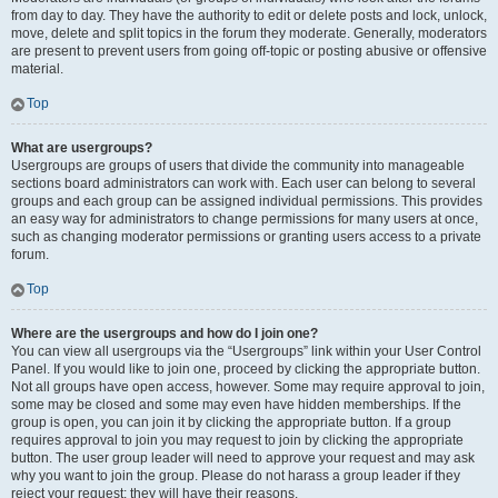
from day to day. They have the authority to edit or delete posts and lock, unlock,
move, delete and split topics in the forum they moderate. Generally, moderators
are present to prevent users from going off-topic or posting abusive or offensive
material.
Top
What are usergroups?
Usergroups are groups of users that divide the community into manageable
sections board administrators can work with. Each user can belong to several
groups and each group can be assigned individual permissions. This provides
an easy way for administrators to change permissions for many users at once,
such as changing moderator permissions or granting users access to a private
forum.
Top
Where are the usergroups and how do I join one?
You can view all usergroups via the “Usergroups” link within your User Control
Panel. If you would like to join one, proceed by clicking the appropriate button.
Not all groups have open access, however. Some may require approval to join,
some may be closed and some may even have hidden memberships. If the
group is open, you can join it by clicking the appropriate button. If a group
requires approval to join you may request to join by clicking the appropriate
button. The user group leader will need to approve your request and may ask
why you want to join the group. Please do not harass a group leader if they
reject your request; they will have their reasons.