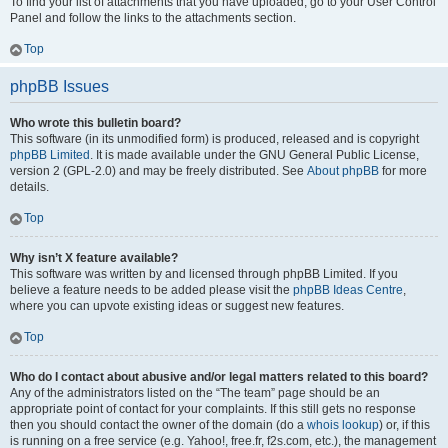
To find your list of attachments that you have uploaded, go to your User Control
Panel and follow the links to the attachments section.
Top
phpBB Issues
Who wrote this bulletin board?
This software (in its unmodified form) is produced, released and is copyright
phpBB Limited
. It is made available under the GNU General Public License,
version 2 (GPL-2.0) and may be freely distributed. See
About phpBB
for more
details.
Top
Why isn’t X feature available?
This software was written by and licensed through phpBB Limited. If you
believe a feature needs to be added please visit the
phpBB Ideas Centre
,
where you can upvote existing ideas or suggest new features.
Top
Who do I contact about abusive and/or legal matters related to this board?
Any of the administrators listed on the “The team” page should be an
appropriate point of contact for your complaints. If this still gets no response
then you should contact the owner of the domain (do a
whois lookup
) or, if this
is running on a free service (e.g. Yahoo!, free.fr, f2s.com, etc.), the management