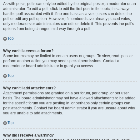
As with posts, polls can only be edited by the original poster, a moderator or an
administrator. To edit a poll, click to edit the first post in the topic; this always
has the poll associated with it. If no one has cast a vote, users can delete the
poll or edit any poll option. However, if members have already placed votes,
only moderators or administrators can edit or delete it. This prevents the poll’s
options from being changed mid-way through a poll.
Top
Why can’t I access a forum?
Some forums may be limited to certain users or groups. To view, read, post or
perform another action you may need special permissions. Contact a
moderator or board administrator to grant you access.
Top
Why can’t I add attachments?
Attachment permissions are granted on a per forum, per group, or per user
basis. The board administrator may not have allowed attachments to be added
for the specific forum you are posting in, or perhaps only certain groups can
post attachments. Contact the board administrator if you are unsure about why
you are unable to add attachments.
Top
Why did I receive a warning?