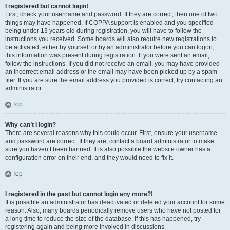
I registered but cannot login!
First, check your username and password. If they are correct, then one of two
things may have happened. If COPPA support is enabled and you specified
being under 13 years old during registration, you will have to follow the
instructions you received. Some boards will also require new registrations to
be activated, either by yourself or by an administrator before you can logon;
this information was present during registration. If you were sent an email,
follow the instructions. If you did not receive an email, you may have provided
an incorrect email address or the email may have been picked up by a spam
filer. If you are sure the email address you provided is correct, try contacting an
administrator.
Top
Why can’t I login?
There are several reasons why this could occur. First, ensure your username
and password are correct. If they are, contact a board administrator to make
sure you haven’t been banned. It is also possible the website owner has a
configuration error on their end, and they would need to fix it.
Top
I registered in the past but cannot login any more?!
It is possible an administrator has deactivated or deleted your account for some
reason. Also, many boards periodically remove users who have not posted for
a long time to reduce the size of the database. If this has happened, try
registering again and being more involved in discussions.