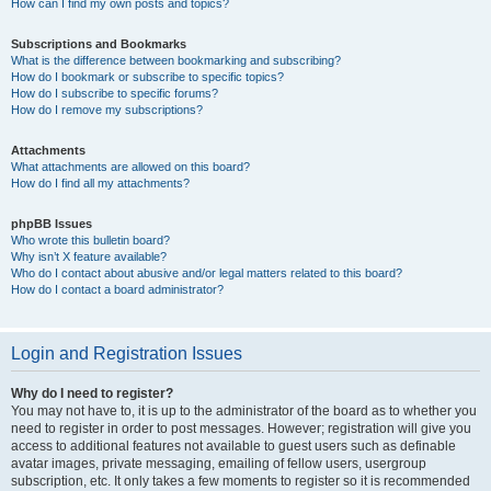
How can I find my own posts and topics?
Subscriptions and Bookmarks
What is the difference between bookmarking and subscribing?
How do I bookmark or subscribe to specific topics?
How do I subscribe to specific forums?
How do I remove my subscriptions?
Attachments
What attachments are allowed on this board?
How do I find all my attachments?
phpBB Issues
Who wrote this bulletin board?
Why isn’t X feature available?
Who do I contact about abusive and/or legal matters related to this board?
How do I contact a board administrator?
Login and Registration Issues
Why do I need to register?
You may not have to, it is up to the administrator of the board as to whether you
need to register in order to post messages. However; registration will give you
access to additional features not available to guest users such as definable
avatar images, private messaging, emailing of fellow users, usergroup
subscription, etc. It only takes a few moments to register so it is recommended