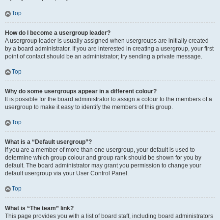
Top
How do I become a usergroup leader?
A usergroup leader is usually assigned when usergroups are initially created
by a board administrator. If you are interested in creating a usergroup, your first
point of contact should be an administrator; try sending a private message.
Top
Why do some usergroups appear in a different colour?
It is possible for the board administrator to assign a colour to the members of a
usergroup to make it easy to identify the members of this group.
Top
What is a “Default usergroup”?
If you are a member of more than one usergroup, your default is used to
determine which group colour and group rank should be shown for you by
default. The board administrator may grant you permission to change your
default usergroup via your User Control Panel.
Top
What is “The team” link?
This page provides you with a list of board staff, including board administrators