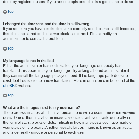
done by registered users. If you are not registered, this is a good time to do so.
Top
I changed the timezone and the time is still wrong!
If you are sure you have set the timezone correctly and the time is still incorrect,
then the time stored on the server clock is incorrect. Please notify an
administrator to correct the problem.
Top
My language is not in the list!
Either the administrator has not installed your language or nobody has
translated this board into your language. Try asking a board administrator if
they can install the language pack you need. If the language pack does not
exist, feel free to create a new translation. More information can be found at the
phpBB
® website.
Top
What are the images next to my username?
There are two images which may appear along with a username when viewing
posts. One of them may be an image associated with your rank, generally in
the form of stars, blocks or dots, indicating how many posts you have made or
your status on the board. Another, usually larger, image is known as an avatar
and is generally unique or personal to each user.