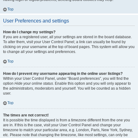
Top
User Preferences and settings
How do I change my settings?
If you are a registered user, all your settings are stored in the board database.
To alter them, visit your User Control Panel; a link can usually be found by
clicking on your username at the top of board pages. This system will allow you
to change all your settings and preferences.
Top
How do I prevent my username appearing in the online user listings?
Within your User Control Panel, under “Board preferences”, you will find the
option
Hide your online status
. Enable this option and you will only appear to
the administrators, moderators and yourself. You will be counted as a hidden
user.
Top
The times are not correct!
It is possible the time displayed is from a timezone different from the one you
are in. If this is the case, visit your User Control Panel and change your
timezone to match your particular area, e.g. London, Paris, New York, Sydney,
etc. Please note that changing the timezone, like most settings, can only be