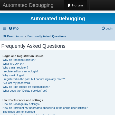
Automated Debugging
Forum
Automated Debugging
FAQ
Login
Board index
Frequently Asked Questions
Frequently Asked Questions
Login and Registration Issues
Why do I need to register?
What is COPPA?
Why can’t I register?
I registered but cannot login!
Why can’t I login?
I registered in the past but cannot login any more?!
I’ve lost my password!
Why do I get logged off automatically?
What does the “Delete cookies” do?
User Preferences and settings
How do I change my settings?
How do I prevent my username appearing in the online user listings?
The times are not correct!