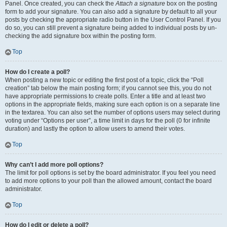
Panel. Once created, you can check the
Attach a signature
box on the posting
form to add your signature. You can also add a signature by default to all your
posts by checking the appropriate radio button in the User Control Panel. If you
do so, you can still prevent a signature being added to individual posts by un-
checking the add signature box within the posting form.
Top
How do I create a poll?
When posting a new topic or editing the first post of a topic, click the “Poll
creation” tab below the main posting form; if you cannot see this, you do not
have appropriate permissions to create polls. Enter a title and at least two
options in the appropriate fields, making sure each option is on a separate line
in the textarea. You can also set the number of options users may select during
voting under “Options per user”, a time limit in days for the poll (0 for infinite
duration) and lastly the option to allow users to amend their votes.
Top
Why can’t I add more poll options?
The limit for poll options is set by the board administrator. If you feel you need
to add more options to your poll than the allowed amount, contact the board
administrator.
Top
How do I edit or delete a poll?