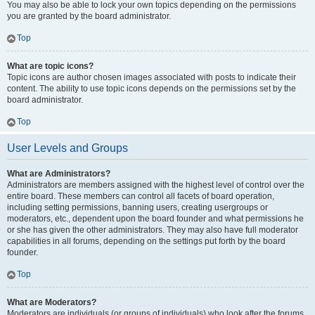
You may also be able to lock your own topics depending on the permissions
you are granted by the board administrator.
Top
What are topic icons?
Topic icons are author chosen images associated with posts to indicate their
content. The ability to use topic icons depends on the permissions set by the
board administrator.
Top
User Levels and Groups
What are Administrators?
Administrators are members assigned with the highest level of control over the
entire board. These members can control all facets of board operation,
including setting permissions, banning users, creating usergroups or
moderators, etc., dependent upon the board founder and what permissions he
or she has given the other administrators. They may also have full moderator
capabilities in all forums, depending on the settings put forth by the board
founder.
Top
What are Moderators?
Moderators are individuals (or groups of individuals) who look after the forums