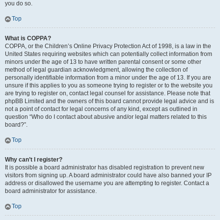
you do so.
Top
What is COPPA?
COPPA, or the Children’s Online Privacy Protection Act of 1998, is a law in the
United States requiring websites which can potentially collect information from
minors under the age of 13 to have written parental consent or some other
method of legal guardian acknowledgment, allowing the collection of
personally identifiable information from a minor under the age of 13. If you are
unsure if this applies to you as someone trying to register or to the website you
are trying to register on, contact legal counsel for assistance. Please note that
phpBB Limited and the owners of this board cannot provide legal advice and is
not a point of contact for legal concerns of any kind, except as outlined in
question “Who do I contact about abusive and/or legal matters related to this
board?”.
Top
Why can’t I register?
It is possible a board administrator has disabled registration to prevent new
visitors from signing up. A board administrator could have also banned your IP
address or disallowed the username you are attempting to register. Contact a
board administrator for assistance.
Top