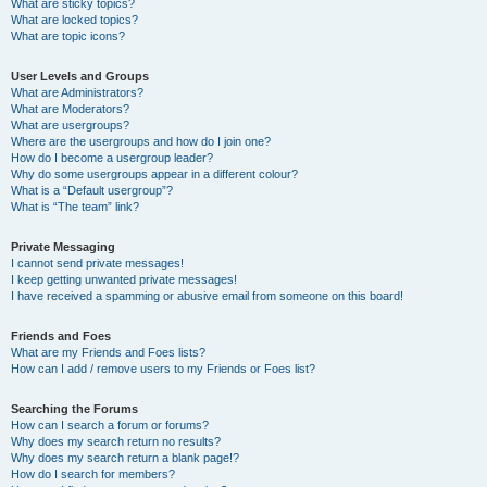
What are sticky topics?
What are locked topics?
What are topic icons?
User Levels and Groups
What are Administrators?
What are Moderators?
What are usergroups?
Where are the usergroups and how do I join one?
How do I become a usergroup leader?
Why do some usergroups appear in a different colour?
What is a “Default usergroup”?
What is “The team” link?
Private Messaging
I cannot send private messages!
I keep getting unwanted private messages!
I have received a spamming or abusive email from someone on this board!
Friends and Foes
What are my Friends and Foes lists?
How can I add / remove users to my Friends or Foes list?
Searching the Forums
How can I search a forum or forums?
Why does my search return no results?
Why does my search return a blank page!?
How do I search for members?