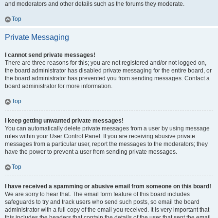
and moderators and other details such as the forums they moderate.
Top
Private Messaging
I cannot send private messages!
There are three reasons for this; you are not registered and/or not logged on,
the board administrator has disabled private messaging for the entire board, or
the board administrator has prevented you from sending messages. Contact a
board administrator for more information.
Top
I keep getting unwanted private messages!
You can automatically delete private messages from a user by using message
rules within your User Control Panel. If you are receiving abusive private
messages from a particular user, report the messages to the moderators; they
have the power to prevent a user from sending private messages.
Top
I have received a spamming or abusive email from someone on this board!
We are sorry to hear that. The email form feature of this board includes
safeguards to try and track users who send such posts, so email the board
administrator with a full copy of the email you received. It is very important that
this includes the headers that contain the details of the user that sent the email.