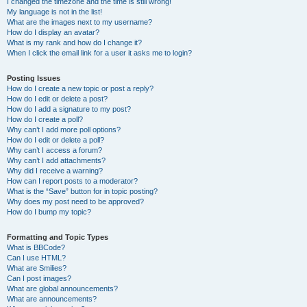
I changed the timezone and the time is still wrong!
My language is not in the list!
What are the images next to my username?
How do I display an avatar?
What is my rank and how do I change it?
When I click the email link for a user it asks me to login?
Posting Issues
How do I create a new topic or post a reply?
How do I edit or delete a post?
How do I add a signature to my post?
How do I create a poll?
Why can’t I add more poll options?
How do I edit or delete a poll?
Why can’t I access a forum?
Why can’t I add attachments?
Why did I receive a warning?
How can I report posts to a moderator?
What is the “Save” button for in topic posting?
Why does my post need to be approved?
How do I bump my topic?
Formatting and Topic Types
What is BBCode?
Can I use HTML?
What are Smilies?
Can I post images?
What are global announcements?
What are announcements?