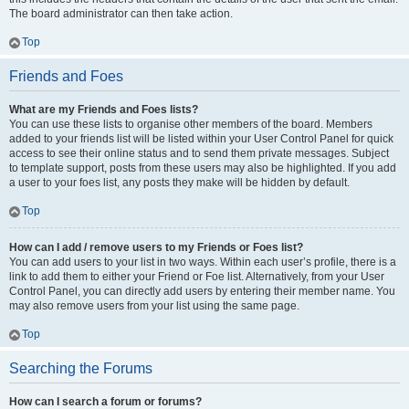
The board administrator can then take action.
Top
Friends and Foes
What are my Friends and Foes lists?
You can use these lists to organise other members of the board. Members
added to your friends list will be listed within your User Control Panel for quick
access to see their online status and to send them private messages. Subject
to template support, posts from these users may also be highlighted. If you add
a user to your foes list, any posts they make will be hidden by default.
Top
How can I add / remove users to my Friends or Foes list?
You can add users to your list in two ways. Within each user’s profile, there is a
link to add them to either your Friend or Foe list. Alternatively, from your User
Control Panel, you can directly add users by entering their member name. You
may also remove users from your list using the same page.
Top
Searching the Forums
How can I search a forum or forums?