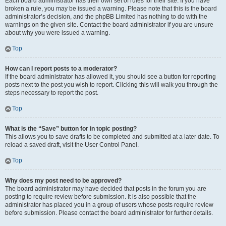
Each board administrator has their own set of rules for their site. If you have
broken a rule, you may be issued a warning. Please note that this is the board
administrator’s decision, and the phpBB Limited has nothing to do with the
warnings on the given site. Contact the board administrator if you are unsure
about why you were issued a warning.
Top
How can I report posts to a moderator?
If the board administrator has allowed it, you should see a button for reporting
posts next to the post you wish to report. Clicking this will walk you through the
steps necessary to report the post.
Top
What is the “Save” button for in topic posting?
This allows you to save drafts to be completed and submitted at a later date. To
reload a saved draft, visit the User Control Panel.
Top
Why does my post need to be approved?
The board administrator may have decided that posts in the forum you are
posting to require review before submission. It is also possible that the
administrator has placed you in a group of users whose posts require review
before submission. Please contact the board administrator for further details.