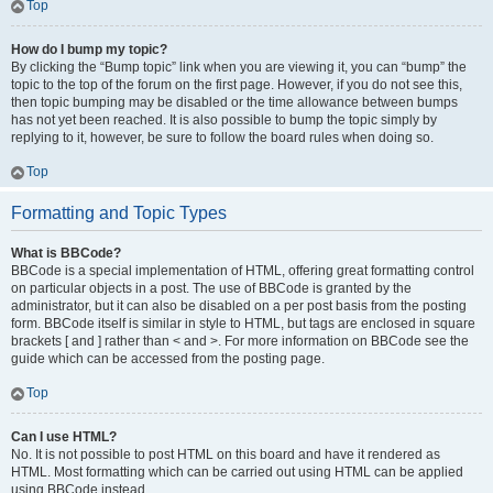
Top
How do I bump my topic?
By clicking the “Bump topic” link when you are viewing it, you can “bump” the
topic to the top of the forum on the first page. However, if you do not see this,
then topic bumping may be disabled or the time allowance between bumps
has not yet been reached. It is also possible to bump the topic simply by
replying to it, however, be sure to follow the board rules when doing so.
Top
Formatting and Topic Types
What is BBCode?
BBCode is a special implementation of HTML, offering great formatting control
on particular objects in a post. The use of BBCode is granted by the
administrator, but it can also be disabled on a per post basis from the posting
form. BBCode itself is similar in style to HTML, but tags are enclosed in square
brackets [ and ] rather than < and >. For more information on BBCode see the
guide which can be accessed from the posting page.
Top
Can I use HTML?
No. It is not possible to post HTML on this board and have it rendered as
HTML. Most formatting which can be carried out using HTML can be applied
using BBCode instead.