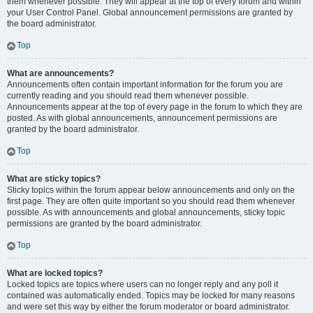
them whenever possible. They will appear at the top of every forum and within
your User Control Panel. Global announcement permissions are granted by
the board administrator.
Top
What are announcements?
Announcements often contain important information for the forum you are
currently reading and you should read them whenever possible.
Announcements appear at the top of every page in the forum to which they are
posted. As with global announcements, announcement permissions are
granted by the board administrator.
Top
What are sticky topics?
Sticky topics within the forum appear below announcements and only on the
first page. They are often quite important so you should read them whenever
possible. As with announcements and global announcements, sticky topic
permissions are granted by the board administrator.
Top
What are locked topics?
Locked topics are topics where users can no longer reply and any poll it
contained was automatically ended. Topics may be locked for many reasons
and were set this way by either the forum moderator or board administrator.