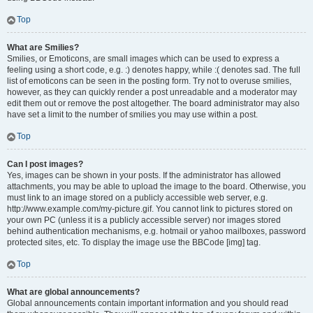
Top
What are Smilies?
Smilies, or Emoticons, are small images which can be used to express a
feeling using a short code, e.g. :) denotes happy, while :( denotes sad. The full
list of emoticons can be seen in the posting form. Try not to overuse smilies,
however, as they can quickly render a post unreadable and a moderator may
edit them out or remove the post altogether. The board administrator may also
have set a limit to the number of smilies you may use within a post.
Top
Can I post images?
Yes, images can be shown in your posts. If the administrator has allowed
attachments, you may be able to upload the image to the board. Otherwise, you
must link to an image stored on a publicly accessible web server, e.g.
http://www.example.com/my-picture.gif. You cannot link to pictures stored on
your own PC (unless it is a publicly accessible server) nor images stored
behind authentication mechanisms, e.g. hotmail or yahoo mailboxes, password
protected sites, etc. To display the image use the BBCode [img] tag.
Top
What are global announcements?
Global announcements contain important information and you should read