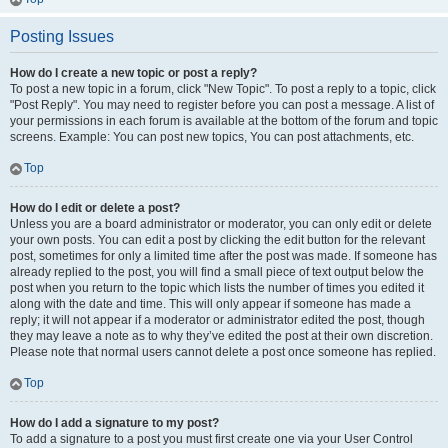
Posting Issues
How do I create a new topic or post a reply?
To post a new topic in a forum, click "New Topic". To post a reply to a topic, click
"Post Reply". You may need to register before you can post a message. A list of
your permissions in each forum is available at the bottom of the forum and topic
screens. Example: You can post new topics, You can post attachments, etc.
Top
How do I edit or delete a post?
Unless you are a board administrator or moderator, you can only edit or delete
your own posts. You can edit a post by clicking the edit button for the relevant
post, sometimes for only a limited time after the post was made. If someone has
already replied to the post, you will find a small piece of text output below the
post when you return to the topic which lists the number of times you edited it
along with the date and time. This will only appear if someone has made a
reply; it will not appear if a moderator or administrator edited the post, though
they may leave a note as to why they’ve edited the post at their own discretion.
Please note that normal users cannot delete a post once someone has replied.
Top
How do I add a signature to my post?
To add a signature to a post you must first create one via your User Control