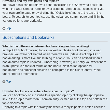
How can I find my own posts and topics?
Your own posts can be retrieved either by clicking the “Show your posts” link
within the User Control Panel or by clicking the “Search user’s posts” link via
your own profile page or by clicking the “Quick links” menu at the top of the
board. To search for your topics, use the Advanced search page and fill in the
various options appropriately.
Top
Subscriptions and Bookmarks
What is the difference between bookmarking and subscribing?
In phpBB 3.0, bookmarking topics worked much like bookmarking in a web
browser. You were not alerted when there was an update. As of phpBB 3.1,
bookmarking is more like subscribing to a topic. You can be notified when a
bookmarked topic is updated. Subscribing, however, will notify you when there
is an update to a topic or forum on the board. Notification options for
bookmarks and subscriptions can be configured in the User Control Panel,
under “Board preferences”.
Top
How do I bookmark or subscribe to specific topics?
You can bookmark or subscribe to a specific topic by clicking the appropriate
link in the “Topic tools” menu, conveniently located near the top and bottom of a
topic discussion.
Replying to a topic with the “Notify me when a reply is posted” option checked