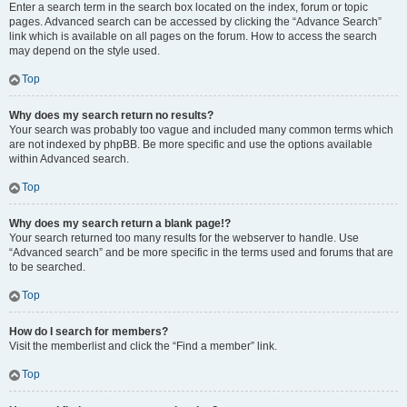
Enter a search term in the search box located on the index, forum or topic
pages. Advanced search can be accessed by clicking the “Advance Search”
link which is available on all pages on the forum. How to access the search
may depend on the style used.
Top
Why does my search return no results?
Your search was probably too vague and included many common terms which
are not indexed by phpBB. Be more specific and use the options available
within Advanced search.
Top
Why does my search return a blank page!?
Your search returned too many results for the webserver to handle. Use
“Advanced search” and be more specific in the terms used and forums that are
to be searched.
Top
How do I search for members?
Visit the memberlist and click the “Find a member” link.
Top