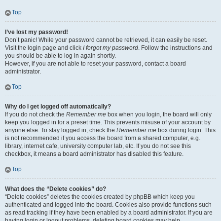
Top
I’ve lost my password!
Don’t panic! While your password cannot be retrieved, it can easily be reset.
Visit the login page and click
I forgot my password
. Follow the instructions and
you should be able to log in again shortly.
However, if you are not able to reset your password, contact a board
administrator.
Top
Why do I get logged off automatically?
If you do not check the
Remember me
box when you login, the board will only
keep you logged in for a preset time. This prevents misuse of your account by
anyone else. To stay logged in, check the
Remember me
box during login. This
is not recommended if you access the board from a shared computer, e.g.
library, internet cafe, university computer lab, etc. If you do not see this
checkbox, it means a board administrator has disabled this feature.
Top
What does the “Delete cookies” do?
“Delete cookies” deletes the cookies created by phpBB which keep you
authenticated and logged into the board. Cookies also provide functions such
as read tracking if they have been enabled by a board administrator. If you are
having login or logout problems, deleting board cookies may help.