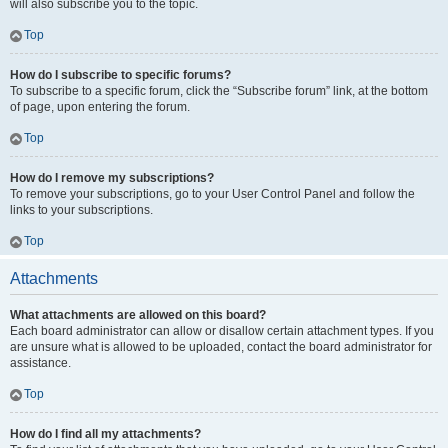
will also subscribe you to the topic.
Top
How do I subscribe to specific forums?
To subscribe to a specific forum, click the “Subscribe forum” link, at the bottom
of page, upon entering the forum.
Top
How do I remove my subscriptions?
To remove your subscriptions, go to your User Control Panel and follow the
links to your subscriptions.
Top
Attachments
What attachments are allowed on this board?
Each board administrator can allow or disallow certain attachment types. If you
are unsure what is allowed to be uploaded, contact the board administrator for
assistance.
Top
How do I find all my attachments?