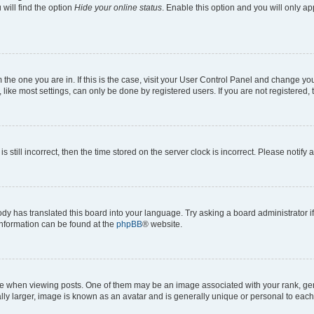
will find the option
Hide your online status
. Enable this option and you will only a
om the one you are in. If this is the case, visit your User Control Panel and change y
ike most settings, can only be done by registered users. If you are not registered, t
s still incorrect, then the time stored on the server clock is incorrect. Please notify 
ody has translated this board into your language. Try asking a board administrator i
 information can be found at the
phpBB
® website.
hen viewing posts. One of them may be an image associated with your rank, genera
ly larger, image is known as an avatar and is generally unique or personal to each