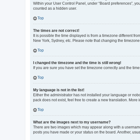
Within your User Control Panel, under “Board preferences”, you 
counted as a hidden user.
Top
The times are not correct!
It is possible the time displayed is from a timezone different fr
New York, Sydney, etc. Please note that changing the timezone, l
Top
I changed the timezone and the time is still wrong!
If you are sure you have set the timezone correctly and the time i
Top
My language is not in the list!
Either the administrator has not installed your language or nob
pack does not exist, feel free to create a new translation. More
Top
What are the images next to my username?
There are two images which may appear along with a username w
posts you have made or your status on the board. Another, usual