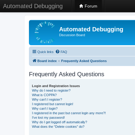
Automated Debugging
Forum
Automated Debugging
Discussion Board
Quick links
FAQ
Board index
Frequently Asked Questions
Frequently Asked Questions
Login and Registration Issues
Why do I need to register?
What is COPPA?
Why can’t I register?
I registered but cannot login!
Why can’t I login?
I registered in the past but cannot login any more?!
I’ve lost my password!
Why do I get logged off automatically?
What does the “Delete cookies” do?