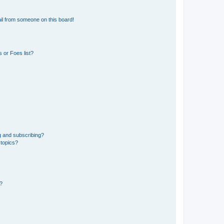
il from someone on this board!
 or Foes list?
g and subscribing?
 topics?
d?