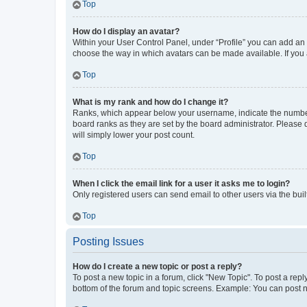
Top
How do I display an avatar?
Within your User Control Panel, under “Profile” you can add an a
choose the way in which avatars can be made available. If you a
Top
What is my rank and how do I change it?
Ranks, which appear below your username, indicate the number o
board ranks as they are set by the board administrator. Please 
will simply lower your post count.
Top
When I click the email link for a user it asks me to login?
Only registered users can send email to other users via the buil
Top
Posting Issues
How do I create a new topic or post a reply?
To post a new topic in a forum, click "New Topic". To post a repl
bottom of the forum and topic screens. Example: You can post n