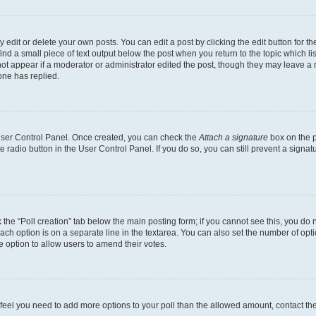
dit or delete your own posts. You can edit a post by clicking the edit button for the
ind a small piece of text output below the post when you return to the topic which li
not appear if a moderator or administrator edited the post, though they may leave a n
ne has replied.
 User Control Panel. Once created, you can check the
Attach a signature
box on the p
te radio button in the User Control Panel. If you do so, you can still prevent a sign
ck the “Poll creation” tab below the main posting form; if you cannot see this, you do 
each option is on a separate line in the textarea. You can also set the number of op
 the option to allow users to amend their votes.
you feel you need to add more options to your poll than the allowed amount, contact th