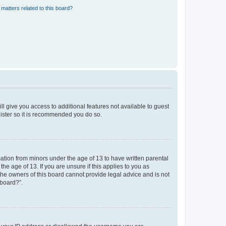
matters related to this board?
ll give you access to additional features not available to guest
gister so it is recommended you do so.
mation from minors under the age of 13 to have written parental
e age of 13. If you are unsure if this applies to you as
 the owners of this board cannot provide legal advice and is not
 board?”.