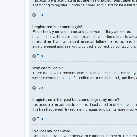
It is possible a board administrator has disabled registration 
attempting to register. Contact a board administrator for assista
Top
I registered but cannot login!
First, check your username and password. If they are correct, 
have to follow the instructions you received. Some boards will a
registration. If you were sent an email, follow the instructions
sure the email address you provided is correct, try contacting a
Top
Why can’t I login?
There are several reasons why this could occur. First, ensure y
website owner has a configuration error on their end, and they w
Top
I registered in the past but cannot login any more?!
It is possible an administrator has deactivated or deleted your
this has happened, try registering again and being more involv
Top
I’ve lost my password!
Don’t panic! While your password cannot be retrieved, it can eas