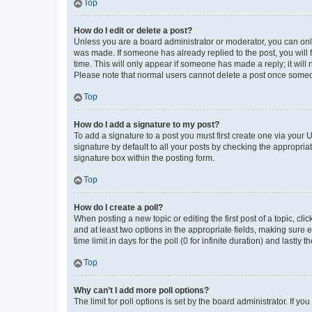
Top
How do I edit or delete a post?
Unless you are a board administrator or moderator, you can only e
was made. If someone has already replied to the post, you will f
time. This will only appear if someone has made a reply; it will 
Please note that normal users cannot delete a post once someo
Top
How do I add a signature to my post?
To add a signature to a post you must first create one via your
signature by default to all your posts by checking the appropria
signature box within the posting form.
Top
How do I create a poll?
When posting a new topic or editing the first post of a topic, cli
and at least two options in the appropriate fields, making sure 
time limit in days for the poll (0 for infinite duration) and lastly
Top
Why can’t I add more poll options?
The limit for poll options is set by the board administrator. If 