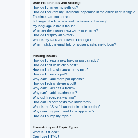
User Preferences and settings
How do I change my settings?
How do I prevent my username appearing in the online user listings?
The times are not correct!
I changed the timezone and the time is still wrong!
My language is not in the list!
What are the images next to my username?
How do I display an avatar?
What is my rank and how do I change it?
When I click the email link for a user it asks me to login?
Posting Issues
How do I create a new topic or post a reply?
How do I edit or delete a post?
How do I add a signature to my post?
How do I create a poll?
Why can’t I add more poll options?
How do I edit or delete a poll?
Why can’t I access a forum?
Why can’t I add attachments?
Why did I receive a warning?
How can I report posts to a moderator?
What is the “Save” button for in topic posting?
Why does my post need to be approved?
How do I bump my topic?
Formatting and Topic Types
What is BBCode?
Can I use HTML?