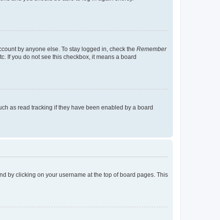
account by anyone else. To stay logged in, check the
Remember
tc. If you do not see this checkbox, it means a board
uch as read tracking if they have been enabled by a board
found by clicking on your username at the top of board pages. This