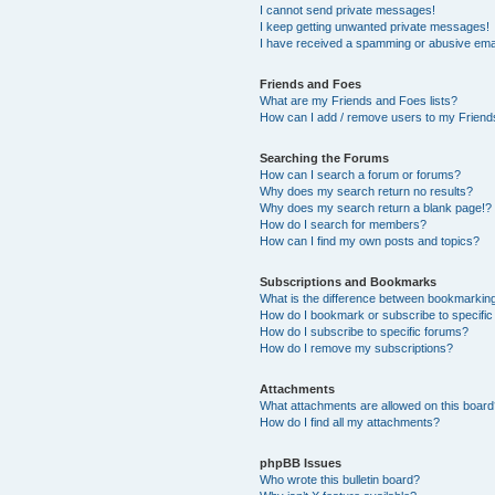
I cannot send private messages!
I keep getting unwanted private messages!
I have received a spamming or abusive ema
Friends and Foes
What are my Friends and Foes lists?
How can I add / remove users to my Friends
Searching the Forums
How can I search a forum or forums?
Why does my search return no results?
Why does my search return a blank page!?
How do I search for members?
How can I find my own posts and topics?
Subscriptions and Bookmarks
What is the difference between bookmarkin
How do I bookmark or subscribe to specific
How do I subscribe to specific forums?
How do I remove my subscriptions?
Attachments
What attachments are allowed on this boar
How do I find all my attachments?
phpBB Issues
Who wrote this bulletin board?