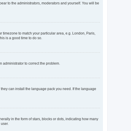
ppear to the administrators, moderators and yourself. You will be
our timezone to match your particular area, e.g. London, Paris,
his is a good time to do so.
an administrator to correct the problem.
f they can install the language pack you need. If the language
lly in the form of stars, blocks or dots, indicating how many
 user.