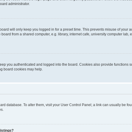
oard administrator.
oard will only keep you logged in for a preset time. This prevents misuse of your 
oard from a shared computer, e.g. library, internet cafe, university computer lab, e
eep you authenticated and logged into the board. Cookies also provide functions s
ting board cookies may help.
 board database. To alter them, visit your User Control Panel; a link can usually be 
es.
istings?