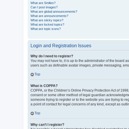
What are Smilies?
Can I post images?
What are global announcements?
What are announcements?
What are sticky topics?
What are locked topics?
What are topic icons?
Login and Registration Issues
Why do I need to register?
You may not have to, it is up to the administrator of the board a
users such as definable avatar images, private messaging, email
Top
What is COPPA?
COPPA, or the Children’s Online Privacy Protection Act of 1998, 
consent or some other method of legal guardian acknowledgment, 
someone trying to register or to the website you are trying to r
a point of contact for legal concerns of any kind, except as outl
Top
Why can’t I register?