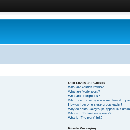
User Levels and Groups
What are Administrators?
What are Moderators?
What are usergroups?
Where are the usergroups and how do I joi
How do I become a usergroup leader?
Why do some usergroups appear in a differ
What is a “Default usergroup”?
What is “The team” link?
Private Messaging