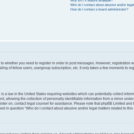
Why isn’t X feature available?
Who do I contact about abusive and/or legal 
How do I contact a board administrator?
s to whether you need to register in order to post messages. However; registration wi
ing of fellow users, usergroup subscription, etc. It only takes a few moments to re
is a law in the United States requiring websites which can potentially collect infor
allowing the collection of personally identifiable information from a minor under th
egister on, contact legal counsel for assistance. Please note that phpBB Limited and
ined in question “Who do I contact about abusive and/or legal matters related to this