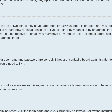
to prevent new visitors from signing up. A board administrator could have also bann
nce.
then one of two things may have happened. If COPPA support is enabled and you speci
lso require new registrations to be activated, either by yourself or by an administra
. If you did not receive an email, you may have provided an incorrect email address o
n administrator.
our username and password are correct. If they are, contact a board administrator t
ould need to fix it.
 account for some reason. Also, many boards periodically remove users who have not p
ed in discussions.
ily be reset. Visit the login page and click
I forgot my password
. Follow the instruc