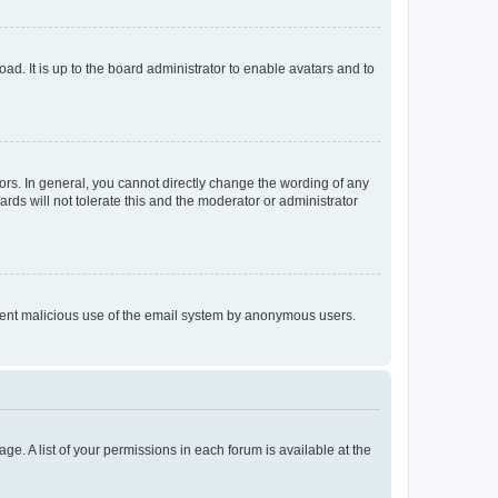
ad. It is up to the board administrator to enable avatars and to
rs. In general, you cannot directly change the wording of any
rds will not tolerate this and the moderator or administrator
prevent malicious use of the email system by anonymous users.
ge. A list of your permissions in each forum is available at the