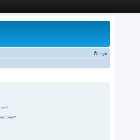
Login
n one?
ent colour?