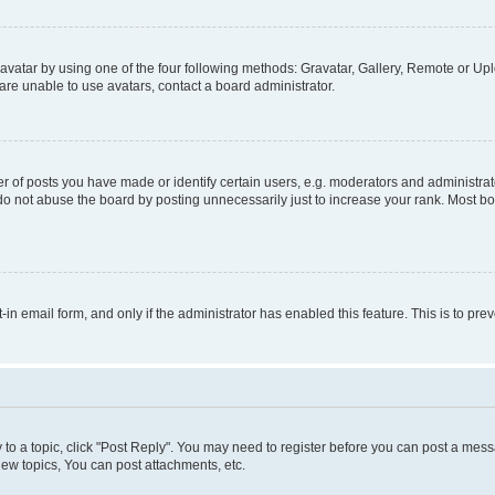
vatar by using one of the four following methods: Gravatar, Gallery, Remote or Uplo
re unable to use avatars, contact a board administrator.
f posts you have made or identify certain users, e.g. moderators and administrato
do not abuse the board by posting unnecessarily just to increase your rank. Most boa
t-in email form, and only if the administrator has enabled this feature. This is to 
y to a topic, click "Post Reply". You may need to register before you can post a messa
ew topics, You can post attachments, etc.