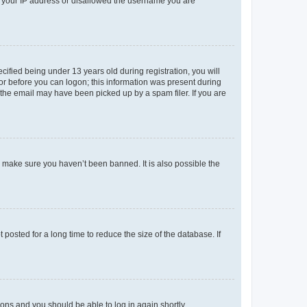
ed your IP address or disallowed the username you are
fied being under 13 years old during registration, you will
tor before you can logon; this information was present during
r the email may have been picked up by a spam filer. If you are
o make sure you haven’t been banned. It is also possible the
osted for a long time to reduce the size of the database. If
tions and you should be able to log in again shortly.