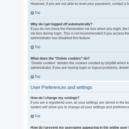
However, if you are not able to reset your password, contact a b
Top
Why do I get logged off automatically?
If you do not check the
Remember me
box when you login, the b
me
box during login. This is not recommended if you access the b
administrator has disabled this feature.
Top
What does the “Delete cookies” do?
“Delete cookies” deletes the cookies created by phpBB which k
administrator. If you are having login or logout problems, dele
Top
User Preferences and settings
How do I change my settings?
If you are a registered user, all your settings are stored in the
system will allow you to change all your settings and preferenc
Top
How do I prevent my username appearing in the online user l