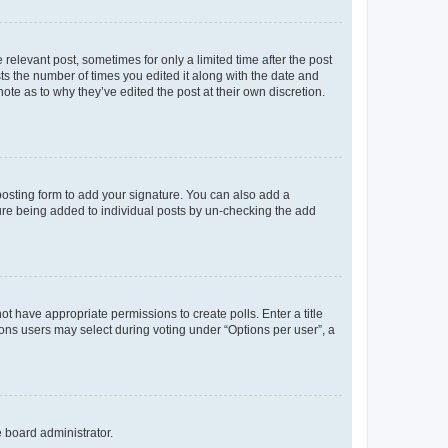
 relevant post, sometimes for only a limited time after the post
sts the number of times you edited it along with the date and
ote as to why they’ve edited the post at their own discretion.
osting form to add your signature. You can also add a
ature being added to individual posts by un-checking the add
not have appropriate permissions to create polls. Enter a title
tions users may select during voting under “Options per user”, a
e board administrator.