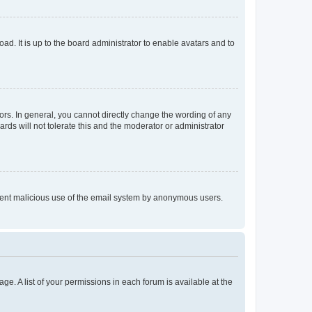
ad. It is up to the board administrator to enable avatars and to
rs. In general, you cannot directly change the wording of any
rds will not tolerate this and the moderator or administrator
prevent malicious use of the email system by anonymous users.
ge. A list of your permissions in each forum is available at the