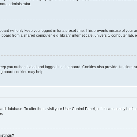
oard administrator.
oard will only keep you logged in for a preset time. This prevents misuse of your 
oard from a shared computer, e.g. library, internet cafe, university computer lab, e
eep you authenticated and logged into the board. Cookies also provide functions s
ting board cookies may help.
 board database. To alter them, visit your User Control Panel; a link can usually be 
es.
istings?