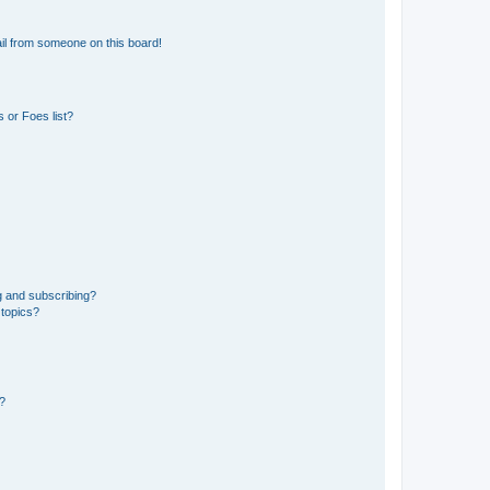
il from someone on this board!
 or Foes list?
g and subscribing?
 topics?
d?