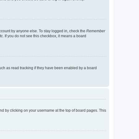
account by anyone else. To stay logged in, check the
Remember
tc. If you do not see this checkbox, it means a board
uch as read tracking if they have been enabled by a board
found by clicking on your username at the top of board pages. This