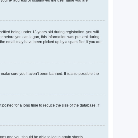
ed your IP address or disallowed the username you are
fied being under 13 years old during registration, you will
tor before you can logon; this information was present during
r the email may have been picked up by a spam filer. If you are
o make sure you haven’t been banned. It is also possible the
osted for a long time to reduce the size of the database. If
tions and you should be able to log in again shortly.