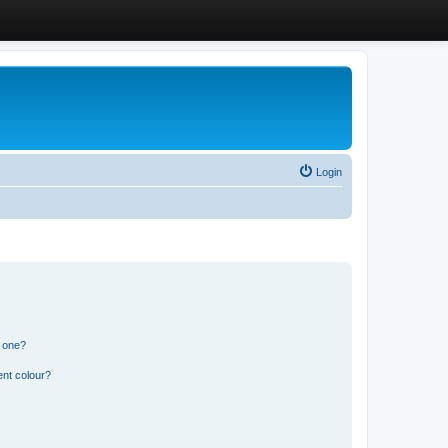
Login
n one?
ent colour?