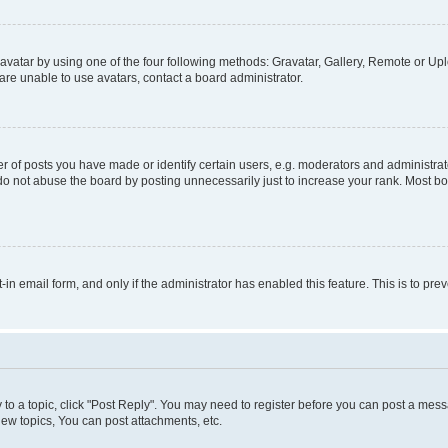
vatar by using one of the four following methods: Gravatar, Gallery, Remote or Uplo
re unable to use avatars, contact a board administrator.
f posts you have made or identify certain users, e.g. moderators and administrato
do not abuse the board by posting unnecessarily just to increase your rank. Most boa
t-in email form, and only if the administrator has enabled this feature. This is to 
y to a topic, click "Post Reply". You may need to register before you can post a messa
ew topics, You can post attachments, etc.