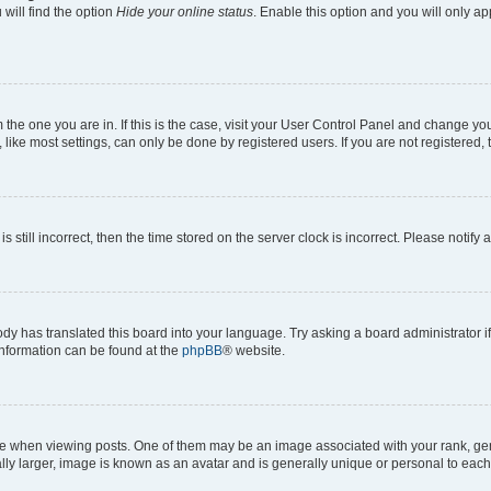
will find the option
Hide your online status
. Enable this option and you will only a
om the one you are in. If this is the case, visit your User Control Panel and change y
ike most settings, can only be done by registered users. If you are not registered, t
s still incorrect, then the time stored on the server clock is incorrect. Please notify 
ody has translated this board into your language. Try asking a board administrator i
 information can be found at the
phpBB
® website.
hen viewing posts. One of them may be an image associated with your rank, genera
ly larger, image is known as an avatar and is generally unique or personal to each