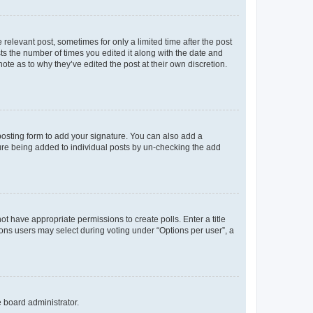
 relevant post, sometimes for only a limited time after the post
sts the number of times you edited it along with the date and
ote as to why they’ve edited the post at their own discretion.
osting form to add your signature. You can also add a
ature being added to individual posts by un-checking the add
not have appropriate permissions to create polls. Enter a title
tions users may select during voting under “Options per user”, a
e board administrator.