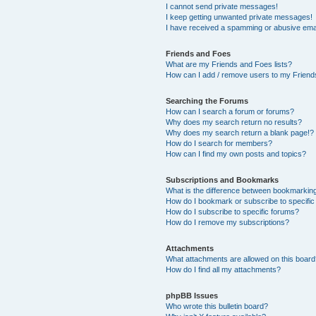
I cannot send private messages!
I keep getting unwanted private messages!
I have received a spamming or abusive ema
Friends and Foes
What are my Friends and Foes lists?
How can I add / remove users to my Friends
Searching the Forums
How can I search a forum or forums?
Why does my search return no results?
Why does my search return a blank page!?
How do I search for members?
How can I find my own posts and topics?
Subscriptions and Bookmarks
What is the difference between bookmarkin
How do I bookmark or subscribe to specific
How do I subscribe to specific forums?
How do I remove my subscriptions?
Attachments
What attachments are allowed on this boar
How do I find all my attachments?
phpBB Issues
Who wrote this bulletin board?