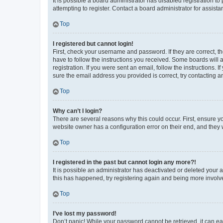
It is possible a board administrator has disabled registration 
attempting to register. Contact a board administrator for assista
Top
I registered but cannot login!
First, check your username and password. If they are correct, 
have to follow the instructions you received. Some boards will a
registration. If you were sent an email, follow the instructions
sure the email address you provided is correct, try contacting a
Top
Why can’t I login?
There are several reasons why this could occur. First, ensure y
website owner has a configuration error on their end, and they w
Top
I registered in the past but cannot login any more?!
It is possible an administrator has deactivated or deleted your
this has happened, try registering again and being more involv
Top
I’ve lost my password!
Don’t panic! While your password cannot be retrieved, it can eas