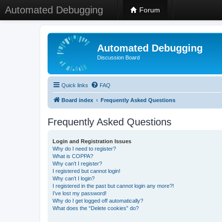
Automated Debugging
Forum
Automated Debugging
Discussion Board
Quick links
FAQ
Board index
Frequently Asked Questions
Frequently Asked Questions
Login and Registration Issues
Why do I need to register?
What is COPPA?
Why can’t I register?
I registered but cannot login!
Why can’t I login?
I registered in the past but cannot login any more?!
I’ve lost my password!
Why do I get logged off automatically?
What does the “Delete cookies” do?