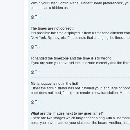
Within your User Control Panel, under “Board preferences”, you 
counted as a hidden user.
Top
The times are not correct!
It is possible the time displayed is from a timezone different fr
New York, Sydney, etc. Please note that changing the timezone, l
Top
I changed the timezone and the time is still wrong!
If you are sure you have set the timezone correctly and the time i
Top
My language is not in the list!
Either the administrator has not installed your language or nob
pack does not exist, feel free to create a new translation. More
Top
What are the images next to my username?
There are two images which may appear along with a username w
posts you have made or your status on the board. Another, usual