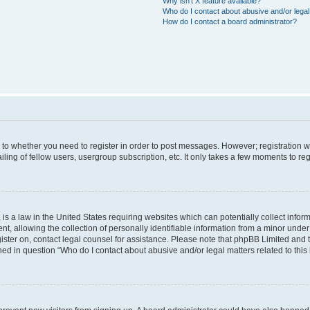
Why isn’t X feature available?
Who do I contact about abusive and/or legal 
How do I contact a board administrator?
s to whether you need to register in order to post messages. However; registration wi
ing of fellow users, usergroup subscription, etc. It only takes a few moments to re
is a law in the United States requiring websites which can potentially collect infor
allowing the collection of personally identifiable information from a minor under th
egister on, contact legal counsel for assistance. Please note that phpBB Limited and
ined in question “Who do I contact about abusive and/or legal matters related to this