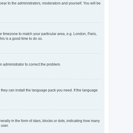
ppear to the administrators, moderators and yourself. You will be
our timezone to match your particular area, e.g. London, Paris,
his is a good time to do so.
an administrator to correct the problem.
f they can install the language pack you need. If the language
lly in the form of stars, blocks or dots, indicating how many
 user.