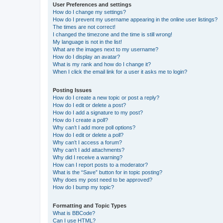
User Preferences and settings
How do I change my settings?
How do I prevent my username appearing in the online user listings?
The times are not correct!
I changed the timezone and the time is still wrong!
My language is not in the list!
What are the images next to my username?
How do I display an avatar?
What is my rank and how do I change it?
When I click the email link for a user it asks me to login?
Posting Issues
How do I create a new topic or post a reply?
How do I edit or delete a post?
How do I add a signature to my post?
How do I create a poll?
Why can’t I add more poll options?
How do I edit or delete a poll?
Why can’t I access a forum?
Why can’t I add attachments?
Why did I receive a warning?
How can I report posts to a moderator?
What is the “Save” button for in topic posting?
Why does my post need to be approved?
How do I bump my topic?
Formatting and Topic Types
What is BBCode?
Can I use HTML?