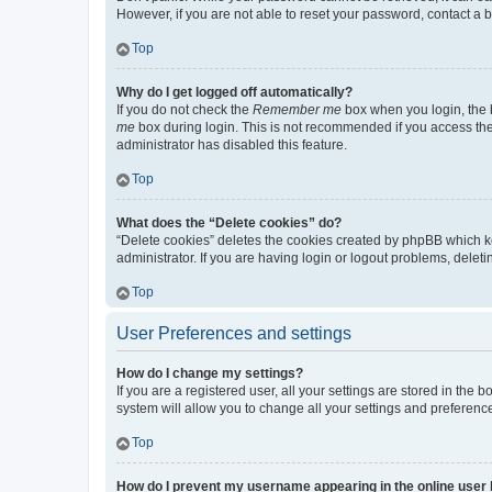
However, if you are not able to reset your password, contact a b
Top
Why do I get logged off automatically?
If you do not check the
Remember me
box when you login, the b
me
box during login. This is not recommended if you access the b
administrator has disabled this feature.
Top
What does the “Delete cookies” do?
“Delete cookies” deletes the cookies created by phpBB which k
administrator. If you are having login or logout problems, dele
Top
User Preferences and settings
How do I change my settings?
If you are a registered user, all your settings are stored in the
system will allow you to change all your settings and preferenc
Top
How do I prevent my username appearing in the online user l