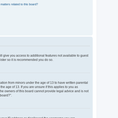
matters related to this board?
ll give you access to additional features not available to guest
gister so it is recommended you do so.
mation from minors under the age of 13 to have written parental
e age of 13. If you are unsure if this applies to you as
 the owners of this board cannot provide legal advice and is not
 board?”.