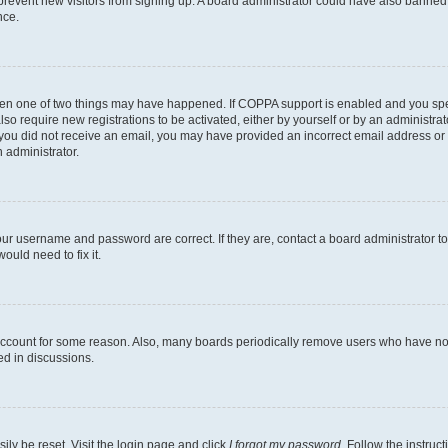
to prevent new visitors from signing up. A board administrator could have also bann
nce.
then one of two things may have happened. If COPPA support is enabled and you speci
lso require new registrations to be activated, either by yourself or by an administra
. If you did not receive an email, you may have provided an incorrect email address o
n administrator.
our username and password are correct. If they are, contact a board administrator t
ould need to fix it.
 account for some reason. Also, many boards periodically remove users who have not p
ed in discussions.
ily be reset. Visit the login page and click
I forgot my password
. Follow the instruc