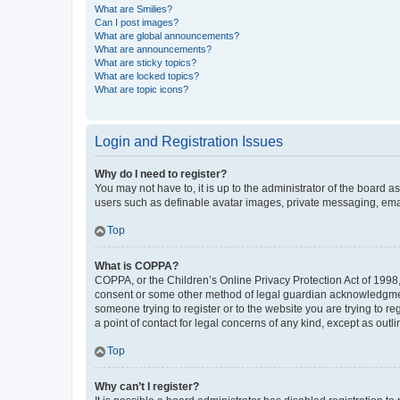
What are Smilies?
Can I post images?
What are global announcements?
What are announcements?
What are sticky topics?
What are locked topics?
What are topic icons?
Login and Registration Issues
Why do I need to register?
You may not have to, it is up to the administrator of the board a
users such as definable avatar images, private messaging, email
Top
What is COPPA?
COPPA, or the Children’s Online Privacy Protection Act of 1998, 
consent or some other method of legal guardian acknowledgment, 
someone trying to register or to the website you are trying to r
a point of contact for legal concerns of any kind, except as outl
Top
Why can’t I register?