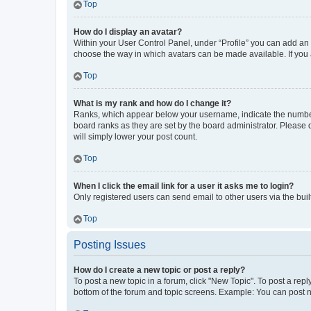
Top
How do I display an avatar?
Within your User Control Panel, under “Profile” you can add an a
choose the way in which avatars can be made available. If you a
Top
What is my rank and how do I change it?
Ranks, which appear below your username, indicate the number o
board ranks as they are set by the board administrator. Please 
will simply lower your post count.
Top
When I click the email link for a user it asks me to login?
Only registered users can send email to other users via the buil
Top
Posting Issues
How do I create a new topic or post a reply?
To post a new topic in a forum, click "New Topic". To post a repl
bottom of the forum and topic screens. Example: You can post n