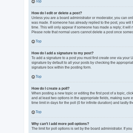
Top
How do I edit or delete a post?
Unless you are a board administrator or moderator, you can only e
was made. If someone has already replied to the post, you will f
time. This will only appear if someone has made a reply; it will 
Please note that normal users cannot delete a post once someo
Top
How do I add a signature to my post?
To add a signature to a post you must first create one via your
signature by default to all your posts by checking the appropria
signature box within the posting form.
Top
How do I create a poll?
When posting a new topic or editing the first post of a topic, cli
and at least two options in the appropriate fields, making sure 
time limit in days for the poll (0 for infinite duration) and lastly
Top
Why can’t I add more poll options?
The limit for poll options is set by the board administrator. If 