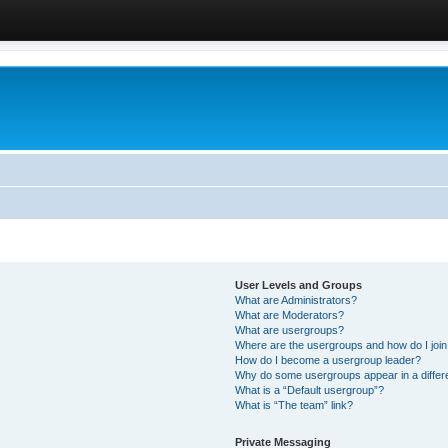
User Levels and Groups
What are Administrators?
What are Moderators?
What are usergroups?
Where are the usergroups and how do I joi
How do I become a usergroup leader?
Why do some usergroups appear in a differ
What is a “Default usergroup”?
What is “The team” link?
Private Messaging