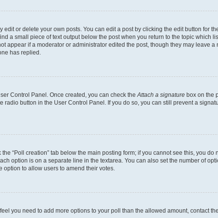
dit or delete your own posts. You can edit a post by clicking the edit button for the
ind a small piece of text output below the post when you return to the topic which li
not appear if a moderator or administrator edited the post, though they may leave a n
ne has replied.
 User Control Panel. Once created, you can check the
Attach a signature
box on the p
te radio button in the User Control Panel. If you do so, you can still prevent a sign
ck the “Poll creation” tab below the main posting form; if you cannot see this, you do 
each option is on a separate line in the textarea. You can also set the number of op
 the option to allow users to amend their votes.
you feel you need to add more options to your poll than the allowed amount, contact th