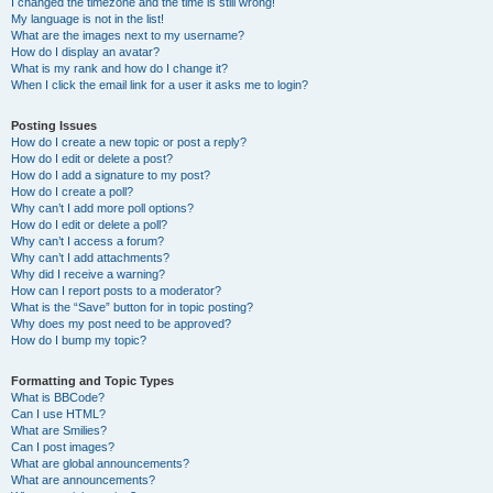
I changed the timezone and the time is still wrong!
My language is not in the list!
What are the images next to my username?
How do I display an avatar?
What is my rank and how do I change it?
When I click the email link for a user it asks me to login?
Posting Issues
How do I create a new topic or post a reply?
How do I edit or delete a post?
How do I add a signature to my post?
How do I create a poll?
Why can’t I add more poll options?
How do I edit or delete a poll?
Why can’t I access a forum?
Why can’t I add attachments?
Why did I receive a warning?
How can I report posts to a moderator?
What is the “Save” button for in topic posting?
Why does my post need to be approved?
How do I bump my topic?
Formatting and Topic Types
What is BBCode?
Can I use HTML?
What are Smilies?
Can I post images?
What are global announcements?
What are announcements?