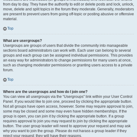
from day to day. They have the authority to edit or delete posts and lock, unlock,
move, delete and split topics in the forum they moderate. Generally, moderators
are present to prevent users from going off-topic or posting abusive or offensive
material.
Top
What are usergroups?
Usergroups are groups of users that divide the community into manageable
sections board administrators can work with. Each user can belong to several
groups and each group can be assigned individual permissions. This provides
an easy way for administrators to change permissions for many users at once,
such as changing moderator permissions or granting users access to a private
forum.
Top
Where are the usergroups and how do I join one?
You can view all usergroups via the “Usergroups” link within your User Control
Panel. If you would like to join one, proceed by clicking the appropriate button.
Not all groups have open access, however. Some may require approval to join,
some may be closed and some may even have hidden memberships. If the
group is open, you can join it by clicking the appropriate button. If a group
requires approval to join you may request to join by clicking the appropriate
button. The user group leader will need to approve your request and may ask
why you want to join the group. Please do not harass a group leader if they
reject your request; they will have their reasons.