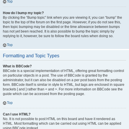
Top
How do I bump my topic?
By clicking the “Bump topic” link when you are viewing it, you can “bump” the
topic to the top of the forum on the first page. However, if you do not see this,
then topic bumping may be disabled or the time allowance between bumps
has not yet been reached. It is also possible to bump the topic simply by
replying to it, however, be sure to follow the board rules when doing so.
Top
Formatting and Topic Types
What is BBCode?
BBCode is a special implementation of HTML, offering great formatting control
on particular objects in a post. The use of BBCode is granted by the
administrator, but it can also be disabled on a per post basis from the posting
form. BBCode itself is similar in style to HTML, but tags are enclosed in square
brackets [ and ] rather than < and >. For more information on BBCode see the
guide which can be accessed from the posting page.
Top
Can I use HTML?
No. It is not possible to post HTML on this board and have it rendered as
HTML. Most formatting which can be carried out using HTML can be applied
using BBCode instead.