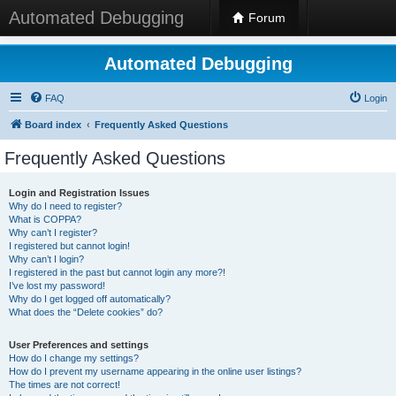
Automated Debugging
Forum
Automated Debugging
FAQ
Login
Board index
Frequently Asked Questions
Frequently Asked Questions
Login and Registration Issues
Why do I need to register?
What is COPPA?
Why can’t I register?
I registered but cannot login!
Why can’t I login?
I registered in the past but cannot login any more?!
I’ve lost my password!
Why do I get logged off automatically?
What does the “Delete cookies” do?
User Preferences and settings
How do I change my settings?
How do I prevent my username appearing in the online user listings?
The times are not correct!