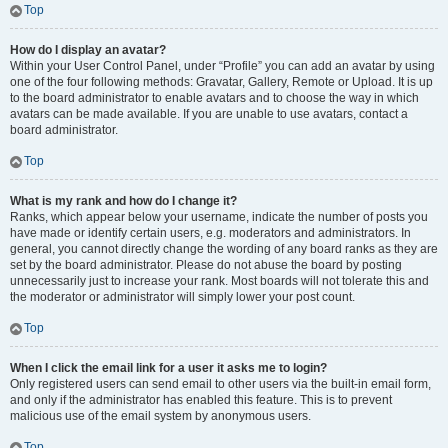
Top
How do I display an avatar?
Within your User Control Panel, under “Profile” you can add an avatar by using
one of the four following methods: Gravatar, Gallery, Remote or Upload. It is up
to the board administrator to enable avatars and to choose the way in which
avatars can be made available. If you are unable to use avatars, contact a
board administrator.
Top
What is my rank and how do I change it?
Ranks, which appear below your username, indicate the number of posts you
have made or identify certain users, e.g. moderators and administrators. In
general, you cannot directly change the wording of any board ranks as they are
set by the board administrator. Please do not abuse the board by posting
unnecessarily just to increase your rank. Most boards will not tolerate this and
the moderator or administrator will simply lower your post count.
Top
When I click the email link for a user it asks me to login?
Only registered users can send email to other users via the built-in email form,
and only if the administrator has enabled this feature. This is to prevent
malicious use of the email system by anonymous users.
Top