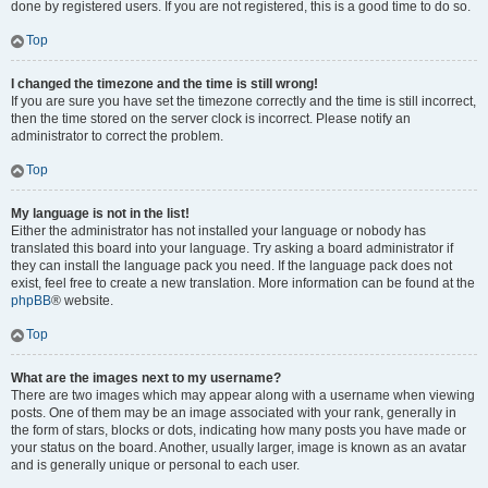
done by registered users. If you are not registered, this is a good time to do so.
Top
I changed the timezone and the time is still wrong!
If you are sure you have set the timezone correctly and the time is still incorrect,
then the time stored on the server clock is incorrect. Please notify an
administrator to correct the problem.
Top
My language is not in the list!
Either the administrator has not installed your language or nobody has
translated this board into your language. Try asking a board administrator if
they can install the language pack you need. If the language pack does not
exist, feel free to create a new translation. More information can be found at the
phpBB
® website.
Top
What are the images next to my username?
There are two images which may appear along with a username when viewing
posts. One of them may be an image associated with your rank, generally in
the form of stars, blocks or dots, indicating how many posts you have made or
your status on the board. Another, usually larger, image is known as an avatar
and is generally unique or personal to each user.