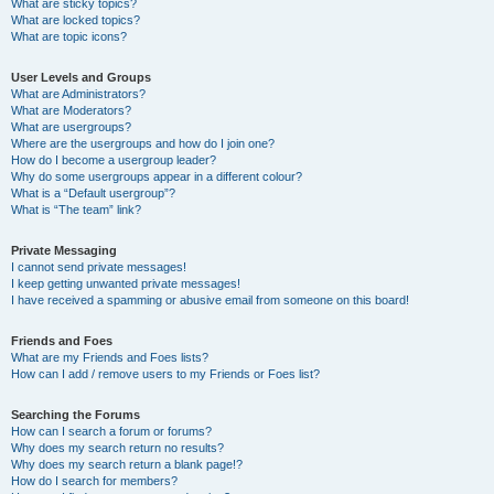
What are sticky topics?
What are locked topics?
What are topic icons?
User Levels and Groups
What are Administrators?
What are Moderators?
What are usergroups?
Where are the usergroups and how do I join one?
How do I become a usergroup leader?
Why do some usergroups appear in a different colour?
What is a “Default usergroup”?
What is “The team” link?
Private Messaging
I cannot send private messages!
I keep getting unwanted private messages!
I have received a spamming or abusive email from someone on this board!
Friends and Foes
What are my Friends and Foes lists?
How can I add / remove users to my Friends or Foes list?
Searching the Forums
How can I search a forum or forums?
Why does my search return no results?
Why does my search return a blank page!?
How do I search for members?