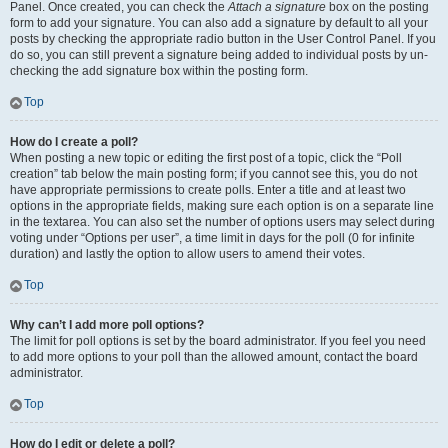
Panel. Once created, you can check the
Attach a signature
box on the posting
form to add your signature. You can also add a signature by default to all your
posts by checking the appropriate radio button in the User Control Panel. If you
do so, you can still prevent a signature being added to individual posts by un-
checking the add signature box within the posting form.
Top
How do I create a poll?
When posting a new topic or editing the first post of a topic, click the “Poll
creation” tab below the main posting form; if you cannot see this, you do not
have appropriate permissions to create polls. Enter a title and at least two
options in the appropriate fields, making sure each option is on a separate line
in the textarea. You can also set the number of options users may select during
voting under “Options per user”, a time limit in days for the poll (0 for infinite
duration) and lastly the option to allow users to amend their votes.
Top
Why can’t I add more poll options?
The limit for poll options is set by the board administrator. If you feel you need
to add more options to your poll than the allowed amount, contact the board
administrator.
Top
How do I edit or delete a poll?