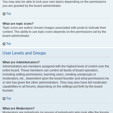
You may also be able to lock your own topics depending on the permissions
you are granted by the board administrator.
Top
What are topic icons?
Topic icons are author chosen images associated with posts to indicate their
content. The ability to use topic icons depends on the permissions set by the
board administrator.
Top
User Levels and Groups
What are Administrators?
Administrators are members assigned with the highest level of control over the
entire board. These members can control all facets of board operation,
including setting permissions, banning users, creating usergroups or
moderators, etc., dependent upon the board founder and what permissions he
or she has given the other administrators. They may also have full moderator
capabilities in all forums, depending on the settings put forth by the board
founder.
Top
What are Moderators?
Moderators are individuals (or groups of individuals) who look after the forums