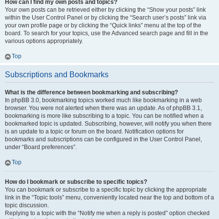
How can I find my own posts and topics?
Your own posts can be retrieved either by clicking the “Show your posts” link
within the User Control Panel or by clicking the “Search user’s posts” link via
your own profile page or by clicking the “Quick links” menu at the top of the
board. To search for your topics, use the Advanced search page and fill in the
various options appropriately.
Top
Subscriptions and Bookmarks
What is the difference between bookmarking and subscribing?
In phpBB 3.0, bookmarking topics worked much like bookmarking in a web
browser. You were not alerted when there was an update. As of phpBB 3.1,
bookmarking is more like subscribing to a topic. You can be notified when a
bookmarked topic is updated. Subscribing, however, will notify you when there
is an update to a topic or forum on the board. Notification options for
bookmarks and subscriptions can be configured in the User Control Panel,
under “Board preferences”.
Top
How do I bookmark or subscribe to specific topics?
You can bookmark or subscribe to a specific topic by clicking the appropriate
link in the “Topic tools” menu, conveniently located near the top and bottom of a
topic discussion.
Replying to a topic with the “Notify me when a reply is posted” option checked