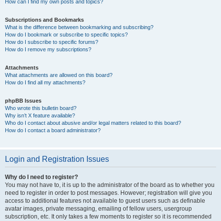
How can I find my own posts and topics?
Subscriptions and Bookmarks
What is the difference between bookmarking and subscribing?
How do I bookmark or subscribe to specific topics?
How do I subscribe to specific forums?
How do I remove my subscriptions?
Attachments
What attachments are allowed on this board?
How do I find all my attachments?
phpBB Issues
Who wrote this bulletin board?
Why isn’t X feature available?
Who do I contact about abusive and/or legal matters related to this board?
How do I contact a board administrator?
Login and Registration Issues
Why do I need to register?
You may not have to, it is up to the administrator of the board as to whether you
need to register in order to post messages. However; registration will give you
access to additional features not available to guest users such as definable
avatar images, private messaging, emailing of fellow users, usergroup
subscription, etc. It only takes a few moments to register so it is recommended