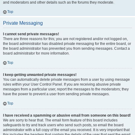
and moderators and other details such as the forums they moderate.
Top
Private Messaging
I cannot send private messages!
There are three reasons for this; you are not registered and/or not logged on,
the board administrator has disabled private messaging for the entire board, or
the board administrator has prevented you from sending messages. Contact a
board administrator for more information.
Top
I keep getting unwanted private messages!
You can automatically delete private messages from a user by using message
rules within your User Control Panel. If you are receiving abusive private
messages from a particular user, report the messages to the moderators; they
have the power to prevent a user from sending private messages.
Top
I have received a spamming or abusive email from someone on this board!
We are sorry to hear that. The email form feature of this board includes
safeguards to try and track users who send such posts, so email the board
administrator with a full copy of the email you received. It is very important that
this includes the headers that contain the details of the user that sent the email.