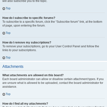
will also subscribe you to the topic.
Top
How do I subscribe to specific forums?
To subscribe to a specific forum, click the “Subscribe forum” link, at the bottom
of page, upon entering the forum.
Top
How do I remove my subscriptions?
To remove your subscriptions, go to your User Control Panel and follow the
links to your subscriptions.
Top
Attachments
What attachments are allowed on this board?
Each board administrator can allow or disallow certain attachment types. If you
are unsure what is allowed to be uploaded, contact the board administrator for
assistance.
Top
How do I find all my attachments?