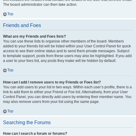
The board administrator can then take action.
Top
Friends and Foes
What are my Friends and Foes lists?
You can use these lists to organise other members of the board. Members
added to your friends list will be listed within your User Control Panel for quick
access to see their online status and to send them private messages. Subject
to template support, posts from these users may also be highlighted. If you add
a user to your foes list, any posts they make will be hidden by default.
Top
How can I add / remove users to my Friends or Foes list?
You can add users to your list in two ways. Within each user’s profile, there is a
link to add them to either your Friend or Foe list. Alternatively, from your User
Control Panel, you can directly add users by entering their member name. You
may also remove users from your list using the same page.
Top
Searching the Forums
How can I search a forum or forums?