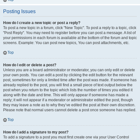
Posting Issues
How do I create a new topic or post a reply?
To post a new topic in a forum, click "New Topic". To post a reply to a topic, click
"Post Reply". You may need to register before you can post a message. A list of
your permissions in each forum is available at the bottom of the forum and topic
screens. Example: You can post new topics, You can post attachments, etc.
Top
How do I edit or delete a post?
Unless you are a board administrator or moderator, you can only edit or delete
your own posts. You can edit a post by clicking the edit button for the relevant
post, sometimes for only a limited time after the post was made. If someone has
already replied to the post, you will find a small piece of text output below the
post when you return to the topic which lists the number of times you edited it
along with the date and time. This will only appear if someone has made a
reply; it will not appear if a moderator or administrator edited the post, though
they may leave a note as to why they’ve edited the post at their own discretion.
Please note that normal users cannot delete a post once someone has replied.
Top
How do I add a signature to my post?
To add a signature to a post you must first create one via your User Control