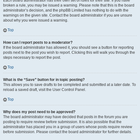
Each board administrator has their own set of rules for their site. If you have
broken a rule, you may be issued a warning. Please note that this is the board
administrator’s decision, and the phpBB Limited has nothing to do with the
warnings on the given site. Contact the board administrator if you are unsure
about why you were issued a warning.
Top
How can I report posts to a moderator?
If the board administrator has allowed it, you should see a button for reporting
posts next to the post you wish to report. Clicking this will walk you through the
steps necessary to report the post.
Top
What is the “Save” button for in topic posting?
This allows you to save drafts to be completed and submitted at a later date. To
reload a saved draft, visit the User Control Panel.
Top
Why does my post need to be approved?
The board administrator may have decided that posts in the forum you are
posting to require review before submission. It is also possible that the
administrator has placed you in a group of users whose posts require review
before submission. Please contact the board administrator for further details.