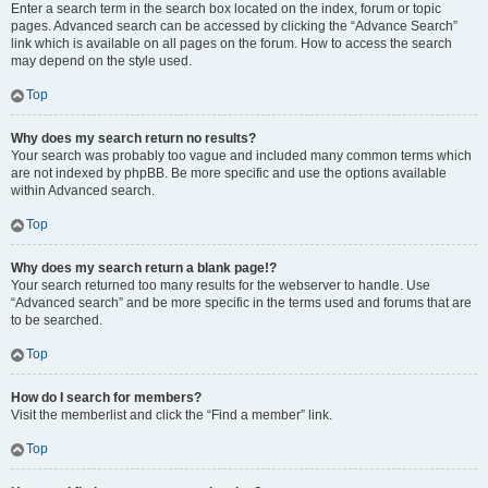
Enter a search term in the search box located on the index, forum or topic
pages. Advanced search can be accessed by clicking the “Advance Search”
link which is available on all pages on the forum. How to access the search
may depend on the style used.
Top
Why does my search return no results?
Your search was probably too vague and included many common terms which
are not indexed by phpBB. Be more specific and use the options available
within Advanced search.
Top
Why does my search return a blank page!?
Your search returned too many results for the webserver to handle. Use
“Advanced search” and be more specific in the terms used and forums that are
to be searched.
Top
How do I search for members?
Visit the memberlist and click the “Find a member” link.
Top