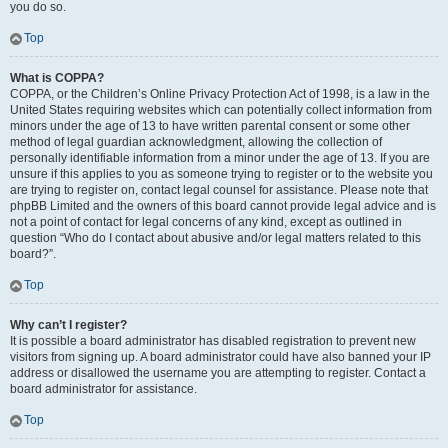
you do so.
Top
What is COPPA?
COPPA, or the Children’s Online Privacy Protection Act of 1998, is a law in the
United States requiring websites which can potentially collect information from
minors under the age of 13 to have written parental consent or some other
method of legal guardian acknowledgment, allowing the collection of
personally identifiable information from a minor under the age of 13. If you are
unsure if this applies to you as someone trying to register or to the website you
are trying to register on, contact legal counsel for assistance. Please note that
phpBB Limited and the owners of this board cannot provide legal advice and is
not a point of contact for legal concerns of any kind, except as outlined in
question “Who do I contact about abusive and/or legal matters related to this
board?”.
Top
Why can’t I register?
It is possible a board administrator has disabled registration to prevent new
visitors from signing up. A board administrator could have also banned your IP
address or disallowed the username you are attempting to register. Contact a
board administrator for assistance.
Top