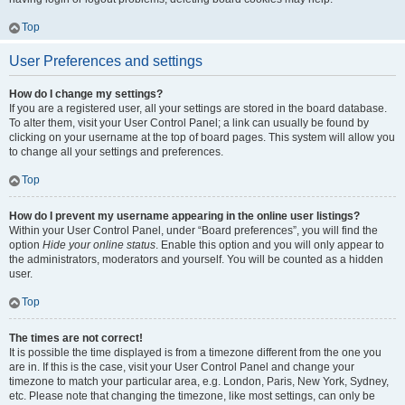
Top
User Preferences and settings
How do I change my settings?
If you are a registered user, all your settings are stored in the board database.
To alter them, visit your User Control Panel; a link can usually be found by
clicking on your username at the top of board pages. This system will allow you
to change all your settings and preferences.
Top
How do I prevent my username appearing in the online user listings?
Within your User Control Panel, under “Board preferences”, you will find the
option
Hide your online status
. Enable this option and you will only appear to
the administrators, moderators and yourself. You will be counted as a hidden
user.
Top
The times are not correct!
It is possible the time displayed is from a timezone different from the one you
are in. If this is the case, visit your User Control Panel and change your
timezone to match your particular area, e.g. London, Paris, New York, Sydney,
etc. Please note that changing the timezone, like most settings, can only be