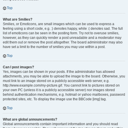
Top
What are Smilies?
Smilies, or Emoticons, are small images which can be used to express a
feeling using a short code, e.g. :) denotes happy, while :( denotes sad. The full
list of emoticons can be seen in the posting form. Try not to overuse smilies,
however, as they can quickly render a post unreadable and a moderator may
edit them out or remove the post altogether. The board administrator may also
have set a limit to the number of smilies you may use within a post.
Top
Can I post images?
Yes, images can be shown in your posts. If the administrator has allowed
attachments, you may be able to upload the image to the board. Otherwise, you
must link to an image stored on a publicly accessible web server, e.g.
http://www.example.com/my-picture.gif. You cannot link to pictures stored on
your own PC (unless it is a publicly accessible server) nor images stored
behind authentication mechanisms, e.g. hotmail or yahoo mailboxes, password
protected sites, etc. To display the image use the BBCode [img] tag.
Top
What are global announcements?
Global announcements contain important information and you should read