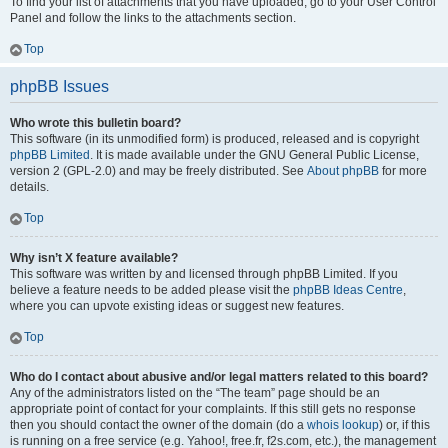
To find your list of attachments that you have uploaded, go to your User Control
Panel and follow the links to the attachments section.
Top
phpBB Issues
Who wrote this bulletin board?
This software (in its unmodified form) is produced, released and is copyright
phpBB Limited
. It is made available under the GNU General Public License,
version 2 (GPL-2.0) and may be freely distributed. See
About phpBB
for more
details.
Top
Why isn’t X feature available?
This software was written by and licensed through phpBB Limited. If you
believe a feature needs to be added please visit the
phpBB Ideas Centre
,
where you can upvote existing ideas or suggest new features.
Top
Who do I contact about abusive and/or legal matters related to this board?
Any of the administrators listed on the “The team” page should be an
appropriate point of contact for your complaints. If this still gets no response
then you should contact the owner of the domain (do a
whois lookup
) or, if this
is running on a free service (e.g. Yahoo!, free.fr, f2s.com, etc.), the management