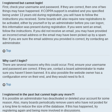
I registered but cannot login!
First, check your username and password. If they are correct, then one of two
things may have happened. If COPPA support is enabled and you specified
being under 13 years old during registration, you will have to follow the
instructions you received. Some boards will also require new registrations to
be activated, either by yourself or by an administrator before you can logon;
this information was present during registration. If you were sent an email,
follow the instructions. If you did not receive an email, you may have provided
an incorrect email address or the email may have been picked up by a spam
filer. If you are sure the email address you provided is correct, try contacting an
administrator.
Top
Why can’t I login?
There are several reasons why this could occur. First, ensure your username
and password are correct. If they are, contact a board administrator to make
sure you haven’t been banned. It is also possible the website owner has a
configuration error on their end, and they would need to fix it.
Top
I registered in the past but cannot login any more?!
It is possible an administrator has deactivated or deleted your account for some
reason. Also, many boards periodically remove users who have not posted for
a long time to reduce the size of the database. If this has happened, try
registering again and being more involved in discussions.