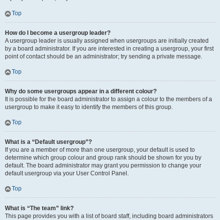
Top
How do I become a usergroup leader?
A usergroup leader is usually assigned when usergroups are initially created
by a board administrator. If you are interested in creating a usergroup, your first
point of contact should be an administrator; try sending a private message.
Top
Why do some usergroups appear in a different colour?
It is possible for the board administrator to assign a colour to the members of a
usergroup to make it easy to identify the members of this group.
Top
What is a “Default usergroup”?
If you are a member of more than one usergroup, your default is used to
determine which group colour and group rank should be shown for you by
default. The board administrator may grant you permission to change your
default usergroup via your User Control Panel.
Top
What is “The team” link?
This page provides you with a list of board staff, including board administrators