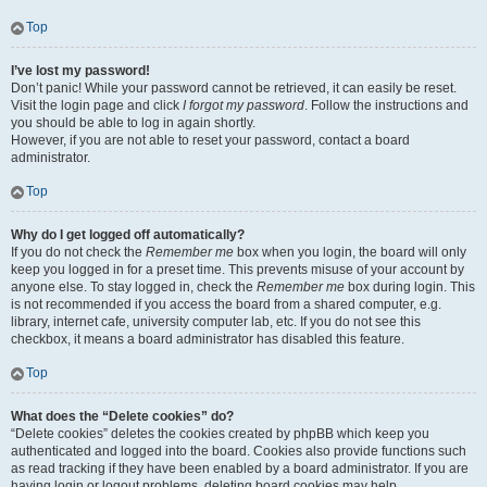
Top
I’ve lost my password!
Don’t panic! While your password cannot be retrieved, it can easily be reset.
Visit the login page and click
I forgot my password
. Follow the instructions and
you should be able to log in again shortly.
However, if you are not able to reset your password, contact a board
administrator.
Top
Why do I get logged off automatically?
If you do not check the
Remember me
box when you login, the board will only
keep you logged in for a preset time. This prevents misuse of your account by
anyone else. To stay logged in, check the
Remember me
box during login. This
is not recommended if you access the board from a shared computer, e.g.
library, internet cafe, university computer lab, etc. If you do not see this
checkbox, it means a board administrator has disabled this feature.
Top
What does the “Delete cookies” do?
“Delete cookies” deletes the cookies created by phpBB which keep you
authenticated and logged into the board. Cookies also provide functions such
as read tracking if they have been enabled by a board administrator. If you are
having login or logout problems, deleting board cookies may help.