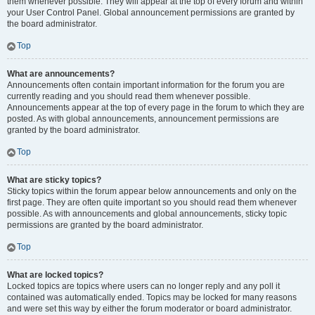
them whenever possible. They will appear at the top of every forum and within
your User Control Panel. Global announcement permissions are granted by
the board administrator.
Top
What are announcements?
Announcements often contain important information for the forum you are
currently reading and you should read them whenever possible.
Announcements appear at the top of every page in the forum to which they are
posted. As with global announcements, announcement permissions are
granted by the board administrator.
Top
What are sticky topics?
Sticky topics within the forum appear below announcements and only on the
first page. They are often quite important so you should read them whenever
possible. As with announcements and global announcements, sticky topic
permissions are granted by the board administrator.
Top
What are locked topics?
Locked topics are topics where users can no longer reply and any poll it
contained was automatically ended. Topics may be locked for many reasons
and were set this way by either the forum moderator or board administrator.