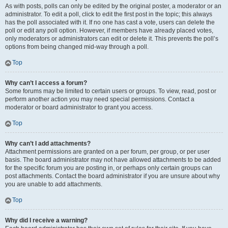
As with posts, polls can only be edited by the original poster, a moderator or an
administrator. To edit a poll, click to edit the first post in the topic; this always
has the poll associated with it. If no one has cast a vote, users can delete the
poll or edit any poll option. However, if members have already placed votes,
only moderators or administrators can edit or delete it. This prevents the poll’s
options from being changed mid-way through a poll.
Top
Why can’t I access a forum?
Some forums may be limited to certain users or groups. To view, read, post or
perform another action you may need special permissions. Contact a
moderator or board administrator to grant you access.
Top
Why can’t I add attachments?
Attachment permissions are granted on a per forum, per group, or per user
basis. The board administrator may not have allowed attachments to be added
for the specific forum you are posting in, or perhaps only certain groups can
post attachments. Contact the board administrator if you are unsure about why
you are unable to add attachments.
Top
Why did I receive a warning?